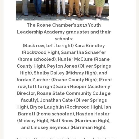
The Roane Chamber’s 2013 Youth
Leadership Academy graduates and their
schools:
(Back row, left to right) Kara Brindley
(Rockwood High), Samantha Schaefer
(home schooled), Hunter McClure (Roane
County High), Peyton Jones (Oliver Springs
High), Shelby Dailey (Midway High), and
Jordan Zurcher (Roane County High); (Front
row, left to right) Sarah Hooper (Academy
Director, Roane State Community College
faculty), Jonathan Cate (Oliver Springs
High), Bryce Laughlin (Rockwood High), Ian
Barnett (home schooled), Hayden Hester
(Midway High), Matt Snow (Harriman High),
and Lindsey Seymour (Harriman High).