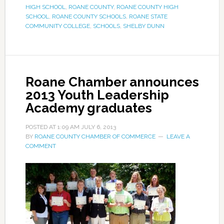
HIGH SCHOOL
,
ROANE COUNTY
,
ROANE COUNTY HIGH
SCHOOL
,
ROANE COUNTY SCHOOLS
,
ROANE STATE
COMMUNITY COLLEGE
,
SCHOOLS
,
SHELBY DUNN
Roane Chamber announces
2013 Youth Leadership
Academy graduates
POSTED AT
1:09 AM
JULY 6, 2013
BY
ROANE COUNTY CHAMBER OF COMMERCE
LEAVE A
COMMENT