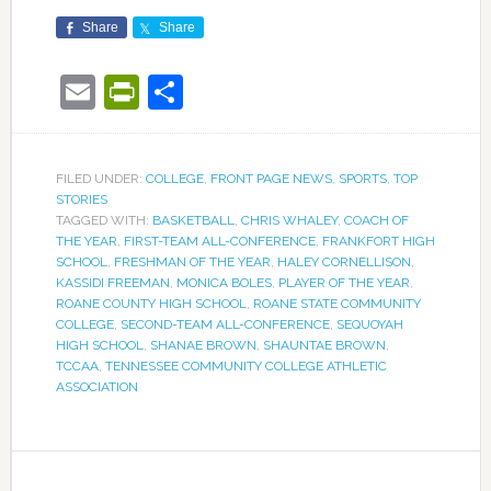
Share
Share
Email
PrintFriendly
Share
FILED UNDER:
COLLEGE
,
FRONT PAGE NEWS
,
SPORTS
,
TOP
STORIES
TAGGED WITH:
BASKETBALL
,
CHRIS WHALEY
,
COACH OF
THE YEAR
,
FIRST-TEAM ALL-CONFERENCE
,
FRANKFORT HIGH
SCHOOL
,
FRESHMAN OF THE YEAR
,
HALEY CORNELLISON
,
KASSIDI FREEMAN
,
MONICA BOLES
,
PLAYER OF THE YEAR
,
ROANE COUNTY HIGH SCHOOL
,
ROANE STATE COMMUNITY
COLLEGE
,
SECOND-TEAM ALL-CONFERENCE
,
SEQUOYAH
HIGH SCHOOL
,
SHANAE BROWN
,
SHAUNTAE BROWN
,
TCCAA
,
TENNESSEE COMMUNITY COLLEGE ATHLETIC
ASSOCIATION