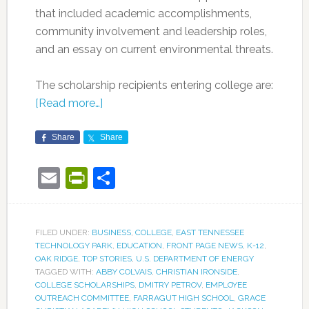
that included academic accomplishments,
community involvement and leadership roles,
and an essay on current environmental threats.
The scholarship recipients entering college are:
[Read more…]
Share
Share
Email
PrintFriendly
Share
FILED UNDER:
BUSINESS
,
COLLEGE
,
EAST TENNESSEE
TECHNOLOGY PARK
,
EDUCATION
,
FRONT PAGE NEWS
,
K-12
,
OAK RIDGE
,
TOP STORIES
,
U.S. DEPARTMENT OF ENERGY
TAGGED WITH:
ABBY COLVAIS
,
CHRISTIAN IRONSIDE
,
COLLEGE SCHOLARSHIPS
,
DMITRY PETROV
,
EMPLOYEE
OUTREACH COMMITTEE
,
FARRAGUT HIGH SCHOOL
,
GRACE