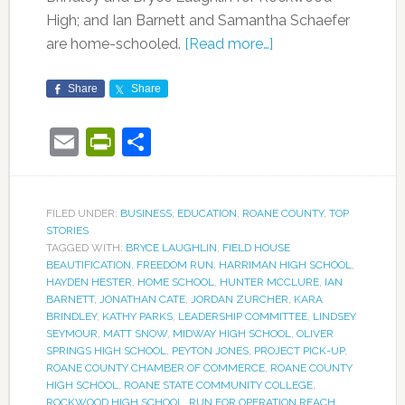
High; and Ian Barnett and Samantha Schaefer
are home-schooled.
[Read more…]
Share
Share
Email
PrintFriendly
Share
FILED UNDER:
BUSINESS
,
EDUCATION
,
ROANE COUNTY
,
TOP
STORIES
TAGGED WITH:
BRYCE LAUGHLIN
,
FIELD HOUSE
BEAUTIFICATION
,
FREEDOM RUN
,
HARRIMAN HIGH SCHOOL
,
HAYDEN HESTER
,
HOME SCHOOL
,
HUNTER MCCLURE
,
IAN
BARNETT
,
JONATHAN CATE
,
JORDAN ZURCHER
,
KARA
BRINDLEY
,
KATHY PARKS
,
LEADERSHIP COMMITTEE
,
LINDSEY
SEYMOUR
,
MATT SNOW
,
MIDWAY HIGH SCHOOL
,
OLIVER
SPRINGS HIGH SCHOOL
,
PEYTON JONES
,
PROJECT PICK-UP
,
ROANE COUNTY CHAMBER OF COMMERCE
,
ROANE COUNTY
HIGH SCHOOL
,
ROANE STATE COMMUNITY COLLEGE
,
ROCKWOOD HIGH SCHOOL
,
RUN FOR OPERATION REACH
,