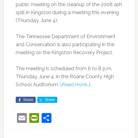
public meeting on the cleanup of the 2008 ash
spill in Kingston during a meeting this evening
(Thursday, June 4).
The Tennessee Department of Environment
and Conservation is also participating in the
meeting on the
Kingston Recovery Project.
The meeting is scheduled from 6 to 8 p.m.
Thursday, June 4, in the Roane County High
School Auditorium.
[Read more…]
Share
Share
Email
PrintFriendly
Share