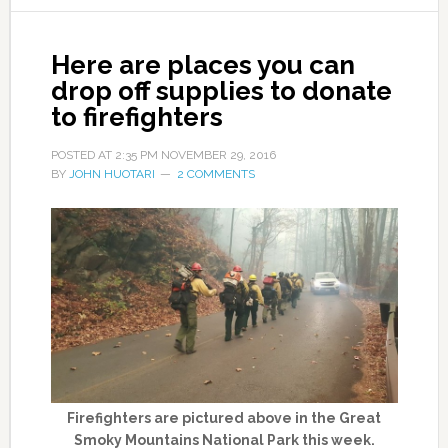
Here are places you can
drop off supplies to donate
to firefighters
POSTED AT
2:35 PM
NOVEMBER 29, 2016
BY
JOHN HUOTARI
2 COMMENTS
Firefighters are pictured above in the Great
Smoky Mountains National Park this week.