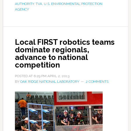
AUTHORITY
,
TVA
,
U.S. ENVIRONMENTAL PROTECTION
AGENCY
Local FIRST robotics teams
dominate regionals,
advance to national
competition
POSTED AT
6:29 PM
APRIL 2, 2013
BY
OAK RIDGE NATIONAL LABORATORY
2 COMMENTS