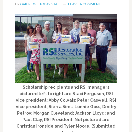
BY
OAK RIDGE TODAY STAFF
LEAVE A COMMENT
Scholarship recipients and RSI managers
pictured left to right are Staci Ferguson, RSI
vice president; Abby Colvais; Peter Caswell, RSI
vice president; Sierra Sims; Lonnie Goss; Dmitry
Petrov; Morgan Cleveland; Jackson Lloyd; and
Paul Clay, RSI President. Not pictured are
Christian Ironside and Tyler Moore. (Submitted