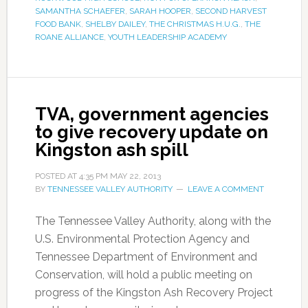
SAMANTHA SCHAEFER
,
SARAH HOOPER
,
SECOND HARVEST
FOOD BANK
,
SHELBY DAILEY
,
THE CHRISTMAS H.U.G.
,
THE
ROANE ALLIANCE
,
YOUTH LEADERSHIP ACADEMY
TVA, government agencies
to give recovery update on
Kingston ash spill
POSTED AT
4:35 PM
MAY 22, 2013
BY
TENNESSEE VALLEY AUTHORITY
LEAVE A COMMENT
The Tennessee Valley Authority, along with the
U.S. Environmental Protection Agency and
Tennessee Department of Environment and
Conservation, will hold a public meeting on
progress of the Kingston Ash Recovery Project