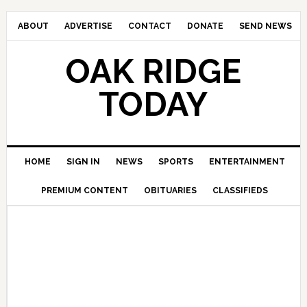
ABOUT
ADVERTISE
CONTACT
DONATE
SEND NEWS
OAK RIDGE
TODAY
HOME
SIGN IN
NEWS
SPORTS
ENTERTAINMENT
PREMIUM CONTENT
OBITUARIES
CLASSIFIEDS