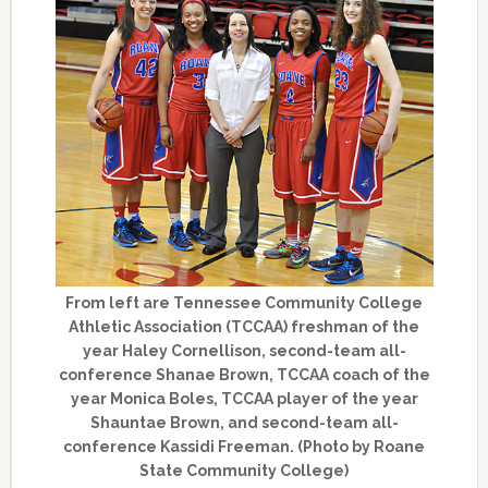
From left are Tennessee Community College
Athletic Association (TCCAA) freshman of the
year Haley Cornellison, second-team all-
conference Shanae Brown, TCCAA coach of the
year Monica Boles, TCCAA player of the year
Shauntae Brown, and second-team all-
conference Kassidi Freeman. (Photo by Roane
State Community College)