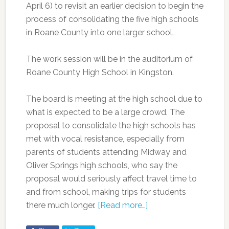
April 6) to revisit an earlier decision to begin the
process of consolidating the five high schools
in Roane County into one larger school.
The work session will be in the auditorium of
Roane County High School in Kingston.
The board is meeting at the high school due to
what is expected to be a large crowd. The
proposal to consolidate the high schools has
met with vocal resistance, especially from
parents of students attending Midway and
Oliver Springs high schools, who say the
proposal would seriously affect travel time to
and from school, making trips for students
there much longer.
[Read more…]