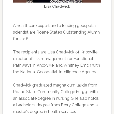
Lisa Chadwick
A healthcare expert and a leading geospatial
scientist are Roane State’s Outstanding Alumni
for 2016.
The recipients are Lisa Chadwick of Knoxville,
director of risk management for Functional
Pathways in Knoxville, and Whitney Emch with
the National Geospatial-Intelligence Agency.
Chadwick graduated magna cum laude from
Roane State Community College in 1991 with
an associate degree in nursing. She also holds
a bachelor’s degree from Berry College and a
master’s degree in health services