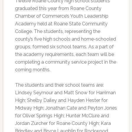
Twelve Roane County high school students
graduated this year from Roane County
Chamber of Commerce’s Youth Leadership
Academy held at Roane State Community
College. The students, representing the
county’s five high schools and home-schooled
groups, formed six school teams. As a part of
the academy requirements, each team will be
completing a community service project in the
coming months.
The students and their school teams are:
Lindsey Seymour and Matt Snow for Harriman
High; Shelby Dailey and Hayden Hester for
Midway High; Jonathan Cate and Peyton Jones
for Oliver Springs High; Hunter McClure and
Jordan Zurcher for Roane County High; Kara
Brindley and Bryce Laughlin for Rockwood