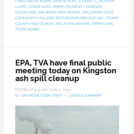
CHRISTIAN ACADEMY
,
HIGH SCHOOL STUDENTS
,
JACKSON
LLOYD
,
LONNIE GOSS
,
MIAMI UNIVERSITY
,
MORGAN
CLEVELAND
,
OAK RIDGE HIGH SCHOOL
,
PELLISSIPPI STATE
COMMUNITY COLLEGE
,
RESTORATION SERVICES INC.
,
ROANE
COUNTY HIGH SCHOOL
,
RSI
,
SCHOLARSHIPS
,
SIERRA SIMS
,
TYLER MOORE
EPA, TVA have final public
meeting today on Kingston
ash spill cleanup
POSTED AT
9:32 AM
JUNE 4, 2015
BY
OAK RIDGE TODAY STAFF
LEAVE A COMMENT