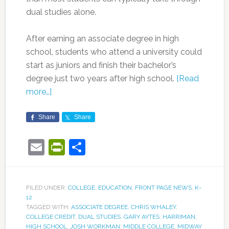
dual studies alone.
After earning an associate degree in high
school, students who attend a university could
start as juniors and finish their bachelor’s
degree just two years after high school.
[Read
more…]
Share
Share
Email
PrintFriendly
Share
FILED UNDER:
COLLEGE
,
EDUCATION
,
FRONT PAGE NEWS
,
K-
12
TAGGED WITH:
ASSOCIATE DEGREE
,
CHRIS WHALEY
,
COLLEGE CREDIT
,
DUAL STUDIES
,
GARY AYTES
,
HARRIMAN
,
HIGH SCHOOL
,
JOSH WORKMAN
,
MIDDLE COLLEGE
,
MIDWAY