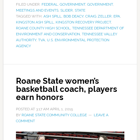
FILED UNDER:
FEDERAL
,
GOVERNMENT
,
GOVERNMENT
,
MEETINGS AND EVENTS
,
SLIDER
,
STATE
TAGGED WITH:
ASH SPILL
,
BOB DEACY
,
CRAIG ZELLER
,
EPA
,
KINGSTON ASH SPILL
,
KINGSTON RECOVERY PROJECT
,
ROANE COUNTY HIGH SCHOOL
,
TENNESSEE DEPARTMENT OF
ENVIRONMENT AND CONSERVATION
,
TENNESSEE VALLEY
AUTHORITY
,
TVA
,
U.S. ENVIRONMENTAL PROTECTION
AGENCY
Roane State women’s
basketball coach, players
earn honors
POSTED AT
3:17 AM
APRIL 1, 2015
BY
ROANE STATE COMMUNITY COLLEGE
LEAVE A
COMMENT