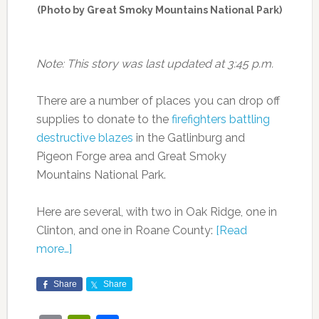
(Photo by Great Smoky Mountains National Park)
Note: This story was last updated at 3:45 p.m.
There are a number of places you can drop off
supplies to donate to the
firefighters battling
destructive blazes
in the Gatlinburg and
Pigeon Forge area and Great Smoky
Mountains National Park.
Here are several, with two in Oak Ridge, one in
Clinton, and one in Roane County:
[Read
more…]
Share
Share