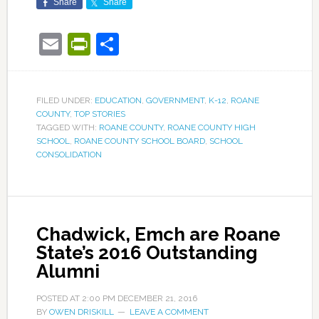
Share
Share
Email
PrintFriendly
Share
FILED UNDER:
EDUCATION
,
GOVERNMENT
,
K-12
,
ROANE
COUNTY
,
TOP STORIES
TAGGED WITH:
ROANE COUNTY
,
ROANE COUNTY HIGH
SCHOOL
,
ROANE COUNTY SCHOOL BOARD
,
SCHOOL
CONSOLIDATION
Chadwick, Emch are Roane
State’s 2016 Outstanding
Alumni
POSTED AT
2:00 PM
DECEMBER 21, 2016
BY
OWEN DRISKILL
LEAVE A COMMENT