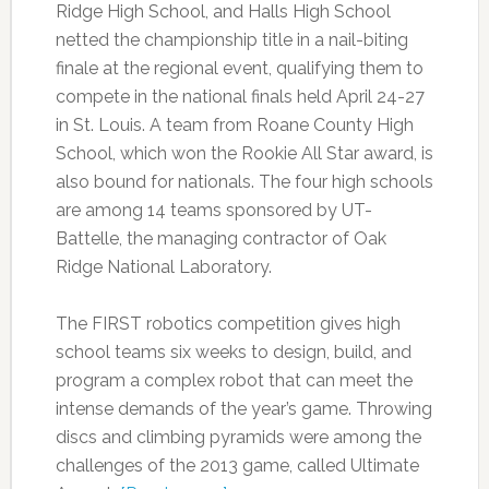
Ridge High School, and Halls High School
netted the championship title in a nail-biting
finale at the regional event, qualifying them to
compete in the national finals held April 24-27
in St. Louis. A team from Roane County High
School, which won the Rookie All Star award, is
also bound for nationals. The four high schools
are among 14 teams sponsored by UT-
Battelle, the managing contractor of Oak
Ridge National Laboratory.
The FIRST robotics competition gives high
school teams six weeks to design, build, and
program a complex robot that can meet the
intense demands of the year’s game. Throwing
discs and climbing pyramids were among the
challenges of the 2013 game, called Ultimate