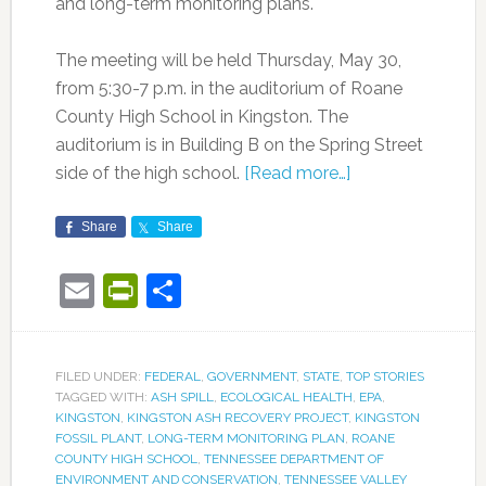
and long-term monitoring plans.
The meeting will be held Thursday, May 30,
from 5:30-7 p.m. in the auditorium of Roane
County High School in Kingston. The
auditorium is in Building B on the Spring Street
side of the high school.
[Read more…]
Share
Share
Email
PrintFriendly
Share
FILED UNDER:
FEDERAL
,
GOVERNMENT
,
STATE
,
TOP STORIES
TAGGED WITH:
ASH SPILL
,
ECOLOGICAL HEALTH
,
EPA
,
KINGSTON
,
KINGSTON ASH RECOVERY PROJECT
,
KINGSTON
FOSSIL PLANT
,
LONG-TERM MONITORING PLAN
,
ROANE
COUNTY HIGH SCHOOL
,
TENNESSEE DEPARTMENT OF
ENVIRONMENT AND CONSERVATION
,
TENNESSEE VALLEY