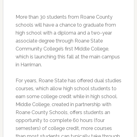
More than 30 students from Roane County
schools will have a chance to graduate from
high school with a diploma and a two-year
associate degree through Roane State
Community College’s first Middle College,
which is launching this fall at the main campus
in Harriman.
For years, Roane State has offered dual studies
courses, which allow high school students to
earn some college credit while in high school.
Middle College, created in partnership with
Roane County Schools, offers students an
opportunity to complete 60 hours (four
semesters) of college credit, more courses
than most students can typically take through