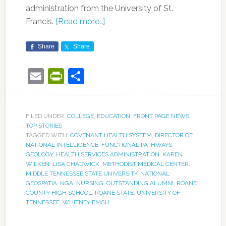
administration from the University of St.
Francis.
[Read more…]
Share
Share
Email
PrintFriendly
Share
FILED UNDER:
COLLEGE
,
EDUCATION
,
FRONT PAGE NEWS
,
TOP STORIES
TAGGED WITH:
COVENANT HEALTH SYSTEM
,
DIRECTOR OF
NATIONAL INTELLIGENCE
,
FUNCTIONAL PATHWAYS
,
GEOLOGY
,
HEALTH SERVICES ADMINISTRATION
,
KAREN
WILKEN
,
LISA CHADWICK
,
METHODIST MEDICAL CENTER
,
MIDDLE TENNESSEE STATE UNIVERSITY
,
NATIONAL
GEOSPATIA
,
NGA
,
NURSING
,
OUTSTANDING ALUMNI
,
ROANE
COUNTY HIGH SCHOOL
,
ROANE STATE
,
UNIVERSITY OF
TENNESSEE
,
WHITNEY EMCH