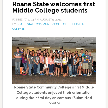
Roane State welcomes first
Middle College students
POSTED AT
12:14 PM
AUGUST 9, 2014
BY
ROANE STATE COMMUNITY COLLEGE
LEAVE A
COMMENT
Roane State Community College’s first Middle
College students enjoyed their orientation
during their first day on campus. (Submitted
photo)