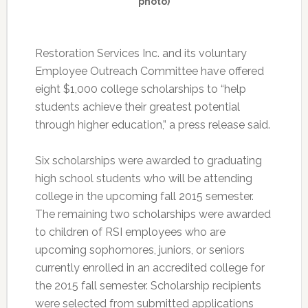
photo)
Restoration Services Inc. and its voluntary
Employee Outreach Committee have offered
eight $1,000 college scholarships to “help
students achieve their greatest potential
through higher education,” a press release said.
Six scholarships were awarded to graduating
high school students who will be attending
college in the upcoming fall 2015 semester.
The remaining two scholarships were awarded
to children of RSI employees who are
upcoming sophomores, juniors, or seniors
currently enrolled in an accredited college for
the 2015 fall semester. Scholarship recipients
were selected from submitted applications