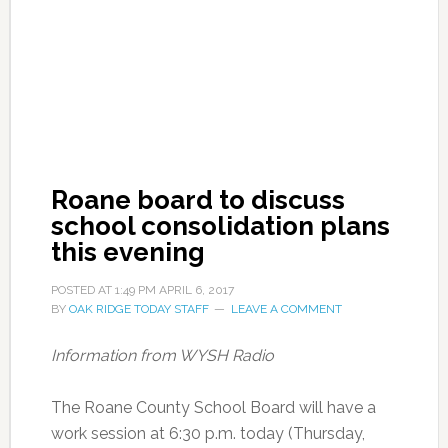
Roane board to discuss
school consolidation plans
this evening
POSTED AT
1:49 PM
APRIL 6, 2017
BY
OAK RIDGE TODAY STAFF
LEAVE A COMMENT
Information from WYSH Radio
The Roane County School Board will have a
work session at 6:30 p.m. today (Thursday,