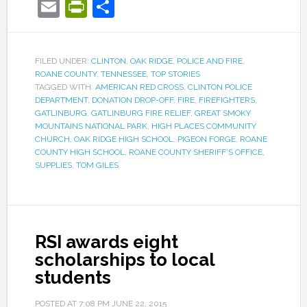
Email
PrintFriendly
Share
FILED UNDER:
CLINTON
,
OAK RIDGE
,
POLICE AND FIRE
,
ROANE COUNTY
,
TENNESSEE
,
TOP STORIES
TAGGED WITH:
AMERICAN RED CROSS
,
CLINTON POLICE
DEPARTMENT
,
DONATION DROP-OFF
,
FIRE
,
FIREFIGHTERS
,
GATLINBURG
,
GATLINBURG FIRE RELIEF
,
GREAT SMOKY
MOUNTAINS NATIONAL PARK
,
HIGH PLACES COMMUNITY
CHURCH
,
OAK RIDGE HIGH SCHOOL
,
PIGEON FORGE
,
ROANE
COUNTY HIGH SCHOOL
,
ROANE COUNTY SHERIFF’S OFFICE
,
SUPPLIES
,
TOM GILES
RSI awards eight
scholarships to local
students
POSTED AT
7:08 PM
JUNE 22, 2015