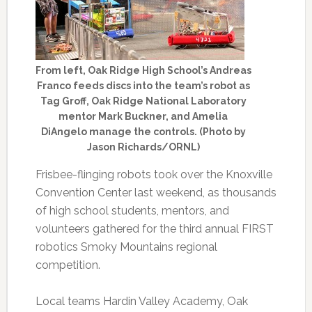
From left, Oak Ridge High School’s Andreas
Franco feeds discs into the team’s robot as
Tag Groff, Oak Ridge National Laboratory
mentor Mark Buckner, and Amelia
DiAngelo manage the controls. (Photo by
Jason Richards/ORNL)
Frisbee-flinging robots took over the Knoxville
Convention Center last weekend, as thousands
of high school students, mentors, and
volunteers gathered for the third annual FIRST
robotics Smoky Mountains regional
competition.
Local teams Hardin Valley Academy, Oak