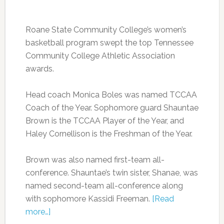
Roane State Community College’s women’s
basketball program swept the top Tennessee
Community College Athletic Association
awards.
Head coach Monica Boles was named TCCAA
Coach of the Year. Sophomore guard Shauntae
Brown is the TCCAA Player of the Year, and
Haley Cornellison is the Freshman of the Year.
Brown was also named first-team all-
conference. Shauntae’s twin sister, Shanae, was
named second-team all-conference along
with sophomore Kassidi Freeman.
[Read
more…]