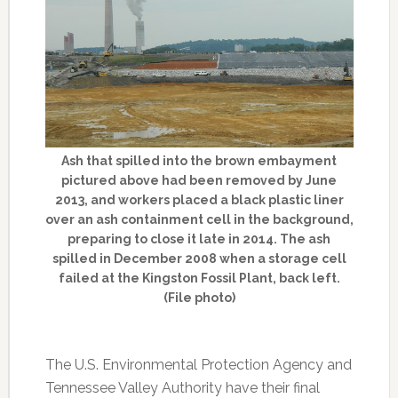
Ash that spilled into the brown embayment
pictured above had been removed by June
2013, and workers placed a black plastic liner
over an ash containment cell in the background,
preparing to close it late in 2014. The ash
spilled in December 2008 when a storage cell
failed at the Kingston Fossil Plant, back left.
(File photo)
The U.S. Environmental Protection Agency and
Tennessee Valley Authority have their final