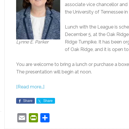
associate vice chancellor and d
the University of Tennessee in 
Lunch with the League is sche
December 5, at the Oak Ridge 
Lynne E. Parker
Ridge Turnpike. It has been 
of Oak Ridge, and it is open to
You are welcome to bring a lunch or purchase a boxed
The presentation will begin at noon.
[Read more…]
Share
Share
Email
PrintFriendly
Share