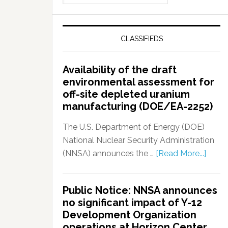
CLASSIFIEDS
Availability of the draft
environmental assessment for
off-site depleted uranium
manufacturing (DOE/EA-2252)
The U.S. Department of Energy (DOE)
National Nuclear Security Administration
(NNSA) announces the …
[Read More...]
Public Notice: NNSA announces
no significant impact of Y-12
Development Organization
operations at Horizon Center