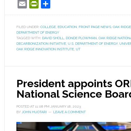
Email
PrintFriendly
Share
FILED UNDER:
COLLEGE
,
EDUCATION
,
FRONT PAGE NEWS
,
OAK RIDG
DEPARTMENT OF ENERGY
TAGGED WITH:
DAVID SHOLL
,
DONDE PLOWMAN
,
OAK RIDGE NATION
DECARBONIZATION INITIATIVE
,
U.S. DEPARTMENT OF ENERGY
,
UNIVE
OAK RIDGE INNOVATION INSTITUTE
,
UT
President appoints OR
National Science Boar
POSTED AT
11:08 PM
JANUARY 18, 2023
BY
JOHN HUOTARI
LEAVE A COMMENT