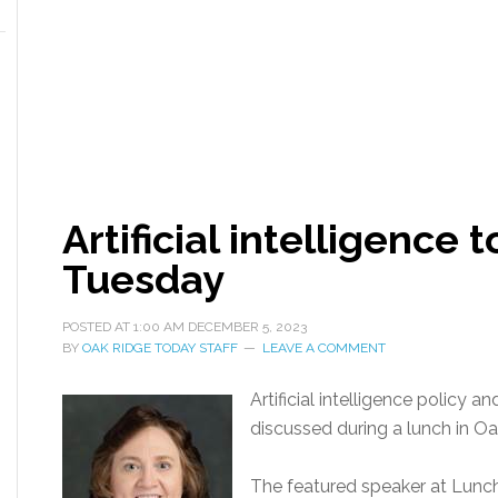
Artificial intelligence
Tuesday
POSTED AT
1:00 AM
DECEMBER 5, 2023
BY
OAK RIDGE TODAY STAFF
LEAVE A COMMENT
Artificial intelligence policy an
discussed during a lunch in O
The featured speaker at Lunch 