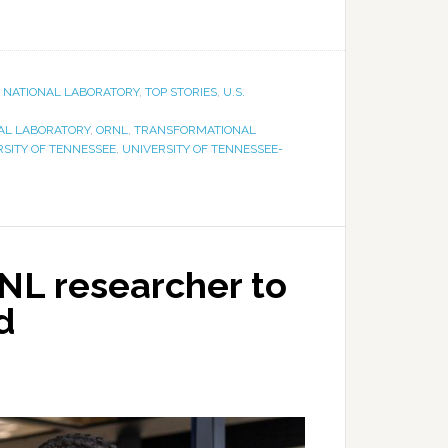
E NATIONAL LABORATORY
,
TOP STORIES
,
U.S.
AL LABORATORY
,
ORNL
,
TRANSFORMATIONAL
RSITY OF TENNESSEE
,
UNIVERSITY OF TENNESSEE-
NL researcher to
d