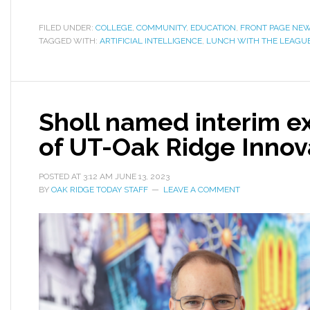
FILED UNDER:
COLLEGE
,
COMMUNITY
,
EDUCATION
,
FRONT PAGE NE
TAGGED WITH:
ARTIFICIAL INTELLIGENCE
,
LUNCH WITH THE LEAGU
Sholl named interim ex
of UT-Oak Ridge Innova
POSTED AT
3:12 AM
JUNE 13, 2023
BY
OAK RIDGE TODAY STAFF
LEAVE A COMMENT