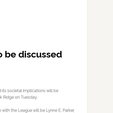
 to be discussed
d its societal implications will be
ak Ridge on Tuesday.
with the League will be Lynne E. Parker,