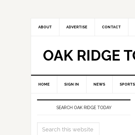
ABOUT
ADVERTISE
CONTACT
OAK RIDGE 
HOME
SIGN IN
NEWS
SPORTS
SEARCH OAK RIDGE TODAY