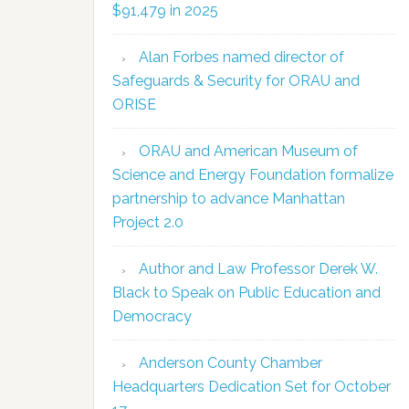
$91,479 in 2025
Alan Forbes named director of
Safeguards & Security for ORAU and
ORISE
ORAU and American Museum of
Science and Energy Foundation formalize
partnership to advance Manhattan
Project 2.0
Author and Law Professor Derek W.
Black to Speak on Public Education and
Democracy
Anderson County Chamber
Headquarters Dedication Set for October