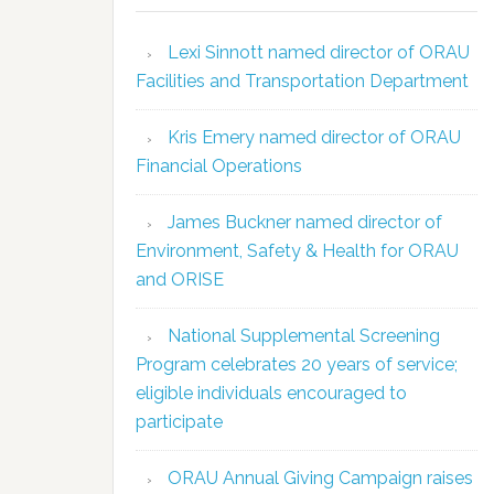
Lexi Sinnott named director of ORAU
Facilities and Transportation Department
Kris Emery named director of ORAU
Financial Operations
James Buckner named director of
Environment, Safety & Health for ORAU
and ORISE
National Supplemental Screening
Program celebrates 20 years of service;
eligible individuals encouraged to
participate
ORAU Annual Giving Campaign raises