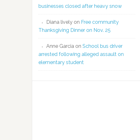
businesses closed after heavy snow
Diana lively
on
Free community
Thanksgiving Dinner on Nov. 25
Anne Garcia
on
School bus driver
arrested following alleged assault on
elementary student