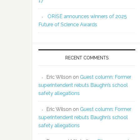
17
ORISE announces winners of 2025
Future of Science Awards
RECENT COMMENTS
Eric Wilson
on
Guest column: Former
superintendent rebuts Baughn’s school
safety allegations
Eric Wilson
on
Guest column: Former
superintendent rebuts Baughn’s school
safety allegations