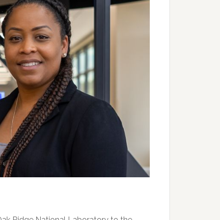
Oak Ridge National Laboratory to the