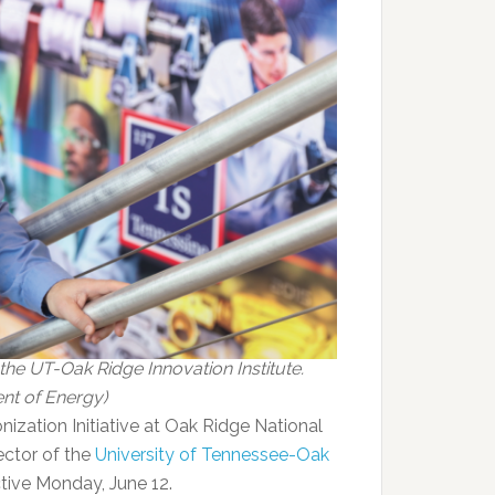
 the UT-Oak Ridge Innovation Institute.
nt of Energy)
nization Initiative at Oak Ridge National
ector of the
University of Tennessee-Oak
tive Monday, June 12.