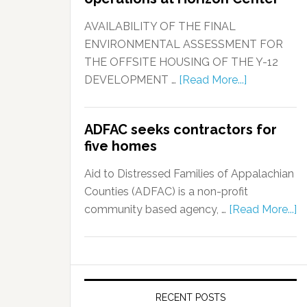
AVAILABILITY OF THE FINAL
ENVIRONMENTAL ASSESSMENT FOR
THE OFFSITE HOUSING OF THE Y-12
DEVELOPMENT …
[Read More...]
ADFAC seeks contractors for
five homes
Aid to Distressed Families of Appalachian
Counties (ADFAC) is a non-profit
community based agency, …
[Read More...]
RECENT POSTS