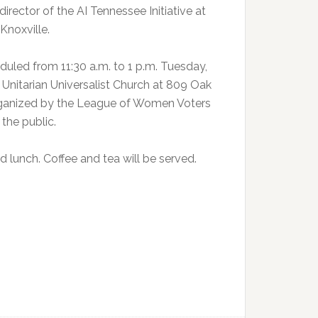
irector of the AI Tennessee Initiative at
Knoxville.
duled from 11:30 a.m. to 1 p.m. Tuesday,
Unitarian Universalist Church at 809 Oak
organized by the League of Women Voters
 the public.
 lunch. Coffee and tea will be served.