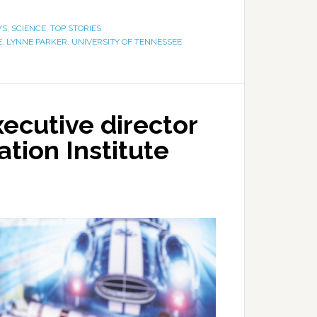
WS
,
SCIENCE
,
TOP STORIES
E
,
LYNNE PARKER
,
UNIVERSITY OF TENNESSEE
ecutive director
tion Institute