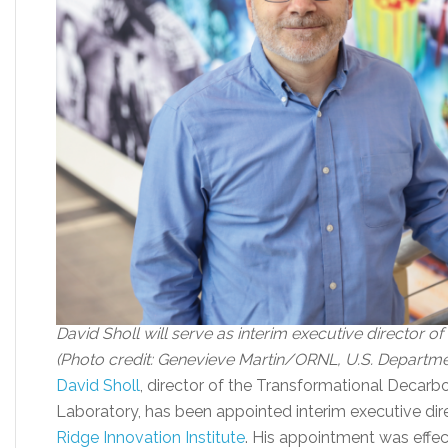
David Sholl will serve as interim executive director of
(Photo credit: Genevieve Martin/ORNL, U.S. Departme
David Sholl
, director of the Transformational Decarbo
Laboratory, has been appointed interim executive dir
Ridge Innovation Institute
. His appointment was effec