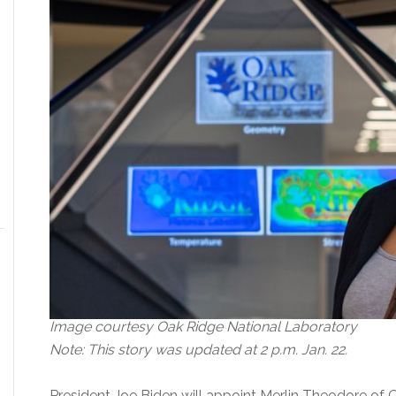
Image courtesy Oak Ridge National Laboratory
Note: This story was updated at 2 p.m. Jan. 22.
President Joe Biden will appoint Merlin Theodore of 