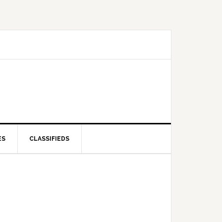
ES
CLASSIFIEDS