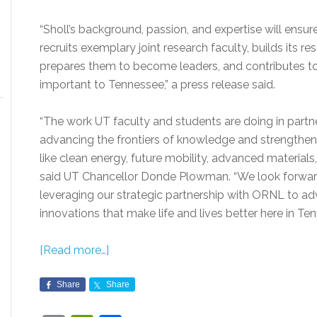
“Sholl’s background, passion, and expertise will ensur
recruits exemplary joint research faculty, builds its r
prepares them to become leaders, and contributes t
important to Tennessee,” a press release said.
“The work UT faculty and students are doing in partn
advancing the frontiers of knowledge and strengtheni
like clean energy, future mobility, advanced material
said UT Chancellor Donde Plowman. “We look forward
leveraging our strategic partnership with ORNL to adv
innovations that make life and lives better here in T
[Read more…]
Share
Share