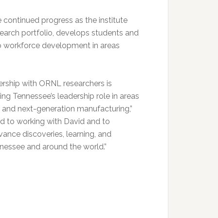
e continued progress as the institute
esearch portfolio, develops students and
o workforce development in areas
ership with ORNL researchers is
ng Tennessee’s leadership role in areas
s, and next-generation manufacturing,”
 to working with David and to
ance discoveries, learning, and
ennessee and around the world.”