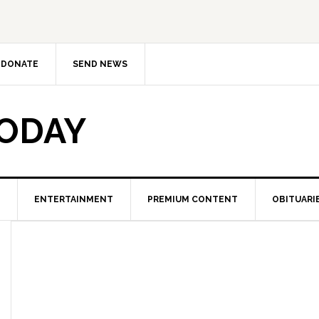
DONATE
SEND NEWS
TODAY
ENTERTAINMENT
PREMIUM CONTENT
OBITUARI