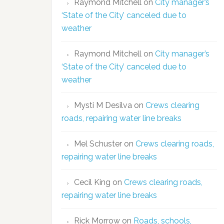
Raymond Mitchell
on
City manager’s
‘State of the City’ canceled due to
weather
Raymond Mitchell
on
City manager’s
‘State of the City’ canceled due to
weather
Mysti M Desilva
on
Crews clearing
roads, repairing water line breaks
Mel Schuster
on
Crews clearing roads,
repairing water line breaks
Cecil King
on
Crews clearing roads,
repairing water line breaks
Rick Morrow
on
Roads, schools,