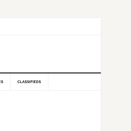
ES
CLASSIFIEDS