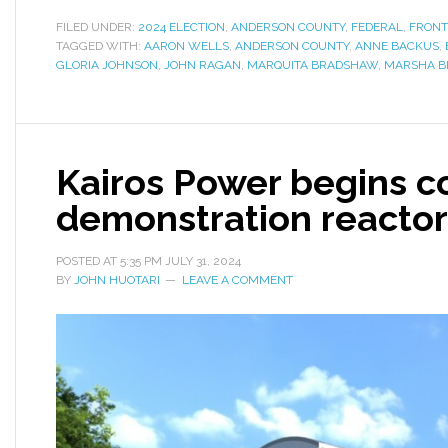
FILED UNDER:
2024 ELECTION
,
ANDERSON COUNTY
,
FEDERAL
,
FRONT
TAGGED WITH:
AARON WELLS
,
ANDERSON COUNTY
,
ANNE BACKUS
,
GLORIA JOHNSON
,
JOHN RAGAN
,
MARQUITA BRADSHAW
,
MARSHA B
Kairos Power begins c
demonstration reactor
POSTED AT
5:35 PM
JULY 31, 2024
BY
JOHN HUOTARI
LEAVE A COMMENT