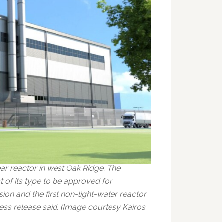
ar reactor in west Oak Ridge. The
of its type to be approved for
on and the first non-light-water reactor
ress release said. (Image courtesy Kairos