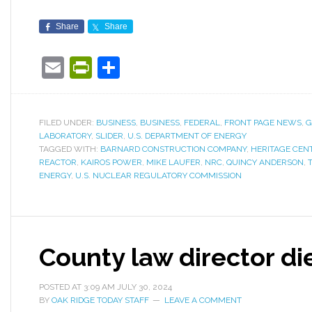
Share
Share
Email
PrintFriendly
Share
FILED UNDER:
BUSINESS
,
BUSINESS
,
FEDERAL
,
FRONT PAGE NEWS
,
G
LABORATORY
,
SLIDER
,
U.S. DEPARTMENT OF ENERGY
TAGGED WITH:
BARNARD CONSTRUCTION COMPANY
,
HERITAGE CEN
REACTOR
,
KAIROS POWER
,
MIKE LAUFER
,
NRC
,
QUINCY ANDERSON
,
ENERGY
,
U.S. NUCLEAR REGULATORY COMMISSION
County law director di
POSTED AT
3:09 AM
JULY 30, 2024
BY
OAK RIDGE TODAY STAFF
LEAVE A COMMENT