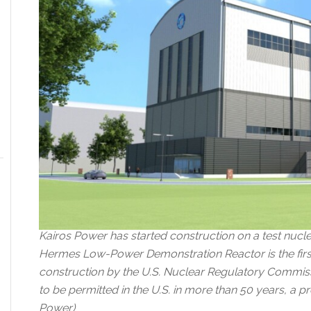
Kairos Power has started construction on a test nucle
Hermes Low-Power Demonstration Reactor is the first 
construction by the U.S. Nuclear Regulatory Commissi
to be permitted in the U.S. in more than 50 years, a p
Power)