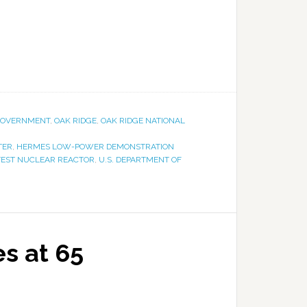
OVERNMENT
,
OAK RIDGE
,
OAK RIDGE NATIONAL
TER
,
HERMES LOW-POWER DEMONSTRATION
TEST NUCLEAR REACTOR
,
U.S. DEPARTMENT OF
es at 65