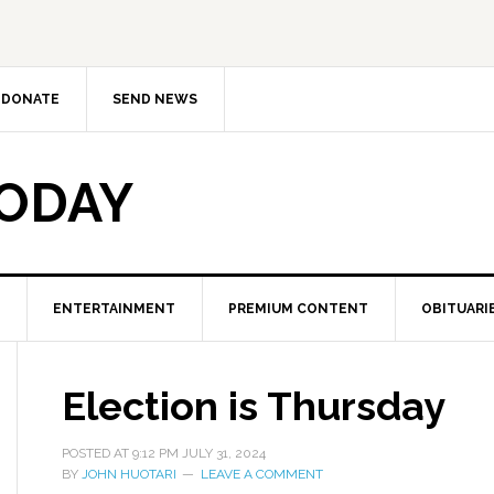
DONATE
SEND NEWS
TODAY
ENTERTAINMENT
PREMIUM CONTENT
OBITUARI
Election is Thursday
POSTED AT
9:12 PM
JULY 31, 2024
BY
JOHN HUOTARI
LEAVE A COMMENT