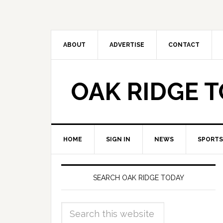
ABOUT
ADVERTISE
CONTACT
OAK RIDGE 
HOME
SIGN IN
NEWS
SPORTS
SEARCH OAK RIDGE TODAY