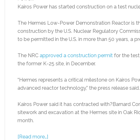
Kairos Power has started construction on a test nucle
The Hermes Low-Power Demonstration Reactor is the f
construction by the U.S. Nuclear Regulatory Commissi
to be permitted in the U.S. in more than 50 years, a pr
The NRC
approved a construction permi
t
for the test
the former K-25 site, in December.
“Hermes represents a critical milestone on Kairos Po
advanced reactor technology,” the press release said.
Kairos Power said it has contracted with?Barnard Co
sitework and excavation at the Hermes site in Oak Rid
month.
[Read more…]