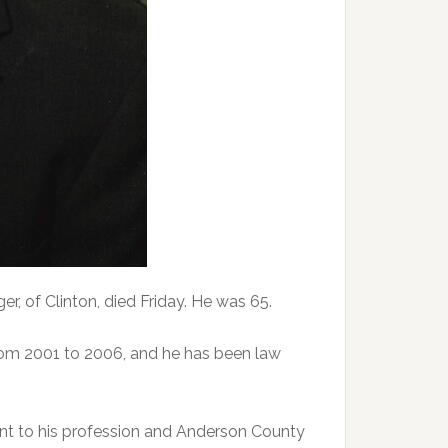
 of Clinton, died Friday. He was 65.
rom 2001 to 2006, and he has been law
t to his profession and Anderson County