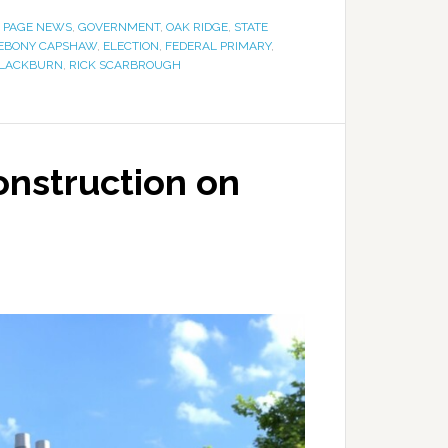
 PAGE NEWS
,
GOVERNMENT
,
OAK RIDGE
,
STATE
EBONY CAPSHAW
,
ELECTION
,
FEDERAL PRIMARY
,
LACKBURN
,
RICK SCARBROUGH
onstruction on