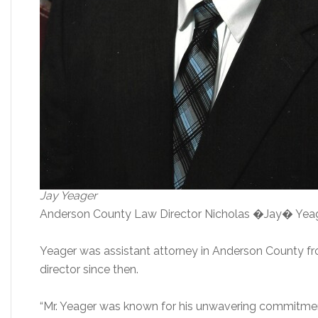
Jay Yeager
Anderson County Law Director Nicholas �Jay� Yeager,
Yeager was assistant attorney in Anderson County f
director since then.
“Mr. Yeager was known for his unwavering commitmen