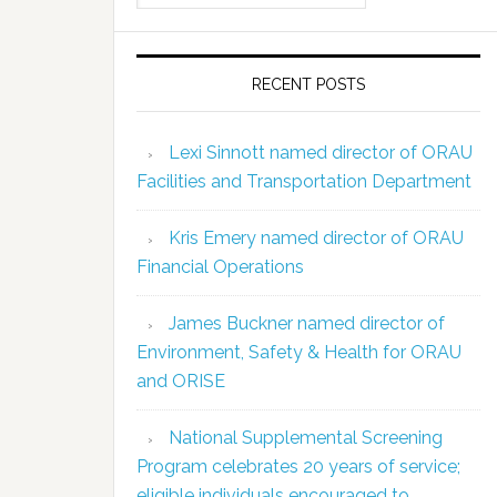
RECENT POSTS
Lexi Sinnott named director of ORAU
Facilities and Transportation Department
Kris Emery named director of ORAU
Financial Operations
James Buckner named director of
Environment, Safety & Health for ORAU
and ORISE
National Supplemental Screening
Program celebrates 20 years of service;
eligible individuals encouraged to