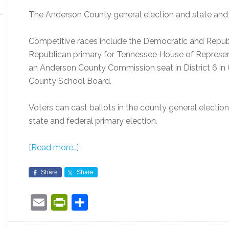
The Anderson County general election and state and 
Competitive races include the Democratic and Republi
Republican primary for Tennessee House of Representa
an Anderson County Commission seat in District 6 in
County School Board.
Voters can cast ballots in the county general electio
state and federal primary election.
[Read more…]
Share
Share
Email
PrintFriendly
Share