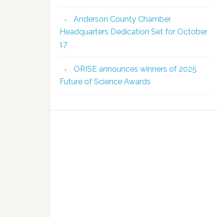
Anderson County Chamber
Headquarters Dedication Set for October
17
ORISE announces winners of 2025
Future of Science Awards