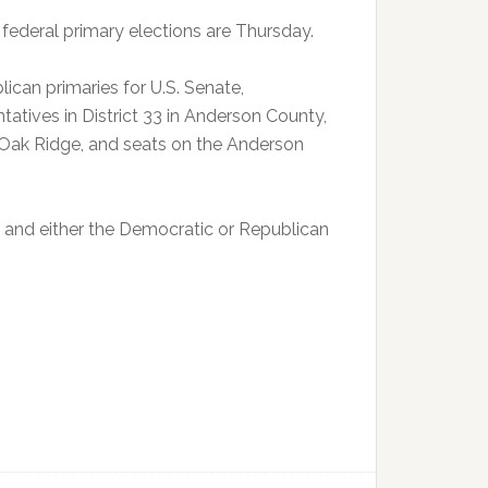
federal primary elections are Thursday.
can primaries for U.S. Senate,
tives in District 33 in Anderson County,
 Oak Ridge, and seats on the Anderson
n and either the Democratic or Republican