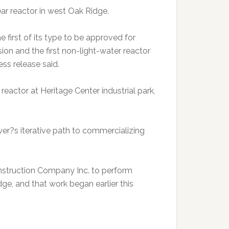
ar reactor in west Oak Ridge.
irst of its type to be approved for
on and the first non-light-water reactor
ess release said.
 reactor at Heritage Center industrial park,
wer?s iterative path to commercializing
nstruction Company Inc. to perform
ge, and that work began earlier this