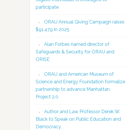
participate
ORAU Annual Giving Campaign raises
$91,479 in 2025
Alan Forbes named director of
Safeguards & Security for ORAU and
ORISE
ORAU and American Museum of
Science and Energy Foundation formalize
partnership to advance Manhattan
Project 2.0
Author and Law Professor Derek W.
Black to Speak on Public Education and
Democracy