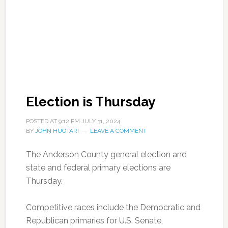
Election is Thursday
POSTED AT
9:12 PM
JULY 31, 2024
BY
JOHN HUOTARI
LEAVE A COMMENT
The Anderson County general election and
state and federal primary elections are
Thursday.
Competitive races include the Democratic and
Republican primaries for U.S. Senate,