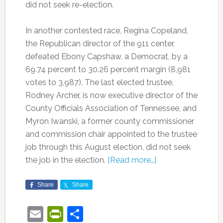
did not seek re-election.
In another contested race, Regina Copeland,
the Republican director of the 911 center,
defeated Ebony Capshaw, a Democrat, by a
69.74 percent to 30.26 percent margin (8,981
votes to 3,987). The last elected trustee,
Rodney Archer, is now executive director of the
County Officials Association of Tennessee, and
Myron Iwanski, a former county commissioner
and commission chair appointed to the trustee
job through this August election, did not seek
the job in the election.
[Read more…]
Share
Share
Email
PrintFriendly
Share