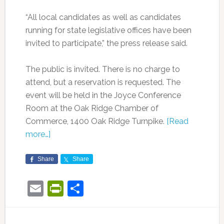
“All local candidates as well as candidates
running for state legislative offices have been
invited to participate,” the press release said.
The public is invited. There is no charge to
attend, but a reservation is requested. The
event will be held in the Joyce Conference
Room at the Oak Ridge Chamber of
Commerce, 1400 Oak Ridge Turnpike.
[Read
more…]
Share
Share
Email
PrintFriendly
Share