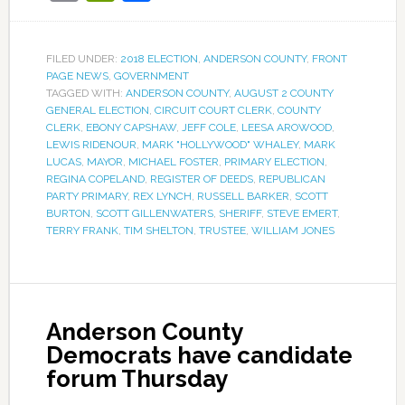
FILED UNDER:
2018 ELECTION
,
ANDERSON COUNTY
,
FRONT
PAGE NEWS
,
GOVERNMENT
TAGGED WITH:
ANDERSON COUNTY
,
AUGUST 2 COUNTY
GENERAL ELECTION
,
CIRCUIT COURT CLERK
,
COUNTY
CLERK
,
EBONY CAPSHAW
,
JEFF COLE
,
LEESA AROWOOD
,
LEWIS RIDENOUR
,
MARK "HOLLYWOOD" WHALEY
,
MARK
LUCAS
,
MAYOR
,
MICHAEL FOSTER
,
PRIMARY ELECTION
,
REGINA COPELAND
,
REGISTER OF DEEDS
,
REPUBLICAN
PARTY PRIMARY
,
REX LYNCH
,
RUSSELL BARKER
,
SCOTT
BURTON
,
SCOTT GILLENWATERS
,
SHERIFF
,
STEVE EMERT
,
TERRY FRANK
,
TIM SHELTON
,
TRUSTEE
,
WILLIAM JONES
Anderson County
Democrats have candidate
forum Thursday