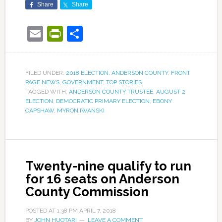
Share
Share
Email
PrintFriendly
Share
FILED UNDER:
2018 ELECTION
,
ANDERSON COUNTY
,
FRONT
PAGE NEWS
,
GOVERNMENT
,
TOP STORIES
TAGGED WITH:
ANDERSON COUNTY TRUSTEE
,
AUGUST 2
ELECTION
,
DEMOCRATIC PRIMARY ELECTION
,
EBONY
CAPSHAW
,
MYRON IWANSKI
Twenty-nine qualify to run
for 16 seats on Anderson
County Commission
POSTED AT
1:38 PM
APRIL 7, 2018
BY
JOHN HUOTARI
LEAVE A COMMENT