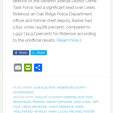
director of the Seventh Judicial District Crime
Task Force, had a significant lead over Lewis
Ridenour, an Oak Ridge Police Department
officer and former chief deputy. Barker had
2,841 votes (49.88 percent), compared to
1,992 (34.97 percent) for Ridenour, according
to the unofficial results.
[Read more…]
Share
Share
Email
PrintFriendly
Share
FILED UNDER:
2018 ELECTION
,
ANDERSON COUNTY
,
GOVERNMENT
TAGGED WITH:
AUGUST 2 COUNTY GENERAL ELECTION
,
DEMOCRATIC PRIMARY
,
EBONY CAPSHAW
,
GARY LONG
,
JEFF
COLE
,
LEESA AROWOOD
,
LEWIS RIDENOUR
,
MARK
"HOLLYWOOD" WHALEY
,
MARK LUCAS
,
MICHAEL FOSTER
,