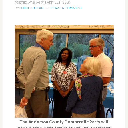
POSTED AT
6:06 PM
APRIL 18, 2018
BY
JOHN HUOTARI
LEAVE A COMMENT
The Anderson County Democratic Party will