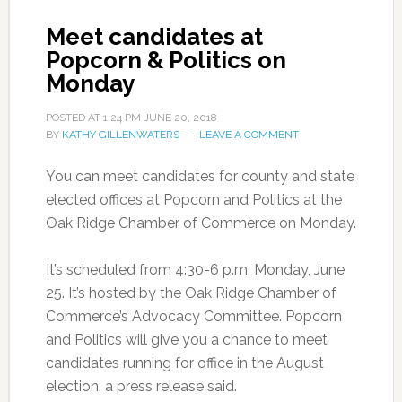
Meet candidates at
Popcorn & Politics on
Monday
POSTED AT
1:24 PM
JUNE 20, 2018
BY
KATHY GILLENWATERS
LEAVE A COMMENT
You can meet candidates for county and state
elected offices at Popcorn and Politics at the
Oak Ridge Chamber of Commerce on Monday.
It’s scheduled from 4:30-6 p.m. Monday, June
25. It’s hosted by the Oak Ridge Chamber of
Commerce’s Advocacy Committee. Popcorn
and Politics will give you a chance to meet
candidates running for office in the August
election, a press release said.