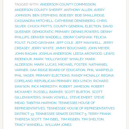
TAGGED WITH:
ANDERSON COUNTY COMMISSION
,
ANDERSON COUNTY SHERIFF
,
ANTHONY ALLEN
,
AVERY
JOHNSON
,
BEN STEPHENS
,
BOB EBY
,
BOB SMALLRIDGE
,
CASSANDRA MITCHELL
,
CATHERINE DENENBERG
,
CHRIS
SILVER
,
CHUCK FRITTS
,
COUNTY GENERAL ELECTION
,
DAVID
QUEENER
,
DEMOCRATIC PRIMARY
,
DENNIS POWERS
,
DENNY
PHILLIPS
,
DENVER WADDELL
,
EBONY CAPSHAW
,
FELICIA
FOUST
,
FLOYD GRISHAM
,
JEFF COLE
,
JEFF MAXWELL
,
JERRY
CREASEY
,
JERRY WHITE
,
JIMMY BOUCHARD
,
JOHN MEYER
,
JOHN RAGAN
,
JOSHUA ANDERSON
,
LEESA AROWOOD
,
LEWIS
RIDENOUR
,
MARK "HOLLYWOOD" WHALEY
,
MARK
ALDERSON
,
MARK LUCAS
,
MICHAEL FOSTER
,
NATHANIEL
VARNER
,
OAK RIDGE BOARD OF EDUCATION
,
PHIL WARFIELD
,
PHIL YAGER
,
PRIMARY ELECTIONS
,
RANDY MCNALLY
,
REGINA
COPELAND
,
REPUBLICAN PRIMARY
,
REX LYNCH
,
RICHARD
DAWSON
,
RICK MEREDITH
,
ROBERT JAMESON
,
ROBERT
MCKAMEY
,
RUSSELL BARKER
,
SCOTT BURTON
,
SCOTT
GILLENWATERS
,
SHAIN VOWELL
,
STEVE EMERT
,
STEVE
MEAD
,
TABITHA HARMON
,
TENNESSEE HOUSE OF
REPRESENTATIVES
,
TENNESSEE HOUSE OF REPRESENTATIVES
DISTRICT 33
,
TENNESSEE SENATE DISTRICT 5
,
TERRY FRANK
,
THERESA SCOTT
,
TIM ISBEL
,
TIM RISDEN
,
TIM SHELTON
,
TRACY WANDELL
,
WILLIAM JONES