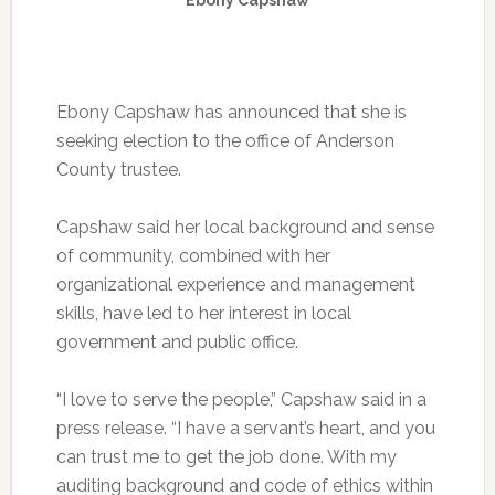
Ebony Capshaw has announced that she is
seeking election to the office of Anderson
County trustee.
Capshaw said her local background and sense
of community, combined with her
organizational experience and management
skills, have led to her interest in local
government and public office.
“I love to serve the people,” Capshaw said in a
press release. “I have a servant’s heart, and you
can trust me to get the job done. With my
auditing background and code of ethics within