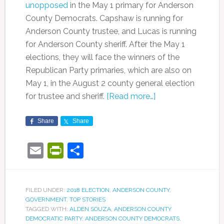
unopposed
in the May 1 primary for Anderson
County Democrats. Capshaw is running for
Anderson County trustee, and Lucas is running
for Anderson County sheriff. After the May 1
elections, they will face the winners of the
Republican Party primaries, which are also on
May 1, in the August 2 county general election
for trustee and sheriff.
[Read more…]
Share
Share
Email
PrintFriendly
Share
FILED UNDER:
2018 ELECTION
,
ANDERSON COUNTY
,
GOVERNMENT
,
TOP STORIES
TAGGED WITH:
ALDEN SOUZA
,
ANDERSON COUNTY
DEMOCRATIC PARTY
,
ANDERSON COUNTY DEMOCRATS
,