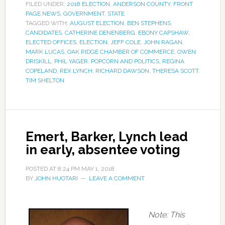
FILED UNDER:
2018 ELECTION
,
ANDERSON COUNTY
,
FRONT
PAGE NEWS
,
GOVERNMENT
,
STATE
TAGGED WITH:
AUGUST ELECTION
,
BEN STEPHENS
,
CANDIDATES
,
CATHERINE DENENBERG
,
EBONY CAPSHAW
,
ELECTED OFFICES
,
ELECTION
,
JEFF COLE
,
JOHN RAGAN
,
MARK LUCAS
,
OAK RIDGE CHAMBER OF COMMERCE
,
OWEN
DRISKILL
,
PHIL YAGER
,
POPCORN AND POLITICS
,
REGINA
COPELAND
,
REX LYNCH
,
RICHARD DAWSON
,
THERESA SCOTT
,
TIM SHELTON
Emert, Barker, Lynch lead
in early, absentee voting
POSTED AT
8:24 PM
MAY 1, 2018
BY
JOHN HUOTARI
LEAVE A COMMENT
Note:
This