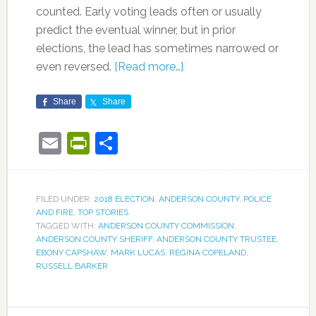
counted. Early voting leads often or usually
predict the eventual winner, but in prior
elections, the lead has sometimes narrowed or
even reversed.
[Read more…]
Share
Share
Email
PrintFriendly
Share
FILED UNDER:
2018 ELECTION
,
ANDERSON COUNTY
,
POLICE
AND FIRE
,
TOP STORIES
TAGGED WITH:
ANDERSON COUNTY COMMISSION
,
ANDERSON COUNTY SHERIFF
,
ANDERSON COUNTY TRUSTEE
,
EBONY CAPSHAW
,
MARK LUCAS
,
REGINA COPELAND
,
RUSSELL BARKER