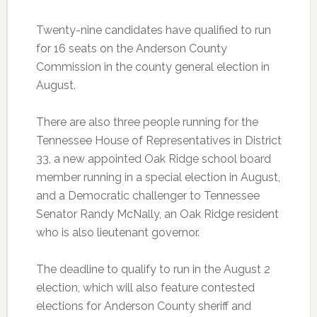
Twenty-nine candidates have qualified to run
for 16 seats on the Anderson County
Commission in the county general election in
August.
There are also three people running for the
Tennessee House of Representatives in District
33, a new appointed Oak Ridge school board
member running in a special election in August,
and a Democratic challenger to Tennessee
Senator Randy McNally, an Oak Ridge resident
who is also lieutenant governor.
The deadline to qualify to run in the August 2
election, which will also feature contested
elections for Anderson County sheriff and