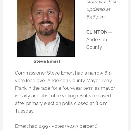
story was last
updated at
8:48 p.m.
CLINTON—
Anderson
County
Steve Emert
Commissioner Steve Emert had a narrow 63-
vote lead over Anderson County Mayor Terry
Frank in the race for a four-year term as mayor
in early and absentee voting results released
after primary election polls closed at 8 p.m.
Tuesday.
Emert had 2,997 votes (50.53 percent)