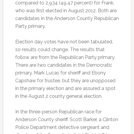
compared to 2,934 (49.47 percent) for Frank,
who was first elected in August 2012. Both are
candidates in the Anderson County Republican
Party primary.
Election day votes have not been tabulated,
so results could change. The results that
follow are from the Republican Party primary.
There are two candidates in the Democratic
primary, Mark Lucas for sheriff and Ebony
Capshaw for trustee, but they are unopposed
in the primary election and are assured a spot
in the August 2 county general election.
In the three-person Republican race for
Anderson County sheriff, Scott Barker, a Clinton
Police Department detective sergeant and