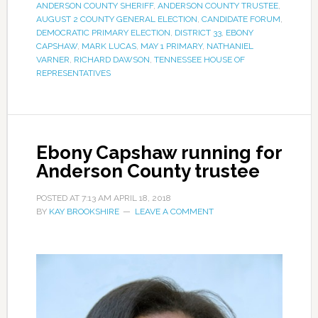
ANDERSON COUNTY SHERIFF
,
ANDERSON COUNTY TRUSTEE
,
AUGUST 2 COUNTY GENERAL ELECTION
,
CANDIDATE FORUM
,
DEMOCRATIC PRIMARY ELECTION
,
DISTRICT 33
,
EBONY
CAPSHAW
,
MARK LUCAS
,
MAY 1 PRIMARY
,
NATHANIEL
VARNER
,
RICHARD DAWSON
,
TENNESSEE HOUSE OF
REPRESENTATIVES
Ebony Capshaw running for
Anderson County trustee
POSTED AT
7:13 AM
APRIL 18, 2018
BY
KAY BROOKSHIRE
LEAVE A COMMENT