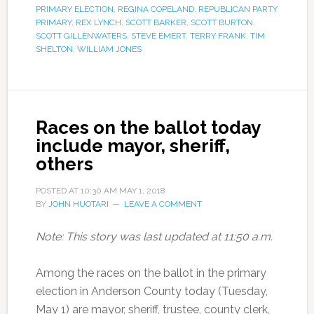
PRIMARY ELECTION
,
REGINA COPELAND
,
REPUBLICAN PARTY
PRIMARY
,
REX LYNCH
,
SCOTT BARKER
,
SCOTT BURTON
,
SCOTT GILLENWATERS
,
STEVE EMERT
,
TERRY FRANK
,
TIM
SHELTON
,
WILLIAM JONES
Races on the ballot today
include mayor, sheriff,
others
POSTED AT
10:30 AM
MAY 1, 2018
BY
JOHN HUOTARI
LEAVE A COMMENT
Note: This story was last updated at 11:50 a.m.
Among the races on the ballot in the primary
election in Anderson County today (Tuesday,
May 1) are mayor, sheriff, trustee, county clerk,