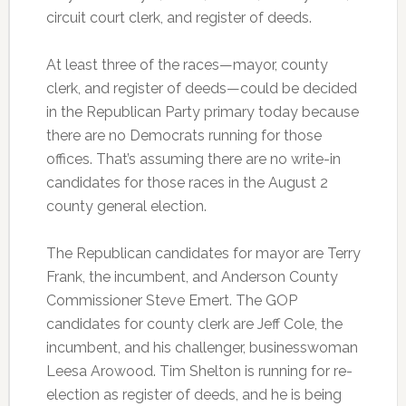
circuit court clerk, and register of deeds.
At least three of the races—mayor, county
clerk, and register of deeds—could be decided
in the Republican Party primary today because
there are no Democrats running for those
offices. That’s assuming there are no write-in
candidates for those races in the August 2
county general election.
The Republican candidates for mayor are Terry
Frank, the incumbent, and Anderson County
Commissioner Steve Emert. The GOP
candidates for county clerk are Jeff Cole, the
incumbent, and his challenger, businesswoman
Leesa Arowood. Tim Shelton is running for re-
election as register of deeds, and he is being