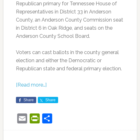
Republican primary for Tennessee House of
Representatives in District 33 in Anderson
County, an Anderson County Commission seat
in District 6 in Oak Ridge, and seats on the
Anderson County School Board.
Voters can cast ballots in the county general
election and either the Democratic or
Republican state and federal primary election.
[Read more…]
Share
Share
Email
PrintFriendly
Share