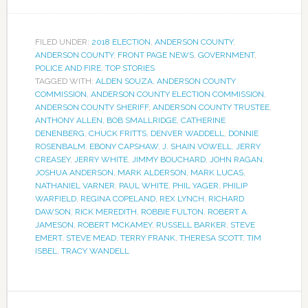
FILED UNDER:
2018 ELECTION
,
ANDERSON COUNTY
,
ANDERSON COUNTY
,
FRONT PAGE NEWS
,
GOVERNMENT
,
POLICE AND FIRE
,
TOP STORIES
TAGGED WITH:
ALDEN SOUZA
,
ANDERSON COUNTY
COMMISSION
,
ANDERSON COUNTY ELECTION COMMISSION
,
ANDERSON COUNTY SHERIFF
,
ANDERSON COUNTY TRUSTEE
,
ANTHONY ALLEN
,
BOB SMALLRIDGE
,
CATHERINE
DENENBERG
,
CHUCK FRITTS
,
DENVER WADDELL
,
DONNIE
ROSENBALM
,
EBONY CAPSHAW
,
J. SHAIN VOWELL
,
JERRY
CREASEY
,
JERRY WHITE
,
JIMMY BOUCHARD
,
JOHN RAGAN
,
JOSHUA ANDERSON
,
MARK ALDERSON
,
MARK LUCAS
,
NATHANIEL VARNER
,
PAUL WHITE
,
PHIL YAGER
,
PHILIP
WARFIELD
,
REGINA COPELAND
,
REX LYNCH
,
RICHARD
DAWSON
,
RICK MEREDITH
,
ROBBIE FULTON
,
ROBERT A.
JAMESON
,
ROBERT MCKAMEY
,
RUSSELL BARKER
,
STEVE
EMERT
,
STEVE MEAD
,
TERRY FRANK
,
THERESA SCOTT
,
TIM
ISBEL
,
TRACY WANDELL