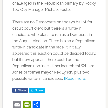
challenged in the Republican primary by Rocky
Top City Manager Michael Foster.
There are no Democrats on today’s ballot for
circuit court clerk, but there is a write-in
candidate who plans to run as a Democrat in
the August election. There is also a Republican
write-in candidate in the race. It initially
appeared this election could be decided today,
but it now appears there could be the
Republican nominee, either incumbent William
Jones or former mayor Rex Lynch, plus two
possible write-in candidates.
[Read more…]
Share
Share
Email
PrintFriendly
Share