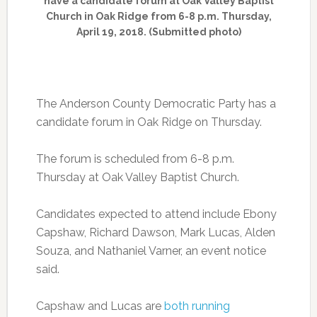
have a candidate forum at Oak Valley Baptist
Church in Oak Ridge from 6-8 p.m. Thursday,
April 19, 2018. (Submitted photo)
The Anderson County Democratic Party has a
candidate forum in Oak Ridge on Thursday.
The forum is scheduled from 6-8 p.m.
Thursday at Oak Valley Baptist Church.
Candidates expected to attend include Ebony
Capshaw, Richard Dawson, Mark Lucas, Alden
Souza, and Nathaniel Varner, an event notice
said.
Capshaw and Lucas are
both running