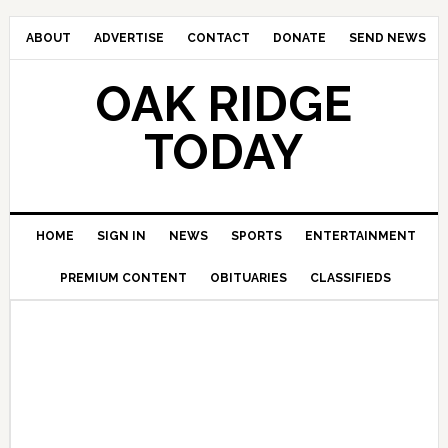
ABOUT
ADVERTISE
CONTACT
DONATE
SEND NEWS
OAK RIDGE
TODAY
HOME
SIGN IN
NEWS
SPORTS
ENTERTAINMENT
PREMIUM CONTENT
OBITUARIES
CLASSIFIEDS