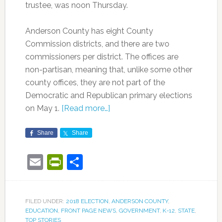
trustee, was noon Thursday.
Anderson County has eight County
Commission districts, and there are two
commissioners per district. The offices are
non-partisan, meaning that, unlike some other
county offices, they are not part of the
Democratic and Republican primary elections
on May 1.
[Read more…]
Share
Share
Email
PrintFriendly
Share
FILED UNDER:
2018 ELECTION
,
ANDERSON COUNTY
,
EDUCATION
,
FRONT PAGE NEWS
,
GOVERNMENT
,
K-12
,
STATE
,
TOP STORIES