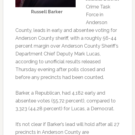
Crime Task
Russell Barker
Force in
Anderson
County, leads in early and absentee voting for
Anderson County sheriff, with a roughly 56-44
percent margin over Anderson County Sheriff’s
Department Chief Deputy Mark Lucas,
according to unofficial results released
Thursday evening after polls closed and
before any precincts had been counted.
Barker, a Republican, had 4,182 early and
absentee votes (55.72 percent), compared to
3,323 (44.28 percent) for Lucas, a Democrat.
It’s not clear if Barker’s lead will hold after all 27
precincts in Anderson County are