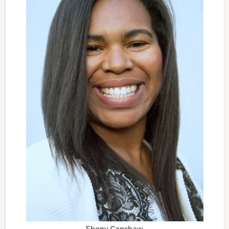
Ebony Capshaw