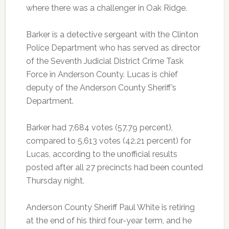
where there was a challenger in Oak Ridge.
Barker is a detective sergeant with the Clinton
Police Department who has served as director
of the Seventh Judicial District Crime Task
Force in Anderson County. Lucas is chief
deputy of the Anderson County Sheriff’s
Department.
Barker had 7,684 votes (57.79 percent),
compared to 5,613 votes (42.21 percent) for
Lucas, according to the unofficial results
posted after all 27 precincts had been counted
Thursday night.
Anderson County Sheriff Paul White is retiring
at the end of his third four-year term, and he