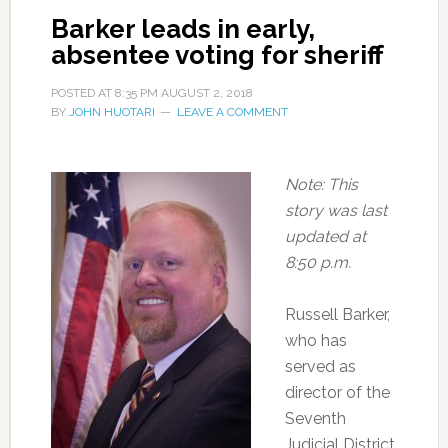
Barker leads in early,
absentee voting for sheriff
POSTED AT
8:35 PM
AUGUST 2, 2018
BY
JOHN HUOTARI
LEAVE A COMMENT
Note: This
story was last
updated at
8:50 p.m.
Russell Barker,
who has
served as
director of the
Seventh
Judicial District