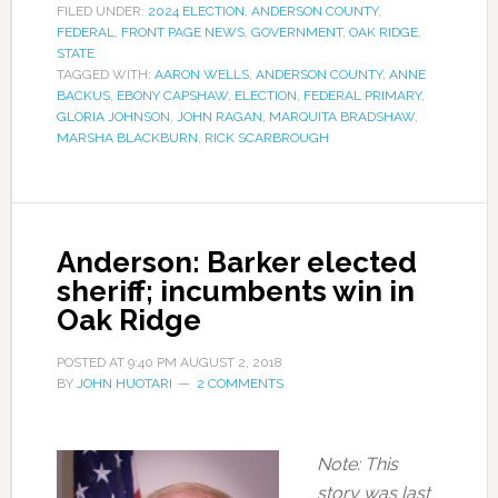
FILED UNDER:
2024 ELECTION
,
ANDERSON COUNTY
,
FEDERAL
,
FRONT PAGE NEWS
,
GOVERNMENT
,
OAK RIDGE
,
STATE
TAGGED WITH:
AARON WELLS
,
ANDERSON COUNTY
,
ANNE
BACKUS
,
EBONY CAPSHAW
,
ELECTION
,
FEDERAL PRIMARY
,
GLORIA JOHNSON
,
JOHN RAGAN
,
MARQUITA BRADSHAW
,
MARSHA BLACKBURN
,
RICK SCARBROUGH
Anderson: Barker elected
sheriff; incumbents win in
Oak Ridge
POSTED AT
9:40 PM
AUGUST 2, 2018
BY
JOHN HUOTARI
2 COMMENTS
Note: This
story was last