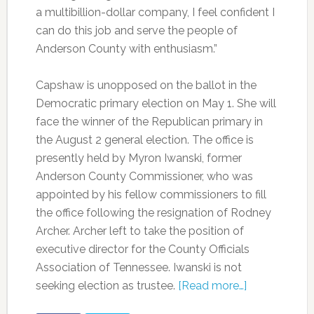
a multibillion-dollar company, I feel confident I
can do this job and serve the people of
Anderson County with enthusiasm.”
Capshaw is unopposed on the ballot in the
Democratic primary election on May 1. She will
face the winner of the Republican primary in
the August 2 general election. The office is
presently held by Myron Iwanski, former
Anderson County Commissioner, who was
appointed by his fellow commissioners to fill
the office following the resignation of Rodney
Archer. Archer left to take the position of
executive director for the County Officials
Association of Tennessee. Iwanski is not
seeking election as trustee.
[Read more…]