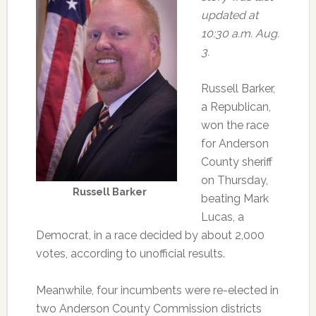
updated at
10:30 a.m. Aug.
3.
Russell Barker,
a Republican,
won the race
for Anderson
County sheriff
on Thursday,
Russell Barker
beating Mark
Lucas, a
Democrat, in a race decided by about 2,000
votes, according to unofficial results.
Meanwhile, four incumbents were re-elected in
two Anderson County Commission districts