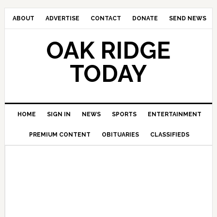
ABOUT
ADVERTISE
CONTACT
DONATE
SEND NEWS
OAK RIDGE
TODAY
HOME
SIGN IN
NEWS
SPORTS
ENTERTAINMENT
PREMIUM CONTENT
OBITUARIES
CLASSIFIEDS