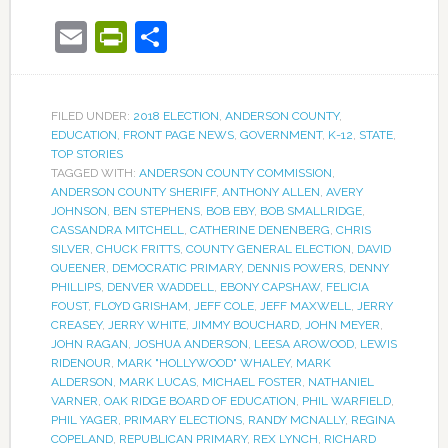
Email
PrintFriendly
Share
FILED UNDER:
2018 ELECTION
,
ANDERSON COUNTY
,
EDUCATION
,
FRONT PAGE NEWS
,
GOVERNMENT
,
K-12
,
STATE
,
TOP STORIES
TAGGED WITH:
ANDERSON COUNTY COMMISSION
,
ANDERSON COUNTY SHERIFF
,
ANTHONY ALLEN
,
AVERY
JOHNSON
,
BEN STEPHENS
,
BOB EBY
,
BOB SMALLRIDGE
,
CASSANDRA MITCHELL
,
CATHERINE DENENBERG
,
CHRIS
SILVER
,
CHUCK FRITTS
,
COUNTY GENERAL ELECTION
,
DAVID
QUEENER
,
DEMOCRATIC PRIMARY
,
DENNIS POWERS
,
DENNY
PHILLIPS
,
DENVER WADDELL
,
EBONY CAPSHAW
,
FELICIA
FOUST
,
FLOYD GRISHAM
,
JEFF COLE
,
JEFF MAXWELL
,
JERRY
CREASEY
,
JERRY WHITE
,
JIMMY BOUCHARD
,
JOHN MEYER
,
JOHN RAGAN
,
JOSHUA ANDERSON
,
LEESA AROWOOD
,
LEWIS
RIDENOUR
,
MARK "HOLLYWOOD" WHALEY
,
MARK
ALDERSON
,
MARK LUCAS
,
MICHAEL FOSTER
,
NATHANIEL
VARNER
,
OAK RIDGE BOARD OF EDUCATION
,
PHIL WARFIELD
,
PHIL YAGER
,
PRIMARY ELECTIONS
,
RANDY MCNALLY
,
REGINA
COPELAND
,
REPUBLICAN PRIMARY
,
REX LYNCH
,
RICHARD