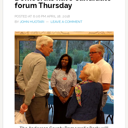
forum Thursday
POSTED AT
6:06 PM
APRIL 18, 2018
BY
JOHN HUOTARI
LEAVE A COMMENT