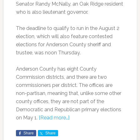
Senator Randy McNally, an Oak Ridge resident
who is also lieutenant governor.
The deadline to qualify to run in the August 2
election, which will also feature contested
elections for Anderson County sheriff and
trustee, was noon Thursday.
Anderson County has eight County
Commission districts, and there are two
commissioners per district. The offices are
non-partisan, meaning that, unlike some other
county offices, they are not part of the
Democratic and Republican primary elections
on May 1.
[Read more…]
Share
Share