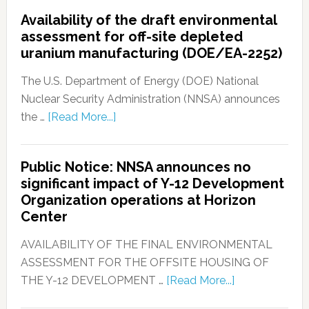
Availability of the draft environmental
assessment for off-site depleted
uranium manufacturing (DOE/EA-2252)
The U.S. Department of Energy (DOE) National
Nuclear Security Administration (NNSA) announces
the …
[Read More...]
Public Notice: NNSA announces no
significant impact of Y-12 Development
Organization operations at Horizon
Center
AVAILABILITY OF THE FINAL ENVIRONMENTAL
ASSESSMENT FOR THE OFFSITE HOUSING OF
THE Y-12 DEVELOPMENT …
[Read More...]