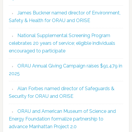
James Buckner named director of Environment,
Safety & Health for ORAU and ORISE
National Supplemental Screening Program
celebrates 20 years of service; eligible individuals
encouraged to participate
ORAU Annual Giving Campaign raises $91,479 in
2025
Alan Forbes named director of Safeguards &
Security for ORAU and ORISE
ORAU and American Museum of Science and
Energy Foundation formalize partnership to
advance Manhattan Project 2.0