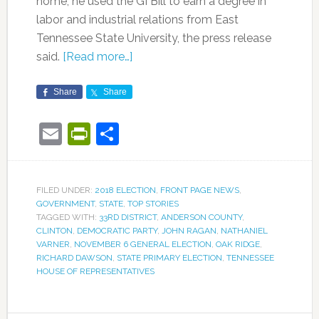
home, he used the GI Bill to earn a degree in
labor and industrial relations from East
Tennessee State University, the press release
said.
[Read more…]
Share
Share
Email
PrintFriendly
Share
FILED UNDER:
2018 ELECTION
,
FRONT PAGE NEWS
,
GOVERNMENT
,
STATE
,
TOP STORIES
TAGGED WITH:
33RD DISTRICT
,
ANDERSON COUNTY
,
CLINTON
,
DEMOCRATIC PARTY
,
JOHN RAGAN
,
NATHANIEL
VARNER
,
NOVEMBER 6 GENERAL ELECTION
,
OAK RIDGE
,
RICHARD DAWSON
,
STATE PRIMARY ELECTION
,
TENNESSEE
HOUSE OF REPRESENTATIVES