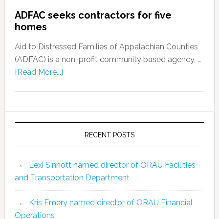
ADFAC seeks contractors for five
homes
Aid to Distressed Families of Appalachian Counties
(ADFAC) is a non-profit community based agency, …
[Read More...]
RECENT POSTS
Lexi Sinnott named director of ORAU Facilities
and Transportation Department
Kris Emery named director of ORAU Financial
Operations