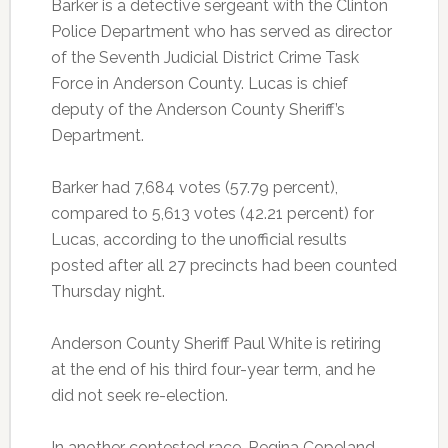
Barker is a detective sergeant with the Clinton
Police Department who has served as director
of the Seventh Judicial District Crime Task
Force in Anderson County. Lucas is chief
deputy of the Anderson County Sheriff’s
Department.
Barker had 7,684 votes (57.79 percent),
compared to 5,613 votes (42.21 percent) for
Lucas, according to the unofficial results
posted after all 27 precincts had been counted
Thursday night.
Anderson County Sheriff Paul White is retiring
at the end of his third four-year term, and he
did not seek re-election.
In another contested race, Regina Copeland,