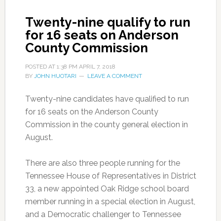
Twenty-nine qualify to run
for 16 seats on Anderson
County Commission
POSTED AT
1:38 PM
APRIL 7, 2018
BY
JOHN HUOTARI
LEAVE A COMMENT
Twenty-nine candidates have qualified to run
for 16 seats on the Anderson County
Commission in the county general election in
August.
There are also three people running for the
Tennessee House of Representatives in District
33, a new appointed Oak Ridge school board
member running in a special election in August,
and a Democratic challenger to Tennessee