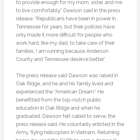
to provide enough for my mom, sister, and me
to live comfortably,” Dawson said in the press
release. “Republicans have been in power in
Tennessee for years, but their policies have
only made it more difficult for people who
work hard, like my dad, to take care of their
families. I am running because Anderson
County and Tennessee deserve better.”
The press release said Dawson was raised in
Oak Ridge, and he and his family lived and
experienced the “American Dream.” He
benefitted from the top-notch public
education in Oak Ridge and when he
graduated, Dawson felt called to serve, the
press release said. He voluntarily enlisted in the
Army, flying helicopters in Vietnam. Returning