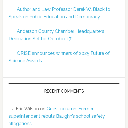
Author and Law Professor Derek W. Black to
Speak on Public Education and Democracy
Anderson County Chamber Headquarters
Dedication Set for October 17
ORISE announces winners of 2025 Future of
Science Awards
RECENT COMMENTS
Eric Wilson
on
Guest column: Former
superintendent rebuts Baughn’s school safety
allegations