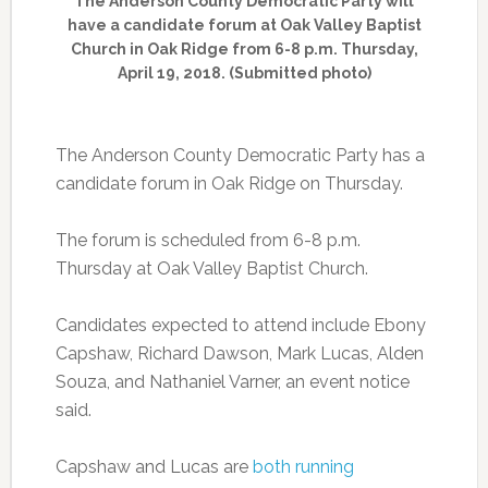
The Anderson County Democratic Party will
have a candidate forum at Oak Valley Baptist
Church in Oak Ridge from 6-8 p.m. Thursday,
April 19, 2018. (Submitted photo)
The Anderson County Democratic Party has a
candidate forum in Oak Ridge on Thursday.
The forum is scheduled from 6-8 p.m.
Thursday at Oak Valley Baptist Church.
Candidates expected to attend include Ebony
Capshaw, Richard Dawson, Mark Lucas, Alden
Souza, and Nathaniel Varner, an event notice
said.
Capshaw and Lucas are
both running