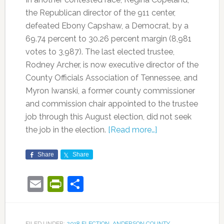
the Republican director of the 911 center,
defeated Ebony Capshaw, a Democrat, by a
69.74 percent to 30.26 percent margin (8,981
votes to 3,987). The last elected trustee,
Rodney Archer, is now executive director of the
County Officials Association of Tennessee, and
Myron Iwanski, a former county commissioner
and commission chair appointed to the trustee
job through this August election, did not seek
the job in the election.
[Read more…]
Share
Share
Email
PrintFriendly
Share
FILED UNDER:
2018 ELECTION
,
ANDERSON COUNTY
,