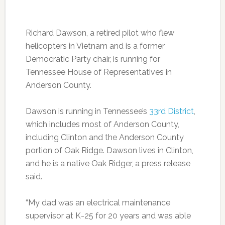
Richard Dawson, a retired pilot who flew
helicopters in Vietnam and is a former
Democratic Party chair, is running for
Tennessee House of Representatives in
Anderson County.
Dawson is running in Tennessee’s
33rd District
,
which includes most of Anderson County,
including Clinton and the Anderson County
portion of Oak Ridge. Dawson lives in Clinton,
and he is a native Oak Ridger, a press release
said.
“My dad was an electrical maintenance
supervisor at K-25 for 20 years and was able