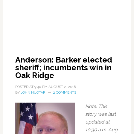
Anderson: Barker elected
sheriff; incumbents win in
Oak Ridge
POSTED AT
9:40 PM
AUGUST 2, 2018
BY
JOHN HUOTARI
2 COMMENTS
Note: This
story was last
updated at
10:30 a.m. Aug.