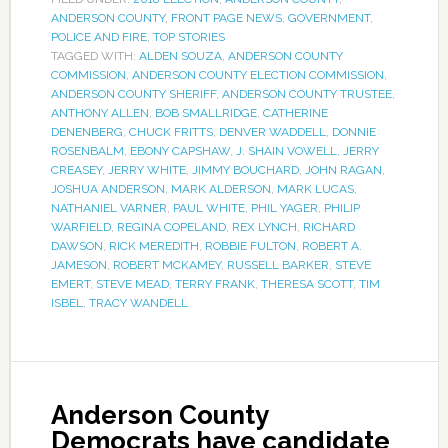
ANDERSON COUNTY
,
FRONT PAGE NEWS
,
GOVERNMENT
,
POLICE AND FIRE
,
TOP STORIES
TAGGED WITH:
ALDEN SOUZA
,
ANDERSON COUNTY
COMMISSION
,
ANDERSON COUNTY ELECTION COMMISSION
,
ANDERSON COUNTY SHERIFF
,
ANDERSON COUNTY TRUSTEE
,
ANTHONY ALLEN
,
BOB SMALLRIDGE
,
CATHERINE
DENENBERG
,
CHUCK FRITTS
,
DENVER WADDELL
,
DONNIE
ROSENBALM
,
EBONY CAPSHAW
,
J. SHAIN VOWELL
,
JERRY
CREASEY
,
JERRY WHITE
,
JIMMY BOUCHARD
,
JOHN RAGAN
,
JOSHUA ANDERSON
,
MARK ALDERSON
,
MARK LUCAS
,
NATHANIEL VARNER
,
PAUL WHITE
,
PHIL YAGER
,
PHILIP
WARFIELD
,
REGINA COPELAND
,
REX LYNCH
,
RICHARD
DAWSON
,
RICK MEREDITH
,
ROBBIE FULTON
,
ROBERT A.
JAMESON
,
ROBERT MCKAMEY
,
RUSSELL BARKER
,
STEVE
EMERT
,
STEVE MEAD
,
TERRY FRANK
,
THERESA SCOTT
,
TIM
ISBEL
,
TRACY WANDELL
Anderson County
Democrats have candidate