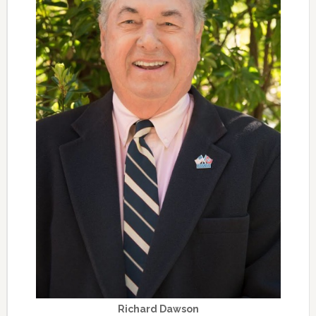
Richard Dawson