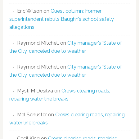
Eric Wilson
on
Guest column: Former
superintendent rebuts Baughn’s school safety
allegations
Raymond Mitchell
on
City manager’s ‘State of
the City’ canceled due to weather
Raymond Mitchell
on
City manager’s ‘State of
the City’ canceled due to weather
Mysti M Desilva
on
Crews clearing roads,
repairing water line breaks
Mel Schuster
on
Crews clearing roads, repairing
water line breaks
Cecil King
on
Crews clearing roads, repairing