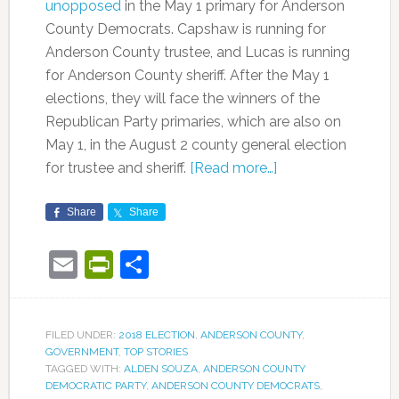
unopposed
in the May 1 primary for Anderson
County Democrats. Capshaw is running for
Anderson County trustee, and Lucas is running
for Anderson County sheriff. After the May 1
elections, they will face the winners of the
Republican Party primaries, which are also on
May 1, in the August 2 county general election
for trustee and sheriff.
[Read more…]
Share
Share
Email
PrintFriendly
Share
FILED UNDER:
2018 ELECTION
,
ANDERSON COUNTY
,
GOVERNMENT
,
TOP STORIES
TAGGED WITH:
ALDEN SOUZA
,
ANDERSON COUNTY
DEMOCRATIC PARTY
,
ANDERSON COUNTY DEMOCRATS
,