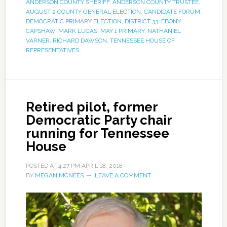
ANDERSON COUNTY SHERIFF
,
ANDERSON COUNTY TRUSTEE
,
AUGUST 2 COUNTY GENERAL ELECTION
,
CANDIDATE FORUM
,
DEMOCRATIC PRIMARY ELECTION
,
DISTRICT 33
,
EBONY
CAPSHAW
,
MARK LUCAS
,
MAY 1 PRIMARY
,
NATHANIEL
VARNER
,
RICHARD DAWSON
,
TENNESSEE HOUSE OF
REPRESENTATIVES
Retired pilot, former
Democratic Party chair
running for Tennessee
House
POSTED AT
4:27 PM
APRIL 18, 2018
BY
MEGAN MCNEES
LEAVE A COMMENT