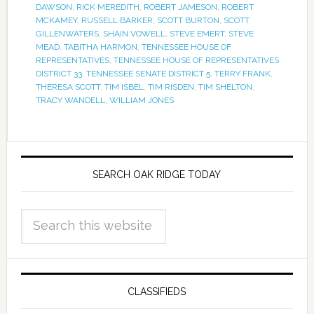
DAWSON
,
RICK MEREDITH
,
ROBERT JAMESON
,
ROBERT
MCKAMEY
,
RUSSELL BARKER
,
SCOTT BURTON
,
SCOTT
GILLENWATERS
,
SHAIN VOWELL
,
STEVE EMERT
,
STEVE
MEAD
,
TABITHA HARMON
,
TENNESSEE HOUSE OF
REPRESENTATIVES
,
TENNESSEE HOUSE OF REPRESENTATIVES
DISTRICT 33
,
TENNESSEE SENATE DISTRICT 5
,
TERRY FRANK
,
THERESA SCOTT
,
TIM ISBEL
,
TIM RISDEN
,
TIM SHELTON
,
TRACY WANDELL
,
WILLIAM JONES
SEARCH OAK RIDGE TODAY
CLASSIFIEDS