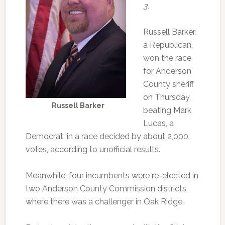
3.
Russell Barker,
a Republican,
won the race
for Anderson
County sheriff
on Thursday,
Russell Barker
beating Mark
Lucas, a
Democrat, in a race decided by about 2,000
votes, according to unofficial results.
Meanwhile, four incumbents were re-elected in
two Anderson County Commission districts
where there was a challenger in Oak Ridge.