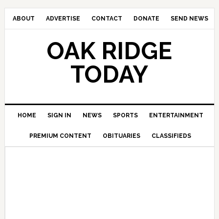
ABOUT
ADVERTISE
CONTACT
DONATE
SEND NEWS
OAK RIDGE
TODAY
HOME
SIGN IN
NEWS
SPORTS
ENTERTAINMENT
PREMIUM CONTENT
OBITUARIES
CLASSIFIEDS