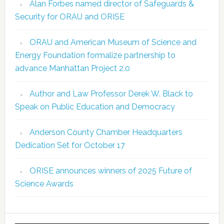
Alan Forbes named director of Safeguards &
Security for ORAU and ORISE
ORAU and American Museum of Science and
Energy Foundation formalize partnership to
advance Manhattan Project 2.0
Author and Law Professor Derek W. Black to
Speak on Public Education and Democracy
Anderson County Chamber Headquarters
Dedication Set for October 17
ORISE announces winners of 2025 Future of
Science Awards