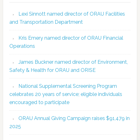
Lexi Sinnott named director of ORAU Facilities
and Transportation Department
Kris Emery named director of ORAU Financial
Operations
James Buckner named director of Environment,
Safety & Health for ORAU and ORISE
National Supplemental Screening Program
celebrates 20 years of service; eligible individuals
encouraged to participate
ORAU Annual Giving Campaign raises $91,479 in
2025