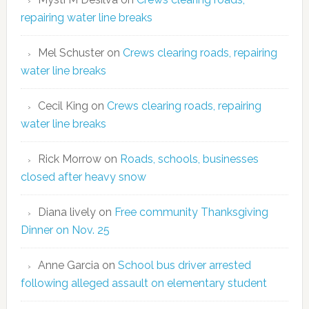
repairing water line breaks
Mel Schuster
on
Crews clearing roads, repairing
water line breaks
Cecil King
on
Crews clearing roads, repairing
water line breaks
Rick Morrow
on
Roads, schools, businesses
closed after heavy snow
Diana lively
on
Free community Thanksgiving
Dinner on Nov. 25
Anne Garcia
on
School bus driver arrested
following alleged assault on elementary student