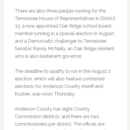
There are also three people running for the
Tennessee House of Representatives in District
33, a new appointed Oak Ridge school board
member running in a special election in August,
and a Democratic challenger to Tennessee
Senator Randy McNally, an Oak Ridge resident
who is also lieutenant governor.
The deadline to qualify to run in the August 2
election, which will also feature contested
elections for Anderson County sheriff and
trustee, was noon Thursday.
Anderson County has eight County
Commission districts, and there are two
commissioners per district. The offices are