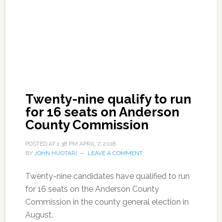
Twenty-nine qualify to run
for 16 seats on Anderson
County Commission
POSTED AT
1:38 PM
APRIL 7, 2018
BY
JOHN HUOTARI
LEAVE A COMMENT
Twenty-nine candidates have qualified to run
for 16 seats on the Anderson County
Commission in the county general election in
August.