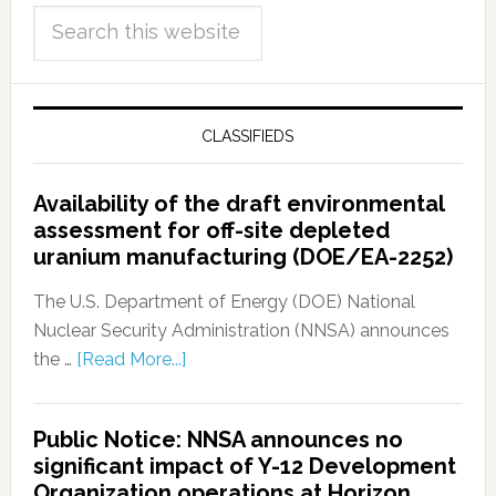
CLASSIFIEDS
Availability of the draft environmental
assessment for off-site depleted
uranium manufacturing (DOE/EA-2252)
The U.S. Department of Energy (DOE) National
Nuclear Security Administration (NNSA) announces
the …
[Read More...]
Public Notice: NNSA announces no
significant impact of Y-12 Development
Organization operations at Horizon