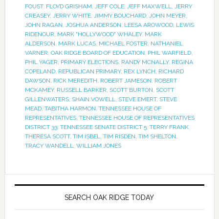
FOUST
,
FLOYD GRISHAM
,
JEFF COLE
,
JEFF MAXWELL
,
JERRY
CREASEY
,
JERRY WHITE
,
JIMMY BOUCHARD
,
JOHN MEYER
,
JOHN RAGAN
,
JOSHUA ANDERSON
,
LEESA AROWOOD
,
LEWIS
RIDENOUR
,
MARK "HOLLYWOOD" WHALEY
,
MARK
ALDERSON
,
MARK LUCAS
,
MICHAEL FOSTER
,
NATHANIEL
VARNER
,
OAK RIDGE BOARD OF EDUCATION
,
PHIL WARFIELD
,
PHIL YAGER
,
PRIMARY ELECTIONS
,
RANDY MCNALLY
,
REGINA
COPELAND
,
REPUBLICAN PRIMARY
,
REX LYNCH
,
RICHARD
DAWSON
,
RICK MEREDITH
,
ROBERT JAMESON
,
ROBERT
MCKAMEY
,
RUSSELL BARKER
,
SCOTT BURTON
,
SCOTT
GILLENWATERS
,
SHAIN VOWELL
,
STEVE EMERT
,
STEVE
MEAD
,
TABITHA HARMON
,
TENNESSEE HOUSE OF
REPRESENTATIVES
,
TENNESSEE HOUSE OF REPRESENTATIVES
DISTRICT 33
,
TENNESSEE SENATE DISTRICT 5
,
TERRY FRANK
,
THERESA SCOTT
,
TIM ISBEL
,
TIM RISDEN
,
TIM SHELTON
,
TRACY WANDELL
,
WILLIAM JONES
SEARCH OAK RIDGE TODAY