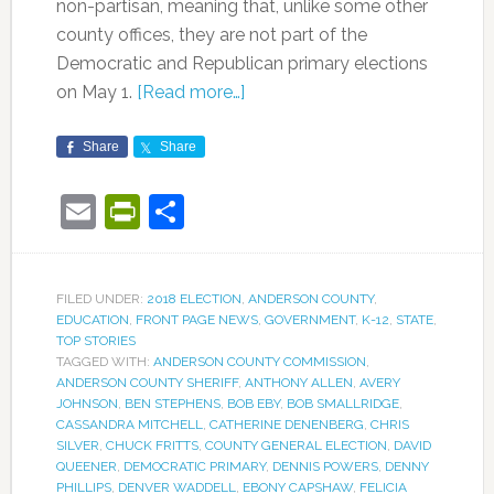
non-partisan, meaning that, unlike some other
county offices, they are not part of the
Democratic and Republican primary elections
on May 1.
[Read more…]
Share
Share
Email
PrintFriendly
Share
FILED UNDER:
2018 ELECTION
,
ANDERSON COUNTY
,
EDUCATION
,
FRONT PAGE NEWS
,
GOVERNMENT
,
K-12
,
STATE
,
TOP STORIES
TAGGED WITH:
ANDERSON COUNTY COMMISSION
,
ANDERSON COUNTY SHERIFF
,
ANTHONY ALLEN
,
AVERY
JOHNSON
,
BEN STEPHENS
,
BOB EBY
,
BOB SMALLRIDGE
,
CASSANDRA MITCHELL
,
CATHERINE DENENBERG
,
CHRIS
SILVER
,
CHUCK FRITTS
,
COUNTY GENERAL ELECTION
,
DAVID
QUEENER
,
DEMOCRATIC PRIMARY
,
DENNIS POWERS
,
DENNY
PHILLIPS
,
DENVER WADDELL
,
EBONY CAPSHAW
,
FELICIA