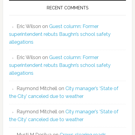
RECENT COMMENTS
Eric Wilson
on
Guest column: Former
superintendent rebuts Baughn’s school safety
allegations
Eric Wilson
on
Guest column: Former
superintendent rebuts Baughn’s school safety
allegations
Raymond Mitchell
on
City manager’s ‘State of
the City’ canceled due to weather
Raymond Mitchell
on
City manager’s ‘State of
the City’ canceled due to weather
Mysti M Desilva
on
Crews clearing roads,