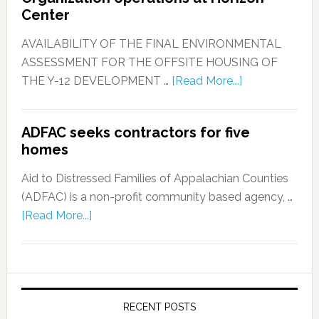
Center
AVAILABILITY OF THE FINAL ENVIRONMENTAL
ASSESSMENT FOR THE OFFSITE HOUSING OF
THE Y-12 DEVELOPMENT …
[Read More...]
ADFAC seeks contractors for five
homes
Aid to Distressed Families of Appalachian Counties
(ADFAC) is a non-profit community based agency, …
[Read More...]
RECENT POSTS