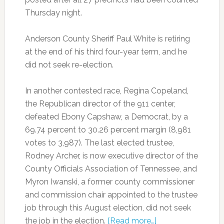
Thursday night.
Anderson County Sheriff Paul White is retiring
at the end of his third four-year term, and he
did not seek re-election.
In another contested race, Regina Copeland,
the Republican director of the 911 center,
defeated Ebony Capshaw, a Democrat, by a
69.74 percent to 30.26 percent margin (8,981
votes to 3,987). The last elected trustee,
Rodney Archer, is now executive director of the
County Officials Association of Tennessee, and
Myron Iwanski, a former county commissioner
and commission chair appointed to the trustee
job through this August election, did not seek
the job in the election.
[Read more…]