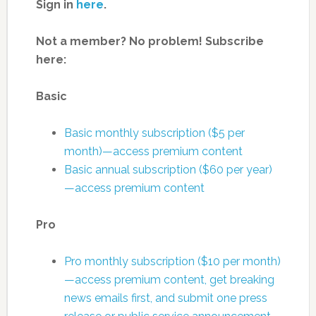
Sign in
here
.
Not a member? No problem! Subscribe
here:
Basic
Basic monthly subscription ($5 per
month)—access premium content
Basic annual subscription ($60 per year)
—access premium content
Pro
Pro monthly subscription ($10 per month)
—access premium content, get breaking
news emails first, and submit one press