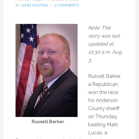
BY
JOHN HUOTARI
2 COMMENTS
Note: This
story was last
updated at
10:30 a.m. Aug.
3.
Russell Barker,
a Republican,
won the race
for Anderson
County sheriff
on Thursday,
Russell Barker
beating Mark
Lucas, a