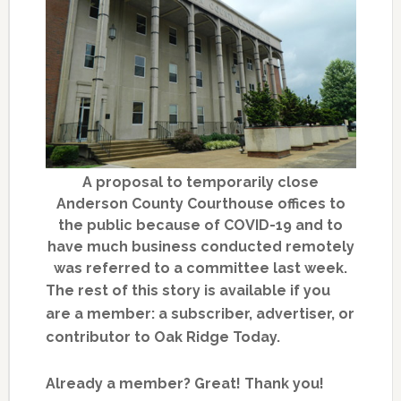
A proposal to temporarily close
Anderson County Courthouse offices to
the public because of COVID-19 and to
have much business conducted remotely
was referred to a committee last week.
The rest of this story is available if you
are a member: a subscriber, advertiser, or
contributor to Oak Ridge Today.
Already a member? Great! Thank you!