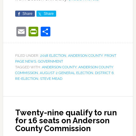
Share
Share
Email
PrintFriendly
Share
FILED UNDER:
2018 ELECTION
,
ANDERSON COUNTY
,
FRONT
PAGE NEWS
,
GOVERNMENT
TAGGED WITH:
ANDERSON COUNTY
,
ANDERSON COUNTY
COMMISSION
,
AUGUST 2 GENERAL ELECTION
,
DISTRICT 6
,
RE-ELECTION
,
STEVE MEAD
Twenty-nine qualify to run
for 16 seats on Anderson
County Commission