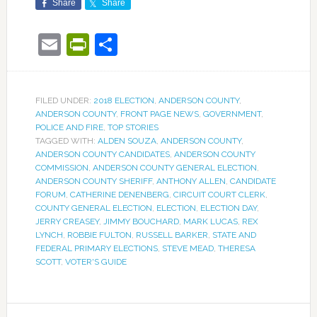
Share
Share
Email
PrintFriendly
Share
FILED UNDER:
2018 ELECTION
,
ANDERSON COUNTY
,
ANDERSON COUNTY
,
FRONT PAGE NEWS
,
GOVERNMENT
,
POLICE AND FIRE
,
TOP STORIES
TAGGED WITH:
ALDEN SOUZA
,
ANDERSON COUNTY
,
ANDERSON COUNTY CANDIDATES
,
ANDERSON COUNTY
COMMISSION
,
ANDERSON COUNTY GENERAL ELECTION
,
ANDERSON COUNTY SHERIFF
,
ANTHONY ALLEN
,
CANDIDATE
FORUM
,
CATHERINE DENENBERG
,
CIRCUIT COURT CLERK
,
COUNTY GENERAL ELECTION
,
ELECTION
,
ELECTION DAY
,
JERRY CREASEY
,
JIMMY BOUCHARD
,
MARK LUCAS
,
REX
LYNCH
,
ROBBIE FULTON
,
RUSSELL BARKER
,
STATE AND
FEDERAL PRIMARY ELECTIONS
,
STEVE MEAD
,
THERESA
SCOTT
,
VOTER'S GUIDE