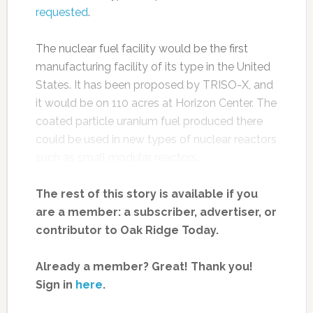
requested
.
The nuclear fuel facility would be the first
manufacturing facility of its type in the United
States. It has been proposed by TRISO-X, and
it would be on 110 acres at Horizon Center. The
coated particle uranium fuel produced there
could be used in new types of nuclear reactors
such as small modular reactors.
The rest of this story is available if you
are a member: a subscriber, advertiser, or
contributor to Oak Ridge Today.
Already a member? Great! Thank you!
Sign in
here
.