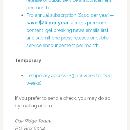
release or public service announcement
per month
Pro annual subscription ($100 per year)—
save $20 per year
, access premium
content, get breaking news emails first,
and submit one press release or public
service announcement per month
Temporary
Temporary access ($3 per week for two
weeks)
If you prefer to send a check, you may do so
by mailing one to:
Oak Ridge Today
P.O. Box 6064