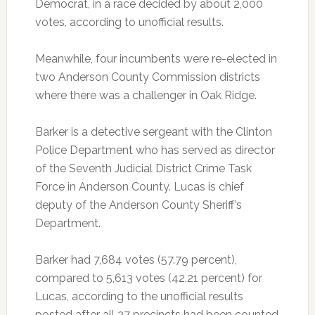
Democrat, in a race decided by about 2,000
votes, according to unofficial results.
Meanwhile, four incumbents were re-elected in
two Anderson County Commission districts
where there was a challenger in Oak Ridge.
Barker is a detective sergeant with the Clinton
Police Department who has served as director
of the Seventh Judicial District Crime Task
Force in Anderson County. Lucas is chief
deputy of the Anderson County Sheriff’s
Department.
Barker had 7,684 votes (57.79 percent),
compared to 5,613 votes (42.21 percent) for
Lucas, according to the unofficial results
posted after all 27 precincts had been counted