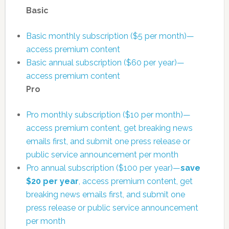
Basic
Basic monthly subscription ($5 per month)—
access premium content
Basic annual subscription ($60 per year)—
access premium content
Pro
Pro monthly subscription ($10 per month)—
access premium content, get breaking news
emails first, and submit one press release or
public service announcement per month
Pro annual subscription ($100 per year)—
save
$20 per year
, access premium content, get
breaking news emails first, and submit one
press release or public service announcement
per month