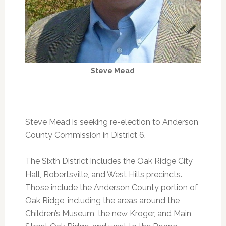
Steve Mead
Steve Mead is seeking re-election to Anderson
County Commission in District 6.
The Sixth District includes the Oak Ridge City
Hall, Robertsville, and West Hills precincts.
Those include the Anderson County portion of
Oak Ridge, including the areas around the
Children’s Museum, the new Kroger, and Main