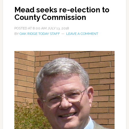
Mead seeks re-election to
County Commission
POSTED AT
8:00 AM
JULY 13, 2018
BY
OAK RIDGE TODAY STAFF
LEAVE A COMMENT