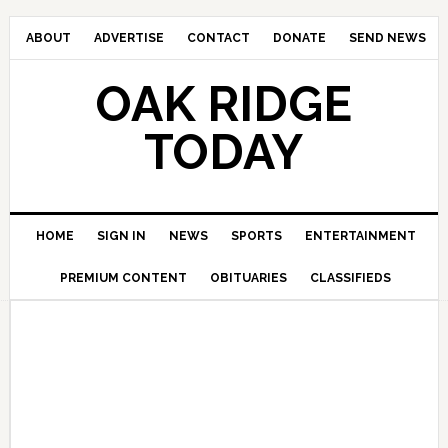
ABOUT
ADVERTISE
CONTACT
DONATE
SEND NEWS
OAK RIDGE
TODAY
HOME
SIGN IN
NEWS
SPORTS
ENTERTAINMENT
PREMIUM CONTENT
OBITUARIES
CLASSIFIEDS