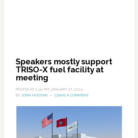
Speakers mostly support
TRISO-X fuel facility at
meeting
POSTED AT
2:30 PM
JANUARY 27, 2023
BY
JOHN HUOTARI
LEAVE A COMMENT