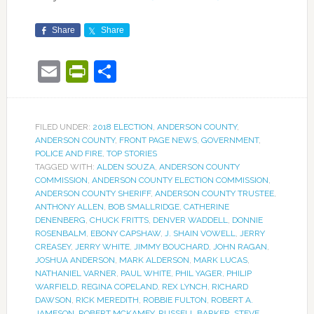
Share
Share
Email
PrintFriendly
Share
FILED UNDER:
2018 ELECTION
,
ANDERSON COUNTY
,
ANDERSON COUNTY
,
FRONT PAGE NEWS
,
GOVERNMENT
,
POLICE AND FIRE
,
TOP STORIES
TAGGED WITH:
ALDEN SOUZA
,
ANDERSON COUNTY
COMMISSION
,
ANDERSON COUNTY ELECTION COMMISSION
,
ANDERSON COUNTY SHERIFF
,
ANDERSON COUNTY TRUSTEE
,
ANTHONY ALLEN
,
BOB SMALLRIDGE
,
CATHERINE
DENENBERG
,
CHUCK FRITTS
,
DENVER WADDELL
,
DONNIE
ROSENBALM
,
EBONY CAPSHAW
,
J. SHAIN VOWELL
,
JERRY
CREASEY
,
JERRY WHITE
,
JIMMY BOUCHARD
,
JOHN RAGAN
,
JOSHUA ANDERSON
,
MARK ALDERSON
,
MARK LUCAS
,
NATHANIEL VARNER
,
PAUL WHITE
,
PHIL YAGER
,
PHILIP
WARFIELD
,
REGINA COPELAND
,
REX LYNCH
,
RICHARD
DAWSON
,
RICK MEREDITH
,
ROBBIE FULTON
,
ROBERT A.
JAMESON
,
ROBERT MCKAMEY
,
RUSSELL BARKER
,
STEVE