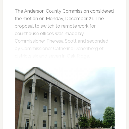
The Anderson County Commission considered
the motion on Monday, December 21. The
proposal to switch to remote work for
courthouse offices was made by
Commissioner Theresa Scott and seconded
by Commissioner Catherine Denenberg of
districts six and seven in Oak Ridge.