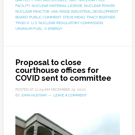
FACILITY
,
NUCLEAR MATERIAL LICENSE
,
NUCLEAR POWER
,
NUCLEAR REACTOR
,
OAK RIDGE INDUSTRIAL DEVELOPMENT
BOARD
,
PUBLIC COMMENT
,
STEVE MEAD
,
TRACY BOATNER
,
TRISO-X
,
U.S. NUCLEAR REGULATORY COMMISSION
,
URANIUM FUEL
,
X-ENERGY
Proposal to close
courthouse offices for
COVID sent to committee
POSTED AT
12:05 AM
DECEMBER 29, 2020
BY
JOHN HUOTARI
LEAVE A COMMENT