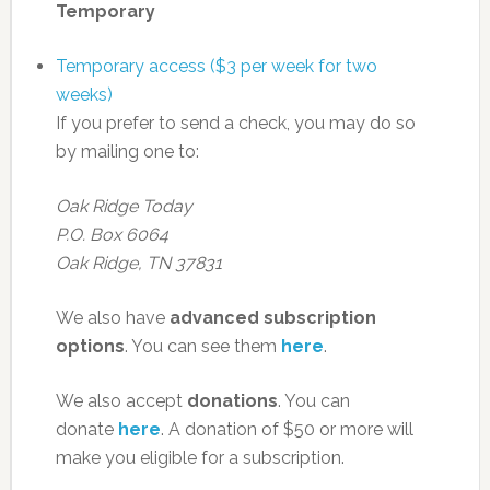
Temporary
Temporary access ($3 per week for two
weeks)
If you prefer to send a check, you may do so
by mailing one to:
Oak Ridge Today
P.O. Box 6064
Oak Ridge, TN 37831
We also have
advanced subscription
options
. You can see them
here
.
We also accept
donations
. You can
donate
here
. A donation of $50 or more will
make you eligible for a subscription.