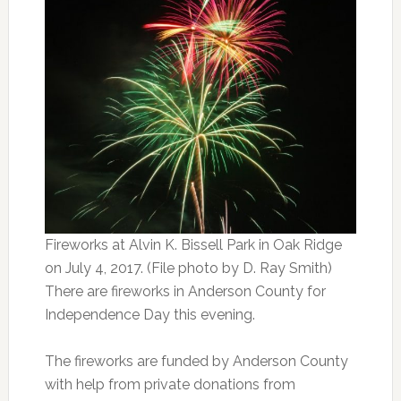
Fireworks at Alvin K. Bissell Park in Oak Ridge
on July 4, 2017. (File photo by D. Ray Smith)
There are fireworks in Anderson County for
Independence Day this evening.
The fireworks are funded by Anderson County
with help from private donations from