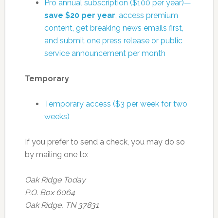
Pro annual subscription ($100 per year)—
save $20 per year
, access premium
content, get breaking news emails first,
and submit one press release or public
service announcement per month
Temporary
Temporary access ($3 per week for two
weeks)
If you prefer to send a check, you may do so
by mailing one to:
Oak Ridge Today
P.O. Box 6064
Oak Ridge, TN 37831