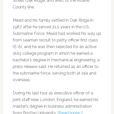
Street Oak Ridge, and west to the Roane
County line.
Mead and his family settled in Oak Ridge in
1987 after he served 21.5 years in the U.S.
Submarine Force. Mead had worked his way up
from seaman recruit to petty officer first class
(E-6), and he was then selected for an active
duty college program in which he earned a
bachelor’s degree in mechanical engineering, a
press release said. He returned as an officer to
the submarine force, serving both at sea and
overseas.
During his last tour as executive officer of a
joint staff near London, England, he earned his
master’s degree in business administration
from Boston University.
[Read more…]