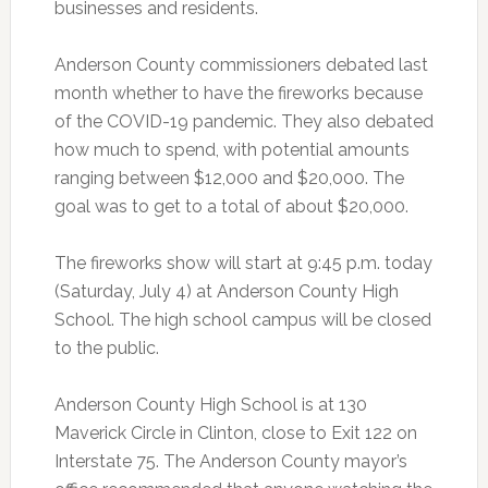
businesses and residents.
Anderson County commissioners debated last
month whether to have the fireworks because
of the COVID-19 pandemic. They also debated
how much to spend, with potential amounts
ranging between $12,000 and $20,000. The
goal was to get to a total of about $20,000.
The fireworks show will start at 9:45 p.m. today
(Saturday, July 4) at Anderson County High
School. The high school campus will be closed
to the public.
Anderson County High School is at 130
Maverick Circle in Clinton, close to Exit 122 on
Interstate 75. The Anderson County mayor’s