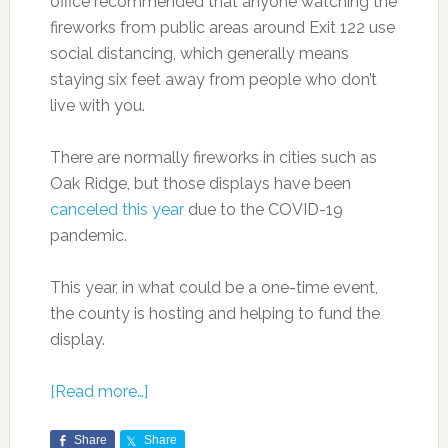
office recommended that anyone watching the
fireworks from public areas around Exit 122 use
social distancing, which generally means
staying six feet away from people who don’t
live with you.
There are normally fireworks in cities such as
Oak Ridge, but those displays have been
canceled this year
due to the COVID-19
pandemic.
This year, in what could be a one-time event,
the county is hosting and helping to fund the
display.
[Read more…]
Share
Share