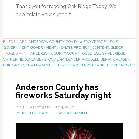
Thank you for reading Oak Ridge Today. We
appreciate your support!
FILED UNDER:
ANDERSON COUNTY
,
COVID-19
,
FRONT PAGE NEWS
,
GOVERNMENT
,
GOVERNMENT
,
HEALTH
,
PREMIUM CONTENT
,
SLIDER
TAGGED WITH:
ANDERSON COUNTY COURTHOUSE
,
BOB SMALLRIDGE
,
CATHERINE DENENBERG
,
COVID-19
,
DENVER WADDELL
,
JERRY CREASEY
,
PHIL YAGER
,
SHAIN VOWELL
,
STEVE MEAD
,
TERRY FRANK
,
THERESA SCOTT
Anderson County has
fireworks Saturday night
POSTED AT
12:25 PM
JULY 4, 2020
BY
JOHN HUOTARI
LEAVE A COMMENT