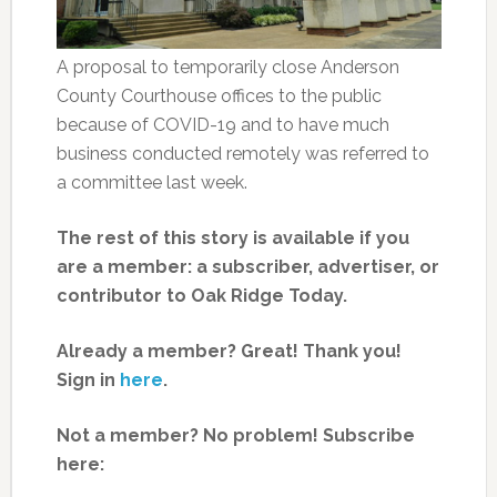
A proposal to temporarily close Anderson
County Courthouse offices to the public
because of COVID-19 and to have much
business conducted remotely was referred to
a committee last week.
The rest of this story is available if you
are a member: a subscriber, advertiser, or
contributor to Oak Ridge Today.
Already a member? Great! Thank you!
Sign in
here
.
Not a member? No problem! Subscribe
here: