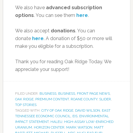
We also have
advanced subscription
options
. You can see them
here
.
We also accept
donations
. You can
donate
here
. A donation of $50 or more will
make you eligible for a subscription.
Thank you for reading Oak Ridge Today. We
appreciate your support!
FILED UNDER:
BUSINESS
,
BUSINESS
,
FRONT PAGE NEWS
,
OAK RIDGE
,
PREMIUM CONTENT
,
ROANE COUNTY
,
SLIDER
,
TOP STORIES
TAGGED WITH:
CITY OF OAK RIDGE
,
DAVID WILSON
,
EAST
TENNESSEE ECONOMIC COUNCIL
,
EIS
,
ENVIRONMENTAL
IMPACT STATEMENT
,
HALEU
,
HIGH-ASSAY LOW-ENRICHED
URANIUM
,
HORIZON CENTER
,
MARK WATSON
,
MATT
BARTLETT
,
MICHAEL RUSSELL
,
NRC
,
NUCLEAR FUEL