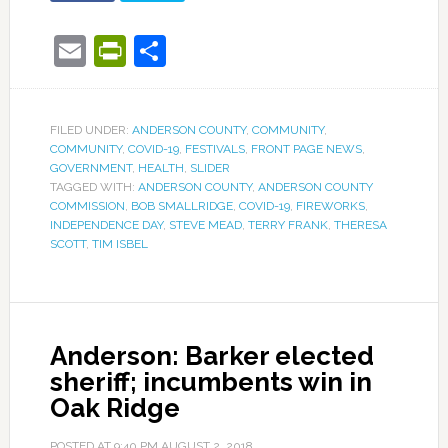
Email
PrintFriendly
Share
FILED UNDER:
ANDERSON COUNTY
,
COMMUNITY
,
COMMUNITY
,
COVID-19
,
FESTIVALS
,
FRONT PAGE NEWS
,
GOVERNMENT
,
HEALTH
,
SLIDER
TAGGED WITH:
ANDERSON COUNTY
,
ANDERSON COUNTY
COMMISSION
,
BOB SMALLRIDGE
,
COVID-19
,
FIREWORKS
,
INDEPENDENCE DAY
,
STEVE MEAD
,
TERRY FRANK
,
THERESA
SCOTT
,
TIM ISBEL
Anderson: Barker elected
sheriff; incumbents win in
Oak Ridge
POSTED AT
9:40 PM
AUGUST 2, 2018