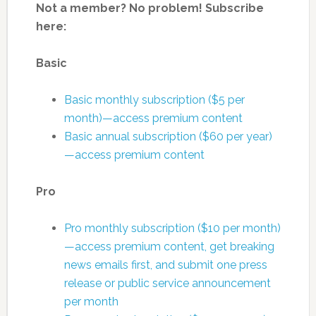
Not a member? No problem! Subscribe
here:
Basic
Basic monthly subscription ($5 per
month)—access premium content
Basic annual subscription ($60 per year)
—access premium content
Pro
Pro monthly subscription ($10 per month)
—access premium content, get breaking
news emails first, and submit one press
release or public service announcement
per month