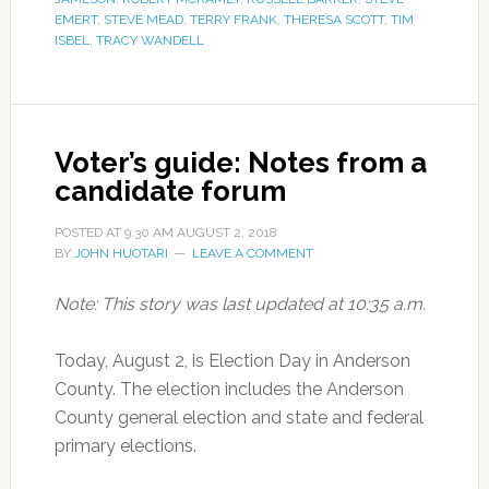
EMERT
,
STEVE MEAD
,
TERRY FRANK
,
THERESA SCOTT
,
TIM
ISBEL
,
TRACY WANDELL
Voter’s guide: Notes from a
candidate forum
POSTED AT
9:30 AM
AUGUST 2, 2018
BY
JOHN HUOTARI
LEAVE A COMMENT
Note: This story was last updated at 10:35 a.m.
Today, August 2, is Election Day in Anderson
County. The election includes the Anderson
County general election and state and federal
primary elections.