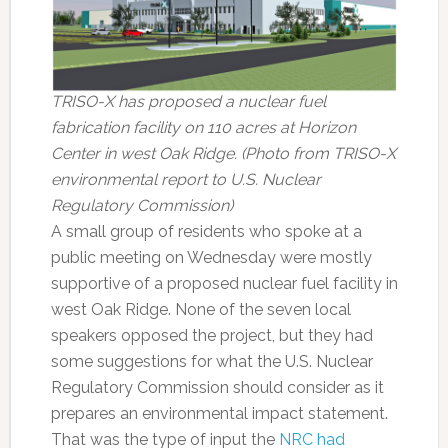
TRISO-X has proposed a nuclear fuel
fabrication facility on 110 acres at Horizon
Center in west Oak Ridge. (Photo from TRISO-X
environmental report to U.S. Nuclear
Regulatory Commission)
A small group of residents who spoke at a
public meeting on Wednesday were mostly
supportive of a proposed nuclear fuel facility in
west Oak Ridge. None of the seven local
speakers opposed the project, but they had
some suggestions for what the U.S. Nuclear
Regulatory Commission should consider as it
prepares an environmental impact statement.
That was the type of input the
NRC had