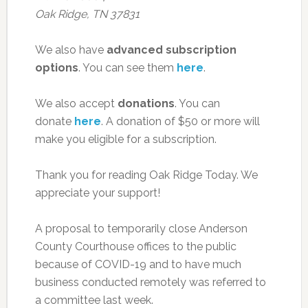
Oak Ridge, TN 37831
We also have
advanced subscription
options
. You can see them
here
.
We also accept
donations
. You can
donate
here
. A donation of $50 or more will
make you eligible for a subscription.
Thank you for reading Oak Ridge Today. We
appreciate your support!
A proposal to temporarily close Anderson
County Courthouse offices to the public
because of COVID-19 and to have much
business conducted remotely was referred to
a committee last week.