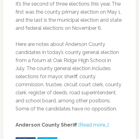
It’s the second of three elections this year. The
first was the county primary election on May 1,
and the last is the municipal election and state
and federal elections on November 6.
Here are notes about Anderson County
candidates in today’s county general election
from a forum at Oak Ridge High School in
July. The county general election includes
selections for mayor, sheriff, county
commission, trustee, circuit court clerk, county
clerk, register of deeds, road superintendent,
and school board, among other positions.
Some of the candidates have no opposition.
Anderson County Sheriff
[Read more…]