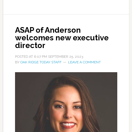
ASAP of Anderson
welcomes new executive
director
POSTED AT
6:07 PM
SEPTEMBER 25, 2023
BY
OAK RIDGE TODAY STAFF
LEAVE A COMMENT