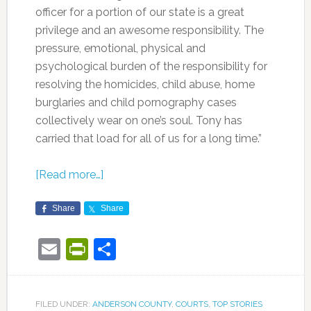
officer for a portion of our state is a great
privilege and an awesome responsibility. The
pressure, emotional, physical and
psychological burden of the responsibility for
resolving the homicides, child abuse, home
burglaries and child pornography cases
collectively wear on one’s soul. Tony has
carried that load for all of us for a long time.”
[Read more…]
Share
Share
Email
PrintFriendly
Share
FILED UNDER:
ANDERSON COUNTY
,
COURTS
,
TOP STORIES