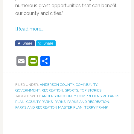
numerous grant opportunities that can benefit
our county and cities.”
[Read more…]
Share
Share
Email
PrintFriendly
Share
FILED UNDER:
ANDERSON COUNTY
,
COMMUNITY
,
GOVERNMENT
,
RECREATION
,
SPORTS
,
TOP STORIES
TAGGED WITH:
ANDERSON COUNTY
,
COMPREHENSIVE PARKS
PLAN
,
COUNTY PARKS
,
PARKS
,
PARKS AND RECREATION
,
PARKS AND RECREATION MASTER PLAN
,
TERRY FRANK