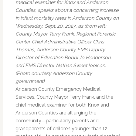
medical examiner for Knox and Anderson
Counties, speaks about a concerning increase
in infant mortality rates in Anderson County on
Wednesday, Sept. 20, 2023, as (from left)
County Mayor Terry Frank, Regional Forensic
Center Chief Administrative Officer Chris
Thomas, Anderson County EMS Deputy
Director of Education Bobbi Jo Henderson,
and EMS Director Nathan Sweet look on.
(Photo courtesy Anderson County
government)
Anderson County Emergency Medical
Services, County Mayor Terry Frank, and the
chief medical examiner for both Knox and
Anderson Counties are all urging the
community—particularly parents and
grandparents of children younger than 12