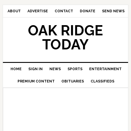
ABOUT
ADVERTISE
CONTACT
DONATE
SEND NEWS
OAK RIDGE
TODAY
HOME
SIGN IN
NEWS
SPORTS
ENTERTAINMENT
PREMIUM CONTENT
OBITUARIES
CLASSIFIEDS