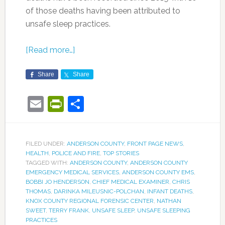
of those deaths having been attributed to
unsafe sleep practices.
[Read more…]
Share
Share
Email
PrintFriendly
Share
FILED UNDER:
ANDERSON COUNTY
,
FRONT PAGE NEWS
,
HEALTH
,
POLICE AND FIRE
,
TOP STORIES
TAGGED WITH:
ANDERSON COUNTY
,
ANDERSON COUNTY
EMERGENCY MEDICAL SERVICES
,
ANDERSON COUNTY EMS
,
BOBBI JO HENDERSON
,
CHIEF MEDICAL EXAMINER
,
CHRIS
THOMAS
,
DARINKA MILEUSNIC-POLCHAN
,
INFANT DEATHS
,
KNOX COUNTY REGIONAL FORENSIC CENTER
,
NATHAN
SWEET
,
TERRY FRANK
,
UNSAFE SLEEP
,
UNSAFE SLEEPING
PRACTICES