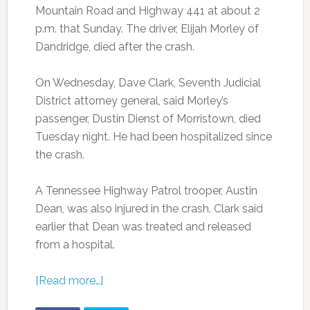
Mountain Road and Highway 441 at about 2
p.m. that Sunday. The driver, Elijah Morley of
Dandridge, died after the crash.
On Wednesday, Dave Clark, Seventh Judicial
District attorney general, said Morley’s
passenger, Dustin Dienst of Morristown, died
Tuesday night. He had been hospitalized since
the crash.
A Tennessee Highway Patrol trooper, Austin
Dean, was also injured in the crash. Clark said
earlier that Dean was treated and released
from a hospital.
[Read more…]