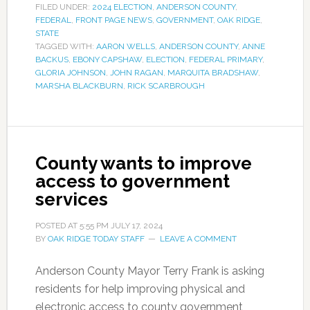
FILED UNDER:
2024 ELECTION
,
ANDERSON COUNTY
,
FEDERAL
,
FRONT PAGE NEWS
,
GOVERNMENT
,
OAK RIDGE
,
STATE
TAGGED WITH:
AARON WELLS
,
ANDERSON COUNTY
,
ANNE
BACKUS
,
EBONY CAPSHAW
,
ELECTION
,
FEDERAL PRIMARY
,
GLORIA JOHNSON
,
JOHN RAGAN
,
MARQUITA BRADSHAW
,
MARSHA BLACKBURN
,
RICK SCARBROUGH
County wants to improve
access to government
services
POSTED AT
5:55 PM
JULY 17, 2024
BY
OAK RIDGE TODAY STAFF
LEAVE A COMMENT
Anderson County Mayor Terry Frank is asking
residents for help improving physical and
electronic access to county government