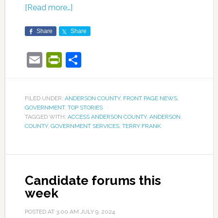
[Read more…]
Share
Share
Email
PrintFriendly
Share
FILED UNDER:
ANDERSON COUNTY
,
FRONT PAGE NEWS
,
GOVERNMENT
,
TOP STORIES
TAGGED WITH:
ACCESS ANDERSON COUNTY
,
ANDERSON
COUNTY
,
GOVERNMENT SERVICES
,
TERRY FRANK
Candidate forums this
week
POSTED AT
3:00 AM
JULY 9, 2024