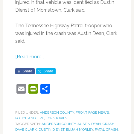
injured in that vehicle was identified as Dustin
Dienst of Morristown, Clark said.
The Tennessee Highway Patrol trooper who
was injured in the crash was Austin Dean, Clark
said.
[Read more…]
Share
Share
Email
PrintFriendly
Share
FILED UNDER:
ANDERSON COUNTY
,
FRONT PAGE NEWS
,
POLICE AND FIRE
,
TOP STORIES
TAGGED WITH:
ANDERSON COUNTY
,
AUSTIN DEAN
,
CRASH
,
DAVE CLARK
,
DUSTIN DIENST
,
ELIJAH MORLEY
,
FATAL CRASH
,