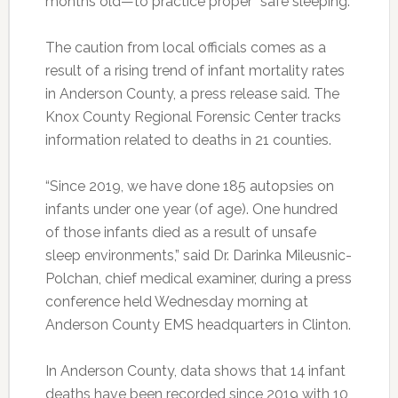
months old—to practice proper “safe sleeping.”
The caution from local officials comes as a
result of a rising trend of infant mortality rates
in Anderson County, a press release said. The
Knox County Regional Forensic Center tracks
information related to deaths in 21 counties.
“Since 2019, we have done 185 autopsies on
infants under one year (of age). One hundred
of those infants died as a result of unsafe
sleep environments,” said Dr. Darinka Mileusnic-
Polchan, chief medical examiner, during a press
conference held Wednesday morning at
Anderson County EMS headquarters in Clinton.
In Anderson County, data shows that 14
infant
deaths have been recorded since 2019 with 10