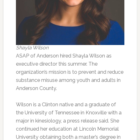
Shayla Wilson
ASAP of Anderson hired Shayla Wilson as
executive director this summer. The
organization’s mission is to prevent and reduce
substance misuse among youth and adults in
Anderson County.
Wilson is a Clinton native and a graduate of
the University of Tennessee in Knoxville with a
major in kinesiology, a press release said. She
continued her education at Lincoln Memorial
University obtaining both a master’s degree in