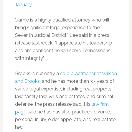
January
.
“Jamie is a highly qualified attorney who will
bring significant legal experience to the
Seventh Judicial District,” Lee said in a press
release last week. “I appreciate his leadership
and am confident he will serve Tennesseans
with integrity.”
Brooks is currently a
solo practitioner at Wilson
and Brooks
, and he has more than 37 years of
varied legal expertise, including real property
law, family law, wills and estates, and criminal
defense, the press release said. His
law firm
page
said he has has also practiced divorce,
personal injury, elder, appellate, and real estate
law.