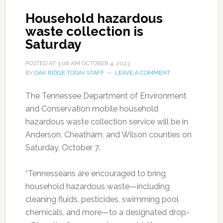
Household hazardous
waste collection is
Saturday
POSTED AT
3:08 AM
OCTOBER 4, 2023
BY
OAK RIDGE TODAY STAFF
LEAVE A COMMENT
The Tennessee Department of Environment
and Conservation mobile household
hazardous waste collection service will be in
Anderson, Cheatham, and Wilson counties on
Saturday, October 7.
“Tennesseans are encouraged to bring
household hazardous waste—including
cleaning fluids, pesticides, swimming pool
chemicals, and more—to a designated drop-