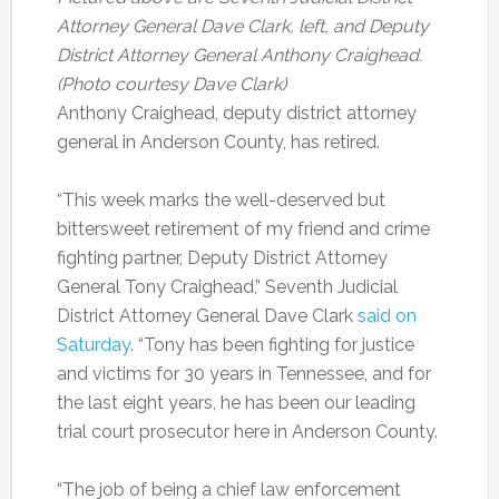
Attorney General Dave Clark, left, and Deputy
District Attorney General Anthony Craighead.
(Photo courtesy Dave Clark)
Anthony Craighead, deputy district attorney
general in Anderson County, has retired.
“This week marks the well-deserved but
bittersweet retirement of my friend and crime
fighting partner, Deputy District Attorney
General Tony Craighead,” Seventh Judicial
District Attorney General Dave Clark
said on
Saturday
. “Tony has been fighting for justice
and victims for 30 years in Tennessee, and for
the last eight years, he has been our leading
trial court prosecutor here in Anderson County.
“The job of being a chief law enforcement