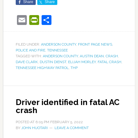
Share
Share
Email
PrintFriendly
Share
FILED UNDER:
ANDERSON COUNTY
,
FRONT PAGE NEWS
,
POLICE AND FIRE
,
TENNESSEE
TAGGED WITH:
ANDERSON COUNTY
,
AUSTIN DEAN
,
CRASH
,
DAVE CLARK
,
DUSTIN DIENST
,
ELIJAH MORLEY
,
FATAL CRASH
,
TENNESSEE HIGHWAY PATROL
,
THP
Driver identified in fatal AC
crash
POSTED AT
6:05 PM
FEBRUARY 5, 2022
BY
JOHN HUOTARI
LEAVE A COMMENT