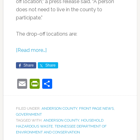
off location,” a press release said. “A person
does not need to live in the county to
participate.”
The drop-off locations are:
[Read more…]
Share
Share
Email
PrintFriendly
Share
FILED UNDER:
ANDERSON COUNTY
,
FRONT PAGE NEWS
,
GOVERNMENT
TAGGED WITH:
ANDERSON COUNTY
,
HOUSEHOLD
HAZARDOUS WASTE
,
TENNESSEE DEPARTMENT OF
ENVIRONMENT AND CONSERVATION