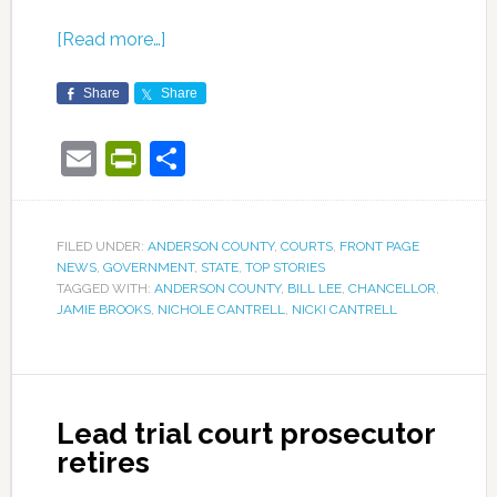
[Read more…]
Share
Share
Email
PrintFriendly
Share
FILED UNDER:
ANDERSON COUNTY
,
COURTS
,
FRONT PAGE
NEWS
,
GOVERNMENT
,
STATE
,
TOP STORIES
TAGGED WITH:
ANDERSON COUNTY
,
BILL LEE
,
CHANCELLOR
,
JAMIE BROOKS
,
NICHOLE CANTRELL
,
NICKI CANTRELL
Lead trial court prosecutor
retires