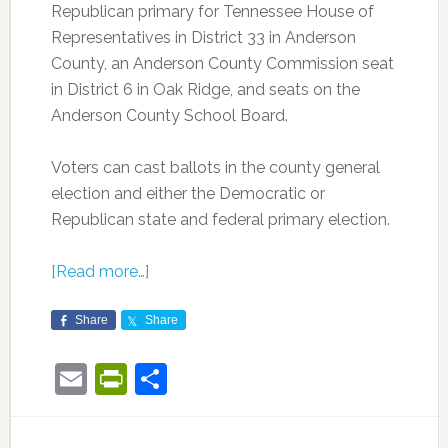
Republican primary for Tennessee House of
Representatives in District 33 in Anderson
County, an Anderson County Commission seat
in District 6 in Oak Ridge, and seats on the
Anderson County School Board.
Voters can cast ballots in the county general
election and either the Democratic or
Republican state and federal primary election.
[Read more…]
Share
Share
Email
PrintFriendly
Share