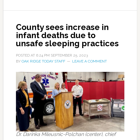
County sees increase in
infant deaths due to
unsafe sleeping practices
POSTED AT
6:24 PM
SEPTEMBER 25, 2023
BY
OAK RIDGE TODAY STAFF
LEAVE A COMMENT
Dr. Darinka Mileusnic-Polchan (center), chief