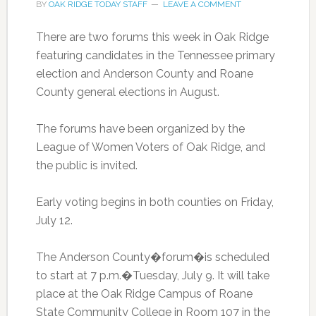
BY
OAK RIDGE TODAY STAFF
LEAVE A COMMENT
There are two forums this week in Oak Ridge
featuring candidates in the Tennessee primary
election and Anderson County and Roane
County general elections in August.
The forums have been organized by the
League of Women Voters of Oak Ridge, and
the public is invited.
Early voting begins in both counties on Friday,
July 12.
The Anderson County�forum�is scheduled
to start at 7 p.m.�Tuesday, July 9. It will take
place at the Oak Ridge Campus of Roane
State Community College in Room 107 in the