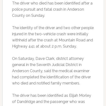
The driver who died has been identified after a
police pursuit and fatal crash in Anderson
County on Sunday.
The identity of the driver and two other people
injured in the two-vehicle crash were initially
withheld after the crash at Mountain Road and
Highway 441 at about 2 p.m. Sunday.
On Saturday, Dave Clark, district attorney
general in the Seventh Judicial District in
Anderson County, said the medical examiner
had completed the identification of the driver
who died and notified family members.
The driver has been identified as Elijah Morley
of Dandridge and the passenger who was