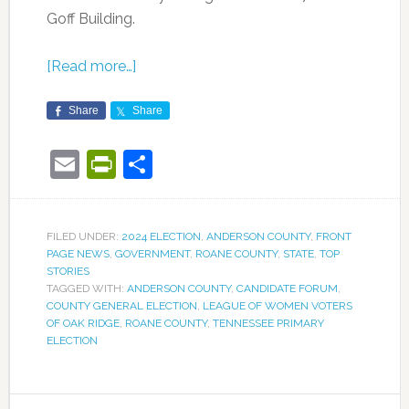
Goff Building.
[Read more…]
Share
Share
Email
PrintFriendly
Share
FILED UNDER:
2024 ELECTION
,
ANDERSON COUNTY
,
FRONT
PAGE NEWS
,
GOVERNMENT
,
ROANE COUNTY
,
STATE
,
TOP
STORIES
TAGGED WITH:
ANDERSON COUNTY
,
CANDIDATE FORUM
,
COUNTY GENERAL ELECTION
,
LEAGUE OF WOMEN VOTERS
OF OAK RIDGE
,
ROANE COUNTY
,
TENNESSEE PRIMARY
ELECTION