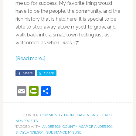
me up for success. My favorite thing would
have to be the people, the community, and the
rich history that is held here. It is special to be
able to step away, allow myself to grow, and
walk back into a small town feeling just as
welcomed as when I was 17.”
[Read more…]
Share
Share
Email
PrintFriendly
Share
FILED UNDER:
COMMUNITY
,
FRONT PAGE NEWS
,
HEALTH
,
NONPROFITS
TAGGED WITH:
ANDERSON COUNTY
,
ASAP OF ANDERSON
,
SHAYLA WILSON
,
SUBSTANCE MISUSE