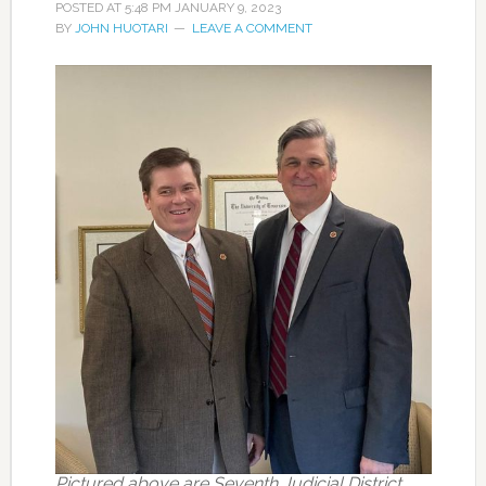
POSTED AT
5:48 PM
JANUARY 9, 2023
BY
JOHN HUOTARI
LEAVE A COMMENT
Pictured above are Seventh Judicial District