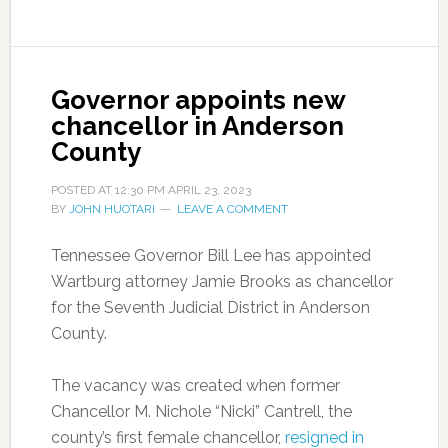
Governor appoints new
chancellor in Anderson
County
POSTED AT
12:30 PM
APRIL 23, 2023
BY
JOHN HUOTARI
LEAVE A COMMENT
Tennessee Governor Bill Lee has appointed
Wartburg attorney Jamie Brooks as chancellor
for the Seventh Judicial District in Anderson
County.
The vacancy was created when former
Chancellor M. Nichole “Nicki” Cantrell, the
county’s first female chancellor,
resigned in