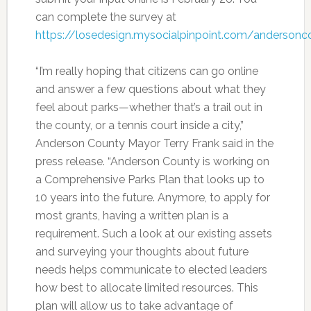
can complete the survey at
https://losedesign.mysocialpinpoint.com/andersonc
“I’m really hoping that citizens can go online
and answer a few questions about what they
feel about parks—whether that’s a trail out in
the county, or a tennis court inside a city,”
Anderson County Mayor Terry Frank said in the
press release. “Anderson County is working on
a Comprehensive Parks Plan that looks up to
10 years into the future. Anymore, to apply for
most grants, having a written plan is a
requirement. Such a look at our existing assets
and surveying your thoughts about future
needs helps communicate to elected leaders
how best to allocate limited resources. This
plan will allow us to take advantage of