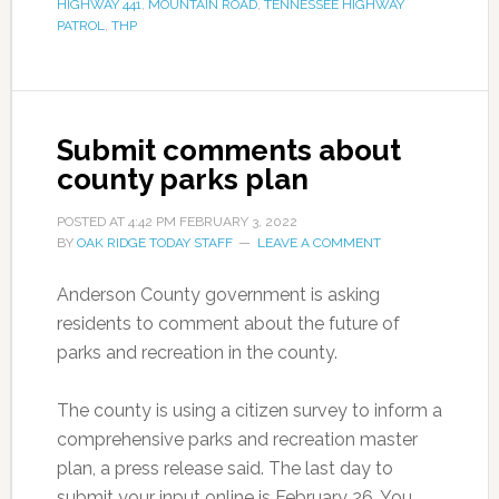
HIGHWAY 441
,
MOUNTAIN ROAD
,
TENNESSEE HIGHWAY
PATROL
,
THP
Submit comments about
county parks plan
POSTED AT
4:42 PM
FEBRUARY 3, 2022
BY
OAK RIDGE TODAY STAFF
LEAVE A COMMENT
Anderson County government is asking
residents to comment about the future of
parks and recreation in the county.
The county is using a citizen survey to inform a
comprehensive parks and recreation master
plan, a press release said. The last day to
submit your input online is February 26. You