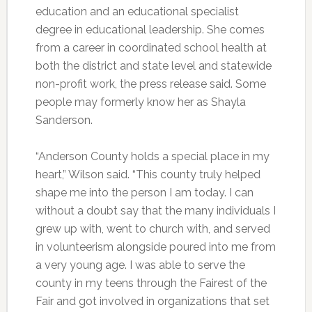
education and an educational specialist
degree in educational leadership. She comes
from a career in coordinated school health at
both the district and state level and statewide
non-profit work, the press release said. Some
people may formerly know her as Shayla
Sanderson.
“Anderson County holds a special place in my
heart,” Wilson said. “This county truly helped
shape me into the person I am today. I can
without a doubt say that the many individuals I
grew up with, went to church with, and served
in volunteerism alongside poured into me from
a very young age. I was able to serve the
county in my teens through the Fairest of the
Fair and got involved in organizations that set