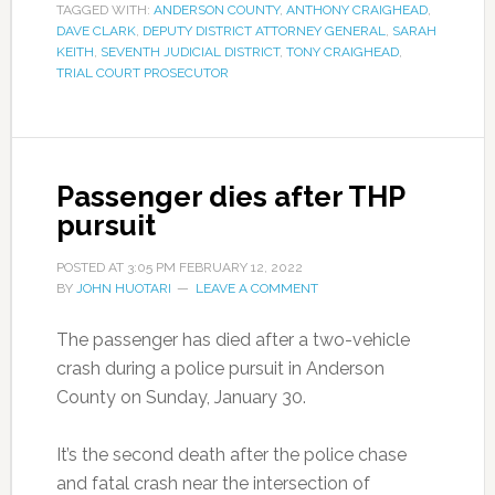
TAGGED WITH:
ANDERSON COUNTY
,
ANTHONY CRAIGHEAD
,
DAVE CLARK
,
DEPUTY DISTRICT ATTORNEY GENERAL
,
SARAH
KEITH
,
SEVENTH JUDICIAL DISTRICT
,
TONY CRAIGHEAD
,
TRIAL COURT PROSECUTOR
Passenger dies after THP
pursuit
POSTED AT
3:05 PM
FEBRUARY 12, 2022
BY
JOHN HUOTARI
LEAVE A COMMENT
The passenger has died after a two-vehicle
crash during a police pursuit in Anderson
County on Sunday, January 30.
It’s the second death after the police chase
and fatal crash near the intersection of