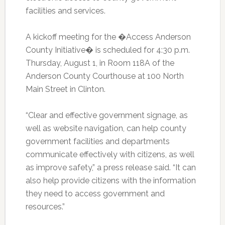
facilities and services.
A kickoff meeting for the �Access Anderson
County Initiative� is scheduled for 4:30 p.m.
Thursday, August 1, in Room 118A of the
Anderson County Courthouse at 100 North
Main Street in Clinton.
“Clear and effective government signage, as
well as website navigation, can help county
government facilities and departments
communicate effectively with citizens, as well
as improve safety,” a press release said. “It can
also help provide citizens with the information
they need to access government and
resources.”