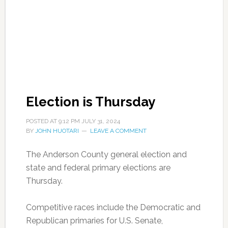
Election is Thursday
POSTED AT
9:12 PM
JULY 31, 2024
BY
JOHN HUOTARI
LEAVE A COMMENT
The Anderson County general election and
state and federal primary elections are
Thursday.
Competitive races include the Democratic and
Republican primaries for U.S. Senate,