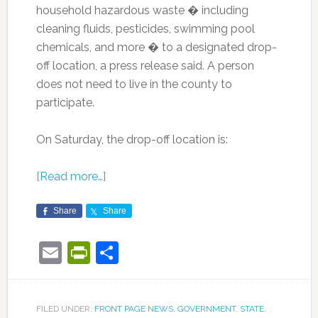
household hazardous waste � including
cleaning fluids, pesticides, swimming pool
chemicals, and more � to a designated drop-
off location, a press release said. A person
does not need to live in the county to
participate.
On Saturday, the drop-off location is:
[Read more…]
Share
Share
Email
PrintFriendly
Share
FILED UNDER:
FRONT PAGE NEWS
,
GOVERNMENT
,
STATE
,