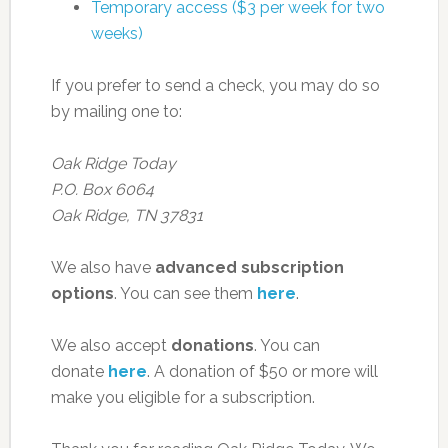
Temporary access ($3 per week for two
weeks)
If you prefer to send a check, you may do so
by mailing one to:
Oak Ridge Today
P.O. Box 6064
Oak Ridge, TN 37831
We also have
advanced subscription
options
. You can see them
here
.
We also accept
donations
. You can
donate
here
. A donation of $50 or more will
make you eligible for a subscription.