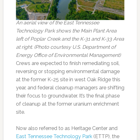
An aerial view of the East Tennessee
Technology Park shows the Main Plant Area
left of Poplar Creek and the K-31 and K-33 Area
at right. (Photo courtesy U.S. Department of
Energy Office of Environmental Management)
Crews are expected to finish remediating soil,
reversing or stopping environmental damage
at the former K-25 site in west Oak Ridge this
year, and federal cleanup managers are shifting
their focus to groundwater. It’s the final phase
of cleanup at the former uranium enrichment
site.
Now also referred to as Heritage Center and
East Tennessee Technology Park
(ETTP), the