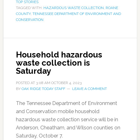
TOP STORIES
TAGGED WITH:
HAZARDOUS WASTE COLLECTION
,
ROANE
COUNTY
,
TENNESSEE DEPARTMENT OF ENVIRONMENT AND
CONSERVATION
Household hazardous
waste collection is
Saturday
POSTED AT
3:08 AM
OCTOBER 4, 2023
BY
OAK RIDGE TODAY STAFF
LEAVE A COMMENT
The Tennessee Department of Environment
and Conservation mobile household
hazardous waste collection service will be in
Anderson, Cheatham, and Wilson counties on
Saturday, October 7.