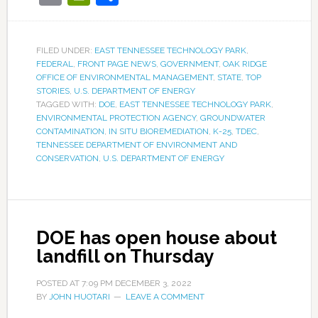
FILED UNDER:
EAST TENNESSEE TECHNOLOGY PARK
,
FEDERAL
,
FRONT PAGE NEWS
,
GOVERNMENT
,
OAK RIDGE
OFFICE OF ENVIRONMENTAL MANAGEMENT
,
STATE
,
TOP
STORIES
,
U.S. DEPARTMENT OF ENERGY
TAGGED WITH:
DOE
,
EAST TENNESSEE TECHNOLOGY PARK
,
ENVIRONMENTAL PROTECTION AGENCY
,
GROUNDWATER
CONTAMINATION
,
IN SITU BIOREMEDIATION
,
K-25
,
TDEC
,
TENNESSEE DEPARTMENT OF ENVIRONMENT AND
CONSERVATION
,
U.S. DEPARTMENT OF ENERGY
DOE has open house about
landfill on Thursday
POSTED AT
7:09 PM
DECEMBER 3, 2022
BY
JOHN HUOTARI
LEAVE A COMMENT