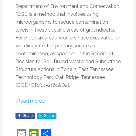
Department of Environment and Conservation.
“EISB is a method that involves using
microorganisms to reduce contamination
levels in these specific areas of groundwater.
For these six areas, workers have excavated, or
will excavate, the primary sources of
contamination, as specified in the Record of
Decision for Soil, Buried Waste, and Subsurface
Structure Actions in Zone 2, East Tennessee
Technology Park, Oak Ridge, Tennessee
(DOE/OR/01-2161&D2).
[Read more…]
Share
Share
Email
PrintFriendly
Share