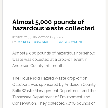
Almost 5,000 pounds of
hazardous waste collected
POSTED AT
9:31 PM
OCTOBER 14, 2022
BY
OAK RIDGE TODAY STAFF
LEAVE A COMMENT
Almost 5,000 pounds of hazardous household
waste was collected at a drop-off event in
Anderson County this month.
The Household Hazard Waste drop-off on
October 1 was sponsored by Anderson County
Solid Waste Management Department and the
Tennessee Department of Environment and
Conservation. They collected 4,798 pounds of