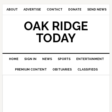
ABOUT
ADVERTISE
CONTACT
DONATE
SEND NEWS
OAK RIDGE
TODAY
HOME
SIGN IN
NEWS
SPORTS
ENTERTAINMENT
PREMIUM CONTENT
OBITUARIES
CLASSIFIEDS