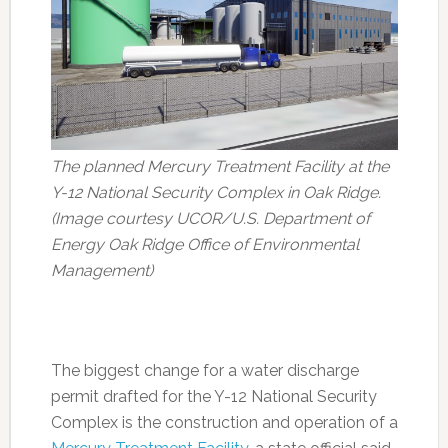
The planned Mercury Treatment Facility at the
Y-12 National Security Complex in Oak Ridge.
(Image courtesy UCOR/U.S. Department of
Energy Oak Ridge Office of Environmental
Management)
The biggest change for a water discharge
permit drafted for the Y-12 National Security
Complex is the construction and operation of a