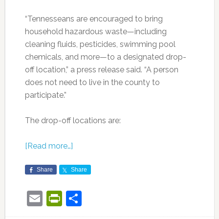
“Tennesseans are encouraged to bring
household hazardous waste—including
cleaning fluids, pesticides, swimming pool
chemicals, and more—to a designated drop-
off location,” a press release said. “A person
does not need to live in the county to
participate.”
The drop-off locations are:
[Read more…]
Share
Share
Email
PrintFriendly
Share