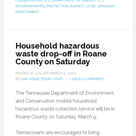
CONSERVATION
,
U.S. DEPARTMENT OF ENERGY
,
U.S.
ENVIRONMENTAL PROTECTION AGENCY
,
UCOR
,
URANIUM
ENRICHMENT
Household hazardous
waste drop-off in Roane
County on Saturday
POSTED AT
3:04 AM
MARCH 5, 2024
BY
OAK RIDGE TODAY STAFF
LEAVE A COMMENT
The Tennessee Department of Environment
and Conservation mobile household
hazardous waste collection service will be in
Roane County on Saturday, March 9.
Tennesseans are encouraged to bring