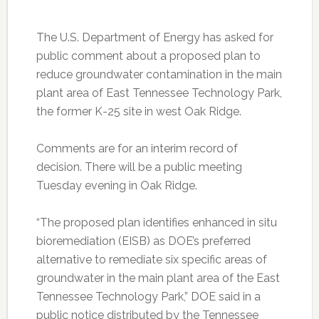
The U.S. Department of Energy has asked for
public comment about a proposed plan to
reduce groundwater contamination in the main
plant area of East Tennessee Technology Park,
the former K-25 site in west Oak Ridge.
Comments are for an interim record of
decision. There will be a public meeting
Tuesday evening in Oak Ridge.
“The proposed plan identifies enhanced in situ
bioremediation (EISB) as DOE’s preferred
alternative to remediate six specific areas of
groundwater in the main plant area of the East
Tennessee Technology Park,” DOE said in a
public notice distributed by the Tennessee