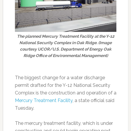
The planned Mercury Treatment Facility at the Y-12
National Security Complex in Oak Ridge. (Image
courtesy UCOR/U.S. Department of Energy Oak
Ridge Office of Environmental Management)
The biggest change for a water discharge
permit drafted for the Y-12 National Security
Complex is the construction and operation of a
Mercury Treatment Facility
, a state official said
Tuesday.
The mercury treatment facility, which is under
construction and could begin operating next