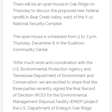
There will be an open house in Oak Ridge on
Thursday to discuss the proposed new federal
landfill in Bear Creek Valley, west of the Y-12
National Security Complex.
The open house is scheduled from 5 to 7 p.m.
Thursday, December 8, in the Scarboro
Community Center.
“After much work and coordination with the
U.S. Environmental Protection Agency and
Tennessee Department of Environment and
Conservation, we are excited to share that the
three parties recently signed the final Record
of Decision (ROD) for the Environmental
Management Disposal Facility (EMDF) project,”
the U.S. Department of Energy’s Oak Ridge