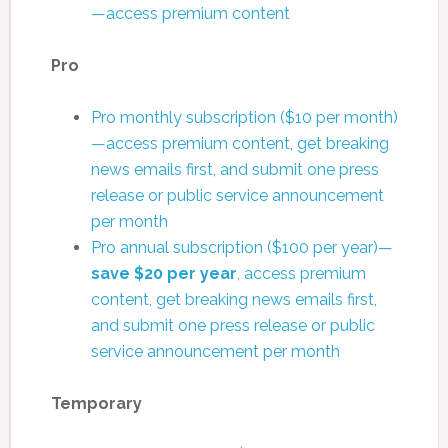
—access premium content
Pro
Pro monthly subscription ($10 per month)
—access premium content, get breaking
news emails first, and submit one press
release or public service announcement
per month
Pro annual subscription ($100 per year)—
save $20 per year
, access premium
content, get breaking news emails first,
and submit one press release or public
service announcement per month
Temporary