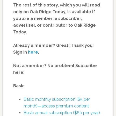
The rest of this story, which you will read
only on Oak Ridge Today, is available if
you are a member: a subscriber,
advertiser, or contributor to Oak Ridge
Today.
Already a member? Great! Thank you!
Sign in
here
.
Not a member? No problem! Subscribe
here:
Basic
Basic monthly subscription ($5 per
month)—access premium content
Basic annual subscription ($60 per year)