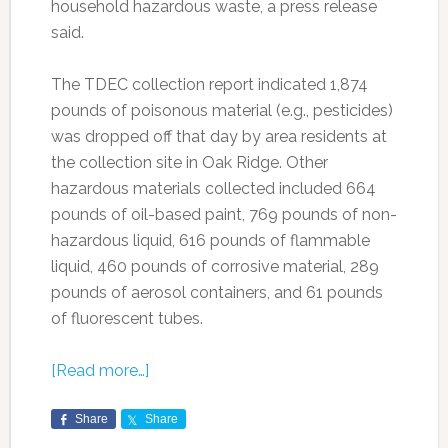
household hazardous waste, a press release
said.
The TDEC collection report indicated 1,874
pounds of poisonous material (e.g., pesticides)
was dropped off that day by area residents at
the collection site in Oak Ridge. Other
hazardous materials collected included 664
pounds of oil-based paint, 769 pounds of non-
hazardous liquid, 616 pounds of flammable
liquid, 460 pounds of corrosive material, 289
pounds of aerosol containers, and 61 pounds
of fluorescent tubes.
[Read more…]
Share
Share