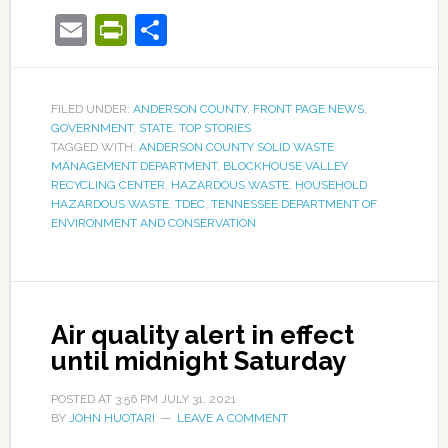
Email
PrintFriendly
Share
FILED UNDER:
ANDERSON COUNTY
,
FRONT PAGE NEWS
,
GOVERNMENT
,
STATE
,
TOP STORIES
TAGGED WITH:
ANDERSON COUNTY SOLID WASTE
MANAGEMENT DEPARTMENT
,
BLOCKHOUSE VALLEY
RECYCLING CENTER
,
HAZARDOUS WASTE
,
HOUSEHOLD
HAZARDOUS WASTE
,
TDEC
,
TENNESSEE DEPARTMENT OF
ENVIRONMENT AND CONSERVATION
Air quality alert in effect
until midnight Saturday
POSTED AT
3:56 PM
JULY 31, 2021
BY
JOHN HUOTARI
LEAVE A COMMENT