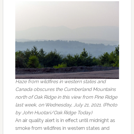
Haze from wildfires in western states and
Canada obscures the Cumberland Mountains
north of Oak Ridge in this view from Pine Ridge
last week, on Wednesday, July 21, 2021. (Photo
by John Huotari/Oak Ridge Today)
An air quality alert is in effect until midnight as
smoke from wildfires in western states and