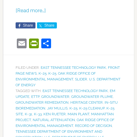
[Read more…]
Share
Share
Email
PrintFriendly
Share
FILED UNDER:
EAST TENNESSEE TECHNOLOGY PARK
,
FRONT
PAGE NEWS
,
K-25
,
K-25
,
OAK RIDGE OFFICE OF
ENVIRONMENTAL MANAGEMENT
,
SLIDER
,
U.S. DEPARTMENT
OF ENERGY
TAGGED WITH:
EAST TENNESSEE TECHNOLOGY PARK
,
EM
UPDATE
,
ETTP
,
GROUNDWATER
,
GROUNDWATER PLUME
,
GROUNDWATER REMEDIATION
,
HERITAGE CENTER
,
IN-SITU
BIOREMEDIATION
,
JAY MULLIS
,
K-25
,
K-25 CLEANUP
,
K-25
SITE
,
K-31
,
K-33
,
KEN RUETER
,
MAIN PLANT
,
MANHATTAN
PROJECT
,
NATURAL ATTENUATION
,
OAK RIDGE OFFICE OF
ENVIRONMENTAL MANAGEMENT
,
RECORD OF DECISION
,
TENNESSEE DEPARTMENT OF ENVIRONMENT AND