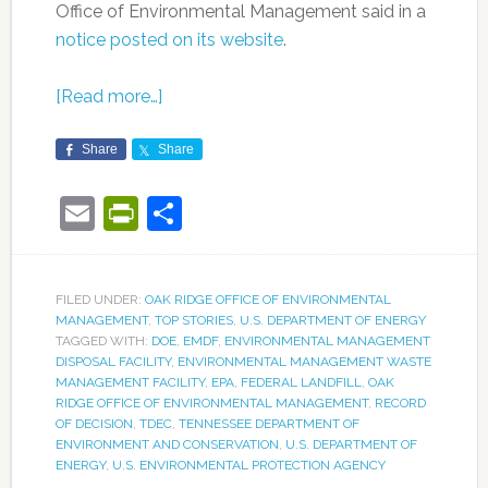
Office of Environmental Management said in a
notice posted on its website
.
[Read more…]
Share
Share
Email
PrintFriendly
Share
FILED UNDER:
OAK RIDGE OFFICE OF ENVIRONMENTAL
MANAGEMENT
,
TOP STORIES
,
U.S. DEPARTMENT OF ENERGY
TAGGED WITH:
DOE
,
EMDF
,
ENVIRONMENTAL MANAGEMENT
DISPOSAL FACILITY
,
ENVIRONMENTAL MANAGEMENT WASTE
MANAGEMENT FACILITY
,
EPA
,
FEDERAL LANDFILL
,
OAK
RIDGE OFFICE OF ENVIRONMENTAL MANAGEMENT
,
RECORD
OF DECISION
,
TDEC
,
TENNESSEE DEPARTMENT OF
ENVIRONMENT AND CONSERVATION
,
U.S. DEPARTMENT OF
ENERGY
,
U.S. ENVIRONMENTAL PROTECTION AGENCY