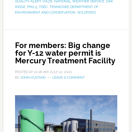
QUALITY ALERT
,
HAZE
,
NATIONAL WEATHER SERVICE
,
OAK
RIDGE
,
PM2.5
,
TDEC
,
TENNESSEE DEPARTMENT OF
ENVIRONMENT AND CONSERVATION
,
WILDFIRES
For members: Big change
for Y-12 water permit is
Mercury Treatment Facility
POSTED AT
10:18 AM
JULY 12, 2021
BY
JOHN HUOTARI
LEAVE A COMMENT