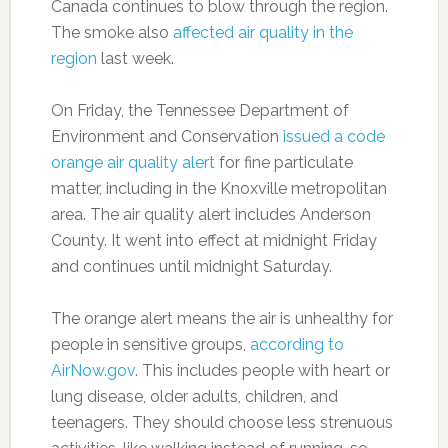
Canada continues to blow through the region.
The smoke also
affected air quality in the
region
last week.
On Friday, the Tennessee Department of
Environment and Conservation
issued a code
orange air quality alert
for fine particulate
matter, including in the Knoxville metropolitan
area. The air quality alert includes Anderson
County. It went into effect at midnight Friday
and continues until midnight Saturday.
The orange alert means the air is unhealthy for
people in sensitive groups,
according to
AirNow.gov
. This includes people with heart or
lung disease, older adults, children, and
teenagers. They should choose less strenuous