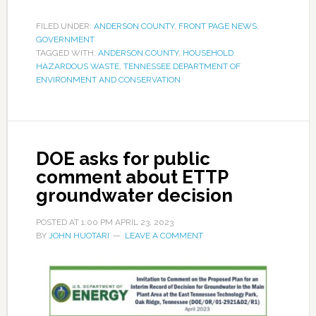
FILED UNDER:
ANDERSON COUNTY
,
FRONT PAGE NEWS
,
GOVERNMENT
TAGGED WITH:
ANDERSON COUNTY
,
HOUSEHOLD
HAZARDOUS WASTE
,
TENNESSEE DEPARTMENT OF
ENVIRONMENT AND CONSERVATION
DOE asks for public
comment about ETTP
groundwater decision
POSTED AT
1:00 PM
APRIL 23, 2023
BY
JOHN HUOTARI
LEAVE A COMMENT