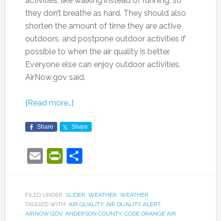
activities, like walking instead of running, so
they don’t breathe as hard. They should also
shorten the amount of time they are active
outdoors, and postpone outdoor activities if
possible to when the air quality is better.
Everyone else can enjoy outdoor activities,
AirNow.gov said.
[Read more…]
Share
Share
Email
PrintFriendly
Share
FILED UNDER:
SLIDER
,
WEATHER
,
WEATHER
TAGGED WITH:
AIR QUALITY
,
AIR QUALITY ALERT
,
AIRNOW.GOV
,
ANDERSON COUNTY
,
CODE ORANGE AIR