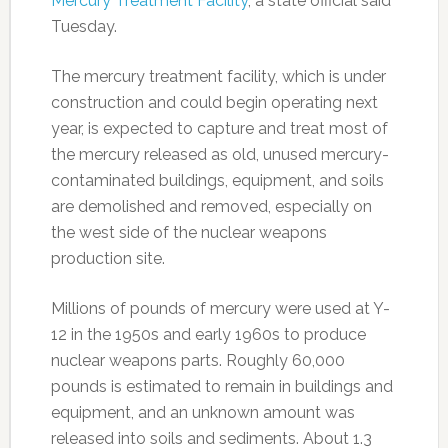
Mercury Treatment Facility
, a state official said
Tuesday.
The mercury treatment facility, which is under
construction and could begin operating next
year, is expected to capture and treat most of
the mercury released as old, unused mercury-
contaminated buildings, equipment, and soils
are demolished and removed, especially on
the west side of the nuclear weapons
production site.
Millions of pounds of mercury were used at Y-
12 in the 1950s and early 1960s to produce
nuclear weapons parts. Roughly 60,000
pounds is estimated to remain in buildings and
equipment, and an unknown amount was
released into soils and sediments. About 1.3