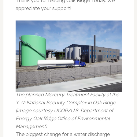
Thank you for reading Oak Ridge Today. We
appreciate your support!
The planned Mercury Treatment Facility at the
Y-12 National Security Complex in Oak Ridge.
(Image courtesy UCOR/U.S. Department of
Energy Oak Ridge Office of Environmental
Management)
The biggest change for a water discharge