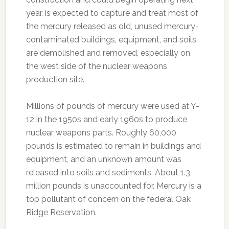
year, is expected to capture and treat most of
the mercury released as old, unused mercury-
contaminated buildings, equipment, and soils
are demolished and removed, especially on
the west side of the nuclear weapons
production site.
Millions of pounds of mercury were used at Y-
12 in the 1950s and early 1960s to produce
nuclear weapons parts. Roughly 60,000
pounds is estimated to remain in buildings and
equipment, and an unknown amount was
released into soils and sediments. About 1.3
million pounds is unaccounted for. Mercury is a
top pollutant of concern on the federal Oak
Ridge Reservation.