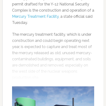
permit drafted for the Y-12 National Security
Complex is the construction and operation of a
Mercury Treatment Facility
, a state official said
Tuesday.
The mercury treatment facility, which is under
construction and could begin operating next
year, is expected to capture and treat most of
the mercury released as old, unused mercury-
contaminated buildings, equipment, and soils
are demolished and removed, especially on
the west side of the nuclear weapons
production site.