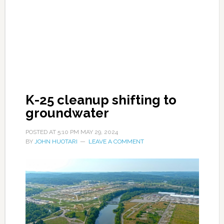
K-25 cleanup shifting to
groundwater
POSTED AT
5:10 PM
MAY 29, 2024
BY
JOHN HUOTARI
LEAVE A COMMENT