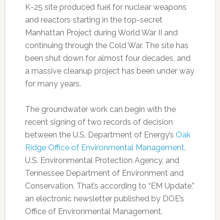
K-25 site produced fuel for nuclear weapons
and reactors starting in the top-secret
Manhattan Project during World War II and
continuing through the Cold War. The site has
been shut down for almost four decades, and
a massive cleanup project has been under way
for many years.
The groundwater work can begin with the
recent signing of two records of decision
between the U.S. Department of Energy’s
Oak
Ridge Office of Environmental Management
,
U.S. Environmental Protection Agency, and
Tennessee Department of Environment and
Conservation. That’s according to “EM Update,”
an electronic newsletter published by DOE’s
Office of Environmental Management.