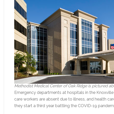
Methodist Medical Center of Oak Ridge is pictured a
Emergency departments at hospitals in the Knoxville
care workers are absent due to illness, and health ca
they start a third year battling the COVID-19 pandemi