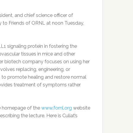
ident, and chief science officer of
lly to Friends of ORNL at noon Tuesday,
1 signaling protein in fostering the
vascular tissues in mice and other
Her biotech company focuses on using her
olves replacing, engineering, or
ns to promote healing and restore normal
 provides treatment of symptoms rather
 the homepage of the
www.fornl.org
website
cribing the lecture. Here is Culiat’s