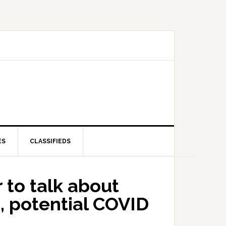
ES
CLASSIFIEDS
 to talk about
, potential COVID