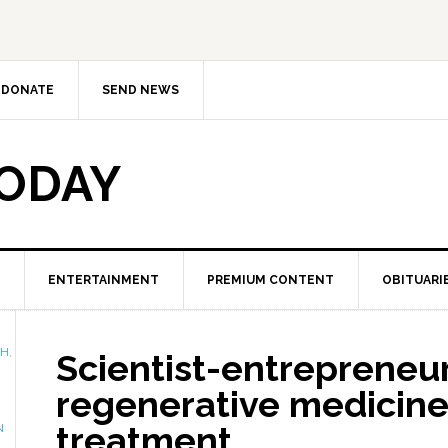
DONATE
SEND NEWS
TODAY
ENTERTAINMENT
PREMIUM CONTENT
OBITUARI
TH
,
Scientist-entrepreneur
regenerative medicine
treatment
N