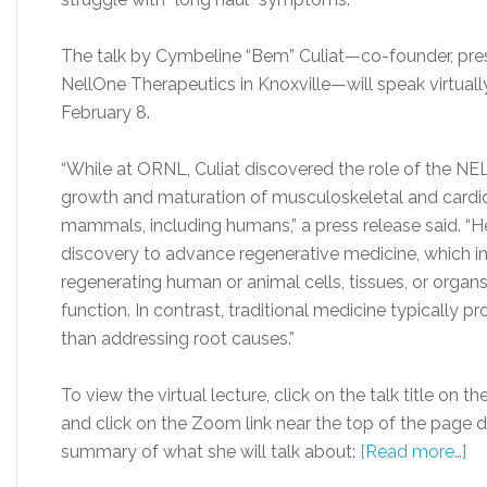
The talk by Cymbeline “Bem” Culiat
—
co-founder, pres
NellOne Therapeutics in Knoxville
—
will speak virtua
February 8.
“While at ORNL, Culiat discovered the role of the NELL
growth and maturation of musculoskeletal and cardio
mammals, including humans,” a press release said. “
discovery to advance regenerative medicine, which inv
regenerating human or animal cells, tissues, or orga
function. In contrast, traditional medicine typically
than addressing root causes.”
To view the virtual lecture, click on the talk title on
and click on the Zoom link near the top of the page des
summary of what she will talk about:
[Read more…]