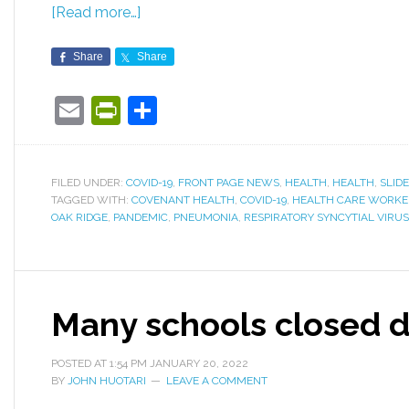
[Read more…]
Share
Share
Email
PrintFriendly
Share
FILED UNDER:
COVID-19
,
FRONT PAGE NEWS
,
HEALTH
,
HEALTH
,
SLID
TAGGED WITH:
COVENANT HEALTH
,
COVID-19
,
HEALTH CARE WORKE
OAK RIDGE
,
PANDEMIC
,
PNEUMONIA
,
RESPIRATORY SYNCYTIAL VIRUS
Many schools closed du
POSTED AT
1:54 PM
JANUARY 20, 2022
BY
JOHN HUOTARI
LEAVE A COMMENT