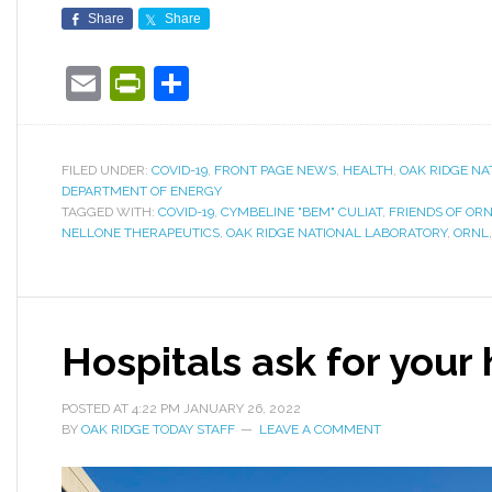
Share
Share
Email
PrintFriendly
Share
FILED UNDER:
COVID-19
,
FRONT PAGE NEWS
,
HEALTH
,
OAK RIDGE NA
DEPARTMENT OF ENERGY
TAGGED WITH:
COVID-19
,
CYMBELINE "BEM" CULIAT
,
FRIENDS OF OR
NELLONE THERAPEUTICS
,
OAK RIDGE NATIONAL LABORATORY
,
ORNL
Hospitals ask for your
POSTED AT
4:22 PM
JANUARY 26, 2022
BY
OAK RIDGE TODAY STAFF
LEAVE A COMMENT