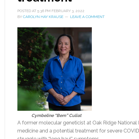
POSTED AT
5:36 PM
FEBRUARY 3, 2022
BY
CAROLYN HAY KRAUSE
LEAVE A COMMENT
Cymbeline “Bem” Culiat
A former molecular geneticist at Oak Ridge National 
medicine and a potential treatment for severe COVI
struggle with “long haul” symptoms.