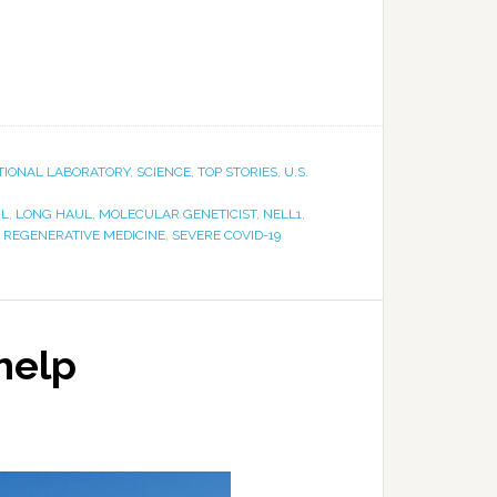
TIONAL LABORATORY
,
SCIENCE
,
TOP STORIES
,
U.S.
NL
,
LONG HAUL
,
MOLECULAR GENETICIST
,
NELL1
,
,
REGENERATIVE MEDICINE
,
SEVERE COVID-19
 help