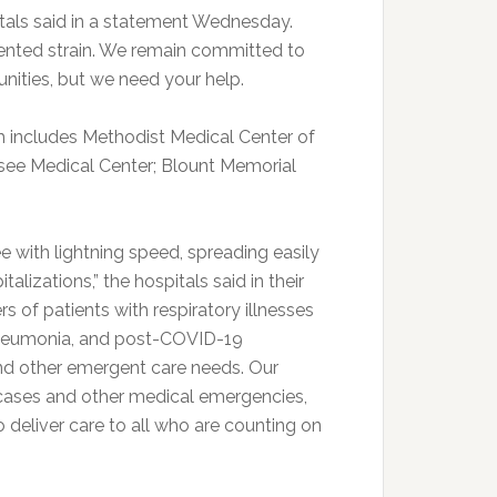
itals said in a statement Wednesday.
ented strain. We remain committed to
nities, but we need your help.
 includes Methodist Medical Center of
see Medical Center; Blount Memorial
 with lightning speed, spreading easily
alizations,” the hospitals said in their
s of patients with respiratory illnesses
, pneumonia, and post-COVID-19
 and other emergent care needs. Our
cases and other medical emergencies,
 deliver care to all who are counting on