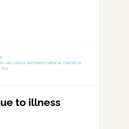
ER
RS
,
INFLUENZA
,
METHODIST MEDICAL CENTER OF
,
RSV
e to illness