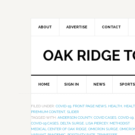
ABOUT
ADVERTISE
CONTACT
OAK RIDGE 
HOME
SIGN IN
NEWS
SPORTS
FILED UNDER:
COVID-19
,
FRONT PAGE NEWS
,
HEALTH
,
HEAL
PREMIUM CONTENT
,
SLIDER
TAGGED WITH:
ANDERSON COUNTY
,
COVID CASES
,
COVID-19
,
COVID-19 CASES
,
DELTA SURGE
,
LISA PIERCEY
,
METHODIST
MEDICAL CENTER OF OAK RIDGE
,
OMICRON SURGE
,
OMICRO
VARIANT
,
PANDEMIC
,
POSITIVITY RATE
,
TENNESSEE