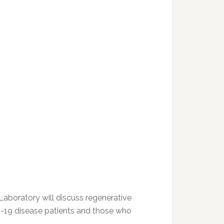
Laboratory will discuss regenerative
D-19 disease patients and those who