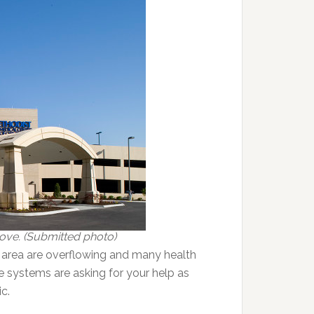
bove. (Submitted photo)
 area are overflowing and many health
re systems are asking for your help as
c.