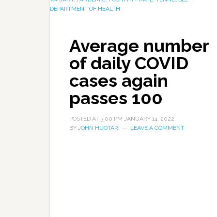
DEPARTMENT OF HEALTH
Average number
of daily COVID
cases again
passes 100
POSTED AT
3:00 PM
JANUARY 14, 2022
BY
JOHN HUOTARI
LEAVE A COMMENT