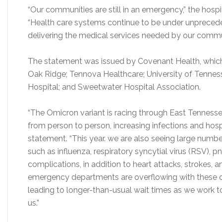
“Our communities are still in an emergency,” the hosp
“Health care systems continue to be under unpreced
delivering the medical services needed by our commu
The statement was issued by Covenant Health, which
Oak Ridge; Tennova Healthcare; University of Tennes
Hospital; and Sweetwater Hospital Association.
“The Omicron variant is racing through East Tennessee
from person to person, increasing infections and hospit
statement. “This year. we are also seeing large number
such as influenza, respiratory syncytial virus (RSV)
complications, in addition to heart attacks, strokes,
emergency departments are overflowing with these 
leading to longer-than-usual wait times as we work to
us.”