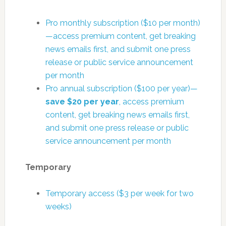
Pro monthly subscription ($10 per month)
—access premium content, get breaking
news emails first, and submit one press
release or public service announcement
per month
Pro annual subscription ($100 per year)—
save $20 per year
, access premium
content, get breaking news emails first,
and submit one press release or public
service announcement per month
Temporary
Temporary access ($3 per week for two
weeks)