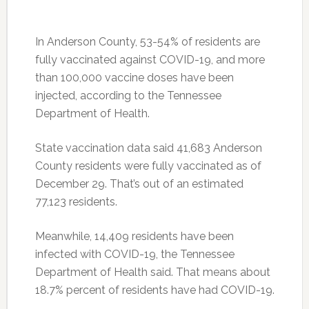
In Anderson County, 53-54% of residents are
fully vaccinated against COVID-19, and more
than 100,000 vaccine doses have been
injected, according to the Tennessee
Department of Health.
State vaccination data said 41,683 Anderson
County residents were fully vaccinated as of
December 29. That’s out of an estimated
77,123 residents.
Meanwhile, 14,409 residents have been
infected with COVID-19, the Tennessee
Department of Health said. That means about
18.7% percent of residents have had COVID-19.