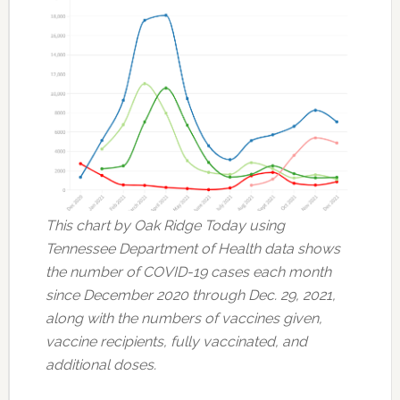
This chart by Oak Ridge Today using
Tennessee Department of Health data shows
the number of COVID-19 cases each month
since December 2020 through Dec. 29, 2021,
along with the numbers of vaccines given,
vaccine recipients, fully vaccinated, and
additional doses.