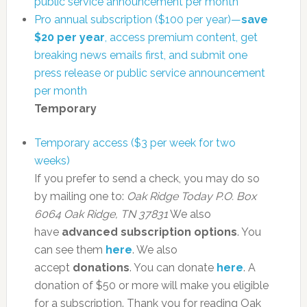
public service announcement per month
Pro annual subscription ($100 per year)—
save
$20 per year
, access premium content, get
breaking news emails first, and submit one
press release or public service announcement
per month
Temporary
Temporary access ($3 per week for two
weeks)
If you prefer to send a check, you may do so
by mailing one to:
Oak Ridge Today
P.O. Box
6064
Oak Ridge, TN 37831
We also
have
advanced subscription options
. You
can see them
here
. We also
accept
donations
. You can donate
here
. A
donation of $50 or more will make you eligible
for a subscription. Thank you for reading Oak