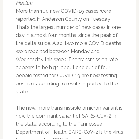
Health)
More than 100 new COVID-19 cases were
reported in Anderson County on Tuesday.
That’s the largest number of new cases in one
day in almost four months, since the peak of
the delta surge. Also, two more COVID deaths
were reported between Monday and
Wednesday this week. The transmission rate
appears to be high; about one out of four
people tested for COVID-19 are now testing
positive, according to results reported to the
state.
The new, more transmissible omicron variant is
now the dominant variant of SARS-CoV-2 in
the state, according to the Tennessee
Department of Health. SARS-CoV-2 is the virus