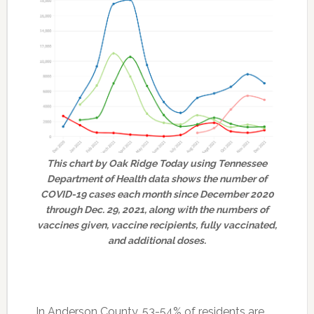
This chart by Oak Ridge Today using Tennessee
Department of Health data shows the number of
COVID-19 cases each month since December 2020
through Dec. 29, 2021, along with the numbers of
vaccines given, vaccine recipients, fully vaccinated,
and additional doses.
In Anderson County, 53-54% of residents are