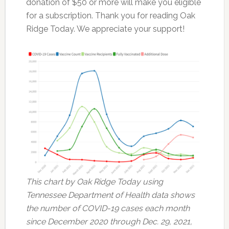
donation of $50 or more will make you eligible
for a subscription. Thank you for reading Oak
Ridge Today. We appreciate your support!
This chart by Oak Ridge Today using
Tennessee Department of Health data shows
the number of COVID-19 cases each month
since December 2020 through Dec. 29, 2021,