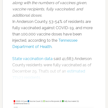
along with the numbers of vaccines given,
vaccine recipients, fully vaccinated, and
additional doses.
In Anderson County, 53-54% of residents are
fully vaccinated against COVID-19, and more
than 100,000 vaccine doses have been
injected, according to the
Tennessee
Department of Health
.
State vaccination data
said 41,683 Anderson
County residents were fully vaccinated as of
December 29. That’s out of an
estimated
77,123 residents
.