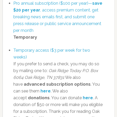
Pro annual subscription ($100 per year)—
save
$20 per year
, access premium content, get
breaking news emails first, and submit one
press release or public service announcement
per month
Temporary
Temporary access ($3 per week for two
weeks)
If you prefer to send a check, you may do so
by mailing one to:
Oak Ridge Today
P.O. Box
6064
Oak Ridge, TN 37831
We also
have
advanced subscription options
. You
can see them
here
. We also
accept
donations
. You can donate
here
. A
donation of $50 or more will make you eligible
for a subscription. Thank you for reading Oak