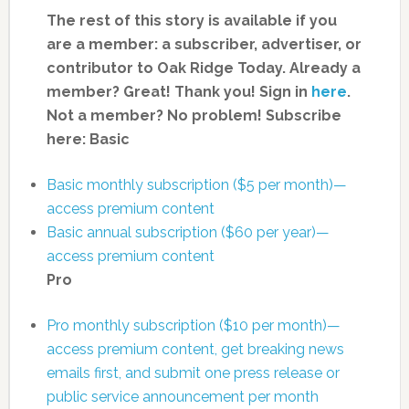
The rest of this story is available if you
are a member: a subscriber, advertiser, or
contributor to Oak Ridge Today.
Already a
member? Great! Thank you! Sign in
here
.
Not a member? No problem! Subscribe
here:
Basic
Basic monthly subscription ($5 per month)—
access premium content
Basic annual subscription ($60 per year)—
access premium content
Pro
Pro monthly subscription ($10 per month)—
access premium content, get breaking news
emails first, and submit one press release or
public service announcement per month