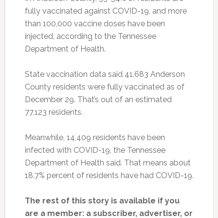
fully vaccinated against COVID-19, and more
than 100,000 vaccine doses have been
injected, according to the Tennessee
Department of Health.
State vaccination data said 41,683 Anderson
County residents were fully vaccinated as of
December 29. That’s out of an estimated
77,123 residents.
Meanwhile, 14,409 residents have been
infected with COVID-19, the Tennessee
Department of Health said. That means about
18.7% percent of residents have had COVID-19.
The rest of this story is available if you
are a member: a subscriber, advertiser, or