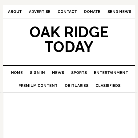
ABOUT
ADVERTISE
CONTACT
DONATE
SEND NEWS
OAK RIDGE
TODAY
HOME
SIGN IN
NEWS
SPORTS
ENTERTAINMENT
PREMIUM CONTENT
OBITUARIES
CLASSIFIEDS