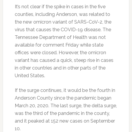
It’s not clear if the spike in cases in the five
counties, including Anderson, was related to
the new omicron variant of SARS-CoV-2, the
virus that causes the COVID-19 disease. The
Tennessee Department of Health was not
available for comment Friday while state
offices were closed. However, the omicron
variant has caused a quick, steep rise in cases
in other countries and in other parts of the
United States.
If the surge continues, it would be the fourth in
Anderson County since the pandemic began
March 20, 2020. The last surge, the delta surge,
was the third of the pandemic in the county,
and it peaked at 152 new cases on September
10.