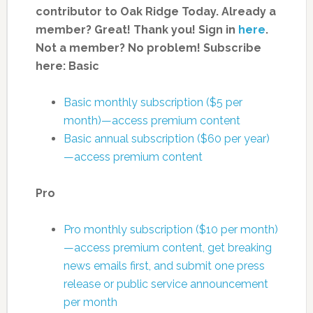
contributor to Oak Ridge Today.
Already a
member? Great! Thank you! Sign in
here
.
Not a member? No problem! Subscribe
here:
Basic
Basic monthly subscription ($5 per
month)—access premium content
Basic annual subscription ($60 per year)
—access premium content
Pro
Pro monthly subscription ($10 per month)
—access premium content, get breaking
news emails first, and submit one press
release or public service announcement
per month