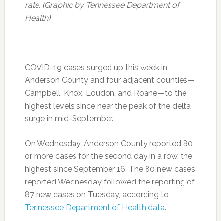
rate. (Graphic by Tennessee Department of
Health)
COVID-19 cases surged up this week in
Anderson County and four adjacent counties—
Campbell, Knox, Loudon, and Roane—to the
highest levels since near the peak of the delta
surge in mid-September.
On Wednesday, Anderson County reported 80
or more cases for the second day in a row, the
highest since September 16. The 80 new cases
reported Wednesday followed the reporting of
87 new cases on Tuesday, according to
Tennessee Department of Health data
.