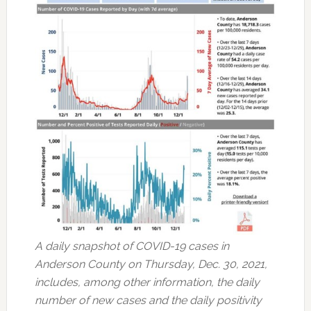
A daily snapshot of COVID-19 cases in
Anderson County on Thursday, Dec. 30, 2021,
includes, among other information, the daily
number of new cases and the daily positivity