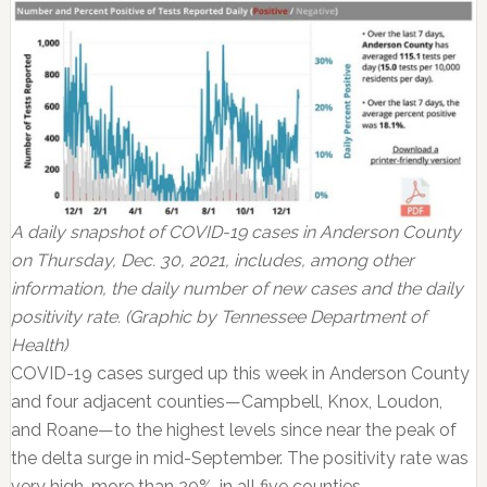
A daily snapshot of COVID-19 cases in Anderson County
on Thursday, Dec. 30, 2021, includes, among other
information, the daily number of new cases and the daily
positivity rate. (Graphic by Tennessee Department of
Health)
COVID-19 cases surged up this week in Anderson County
and four adjacent counties—Campbell, Knox, Loudon,
and Roane—to the highest levels since near the peak of
the delta surge in mid-September. The positivity rate was
very high, more than 20%, in all five counties.