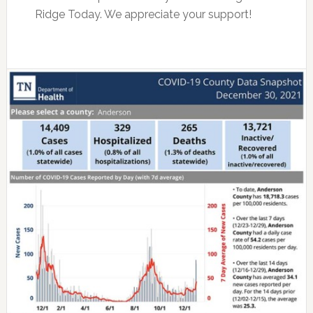
Ridge Today. We appreciate your support!