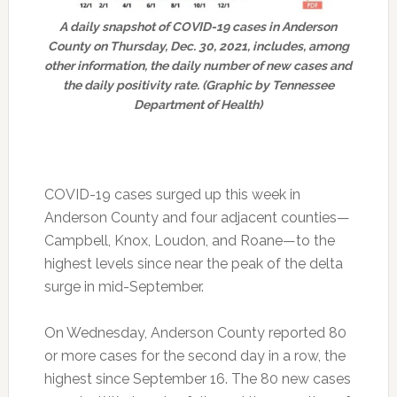
A daily snapshot of COVID-19 cases in Anderson
County on Thursday, Dec. 30, 2021, includes, among
other information, the daily number of new cases and
the daily positivity rate. (Graphic by Tennessee
Department of Health)
COVID-19 cases surged up this week in
Anderson County and four adjacent counties—
Campbell, Knox, Loudon, and Roane—to the
highest levels since near the peak of the delta
surge in mid-September.
On Wednesday, Anderson County reported 80
or more cases for the second day in a row, the
highest since September 16. The 80 new cases