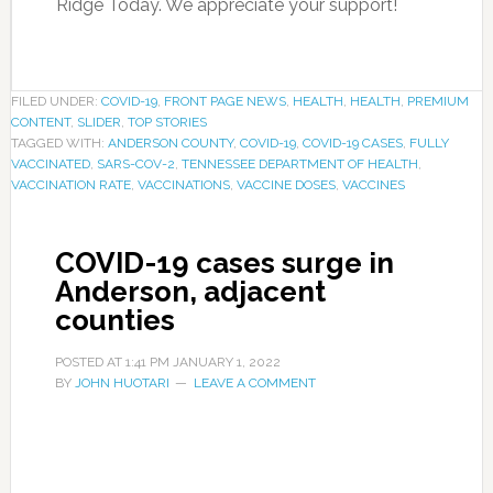
Ridge Today. We appreciate your support!
FILED UNDER:
COVID-19
,
FRONT PAGE NEWS
,
HEALTH
,
HEALTH
,
PREMIUM
CONTENT
,
SLIDER
,
TOP STORIES
TAGGED WITH:
ANDERSON COUNTY
,
COVID-19
,
COVID-19 CASES
,
FULLY
VACCINATED
,
SARS-COV-2
,
TENNESSEE DEPARTMENT OF HEALTH
,
VACCINATION RATE
,
VACCINATIONS
,
VACCINE DOSES
,
VACCINES
COVID-19 cases surge in
Anderson, adjacent
counties
POSTED AT
1:41 PM
JANUARY 1, 2022
BY
JOHN HUOTARI
LEAVE A COMMENT