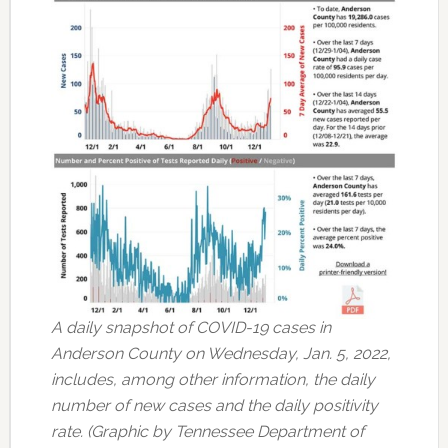
A daily snapshot of COVID-19 cases in
Anderson County on Wednesday, Jan. 5, 2022,
includes, among other information, the daily
number of new cases and the daily positivity
rate. (Graphic by Tennessee Department of