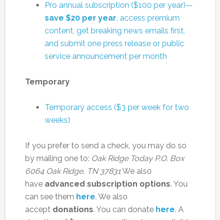
Pro annual subscription ($100 per year)—
save $20 per year
, access premium
content, get breaking news emails first,
and submit one press release or public
service announcement per month
Temporary
Temporary access ($3 per week for two
weeks)
If you prefer to send a check, you may do so
by mailing one to:
Oak Ridge Today
P.O. Box
6064
Oak Ridge, TN 37831
We also
have
advanced subscription options
. You
can see them
here
. We also
accept
donations
. You can donate
here
. A