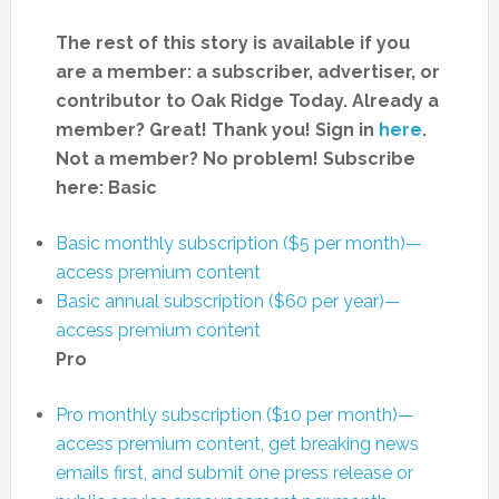
The rest of this story is available if you
are a member: a subscriber, advertiser, or
contributor to Oak Ridge Today.
Already a
member? Great! Thank you! Sign in
here
.
Not a member? No problem! Subscribe
here:
Basic
Basic monthly subscription ($5 per month)—
access premium content
Basic annual subscription ($60 per year)—
access premium content
Pro
Pro monthly subscription ($10 per month)—
access premium content, get breaking news
emails first, and submit one press release or