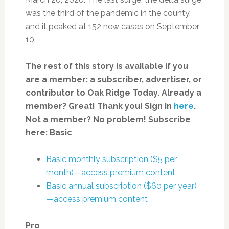
was the third of the pandemic in the county,
and it peaked at 152 new cases on September
10.
The rest of this story is available if you
are a member: a subscriber, advertiser, or
contributor to Oak Ridge Today.
Already a
member? Great! Thank you! Sign in
here
.
Not a member? No problem! Subscribe
here:
Basic
Basic monthly subscription ($5 per
month)—access premium content
Basic annual subscription ($60 per year)
—access premium content
Pro