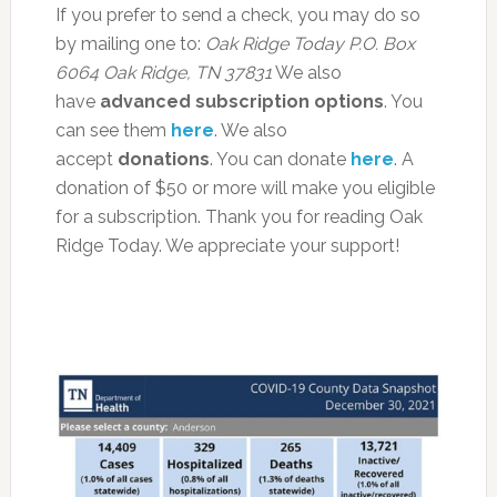
If you prefer to send a check, you may do so
by mailing one to:
Oak Ridge Today
P.O. Box
6064
Oak Ridge, TN 37831
We also
have
advanced subscription options
. You
can see them
here
. We also
accept
donations
. You can donate
here
. A
donation of $50 or more will make you eligible
for a subscription. Thank you for reading Oak
Ridge Today. We appreciate your support!