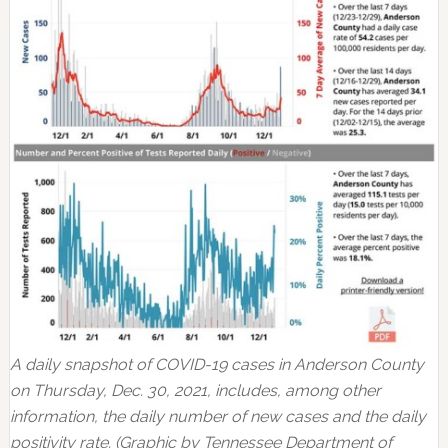
A daily snapshot of COVID-19 cases in Anderson County
on Thursday, Dec. 30, 2021, includes, among other
information, the daily number of new cases and the daily
positivity rate. (Graphic by Tennessee Department of