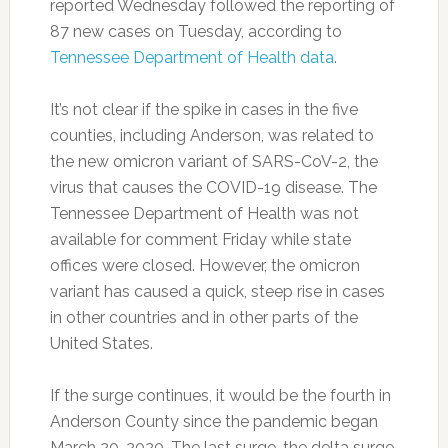
reported Wednesday followed the reporting of
87 new cases on Tuesday, according to
Tennessee Department of Health data
.
It’s not clear if the spike in cases in the five
counties, including Anderson, was related to
the new omicron variant of SARS-CoV-2, the
virus that causes the COVID-19 disease. The
Tennessee Department of Health was not
available for comment Friday while state
offices were closed. However, the omicron
variant has caused a quick, steep rise in cases
in other countries and in other parts of the
United States.
If the surge continues, it would be the fourth in
Anderson County since the pandemic began
March 20, 2020. The last surge, the delta surge,