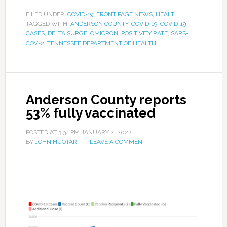
FILED UNDER:
COVID-19
,
FRONT PAGE NEWS
,
HEALTH
TAGGED WITH:
ANDERSON COUNTY
,
COVID-19
,
COVID-19
CASES
,
DELTA SURGE
,
OMICRON
,
POSITIVITY RATE
,
SARS-
COV-2
,
TENNESSEE DEPARTMENT OF HEALTH
Anderson County reports
53% fully vaccinated
POSTED AT
3:34 PM
JANUARY 2, 2022
BY
JOHN HUOTARI
LEAVE A COMMENT