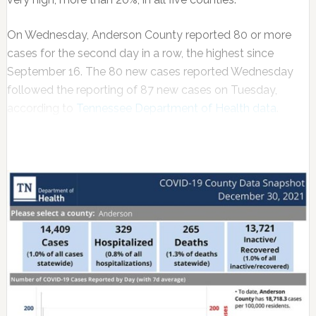
On Wednesday, Anderson County reported 80 or more
cases for the second day in a row, the highest since
September 16. The 80 new cases reported Wednesday
followed the reporting of 87 new cases on Tuesday,
according to
Tennessee Department of Health data
.