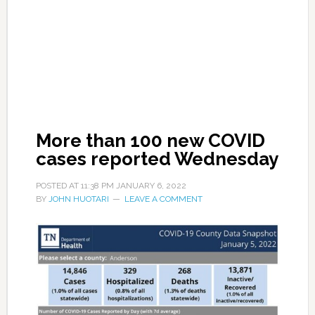
More than 100 new COVID
cases reported Wednesday
POSTED AT
11:38 PM
JANUARY 6, 2022
BY
JOHN HUOTARI
LEAVE A COMMENT