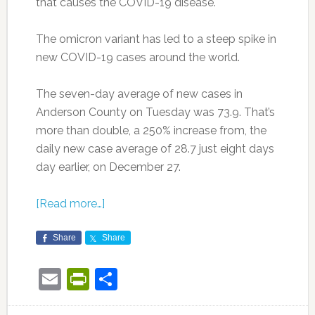
that causes the COVID-19 disease.
The omicron variant has led to a steep spike in
new COVID-19 cases around the world.
The seven-day average of new cases in
Anderson County on Tuesday was 73.9. That’s
more than double, a 250% increase from, the
daily new case average of 28.7 just eight days
day earlier, on December 27.
[Read more…]
Share
Share
Email
PrintFriendly
Share