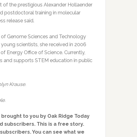
nt of the prestigious Alexander Hollaender
 postdoctoral training in molecular
s release said.
ol of Genome Sciences and Technology
young scientists, she received in 2006
 Energy Office of Science. Currently,
ties and supports STEM education in public
olyn Krause.
le.
, brought to you by Oak Ridge Today
 subscribers. This is a free story.
d subscribers. You can see what we