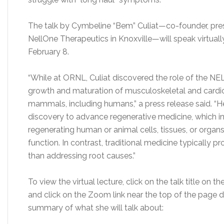
The talk by Cymbeline “Bem” Culiat
—
co-founder, pres
NellOne Therapeutics in Knoxville
—
will speak virtua
February 8.
“While at ORNL, Culiat discovered the role of the NELL
growth and maturation of musculoskeletal and cardio
mammals, including humans,” a press release said. “
discovery to advance regenerative medicine, which inv
regenerating human or animal cells, tissues, or orga
function. In contrast, traditional medicine typically
than addressing root causes.”
To view the virtual lecture, click on the talk title on
and click on the Zoom link near the top of the page des
summary of what she will talk about: