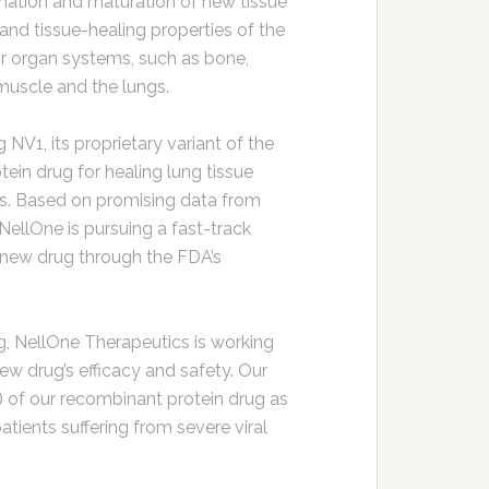
rmation and maturation of new tissue
nd tissue-healing properties of the
r organ systems, such as bone,
t muscle and the lungs.
NV1, its proprietary variant of the
ein drug for healing lung tissue
s. Based on promising data from
ellOne is pursuing a fast-track
 new drug through the FDA’s
ng, NellOne Therapeutics is working
w drug’s efficacy and safety. Our
g) of our recombinant protein drug as
 patients suffering from severe viral