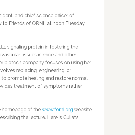
ident, and chief science officer of
lly to Friends of ORNL at noon Tuesday,
1 signaling protein in fostering the
vascular tissues in mice and other
Her biotech company focuses on using her
olves replacing, engineering, or
ns to promote healing and restore normal
 provides treatment of symptoms rather
 the homepage of the
www.fornl.org
website
cribing the lecture. Here is Culiat’s