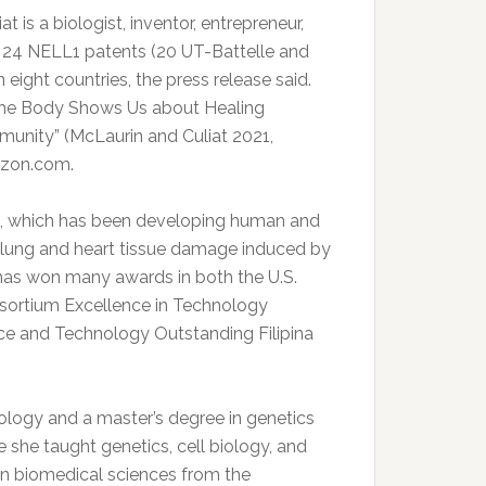
t is a biologist, inventor, entrepreneur,
y 24 NELL1 patents (20 UT-Battelle and
eight countries, the press release said.
the Body Shows Us about Healing
unity” (McLaurin and Culiat 2021,
azon.com.
c., which has been developing human and
or lung and heart tissue damage induced by
 has won many awards in both the U.S.
nsortium Excellence in Technology
ce and Technology Outstanding Filipina
iology and a master’s degree in genetics
e she taught genetics, cell biology, and
 in biomedical sciences from the