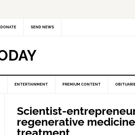
DONATE
SEND NEWS
TODAY
ENTERTAINMENT
PREMIUM CONTENT
OBITUARI
Scientist-entrepreneur
regenerative medicine
treatment