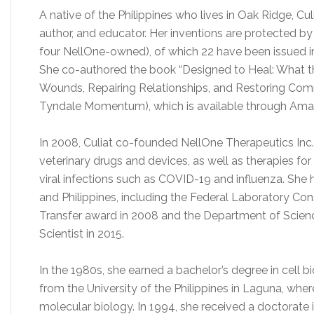
A native of the Philippines who lives in Oak Ridge, Culia
author, and educator. Her inventions are protected b
four NellOne-owned), of which 22 have been issued in 
She co-authored the book “Designed to Heal: What 
Wounds, Repairing Relationships, and Restoring Comm
Tyndale Momentum), which is available through Am
In 2008, Culiat co-founded NellOne Therapeutics In
veterinary drugs and devices, as well as therapies f
viral infections such as COVID-19 and influenza. She
and Philippines, including the Federal Laboratory Co
Transfer award in 2008 and the Department of Scien
Scientist in 2015.
In the 1980s, she earned a bachelor’s degree in cell b
from the University of the Philippines in Laguna, wher
molecular biology. In 1994, she received a doctorate