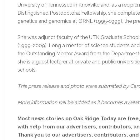
University of Tennessee in Knoxville and, as a recipie
Distinguished Postdoctoral Fellowship, she completed
genetics and genomics at ORNL (1995-1999), the pres
She was adjunct faculty of the UTK Graduate Scho
(1999-2009). Long a mentor of science students and 
the Outstanding Mentor Award from the Department of
she is a guest lecturer at private and public universi
schools.
This press release and photo were submitted by Car
More information will be added as it becomes availab
Most news stories on Oak Ridge Today are free
with help from our advertisers, contributors, and
Thank you to our advertisers, contributors, an