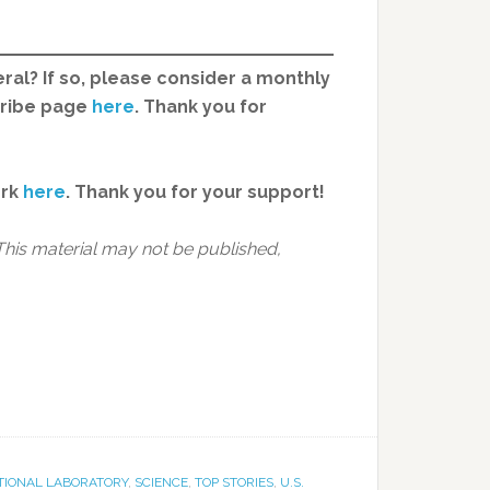
ral? If so, please consider a monthly
cribe page
here
. Thank you for
ork
here
.
Thank you for your support!
This material may not be published,
TIONAL LABORATORY
,
SCIENCE
,
TOP STORIES
,
U.S.