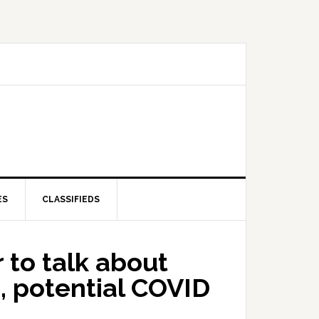
ES
CLASSIFIEDS
 to talk about
, potential COVID