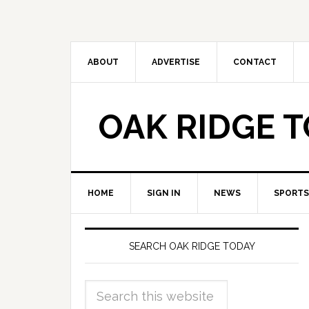
ABOUT
ADVERTISE
CONTACT
OAK RIDGE 
HOME
SIGN IN
NEWS
SPORTS
SEARCH OAK RIDGE TODAY