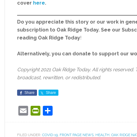
cover
here
.
Do you appreciate this story or our work in gene
subscription to Oak Ridge Today. See our Subs
reading Oak Ridge Today
!
Alternatively, you can donate to support our w
Copyright 2021 Oak Ridge Today. All rights reserved. 
broadcast, rewritten, or redistributed.
Share
Share
Email
PrintFriendly
Share
FILED UNDER:
COVID-19
,
FRONT PAGE NEWS
,
HEALTH
,
OAK RIDGE NA