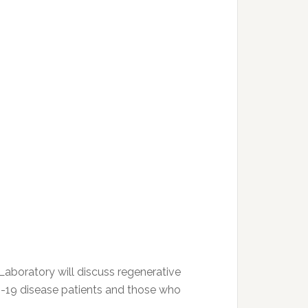
Laboratory will discuss regenerative
D-19 disease patients and those who