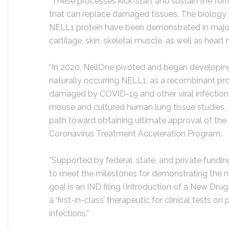
“These processes kick-start and sustain the fo
that can replace damaged tissues. The biology a
NELL1 protein have been demonstrated in majo
cartilage, skin, skeletal muscle, as well as hear
“In 2020, NellOne pivoted and began developing 
naturally occurring NELL1, as a recombinant prot
damaged by COVID-19 and other viral infection
mouse and cultured human lung tissue studies, N
path toward obtaining ultimate approval of the
Coronavirus Treatment Acceleration Program.
“Supported by federal, state, and private fundi
to meet the milestones for demonstrating the ne
goal is an IND filing (Introduction of a New Dru
a ‘first-in-class’ therapeutic for clinical tests on
infections.”