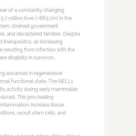
year of a constantly changing
.7 million lives (~883,000 in the
stem, strained government
s, and devastated families. Despite
nd therapeutics, an increasing
 resulting from infection with the
e disability in survivors.
ing advances in regenerative
normal functional state. The NELL1
 its activity during early mammalian
oduced. This pro-healing
nflammation, increase tissue
tions, recruit stem cells, and