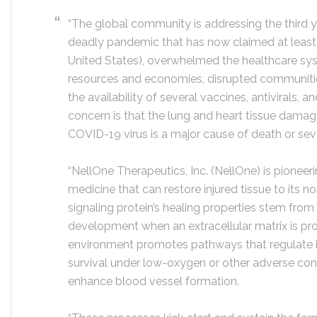
“The global community is addressing the third 
deadly pandemic that has now claimed at least 5
United States), overwhelmed the healthcare sy
resources and economies, disrupted communitie
the availability of several vaccines, antivirals, a
concern is that the lung and heart tissue damage
COVID-19 virus is a major cause of death or sever
“NellOne Therapeutics, Inc. (NellOne) is pioneer
medicine that can restore injured tissue to its 
signaling protein’s healing properties stem from
development when an extracellular matrix is pr
environment promotes pathways that regulate i
survival under low-oxygen or other adverse condi
enhance blood vessel formation.