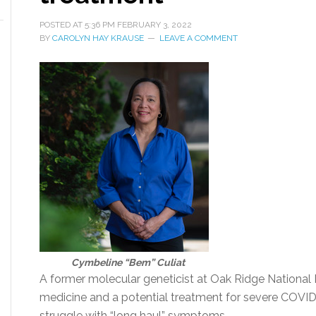
POSTED AT
5:36 PM
FEBRUARY 3, 2022
BY
CAROLYN HAY KRAUSE
LEAVE A COMMENT
Cymbeline “Bem” Culiat
A former molecular geneticist at Oak Ridge National 
medicine and a potential treatment for severe COVI
struggle with “long haul” symptoms.