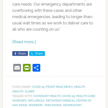
care needs. Our emergency departments are
overflowing with these cases and other
medical emergencies, leading to longer-than-
usual wait times as we work to deliver care to
all who are counting on us.”
[Read more…]
Share
Share
Email
PrintFriendly
Share
FILED UNDER:
COVID-19
,
FRONT PAGE NEWS
,
HEALTH
,
HEALTH
,
SLIDER
TAGGED WITH:
COVENANT HEALTH
,
COVID-19
,
HEALTH CARE
WORKERS
,
INFLUENZA
,
METHODIST MEDICAL CENTER OF
OAK RIDGE
,
PANDEMIC
,
PNEUMONIA
,
RESPIRATORY