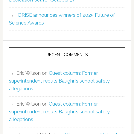
ORISE announces winners of 2025 Future of
Science Awards
RECENT COMMENTS
Eric Wilson
on
Guest column: Former
superintendent rebuts Baughn’s school safety
allegations
Eric Wilson
on
Guest column: Former
superintendent rebuts Baughn’s school safety
allegations