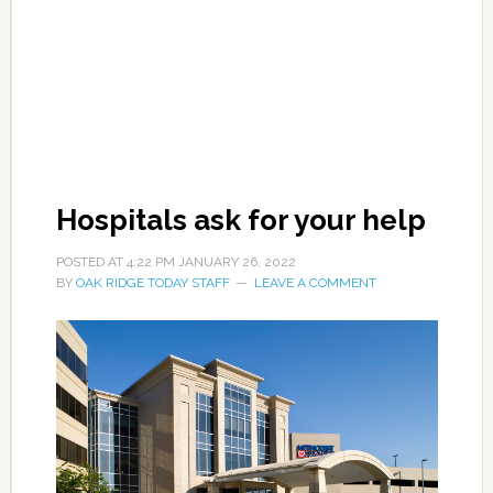
Hospitals ask for your help
POSTED AT
4:22 PM
JANUARY 26, 2022
BY
OAK RIDGE TODAY STAFF
LEAVE A COMMENT