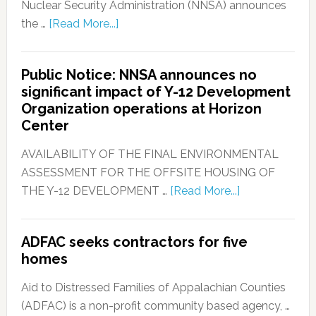
Nuclear Security Administration (NNSA) announces
the …
[Read More...]
Public Notice: NNSA announces no
significant impact of Y-12 Development
Organization operations at Horizon
Center
AVAILABILITY OF THE FINAL ENVIRONMENTAL
ASSESSMENT FOR THE OFFSITE HOUSING OF
THE Y-12 DEVELOPMENT …
[Read More...]
ADFAC seeks contractors for five
homes
Aid to Distressed Families of Appalachian Counties
(ADFAC) is a non-profit community based agency, …