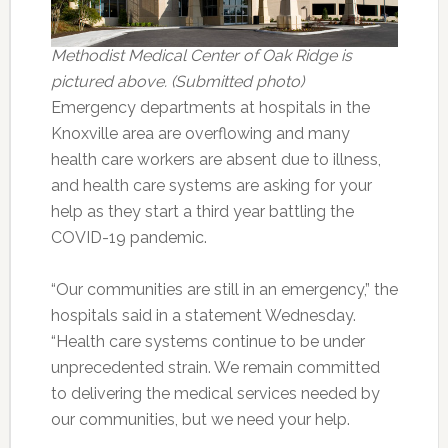
Methodist Medical Center of Oak Ridge is
pictured above. (Submitted photo)
Emergency departments at hospitals in the
Knoxville area are overflowing and many
health care workers are absent due to illness,
and health care systems are asking for your
help as they start a third year battling the
COVID-19 pandemic.
“Our communities are still in an emergency,” the
hospitals said in a statement Wednesday.
“Health care systems continue to be under
unprecedented strain. We remain committed
to delivering the medical services needed by
our communities, but we need your help.