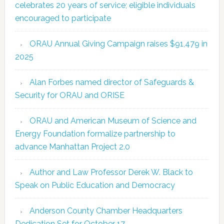
celebrates 20 years of service; eligible individuals
encouraged to participate
ORAU Annual Giving Campaign raises $91,479 in
2025
Alan Forbes named director of Safeguards &
Security for ORAU and ORISE
ORAU and American Museum of Science and
Energy Foundation formalize partnership to
advance Manhattan Project 2.0
Author and Law Professor Derek W. Black to
Speak on Public Education and Democracy
Anderson County Chamber Headquarters
Dedication Set for October 17