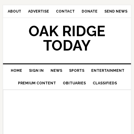
ABOUT
ADVERTISE
CONTACT
DONATE
SEND NEWS
OAK RIDGE
TODAY
HOME
SIGN IN
NEWS
SPORTS
ENTERTAINMENT
PREMIUM CONTENT
OBITUARIES
CLASSIFIEDS