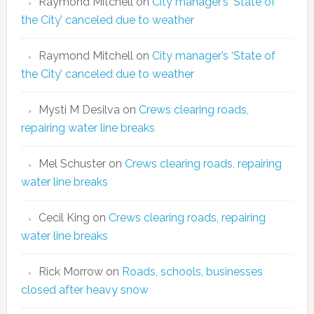
Raymond Mitchell
on
City manager’s ‘State of
the City’ canceled due to weather
Raymond Mitchell
on
City manager’s ‘State of
the City’ canceled due to weather
Mysti M Desilva
on
Crews clearing roads,
repairing water line breaks
Mel Schuster
on
Crews clearing roads, repairing
water line breaks
Cecil King
on
Crews clearing roads, repairing
water line breaks
Rick Morrow
on
Roads, schools, businesses
closed after heavy snow