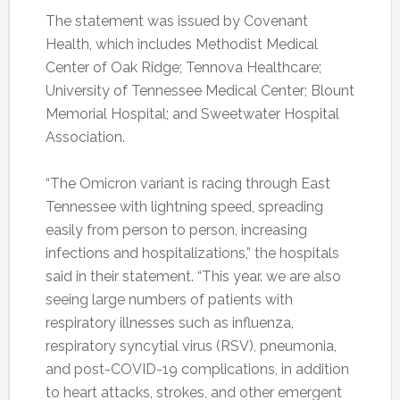
The statement was issued by Covenant
Health, which includes Methodist Medical
Center of Oak Ridge; Tennova Healthcare;
University of Tennessee Medical Center; Blount
Memorial Hospital; and Sweetwater Hospital
Association.
“The Omicron variant is racing through East
Tennessee with lightning speed, spreading
easily from person to person, increasing
infections and hospitalizations,” the hospitals
said in their statement. “This year. we are also
seeing large numbers of patients with
respiratory illnesses such as influenza,
respiratory syncytial virus (RSV), pneumonia,
and post-COVID-19 complications, in addition
to heart attacks, strokes, and other emergent