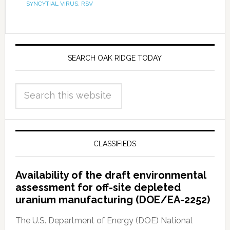
SYNCYTIAL VIRUS
,
RSV
SEARCH OAK RIDGE TODAY
CLASSIFIEDS
Availability of the draft environmental
assessment for off-site depleted
uranium manufacturing (DOE/EA-2252)
The U.S. Department of Energy (DOE) National