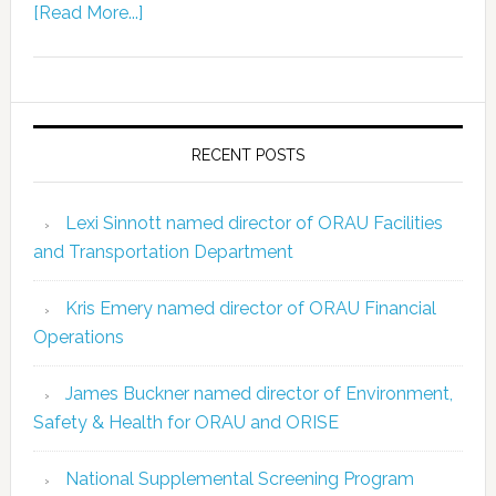
[Read More...]
RECENT POSTS
Lexi Sinnott named director of ORAU Facilities
and Transportation Department
Kris Emery named director of ORAU Financial
Operations
James Buckner named director of Environment,
Safety & Health for ORAU and ORISE
National Supplemental Screening Program