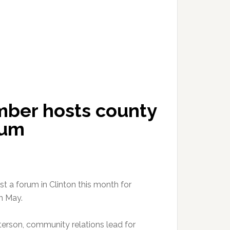
ber hosts county
rum
a forum in Clinton this month for
n May.
erson, community relations lead for