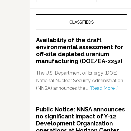
CLASSIFIEDS
Availability of the draft
environmental assessment for
off-site depleted uranium
manufacturing (DOE/EA-2252)
The U.S. Department of Energy (DOE)
National Nuclear Security Administration
(NNSA) announces the …
[Read More...]
Public Notice: NNSA announces
no significant impact of Y-12
Development Organization
operations at Horizon Center