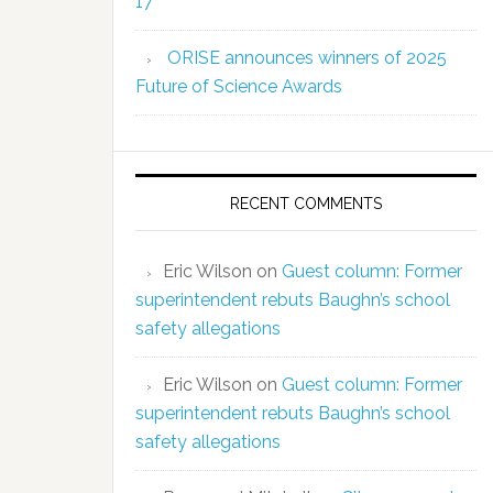
17
ORISE announces winners of 2025
Future of Science Awards
RECENT COMMENTS
Eric Wilson
on
Guest column: Former
superintendent rebuts Baughn’s school
safety allegations
Eric Wilson
on
Guest column: Former
superintendent rebuts Baughn’s school
safety allegations