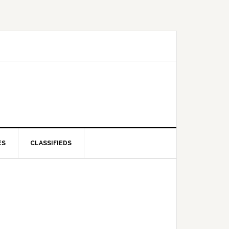
ES
CLASSIFIEDS