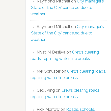
Raymond Mitchell
on
City manager’s
‘State of the City’ canceled due to
weather
Raymond Mitchell
on
City manager’s
‘State of the City’ canceled due to
weather
Mysti M Desilva
on
Crews clearing
roads, repairing water line breaks
Mel Schuster
on
Crews clearing roads,
repairing water line breaks
Cecil King
on
Crews clearing roads,
repairing water line breaks
Rick Morrow
on
Roads, schools,