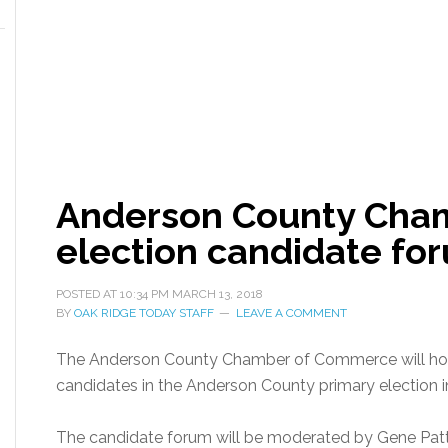
Anderson County Cham
election candidate fo
POSTED AT
10:34 PM
MARCH 13, 2018
BY
OAK RIDGE TODAY STAFF
LEAVE A COMMENT
The Anderson County Chamber of Commerce will host 
candidates in the Anderson County primary election i
The candidate forum will be moderated by Gene Patt