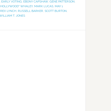
,
EARLY VOTING
,
EBONY CAPSHAW
,
GENE PATTERSON
,
"HOLLYWOOD" WHALEY
,
MARK LUCAS
,
MAY 1
,
REX LYNCH
,
RUSSELL BARKER
,
SCOTT BURTON
,
WILLIAM T. JONES