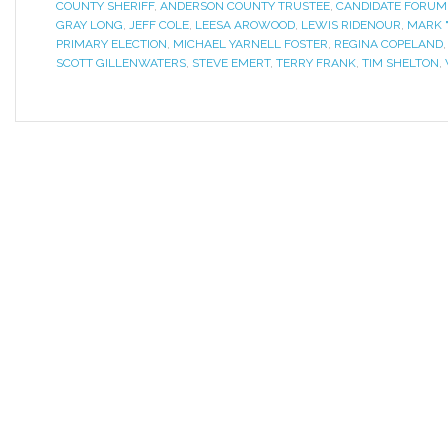
COUNTY SHERIFF
,
ANDERSON COUNTY TRUSTEE
,
CANDIDATE FORUM
GRAY LONG
,
JEFF COLE
,
LEESA AROWOOD
,
LEWIS RIDENOUR
,
MARK 
PRIMARY ELECTION
,
MICHAEL YARNELL FOSTER
,
REGINA COPELAND
SCOTT GILLENWATERS
,
STEVE EMERT
,
TERRY FRANK
,
TIM SHELTON
,