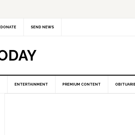
DONATE
SEND NEWS
TODAY
ENTERTAINMENT
PREMIUM CONTENT
OBITUARI