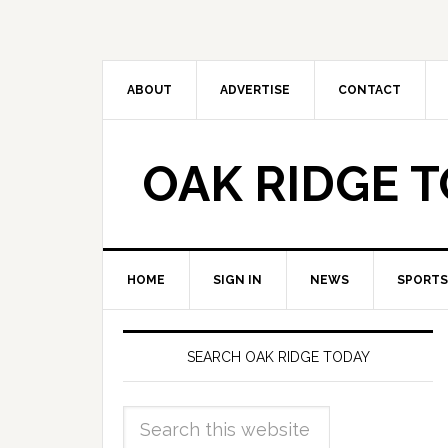
ABOUT
ADVERTISE
CONTACT
OAK RIDGE 
HOME
SIGN IN
NEWS
SPORTS
SEARCH OAK RIDGE TODAY