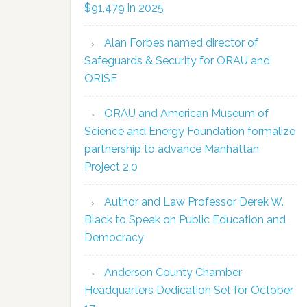
$91,479 in 2025
Alan Forbes named director of
Safeguards & Security for ORAU and
ORISE
ORAU and American Museum of
Science and Energy Foundation formalize
partnership to advance Manhattan
Project 2.0
Author and Law Professor Derek W.
Black to Speak on Public Education and
Democracy
Anderson County Chamber
Headquarters Dedication Set for October