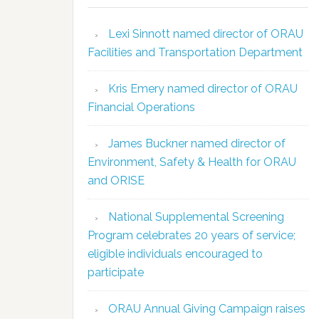
Lexi Sinnott named director of ORAU
Facilities and Transportation Department
Kris Emery named director of ORAU
Financial Operations
James Buckner named director of
Environment, Safety & Health for ORAU
and ORISE
National Supplemental Screening
Program celebrates 20 years of service;
eligible individuals encouraged to
participate
ORAU Annual Giving Campaign raises