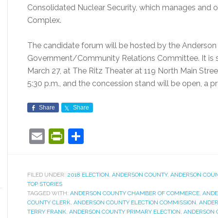
Consolidated Nuclear Security, which manages and op
Complex.
The candidate forum will be hosted by the Anders
Government/Community Relations Committee. It is sc
March 27, at The Ritz Theater at 119 North Main Stree
5:30 p.m., and the concession stand will be open, a pr
Share
Share
Email
PrintFriendly
Share
FILED UNDER:
2018 ELECTION
,
ANDERSON COUNTY
,
ANDERSON COU
TOP STORIES
TAGGED WITH:
ANDERSON COUNTY CHAMBER OF COMMERCE
,
ANDE
COUNTY CLERK
,
ANDERSON COUNTY ELECTION COMMISSION
,
ANDER
TERRY FRANK
,
ANDERSON COUNTY PRIMARY ELECTION
,
ANDERSON 