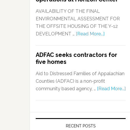
AVAILABILITY OF THE FINAL
ENVIRONMENTAL ASSESSMENT FOR
THE OFFSITE HOUSING OF THE Y-12
DEVELOPMENT …
[Read More...]
ADFAC seeks contractors for
five homes
Aid to Distressed Families of Appalachian
Counties (ADFAC) is a non-profit
community based agency, …
[Read More...]
RECENT POSTS