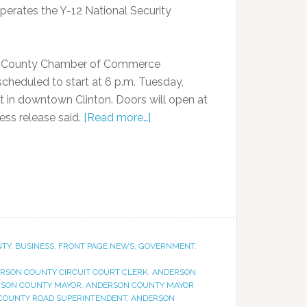
erates the Y-12 National Security
on County Chamber of Commerce
heduled to start at 6 p.m. Tuesday,
t in downtown Clinton. Doors will open at
ess release said.
[Read more…]
NTY
,
BUSINESS
,
FRONT PAGE NEWS
,
GOVERNMENT
,
RSON COUNTY CIRCUIT COURT CLERK
,
ANDERSON
SON COUNTY MAYOR
,
ANDERSON COUNTY MAYOR
COUNTY ROAD SUPERINTENDENT
,
ANDERSON