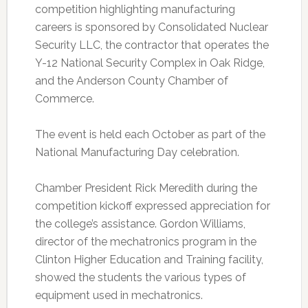
competition highlighting manufacturing
careers is sponsored by Consolidated Nuclear
Security LLC, the contractor that operates the
Y-12 National Security Complex in Oak Ridge,
and the Anderson County Chamber of
Commerce.
The event is held each October as part of the
National Manufacturing Day celebration.
Chamber President Rick Meredith during the
competition kickoff expressed appreciation for
the college’s assistance. Gordon Williams,
director of the mechatronics program in the
Clinton Higher Education and Training facility,
showed the students the various types of
equipment used in mechatronics.