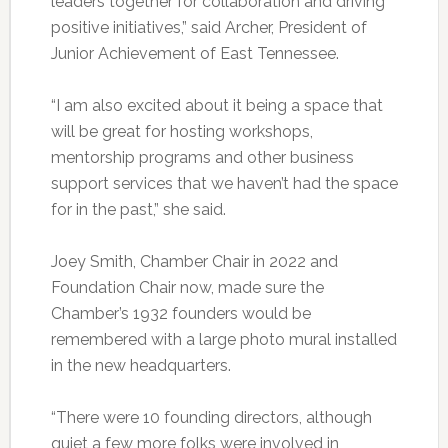
leaders together for collaboration and driving
positive initiatives,” said Archer, President of
Junior Achievement of East Tennessee.
“I am also excited about it being a space that
will be great for hosting workshops,
mentorship programs and other business
support services that we haven’t had the space
for in the past,” she said.
Joey Smith, Chamber Chair in 2022 and
Foundation Chair now, made sure the
Chamber’s 1932 founders would be
remembered with a large photo mural installed
in the new headquarters.
“There were 10 founding directors, although
quiet a few more folks were involved in