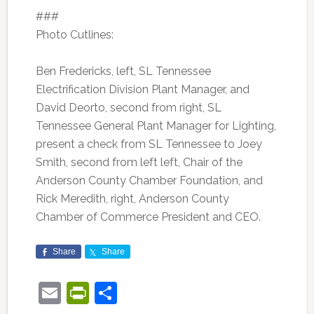
###
Photo Cutlines:
Ben Fredericks, left, SL Tennessee
Electrification Division Plant Manager, and
David Deorto, second from right, SL
Tennessee General Plant Manager for Lighting,
present a check from SL Tennessee to Joey
Smith, second from left left, Chair of the
Anderson County Chamber Foundation, and
Rick Meredith, right, Anderson County
Chamber of Commerce President and CEO.
Share
Share
Email
PrintFriendly
Share