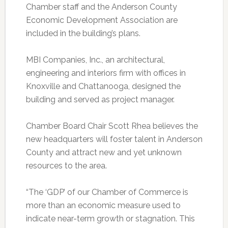
Chamber staff and the Anderson County
Economic Development Association are
included in the building’s plans.
MBI Companies, Inc., an architectural,
engineering and interiors firm with offices in
Knoxville and Chattanooga, designed the
building and served as project manager.
Chamber Board Chair Scott Rhea believes the
new headquarters will foster talent in Anderson
County and attract new and yet unknown
resources to the area.
“The ‘GDP’ of our Chamber of Commerce is
more than an economic measure used to
indicate near-term growth or stagnation. This