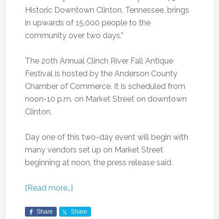
Historic Downtown Clinton, Tennessee, brings
in upwards of 15,000 people to the
community over two days.”
The 20th Annual Clinch River Fall Antique
Festival is hosted by the Anderson County
Chamber of Commerce. It is scheduled from
noon-10 p.m. on Market Street on downtown
Clinton.
Day one of this two-day event will begin with
many vendors set up on Market Street
beginning at noon, the press release said.
[Read more…]
Share
Share