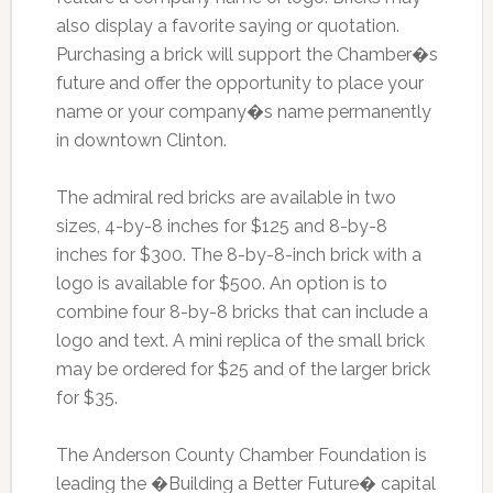
also display a favorite saying or quotation.
Purchasing a brick will support the Chamber�s
future and offer the opportunity to place your
name or your company�s name permanently
in downtown Clinton.
The admiral red bricks are available in two
sizes, 4-by-8 inches for $125 and 8-by-8
inches for $300. The 8-by-8-inch brick with a
logo is available for $500. An option is to
combine four 8-by-8 bricks that can include a
logo and text. A mini replica of the small brick
may be ordered for $25 and of the larger brick
for $35.
The Anderson County Chamber Foundation is
leading the �Building a Better Future� capital