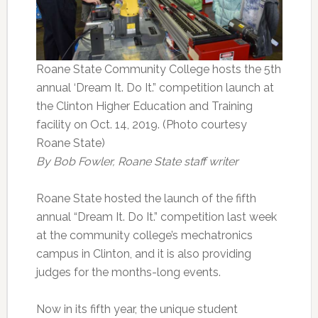
Roane State Community College hosts the 5th
annual ‘Dream It. Do It.” competition launch at
the Clinton Higher Education and Training
facility on Oct. 14, 2019. (Photo courtesy
Roane State)
By Bob Fowler, Roane State staff writer
Roane State hosted the launch of the fifth
annual “Dream It. Do It.” competition last week
at the community college’s mechatronics
campus in Clinton, and it is also providing
judges for the months-long events.
Now in its fifth year, the unique student