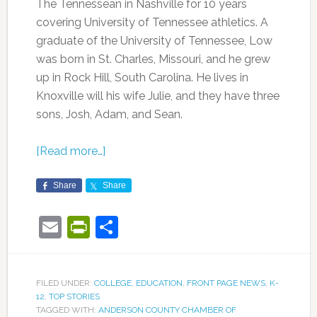
The Tennessean in Nashville for 10 years
covering University of Tennessee athletics. A
graduate of the University of Tennessee, Low
was born in St. Charles, Missouri, and he grew
up in Rock Hill, South Carolina. He lives in
Knoxville will his wife Julie, and they have three
sons, Josh, Adam, and Sean.
[Read more…]
Share
Share
Email
PrintFriendly
Share
FILED UNDER:
COLLEGE
,
EDUCATION
,
FRONT PAGE NEWS
,
K-
12
,
TOP STORIES
TAGGED WITH:
ANDERSON COUNTY CHAMBER OF