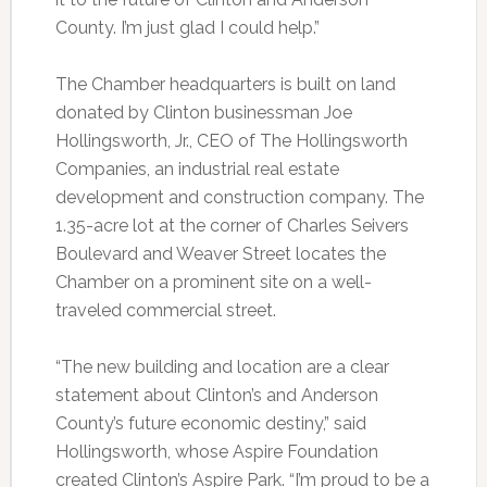
County. I’m just glad I could help.”
The Chamber headquarters is built on land
donated by Clinton businessman Joe
Hollingsworth, Jr., CEO of The Hollingsworth
Companies, an industrial real estate
development and construction company. The
1.35-acre lot at the corner of Charles Seivers
Boulevard and Weaver Street locates the
Chamber on a prominent site on a well-
traveled commercial street.
“The new building and location are a clear
statement about Clinton’s and Anderson
County’s future economic destiny,” said
Hollingsworth, whose Aspire Foundation
created Clinton’s Aspire Park. “I’m proud to be a