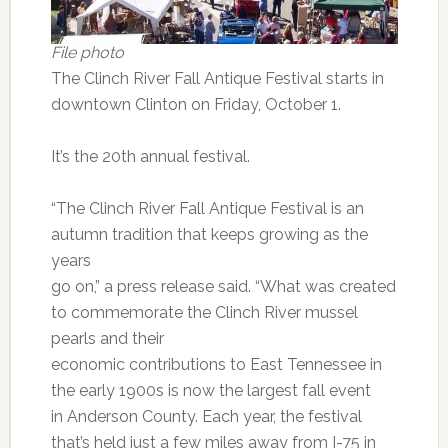
File photo
The Clinch River Fall Antique Festival starts in
downtown Clinton on Friday, October 1.
It’s the 20th annual festival.
“The Clinch River Fall Antique Festival is an
autumn tradition that keeps growing as the
years
go on,” a press release said. “What was created
to commemorate the Clinch River mussel
pearls and their
economic contributions to East Tennessee in
the early 1900s is now the largest fall event
in Anderson County. Each year, the festival
that’s held just a few miles away from I-75 in