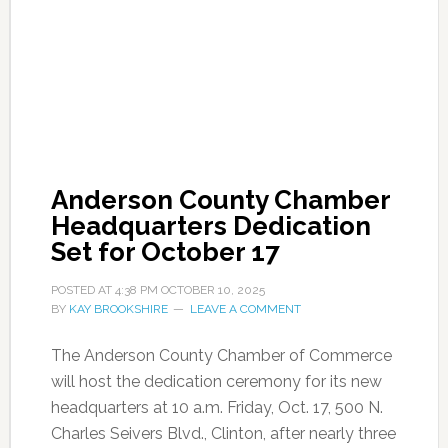
Anderson County Chamber
Headquarters Dedication
Set for October 17
POSTED AT
4:38 PM
OCTOBER 10, 2025
BY
KAY BROOKSHIRE
LEAVE A COMMENT
The Anderson County Chamber of Commerce
will host the dedication ceremony for its new
headquarters at 10 a.m. Friday, Oct. 17, 500 N.
Charles Seivers Blvd., Clinton, after nearly three