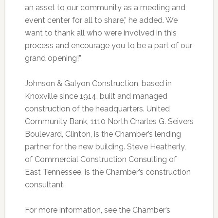
an asset to our community as a meeting and
event center for all to share,” he added. We
want to thank all who were involved in this
process and encourage you to be a part of our
grand opening!”
Johnson & Galyon Construction, based in
Knoxville since 1914, built and managed
construction of the headquarters. United
Community Bank, 1110 North Charles G. Seivers
Boulevard, Clinton, is the Chamber’s lending
partner for the new building. Steve Heatherly,
of Commercial Construction Consulting of
East Tennessee, is the Chamber’s construction
consultant.
For more information, see the Chamber’s