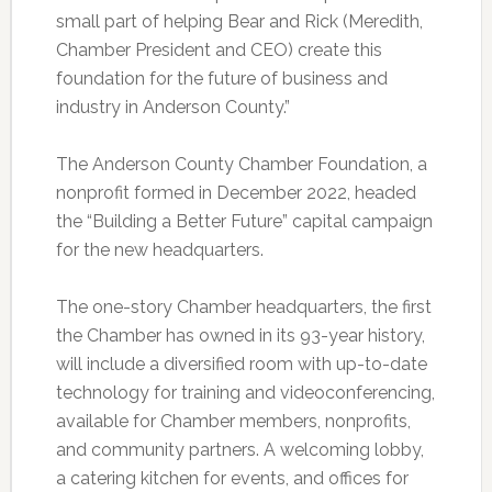
small part of helping Bear and Rick (Meredith,
Chamber President and CEO) create this
foundation for the future of business and
industry in Anderson County.”
The Anderson County Chamber Foundation, a
nonprofit formed in December 2022, headed
the “Building a Better Future” capital campaign
for the new headquarters.
The one-story Chamber headquarters, the first
the Chamber has owned in its 93-year history,
will include a diversified room with up-to-date
technology for training and videoconferencing,
available for Chamber members, nonprofits,
and community partners. A welcoming lobby,
a catering kitchen for events, and offices for