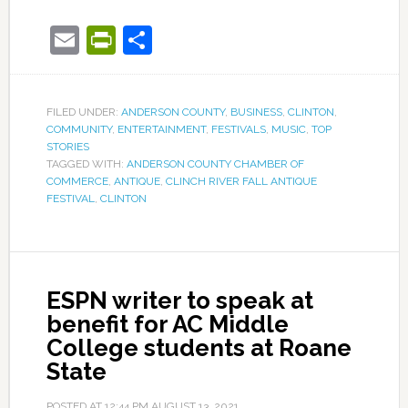
Email
PrintFriendly
Share
FILED UNDER:
ANDERSON COUNTY
,
BUSINESS
,
CLINTON
,
COMMUNITY
,
ENTERTAINMENT
,
FESTIVALS
,
MUSIC
,
TOP
STORIES
TAGGED WITH:
ANDERSON COUNTY CHAMBER OF
COMMERCE
,
ANTIQUE
,
CLINCH RIVER FALL ANTIQUE
FESTIVAL
,
CLINTON
ESPN writer to speak at
benefit for AC Middle
College students at Roane
State
POSTED AT
12:44 PM
AUGUST 13, 2021