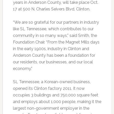
years in Anderson County, will take place Oct.
17 at 500 N. Charles Seivers Blvd, Clinton.
“We are so grateful for our partners in industry
like SL Tennessee, which contributes to our
community in so many ways,” said Smith, the
Foundation Chair. “From the Magnet Mills days
in the early 1900s, industry in Clinton and
Anderson County has been a foundation for
our residents, our businesses, and our local
economy.”
SL Tennessee, a Korean-owned business,
opened its Clinton factory 2011. It now
occupies 3 buildings and 750,000 square feet
and employs about 1,000 people, making it the
largest non-government employer in the