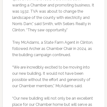
wanting a Chamber and promoting business. It
was 1932. TVA was about to change the
landscape of the county with electricity and
Norris Dam,” said Smith, with Sellers Realty in
Clinton. “They saw opportunity.”
Trey McAdams, a State Farm Agent in Clinton,
followed Archer as Chamber Chair in 2024, as
the building campaign continued.
“We are incredibly excited to be moving into
our new building. It would not have been
possible without the effort and generosity of
our Chamber members,” McAdams said.
“Our new building will not only be an excellent
place for our Chamber home but will serve as