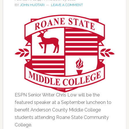
BY
JOHN HUOTARI
LEAVE A COMMENT
ESPN Senior Writer Chris Low will be the
featured speaker at a September luncheon to
benefit Anderson County Middle College
students attending Roane State Community
College.