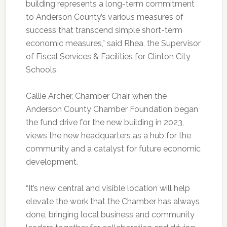
building represents a long-term commitment
to Anderson County’s various measures of
success that transcend simple short-term
economic measures,” said Rhea, the Supervisor
of Fiscal Services & Facilities for Clinton City
Schools.
Callie Archer, Chamber Chair when the
Anderson County Chamber Foundation began
the fund drive for the new building in 2023,
views the new headquarters as a hub for the
community and a catalyst for future economic
development.
“It’s new central and visible location will help
elevate the work that the Chamber has always
done, bringing local business and community