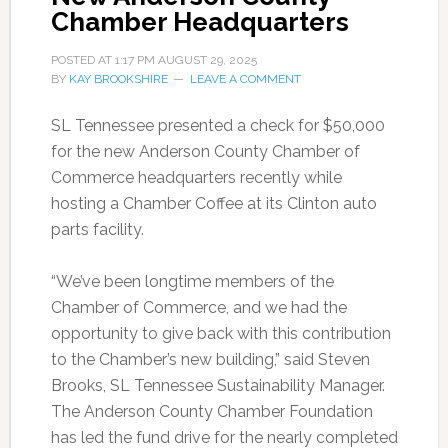
Chamber Headquarters
POSTED AT
1:17 PM
AUGUST 29, 2025
BY
KAY BROOKSHIRE
LEAVE A COMMENT
SL Tennessee presented a check for $50,000
for the new Anderson County Chamber of
Commerce headquarters recently while
hosting a Chamber Coffee at its Clinton auto
parts facility.
“We’ve been longtime members of the
Chamber of Commerce, and we had the
opportunity to give back with this contribution
to the Chamber’s new building,” said Steven
Brooks, SL Tennessee Sustainability Manager.
The Anderson County Chamber Foundation
has led the fund drive for the nearly completed