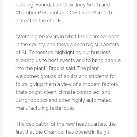
building. Foundation Chair Joey Smith and
Chamber President and CEO Rick Meredith
accepted the check.
“We’re big believers in what the Chamber does
in the county, and they’ve been big supporters
of SL Tennessee, highlighting our business,
allowing us to host events and to bring people
into the plant,” Brooks said. The plant
welcomes groups of adults and students for
tours, giving them a view of a modern factory
that’s bright, clean, climate controlled, and
using robotics and other highly automated
manufacturing techniques.
The dedication of the new headquarters, the
first that the Chamber has owned in its 93