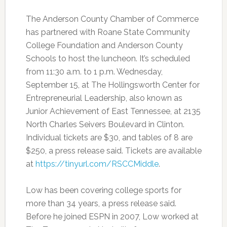
The Anderson County Chamber of Commerce
has partnered with Roane State Community
College Foundation and Anderson County
Schools to host the luncheon. It’s scheduled
from 11:30 a.m. to 1 p.m. Wednesday,
September 15, at The Hollingsworth Center for
Entrepreneurial Leadership, also known as
Junior Achievement of East Tennessee, at 2135
North Charles Seivers Boulevard in Clinton.
Individual tickets are $30, and tables of 8 are
$250, a press release said. Tickets are available
at
https://tinyurl.com/RSCCMiddle
.
Low has been covering college sports for
more than 34 years, a press release said.
Before he joined ESPN in 2007, Low worked at