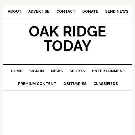
ABOUT
ADVERTISE
CONTACT
DONATE
SEND NEWS
OAK RIDGE
TODAY
HOME
SIGN IN
NEWS
SPORTS
ENTERTAINMENT
PREMIUM CONTENT
OBITUARIES
CLASSIFIEDS