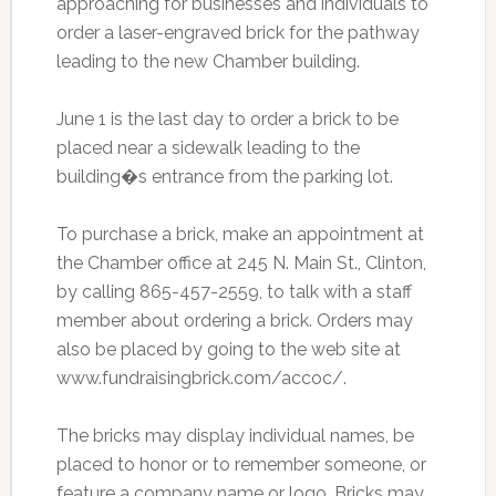
approaching for businesses and individuals to
order a laser-engraved brick for the pathway
leading to the new Chamber building.
June 1 is the last day to order a brick to be
placed near a sidewalk leading to the
building�s entrance from the parking lot.
To purchase a brick, make an appointment at
the Chamber office at 245 N. Main St., Clinton,
by calling 865-457-2559, to talk with a staff
member about ordering a brick. Orders may
also be placed by going to the web site at
www.fundraisingbrick.com/accoc/.
The bricks may display individual names, be
placed to honor or to remember someone, or
feature a company name or logo. Bricks may