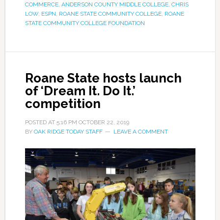
COMMERCE
,
ANDERSON COUNTY MIDDLE COLLEGE
,
CHRIS
LOW
,
ESPN
,
ROANE STATE COMMUNITY COLLEGE
,
ROANE
STATE COMMUNITY COLLEGE FOUNDATION
Roane State hosts launch
of ‘Dream It. Do It.’
competition
POSTED AT
5:16 PM
OCTOBER 22, 2019
BY
OAK RIDGE TODAY STAFF
LEAVE A COMMENT