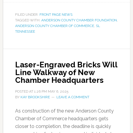
FILED UNDER:
FRONT PAGE NEWS
TAGGED WITH:
ANDERSON COUNTY CHAMBER FOUNDATION
,
ANDERSON COUNTY CHAMBER OF COMMERCE
,
SL
TENNESSEE
Laser-Engraved Bricks Will
Line Walkway of New
Chamber Headquarters
POSTED AT
1:26 PM
MAY 6, 2025
BY
KAY BROOKSHIRE
LEAVE A COMMENT
As construction of the new Anderson County
Chamber of Commerce headquarters gets
closer to completion, the deadline is quickly