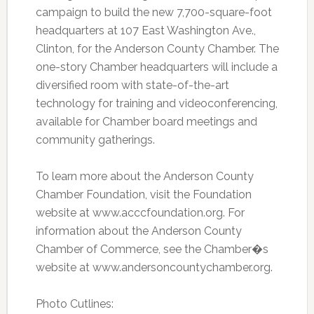
campaign to build the new 7,700-square-foot
headquarters at 107 East Washington Ave.,
Clinton, for the Anderson County Chamber. The
one-story Chamber headquarters will include a
diversified room with state-of-the-art
technology for training and videoconferencing,
available for Chamber board meetings and
community gatherings.
To learn more about the Anderson County
Chamber Foundation, visit the Foundation
website at www.acccfoundation.org. For
information about the Anderson County
Chamber of Commerce, see the Chamber�s
website at www.andersoncountychamber.org.
Photo Cutlines: