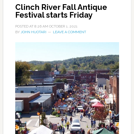
Clinch River Fall Antique
Festival starts Friday
POSTED AT
8:26 AM
OCTOBER 1, 2021
BY
JOHN HUOTARI
LEAVE A COMMENT