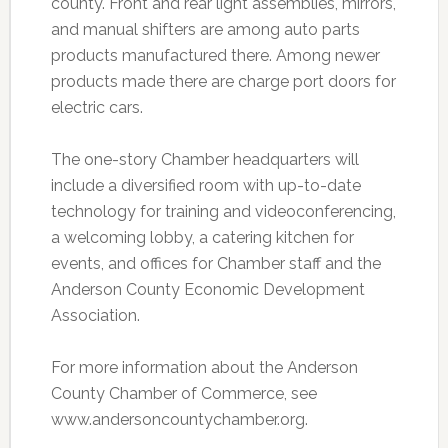
county. Front and rear light assemblies, mirrors,
and manual shifters are among auto parts
products manufactured there. Among newer
products made there are charge port doors for
electric cars.
The one-story Chamber headquarters will
include a diversified room with up-to-date
technology for training and videoconferencing,
a welcoming lobby, a catering kitchen for
events, and offices for Chamber staff and the
Anderson County Economic Development
Association.
For more information about the Anderson
County Chamber of Commerce, see
www.andersoncountychamber.org.