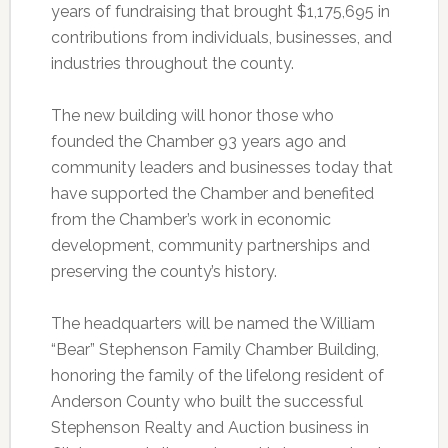
years of fundraising that brought $1,175,695 in
contributions from individuals, businesses, and
industries throughout the county.
The new building will honor those who
founded the Chamber 93 years ago and
community leaders and businesses today that
have supported the Chamber and benefited
from the Chamber’s work in economic
development, community partnerships and
preserving the county’s history.
The headquarters will be named the William
“Bear” Stephenson Family Chamber Building,
honoring the family of the lifelong resident of
Anderson County who built the successful
Stephenson Realty and Auction business in