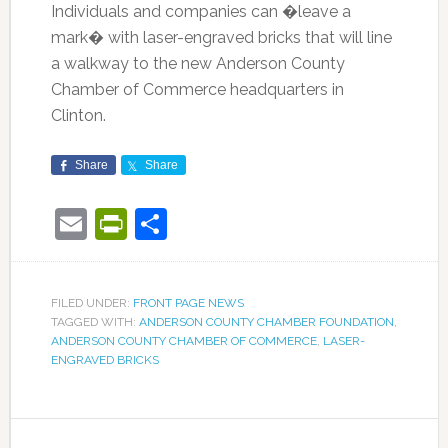
Individuals and companies can �leave a
mark� with laser-engraved bricks that will line
a walkway to the new Anderson County
Chamber of Commerce headquarters in
Clinton.
Share
Share
Email
PrintFriendly
Share
FILED UNDER:
FRONT PAGE NEWS
TAGGED WITH:
ANDERSON COUNTY CHAMBER FOUNDATION
,
ANDERSON COUNTY CHAMBER OF COMMERCE
,
LASER-
ENGRAVED BRICKS