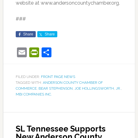
website at www.andersoncountychamber.org.
###
Share
Share
Email
PrintFriendly
Share
FILED UNDER:
FRONT PAGE NEWS
TAGGED WITH:
ANDERSON COUNTY CHAMBER OF
COMMERCE
,
BEAR STEPHENSON
,
JOE HOLLINGSWORTH
,
JR.
,
MBI COMPANIES INC.
SL Tennessee Supports
New Anderson County