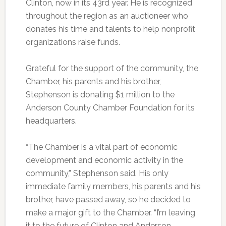
Clinton, now in its 43rd year. He is recognized
throughout the region as an auctioneer who
donates his time and talents to help nonprofit
organizations raise funds.
Grateful for the support of the community, the
Chamber, his parents and his brother,
Stephenson is donating $1 million to the
Anderson County Chamber Foundation for its
headquarters.
“The Chamber is a vital part of economic
development and economic activity in the
community,” Stephenson said. His only
immediate family members, his parents and his
brother, have passed away, so he decided to
make a major gift to the Chamber. “I’m leaving
it to the future of Clinton and Anderson