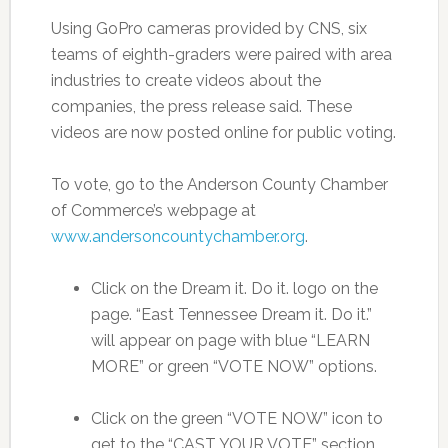
Using GoPro cameras provided by CNS, six
teams of eighth-graders were paired with area
industries to create videos about the
companies, the press release said. These
videos are now posted online for public voting.
To vote, go to the Anderson County Chamber
of Commerce’s webpage at
www.andersoncountychamber.org
.
Click on the Dream it. Do it. logo on the
page. “East Tennessee Dream it. Do it.”
will appear on page with blue “LEARN
MORE” or green “VOTE NOW” options.
Click on the green “VOTE NOW” icon to
get to the “CAST YOUR VOTE” section.