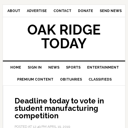
ABOUT
ADVERTISE
CONTACT
DONATE
SEND NEWS
OAK RIDGE
TODAY
HOME
SIGN IN
NEWS
SPORTS
ENTERTAINMENT
PREMIUM CONTENT
OBITUARIES
CLASSIFIEDS
Deadline today to vote in
student manufacturing
competition
POSTED AT
12:49 PM
APRIL 19, 2019