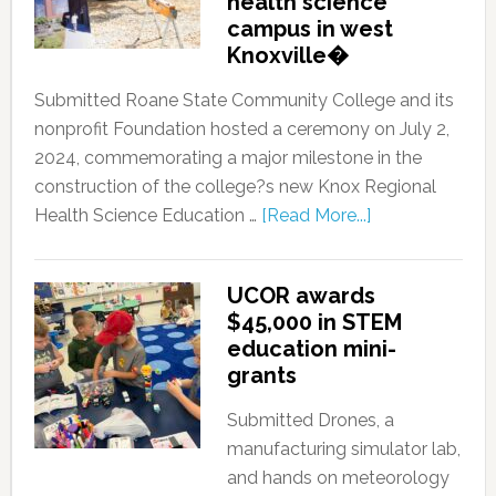
health science
campus in west
Knoxville�
Submitted Roane State Community College and its
nonprofit Foundation hosted a ceremony on July 2,
2024, commemorating a major milestone in the
construction of the college?s new Knox Regional
Health Science Education …
[Read More...]
UCOR awards
$45,000 in STEM
education mini-
grants
Submitted Drones, a
manufacturing simulator lab,
and hands on meteorology