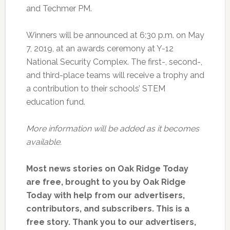
and Techmer PM.
Winners will be announced at 6:30 p.m. on May
7, 2019, at an awards ceremony at Y-12
National Security Complex. The first-, second-,
and third-place teams will receive a trophy and
a contribution to their schools’ STEM
education fund.
More information will be added as it becomes
available.
Most news stories on Oak Ridge Today
are free, brought to you by Oak Ridge
Today with help from our advertisers,
contributors, and subscribers. This is a
free story. Thank you to our advertisers,