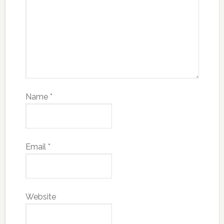
Name
*
Email
*
Website