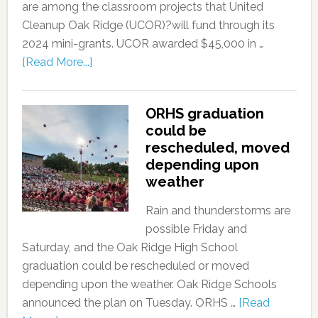
are among the classroom projects that United
Cleanup Oak Ridge (UCOR)?will fund through its
2024 mini-grants. UCOR awarded $45,000 in …
[Read More...]
ORHS graduation
could be
rescheduled, moved
depending upon
weather
Rain and thunderstorms are
possible Friday and
Saturday, and the Oak Ridge High School
graduation could be rescheduled or moved
depending upon the weather. Oak Ridge Schools
announced the plan on Tuesday. ORHS …
[Read