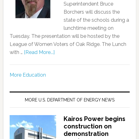
Superintendent Bruce
Borchers will discuss the
state of the schools during a
lunchtime meeting on
Tuesday. The presentation will be hosted by the
League of Women Voters of Oak Ridge. The Lunch
with …
[Read More...]
More Education
MORE U.S. DEPARTMENT OF ENERGY NEWS
Kairos Power begins
construction on
demonstration