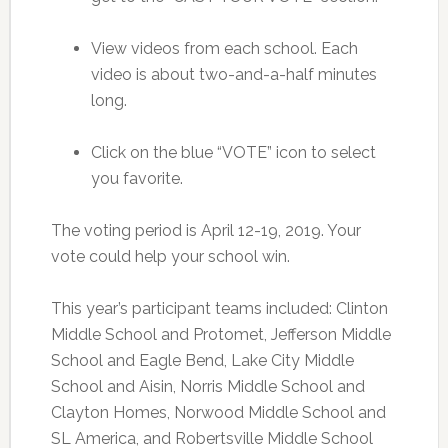
View videos from each school. Each
video is about two-and-a-half minutes
long.
Click on the blue “VOTE” icon to select
you favorite.
The voting period is April 12-19, 2019. Your
vote could help your school win.
This year’s participant teams included: Clinton
Middle School and Protomet, Jefferson Middle
School and Eagle Bend, Lake City Middle
School and Aisin, Norris Middle School and
Clayton Homes, Norwood Middle School and
SL America, and Robertsville Middle School