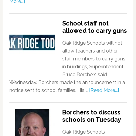
More...]
School staff not
allowed to carry guns
Oak Ridge Schools will not
allow teachers and other
staff members to carry guns
in buildings, Superintendent
Bruce Borchers said
Wednesday. Borchers made the announcement in a
notice sent to school families. His …
[Read More...]
Borchers to discuss
schools on Tuesday
Oak Ridge Schools