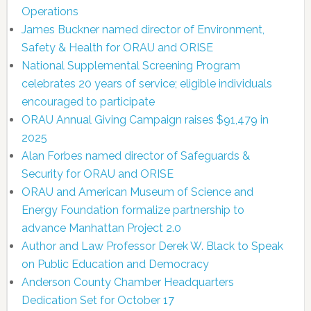
Operations
James Buckner named director of Environment,
Safety & Health for ORAU and ORISE
National Supplemental Screening Program
celebrates 20 years of service; eligible individuals
encouraged to participate
ORAU Annual Giving Campaign raises $91,479 in
2025
Alan Forbes named director of Safeguards &
Security for ORAU and ORISE
ORAU and American Museum of Science and
Energy Foundation formalize partnership to
advance Manhattan Project 2.0
Author and Law Professor Derek W. Black to Speak
on Public Education and Democracy
Anderson County Chamber Headquarters
Dedication Set for October 17