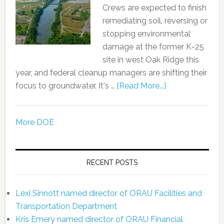
Crews are expected to finish
remediating soil, reversing or
stopping environmental
damage at the former K-25
site in west Oak Ridge this
year, and federal cleanup managers are shifting their
focus to groundwater. It's …
[Read More...]
More DOE
RECENT POSTS
Lexi Sinnott named director of ORAU Facilities and
Transportation Department
Kris Emery named director of ORAU Financial