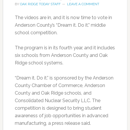
BY
OAK RIDGE TODAY STAFF
LEAVE A COMMENT
The videos are in, and it is now time to vote in
Anderson County’s “Dream it. Do it.” middle
school competition.
The program is in its fourth year, and it includes
six schools from Anderson County and Oak
Ridge school systems.
“Dream it. Do it.” is sponsored by the Anderson
County Chamber of Commerce, Anderson
County and Oak Ridge schools, and
Consolidated Nuclear Security LLC. The
competition is designed to bring student
awareness of job opportunities in advanced
manufacturing, a press release said.