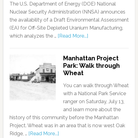
The U.S. Department of Energy (DOE) National
Nuclear Security Administration (NNSA) announces
the availability of a Draft Environmental Assessment
(EA) for Off-Site Depleted Uranium Manufacturing,
which analyzes the …
[Read More...]
Manhattan Project
Park: Walk through
Wheat
You can walk through Wheat
with a National Park Service
ranger on Saturday, July 13,
and learn more about the
history of this community before the Manhattan
Project. Wheat was in an area that is now west Oak
Ridge, …
[Read More...]