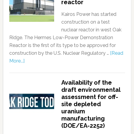
reactor
Kairos Power has started
construction on a test
nuclear reactor in west Oak
Ridge. The Hermes Low-Power Demonstration
Reactor is the first of its type to be approved for
construction by the U.S. Nuclear Regulatory …
[Read
More...]
Availability of the
draft environmental
assessment for off-
site depleted
uranium
manufacturing
(DOE/EA-2252)