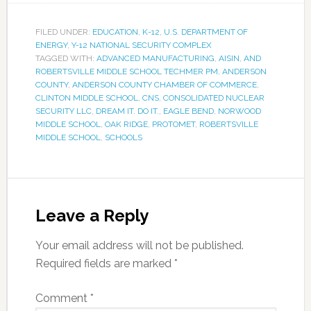
FILED UNDER:
EDUCATION
,
K-12
,
U.S. DEPARTMENT OF
ENERGY
,
Y-12 NATIONAL SECURITY COMPLEX
TAGGED WITH:
ADVANCED MANUFACTURING
,
AISIN
,
AND
ROBERTSVILLE MIDDLE SCHOOL TECHMER PM
,
ANDERSON
COUNTY
,
ANDERSON COUNTY CHAMBER OF COMMERCE
,
CLINTON MIDDLE SCHOOL
,
CNS
,
CONSOLIDATED NUCLEAR
SECURITY LLC
,
DREAM IT. DO IT.
,
EAGLE BEND
,
NORWOOD
MIDDLE SCHOOL
,
OAK RIDGE
,
PROTOMET
,
ROBERTSVILLE
MIDDLE SCHOOL
,
SCHOOLS
Leave a Reply
Your email address will not be published.
Required fields are marked
*
Comment
*