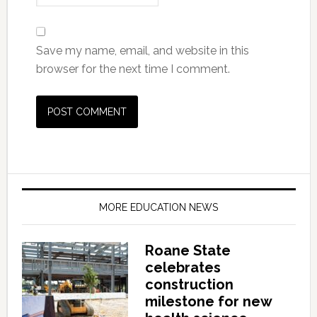
Save my name, email, and website in this
browser for the next time I comment.
MORE EDUCATION NEWS
Roane State
celebrates
construction
milestone for new