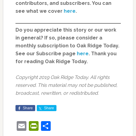
contributors, and subscribers. You can
see what we cover
here
.
Do you appreciate this story or our work
in general? If so, please consider a
monthly subscription to Oak Ridge Today.
See our Subscribe page
here
. Thank you
for reading Oak Ridge Today.
Copyright 2019 Oak Ridge Today. All rights
reserved. This material may not be published,
broadcast, rewritten, or redistributed.
Share
Share
Email
PrintFriendly
Share