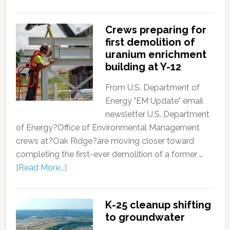
Crews preparing for
first demolition of
uranium enrichment
building at Y-12
From U.S. Department of
Energy "EM Update" email
newsletter U.S. Department
of Energy?Office of Environmental Management
crews at?Oak Ridge?are moving closer toward
completing the first-ever demolition of a former …
[Read More...]
K-25 cleanup shifting
to groundwater