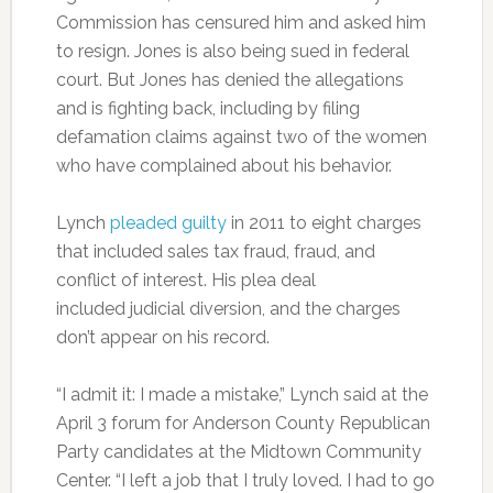
Commission has censured him and asked him
to resign. Jones is also being sued in federal
court. But Jones has denied the allegations
and is fighting back, including by filing
defamation claims against two of the women
who have complained about his behavior.
Lynch
pleaded guilty
in 2011 to eight charges
that included sales tax fraud, fraud, and
conflict of interest. His plea deal
included judicial diversion, and the charges
don’t appear on his record.
“I admit it: I made a mistake,” Lynch said at the
April 3 forum for Anderson County Republican
Party candidates at the Midtown Community
Center. “I left a job that I truly loved. I had to go