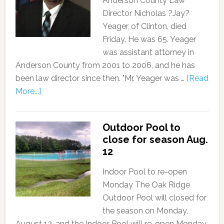
Anderson County Law
Director Nicholas ?Jay?
Yeager, of Clinton, died
Friday. He was 65. Yeager
was assistant attorney in
Anderson County from 2001 to 2006, and he has
been law director since then. "Mr. Yeager was …
[Read
More...]
Outdoor Pool to
close for season Aug.
12
Indoor Pool to re-open
Monday The Oak Ridge
Outdoor Pool will closed for
the season on Monday,
August 12, and the Indoor Pool will re-open Monday,