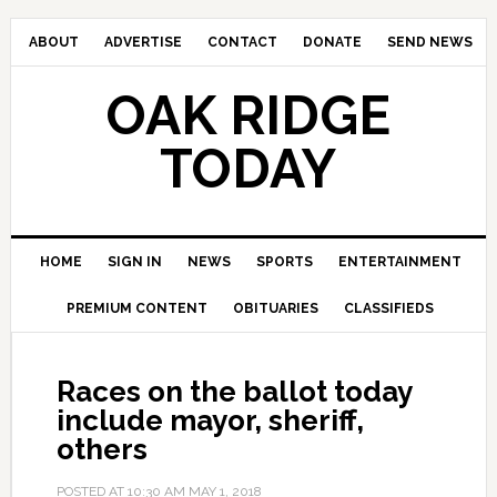
ABOUT
ADVERTISE
CONTACT
DONATE
SEND NEWS
OAK RIDGE
TODAY
HOME
SIGN IN
NEWS
SPORTS
ENTERTAINMENT
PREMIUM CONTENT
OBITUARIES
CLASSIFIEDS
Races on the ballot today
include mayor, sheriff,
others
POSTED AT
10:30 AM
MAY 1, 2018