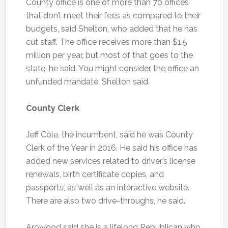
County office is one of more than 70 offices
that don’t meet their fees as compared to their
budgets, said Shelton, who added that he has
cut staff. The office receives more than $1.5
million per year, but most of that goes to the
state, he said. You might consider the office an
unfunded mandate, Shelton said.
County Clerk
Jeff Cole, the incumbent, said he was County
Clerk of the Year in 2016. He said his office has
added new services related to driver’s license
renewals, birth certificate copies, and
passports, as well as an interactive website.
There are also two drive-throughs, he said.
Arowood said she is a lifelong Republican who