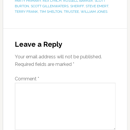
PARTY PRIMARY
,
REX LYNCH
,
RUSSELL BARKER
,
SCOTT
BURTON
,
SCOTT GILLENWATERS
,
SHERIFF
,
STEVE EMERT
,
TERRY FRANK
,
TIM SHELTON
,
TRUSTEE
,
WILLIAM JONES
Leave a Reply
Your email address will not be published.
Required fields are marked
*
Comment
*