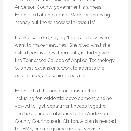
Anderson County government is a mess,”
Emert said at one forum. “We keep throwing
money out the window with lawsuits.”
Frank disagreed, saying “there are folks who
want to make headlines.” She cited what she
called positive developments, including with
the Tennessee College of Applied Technology,
business expansions, work to address the
opioid crisis, and senior programs.
Emert cited the need for infrastructure,
including for residential development, and he
vowed to “get department heads together”
and help bring civility back to the Anderson
County Courthouse in Clinton. A plan is needed
for EMS, or emergency medical services,