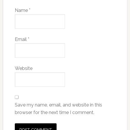
Name
*
Email
*
Website
Save my name, email, and website in this
browser for the next time I comment.