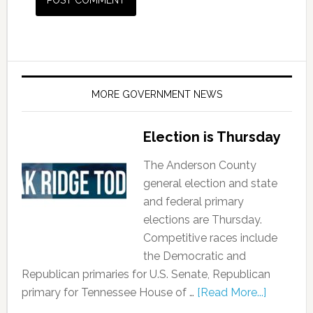
MORE GOVERNMENT NEWS
Election is Thursday
The Anderson County
general election and state
and federal primary
elections are Thursday.
Competitive races include
the Democratic and
Republican primaries for U.S. Senate, Republican
primary for Tennessee House of …
[Read More...]