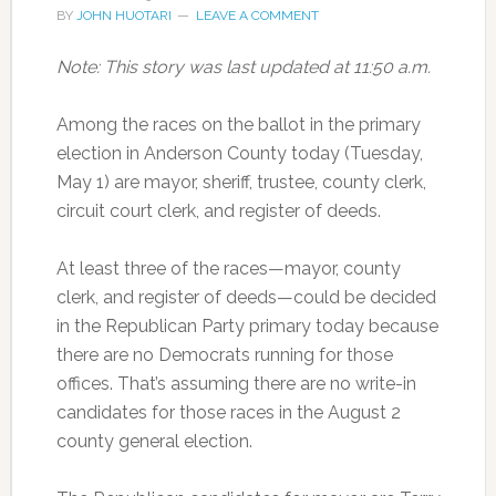
BY
JOHN HUOTARI
LEAVE A COMMENT
Note: This story was last updated at 11:50 a.m.
Among the races on the ballot in the primary
election in Anderson County today (Tuesday,
May 1) are mayor, sheriff, trustee, county clerk,
circuit court clerk, and register of deeds.
At least three of the races—mayor, county
clerk, and register of deeds—could be decided
in the Republican Party primary today because
there are no Democrats running for those
offices. That’s assuming there are no write-in
candidates for those races in the August 2
county general election.