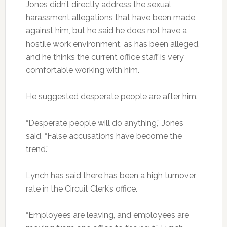
Jones didn’t directly address the sexual
harassment allegations that have been made
against him, but he said he does not have a
hostile work environment, as has been alleged,
and he thinks the current office staff is very
comfortable working with him.
He suggested desperate people are after him.
“Desperate people will do anything,” Jones
said. “False accusations have become the
trend.”
Lynch has said there has been a high turnover
rate in the Circuit Clerk’s office.
“Employees are leaving, and employees are