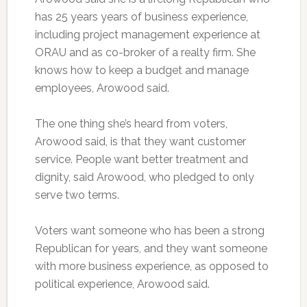
has 25 years years of business experience,
including project management experience at
ORAU and as co-broker of a realty firm. She
knows how to keep a budget and manage
employees, Arowood said.
The one thing she’s heard from voters,
Arowood said, is that they want customer
service. People want better treatment and
dignity, said Arowood, who pledged to only
serve two terms.
Voters want someone who has been a strong
Republican for years, and they want someone
with more business experience, as opposed to
political experience, Arowood said.