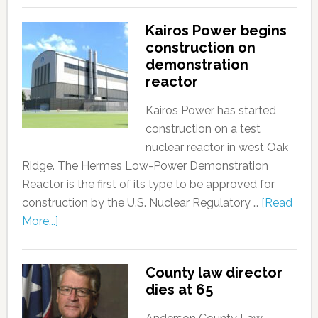
Kairos Power begins
construction on
demonstration
reactor
Kairos Power has started
construction on a test
nuclear reactor in west Oak
Ridge. The Hermes Low-Power Demonstration
Reactor is the first of its type to be approved for
construction by the U.S. Nuclear Regulatory …
[Read
More...]
County law director
dies at 65