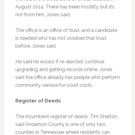
August 2014. There has been hostility, but it’s
not from him, Jones said.
The office is an office of trust, and a candidate
is needed who has not violated that trust
before, Jones said.
He said he would, if re-elected, continue
upgrading and getting records online. Jones
said the office already has people who perform
community service for court costs.
Register of Deeds
The incumbent register of deeds, Tim Shelton,
said Anderson County is one of only two
counties in Tennessee where residents can