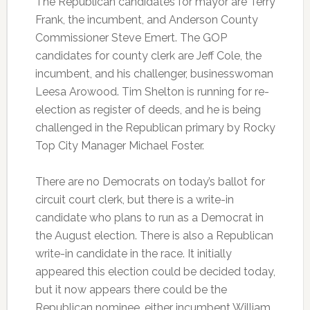
The Republican candidates for mayor are Terry
Frank, the incumbent, and Anderson County
Commissioner Steve Emert. The GOP
candidates for county clerk are Jeff Cole, the
incumbent, and his challenger, businesswoman
Leesa Arowood. Tim Shelton is running for re-
election as register of deeds, and he is being
challenged in the Republican primary by Rocky
Top City Manager Michael Foster.
There are no Democrats on today’s ballot for
circuit court clerk, but there is a write-in
candidate who plans to run as a Democrat in
the August election. There is also a Republican
write-in candidate in the race. It initially
appeared this election could be decided today,
but it now appears there could be the
Republican nominee, either incumbent William