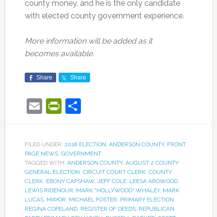
county money, and he is the only candidate
with elected county government experience.
More information will be added as it
becomes available.
Share
Share
Email
PrintFriendly
Share
FILED UNDER:
2018 ELECTION
,
ANDERSON COUNTY
,
FRONT
PAGE NEWS
,
GOVERNMENT
TAGGED WITH:
ANDERSON COUNTY
,
AUGUST 2 COUNTY
GENERAL ELECTION
,
CIRCUIT COURT CLERK
,
COUNTY
CLERK
,
EBONY CAPSHAW
,
JEFF COLE
,
LEESA AROWOOD
,
LEWIS RIDENOUR
,
MARK "HOLLYWOOD" WHALEY
,
MARK
LUCAS
,
MAYOR
,
MICHAEL FOSTER
,
PRIMARY ELECTION
,
REGINA COPELAND
,
REGISTER OF DEEDS
,
REPUBLICAN