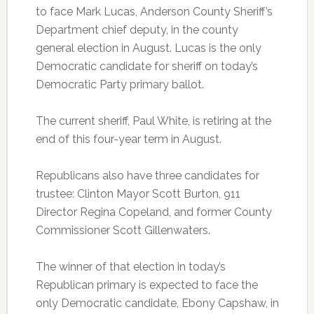
to face Mark Lucas, Anderson County Sheriff’s
Department chief deputy, in the county
general election in August. Lucas is the only
Democratic candidate for sheriff on today’s
Democratic Party primary ballot.
The current sheriff, Paul White, is retiring at the
end of this four-year term in August.
Republicans also have three candidates for
trustee: Clinton Mayor Scott Burton, 911
Director Regina Copeland, and former County
Commissioner Scott Gillenwaters.
The winner of that election in today’s
Republican primary is expected to face the
only Democratic candidate, Ebony Capshaw, in