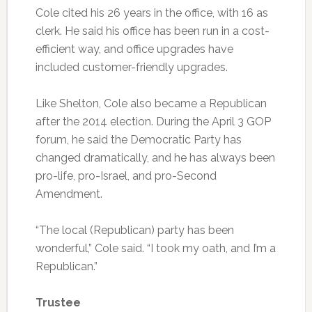
Cole cited his 26 years in the office, with 16 as
clerk. He said his office has been run in a cost-
efficient way, and office upgrades have
included customer-friendly upgrades.
Like Shelton, Cole also became a Republican
after the 2014 election. During the April 3 GOP
forum, he said the Democratic Party has
changed dramatically, and he has always been
pro-life, pro-Israel, and pro-Second
Amendment.
“The local (Republican) party has been
wonderful,” Cole said. “I took my oath, and I’m a
Republican.”
Trustee