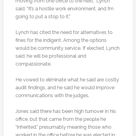
moving from one office to the next,” Lynch
said. “It’s a hostile work environment, and I’m
going to put a stop to it.”
Lynch has cited the need for alternatives to
fines for the indigent. Among the options
would be community service. If elected, Lynch
said, he will be professional and
compassionate.
He vowed to eliminate what he said are costly
audit findings, and he said he would improve
communications with the judges.
Jones said there has been high turnover in his
office, but that came from the people he
“inherited,” presumably meaning those who
worked in the office before he was elected in