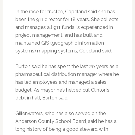
In the race for trustee, Copeland said she has
been the 911 director for 18 years. She collects
and manages all 911 funds, is experienced in
project management, and has built and
maintained GIS (geographic information
systems) mapping systems, Copeland said.
Burton said he has spent the last 20 years as a
pharmaceutical distribution manager, where he
has led employees and managed a sales
budget. As mayor, he’s helped cut Clinton’s
debt in half, Burton said.
Gillenwaters, who has also served on the
Anderson County School Board, said he has a
long history of being a good steward with