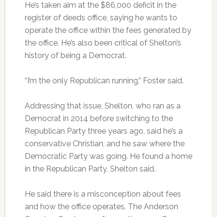
He’s taken aim at the $86,000 deficit in the
register of deeds office, saying he wants to
operate the office within the fees generated by
the office. He’s also been critical of Shelton’s
history of being a Democrat.
“I’m the only Republican running,” Foster said.
Addressing that issue, Shelton, who ran as a
Democrat in 2014 before switching to the
Republican Party three years ago, said he’s a
conservative Christian, and he saw where the
Democratic Party was going. He found a home
in the Republican Party, Shelton said.
He said there is a misconception about fees
and how the office operates. The Anderson