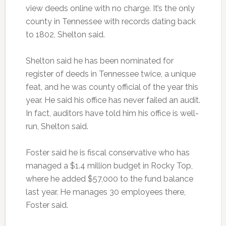
view deeds online with no charge. It’s the only
county in Tennessee with records dating back
to 1802, Shelton said.
Shelton said he has been nominated for
register of deeds in Tennessee twice, a unique
feat, and he was county official of the year this
year. He said his office has never failed an audit.
In fact, auditors have told him his office is well-
run, Shelton said.
Foster said he is fiscal conservative who has
managed a $1.4 million budget in Rocky Top,
where he added $57,000 to the fund balance
last year. He manages 30 employees there,
Foster said.