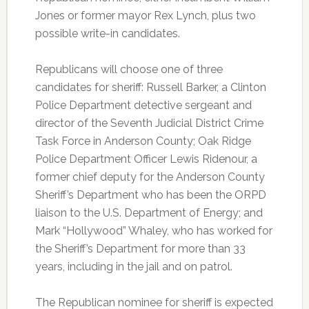
Jones or former mayor Rex Lynch, plus two
possible write-in candidates.
Republicans will choose one of three
candidates for sheriff: Russell Barker, a Clinton
Police Department detective sergeant and
director of the Seventh Judicial District Crime
Task Force in Anderson County; Oak Ridge
Police Department Officer Lewis Ridenour, a
former chief deputy for the Anderson County
Sheriff’s Department who has been the ORPD
liaison to the U.S. Department of Energy; and
Mark “Hollywood” Whaley, who has worked for
the Sheriff’s Department for more than 33
years, including in the jail and on patrol.
The Republican nominee for sheriff is expected