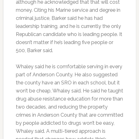
although he acknowledged that that will cost
money. Citing his Marine service and degree in
criminal justice, Barker said he has had
leadership training, and he is currently the only
Republican candidate who is leading people. It
doesn’t matter if he’s leading five people or
500, Barker said.
Whaley said he is comfortable serving in every
part of Anderson County. He also suggested
the county have an SRO in each school, but it
won’t be cheap, Whaley said. He said he taught
drug abuse resistance education for more than
two decades, and reducing the property
crimes in Anderson County that are committed
by people addicted to drugs won’t be easy,
Whaley said. A multi-tiered approach is