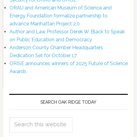
ORAU and American Museum of Science and
Energy Foundation formalize partnership to
advance Manhattan Project 2.0
Author and Law Professor Derek W. Black to Speak
on Public Education and Democracy
Anderson County Chamber Headquarters
Dedication Set for October 17
ORISE announces winners of 2025 Future of Science
Awards
SEARCH OAK RIDGE TODAY