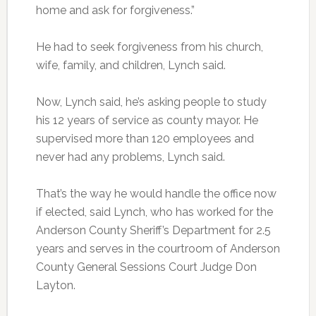
home and ask for forgiveness.”
He had to seek forgiveness from his church,
wife, family, and children, Lynch said.
Now, Lynch said, he’s asking people to study
his 12 years of service as county mayor. He
supervised more than 120 employees and
never had any problems, Lynch said.
That’s the way he would handle the office now
if elected, said Lynch, who has worked for the
Anderson County Sheriff’s Department for 2.5
years and serves in the courtroom of Anderson
County General Sessions Court Judge Don
Layton.