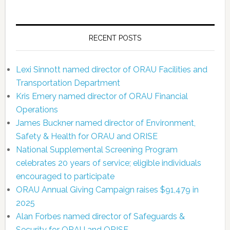
RECENT POSTS
Lexi Sinnott named director of ORAU Facilities and
Transportation Department
Kris Emery named director of ORAU Financial
Operations
James Buckner named director of Environment,
Safety & Health for ORAU and ORISE
National Supplemental Screening Program
celebrates 20 years of service; eligible individuals
encouraged to participate
ORAU Annual Giving Campaign raises $91,479 in
2025
Alan Forbes named director of Safeguards &
Security for ORAU and ORISE