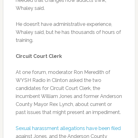
needed that changes how addicts think,
Whaley said.
He doesn’t have administrative experience,
Whaley said, but he has thousands of hours of
training.
Circuit Court Clerk
At one forum, moderator Ron Meredith of
WYSH Radio in Clinton asked the two
candidates for Circuit Court Clerk, the
incumbent William Jones and former Anderson
County Mayor Rex Lynch, about current or
past issues that might present an impediment.
Sexual harassment allegations have been filed
against Jones, and the Anderson County