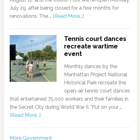
July 29, after being closed for a few months for
renovations. The …
[Read More...]
Tennis court dances
recreate wartime
event
Monthly dances by the
Manhattan Project National
Historical Park recreate the
open-air tennis court dances
that entertained 75,000 workers and their families in
the Secret City during World War II. "Put on your …
[Read More...]
More Government