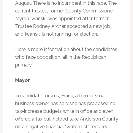
August. There is no incumbent in this race. The
current trustee, former County Commissioner
Myron Iwanski, was appointed after former
Trustee Rodney Archer accepted a new job,
and Iwanski is not running for election.
Here is more information about the candidates
who face opposition, all in the Republican
primary:
Mayor
In candidate forums, Frank, a former small
business owner, has said she has proposed no-
tax-increase budgets while in office and even
offered a tax cut, helped take Anderson County
off a negative financial “watch list,” reduced