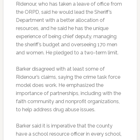
Ridenour, who has taken a leave of office from
the ORPD, said he would lead the Sheriff’s
Department with a better allocation of
resources, and he said he has the unique
experience of being chief deputy, managing
the sheriff’s budget and overseeing 170 men
and women. He pledged to a two-term limit.
Barker disagreed with at least some of
Ridenour’s claims, saying the crime task force
model does work. He emphasized the
importance of partnerships, including with the
faith community and nonprofit organizations,
to help address drug abuse issues.
Barker said it is imperative that the county
have a school resource officer in every school,