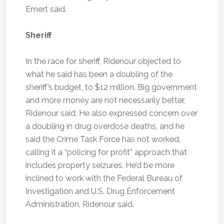
Emert said.
Sheriff
In the race for sheriff, Ridenour objected to
what he said has been a doubling of the
sheriff’s budget, to $12 million. Big government
and more money are not necessarily better,
Ridenour said. He also expressed concern over
a doubling in drug overdose deaths, and he
said the Crime Task Force has not worked,
calling it a “policing for profit” approach that
includes property seizures. He’d be more
inclined to work with the Federal Bureau of
Investigation and U.S. Drug Enforcement
Administration, Ridenour said.