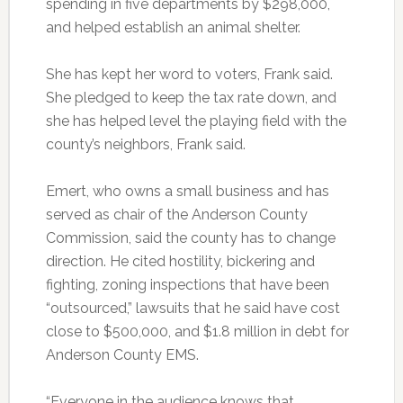
spending in five departments by $298,000,
and helped establish an animal shelter.
She has kept her word to voters, Frank said.
She pledged to keep the tax rate down, and
she has helped level the playing field with the
county’s neighbors, Frank said.
Emert, who owns a small business and has
served as chair of the Anderson County
Commission, said the county has to change
direction. He cited hostility, bickering and
fighting, zoning inspections that have been
“outsourced,” lawsuits that he said have cost
close to $500,000, and $1.8 million in debt for
Anderson County EMS.
“Everyone in the audience knows that