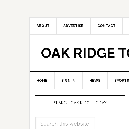
ABOUT
ADVERTISE
CONTACT
OAK RIDGE 
HOME
SIGN IN
NEWS
SPORTS
SEARCH OAK RIDGE TODAY