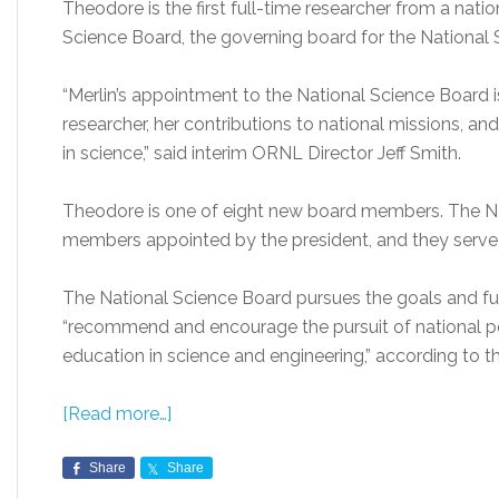
Theodore is the first full-time researcher from a nati
Science Board, the governing board for the National
“Merlin’s appointment to the National Science Board 
researcher, her contributions to national missions, 
in science,” said interim ORNL Director Jeff Smith.
Theodore is one of eight new board members. The Na
members appointed by the president, and they serve 
The National Science Board pursues the goals and fun
“recommend and encourage the pursuit of national po
education in science and engineering,” according to 
[Read more…]
Share
Share