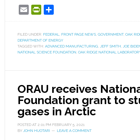
Email
PrintFriendly
Share
FILED UNDER:
FEDERAL
,
FRONT PAGE NEWS
,
GOVERNMENT
,
OAK RI
DEPARTMENT OF ENERGY
TAGGED WITH:
ADVANCED MANUFACTURING
,
JEFF SMITH
,
JOE BIDE
NATIONAL SCIENCE FOUNDATION
,
OAK RIDGE NATIONAL LABORATOR
ORAU receives Nationa
Foundation grant to s
gases in Arctic
POSTED AT
2:01 PM
FEBRUARY 5, 2021
BY
JOHN HUOTARI
LEAVE A COMMENT