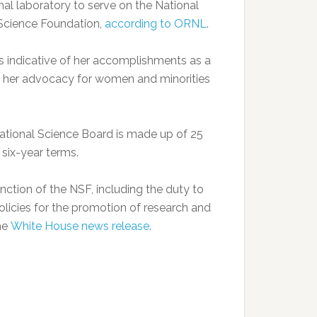
onal laboratory to serve on the National
 Science Foundation,
according to ORNL
.
is indicative of her accomplishments as a
and her advocacy for women and minorities
tional Science Board is made up of 25
six-year terms.
ction of the NSF, including the duty to
licies for the promotion of research and
the
White House news release
.