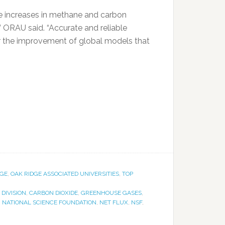
ge increases in methane and carbon
 ORAU said. “Accurate and reliable
or the improvement of global models that
DGE
,
OAK RIDGE ASSOCIATED UNIVERSITIES
,
TOP
DIVISION
,
CARBON DIOXIDE
,
GREENHOUSE GASES
,
,
NATIONAL SCIENCE FOUNDATION
,
NET FLUX
,
NSF
,