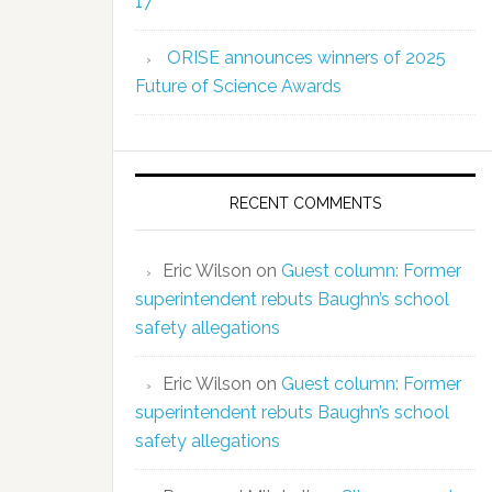
17
ORISE announces winners of 2025
Future of Science Awards
RECENT COMMENTS
Eric Wilson
on
Guest column: Former
superintendent rebuts Baughn’s school
safety allegations
Eric Wilson
on
Guest column: Former
superintendent rebuts Baughn’s school
safety allegations