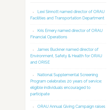
Lexi Sinnott named director of ORAU
Facilities and Transportation Department
Kris Emery named director of ORAU
Financial Operations
James Buckner named director of
Environment, Safety & Health for ORAU
and ORISE
National Supplemental Screening
Program celebrates 20 years of service;
eligible individuals encouraged to
participate
ORAU Annual Giving Campaign raises