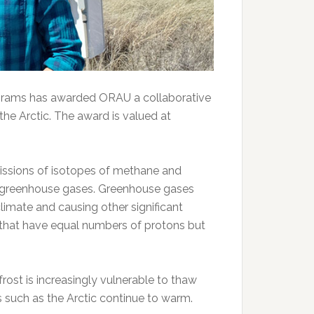
ograms has awarded ORAU a collaborative
he Arctic. The award is valued at
missions of isotopes of methane and
o greenhouse gases. Greenhouse gases
limate and causing other significant
 that have equal numbers of protons but
rost is increasingly vulnerable to thaw
 such as the Arctic continue to warm.