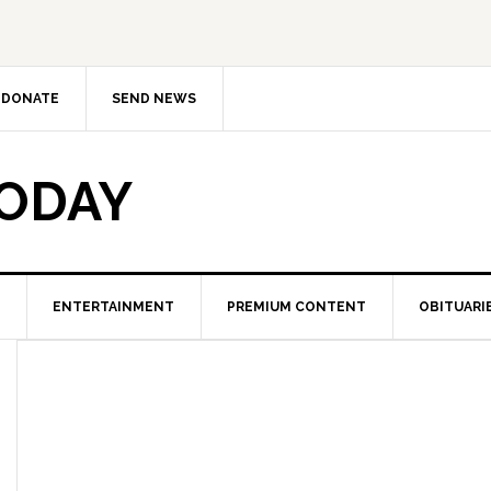
DONATE
SEND NEWS
TODAY
ENTERTAINMENT
PREMIUM CONTENT
OBITUARI