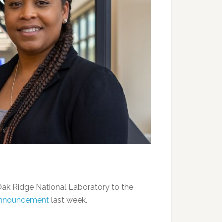
Oak Ridge National Laboratory to the
 announcement
last week.