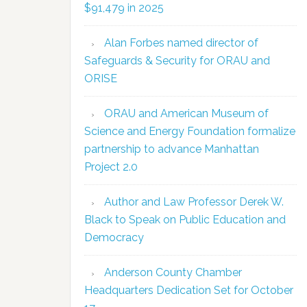
$91,479 in 2025
Alan Forbes named director of
Safeguards & Security for ORAU and
ORISE
ORAU and American Museum of
Science and Energy Foundation formalize
partnership to advance Manhattan
Project 2.0
Author and Law Professor Derek W.
Black to Speak on Public Education and
Democracy
Anderson County Chamber
Headquarters Dedication Set for October