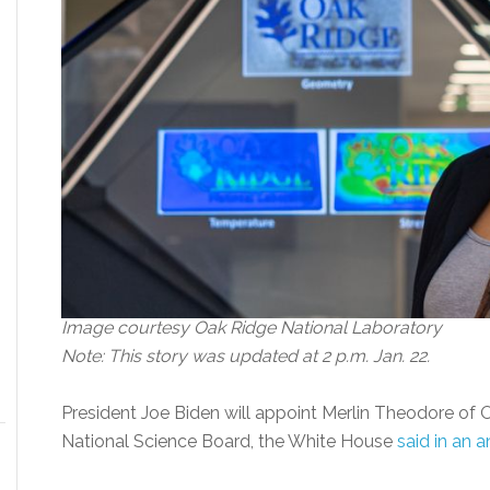
Image courtesy Oak Ridge National Laboratory
Note: This story was updated at 2 p.m. Jan. 22.
President Joe Biden will appoint Merlin Theodore of 
National Science Board, the White House
said in an