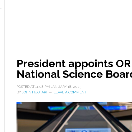
President appoints OR
National Science Boar
POSTED AT
11:08 PM
JANUARY 18, 2023
BY
JOHN HUOTARI
LEAVE A COMMENT