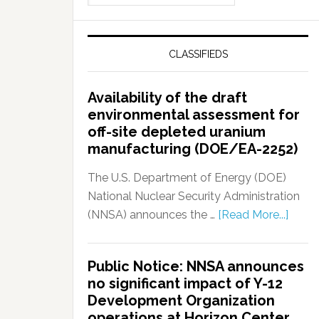
CLASSIFIEDS
Availability of the draft
environmental assessment for
off-site depleted uranium
manufacturing (DOE/EA-2252)
The U.S. Department of Energy (DOE)
National Nuclear Security Administration
(NNSA) announces the …
[Read More...]
Public Notice: NNSA announces
no significant impact of Y-12
Development Organization
operations at Horizon Center