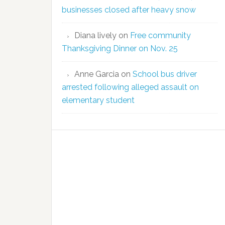
businesses closed after heavy snow
Diana lively
on
Free community
Thanksgiving Dinner on Nov. 25
Anne Garcia
on
School bus driver
arrested following alleged assault on
elementary student