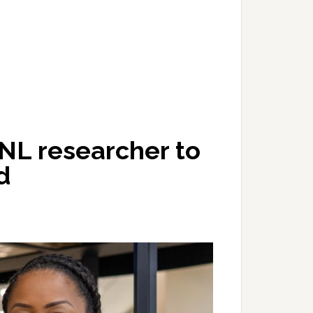
NL researcher to
d