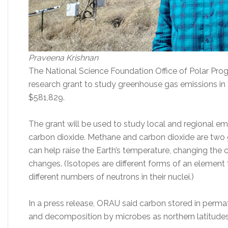
Praveena Krishnan
The National Science Foundation Office of Polar Pr
research grant to study greenhouse gas emissions in t
$581,829.
The grant will be used to study local and regional e
carbon dioxide. Methane and carbon dioxide are tw
can help raise the Earth’s temperature, changing the c
changes. (Isotopes are different forms of an element
different numbers of neutrons in their nuclei.)
In a press release, ORAU said carbon stored in permaf
and decomposition by microbes as northern latitudes