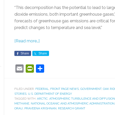
“This decomposition has the potential to lead to lar
dioxide emissions, both important greenhouse gases,”
forecasts of greenhouse gas emissions are critical f
predict changes to temperature and sea level.”
[Read more…]
Share
Share
Email
PrintFriendly
Share
FILED UNDER:
FEDERAL
,
FRONT PAGE NEWS
,
GOVERNMENT
,
OAK RI
STORIES
,
U.S. DEPARTMENT OF ENERGY
TAGGED WITH:
ARCTIC
,
ATMOSPHERIC TURBULENCE AND DIFFUSION 
METHANE
,
NATIONAL OCEANIC AND ATMOSPHERIC ADMINISTRATION
ORAU
,
PRAVEENA KRISHNAN
,
RESEARCH GRANT