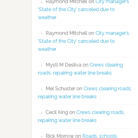
Raymond Mitchell
on
City manager’s
‘State of the City’ canceled due to
weather
Raymond Mitchell
on
City manager’s
‘State of the City’ canceled due to
weather
Mysti M Desilva
on
Crews clearing
roads, repairing water line breaks
Mel Schuster
on
Crews clearing roads,
repairing water line breaks
Cecil King
on
Crews clearing roads,
repairing water line breaks
Rick Morrow
on
Roads, schools,