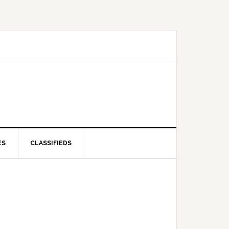
ES
CLASSIFIEDS