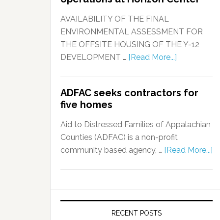
AVAILABILITY OF THE FINAL
ENVIRONMENTAL ASSESSMENT FOR
THE OFFSITE HOUSING OF THE Y-12
DEVELOPMENT …
[Read More...]
ADFAC seeks contractors for
five homes
Aid to Distressed Families of Appalachian
Counties (ADFAC) is a non-profit
community based agency, …
[Read More...]
RECENT POSTS