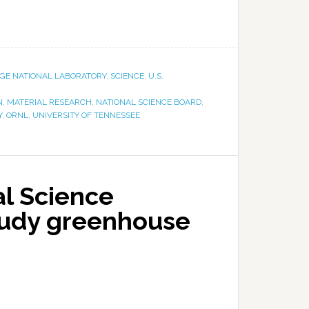
DGE NATIONAL LABORATORY
,
SCIENCE
,
U.S.
N
,
MATERIAL RESEARCH
,
NATIONAL SCIENCE BOARD
,
Y
,
ORNL
,
UNIVERSITY OF TENNESSEE
l Science
tudy greenhouse