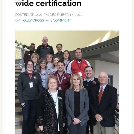
wide certification
POSTED AT
12:21 PM
DECEMBER 17, 2017
BY
HOLLY CROSS
1 COMMENT