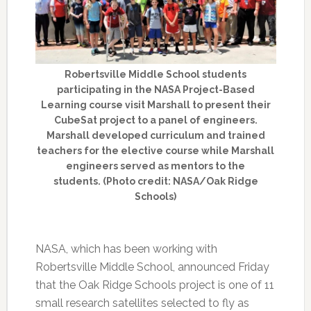
Robertsville Middle School students
participating in the NASA Project-Based
Learning course visit Marshall to present their
CubeSat project to a panel of engineers.
Marshall developed curriculum and trained
teachers for the elective course while Marshall
engineers served as mentors to the
students. (Photo credit: NASA/Oak Ridge
Schools)
NASA, which has been working with
Robertsville Middle School, announced Friday
that the Oak Ridge Schools project is one of 11
small research satellites selected to fly as