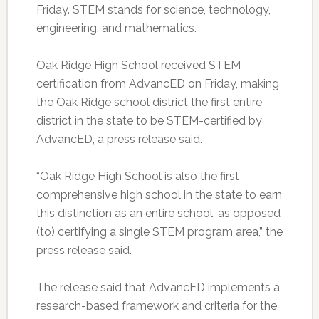
Friday. STEM stands for science, technology,
engineering, and mathematics.
Oak Ridge High School received STEM
certification from AdvancED on Friday, making
the Oak Ridge school district the first entire
district in the state to be STEM-certified by
AdvancED, a press release said.
“Oak Ridge High School is also the first
comprehensive high school in the state to earn
this distinction as an entire school, as opposed
(to) certifying a single STEM program area,” the
press release said.
The release said that AdvancED implements a
research-based framework and criteria for the