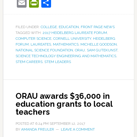
Email
PrintFriendly
Share
FILED UNDER:
COLLEGE
,
EDUCATION
,
FRONT PAGE NEWS
TAGGED WITH:
2017 HEIDELBERG LAUREATE FORUM
,
COMPUTER SCIENCE
,
CORNELL UNIVERSITY
,
HEIDELBERG
FORUM
,
LAUREATES
,
MATHEMATICS
,
MICHELLE GOODSON
,
NATIONAL SCIENCE FOUNDATION
,
ORAU
,
SAM GUTEKUNST
,
SCIENCE TECHNOLOGY ENGINEERING AND MATHEMATICS
,
STEM CAREERS
,
STEM LEADERS
ORAU awards $36,000 in
education grants to local
teachers
POSTED AT
6:24 PM
SEPTEMBER 12, 2017
BY
AMANDA FREULER
LEAVE A COMMENT