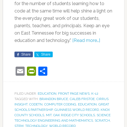
for the number of students learning how to
code at the same time will help shine a light on
the everyday great work of our students,
parents, teachers, and principals. Keep an eye
on East Tennessee for big successes in
education and technology.”
[Read more…]
Share
Share
Email
PrintFriendly
Share
FILED UNDER:
EDUCATION
,
FRONT PAGE NEWS
,
K-12
TAGGED WITH:
BRANDON BRUCE
,
CALEB FRISTOE
,
CIRRUS
INSIGHT
,
CODETN
,
COMPUTER CODING
,
EDUCATION
,
GREAT
SCHOOLS PARTNERSHIP
,
GUINNESS WORLD RECORD
,
KNOX
COUNTY SCHOOLS
,
MIT
,
OAK RIDGE CITY SCHOOLS
,
SCIENCE
TECHNOLOGY ENGINEERING AND MATHEMATICS
,
SCRATCH
,
STEM
,
TECHNOLOGY
,
WORLD RECORD