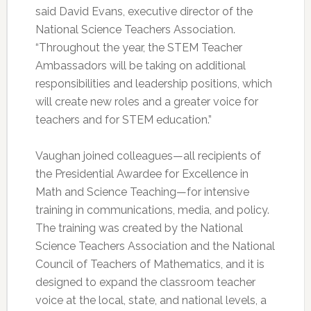
said David Evans, executive director of the
National Science Teachers Association.
“Throughout the year, the STEM Teacher
Ambassadors will be taking on additional
responsibilities and leadership positions, which
will create new roles and a greater voice for
teachers and for STEM education.”
Vaughan joined colleagues—all recipients of
the Presidential Awardee for Excellence in
Math and Science Teaching—for intensive
training in communications, media, and policy.
The training was created by the National
Science Teachers Association and the National
Council of Teachers of Mathematics, and it is
designed to expand the classroom teacher
voice at the local, state, and national levels, a