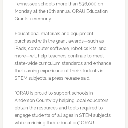
Tennessee schools more than $36,000 on
Monday at the 16th annual ORAU Education
Grants ceremony.
Educational materials and equipment
purchased with the grant awards—such as
iPads, computer software, robotics kits, and
more—will help teachers continue to meet
state-wide curriculum standards and enhance
the learning experience of their students in
STEM subjects, a press release said.
“ORAU is proud to support schools in
Anderson County by helping local educators
obtain the resources and tools required to
engage students of all ages in STEM subjects
while enriching their education,” ORAU