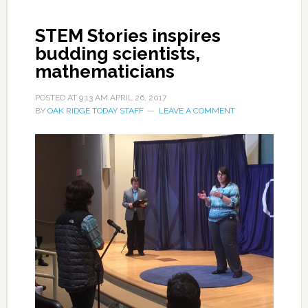
STEM Stories inspires
budding scientists,
mathematicians
POSTED AT
9:13 AM
APRIL 26, 2017
BY
OAK RIDGE TODAY STAFF
LEAVE A COMMENT