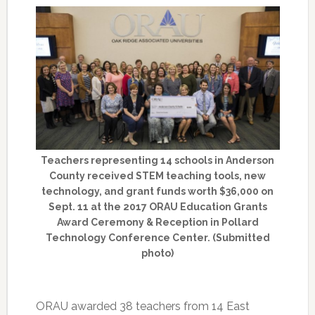
Teachers representing 14 schools in Anderson
County received STEM teaching tools, new
technology, and grant funds worth $36,000 on
Sept. 11 at the 2017 ORAU Education Grants
Award Ceremony & Reception in Pollard
Technology Conference Center. (Submitted
photo)
ORAU awarded 38 teachers from 14 East