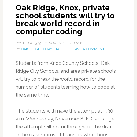
Oak Ridge, Knox, private
school students will try to
break world record in
computer coding
POSTED AT
3:19 PM
NOVEMBER 4, 2017
BY
OAK RIDGE TODAY STAFF
LEAVE A COMMENT
Students from Knox County Schools, Oak
Ridge City Schools, and area private schools
will try to break the world record for the
number of students learning how to code at
the same time.
The students will make the attempt at 9:30
a.m. Wednesday, November 8. In Oak Ridge,
the attempt will occur throughout the district
in the classrooms of teachers who choose to