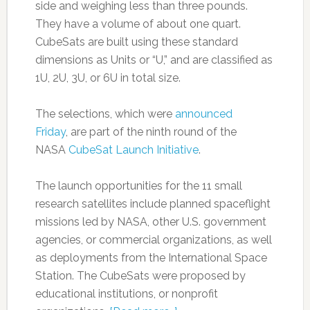
side and weighing less than three pounds.
They have a volume of about one quart.
CubeSats are built using these standard
dimensions as Units or “U,” and are classified as
1U, 2U, 3U, or 6U in total size.
The selections, which were
announced
Friday
, are part of the ninth round of the
NASA
CubeSat Launch Initiative
.
The launch opportunities for the 11 small
research satellites include planned spaceflight
missions led by NASA, other U.S. government
agencies, or commercial organizations, as well
as deployments from the International Space
Station. The CubeSats were proposed by
educational institutions, or nonprofit