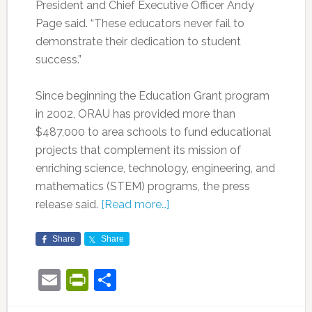
President and Chief Executive Officer Andy
Page said. “These educators never fail to
demonstrate their dedication to student
success.”
Since beginning the Education Grant program
in 2002, ORAU has provided more than
$487,000 to area schools to fund educational
projects that complement its mission of
enriching science, technology, engineering, and
mathematics (STEM) programs, the press
release said.
[Read more…]
Share
Share
Email
PrintFriendly
Share