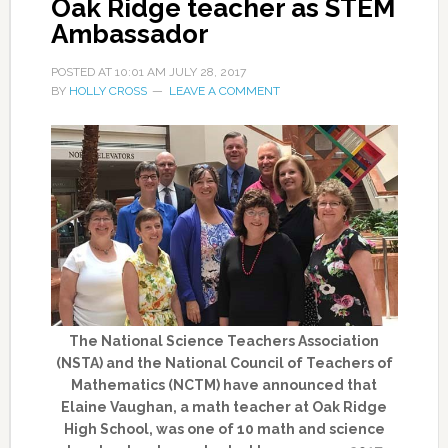
Oak Ridge teacher as STEM
Ambassador
POSTED AT
10:01 AM
JULY 28, 2017
BY
HOLLY CROSS
LEAVE A COMMENT
The National Science Teachers Association
(NSTA) and the National Council of Teachers of
Mathematics (NCTM) have announced that
Elaine Vaughan, a math teacher at Oak Ridge
High School, was one of 10 math and science