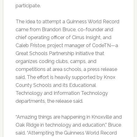
participate.
The idea to attempt a Guinness World Record
came from Brandon Bruce, co-founder and
chief operating officer of Cirrus Insight, and
Caleb Fristoe, project manager of CodeTN—a
Great Schools Partnership initiative that
organizes coding clubs, camps, and
competitions at area schools, a press release
said. The effort is heavily supported by Knox
County Schools and its Educational
Technology and Information Technology
departments, the release said.
“Amazing things are happening in Knoxville and
Oak Ridge in technology and education,” Bruce
said. “Attempting the Guinness World Record