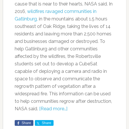
cause that is near to their hearts, NASA said. In
2016,
wildfires ravaged communities in
Gatlinburg,
in the mountains about 1.5 hours
southeast of Oak Ridge, taking the lives of 14
residents and leaving more than 2,500 homes
and businesses damaged or destroyed. To
help Gatlinburg and other communities
affected by the wildfires, the Robertsville
students set out to develop a CubeSat
capable of deploying a camera and radio in
space to observe and communicate the
regrowth pattern of vegetation after a
widespread fire. This information can be used
to help communities regrow after destruction,
NASA said.
[Read more…]
Share
Share