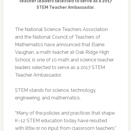
teacher leaders selected to serve as a 2017
STEM Teacher Ambassador.
The National Science Teachers Association
and the National Council of Teachers of
Mathematics have announced that Elaine
Vaughan, a math teacher at Oak Ridge High
School, is one of 10 math and science teacher
leaders selected to serve as a 2017 STEM
Teacher Ambassador.
STEM stands for science, technology,
engineering, and mathematics.
“Many of the policies and practices that shape
K–12 STEM education today have resulted
with little or no input from classroom teachers,”