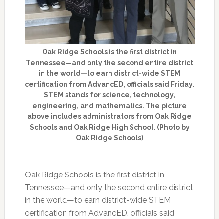
Oak Ridge Schools is the first district in
Tennessee—and only the second entire district
in the world—to earn district-wide STEM
certification from AdvancED, officials said Friday.
STEM stands for science, technology,
engineering, and mathematics. The picture
above includes administrators from Oak Ridge
Schools and Oak Ridge High School. (Photo by
Oak Ridge Schools)
Oak Ridge Schools is the first district in
Tennessee—and only the second entire district
in the world—to earn district-wide STEM
certification from AdvancED, officials said