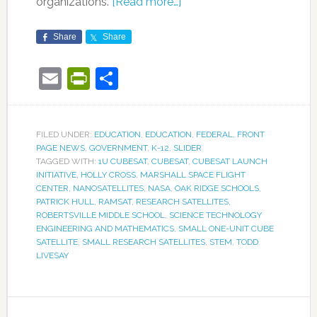
organizations.
[Read more…]
Share
Share
Email
PrintFriendly
Share
FILED UNDER:
EDUCATION
,
EDUCATION
,
FEDERAL
,
FRONT
PAGE NEWS
,
GOVERNMENT
,
K-12
,
SLIDER
TAGGED WITH:
1U CUBESAT
,
CUBESAT
,
CUBESAT LAUNCH
INITIATIVE
,
HOLLY CROSS
,
MARSHALL SPACE FLIGHT
CENTER
,
NANOSATELLITES
,
NASA
,
OAK RIDGE SCHOOLS
,
PATRICK HULL
,
RAMSAT
,
RESEARCH SATELLITES
,
ROBERTSVILLE MIDDLE SCHOOL
,
SCIENCE TECHNOLOGY
ENGINEERING AND MATHEMATICS
,
SMALL ONE-UNIT CUBE
SATELLITE
,
SMALL RESEARCH SATELLITES
,
STEM
,
TODD
LIVESAY