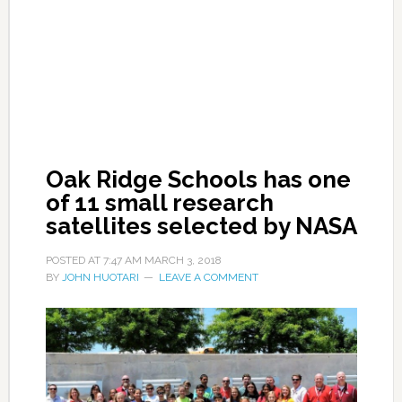
Oak Ridge Schools has one
of 11 small research
satellites selected by NASA
POSTED AT
7:47 AM
MARCH 3, 2018
BY
JOHN HUOTARI
LEAVE A COMMENT