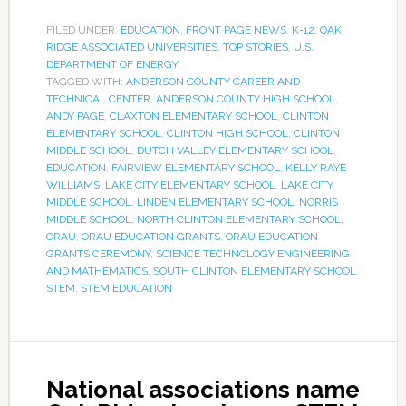
FILED UNDER:
EDUCATION
,
FRONT PAGE NEWS
,
K-12
,
OAK
RIDGE ASSOCIATED UNIVERSITIES
,
TOP STORIES
,
U.S.
DEPARTMENT OF ENERGY
TAGGED WITH:
ANDERSON COUNTY CAREER AND
TECHNICAL CENTER
,
ANDERSON COUNTY HIGH SCHOOL
,
ANDY PAGE
,
CLAXTON ELEMENTARY SCHOOL
,
CLINTON
ELEMENTARY SCHOOL
,
CLINTON HIGH SCHOOL
,
CLINTON
MIDDLE SCHOOL
,
DUTCH VALLEY ELEMENTARY SCHOOL
,
EDUCATION
,
FAIRVIEW ELEMENTARY SCHOOL
,
KELLY RAYE
WILLIAMS
,
LAKE CITY ELEMENTARY SCHOOL
,
LAKE CITY
MIDDLE SCHOOL
,
LINDEN ELEMENTARY SCHOOL
,
NORRIS
MIDDLE SCHOOL
,
NORTH CLINTON ELEMENTARY SCHOOL
,
ORAU
,
ORAU EDUCATION GRANTS
,
ORAU EDUCATION
GRANTS CEREMONY
,
SCIENCE TECHNOLOGY ENGINEERING
AND MATHEMATICS
,
SOUTH CLINTON ELEMENTARY SCHOOL
,
STEM
,
STEM EDUCATION
National associations name