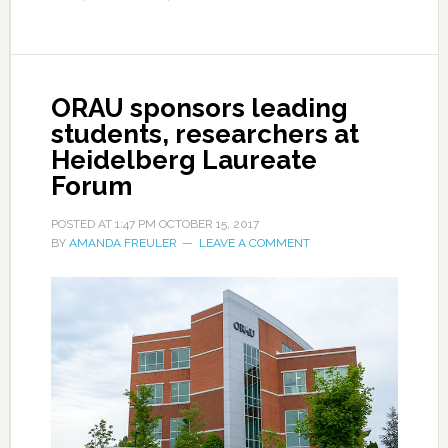
ORAU sponsors leading
students, researchers at
Heidelberg Laureate
Forum
POSTED AT
1:47 PM
OCTOBER 15, 2017
BY
AMANDA FREULER
LEAVE A COMMENT