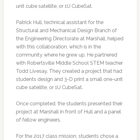
unit cube satellite, or 1U CubeSat.
Patrick Hull, technical assistant for the
Structural and Mechanical Design Branch of
the Engineering Directorate at Marshall, helped
with this collaboration, which is in the
community where he grew up. He partnered
with Robertsville Middle School STEM teacher
Todd Livesay. They created a project that had
students design and 3-D print a small one-unit
cube satellite, or 1U CubeSat.
Once completed, the students presented their
project at Marshall in front of Hull and a panel
of fellow engineers.
For the 2017 class mission, students chose a