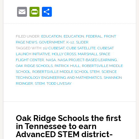
Email
PrintFriendly
Share
FILED UNDER:
EDUCATION
,
EDUCATION
,
FEDERAL
,
FRONT
PAGE NEWS
,
GOVERNMENT
,
K-12
,
SLIDER
TAGGED WITH:
1U CUBESAT
,
CUBE SATELLITE
,
CUBESAT
LAUNCH INITIATIVE
,
HOLLY CROSS
,
MARSHALL SPACE
FLIGHT CENTER
,
NASA
,
NASA PROJECT-BASED LEARNING
,
OAK RIDGE SCHOOLS
,
PATRICK HULL
,
ROBERTSVILLE MIDDLE
SCHOOL
,
ROBERTSVILLE MIDDLE SCHOOL STEM
,
SCIENCE
TECHNOLOGY ENGINEERING AND MATHEMATICS
,
SHANNON
RIDINGER
,
STEM
,
TODD LIVESAY
Oak Ridge Schools the first
in Tennessee to earn
AdvancED STEM district-