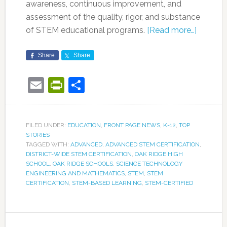
awareness, continuous improvement, and
assessment of the quality, rigor, and substance
of STEM educational programs.
[Read more…]
Share
Share
Email
PrintFriendly
Share
FILED UNDER:
EDUCATION
,
FRONT PAGE NEWS
,
K-12
,
TOP
STORIES
TAGGED WITH:
ADVANCED
,
ADVANCED STEM CERTIFICATION
,
DISTRICT-WIDE STEM CERTIFICATION
,
OAK RIDGE HIGH
SCHOOL
,
OAK RIDGE SCHOOLS
,
SCIENCE TECHNOLOGY
ENGINEERING AND MATHEMATICS
,
STEM
,
STEM
CERTIFICATION
,
STEM-BASED LEARNING
,
STEM-CERTIFIED