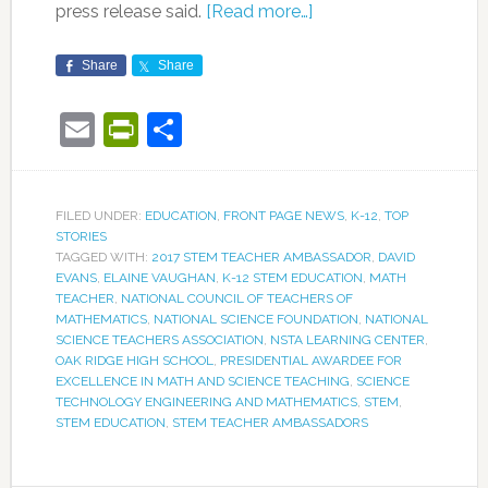
press release said.
[Read more…]
Share
Share
Email
PrintFriendly
Share
FILED UNDER:
EDUCATION
,
FRONT PAGE NEWS
,
K-12
,
TOP
STORIES
TAGGED WITH:
2017 STEM TEACHER AMBASSADOR
,
DAVID
EVANS
,
ELAINE VAUGHAN
,
K-12 STEM EDUCATION
,
MATH
TEACHER
,
NATIONAL COUNCIL OF TEACHERS OF
MATHEMATICS
,
NATIONAL SCIENCE FOUNDATION
,
NATIONAL
SCIENCE TEACHERS ASSOCIATION
,
NSTA LEARNING CENTER
,
OAK RIDGE HIGH SCHOOL
,
PRESIDENTIAL AWARDEE FOR
EXCELLENCE IN MATH AND SCIENCE TEACHING
,
SCIENCE
TECHNOLOGY ENGINEERING AND MATHEMATICS
,
STEM
,
STEM EDUCATION
,
STEM TEACHER AMBASSADORS