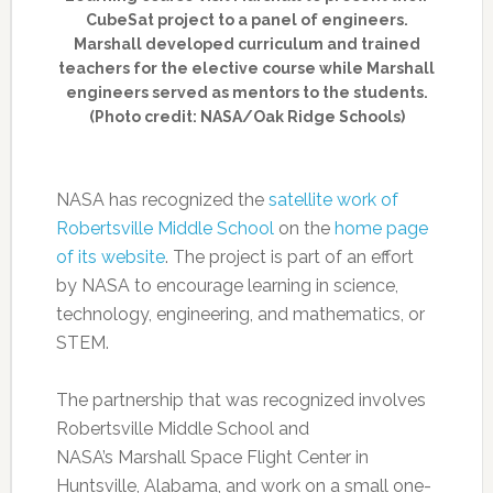
CubeSat project to a panel of engineers.
Marshall developed curriculum and trained
teachers for the elective course while Marshall
engineers served as mentors to the students.
(Photo credit: NASA/Oak Ridge Schools)
NASA has recognized the
satellite work of
Robertsville Middle School
on the
home page
of its website
. The project is part of an effort
by NASA to encourage learning in science,
technology, engineering, and mathematics, or
STEM.
The partnership that was recognized involves
Robertsville Middle School and
NASA’s Marshall Space Flight Center in
Huntsville, Alabama, and work on a small one-