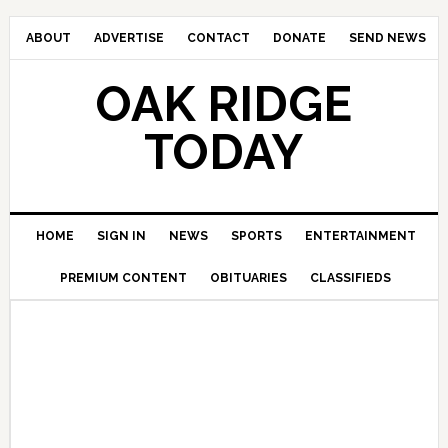
ABOUT
ADVERTISE
CONTACT
DONATE
SEND NEWS
OAK RIDGE
TODAY
HOME
SIGN IN
NEWS
SPORTS
ENTERTAINMENT
PREMIUM CONTENT
OBITUARIES
CLASSIFIEDS