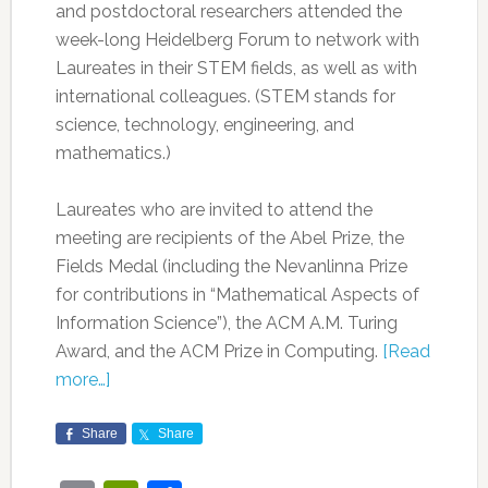
and postdoctoral researchers attended the
week-long Heidelberg Forum to network with
Laureates in their STEM fields, as well as with
international colleagues. (STEM stands for
science, technology, engineering, and
mathematics.)
Laureates who are invited to attend the
meeting are recipients of the Abel Prize, the
Fields Medal (including the Nevanlinna Prize
for contributions in “Mathematical Aspects of
Information Science”), the ACM A.M. Turing
Award, and the ACM Prize in Computing.
[Read
more…]
Share
Share