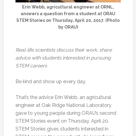
Erin Webb, agricultural engineer at ORNL,
answers a question from a student at ORAU
STEM Stories on Thursday, April 20, 2017. (Photo
by ORAU)
Real-life scientists discuss their work, share
advice with students interested in pursuing
STEM careers
Be kind and show up every day.
That’s the advice Erin Webb, an agricultural
engineer at Oak Ridge National Laboratory
gave to young people during ORAU’s second
STEM Stories event on Thursday, April 20.
STEM Stories gives students interested in