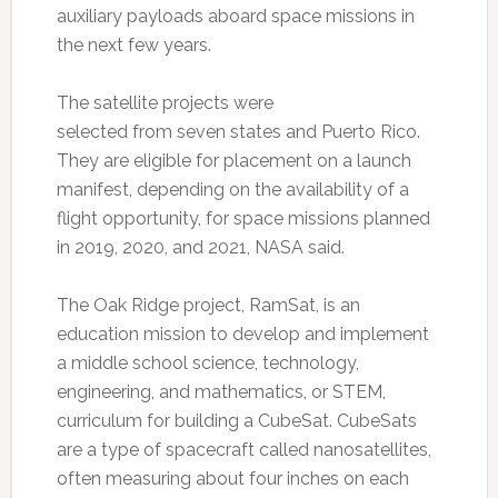
auxiliary payloads aboard space missions in
the next few years.
The satellite projects were
selected from seven states and Puerto Rico.
They are eligible for placement on a launch
manifest, depending on the availability of a
flight opportunity, for space missions planned
in 2019, 2020, and 2021, NASA said.
The Oak Ridge project, RamSat, is an
education mission to develop and implement
a middle school science, technology,
engineering, and mathematics, or STEM,
curriculum for building a CubeSat. CubeSats
are a type of spacecraft called nanosatellites,
often measuring about four inches on each