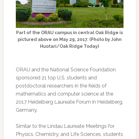
Part of the ORAU campus in central Oak Ridge is
pictured above on May 29, 2017. (Photo by John
Huotari/Oak Ridge Today)
ORAU and the National Science Foundation
sponsored 21 top U.S. students and
postdoctoral researchers in the fields of
mathematics and computer science at the
2017 Heidelberg Laureate Forum in Heidelberg,
Germany.
Similar to the Lindau Laureate Meetings for
Physics, Chemistry, and Life Sciences, students