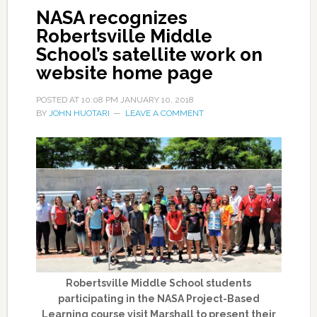
NASA recognizes
Robertsville Middle
School’s satellite work on
website home page
POSTED AT
10:08 PM
JANUARY 10, 2018
BY
JOHN HUOTARI
LEAVE A COMMENT
Robertsville Middle School students
participating in the NASA Project-Based
Learning course visit Marshall to present their