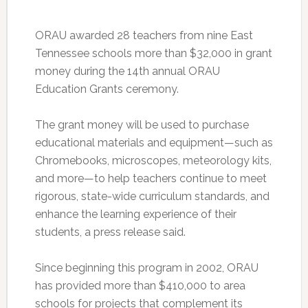
ORAU awarded 28 teachers from nine East
Tennessee schools more than $32,000 in grant
money during the 14th annual ORAU
Education Grants ceremony.
The grant money will be used to purchase
educational materials and equipment—such as
Chromebooks, microscopes, meteorology kits,
and more—to help teachers continue to meet
rigorous, state-wide curriculum standards, and
enhance the learning experience of their
students, a press release said.
Since beginning this program in 2002, ORAU
has provided more than $410,000 to area
schools for projects that complement its