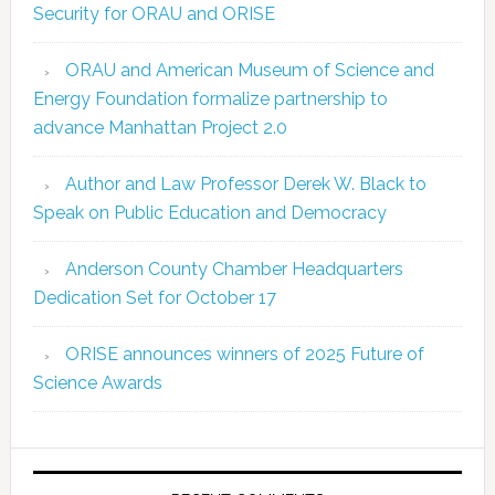
Security for ORAU and ORISE
ORAU and American Museum of Science and
Energy Foundation formalize partnership to
advance Manhattan Project 2.0
Author and Law Professor Derek W. Black to
Speak on Public Education and Democracy
Anderson County Chamber Headquarters
Dedication Set for October 17
ORISE announces winners of 2025 Future of
Science Awards