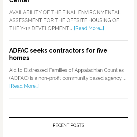
AVAILABILITY OF THE FINAL ENVIRONMENTAL
ASSESSMENT FOR THE OFFSITE HOUSING OF
THE Y-12 DEVELOPMENT …
[Read More...]
ADFAC seeks contractors for five
homes
Aid to Distressed Families of Appalachian Counties
(ADFAC) is a non-profit community based agency, …
[Read More...]
RECENT POSTS