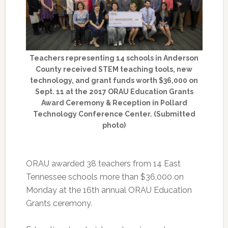
Teachers representing 14 schools in Anderson
County received STEM teaching tools, new
technology, and grant funds worth $36,000 on
Sept. 11 at the 2017 ORAU Education Grants
Award Ceremony & Reception in Pollard
Technology Conference Center. (Submitted
photo)
ORAU awarded 38 teachers from 14 East
Tennessee schools more than $36,000 on
Monday at the 16th annual ORAU Education
Grants ceremony.