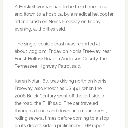
A Heiskell woman had to be freed from a car
and flown to a hospital by a medical helicopter
after a crash on Norris Freeway on Friday
evening, authorities said.
The single-vehicle crash was reported at
about 7:09 p.m. Friday on Norris Freeway near
Foust Hollow Road in Anderson County, the
Tennessee Highway Patrol said.
Karen Nolan, 60, was driving north on Norris
Freeway, also known as US 441, when the
2006 Buick Century went off the left side of
the road, the THP said. The car traveled
through a fence and down an embankment,
rolling several times before coming to a stop
on its driver’s side, a preliminary THP report