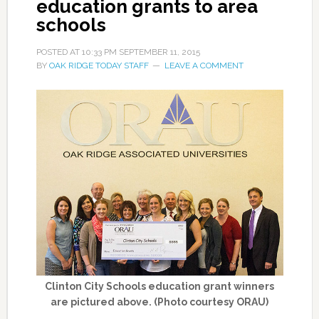
education grants to area
schools
POSTED AT
10:33 PM
SEPTEMBER 11, 2015
BY
OAK RIDGE TODAY STAFF
LEAVE A COMMENT
Clinton City Schools education grant winners
are pictured above. (Photo courtesy ORAU)