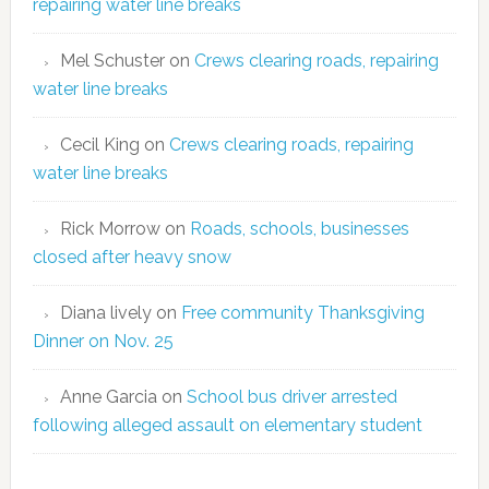
repairing water line breaks
Mel Schuster
on
Crews clearing roads, repairing
water line breaks
Cecil King
on
Crews clearing roads, repairing
water line breaks
Rick Morrow
on
Roads, schools, businesses
closed after heavy snow
Diana lively
on
Free community Thanksgiving
Dinner on Nov. 25
Anne Garcia
on
School bus driver arrested
following alleged assault on elementary student