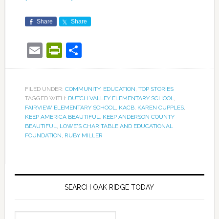
Share
Share
Email
PrintFriendly
Share
FILED UNDER:
COMMUNITY
,
EDUCATION
,
TOP STORIES
TAGGED WITH:
DUTCH VALLEY ELEMENTARY SCHOOL
,
FAIRVIEW ELEMENTARY SCHOOL
,
KACB
,
KAREN CUPPLES
,
KEEP AMERICA BEAUTIFUL
,
KEEP ANDERSON COUNTY
BEAUTIFUL
,
LOWE'S CHARITABLE AND EDUCATIONAL
FOUNDATION
,
RUBY MILLER
SEARCH OAK RIDGE TODAY