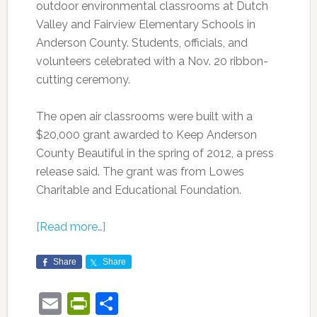
outdoor environmental classrooms at Dutch
Valley and Fairview Elementary Schools in
Anderson County. Students, officials, and
volunteers celebrated with a Nov. 20 ribbon-
cutting ceremony.
The open air classrooms were built with a
$20,000 grant awarded to Keep Anderson
County Beautiful in the spring of 2012, a press
release said. The grant was from Lowes
Charitable and Educational Foundation.
[Read more…]
Share
Share
Email
PrintFriendly
Share