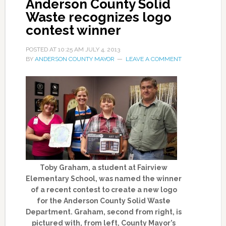
Anderson County Solid
Waste recognizes logo
contest winner
POSTED AT
10:25 AM
JULY 4, 2013
BY
ANDERSON COUNTY MAYOR
LEAVE A COMMENT
Toby Graham, a student at Fairview
Elementary School, was named the winner
of a recent contest to create a new logo
for the Anderson County Solid Waste
Department. Graham, second from right, is
pictured with, from left, County Mayor’s