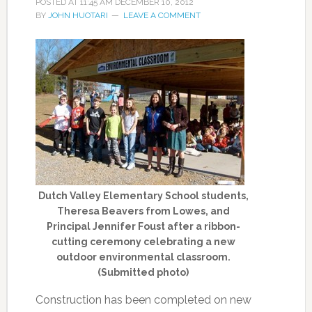
POSTED AT
11:45 AM
DECEMBER 10, 2012
BY
JOHN HUOTARI
LEAVE A COMMENT
Dutch Valley Elementary School students,
Theresa Beavers from Lowes, and
Principal Jennifer Foust after a ribbon-
cutting ceremony celebrating a new
outdoor environmental classroom.
(Submitted photo)
Construction has been completed on new