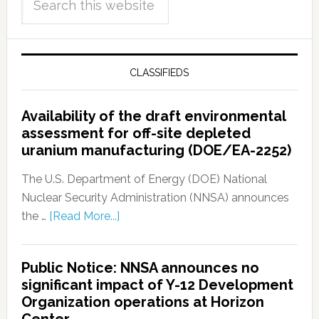
CLASSIFIEDS
Availability of the draft environmental
assessment for off-site depleted
uranium manufacturing (DOE/EA-2252)
The U.S. Department of Energy (DOE) National
Nuclear Security Administration (NNSA) announces
the …
[Read More...]
Public Notice: NNSA announces no
significant impact of Y-12 Development
Organization operations at Horizon
Center