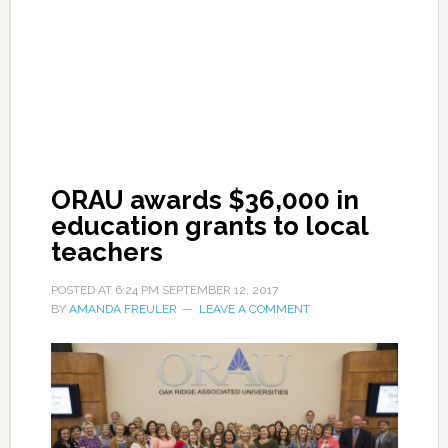
ORAU awards $36,000 in
education grants to local
teachers
POSTED AT
6:24 PM
SEPTEMBER 12, 2017
BY
AMANDA FREULER
LEAVE A COMMENT