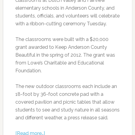
classrooms at Dutch Valley and Fairview
elementary schools in Anderson County, and
students, officials, and volunteers will celebrate
with a ribbon-cutting ceremony Tuesday.
The classrooms were built with a $20,000
grant awarded to Keep Anderson County
Beautiful in the spring of 2012. The grant was
from Lowe’s Charitable and Educational
Foundation.
The new outdoor classrooms each include an
18-foot by 36-foot concrete pad with a
covered pavilion and picnic tables that allow
students to see and study nature in all seasons
and different weather, a press release said.
[Read more…]