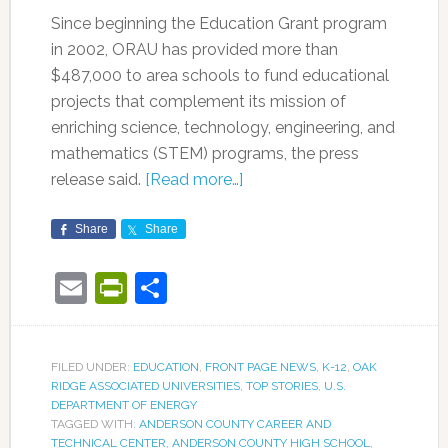
Since beginning the Education Grant program
in 2002, ORAU has provided more than
$487,000 to area schools to fund educational
projects that complement its mission of
enriching science, technology, engineering, and
mathematics (STEM) programs, the press
release said.
[Read more…]
Share
Share
Email
PrintFriendly
Share
FILED UNDER:
EDUCATION
,
FRONT PAGE NEWS
,
K-12
,
OAK
RIDGE ASSOCIATED UNIVERSITIES
,
TOP STORIES
,
U.S.
DEPARTMENT OF ENERGY
TAGGED WITH:
ANDERSON COUNTY CAREER AND
TECHNICAL CENTER
,
ANDERSON COUNTY HIGH SCHOOL
,