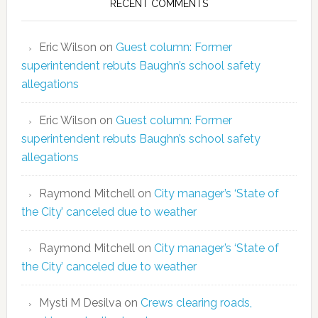
RECENT COMMENTS
Eric Wilson
on
Guest column: Former
superintendent rebuts Baughn’s school safety
allegations
Eric Wilson
on
Guest column: Former
superintendent rebuts Baughn’s school safety
allegations
Raymond Mitchell
on
City manager’s ‘State of
the City’ canceled due to weather
Raymond Mitchell
on
City manager’s ‘State of
the City’ canceled due to weather
Mysti M Desilva
on
Crews clearing roads,