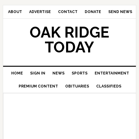
ABOUT
ADVERTISE
CONTACT
DONATE
SEND NEWS
OAK RIDGE
TODAY
HOME
SIGN IN
NEWS
SPORTS
ENTERTAINMENT
PREMIUM CONTENT
OBITUARIES
CLASSIFIEDS