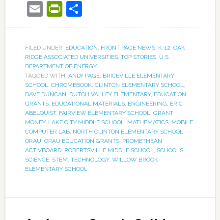
Email
PrintFriendly
Share
FILED UNDER:
EDUCATION
,
FRONT PAGE NEWS
,
K-12
,
OAK
RIDGE ASSOCIATED UNIVERSITIES
,
TOP STORIES
,
U.S.
DEPARTMENT OF ENERGY
TAGGED WITH:
ANDY PAGE
,
BRICEVILLE ELEMENTARY
SCHOOL
,
CHROMEBOOK
,
CLINTON ELEMENTARY SCHOOL
,
DAVE DUNCAN
,
DUTCH VALLEY ELEMENTARY
,
EDUCATION
GRANTS
,
EDUCATIONAL MATERIALS
,
ENGINEERING
,
ERIC
ABELQUIST
,
FAIRVIEW ELEMENTARY SCHOOL
,
GRANT
MONEY
,
LAKE CITY MIDDLE SCHOOL
,
MATHEMATICS
,
MOBILE
COMPUTER LAB
,
NORTH CLINTON ELEMENTARY SCHOOL
,
ORAU
,
ORAU EDUCATION GRANTS
,
PROMETHEAN
ACTIVBOARD
,
ROBERTSVILLE MIDDLE SCHOOL
,
SCHOOLS
,
SCIENCE
,
STEM
,
TECHNOLOGY
,
WILLOW BROOK
ELEMENTARY SCHOOL