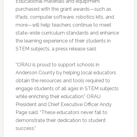
Educational materials and equipment
purchased with the grant awards—such as
iPads, computer software, robotics kits, and
more—will help teachers continue to meet
state-wide curriculum standards and enhance
the learning experience of their students in
STEM subjects, a press release said.
“ORAU is proud to support schools in
Anderson County by helping local educators
obtain the resources and tools required to
engage students of all ages in STEM subjects
while enriching their education,” ORAU
President and Chief Executive Officer Andy
Page said. “These educators never fail to
demonstrate their dedication to student
success.”