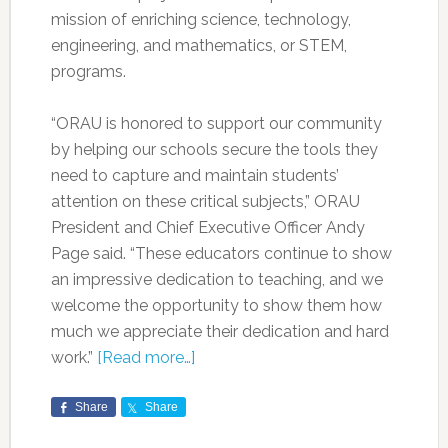
mission of enriching science, technology,
engineering, and mathematics, or STEM,
programs.
“ORAU is honored to support our community
by helping our schools secure the tools they
need to capture and maintain students’
attention on these critical subjects,” ORAU
President and Chief Executive Officer Andy
Page said. “These educators continue to show
an impressive dedication to teaching, and we
welcome the opportunity to show them how
much we appreciate their dedication and hard
work.”
[Read more…]
Share
Share