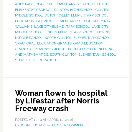
ANDY PAGE
,
CLAXTON ELEMENTARY SCHOOL
,
CLINTON
ELEMENTARY SCHOOL
,
CLINTON HIGH SCHOOL
,
CLINTON
MIDDLE SCHOOL
,
DUTCH VALLEY ELEMENTARY SCHOOL
,
EDUCATION
,
FAIRVIEW ELEMENTARY SCHOOL
,
KELLY RAYE
WILLIAMS
,
LAKE CITY ELEMENTARY SCHOOL
,
LAKE CITY
MIDDLE SCHOOL
,
LINDEN ELEMENTARY SCHOOL
,
NORRIS
MIDDLE SCHOOL
,
NORTH CLINTON ELEMENTARY SCHOOL
,
ORAU
,
ORAU EDUCATION GRANTS
,
ORAU EDUCATION
GRANTS CEREMONY
,
SCIENCE TECHNOLOGY ENGINEERING
AND MATHEMATICS
,
SOUTH CLINTON ELEMENTARY SCHOOL
,
STEM
,
STEM EDUCATION
Woman flown to hospital
by Lifestar after Norris
Freeway crash
POSTED AT
12:54 AM
APRIL 12, 2016
BY
JOHN HUOTARI
LEAVE A COMMENT