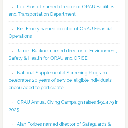
Lexi Sinnott named director of ORAU Facilities
and Transportation Department
Kris Emery named director of ORAU Financial
Operations
James Buckner named director of Environment,
Safety & Health for ORAU and ORISE
National Supplemental Screening Program
celebrates 20 years of service; eligible individuals
encouraged to participate
ORAU Annual Giving Campaign raises $91,479 in
2025
Alan Forbes named director of Safeguards &