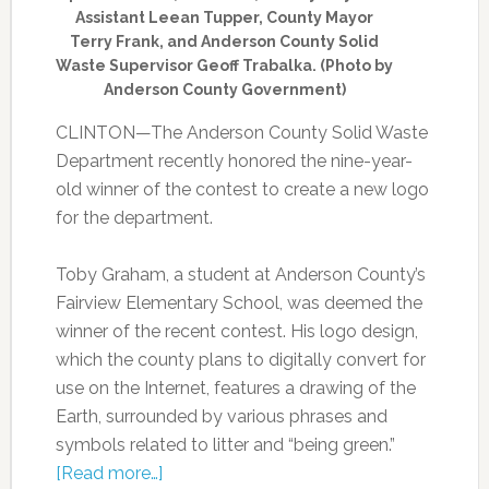
Assistant Leean Tupper, County Mayor
Terry Frank, and Anderson County Solid
Waste Supervisor Geoff Trabalka. (Photo by
Anderson County Government)
CLINTON—The Anderson County Solid Waste
Department recently honored the nine-year-
old winner of the contest to create a new logo
for the department.
Toby Graham, a student at Anderson County’s
Fairview Elementary School, was deemed the
winner of the recent contest. His logo design,
which the county plans to digitally convert for
use on the Internet, features a drawing of the
Earth, surrounded by various phrases and
symbols related to litter and “being green.”
[Read more…]