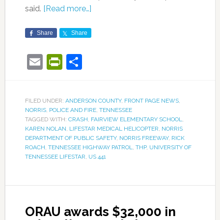
said.
[Read more…]
Share
Share
Email
PrintFriendly
Share
FILED UNDER:
ANDERSON COUNTY
,
FRONT PAGE NEWS
,
NORRIS
,
POLICE AND FIRE
,
TENNESSEE
TAGGED WITH:
CRASH
,
FAIRVIEW ELEMENTARY SCHOOL
,
KAREN NOLAN
,
LIFESTAR MEDICAL HELICOPTER
,
NORRIS
DEPARTMENT OF PUBLIC SAFETY
,
NORRIS FREEWAY
,
RICK
ROACH
,
TENNESSEE HIGHWAY PATROL
,
THP
,
UNIVERSITY OF
TENNESSEE LIFESTAR
,
US 441
ORAU awards $32,000 in