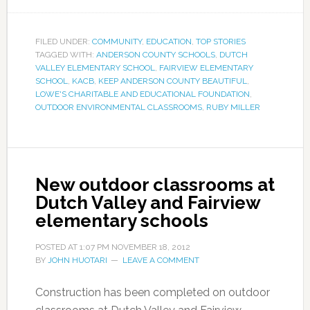
FILED UNDER:
COMMUNITY
,
EDUCATION
,
TOP STORIES
TAGGED WITH:
ANDERSON COUNTY SCHOOLS
,
DUTCH
VALLEY ELEMENTARY SCHOOL
,
FAIRVIEW ELEMENTARY
SCHOOL
,
KACB
,
KEEP ANDERSON COUNTY BEAUTIFUL
,
LOWE'S CHARITABLE AND EDUCATIONAL FOUNDATION
,
OUTDOOR ENVIRONMENTAL CLASSROOMS
,
RUBY MILLER
New outdoor classrooms at
Dutch Valley and Fairview
elementary schools
POSTED AT
1:07 PM
NOVEMBER 18, 2012
BY
JOHN HUOTARI
LEAVE A COMMENT
Construction has been completed on outdoor