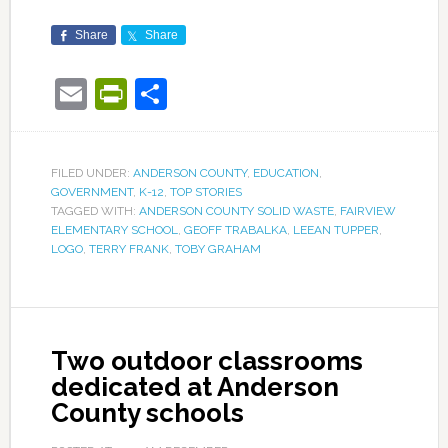
Share
Share
Email
PrintFriendly
Share
FILED UNDER:
ANDERSON COUNTY
,
EDUCATION
,
GOVERNMENT
,
K-12
,
TOP STORIES
TAGGED WITH:
ANDERSON COUNTY SOLID WASTE
,
FAIRVIEW
ELEMENTARY SCHOOL
,
GEOFF TRABALKA
,
LEEAN TUPPER
,
LOGO
,
TERRY FRANK
,
TOBY GRAHAM
Two outdoor classrooms
dedicated at Anderson
County schools