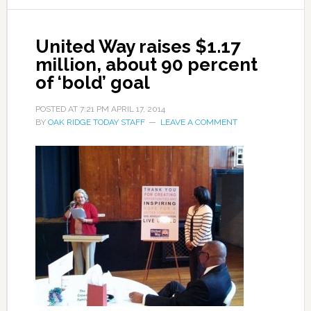
United Way raises $1.17
million, about 90 percent
of ‘bold’ goal
POSTED AT
7:21 PM
APRIL 17, 2014
BY
OAK RIDGE TODAY STAFF
LEAVE A COMMENT