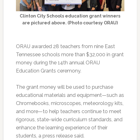
Clinton City Schools education grant winners
are pictured above. (Photo courtesy ORAU)
ORAU awarded 28 teachers from nine East
Tennessee schools more than $32,000 in grant
money during the 14th annual ORAU
Education Grants ceremony.
The grant money will be used to purchase
educational materials and equipment—such as
Chromebooks, microscopes, meteorology kits,
and more—to help teachers continue to meet
rigorous, state-wide curriculum standards, and
enhance the learning experience of their
students, a press release said.