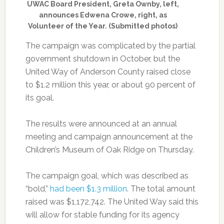
UWAC Board President, Greta Ownby, left,
announces Edwena Crowe, right, as
Volunteer of the Year. (Submitted photos)
The campaign was complicated by the partial
government shutdown in October, but the
United Way of Anderson County raised close
to $1.2 million this year, or about 90 percent of
its goal.
The results were announced at an annual
meeting and campaign announcement at the
Children’s Museum of Oak Ridge on Thursday.
The campaign goal, which was described as
“bold,”
had been $1.3 million
. The total amount
raised was $1,172,742. The United Way said this
will allow for stable funding for its agency