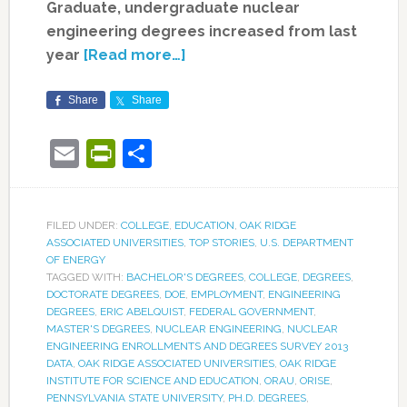
Graduate, undergraduate nuclear
engineering degrees increased from last
year
[Read more…]
Share
Share
Email
PrintFriendly
Share
FILED UNDER:
COLLEGE
,
EDUCATION
,
OAK RIDGE
ASSOCIATED UNIVERSITIES
,
TOP STORIES
,
U.S. DEPARTMENT
OF ENERGY
TAGGED WITH:
BACHELOR'S DEGREES
,
COLLEGE
,
DEGREES
,
DOCTORATE DEGREES
,
DOE
,
EMPLOYMENT
,
ENGINEERING
DEGREES
,
ERIC ABELQUIST
,
FEDERAL GOVERNMENT
,
MASTER'S DEGREES
,
NUCLEAR ENGINEERING
,
NUCLEAR
ENGINEERING ENROLLMENTS AND DEGREES SURVEY 2013
DATA
,
OAK RIDGE ASSOCIATED UNIVERSITIES
,
OAK RIDGE
INSTITUTE FOR SCIENCE AND EDUCATION
,
ORAU
,
ORISE
,
PENNSYLVANIA STATE UNIVERSITY
,
PH.D. DEGREES
,