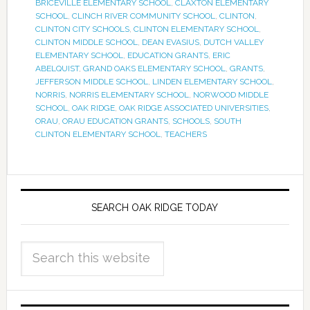
BRICEVILLE ELEMENTARY SCHOOL
,
CLAXTON ELEMENTARY
SCHOOL
,
CLINCH RIVER COMMUNITY SCHOOL
,
CLINTON
,
CLINTON CITY SCHOOLS
,
CLINTON ELEMENTARY SCHOOL
,
CLINTON MIDDLE SCHOOL
,
DEAN EVASIUS
,
DUTCH VALLEY
ELEMENTARY SCHOOL
,
EDUCATION GRANTS
,
ERIC
ABELQUIST
,
GRAND OAKS ELEMENTARY SCHOOL
,
GRANTS
,
JEFFERSON MIDDLE SCHOOL
,
LINDEN ELEMENTARY SCHOOL
,
NORRIS
,
NORRIS ELEMENTARY SCHOOL
,
NORWOOD MIDDLE
SCHOOL
,
OAK RIDGE
,
OAK RIDGE ASSOCIATED UNIVERSITIES
,
ORAU
,
ORAU EDUCATION GRANTS
,
SCHOOLS
,
SOUTH
CLINTON ELEMENTARY SCHOOL
,
TEACHERS
SEARCH OAK RIDGE TODAY