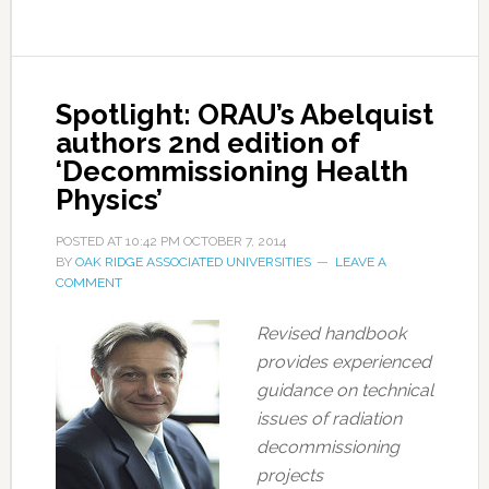
Spotlight: ORAU’s Abelquist
authors 2nd edition of
‘Decommissioning Health
Physics’
POSTED AT
10:42 PM
OCTOBER 7, 2014
BY
OAK RIDGE ASSOCIATED UNIVERSITIES
LEAVE A
COMMENT
Revised handbook
provides experienced
guidance on technical
issues of radiation
decommissioning
projects