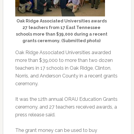
Oak Ridge Associated Universities awards
27 teachers from 17 East Tennessee
schools more than $39,000 during a recent
grants ceremony. (Submitted photo)
Oak Ridge Associated Universities awarded
more than $39,000 to more than two dozen
teachers in 17 schools in Oak Ridge, Clinton,
Norris, and Anderson County in a recent grants
ceremony.
It was the 12th annual ORAU Education Grants
ceremony, and 27 teachers received awards, a
press release said.
The grant money can be used to buy