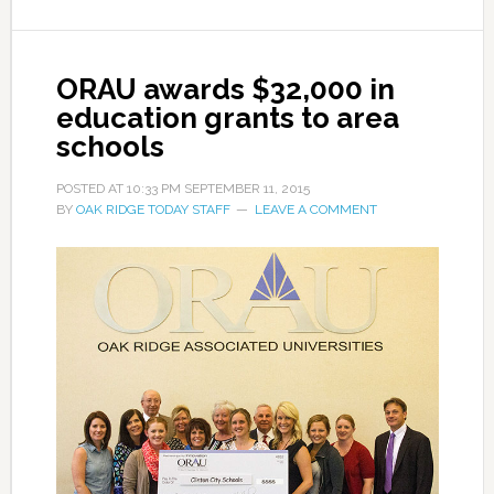
ORAU awards $32,000 in
education grants to area
schools
POSTED AT
10:33 PM
SEPTEMBER 11, 2015
BY
OAK RIDGE TODAY STAFF
LEAVE A COMMENT