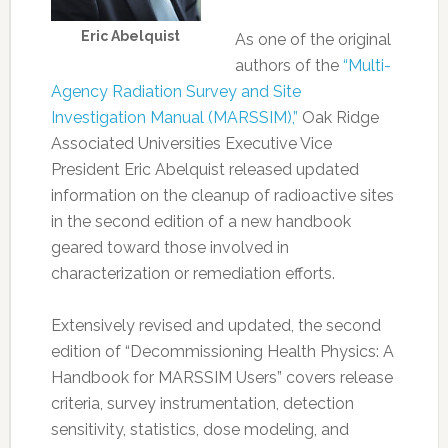
Eric Abelquist
As one of the original
authors of the
“Multi-
Agency Radiation Survey and Site
Investigation Manual (MARSSIM),”
Oak Ridge
Associated Universities Executive Vice
President Eric Abelquist released updated
information on the cleanup of radioactive sites
in the second edition of a new handbook
geared toward those involved in
characterization or remediation efforts.
Extensively revised and updated, the second
edition of “Decommissioning Health Physics: A
Handbook for MARSSIM Users” covers release
criteria, survey instrumentation, detection
sensitivity, statistics, dose modeling, and