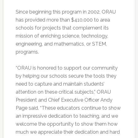
Since beginning this program in 2002, ORAU
has provided more than $410,000 to area
schools for projects that complement its
mission of enriching science, technology,
engineering, and mathematics, or STEM,
programs.
“ORAU is honored to support our community
by helping our schools secure the tools they
need to capture and maintain students’
attention on these critical subjects,” ORAU
President and Chief Executive Officer Andy
Page said. “These educators continue to show
an impressive dedication to teaching, and we
welcome the opportunity to show them how
much we appreciate their dedication and hard