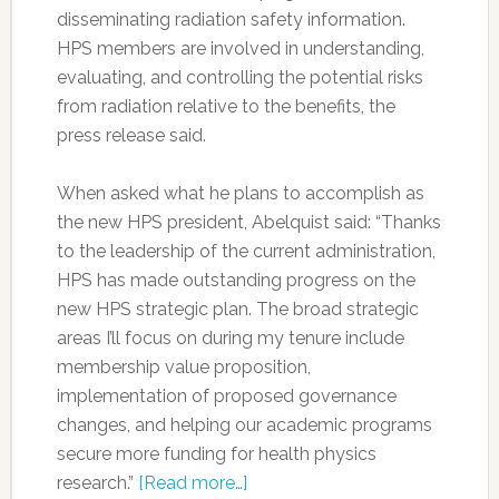
disseminating radiation safety information.
HPS members are involved in understanding,
evaluating, and controlling the potential risks
from radiation relative to the benefits, the
press release said.
When asked what he plans to accomplish as
the new HPS president, Abelquist said: “Thanks
to the leadership of the current administration,
HPS has made outstanding progress on the
new HPS strategic plan. The broad strategic
areas I’ll focus on during my tenure include
membership value proposition,
implementation of proposed governance
changes, and helping our academic programs
secure more funding for health physics
research.”
[Read more…]