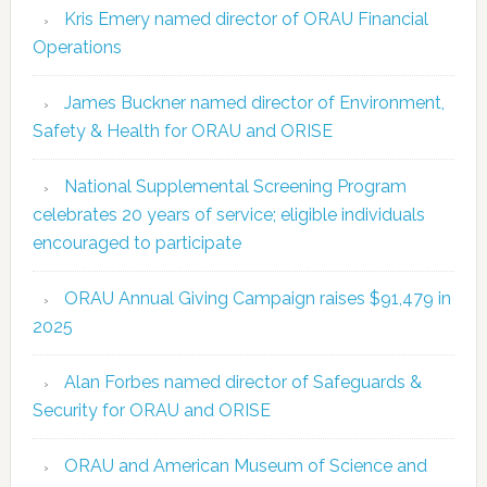
Kris Emery named director of ORAU Financial
Operations
James Buckner named director of Environment,
Safety & Health for ORAU and ORISE
National Supplemental Screening Program
celebrates 20 years of service; eligible individuals
encouraged to participate
ORAU Annual Giving Campaign raises $91,479 in
2025
Alan Forbes named director of Safeguards &
Security for ORAU and ORISE
ORAU and American Museum of Science and