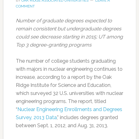
BY
OAK RIDGE ASSOCIATED UNIVERSITIES
LEAVE A
COMMENT
Number of graduate degrees expected to
remain consistent but undergraduate degrees
could see decrease starting in 2015; UT among
Top 3 degree-granting programs
The number of college students graduating
with majors in nuclear engineering continues to
increase, according to a report by the Oak
Ridge Institute for Science and Education,
which surveyed 32 U.S. universities with nuclear
engineering programs. The report, titled
“
Nuclear Engineering Enrollments and Degrees
Survey, 2013 Data
,” includes degrees granted
between Sept. 1, 2012, and Aug. 31, 2013.