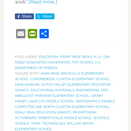
work.”
[Read more…]
Share
Share
Email
PrintFriendly
Share
FILED UNDER:
EDUCATION
,
FRONT PAGE NEWS
,
K-12
,
OAK
RIDGE ASSOCIATED UNIVERSITIES
,
TOP STORIES
,
U.S.
DEPARTMENT OF ENERGY
TAGGED WITH:
ANDY PAGE
,
BRICEVILLE ELEMENTARY
SCHOOL
,
CHROMEBOOK
,
CLINTON ELEMENTARY SCHOOL
,
DAVE DUNCAN
,
DUTCH VALLEY ELEMENTARY
,
EDUCATION
GRANTS
,
EDUCATIONAL MATERIALS
,
ENGINEERING
,
ERIC
ABELQUIST
,
FAIRVIEW ELEMENTARY SCHOOL
,
GRANT
MONEY
,
LAKE CITY MIDDLE SCHOOL
,
MATHEMATICS
,
MOBILE
COMPUTER LAB
,
NORTH CLINTON ELEMENTARY SCHOOL
,
ORAU
,
ORAU EDUCATION GRANTS
,
PROMETHEAN
ACTIVBOARD
,
ROBERTSVILLE MIDDLE SCHOOL
,
SCHOOLS
,
SCIENCE
,
STEM
,
TECHNOLOGY
,
WILLOW BROOK
ELEMENTARY SCHOOL