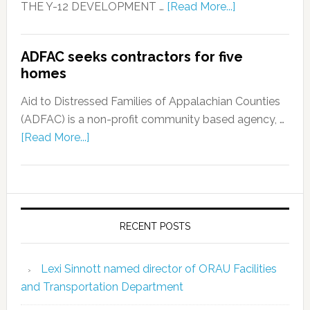
THE Y-12 DEVELOPMENT …
[Read More...]
ADFAC seeks contractors for five
homes
Aid to Distressed Families of Appalachian Counties
(ADFAC) is a non-profit community based agency, …
[Read More...]
RECENT POSTS
Lexi Sinnott named director of ORAU Facilities
and Transportation Department