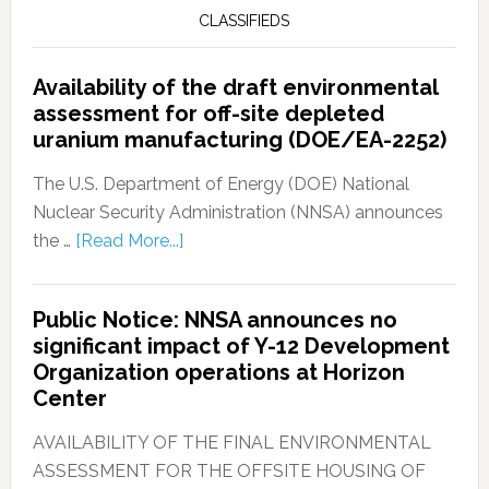
CLASSIFIEDS
Availability of the draft environmental
assessment for off-site depleted
uranium manufacturing (DOE/EA-2252)
The U.S. Department of Energy (DOE) National
Nuclear Security Administration (NNSA) announces
the …
[Read More...]
Public Notice: NNSA announces no
significant impact of Y-12 Development
Organization operations at Horizon
Center
AVAILABILITY OF THE FINAL ENVIRONMENTAL
ASSESSMENT FOR THE OFFSITE HOUSING OF