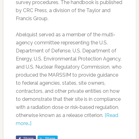
survey procedures. The handbook is published
by CRC Press, a division of the Taylor and
Francis Group.
Abelquist served as a member of the multi-
agency committee representing the U.S.
Department of Defense, U.S. Department of
Energy, U.S. Environmental Protection Agency,
and U.S. Nuclear Regulatory Commission, who
produced the MARSSIM to provide guidance
to federal agencies, states, site owners,
contractors, and other private entities on how
to demonstrate that their site is in compliance
with a radiation dose or risk-based regulation,
otherwise known as a release criterion.
[Read
more…]
Share
Share