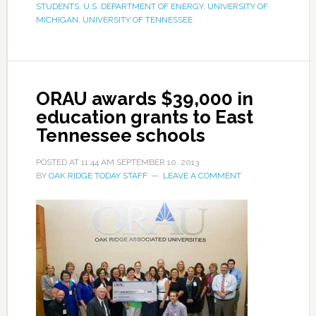
STUDENTS
,
U.S. DEPARTMENT OF ENERGY
,
UNIVERSITY OF
MICHIGAN
,
UNIVERSITY OF TENNESSEE
ORAU awards $39,000 in
education grants to East
Tennessee schools
POSTED AT
11:44 AM
SEPTEMBER 10, 2013
BY
OAK RIDGE TODAY STAFF
LEAVE A COMMENT