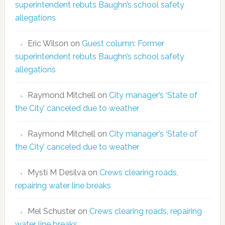
superintendent rebuts Baughn’s school safety
allegations
Eric Wilson
on
Guest column: Former
superintendent rebuts Baughn’s school safety
allegations
Raymond Mitchell
on
City manager’s ‘State of
the City’ canceled due to weather
Raymond Mitchell
on
City manager’s ‘State of
the City’ canceled due to weather
Mysti M Desilva
on
Crews clearing roads,
repairing water line breaks
Mel Schuster
on
Crews clearing roads, repairing
water line breaks