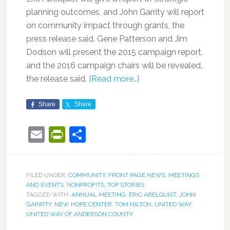
planning outcomes, and John Garrity will report
on community impact through grants, the
press release said. Gene Patterson and Jim
Dodson will present the 2015 campaign report,
and the 2016 campaign chairs will be revealed,
the release said.
[Read more…]
Share
Share
Email
PrintFriendly
Share
FILED UNDER:
COMMUNITY
,
FRONT PAGE NEWS
,
MEETINGS
AND EVENTS
,
NONPROFITS
,
TOP STORIES
TAGGED WITH:
ANNUAL MEETING
,
ERIC ABELQUIST
,
JOHN
GARRITY
,
NEW HOPE CENTER
,
TOM HILTON
,
UNITED WAY
,
UNITED WAY OF ANDERSON COUNTY