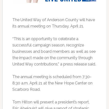
The United Way of Anderson County will have
its annual meeting on Thursday, April 21.
“This is an opportunity to celebrate a
successful campaign season, recognize
businesses and board members as well as see
the impact made on the community through
United Way contributions,” a press release said.
The annual meeting is scheduled from 7:30-
8:30 a.m. April 21 at the New Hope Center on
Scarboro Road.
Tom Hilton will present a president’s report,
Eric Abelquist will give a report of strategic