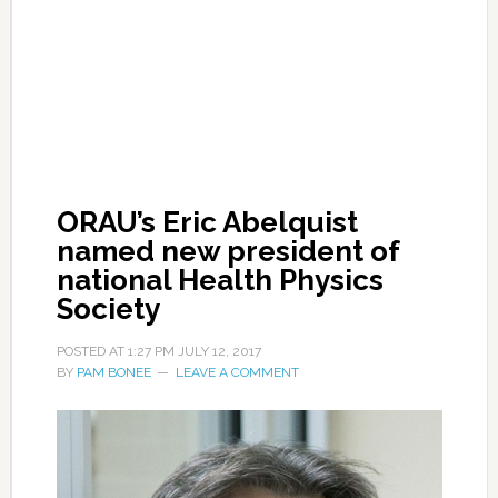
ORAU’s Eric Abelquist
named new president of
national Health Physics
Society
POSTED AT
1:27 PM
JULY 12, 2017
BY
PAM BONEE
LEAVE A COMMENT