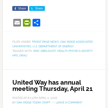
Share
Share
Email
PrintFriendly
Share
FILED UNDER:
FRONT PAGE NEWS
,
OAK RIDGE ASSOCIATED
UNIVERSITIES
,
U.S. DEPARTMENT OF ENERGY
TAGGED WITH:
ERIC ABELQUIST
,
HEALTH PHYSICS SOCIETY
,
HPS
,
ORAU
United Way has annual
meeting Thursday, April 21
POSTED AT
8:13 PM
APRIL 2, 2016
BY
OAK RIDGE TODAY STAFF
LEAVE A COMMENT