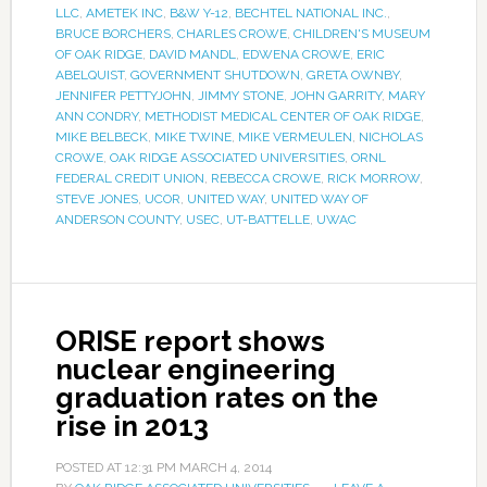
LLC
,
AMETEK INC
,
B&W Y-12
,
BECHTEL NATIONAL INC.
,
BRUCE BORCHERS
,
CHARLES CROWE
,
CHILDREN'S MUSEUM
OF OAK RIDGE
,
DAVID MANDL
,
EDWENA CROWE
,
ERIC
ABELQUIST
,
GOVERNMENT SHUTDOWN
,
GRETA OWNBY
,
JENNIFER PETTYJOHN
,
JIMMY STONE
,
JOHN GARRITY
,
MARY
ANN CONDRY
,
METHODIST MEDICAL CENTER OF OAK RIDGE
,
MIKE BELBECK
,
MIKE TWINE
,
MIKE VERMEULEN
,
NICHOLAS
CROWE
,
OAK RIDGE ASSOCIATED UNIVERSITIES
,
ORNL
FEDERAL CREDIT UNION
,
REBECCA CROWE
,
RICK MORROW
,
STEVE JONES
,
UCOR
,
UNITED WAY
,
UNITED WAY OF
ANDERSON COUNTY
,
USEC
,
UT-BATTELLE
,
UWAC
ORISE report shows
nuclear engineering
graduation rates on the
rise in 2013
POSTED AT
12:31 PM
MARCH 4, 2014