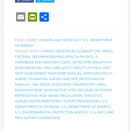
Email
PrintFriendly
Share
FILED UNDER:
HONORS AND SPOTLIGHT
,
U.S. DEPARTMENT
OF ENERGY
TAGGED WITH:
CHARACTERIZATION
,
CLEANUP
,
CRC PRESS
,
CRITERIA
,
DECOMMISSIONING HEALTH PHYSICS: A
HANDBOOK FOR MARSSIM USERS
,
DETECTION SENSITIVITY
,
DOSE MODELING
,
ERIC ABELQUIST
,
HEALTH PHYSICS
,
HOT
SPOT ASSESSMENT
,
MARSAME MANUAL
,
MARSSIM
,
MULTI-
AGENCY RADIATION SURVEY AND SITE INVESTIGATION
MANUAL
,
OAK RIDGE ASSOCIATED UNIVERSITIES
,
ORAU
,
RADIATION DOSE
,
RADIOACTIVE SITES
,
RELEASE CRITERION
,
REMEDIATION
,
RISK-BASED REGULATION
,
STATISTICS
,
SURVEY INSTRUMENTATION
,
SURVEY PROCEDURES
,
U.S.
DEPARTMENT OF DEFENSE
,
U.S. DEPARTMENT OF ENERGY
,
U.S. ENVIRONMENTAL PROTECTION AGENCY
,
U.S. NUCLEAR
REGULATORY COMMISSION