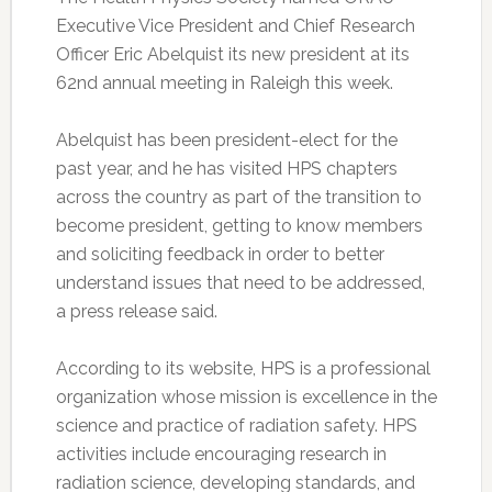
Executive Vice President and Chief Research
Officer Eric Abelquist its new president at its
62nd annual meeting in Raleigh this week.
Abelquist has been president-elect for the
past year, and he has visited HPS chapters
across the country as part of the transition to
become president, getting to know members
and soliciting feedback in order to better
understand issues that need to be addressed,
a press release said.
According to its website, HPS is a professional
organization whose mission is excellence in the
science and practice of radiation safety. HPS
activities include encouraging research in
radiation science, developing standards, and