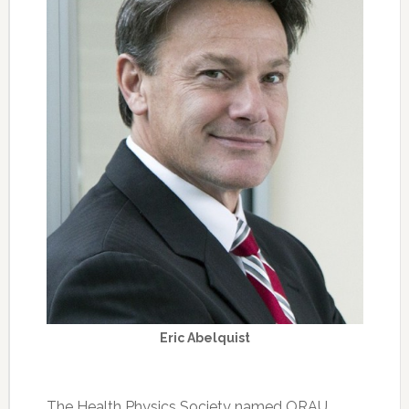
Eric Abelquist
The Health Physics Society named ORAU