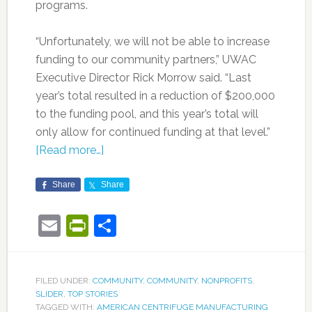
programs.
“Unfortunately, we will not be able to increase
funding to our community partners,” UWAC
Executive Director Rick Morrow said. “Last
year’s total resulted in a reduction of $200,000
to the funding pool, and this year’s total will
only allow for continued funding at that level.”
[Read more…]
Share
Share
Email
PrintFriendly
Share
FILED UNDER:
COMMUNITY
,
COMMUNITY
,
NONPROFITS
,
SLIDER
,
TOP STORIES
TAGGED WITH:
AMERICAN CENTRIFUGE MANUFACTURING