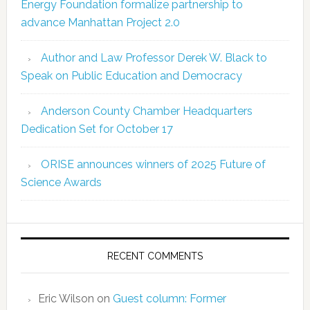
Energy Foundation formalize partnership to
advance Manhattan Project 2.0
Author and Law Professor Derek W. Black to
Speak on Public Education and Democracy
Anderson County Chamber Headquarters
Dedication Set for October 17
ORISE announces winners of 2025 Future of
Science Awards
RECENT COMMENTS
Eric Wilson
on
Guest column: Former