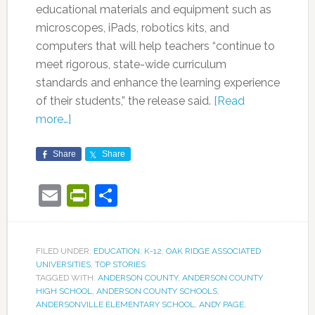
educational materials and equipment such as
microscopes, iPads, robotics kits, and
computers that will help teachers “continue to
meet rigorous, state-wide curriculum
standards and enhance the learning experience
of their students,” the release said.
[Read
more…]
Share
Share
Email
PrintFriendly
Share
FILED UNDER:
EDUCATION
,
K-12
,
OAK RIDGE ASSOCIATED
UNIVERSITIES
,
TOP STORIES
TAGGED WITH:
ANDERSON COUNTY
,
ANDERSON COUNTY
HIGH SCHOOL
,
ANDERSON COUNTY SCHOOLS
,
ANDERSONVILLE ELEMENTARY SCHOOL
,
ANDY PAGE
,