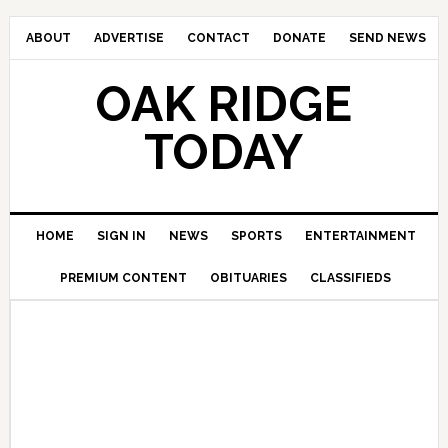
ABOUT
ADVERTISE
CONTACT
DONATE
SEND NEWS
OAK RIDGE
TODAY
HOME
SIGN IN
NEWS
SPORTS
ENTERTAINMENT
PREMIUM CONTENT
OBITUARIES
CLASSIFIEDS