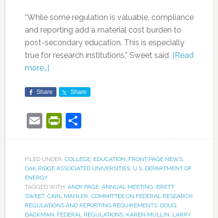
“While some regulation is valuable, compliance
and reporting add a material cost burden to
post-secondary education. This is especially
true for research institutions,” Sweet said.
[Read
more…]
Share
Share
Email
PrintFriendly
Share
FILED UNDER:
COLLEGE
,
EDUCATION
,
FRONT PAGE NEWS
,
OAK RIDGE ASSOCIATED UNIVERSITIES
,
U.S. DEPARTMENT OF
ENERGY
TAGGED WITH:
ANDY PAGE
,
ANNUAL MEETING
,
BRETT
SWEET
,
CARL MAHLER
,
COMMITTEE ON FEDERAL RESEARCH
REGULATIONS AND REPORTING REQUIREMENTS
,
DOUG
BACKMAN
,
FEDERAL REGULATIONS
,
KAREN MULLIN
,
LARRY