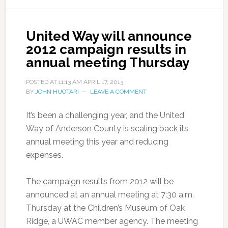
United Way will announce
2012 campaign results in
annual meeting Thursday
POSTED AT
11:13 AM
APRIL 17, 2013
BY
JOHN HUOTARI
LEAVE A COMMENT
It’s been a challenging year, and the United
Way of Anderson County is scaling back its
annual meeting this year and reducing
expenses.
The campaign results from 2012 will be
announced at an annual meeting at 7:30 a.m.
Thursday at the Children’s Museum of Oak
Ridge, a UWAC member agency. The meeting