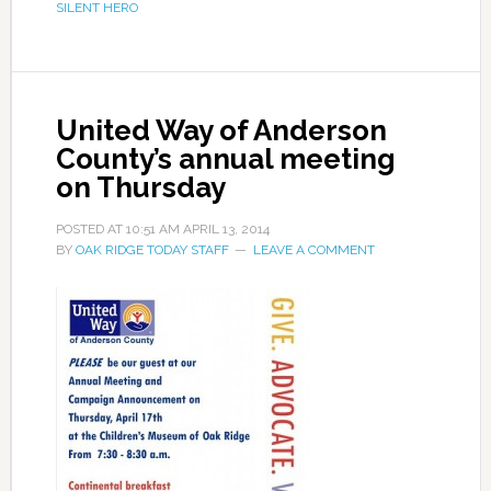
SILENT HERO
United Way of Anderson
County’s annual meeting
on Thursday
POSTED AT
10:51 AM
APRIL 13, 2014
BY
OAK RIDGE TODAY STAFF
LEAVE A COMMENT