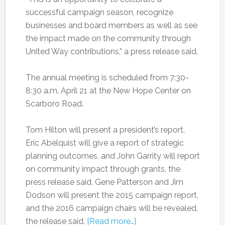
successful campaign season, recognize
businesses and board members as well as see
the impact made on the community through
United Way contributions,” a press release said.
The annual meeting is scheduled from 7:30-
8:30 a.m. April 21 at the New Hope Center on
Scarboro Road.
Tom Hilton will present a president’s report,
Eric Abelquist will give a report of strategic
planning outcomes, and John Garrity will report
on community impact through grants, the
press release said. Gene Patterson and Jim
Dodson will present the 2015 campaign report,
and the 2016 campaign chairs will be revealed,
the release said.
[Read more…]