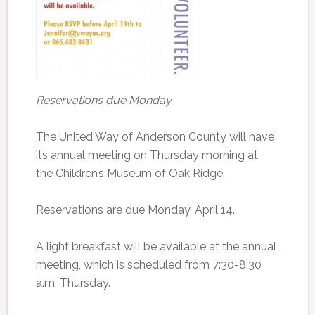
Reservations due Monday
The United Way of Anderson County will have
its annual meeting on Thursday morning at
the Children’s Museum of Oak Ridge.
Reservations are due Monday, April 14.
A light breakfast will be available at the annual
meeting, which is scheduled from 7:30-8:30
a.m. Thursday.