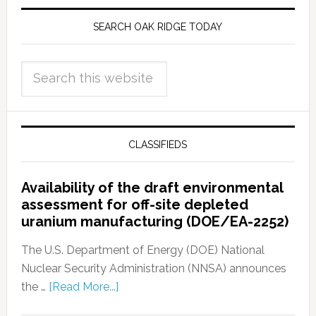
SEARCH OAK RIDGE TODAY
CLASSIFIEDS
Availability of the draft environmental
assessment for off-site depleted
uranium manufacturing (DOE/EA-2252)
The U.S. Department of Energy (DOE) National
Nuclear Security Administration (NNSA) announces
the …
[Read More...]