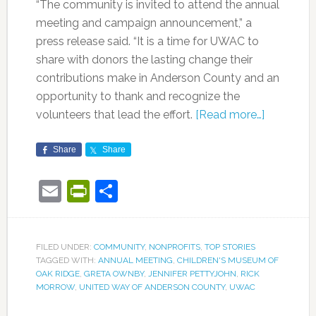
“The community is invited to attend the annual
meeting and campaign announcement,” a
press release said. “It is a time for UWAC to
share with donors the lasting change their
contributions make in Anderson County and an
opportunity to thank and recognize the
volunteers that lead the effort.
[Read more…]
Share
Share
Email
PrintFriendly
Share
FILED UNDER:
COMMUNITY
,
NONPROFITS
,
TOP STORIES
TAGGED WITH:
ANNUAL MEETING
,
CHILDREN'S MUSEUM OF
OAK RIDGE
,
GRETA OWNBY
,
JENNIFER PETTYJOHN
,
RICK
MORROW
,
UNITED WAY OF ANDERSON COUNTY
,
UWAC