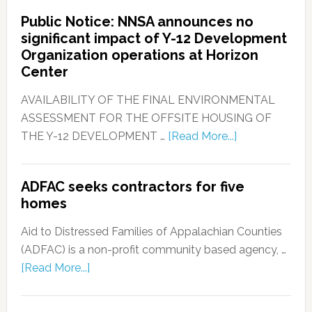
Public Notice: NNSA announces no
significant impact of Y-12 Development
Organization operations at Horizon
Center
AVAILABILITY OF THE FINAL ENVIRONMENTAL
ASSESSMENT FOR THE OFFSITE HOUSING OF
THE Y-12 DEVELOPMENT …
[Read More...]
ADFAC seeks contractors for five
homes
Aid to Distressed Families of Appalachian Counties
(ADFAC) is a non-profit community based agency, …
[Read More...]