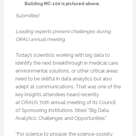
Building MC-100 is pictured above.
Submitted
Leading experts present challenges during
ORAU annual meeting
Today’s scientists working with big data to
identify the next breakthrough in medical care,
environmental solutions, or other critical areas
need to be skillful in data analytics but also
adept at communications. That was one of the
key insights attendees heard recently
at ORAU’s 70th annual meeting of its Council
of Sponsoring Institutions, titled “Big Data
Analytics: Challenges and Opportunities.”
“For science to prosper, the science-society