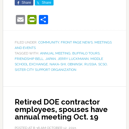
Share
Share
Email
PrintFriendly
Share
FILED UNDER:
COMMUNITY
,
FRONT PAGE NEWS
,
MEETINGS
AND EVENTS
TAGGED WITH:
ANNUAL MEETING
,
BUFFALO TOURS
,
FRIENDSHIP BELL
,
JAPAN
,
JERRY LUCKMANN
,
MIDDLE
SCHOOL EXCHANGE
,
NAKA-SHI
,
OBNINSK
,
RUSSIA
,
SCSO
,
SISTER CITY SUPPORT ORGANIZATION
Retired DOE contractor
employees, spouses have
annual meeting Oct. 19
POSTED AT
8:36 AM
OCTOBER 12, 2015