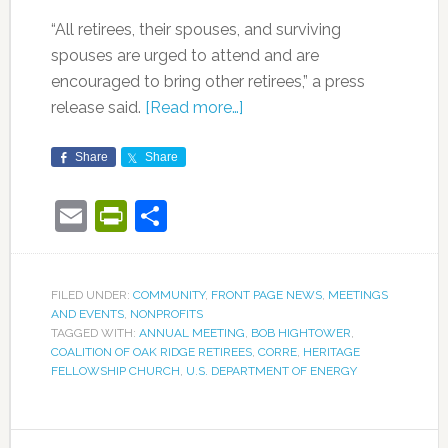
“All retirees, their spouses, and surviving
spouses are urged to attend and are
encouraged to bring other retirees,” a press
release said.
[Read more…]
Share
Share
Email
PrintFriendly
Share
FILED UNDER:
COMMUNITY
,
FRONT PAGE NEWS
,
MEETINGS
AND EVENTS
,
NONPROFITS
TAGGED WITH:
ANNUAL MEETING
,
BOB HIGHTOWER
,
COALITION OF OAK RIDGE RETIREES
,
CORRE
,
HERITAGE
FELLOWSHIP CHURCH
,
U.S. DEPARTMENT OF ENERGY