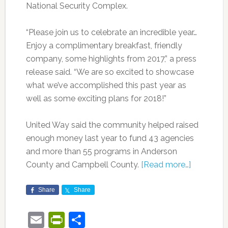
National Security Complex.
“Please join us to celebrate an incredible year…
Enjoy a complimentary breakfast, friendly
company, some highlights from 2017,” a press
release said. “We are so excited to showcase
what we’ve accomplished this past year as
well as some exciting plans for 2018!”
United Way said the community helped raised
enough money last year to fund 43 agencies
and more than 55 programs in Anderson
County and Campbell County.
[Read more…]
Share
Share
Email
PrintFriendly
Share