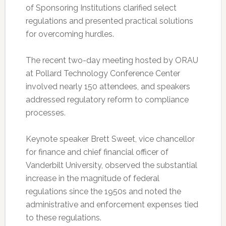
of Sponsoring Institutions clarified select
regulations and presented practical solutions
for overcoming hurdles.
The recent two-day meeting hosted by ORAU
at Pollard Technology Conference Center
involved nearly 150 attendees, and speakers
addressed regulatory reform to compliance
processes.
Keynote speaker Brett Sweet, vice chancellor
for finance and chief financial officer of
Vanderbilt University, observed the substantial
increase in the magnitude of federal
regulations since the 1950s and noted the
administrative and enforcement expenses tied
to these regulations.