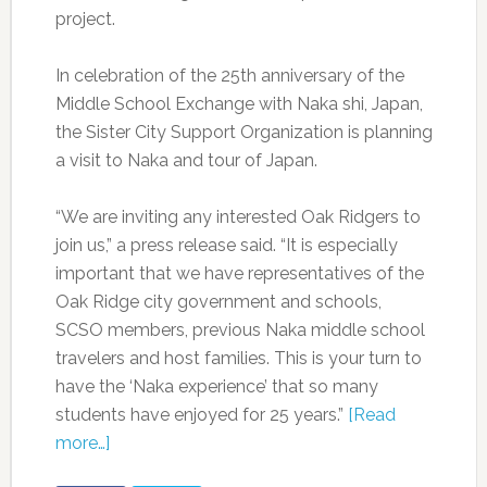
project.
In celebration of the 25th anniversary of the
Middle School Exchange with Naka shi, Japan,
the Sister City Support Organization is planning
a visit to Naka and tour of Japan.
“We are inviting any interested Oak Ridgers to
join us,” a press release said. “It is especially
important that we have representatives of the
Oak Ridge city government and schools,
SCSO members, previous Naka middle school
travelers and host families. This is your turn to
have the ‘Naka experience’ that so many
students have enjoyed for 25 years.”
[Read
more…]