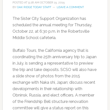
POSTED AT
9:28 AM
OCTOBER 15, 2015
BY
OAK RIDGE TODAY STAFF
LEAVE A COMMENT
The Sister City Support Organization has
scheduled the annual meeting for Thursday,
October 22, at 6:30 p.m. in the Robertsville
Middle School cafeteria.
Buffalo Tours, the California agency that is
coordinating the 25th anniversary trip to Japan
in July, is sending a representative to preview
the trip and take deposits. SCSO will also have
a slide show of photos from the 2015
exchange with Naka shi, Japan; discuss recent
developments in their relationship with
Obninsk, Russia, and elect officers. A member
of the Friendship Bell structure renovation
committee will give a status report on this