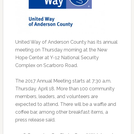
United Way of Anderson County has its annual
meeting on Thursday morning at the New
Hope Center at Y-12 National Security
Complex on Scarboro Road.
The 2017 Annual Meeting starts at 7:30 a.m.
Thursday, April 18. More than 100 community
members, leaders, and volunteers are
expected to attend. There will be a waffle and
coffee bar, among other breakfast items, a
press release said.