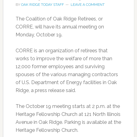
BY
OAK RIDGE TODAY STAFF
LEAVE A COMMENT
The Coalition of Oak Ridge Retirees, or
CORRE, will have its annual meeting on
Monday, October 19.
CORRE is an organization of retirees that
works to improve the welfare of more than
12,000 former employees and surviving
spouses of the various managing contractors
of U.S. Department of Energy facilities in Oak
Ridge, a press release said.
The October 19 meeting starts at 2 p.m. at the
Heritage Fellowship Church at 121 North Illinois
Avenue in Oak Ridge. Parking is available at the
Heritage Fellowship Church.