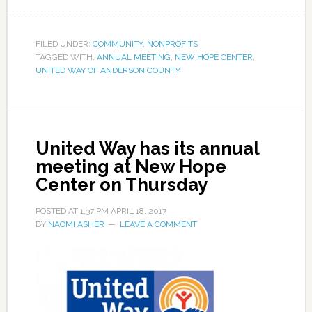
FILED UNDER:
COMMUNITY
,
NONPROFITS
TAGGED WITH:
ANNUAL MEETING
,
NEW HOPE CENTER
,
UNITED WAY OF ANDERSON COUNTY
United Way has its annual
meeting at New Hope
Center on Thursday
POSTED AT
1:37 PM
APRIL 18, 2017
BY
NAOMI ASHER
LEAVE A COMMENT