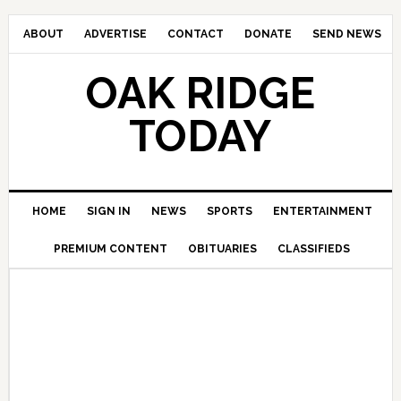
ABOUT
ADVERTISE
CONTACT
DONATE
SEND NEWS
OAK RIDGE
TODAY
HOME
SIGN IN
NEWS
SPORTS
ENTERTAINMENT
PREMIUM CONTENT
OBITUARIES
CLASSIFIEDS