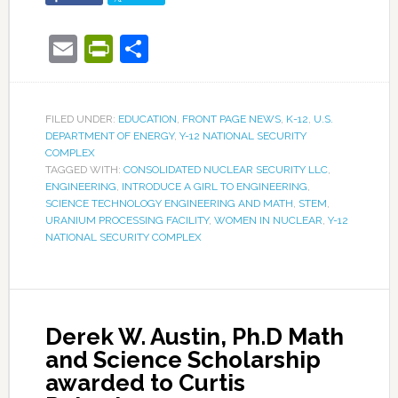
Email
PrintFriendly
Share
FILED UNDER:
EDUCATION
,
FRONT PAGE NEWS
,
K-12
,
U.S.
DEPARTMENT OF ENERGY
,
Y-12 NATIONAL SECURITY
COMPLEX
TAGGED WITH:
CONSOLIDATED NUCLEAR SECURITY LLC
,
ENGINEERING
,
INTRODUCE A GIRL TO ENGINEERING
,
SCIENCE TECHNOLOGY ENGINEERING AND MATH
,
STEM
,
URANIUM PROCESSING FACILITY
,
WOMEN IN NUCLEAR
,
Y-12
NATIONAL SECURITY COMPLEX
Derek W. Austin, Ph.D Math
and Science Scholarship
awarded to Curtis