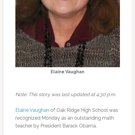
Elaine Vaughan
Note: This story was last updated at 4:30 p.m.
Elaine Vaughan
of Oak Ridge High School was
recognized Monday as an outstanding math
teacher by President Barack Obama.