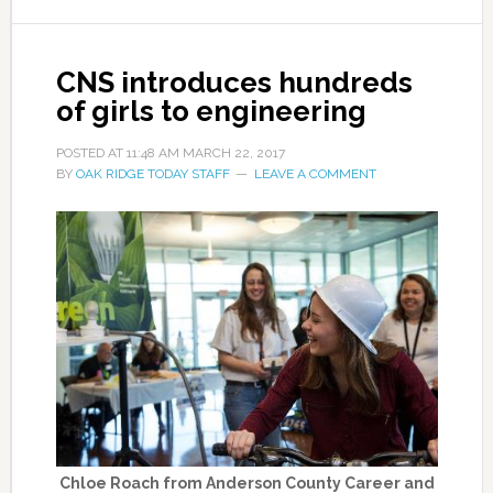
CNS introduces hundreds
of girls to engineering
POSTED AT
11:48 AM
MARCH 22, 2017
BY
OAK RIDGE TODAY STAFF
LEAVE A COMMENT
Chloe Roach from Anderson County Career and