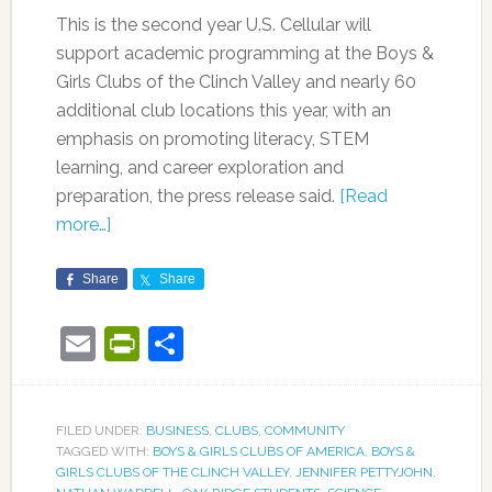
This is the second year U.S. Cellular will
support academic programming at the Boys &
Girls Clubs of the Clinch Valley and nearly 60
additional club locations this year, with an
emphasis on promoting literacy, STEM
learning, and career exploration and
preparation, the press release said.
[Read
more…]
Share
Share
Email
PrintFriendly
Share
FILED UNDER:
BUSINESS
,
CLUBS
,
COMMUNITY
TAGGED WITH:
BOYS & GIRLS CLUBS OF AMERICA
,
BOYS &
GIRLS CLUBS OF THE CLINCH VALLEY
,
JENNIFER PETTYJOHN
,