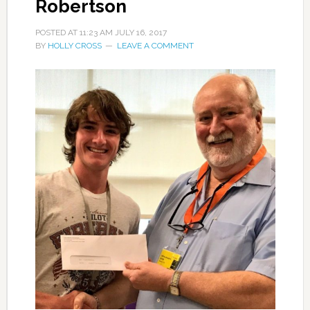
Robertson
POSTED AT
11:23 AM
JULY 16, 2017
BY
HOLLY CROSS
LEAVE A COMMENT