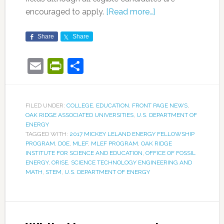
encouraged to apply.
[Read more…]
Share
Share
Email
PrintFriendly
Share
FILED UNDER:
COLLEGE
,
EDUCATION
,
FRONT PAGE NEWS
,
OAK RIDGE ASSOCIATED UNIVERSITIES
,
U.S. DEPARTMENT OF
ENERGY
TAGGED WITH:
2017 MICKEY LELAND ENERGY FELLOWSHIP
PROGRAM
,
DOE
,
MLEF
,
MLEF PROGRAM
,
OAK RIDGE
INSTITUTE FOR SCIENCE AND EDUCATION
,
OFFICE OF FOSSIL
ENERGY
,
ORISE
,
SCIENCE TECHNOLOGY ENGINEERING AND
MATH
,
STEM
,
U.S. DEPARTMENT OF ENERGY