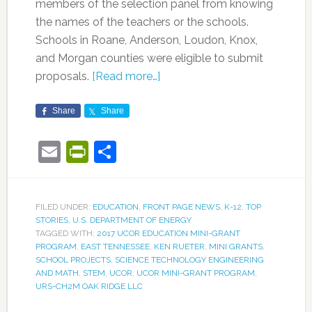
members of the selection panel from knowing
the names of the teachers or the schools.
Schools in Roane, Anderson, Loudon, Knox,
and Morgan counties were eligible to submit
proposals.
[Read more…]
Share
Share
Email
PrintFriendly
Share
FILED UNDER:
EDUCATION
,
FRONT PAGE NEWS
,
K-12
,
TOP
STORIES
,
U.S. DEPARTMENT OF ENERGY
TAGGED WITH:
2017 UCOR EDUCATION MINI-GRANT
PROGRAM
,
EAST TENNESSEE
,
KEN RUETER
,
MINI GRANTS
,
SCHOOL PROJECTS
,
SCIENCE TECHNOLOGY ENGINEERING
AND MATH
,
STEM
,
UCOR
,
UCOR MINI-GRANT PROGRAM
,
URS-CH2M OAK RIDGE LLC