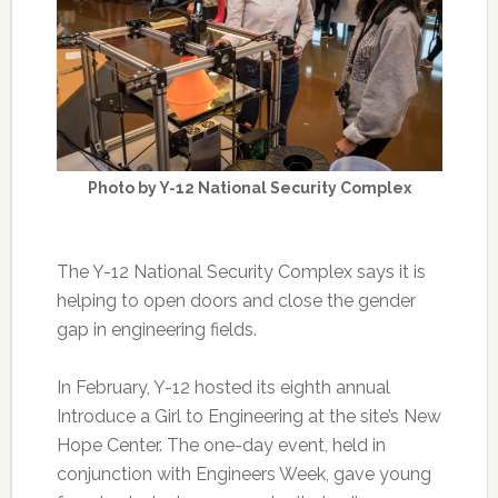
Photo by Y-12 National Security Complex
The Y-12 National Security Complex says it is
helping to open doors and close the gender
gap in engineering fields.
In February, Y-12 hosted its eighth annual
Introduce a Girl to Engineering at the site’s New
Hope Center. The one-day event, held in
conjunction with Engineers Week, gave young