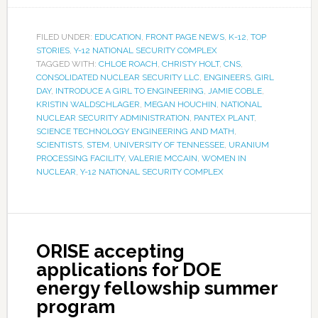
FILED UNDER:
EDUCATION
,
FRONT PAGE NEWS
,
K-12
,
TOP
STORIES
,
Y-12 NATIONAL SECURITY COMPLEX
TAGGED WITH:
CHLOE ROACH
,
CHRISTY HOLT
,
CNS
,
CONSOLIDATED NUCLEAR SECURITY LLC
,
ENGINEERS
,
GIRL
DAY
,
INTRODUCE A GIRL TO ENGINEERING
,
JAMIE COBLE
,
KRISTIN WALDSCHLAGER
,
MEGAN HOUCHIN
,
NATIONAL
NUCLEAR SECURITY ADMINISTRATION
,
PANTEX PLANT
,
SCIENCE TECHNOLOGY ENGINEERING AND MATH
,
SCIENTISTS
,
STEM
,
UNIVERSITY OF TENNESSEE
,
URANIUM
PROCESSING FACILITY
,
VALERIE MCCAIN
,
WOMEN IN
NUCLEAR
,
Y-12 NATIONAL SECURITY COMPLEX
ORISE accepting
applications for DOE
energy fellowship summer
program