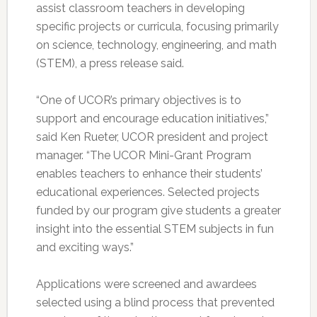
assist classroom teachers in developing
specific projects or curricula, focusing primarily
on science, technology, engineering, and math
(STEM), a press release said.
“One of UCOR’s primary objectives is to
support and encourage education initiatives,”
said Ken Rueter, UCOR president and project
manager. “The UCOR Mini-Grant Program
enables teachers to enhance their students’
educational experiences. Selected projects
funded by our program give students a greater
insight into the essential STEM subjects in fun
and exciting ways.”
Applications were screened and awardees
selected using a blind process that prevented