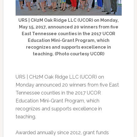
URS | CH2M Oak Ridge LLC (UCOR) on Monday,
May 15, 2017, announced 20 winners from five
East Tennessee counties in the 2017 UCOR
Education Mini-Grant Program, which
recognizes and supports excellence in
teaching. (Photo courtesy UCOR)
URS | CH2M Oak Ridge LLC (UCOR) on
Monday announced 20 winners from five East
Tennessee counties in the 2017 UCOR
Education Mini-Grant Program, which
recognizes and supports excellence in
teaching.
Awarded annually since 2012, grant funds