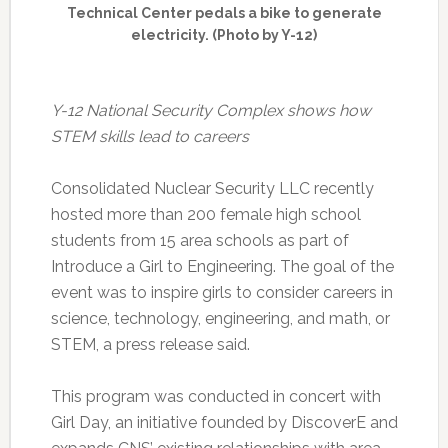
Technical Center pedals a bike to generate
electricity. (Photo by Y-12)
Y-12 National Security Complex shows how
STEM skills lead to careers
Consolidated Nuclear Security LLC recently
hosted more than 200 female high school
students from 15 area schools as part of
Introduce a Girl to Engineering. The goal of the
event was to inspire girls to consider careers in
science, technology, engineering, and math, or
STEM, a press release said.
This program was conducted in concert with
Girl Day, an initiative founded by DiscoverE and