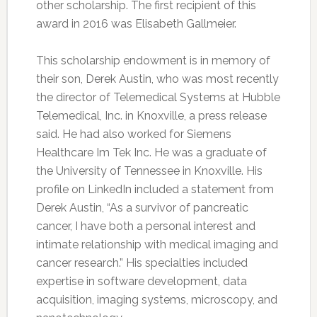
other scholarship. The first recipient of this
award in 2016 was Elisabeth Gallmeier.
This scholarship endowment is in memory of
their son, Derek Austin, who was most recently
the director of Telemedical Systems at Hubble
Telemedical, Inc. in Knoxville, a press release
said. He had also worked for Siemens
Healthcare Im Tek Inc. He was a graduate of
the University of Tennessee in Knoxville. His
profile on LinkedIn included a statement from
Derek Austin, “As a survivor of pancreatic
cancer, I have both a personal interest and
intimate relationship with medical imaging and
cancer research.” His specialties included
expertise in software development, data
acquisition, imaging systems, microscopy, and