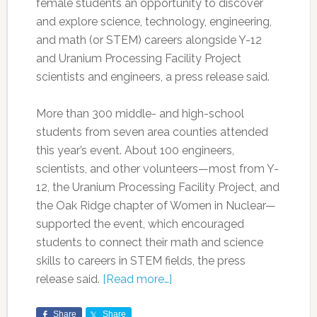
female students an opportunity to discover
and explore science, technology, engineering,
and math (or STEM) careers alongside Y-12
and Uranium Processing Facility Project
scientists and engineers, a press release said.
More than 300 middle- and high-school
students from seven area counties attended
this year’s event. About 100 engineers,
scientists, and other volunteers—most from Y-
12, the Uranium Processing Facility Project, and
the Oak Ridge chapter of Women in Nuclear—
supported the event, which encouraged
students to connect their math and science
skills to careers in STEM fields, the press
release said.
[Read more…]
Share
Share