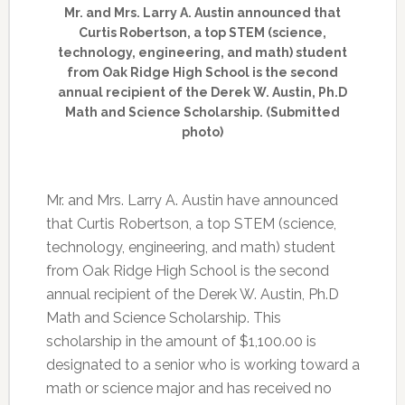
Mr. and Mrs. Larry A. Austin announced that
Curtis Robertson, a top STEM (science,
technology, engineering, and math) student
from Oak Ridge High School is the second
annual recipient of the Derek W. Austin, Ph.D
Math and Science Scholarship. (Submitted
photo)
Mr. and Mrs. Larry A. Austin have announced
that Curtis Robertson, a top STEM (science,
technology, engineering, and math) student
from Oak Ridge High School is the second
annual recipient of the Derek W. Austin, Ph.D
Math and Science Scholarship. This
scholarship in the amount of $1,100.00 is
designated to a senior who is working toward a
math or science major and has received no