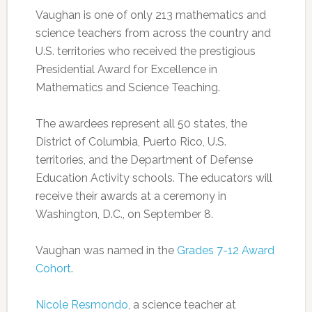
Vaughan is one of only 213 mathematics and
science teachers from across the country and
U.S. territories who received the prestigious
Presidential Award for Excellence in
Mathematics and Science Teaching.
The awardees represent all 50 states, the
District of Columbia, Puerto Rico, U.S.
territories, and the Department of Defense
Education Activity schools. The educators will
receive their awards at a ceremony in
Washington, D.C., on September 8.
Vaughan was named in the
Grades 7-12 Award
Cohort
.
Nicole Resmondo
, a science teacher at