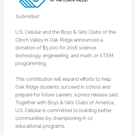
Submitted
U.S. Cellular and the Boys & Girls Clubs of the
Clinch Valley in Oak Ridge announced a
donation of $5,000 for 2016 science,
technology, engineering, and math, or STEM,
programming.
This contribution will expand efforts to help
Oak Ridge students succeed in school and
prepare for future careers, a press release said.
Together with Boys & Girls Clubs of America,
U.S. Cellular is committed to building better
communities by championing K-12
educational programs.