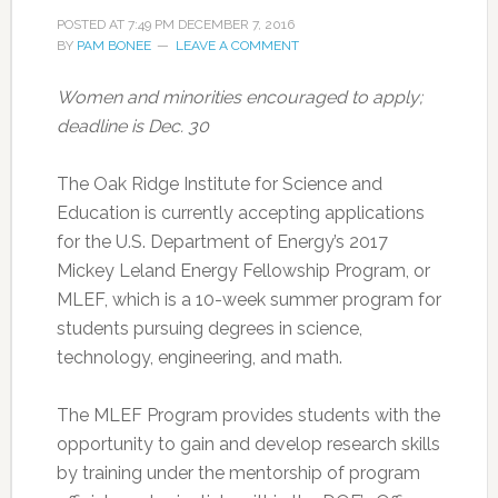
POSTED AT
7:49 PM
DECEMBER 7, 2016
BY
PAM BONEE
LEAVE A COMMENT
Women and minorities encouraged to apply;
deadline is Dec. 30
The Oak Ridge Institute for Science and
Education is currently accepting applications
for the U.S. Department of Energy’s 2017
Mickey Leland Energy Fellowship Program, or
MLEF, which is a 10-week summer program for
students pursuing degrees in science,
technology, engineering, and math.
The MLEF Program provides students with the
opportunity to gain and develop research skills
by training under the mentorship of program