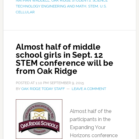
NATHAN WADDELL
,
OAK RIDGE STUDENTS
,
SCIENCE
TECHNOLOGY ENGINEERING AND MATH
,
STEM
,
U.S.
CELLULAR
Almost half of middle
school girls in Sept. 12
STEM conference will be
from Oak Ridge
POSTED AT
1:10 PM
SEPTEMBER 9, 2015
BY
OAK RIDGE TODAY STAFF
LEAVE A COMMENT
Almost half of the
participants in the
Expanding Your
Horizons conference