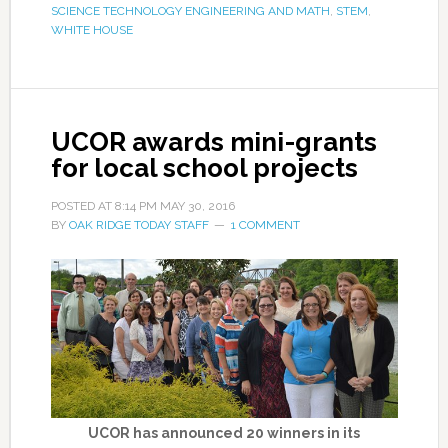
SCIENCE TECHNOLOGY ENGINEERING AND MATH
,
STEM
,
WHITE HOUSE
UCOR awards mini-grants
for local school projects
POSTED AT
8:14 PM
MAY 30, 2016
BY
OAK RIDGE TODAY STAFF
1 COMMENT
UCOR has announced 20 winners in its