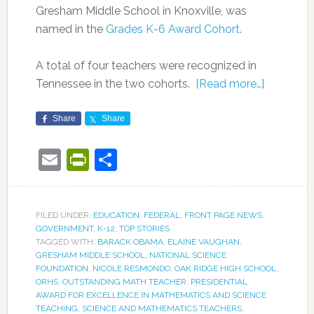
Gresham Middle School in Knoxville, was
named in the
Grades K-6 Award Cohort
.
A total of four teachers were recognized in
Tennessee in the two cohorts.
[Read more…]
Share
Share
Email
PrintFriendly
Share
FILED UNDER:
EDUCATION
,
FEDERAL
,
FRONT PAGE NEWS
,
GOVERNMENT
,
K-12
,
TOP STORIES
TAGGED WITH:
BARACK OBAMA
,
ELAINE VAUGHAN
,
GRESHAM MIDDLE SCHOOL
,
NATIONAL SCIENCE
FOUNDATION
,
NICOLE RESMONDO
,
OAK RIDGE HIGH SCHOOL
,
ORHS
,
OUTSTANDING MATH TEACHER
,
PRESIDENTIAL
AWARD FOR EXCELLENCE IN MATHEMATICS AND SCIENCE
TEACHING
,
SCIENCE AND MATHEMATICS TEACHERS
,