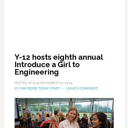
Y-12 hosts eighth annual
Introduce a Girl to
Engineering
POSTED AT
6:29 PM
MARCH 12, 2019
BY
OAK RIDGE TODAY STAFF
LEAVE A COMMENT