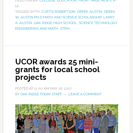
FILED UNDER:
COLLEGE
,
EDUCATION
,
FRONT PAGE NEWS
,
K-
12
TAGGED WITH:
CURTIS ROBERTSON
,
DEREK AUSTIN
,
DEREK
W. AUSTIN PH.D MATH AND SCIENCE SCHOLARSHIP
,
LARRY
A. AUSTIN
,
OAK RIDGE HIGH SCHOOL
,
SCIENCE TECHNOLOGY
ENGINEERING AND MATH
,
STEM
UCOR awards 25 mini-
grants for local school
projects
POSTED AT
11:00 AM
MAY 16, 2017
BY
OAK RIDGE TODAY STAFF
LEAVE A COMMENT