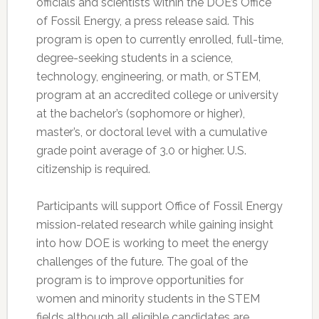
officials and scientists within the DOE’s Office
of Fossil Energy, a press release said. This
program is open to currently enrolled, full-time,
degree-seeking students in a science,
technology, engineering, or math, or STEM,
program at an accredited college or university
at the bachelor’s (sophomore or higher),
master’s, or doctoral level with a cumulative
grade point average of 3.0 or higher. U.S.
citizenship is required.
Participants will support Office of Fossil Energy
mission-related research while gaining insight
into how DOE is working to meet the energy
challenges of the future. The goal of the
program is to improve opportunities for
women and minority students in the STEM
fields although all eligible candidates are