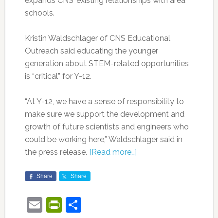
expands CNS’ existing relationships with area
schools.
Kristin Waldschlager of CNS Educational
Outreach said educating the younger
generation about STEM-related opportunities
is “critical” for Y-12.
“At Y-12, we have a sense of responsibility to
make sure we support the development and
growth of future scientists and engineers who
could be working here,” Waldschlager said in
the press release.
[Read more…]
Share
Share
Email
PrintFriendly
Share