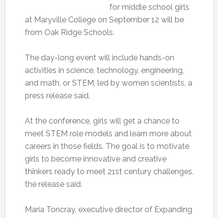
for middle school girls
at Maryville College on September 12 will be
from Oak Ridge Schools.
The day-long event will include hands-on
activities in science, technology, engineering,
and math, or STEM, led by women scientists, a
press release said.
At the conference, girls will get a chance to
meet STEM role models and learn more about
careers in those fields. The goal is to motivate
girls to become innovative and creative
thinkers ready to meet 21st century challenges,
the release said.
Maria Toncray, executive director of Expanding