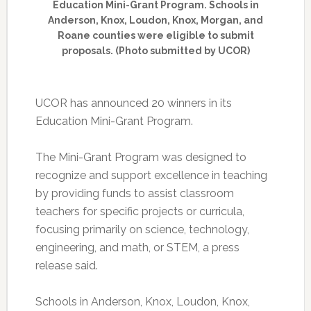
Education Mini-Grant Program. Schools in
Anderson, Knox, Loudon, Knox, Morgan, and
Roane counties were eligible to submit
proposals. (Photo submitted by UCOR)
UCOR has announced 20 winners in its
Education Mini-Grant Program.
The Mini-Grant Program was designed to
recognize and support excellence in teaching
by providing funds to assist classroom
teachers for specific projects or curricula,
focusing primarily on science, technology,
engineering, and math, or STEM, a press
release said.
Schools in Anderson, Knox, Loudon, Knox,