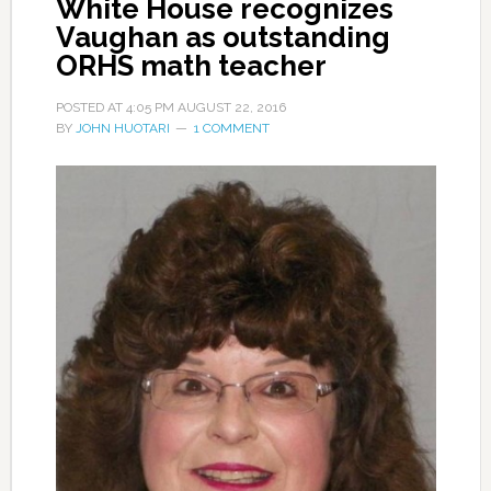
White House recognizes
Vaughan as outstanding
ORHS math teacher
POSTED AT
4:05 PM
AUGUST 22, 2016
BY
JOHN HUOTARI
1 COMMENT