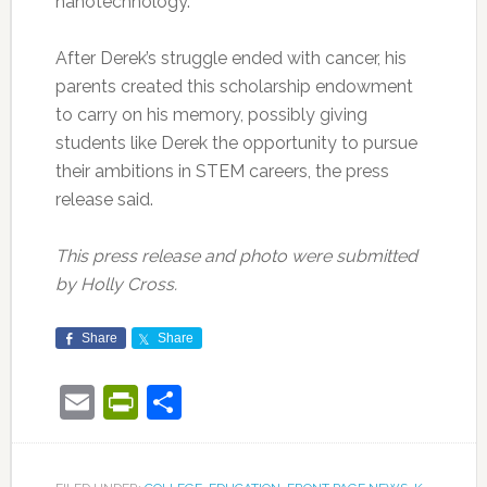
nanotechnology.
After Derek’s struggle ended with cancer, his
parents created this scholarship endowment
to carry on his memory, possibly giving
students like Derek the opportunity to pursue
their ambitions in STEM careers, the press
release said.
This press release and photo were submitted
by Holly Cross.
Share
Share
Email
PrintFriendly
Share