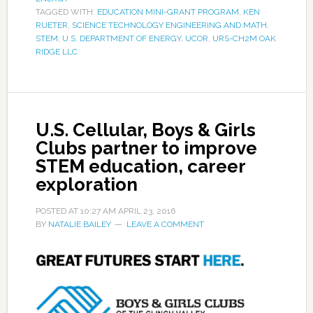
TAGGED WITH:
EDUCATION MINI-GRANT PROGRAM
,
KEN
RUETER
,
SCIENCE TECHNOLOGY ENGINEERING AND MATH
,
STEM
,
U.S. DEPARTMENT OF ENERGY
,
UCOR
,
URS-CH2M OAK
RIDGE LLC
U.S. Cellular, Boys & Girls
Clubs partner to improve
STEM education, career
exploration
POSTED AT
10:27 AM
APRIL 23, 2016
BY
NATALIE BAILEY
LEAVE A COMMENT