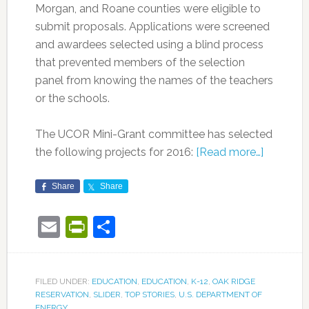
Morgan, and Roane counties were eligible to
submit proposals. Applications were screened
and awardees selected using a blind process
that prevented members of the selection
panel from knowing the names of the teachers
or the schools.
The UCOR Mini-Grant committee has selected
the following projects for 2016:
[Read more…]
Share
Share
Email
PrintFriendly
Share
FILED UNDER:
EDUCATION
,
EDUCATION
,
K-12
,
OAK RIDGE
RESERVATION
,
SLIDER
,
TOP STORIES
,
U.S. DEPARTMENT OF
ENERGY