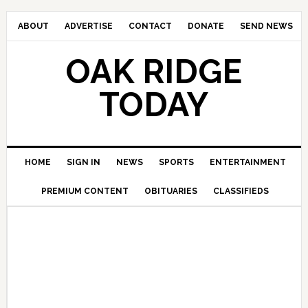
ABOUT
ADVERTISE
CONTACT
DONATE
SEND NEWS
OAK RIDGE
TODAY
HOME
SIGN IN
NEWS
SPORTS
ENTERTAINMENT
PREMIUM CONTENT
OBITUARIES
CLASSIFIEDS