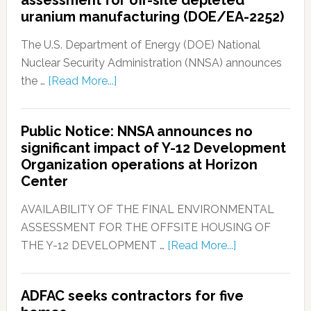
assessment for off-site depleted
uranium manufacturing (DOE/EA-2252)
The U.S. Department of Energy (DOE) National
Nuclear Security Administration (NNSA) announces
the …
[Read More...]
Public Notice: NNSA announces no
significant impact of Y-12 Development
Organization operations at Horizon
Center
AVAILABILITY OF THE FINAL ENVIRONMENTAL
ASSESSMENT FOR THE OFFSITE HOUSING OF
THE Y-12 DEVELOPMENT …
[Read More...]
ADFAC seeks contractors for five