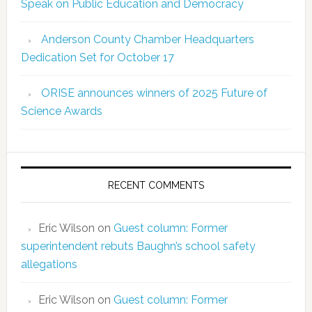
Speak on Public Education and Democracy
Anderson County Chamber Headquarters
Dedication Set for October 17
ORISE announces winners of 2025 Future of
Science Awards
RECENT COMMENTS
Eric Wilson
on
Guest column: Former
superintendent rebuts Baughn’s school safety
allegations
Eric Wilson
on
Guest column: Former