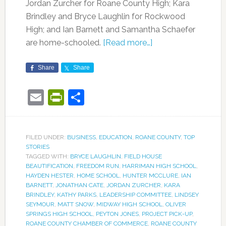
Jordan Zurcher for Roane County High; Kara
Brindley and Bryce Laughlin for Rockwood
High; and Ian Barnett and Samantha Schaefer
are home-schooled.
[Read more…]
Share
Share
Email
PrintFriendly
Share
FILED UNDER:
BUSINESS
,
EDUCATION
,
ROANE COUNTY
,
TOP
STORIES
TAGGED WITH:
BRYCE LAUGHLIN
,
FIELD HOUSE
BEAUTIFICATION
,
FREEDOM RUN
,
HARRIMAN HIGH SCHOOL
,
HAYDEN HESTER
,
HOME SCHOOL
,
HUNTER MCCLURE
,
IAN
BARNETT
,
JONATHAN CATE
,
JORDAN ZURCHER
,
KARA
BRINDLEY
,
KATHY PARKS
,
LEADERSHIP COMMITTEE
,
LINDSEY
SEYMOUR
,
MATT SNOW
,
MIDWAY HIGH SCHOOL
,
OLIVER
SPRINGS HIGH SCHOOL
,
PEYTON JONES
,
PROJECT PICK-UP
,
ROANE COUNTY CHAMBER OF COMMERCE
,
ROANE COUNTY