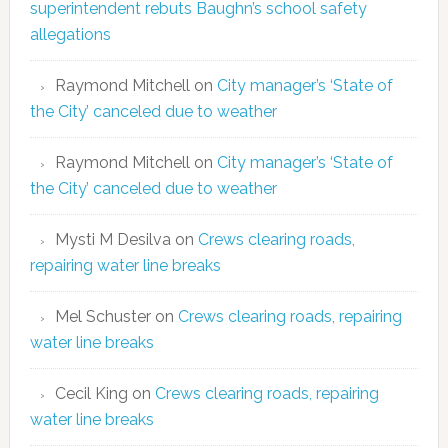
superintendent rebuts Baughn’s school safety
allegations
Raymond Mitchell
on
City manager’s ‘State of
the City’ canceled due to weather
Raymond Mitchell
on
City manager’s ‘State of
the City’ canceled due to weather
Mysti M Desilva
on
Crews clearing roads,
repairing water line breaks
Mel Schuster
on
Crews clearing roads, repairing
water line breaks
Cecil King
on
Crews clearing roads, repairing
water line breaks