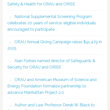
Safety & Health for ORAU and ORISE
National Supplemental Screening Program
celebrates 20 years of service; eligible individuals
encouraged to participate
ORAU Annual Giving Campaign raises $91,479 in
2025
Alan Forbes named director of Safeguards &
Security for ORAU and ORISE
ORAU and American Museum of Science and
Energy Foundation formalize partnership to
advance Manhattan Project 2.0
Author and Law Professor Derek W. Black to