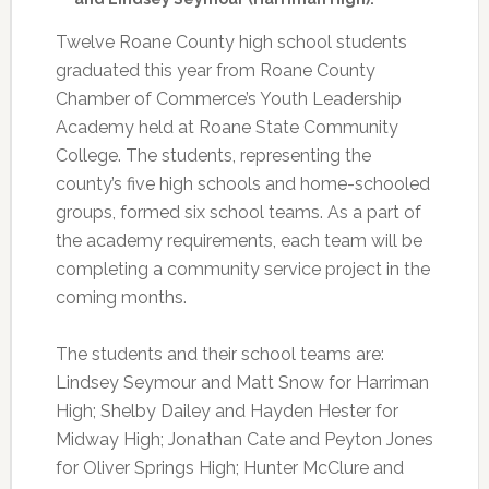
Twelve Roane County high school students
graduated this year from Roane County
Chamber of Commerce’s Youth Leadership
Academy held at Roane State Community
College. The students, representing the
county’s five high schools and home-schooled
groups, formed six school teams. As a part of
the academy requirements, each team will be
completing a community service project in the
coming months.
The students and their school teams are:
Lindsey Seymour and Matt Snow for Harriman
High; Shelby Dailey and Hayden Hester for
Midway High; Jonathan Cate and Peyton Jones
for Oliver Springs High; Hunter McClure and