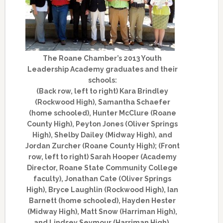
The Roane Chamber’s 2013 Youth
Leadership Academy graduates and their
schools:
(Back row, left to right) Kara Brindley
(Rockwood High), Samantha Schaefer
(home schooled), Hunter McClure (Roane
County High), Peyton Jones (Oliver Springs
High), Shelby Dailey (Midway High), and
Jordan Zurcher (Roane County High); (Front
row, left to right) Sarah Hooper (Academy
Director, Roane State Community College
faculty), Jonathan Cate (Oliver Springs
High), Bryce Laughlin (Rockwood High), Ian
Barnett (home schooled), Hayden Hester
(Midway High), Matt Snow (Harriman High),
and Lindsey Seymour (Harriman High).