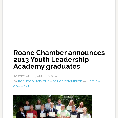
Roane Chamber announces
2013 Youth Leadership
Academy graduates
POSTED AT
1:09 AM
JULY 6, 2013
BY
ROANE COUNTY CHAMBER OF COMMERCE
LEAVE A
COMMENT