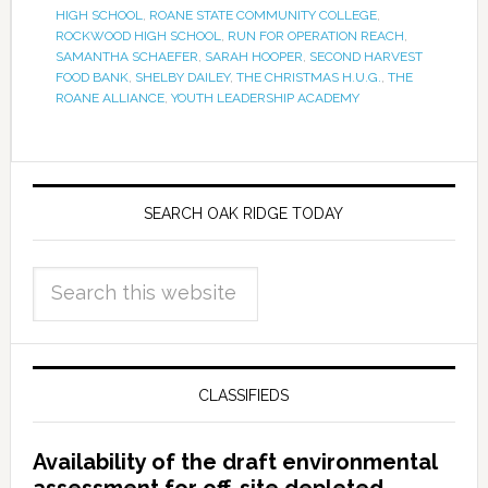
HIGH SCHOOL
,
ROANE STATE COMMUNITY COLLEGE
,
ROCKWOOD HIGH SCHOOL
,
RUN FOR OPERATION REACH
,
SAMANTHA SCHAEFER
,
SARAH HOOPER
,
SECOND HARVEST
FOOD BANK
,
SHELBY DAILEY
,
THE CHRISTMAS H.U.G.
,
THE
ROANE ALLIANCE
,
YOUTH LEADERSHIP ACADEMY
SEARCH OAK RIDGE TODAY
CLASSIFIEDS
Availability of the draft environmental