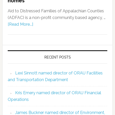
homes
Aid to Distressed Families of Appalachian Counties
(ADFAC) is a non-profit community based agency, …
[Read More...]
RECENT POSTS
Lexi Sinnott named director of ORAU Facilities
and Transportation Department
Kris Emery named director of ORAU Financial
Operations
James Buckner named director of Environment,