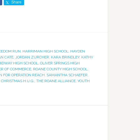
Share
EEDOM RUN
,
HARRIMAN HIGH SCHOOL
,
HAYDEN
N CATE
,
JORDAN ZURCHER
,
KARA BRINDLEY
,
KATHY
IDWAY HIGH SCHOOL
,
OLIVER SPRINGS HIGH
ER OF COMMERCE
,
ROANE COUNTY HIGH SCHOOL
,
N FOR OPERATION REACH
,
SAMANTHA SCHAEFER
,
 CHRISTMAS H.U.G.
,
THE ROANE ALLIANCE
,
YOUTH