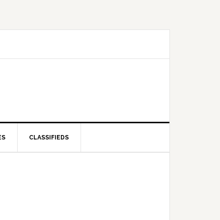
ES
CLASSIFIEDS