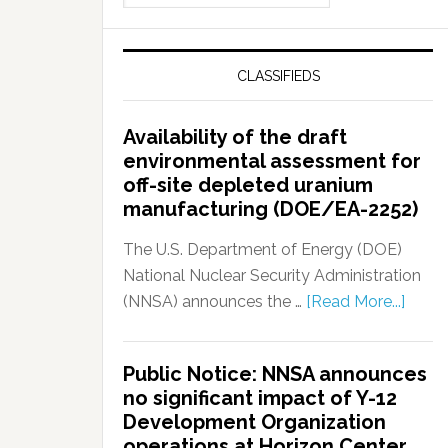
CLASSIFIEDS
Availability of the draft
environmental assessment for
off-site depleted uranium
manufacturing (DOE/EA-2252)
The U.S. Department of Energy (DOE)
National Nuclear Security Administration
(NNSA) announces the …
[Read More...]
Public Notice: NNSA announces
no significant impact of Y-12
Development Organization
operations at Horizon Center