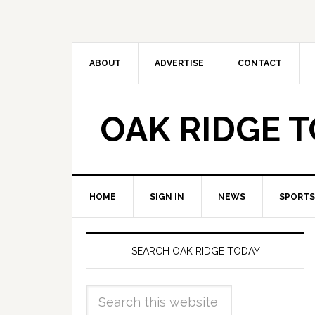
ABOUT
ADVERTISE
CONTACT
OAK RIDGE 
HOME
SIGN IN
NEWS
SPORTS
SEARCH OAK RIDGE TODAY