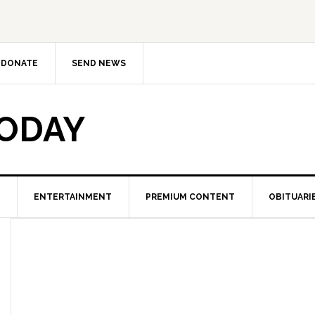
DONATE
SEND NEWS
TODAY
ENTERTAINMENT
PREMIUM CONTENT
OBITUARI