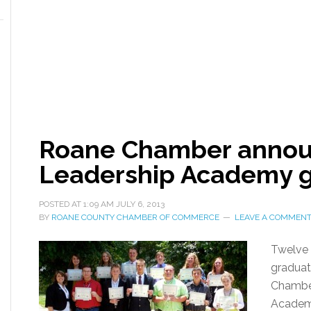
Roane Chamber annou
Leadership Academy 
POSTED AT
1:09 AM
JULY 6, 2013
BY
ROANE COUNTY CHAMBER OF COMMERCE
LEAVE A COMMEN
Twelve 
graduat
Chambe
Academ