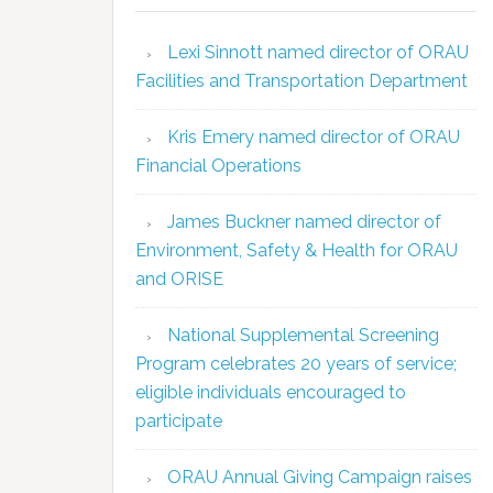
Lexi Sinnott named director of ORAU
Facilities and Transportation Department
Kris Emery named director of ORAU
Financial Operations
James Buckner named director of
Environment, Safety & Health for ORAU
and ORISE
National Supplemental Screening
Program celebrates 20 years of service;
eligible individuals encouraged to
participate
ORAU Annual Giving Campaign raises