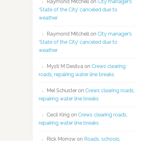
Raymond Mitchell
on
City manager’s
‘State of the City’ canceled due to
weather
Raymond Mitchell
on
City manager’s
‘State of the City’ canceled due to
weather
Mysti M Desilva
on
Crews clearing
roads, repairing water line breaks
Mel Schuster
on
Crews clearing roads,
repairing water line breaks
Cecil King
on
Crews clearing roads,
repairing water line breaks
Rick Morrow
on
Roads, schools,