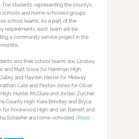
. The students, representing the county’s
gh schools and home-schooled groups,
six school teams. As a part of the
 requirements, each team will be
ing a community service project in the
 months.
dents and their school teams are: Lindsey
 and Matt Snow for Harriman High;
Dailey and Hayden Hester for Midway
onathan Cate and Peyton Jones for Oliver
 High; Hunter McClure and Jordan Zurcher
ne County High; Kara Brindley and Bryce
n for Rockwood High; and Ian Barnett and
ha Schaefer are home-schooled.
[Read