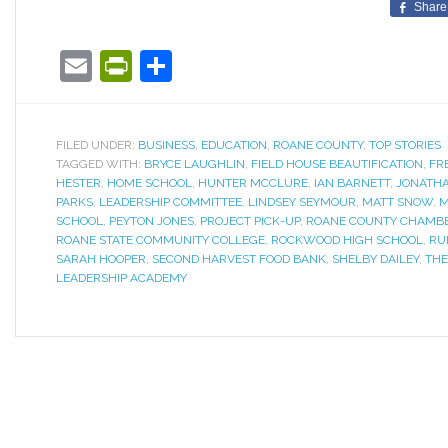
Share
Email
PrintFriendly
Share
FILED UNDER:
BUSINESS
,
EDUCATION
,
ROANE COUNTY
,
TOP STORIES
TAGGED WITH:
BRYCE LAUGHLIN
,
FIELD HOUSE BEAUTIFICATION
,
FR
HESTER
,
HOME SCHOOL
,
HUNTER MCCLURE
,
IAN BARNETT
,
JONATHA
PARKS
,
LEADERSHIP COMMITTEE
,
LINDSEY SEYMOUR
,
MATT SNOW
,
M
SCHOOL
,
PEYTON JONES
,
PROJECT PICK-UP
,
ROANE COUNTY CHAMB
ROANE STATE COMMUNITY COLLEGE
,
ROCKWOOD HIGH SCHOOL
,
RU
SARAH HOOPER
,
SECOND HARVEST FOOD BANK
,
SHELBY DAILEY
,
THE
LEADERSHIP ACADEMY