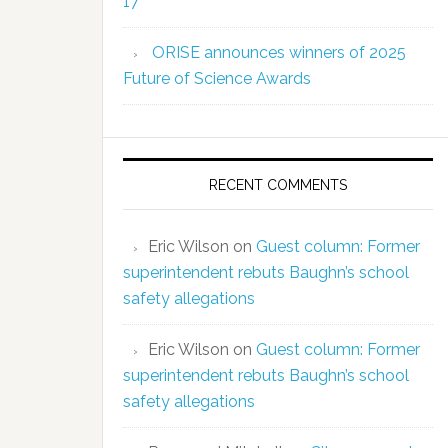
17
ORISE announces winners of 2025
Future of Science Awards
RECENT COMMENTS
Eric Wilson
on
Guest column: Former
superintendent rebuts Baughn’s school
safety allegations
Eric Wilson
on
Guest column: Former
superintendent rebuts Baughn’s school
safety allegations