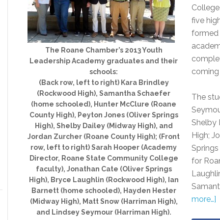
College
five hi
formed 
academy
The Roane Chamber’s 2013 Youth
complet
Leadership Academy graduates and their
coming
schools:
(Back row, left to right) Kara Brindley
(Rockwood High), Samantha Schaefer
The stu
(home schooled), Hunter McClure (Roane
Seymour
County High), Peyton Jones (Oliver Springs
Shelby 
High), Shelby Dailey (Midway High), and
High; J
Jordan Zurcher (Roane County High); (Front
row, left to right) Sarah Hooper (Academy
Springs
Director, Roane State Community College
for Roa
faculty), Jonathan Cate (Oliver Springs
Laughli
High), Bryce Laughlin (Rockwood High), Ian
Samant
Barnett (home schooled), Hayden Hester
more…]
(Midway High), Matt Snow (Harriman High),
and Lindsey Seymour (Harriman High).