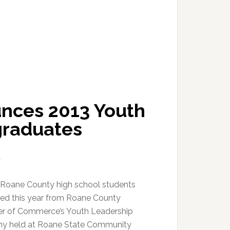
nces 2013 Youth
graduates
T
Roane County high school students
ed this year from Roane County
r of Commerce’s Youth Leadership
y held at Roane State Community