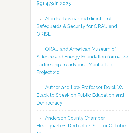
$91,479 in 2025
Alan Forbes named director of
Safeguards & Security for ORAU and
ORISE
ORAU and American Museum of
Science and Energy Foundation formalize
partnership to advance Manhattan
Project 2.0
Author and Law Professor Derek W.
Black to Speak on Public Education and
Democracy
Anderson County Chamber
Headquarters Dedication Set for October