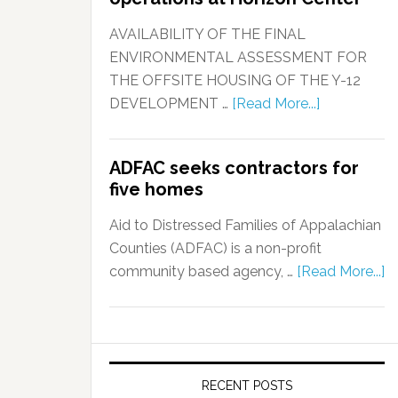
AVAILABILITY OF THE FINAL
ENVIRONMENTAL ASSESSMENT FOR
THE OFFSITE HOUSING OF THE Y-12
DEVELOPMENT …
[Read More...]
ADFAC seeks contractors for
five homes
Aid to Distressed Families of Appalachian
Counties (ADFAC) is a non-profit
community based agency, …
[Read More...]
RECENT POSTS