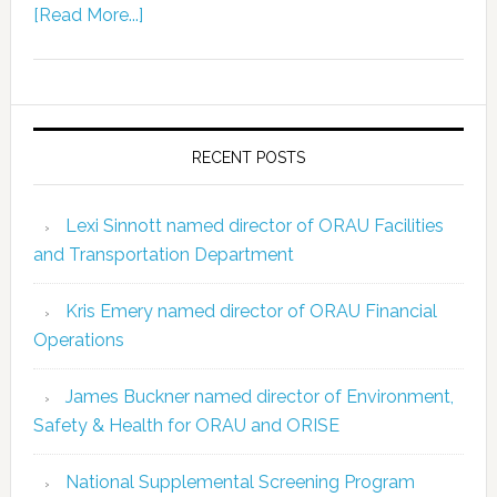
[Read More...]
RECENT POSTS
Lexi Sinnott named director of ORAU Facilities
and Transportation Department
Kris Emery named director of ORAU Financial
Operations
James Buckner named director of Environment,
Safety & Health for ORAU and ORISE
National Supplemental Screening Program