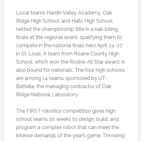
Local teams Hardin Valley Academy, Oak
Ridge High School, and Halls High School
netted the championship title in a nail-biting
finale at the regional event, qualifying them to
compete in the national finals held April 24-27
in St. Louis. A team from Roane County High
School, which won the Rookie All Star award, is
also bound for nationals. The four high schools
are among 14 teams sponsored by UT-
Battelle, the managing contractor of Oak
Ridge National Laboratory.
The FIRST robotics competition gives high
school teams six weeks to design, build, and
program a complex robot that can meet the
intense demands of the year’s game. Throwing