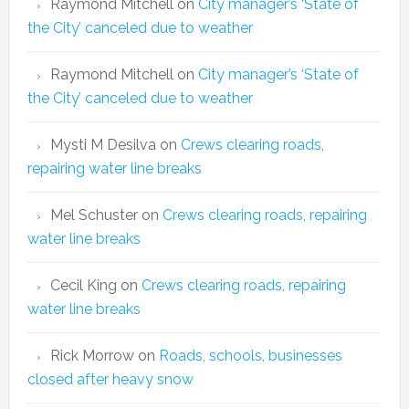
Raymond Mitchell
on
City manager’s ‘State of
the City’ canceled due to weather
Raymond Mitchell
on
City manager’s ‘State of
the City’ canceled due to weather
Mysti M Desilva
on
Crews clearing roads,
repairing water line breaks
Mel Schuster
on
Crews clearing roads, repairing
water line breaks
Cecil King
on
Crews clearing roads, repairing
water line breaks
Rick Morrow
on
Roads, schools, businesses
closed after heavy snow