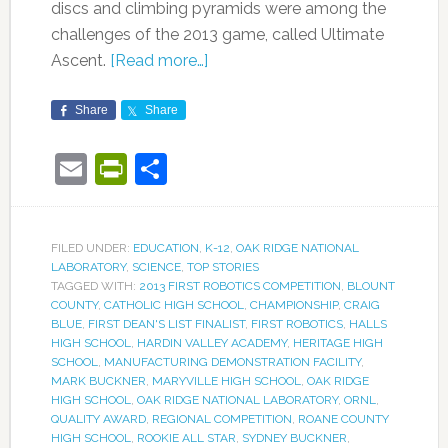
discs and climbing pyramids were among the
challenges of the 2013 game, called Ultimate
Ascent.
[Read more…]
Share
Share
Email
PrintFriendly
Share
FILED UNDER:
EDUCATION
,
K-12
,
OAK RIDGE NATIONAL
LABORATORY
,
SCIENCE
,
TOP STORIES
TAGGED WITH:
2013 FIRST ROBOTICS COMPETITION
,
BLOUNT
COUNTY
,
CATHOLIC HIGH SCHOOL
,
CHAMPIONSHIP
,
CRAIG
BLUE
,
FIRST DEAN'S LIST FINALIST
,
FIRST ROBOTICS
,
HALLS
HIGH SCHOOL
,
HARDIN VALLEY ACADEMY
,
HERITAGE HIGH
SCHOOL
,
MANUFACTURING DEMONSTRATION FACILITY
,
MARK BUCKNER
,
MARYVILLE HIGH SCHOOL
,
OAK RIDGE
HIGH SCHOOL
,
OAK RIDGE NATIONAL LABORATORY
,
ORNL
,
QUALITY AWARD
,
REGIONAL COMPETITION
,
ROANE COUNTY
HIGH SCHOOL
,
ROOKIE ALL STAR
,
SYDNEY BUCKNER
,