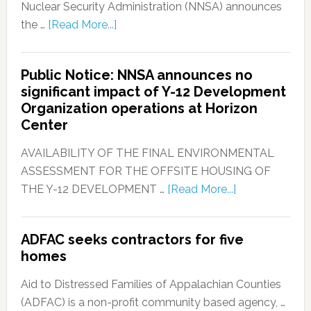
Nuclear Security Administration (NNSA) announces
the …
[Read More...]
Public Notice: NNSA announces no
significant impact of Y-12 Development
Organization operations at Horizon
Center
AVAILABILITY OF THE FINAL ENVIRONMENTAL
ASSESSMENT FOR THE OFFSITE HOUSING OF
THE Y-12 DEVELOPMENT …
[Read More...]
ADFAC seeks contractors for five
homes
Aid to Distressed Families of Appalachian Counties
(ADFAC) is a non-profit community based agency, …