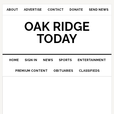
ABOUT
ADVERTISE
CONTACT
DONATE
SEND NEWS
OAK RIDGE
TODAY
HOME
SIGN IN
NEWS
SPORTS
ENTERTAINMENT
PREMIUM CONTENT
OBITUARIES
CLASSIFIEDS