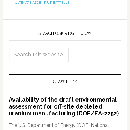
ULTIMATE ASCENT
,
UT-BATTELLE
SEARCH OAK RIDGE TODAY
CLASSIFIEDS
Availability of the draft environmental
assessment for off-site depleted
uranium manufacturing (DOE/EA-2252)
The U.S. Department of Energy (DOE) National