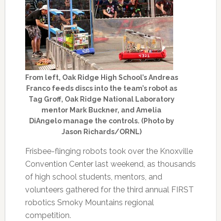
From left, Oak Ridge High School’s Andreas
Franco feeds discs into the team’s robot as
Tag Groff, Oak Ridge National Laboratory
mentor Mark Buckner, and Amelia
DiAngelo manage the controls. (Photo by
Jason Richards/ORNL)
Frisbee-flinging robots took over the Knoxville
Convention Center last weekend, as thousands
of high school students, mentors, and
volunteers gathered for the third annual FIRST
robotics Smoky Mountains regional
competition.