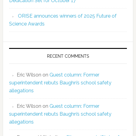
Dedication Set for October 17
ORISE announces winners of 2025 Future of
Science Awards
RECENT COMMENTS
Eric Wilson
on
Guest column: Former
superintendent rebuts Baughn’s school safety
allegations
Eric Wilson
on
Guest column: Former
superintendent rebuts Baughn’s school safety
allegations