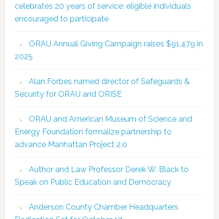
celebrates 20 years of service; eligible individuals
encouraged to participate
ORAU Annual Giving Campaign raises $91,479 in
2025
Alan Forbes named director of Safeguards &
Security for ORAU and ORISE
ORAU and American Museum of Science and
Energy Foundation formalize partnership to
advance Manhattan Project 2.0
Author and Law Professor Derek W. Black to
Speak on Public Education and Democracy
Anderson County Chamber Headquarters