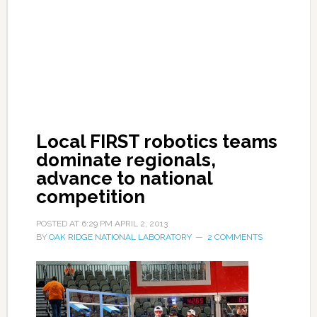
Local FIRST robotics teams
dominate regionals,
advance to national
competition
POSTED AT
6:29 PM
APRIL 2, 2013
BY
OAK RIDGE NATIONAL LABORATORY
2 COMMENTS