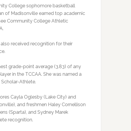
ty College sophomore basketball
an of Madisonville earned top academic
see Community College Athletic
A.
 also received recognition for their
ce.
est grade-point average (3.83) of any
player in the TCCAA. She was named a
Scholar-Athlete.
res Cayla Oglesby (Lake City) and
onville), and freshmen Haley Cornellison
ens (Sparta), and Sydney Marek
ete recognition.