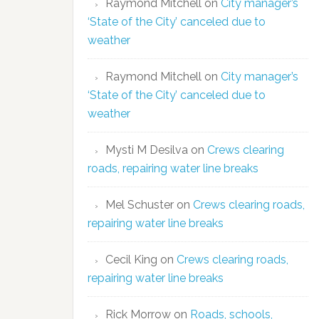
Raymond Mitchell
on
City manager’s
‘State of the City’ canceled due to
weather
Raymond Mitchell
on
City manager’s
‘State of the City’ canceled due to
weather
Mysti M Desilva
on
Crews clearing
roads, repairing water line breaks
Mel Schuster
on
Crews clearing roads,
repairing water line breaks
Cecil King
on
Crews clearing roads,
repairing water line breaks
Rick Morrow
on
Roads, schools,