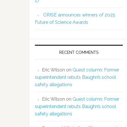
17
ORISE announces winners of 2025
Future of Science Awards
RECENT COMMENTS
Eric Wilson
on
Guest column: Former
superintendent rebuts Baughn’s school
safety allegations
Eric Wilson
on
Guest column: Former
superintendent rebuts Baughn’s school
safety allegations