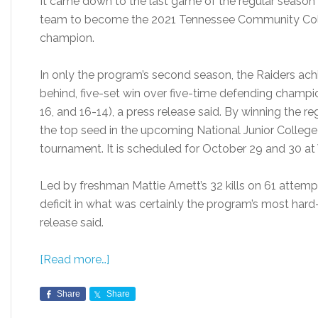
It came down to the last game of the regular season 
team to become the 2021 Tennessee Community Colle
champion.
In only the program’s second season, the Raiders a
behind, five-set win over five-time defending champio
16, and 16-14), a press release said. By winning the r
the top seed in the upcoming National Junior College 
tournament. It is scheduled for October 29 and 30 a
Led by freshman Mattie Arnett’s 32 kills on 61 atte
deficit in what was certainly the program’s most hard
release said.
[Read more…]
Share
Share