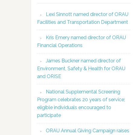
Lexi Sinnott named director of ORAU
Facilities and Transportation Department
Kris Emery named director of ORAU
Financial Operations
James Buckner named director of
Environment, Safety & Health for ORAU
and ORISE
National Supplemental Screening
Program celebrates 20 years of service;
eligible individuals encouraged to
participate
ORAU Annual Giving Campaign raises