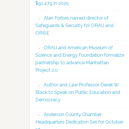
$91,479 in 2025
Alan Forbes named director of
Safeguards & Security for ORAU and
ORISE
ORAU and American Museum of
Science and Energy Foundation formalize
partnership to advance Manhattan
Project 2.0
Author and Law Professor Derek W.
Black to Speak on Public Education and
Democracy
Anderson County Chamber
Headquarters Dedication Set for October