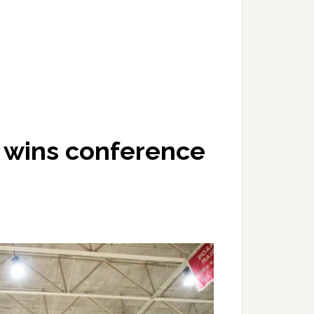
l wins conference