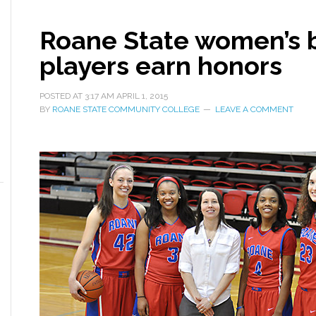
Roane State women’s b
players earn honors
POSTED AT
3:17 AM
APRIL 1, 2015
BY
ROANE STATE COMMUNITY COLLEGE
LEAVE A COMMENT