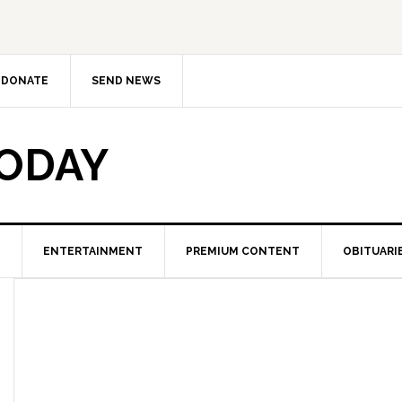
DONATE
SEND NEWS
TODAY
ENTERTAINMENT
PREMIUM CONTENT
OBITUARI