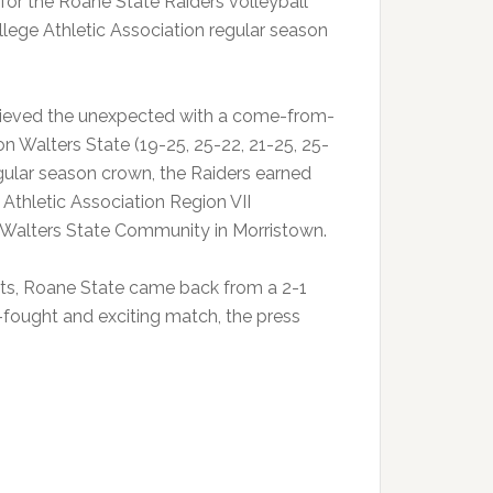
for the Roane State Raiders volleyball
ge Athletic Association regular season
chieved the unexpected with a come-from-
n Walters State (19-25, 25-22, 21-25, 25-
egular season crown, the Raiders earned
Athletic Association Region VII
t Walters State Community in Morristown.
mpts, Roane State came back from a 2-1
-fought and exciting match, the press