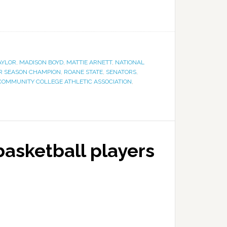
AYLOR
,
MADISON BOYD
,
MATTIE ARNETT
,
NATIONAL
R SEASON CHAMPION
,
ROANE STATE
,
SENATORS
,
COMMUNITY COLLEGE ATHLETIC ASSOCIATION
,
asketball players