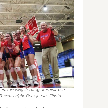
after winning the program’s first-ever
esday night, Oct. 19, 2021. (Photo