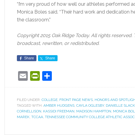
“I’m very proud of how well our athletes performed 
Monica Boles said. “Their hard work and dedication h
the classroom.”
Copyright 2015 Oak Ridge Today. All rights reserved. 
broadcast, rewritten, or redistributed.
Share
Share
Email
PrintFriendly
Share
FILED UNDER:
COLLEGE
,
FRONT PAGE NEWS
,
HONORS AND SPOTLIG
TAGGED WITH:
AMBER HUDGENS
,
CAYLA OGLESBY
,
DANIELLE SLACK
CORNELLISON
,
KASSIDI FREEMAN
,
MADISON HAMPTON
,
MONICA BOL
MAREK
,
TCCAA
,
TENNESSEE COMMUNITY COLLEGE ATHLETIC ASSOC