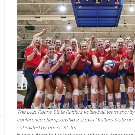
The 2021 Roane State Raiders volleyball team shortly 
conference championship 3-2 over Walters State on Tu
submitted by Roane State)