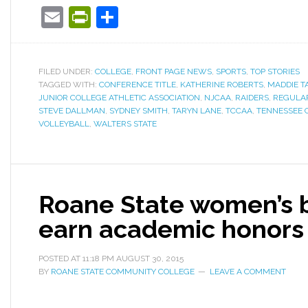
Email
PrintFriendly
Share
FILED UNDER:
COLLEGE
,
FRONT PAGE NEWS
,
SPORTS
,
TOP STORIES
TAGGED WITH:
CONFERENCE TITLE
,
KATHERINE ROBERTS
,
MADDIE T
JUNIOR COLLEGE ATHLETIC ASSOCIATION
,
NJCAA
,
RAIDERS
,
REGULA
STEVE DALLMAN
,
SYDNEY SMITH
,
TARYN LANE
,
TCCAA
,
TENNESSEE 
VOLLEYBALL
,
WALTERS STATE
Roane State women’s b
earn academic honors
POSTED AT
11:18 PM
AUGUST 30, 2015
BY
ROANE STATE COMMUNITY COLLEGE
LEAVE A COMMENT