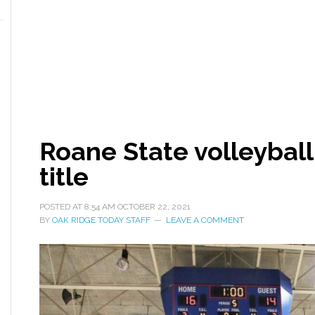
Roane State volleybal
title
POSTED AT
8:54 AM
OCTOBER 22, 2021
BY
OAK RIDGE TODAY STAFF
LEAVE A COMMENT