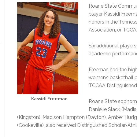
Roane State Communi
player Kassidi Freem
honors in the Tennes
Association, or TCCA
Six additional players
academic performan
Freeman had the high
women’s basketball 
TCCAA Distinguished 
Kassidi Freeman
Roane State sophomo
Danielle Slack (Madis
(Kingston), Madison Hampton (Dayton), Amber Hudg
(Cookeville), also received Distinguished Scholar-Athl