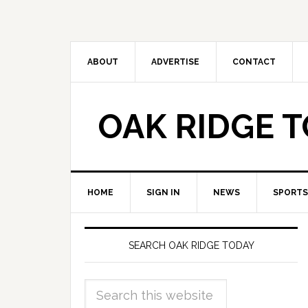
ABOUT
ADVERTISE
CONTACT
OAK RIDGE 
HOME
SIGN IN
NEWS
SPORTS
SEARCH OAK RIDGE TODAY