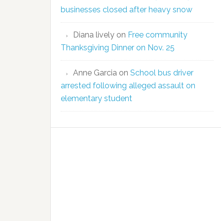
businesses closed after heavy snow
Diana lively
on
Free community
Thanksgiving Dinner on Nov. 25
Anne Garcia
on
School bus driver
arrested following alleged assault on
elementary student