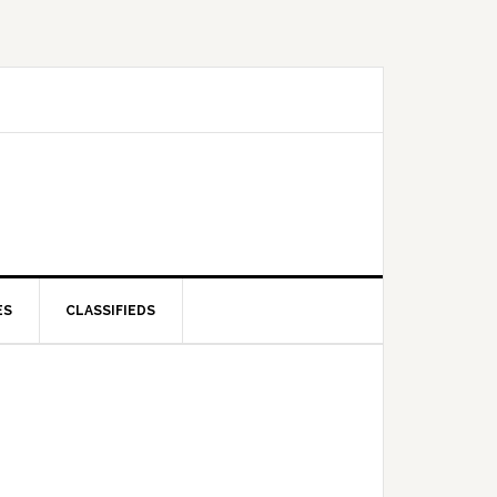
ES
CLASSIFIEDS