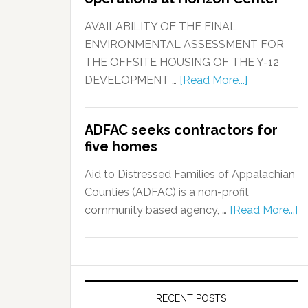
AVAILABILITY OF THE FINAL
ENVIRONMENTAL ASSESSMENT FOR
THE OFFSITE HOUSING OF THE Y-12
DEVELOPMENT …
[Read More...]
ADFAC seeks contractors for
five homes
Aid to Distressed Families of Appalachian
Counties (ADFAC) is a non-profit
community based agency, …
[Read More...]
RECENT POSTS