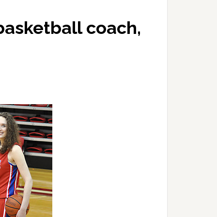
asketball coach,