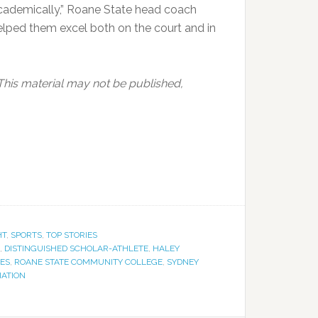
academically,” Roane State head coach
elped them excel both on the court and in
This material may not be published,
HT
,
SPORTS
,
TOP STORIES
,
DISTINGUISHED SCHOLAR-ATHLETE
,
HALEY
ES
,
ROANE STATE COMMUNITY COLLEGE
,
SYDNEY
IATION