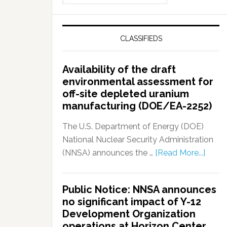
CLASSIFIEDS
Availability of the draft
environmental assessment for
off-site depleted uranium
manufacturing (DOE/EA-2252)
The U.S. Department of Energy (DOE)
National Nuclear Security Administration
(NNSA) announces the …
[Read More...]
Public Notice: NNSA announces
no significant impact of Y-12
Development Organization
operations at Horizon Center