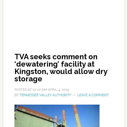
TVA seeks comment on
‘dewatering’ facility at
Kingston, would allow dry
storage
POSTED AT
12:22 AM
APRIL 4, 2015
BY
TENNESSEE VALLEY AUTHORITY
LEAVE A COMMENT