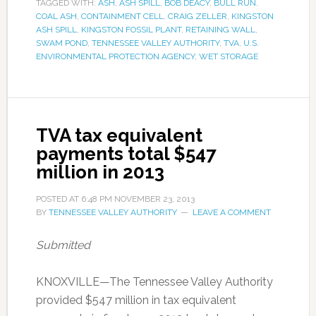
TAGGED WITH:
ASH
,
ASH SPILL
,
BOB DEACY
,
BULL RUN
,
COAL ASH
,
CONTAINMENT CELL
,
CRAIG ZELLER
,
KINGSTON
ASH SPILL
,
KINGSTON FOSSIL PLANT
,
RETAINING WALL
,
SWAM POND
,
TENNESSEE VALLEY AUTHORITY
,
TVA
,
U.S.
ENVIRONMENTAL PROTECTION AGENCY
,
WET STORAGE
TVA tax equivalent
payments total $547
million in 2013
POSTED AT
6:48 PM
NOVEMBER 23, 2013
BY
TENNESSEE VALLEY AUTHORITY
LEAVE A COMMENT
Submitted
KNOXVILLE—The Tennessee Valley Authority
provided $547 million in tax equivalent