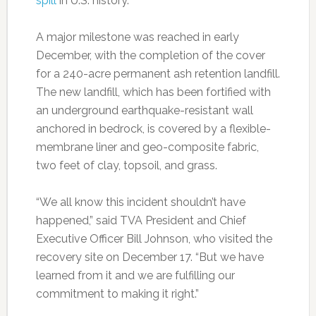
spill
in U.S. history.
A major milestone was reached in early
December, with the completion of the cover
for a 240-acre permanent ash retention landfill.
The new landfill, which has been fortified with
an underground earthquake-resistant wall
anchored in bedrock, is covered by a flexible-
membrane liner and geo-composite fabric,
two feet of clay, topsoil, and grass.
“We all know this incident shouldn’t have
happened,” said TVA President and Chief
Executive Officer Bill Johnson, who visited the
recovery site on December 17. “But we have
learned from it and we are fulfilling our
commitment to making it right.”