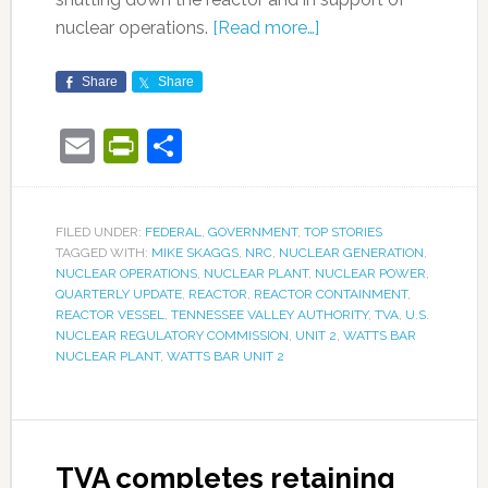
nuclear operations.
[Read more…]
Share
Share
Email
PrintFriendly
Share
FILED UNDER:
FEDERAL
,
GOVERNMENT
,
TOP STORIES
TAGGED WITH:
MIKE SKAGGS
,
NRC
,
NUCLEAR GENERATION
,
NUCLEAR OPERATIONS
,
NUCLEAR PLANT
,
NUCLEAR POWER
,
QUARTERLY UPDATE
,
REACTOR
,
REACTOR CONTAINMENT
,
REACTOR VESSEL
,
TENNESSEE VALLEY AUTHORITY
,
TVA
,
U.S.
NUCLEAR REGULATORY COMMISSION
,
UNIT 2
,
WATTS BAR
NUCLEAR PLANT
,
WATTS BAR UNIT 2
TVA completes retaining