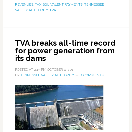
REVENUES
,
TAX EQUIVALENT PAYMENTS
,
TENNESSEE
VALLEY AUTHORITY
,
TVA
TVA breaks all-time record
for power generation from
its dams
POSTED AT
2:15 PM
OCTOBER 4, 2013
BY
TENNESSEE VALLEY AUTHORITY
2 COMMENTS