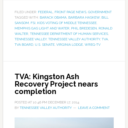
FILED UNDER:
FEDERAL
,
FRONT PAGE NEWS
,
GOVERNMENT
TAGGED WITH:
BARACK OBAMA
,
BARBARA HASKEW
,
BILL
SANSOM
,
FSI
,
KIDS VOTING OF MIDDLE TENNESSEE
,
MEMPHIS GAS LIGHT AND WATER
,
PHIL BREDESEN
,
RONALD
WALTER
,
TENNESSEE DEPARTMENT OF HUMAN SERVICES
,
TENNESSEE VALLEY
,
TENNESSEE VALLEY AUTHORITY
,
TVA
,
TVA BOARD
,
U.S. SENATE
,
VIRGINIA LODGE
,
WREG-TV
TVA: Kingston Ash
Recovery Project nears
completion
POSTED AT
10:46 PM
DECEMBER 17, 2014
BY
TENNESSEE VALLEY AUTHORITY
LEAVE A COMMENT