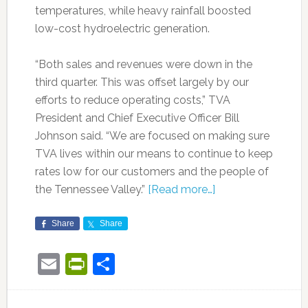
temperatures, while heavy rainfall boosted
low-cost hydroelectric generation.
“Both sales and revenues were down in the
third quarter. This was offset largely by our
efforts to reduce operating costs,” TVA
President and Chief Executive Officer Bill
Johnson said. “We are focused on making sure
TVA lives within our means to continue to keep
rates low for our customers and the people of
the Tennessee Valley.”
[Read more…]
Share
Share
Email
PrintFriendly
Share