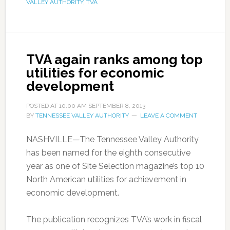
VALLEY AUTHORITY
,
TVA
TVA again ranks among top
utilities for economic
development
POSTED AT
10:00 AM
SEPTEMBER 8, 2013
BY
TENNESSEE VALLEY AUTHORITY
LEAVE A COMMENT
NASHVILLE—The Tennessee Valley Authority
has been named for the eighth consecutive
year as one of Site Selection magazine’s top 10
North American utilities for achievement in
economic development.
The publication recognizes TVA’s work in fiscal