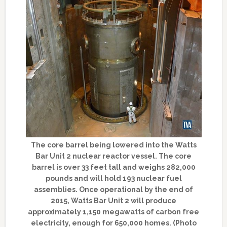
The core barrel being lowered into the Watts
Bar Unit 2 nuclear reactor vessel. The core
barrel is over 33 feet tall and weighs 282,000
pounds and will hold 193 nuclear fuel
assemblies. Once operational by the end of
2015, Watts Bar Unit 2 will produce
approximately 1,150 megawatts of carbon free
electricity, enough for 650,000 homes. (Photo