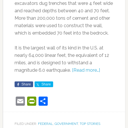
excavators dug trenches that were 4 feet wide
and reached depths between 40 and 70 feet.
More than 200,000 tons of cement and other
materials were used to construct the wall,
which is embedded 70 feet into the bedrock.
It is the largest wall of its kind in the U.S. at
nearly 64,000 linear feet, the equivalent of 12
miles, and is designed to withstand a
magnitude 6.0 earthquake.
[Read more…]
Share
Share
Email
PrintFriendly
Share
FILED UNDER:
FEDERAL
,
GOVERNMENT
,
TOP STORIES