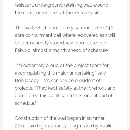
resistant, underground retaining wall around
the containment cell at the recovery site.
The wall, which completely surrounds the 240-
acre containment cell where recovered ash will
be permanently stored, was completed on
Feb. 20, almost a month ahead of schedule.
“I’m extremely proud of the project team for
accomplishing this major undertaking,” said
Bob Deacy, TVA senior vice president of
projects. “They kept safety at the forefront and
completed this significant milestone ahead of
schedule.”
Construction of the wall began in summer
2011. Two high-capacity, long-reach hydraulic