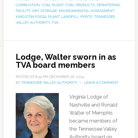
COMBUSTION
,
COAL PLANT
,
COAL PRODUCTS
,
DEWATERING
FACILITY
,
DRY STORGAE
,
ENVIRONMENTAL ASSESSMENT
,
KINGSTON FOSSIL PLANT
,
LANDFILL
,
PYRITE
,
TENNESSEE
VALLEY AUTHORITY
,
TVA
Lodge, Walter sworn in as
TVA board members
POSTED AT
8:51 PM
DECEMBER 26, 2014
BY
TENNESSEE VALLEY AUTHORITY
LEAVE A COMMENT
Virginia Lodge of
Nashville and Ronald
Walter of Memphis
became members of
the Tennessee Valley
Authority board on