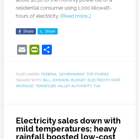
residential consumer using 1,000 kilowatt-
hours of electricity.
[Read more…]
Share
Share
Email
PrintFriendly
Share
FILED UNDER:
FEDERAL
,
GOVERNMENT
,
TOP STORIES
TAGGED WITH:
BILL JOHNSON
,
BUDGET
,
ELECTRICITY
,
RATE
INCREASE
,
TENNESSEE VALLEY AUTHORITY
,
TVA
Electricity sales down with
mild temperatures; heavy
rainfall boosted low-cost