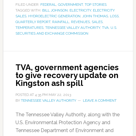
FILED UNDER:
FEDERAL
,
GOVERNMENT
,
TOP STORIES
TAGGED WITH:
BILL JOHNSON
,
ELECTRICITY
,
ELECTRICITY
SALES
,
HYDROELECTRIC GENERATION
,
JOHN THOMAS
,
LOSS
,
QUARTERLY REPORT
,
RAINFALL
,
REVENUES
,
SALES
,
TEMPERATURES
,
TENNESSEE VALLEY AUTHORITY
,
TVA
,
U.S.
SECURITIES AND EXCHANGE COMMISSION
TVA, government agencies
to give recovery update on
Kingston ash spill
POSTED AT
4:35 PM
MAY 22, 2013
BY
TENNESSEE VALLEY AUTHORITY
LEAVE A COMMENT
The Tennessee Valley Authority, along with the
U.S. Environmental Protection Agency and
Tennessee Department of Environment and