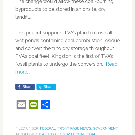
The change would allow these coal-burning
byproducts to be stored in an onsite, dry
landfill.
This project supports TVA’s plan to close all
wet ponds containing coal combustion residue
and convert them to dry storage throughout
TVA’s coal fleet. Kingston is the first of TVA’s
fossil plants to undergo the conversion.
[Read
more…]
Share
Share
Email
PrintFriendly
Share
FILED UNDER:
FEDERAL
,
FRONT PAGE NEWS
,
GOVERNMENT
TAGGED WITH:
ASH
,
BOTTOM ASH
,
COAL
,
COAL