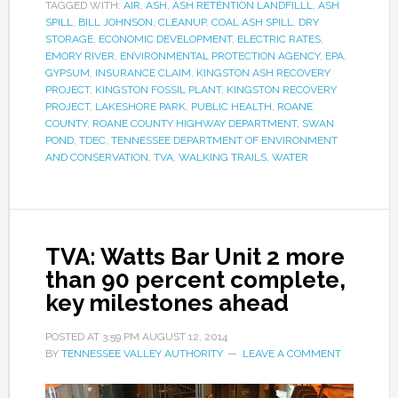
TAGGED WITH:
AIR
,
ASH
,
ASH RETENTION LANDFILLL
,
ASH
SPILL
,
BILL JOHNSON
,
CLEANUP
,
COAL ASH SPILL
,
DRY
STORAGE
,
ECONOMIC DEVELOPMENT
,
ELECTRIC RATES
,
EMORY RIVER
,
ENVIRONMENTAL PROTECTION AGENCY
,
EPA
,
GYPSUM
,
INSURANCE CLAIM
,
KINGSTON ASH RECOVERY
PROJECT
,
KINGSTON FOSSIL PLANT
,
KINGSTON RECOVERY
PROJECT
,
LAKESHORE PARK
,
PUBLIC HEALTH
,
ROANE
COUNTY
,
ROANE COUNTY HIGHWAY DEPARTMENT
,
SWAN
POND
,
TDEC
,
TENNESSEE DEPARTMENT OF ENVIRONMENT
AND CONSERVATION
,
TVA
,
WALKING TRAILS
,
WATER
TVA: Watts Bar Unit 2 more
than 90 percent complete,
key milestones ahead
POSTED AT
3:59 PM
AUGUST 12, 2014
BY
TENNESSEE VALLEY AUTHORITY
LEAVE A COMMENT