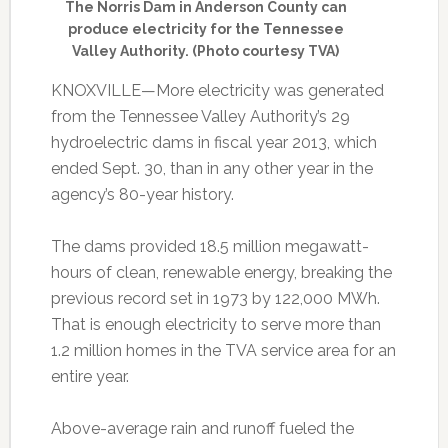
The Norris Dam in Anderson County can
produce electricity for the Tennessee
Valley Authority. (Photo courtesy TVA)
KNOXVILLE—More electricity was generated
from the Tennessee Valley Authority’s 29
hydroelectric dams in fiscal year 2013, which
ended Sept. 30, than in any other year in the
agency’s 80-year history.
The dams provided 18.5 million megawatt-
hours of clean, renewable energy, breaking the
previous record set in 1973 by 122,000 MWh.
That is enough electricity to serve more than
1.2 million homes in the TVA service area for an
entire year.
Above-average rain and runoff fueled the