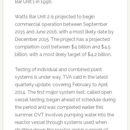
Bar Unit 1 in 1996.
Watts Bar Unit 2 is projected to begin
commercial operation between September
2015 and June 2016, with a most likely date by
December 2015. The project has a projected
completion cost between $4 billion and $4.5
billion, with a most likely target of $4.2 billion.
Testing of individual and combined plant
systems is under way, TVA said in the latest
quarterly update, covering February to April
2014. The first major system test, called open
vessel testing, began ahead of schedule during
the period and was completed earlier this
summer. OVT involves pumping water into the
reactor vessel through systems used when
shutting down the reactor and in support of