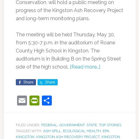
Conservation, will hold a public meeting on
progress of the Kingston Ash Recovery Project
and long-term monitoring plans.
The meeting will be held Thursday, May 30,
from 5:30-7 p.m. in the auditorium of Roane
County High School in Kingston. The
auditorium is in Building B on the Spring Street
side of the high school.
[Read more…]
Share
Share
Email
PrintFriendly
Share
FILED UNDER:
FEDERAL
,
GOVERNMENT
,
STATE
,
TOP STORIES
TAGGED WITH:
ASH SPILL
,
ECOLOGICAL HEALTH
,
EPA
,
KINGSTON
,
KINGSTON ASH RECOVERY PROJECT
,
KINGSTON