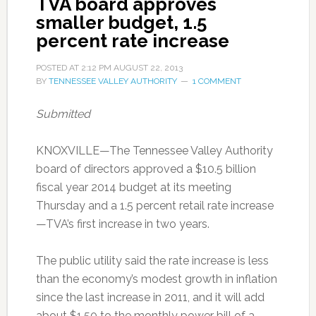
TVA board approves
smaller budget, 1.5
percent rate increase
POSTED AT
2:12 PM
AUGUST 22, 2013
BY
TENNESSEE VALLEY AUTHORITY
1 COMMENT
Submitted
KNOXVILLE—The Tennessee Valley Authority
board of directors approved a $10.5 billion
fiscal year 2014 budget at its meeting
Thursday and a 1.5 percent retail rate increase
—TVA’s first increase in two years.
The public utility said the rate increase is less
than the economy’s modest growth in inflation
since the last increase in 2011, and it will add
about $1.50 to the monthly power bill of a