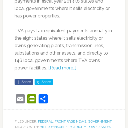
payments in fiscal year 2013 to states and
local governments where it sells electricity or
has power properties.
TVA pays tax equivalent payments annually in
the eight states where it sells electricity or
owns generating plants, transmission lines,
substations and other assets, and directly to
146 local governments where TVA owns
power facilities.
[Read more…]
Share
Share
Email
PrintFriendly
Share
FILED UNDER:
FEDERAL
,
FRONT PAGE NEWS
,
GOVERNMENT
TAGGED WITH:
BILL JOHNSON
,
ELECTRICITY
,
POWER SALES