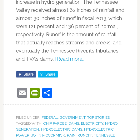
increase in hydro generation. The Tennessee
Valley received almost 62 inches of rainfall and
almost 30 inches of runoff in fiscal 2013, which
were 121 percent and 136 percent of normal,
respectively. Runoff is the amount of rainfall
that actually reaches streams and creeks, and
eventually the Tennessee River, its tributaries,
and TVA’s dams.
[Read more…]
Share
Share
Email
PrintFriendly
Share
FILED UNDER:
FEDERAL
,
GOVERNMENT
,
TOP STORIES
TAGGED WITH:
CHIP PARDEE
,
DAMS
,
ELECTRICITY
,
HYDRO
GENERATION
,
HYDROELECTRIC DAMS
,
HYDROELECTRIC
POWER
,
JOHN MCCORMICK
,
RAIN
,
RUNOFF
,
TENNESSEE