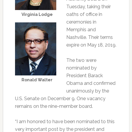
Tuesday, taking their
oaths of office in
Virginia Lodge
ceremonies in
Memphis and
Nashville. Their terms
expire on May 18, 2019.
The two were
nominated by
President Barack
Ronald Walter
Obama and confirmed
unanimously by the
U.S. Senate on December 9. One vacancy
remains on the nine-member board.
“I am honored to have been nominated to this
very important post by the president and