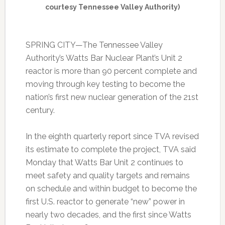
courtesy Tennessee Valley Authority)
SPRING CITY—The Tennessee Valley
Authority’s Watts Bar Nuclear Plant’s Unit 2
reactor is more than 90 percent complete and
moving through key testing to become the
nation’s first new nuclear generation of the 21st
century.
In the eighth quarterly report since TVA revised
its estimate to complete the project, TVA said
Monday that Watts Bar Unit 2 continues to
meet safety and quality targets and remains
on schedule and within budget to become the
first U.S. reactor to generate “new” power in
nearly two decades, and the first since Watts