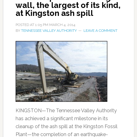
wall, the largest of its kind,
at Kingston ash spill
POSTED AT
1:05 PM
MARCH 4, 2014
BY
TENNESSEE VALLEY AUTHORITY
LEAVE A COMMENT
KINGSTON—The Tennessee Valley Authority
has achieved a significant milestone in its
cleanup of the ash spill at the Kingston Fossil
Plant—the completion of an earthquake-