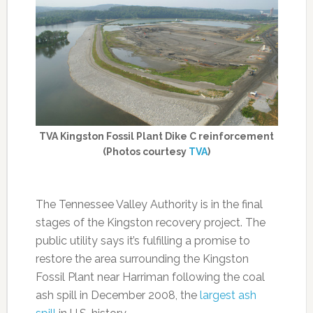
TVA Kingston Fossil Plant Dike C reinforcement
(Photos courtesy
TVA
)
The Tennessee Valley Authority is in the final
stages of the Kingston recovery project. The
public utility says it’s fulfilling a promise to
restore the area surrounding the Kingston
Fossil Plant near Harriman following the coal
ash spill in December 2008, the
largest ash