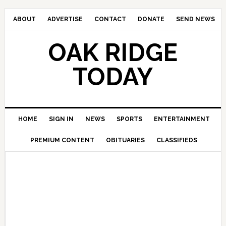
ABOUT
ADVERTISE
CONTACT
DONATE
SEND NEWS
OAK RIDGE
TODAY
HOME
SIGN IN
NEWS
SPORTS
ENTERTAINMENT
PREMIUM CONTENT
OBITUARIES
CLASSIFIEDS