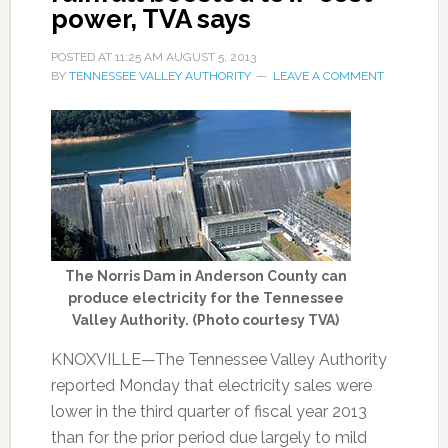
power, TVA says
POSTED AT
11:25 AM
AUGUST 5, 2013
BY
TENNESSEE VALLEY AUTHORITY
LEAVE A COMMENT
The Norris Dam in Anderson County can
produce electricity for the Tennessee
Valley Authority. (Photo courtesy TVA)
KNOXVILLE—The Tennessee Valley Authority
reported Monday that electricity sales were
lower in the third quarter of fiscal year 2013
than for the prior period due largely to mild