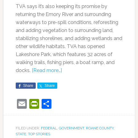
TVA says it’s also keeping its promise by
returning the Emory River and surrounding
waterways to pre-spill conditions, reforesting
and adding vegetation to surrounding land,
stabilizing shorelines, and adding wetlands and
other wildlife habitats. TVA has opened
Lakeshore Park, which features 32 acres of
walking trails, fishing piers, a boat ramp, and
docks.
[Read more…]
Share
Share
Email
PrintFriendly
Share
FILED UNDER:
FEDERAL
,
GOVERNMENT
,
ROANE COUNTY
,
STATE
,
TOP STORIES