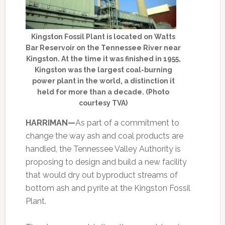
Kingston Fossil Plant is located on Watts
Bar Reservoir on the Tennessee River near
Kingston. At the time it was finished in 1955,
Kingston was the largest coal-burning
power plant in the world, a distinction it
held for more than a decade. (Photo
courtesy TVA)
HARRIMAN—
As part of a commitment to
change the way ash and coal products are
handled, the Tennessee Valley Authority is
proposing to design and build a new facility
that would dry out byproduct streams of
bottom ash and pyrite at the Kingston Fossil
Plant.