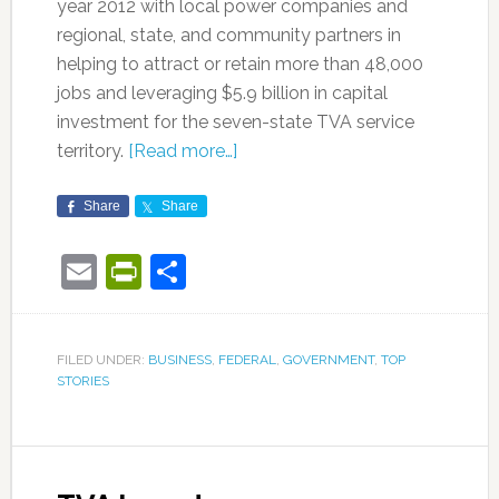
year 2012 with local power companies and
regional, state, and community partners in
helping to attract or retain more than 48,000
jobs and leveraging $5.9 billion in capital
investment for the seven-state TVA service
territory.
[Read more…]
Share
Share
Email
PrintFriendly
Share
FILED UNDER:
BUSINESS
,
FEDERAL
,
GOVERNMENT
,
TOP
STORIES