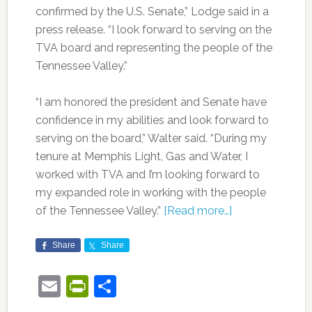
confirmed by the U.S. Senate,” Lodge said in a
press release. “I look forward to serving on the
TVA board and representing the people of the
Tennessee Valley.”
“I am honored the president and Senate have
confidence in my abilities and look forward to
serving on the board,” Walter said. “During my
tenure at Memphis Light, Gas and Water, I
worked with TVA and I’m looking forward to
my expanded role in working with the people
of the Tennessee Valley.”
[Read more…]
Share
Share
Email
PrintFriendly
Share