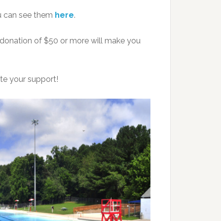
u can see them
here
.
 donation of $50 or more will make you
te your support!