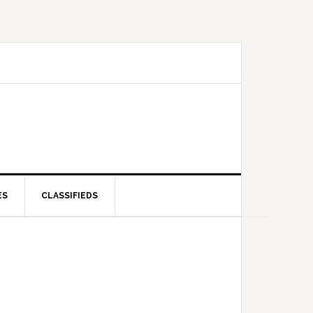
ES
CLASSIFIEDS