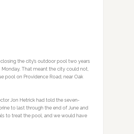
losing the city’s outdoor pool two years
 Monday. That meant the city could not,
ique pool on Providence Road, near Oak
ctor Jon Hetrick had told the seven-
rine to last through the end of June and
als to treat the pool, and we would have