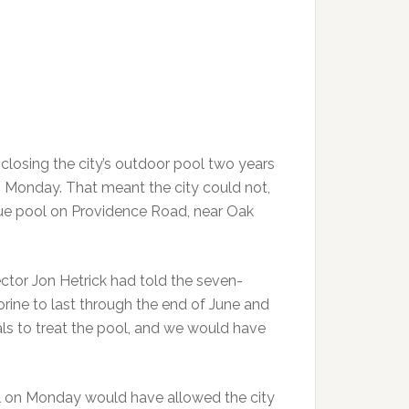
losing the city’s outdoor pool two years
 Monday. That meant the city could not,
ique pool on Providence Road, near Oak
ctor Jon Hetrick had told the seven-
rine to last through the end of June and
als to treat the pool, and we would have
l on Monday would have allowed the city