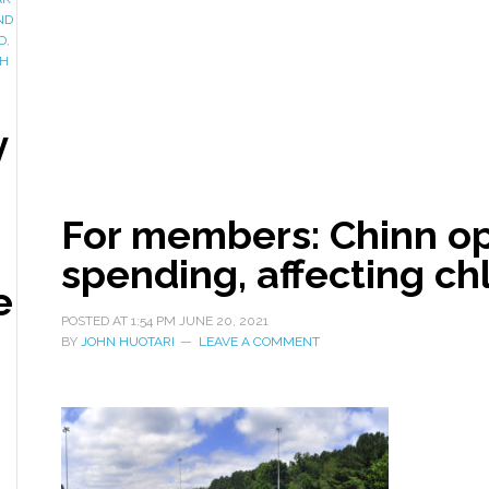
ND
D
,
H
y
For members: Chinn o
spending, affecting ch
e
POSTED AT
1:54 PM
JUNE 20, 2021
BY
JOHN HUOTARI
LEAVE A COMMENT