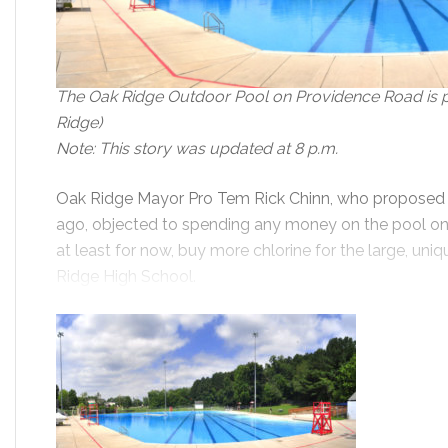
The Oak Ridge Outdoor Pool on Providence Road is pi
Ridge)
Note: This story was updated at 8 p.m.
Oak Ridge Mayor Pro Tem Rick Chinn, who proposed c
ago, objected to spending any money on the pool on
at least for now, buy more chlorine for the large, un
Ridge High School.