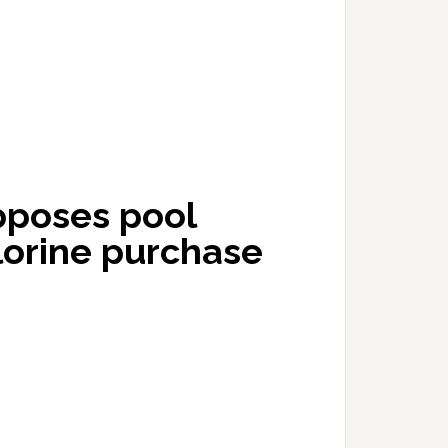
pposes pool
lorine purchase