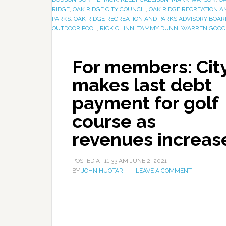
RIDGE
,
OAK RIDGE CITY COUNCIL
,
OAK RIDGE RECREATION A
PARKS
,
OAK RIDGE RECREATION AND PARKS ADVISORY BOAR
OUTDOOR POOL
,
RICK CHINN
,
TAMMY DUNN
,
WARREN GOOC
For members: Cit
makes last debt
payment for golf
course as
revenues increas
POSTED AT
11:33 AM
JUNE 2, 2021
BY
JOHN HUOTARI
LEAVE A COMMENT