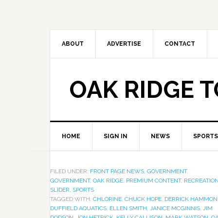
ABOUT
ADVERTISE
CONTACT
OAK RIDGE 
HOME
SIGN IN
NEWS
SPORTS
FILED UNDER:
FRONT PAGE NEWS
,
GOVERNMENT
,
GOVERNMENT
,
OAK RIDGE
,
PREMIUM CONTENT
,
RECREATIO
SLIDER
,
SPORTS
TAGGED WITH:
CHLORINE
,
CHUCK HOPE
,
DERRICK HAMMON
DUFFIELD AQUATICS
,
ELLEN SMITH
,
JANICE MCGINNIS
,
JIM
DODSON
,
JON HETRICK
,
KELLY CALLISON
,
MARK WATSON
,
O