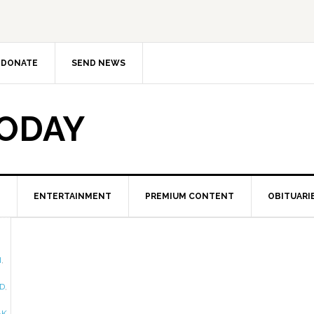
DONATE
SEND NEWS
TODAY
ENTERTAINMENT
PREMIUM CONTENT
OBITUARI
N
,
D
,
AK