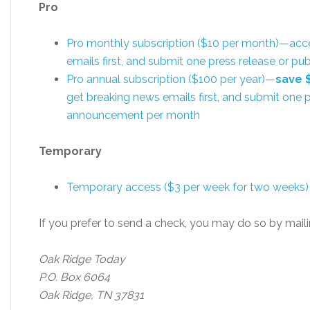
Pro
Pro monthly subscription ($10 per month)—acc
emails first, and submit one press release or 
Pro annual subscription ($100 per year)—
save 
get breaking news emails first, and submit one p
announcement per month
Temporary
Temporary access ($3 per week for two weeks)
If you prefer to send a check, you may do so by maili
Oak Ridge Today
P.O. Box 6064
Oak Ridge, TN 37831