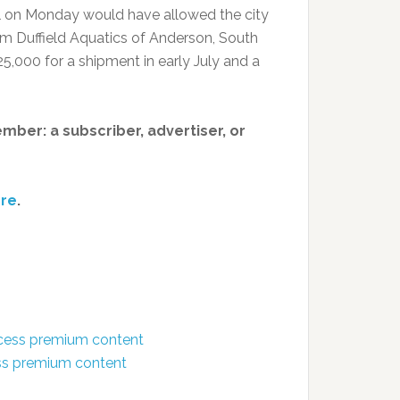
l on Monday would have allowed the city
om Duffield Aquatics of Anderson, South
,000 for a shipment in early July and a
member: a subscriber, advertiser, or
re
.
ccess premium content
ess premium content