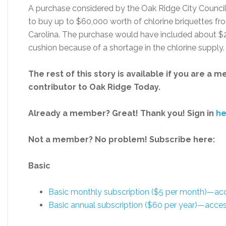
A purchase considered by the Oak Ridge City Counci
to buy up to $60,000 worth of chlorine briquettes fr
Carolina. The purchase would have included about $25
cushion because of a shortage in the chlorine supply.
The rest of this story is available if you are a 
contributor to Oak Ridge Today.
Already a member? Great! Thank you! Sign in
he
Not a member? No problem! Subscribe here:
Basic
Basic monthly subscription ($5 per month)—a
Basic annual subscription ($60 per year)—acc