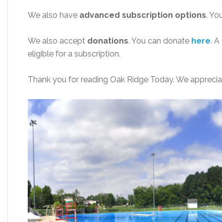
We also have
advanced subscription options
. Yo
We also accept
donations
. You can donate
here
. A
eligible for a subscription.
Thank you for reading Oak Ridge Today. We apprecia