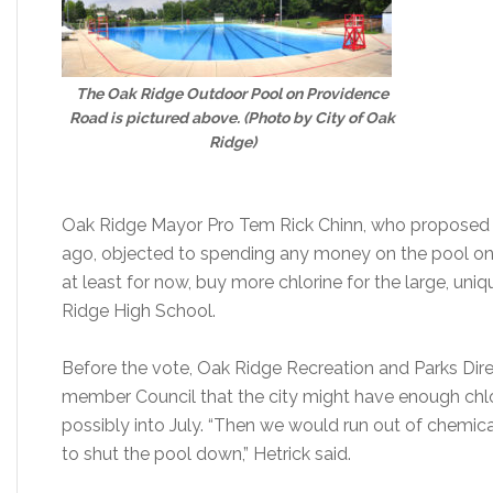
The Oak Ridge Outdoor Pool on Providence
Road is pictured above. (Photo by City of Oak
Ridge)
Oak Ridge Mayor Pro Tem Rick Chinn, who proposed c
ago, objected to spending any money on the pool on
at least for now, buy more chlorine for the large, un
Ridge High School.
Before the vote, Oak Ridge Recreation and Parks Dire
member Council that the city might have enough chlo
possibly into July. “Then we would run out of chemic
to shut the pool down,” Hetrick said.