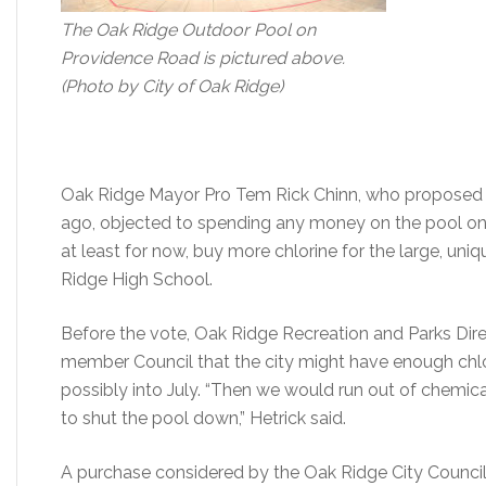
The Oak Ridge Outdoor Pool on
Providence Road is pictured above.
(Photo by City of Oak Ridge)
Oak Ridge Mayor Pro Tem Rick Chinn, who proposed c
ago, objected to spending any money on the pool on
at least for now, buy more chlorine for the large, un
Ridge High School.
Before the vote, Oak Ridge Recreation and Parks Dire
member Council that the city might have enough chlo
possibly into July. “Then we would run out of chemic
to shut the pool down,” Hetrick said.
A purchase considered by the Oak Ridge City Counci