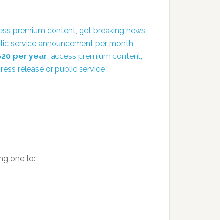
ess premium content, get breaking news
public service announcement per month
$20 per year
, access premium content,
ress release or public service
ng one to: