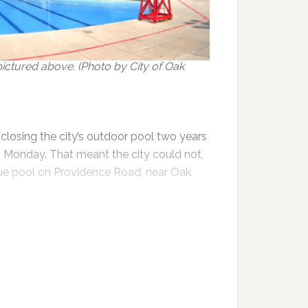
ctured above. (Photo by City of Oak
losing the city’s outdoor pool two years
 Monday. That meant the city could not,
ique pool on Providence Road, near Oak