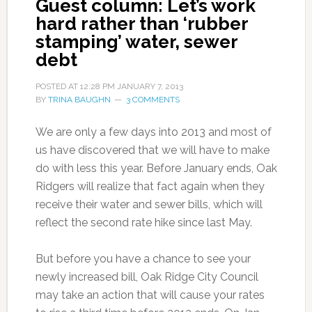
Guest column: Let’s work
hard rather than ‘rubber
stamping’ water, sewer
debt
POSTED AT
12:28 PM
JANUARY 7, 2013
BY
TRINA BAUGHN
3 COMMENTS
We are only a few days into 2013 and most of
us have discovered that we will have to make
do with less this year. Before January ends, Oak
Ridgers will realize that fact again when they
receive their water and sewer bills, which will
reflect the second rate hike since last May.
But before you have a chance to see your
newly increased bill, Oak Ridge City Council
may take an action that will cause your rates