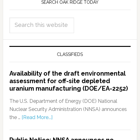
SEARCH OAK RIDGE TODAY
CLASSIFIEDS
Availability of the draft environmental
assessment for off-site depleted
uranium manufacturing (DOE/EA-2252)
The U.S. Department of Energy (DOE) National
Nuclear Security Administration (NNSA) announces
the …
[Read More...]
Public Notice: NNSA announces no