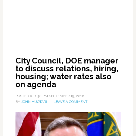
City Council, DOE manager
to discuss relations, hiring,
housing; water rates also
on agenda
POSTED AT
1:30 PM
SEPTEMBER 19, 2016
BY
JOHN HUOTARI
LEAVE A COMMENT