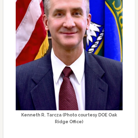
Kenneth R. Tarcza (Photo courtesy DOE Oak
Ridge Office)