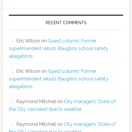
RECENT COMMENTS
Eric Wilson
on
Guest column: Former
superintendent rebuts Baughn’s school safety
allegations
Eric Wilson
on
Guest column: Former
superintendent rebuts Baughn’s school safety
allegations
Raymond Mitchell
on
City manager’s ‘State of
the City’ canceled due to weather
Raymond Mitchell
on
City manager’s ‘State of
the City’ canceled due to weather