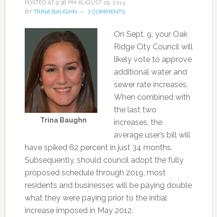
POSTED AT
9:38 PM
AUGUST 29, 2013
BY
TRINA BAUGHN
7 COMMENTS
On Sept. 9, your Oak
Ridge City Council will
likely vote to approve
additional water and
sewer rate increases.
When combined with
the last two
Trina Baughn
increases, the
average user’s bill will
have spiked 62 percent in just 34 months.
Subsequently, should council adopt the fully
proposed schedule through 2019, most
residents and businesses will be paying double
what they were paying prior to the initial
increase imposed in May 2012.