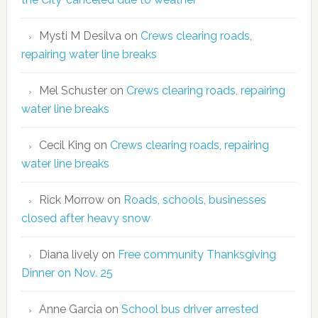
Mysti M Desilva
on
Crews clearing roads,
repairing water line breaks
Mel Schuster
on
Crews clearing roads, repairing
water line breaks
Cecil King
on
Crews clearing roads, repairing
water line breaks
Rick Morrow
on
Roads, schools, businesses
closed after heavy snow
Diana lively
on
Free community Thanksgiving
Dinner on Nov. 25
Anne Garcia
on
School bus driver arrested