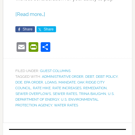
[Read more…]
Share
Share
Email
PrintFriendly
Share
FILED UNDER:
GUEST COLUMNS
TAGGED WITH:
ADMINISTRATIVE ORDER
,
DEBT
,
DEBT POLICY
,
DOE
,
EPA ORDER
,
LOANS
,
MANDATE
,
OAK RIDGE CITY
COUNCIL
,
RATE HIKE
,
RATE INCREASES
,
REMEDIATION
,
SEWER OVERFLOWS
,
SEWER RATES
,
TRINA BAUGHN
,
U.S.
DEPARTMENT OF ENERGY
,
U.S. ENVIRONMENTAL
PROTECTION AGENCY
,
WATER RATES