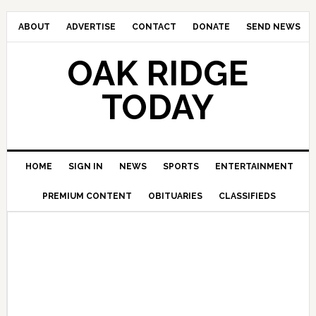
ABOUT
ADVERTISE
CONTACT
DONATE
SEND NEWS
OAK RIDGE
TODAY
HOME
SIGN IN
NEWS
SPORTS
ENTERTAINMENT
PREMIUM CONTENT
OBITUARIES
CLASSIFIEDS