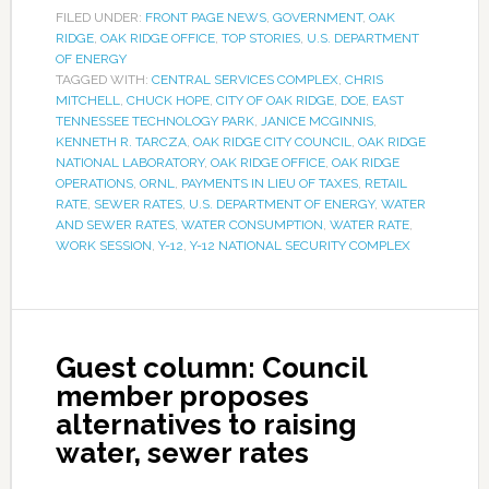
FILED UNDER:
FRONT PAGE NEWS
,
GOVERNMENT
,
OAK
RIDGE
,
OAK RIDGE OFFICE
,
TOP STORIES
,
U.S. DEPARTMENT
OF ENERGY
TAGGED WITH:
CENTRAL SERVICES COMPLEX
,
CHRIS
MITCHELL
,
CHUCK HOPE
,
CITY OF OAK RIDGE
,
DOE
,
EAST
TENNESSEE TECHNOLOGY PARK
,
JANICE MCGINNIS
,
KENNETH R. TARCZA
,
OAK RIDGE CITY COUNCIL
,
OAK RIDGE
NATIONAL LABORATORY
,
OAK RIDGE OFFICE
,
OAK RIDGE
OPERATIONS
,
ORNL
,
PAYMENTS IN LIEU OF TAXES
,
RETAIL
RATE
,
SEWER RATES
,
U.S. DEPARTMENT OF ENERGY
,
WATER
AND SEWER RATES
,
WATER CONSUMPTION
,
WATER RATE
,
WORK SESSION
,
Y-12
,
Y-12 NATIONAL SECURITY COMPLEX
Guest column: Council
member proposes
alternatives to raising
water, sewer rates