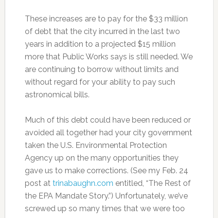
These increases are to pay for the $33 million
of debt that the city incurred in the last two
years in addition to a projected $15 million
more that Public Works says is still needed. We
are continuing to borrow without limits and
without regard for your ability to pay such
astronomical bills.
Much of this debt could have been reduced or
avoided all together had your city government
taken the U.S. Environmental Protection
Agency up on the many opportunities they
gave us to make corrections. (See my Feb. 24
post at
trinabaughn.com
entitled, “The Rest of
the EPA Mandate Story.”) Unfortunately, we’ve
screwed up so many times that we were too