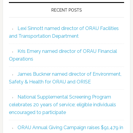
RECENT POSTS
Lexi Sinnott named director of ORAU Facilities
and Transportation Department
Kris Emery named director of ORAU Financial
Operations
James Buckner named director of Environment,
Safety & Health for ORAU and ORISE
National Supplemental Screening Program
celebrates 20 years of service; eligible individuals
encouraged to participate
ORAU Annual Giving Campaign raises $91,479 in