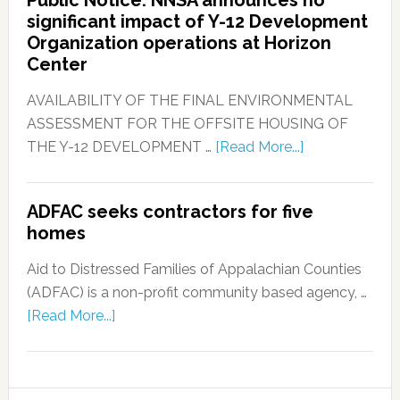
significant impact of Y-12 Development
Organization operations at Horizon
Center
AVAILABILITY OF THE FINAL ENVIRONMENTAL
ASSESSMENT FOR THE OFFSITE HOUSING OF
THE Y-12 DEVELOPMENT …
[Read More...]
ADFAC seeks contractors for five
homes
Aid to Distressed Families of Appalachian Counties
(ADFAC) is a non-profit community based agency, …
[Read More...]