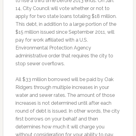
to rise a third time before 2013 ends. On Jan.
14, City Council will vote whether or not to
apply for two state loans totaling $18 million.
This debt, in addition to a large portion of the
$15 million issued since September 2011, will
pay for work affiliated with a U.S.
Environmental Protection Agency
administrative order that requires the city to
stop sewer overflows.
All $33 million borrowed will be paid by Oak
Ridgers through multiple increases in your
water and sewer rates. The amount of those
increases is not determined until after each
round of debt is issued. In other words, the city
first borrows on your behalf and then
determines how much it will charge you
without consideration for your ability to pay.