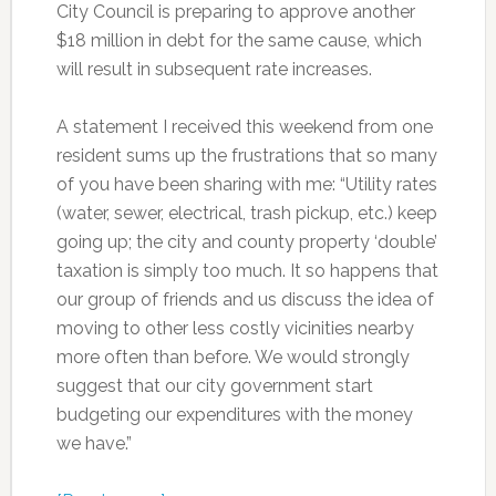
City Council is preparing to approve another
$18 million in debt for the same cause, which
will result in subsequent rate increases.
A statement I received this weekend from one
resident sums up the frustrations that so many
of you have been sharing with me: “Utility rates
(water, sewer, electrical, trash pickup, etc.) keep
going up; the city and county property ‘double’
taxation is simply too much. It so happens that
our group of friends and us discuss the idea of
moving to other less costly vicinities nearby
more often than before. We would strongly
suggest that our city government start
budgeting our expenditures with the money
we have.”