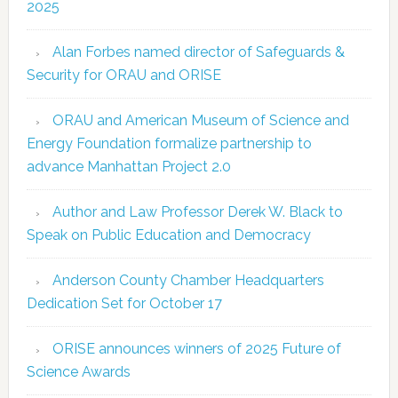
2025
Alan Forbes named director of Safeguards &
Security for ORAU and ORISE
ORAU and American Museum of Science and
Energy Foundation formalize partnership to
advance Manhattan Project 2.0
Author and Law Professor Derek W. Black to
Speak on Public Education and Democracy
Anderson County Chamber Headquarters
Dedication Set for October 17
ORISE announces winners of 2025 Future of
Science Awards