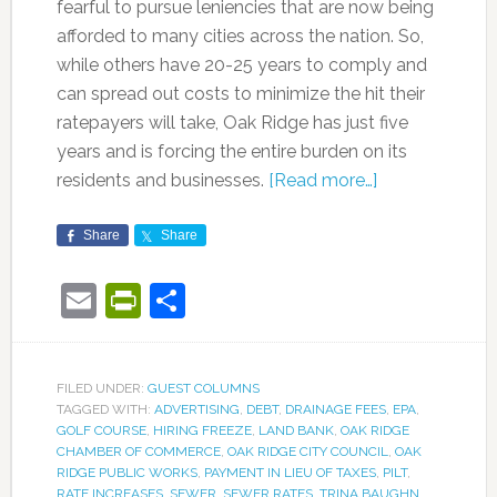
fearful to pursue leniencies that are now being
afforded to many cities across the nation. So,
while others have 20-25 years to comply and
can spread out costs to minimize the hit their
ratepayers will take, Oak Ridge has just five
years and is forcing the entire burden on its
residents and businesses.
[Read more…]
Share
Share
Email
PrintFriendly
Share
FILED UNDER:
GUEST COLUMNS
TAGGED WITH:
ADVERTISING
,
DEBT
,
DRAINAGE FEES
,
EPA
,
GOLF COURSE
,
HIRING FREEZE
,
LAND BANK
,
OAK RIDGE
CHAMBER OF COMMERCE
,
OAK RIDGE CITY COUNCIL
,
OAK
RIDGE PUBLIC WORKS
,
PAYMENT IN LIEU OF TAXES
,
PILT
,
RATE INCREASES
,
SEWER
,
SEWER RATES
,
TRINA BAUGHN
,