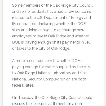
Some members of the Oak Ridge City Council
and some residents have had a few concerns
related to the U.S. Department of Energy and
its contractors, including whether the DOE
sites are doing enough to encourage new
employees to live in Oak Ridge and whether
DOE is paying enough on its payments in lieu
of taxes to the City of Oak Ridge.
A more recent concern is whether DOE is
paying enough for water supplied by the city
to Oak Ridge National Laboratory and Y-12
National Security Complex, which are both
federal sites.
On Tuesday, the Oak Ridge City Council could
discuss these issues as it meets in a non-