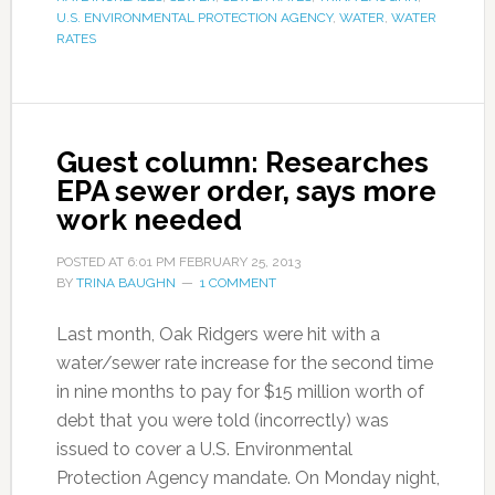
U.S. ENVIRONMENTAL PROTECTION AGENCY
,
WATER
,
WATER
RATES
Guest column: Researches
EPA sewer order, says more
work needed
POSTED AT
6:01 PM
FEBRUARY 25, 2013
BY
TRINA BAUGHN
1 COMMENT
Last month, Oak Ridgers were hit with a
water/sewer rate increase for the second time
in nine months to pay for $15 million worth of
debt that you were told (incorrectly) was
issued to cover a U.S. Environmental
Protection Agency mandate. On Monday night,