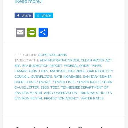
[Read more…]
Share
Share
Email
PrintFriendly
Share
FILED UNDER:
GUEST COLUMNS
TAGGED WITH:
ADMINISTRATIVE ORDER
,
CLEAN WATER ACT
,
EPA
,
EPA INSPECTION REPORT
,
FEDERAL ORDER
,
FINES
,
LAMAR DUNN
,
LOAN
,
MANDATE
,
OAK RIDGE
,
OAK RIDGE CITY
COUNCIL
,
OVERFLOWS
,
RATE INCREASES
,
SANITARY SEWER
OVERFLOWS
,
SEWAGE
,
SEWER LINES
,
SEWER RATES
,
SHOW
CAUSE LETTER
,
SSOS
,
TDEC
,
TENNESSEE DEPARTMENT OF
ENVIRONMENTAL AND CONSERVATION
,
TRINA BAUGHN
,
U.S.
ENVIRONMENTAL PROTECTION AGENCY
,
WATER RATES