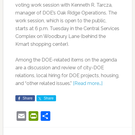
voting work session with Kenneth R. Tarcza,
manager of DOE’s Oak Ridge Operations. The
work session, which is open to the public,
starts at 6 p.m. Tuesday in the Central Services
Complex on Woodbury Lane (behind the
Kmart shopping center).
Among the DOE-related items on the agenda
are a discussion and review of city-DOE
relations, local hiring for DOE projects, housing,
and “other related issues.”
[Read more…]
Share
Share
Email
PrintFriendly
Share