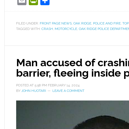
Email
PrintFriendly
Share
FILED UNDER:
FRONT PAGE NEWS
,
OAK RIDGE
,
POLICE AND FIRE
,
TOP
TAGGED WITH:
CRASH
,
MOTORCYCLE
,
OAK RIDGE POLICE DEPARTME
Man accused of crashi
barrier, fleeing inside 
POSTED AT
5:58 PM
FEBRUARY 14, 2024
BY
JOHN HUOTARI
LEAVE A COMMENT