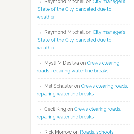
Raymond Mitchell
on
City manager’s
‘State of the City’ canceled due to
weather
Raymond Mitchell
on
City manager’s
‘State of the City’ canceled due to
weather
Mysti M Desilva
on
Crews clearing
roads, repairing water line breaks
Mel Schuster
on
Crews clearing roads,
repairing water line breaks
Cecil King
on
Crews clearing roads,
repairing water line breaks
Rick Morrow
on
Roads, schools,