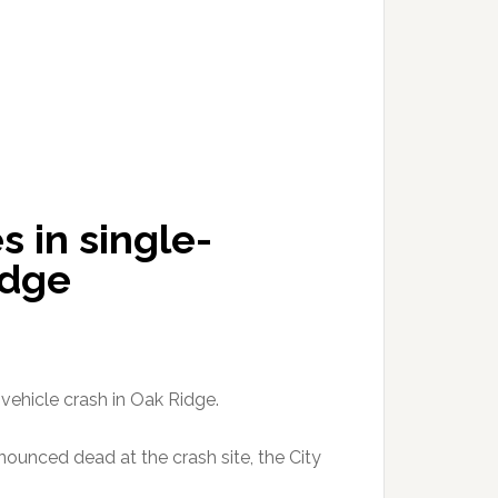
 in single-
idge
vehicle crash in Oak Ridge.
onounced dead at the crash site, the City