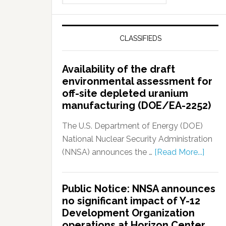
CLASSIFIEDS
Availability of the draft
environmental assessment for
off-site depleted uranium
manufacturing (DOE/EA-2252)
The U.S. Department of Energy (DOE)
National Nuclear Security Administration
(NNSA) announces the …
[Read More...]
Public Notice: NNSA announces
no significant impact of Y-12
Development Organization
operations at Horizon Center