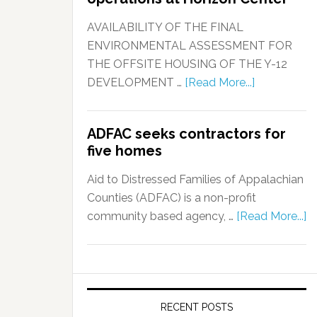
AVAILABILITY OF THE FINAL
ENVIRONMENTAL ASSESSMENT FOR
THE OFFSITE HOUSING OF THE Y-12
DEVELOPMENT …
[Read More...]
ADFAC seeks contractors for
five homes
Aid to Distressed Families of Appalachian
Counties (ADFAC) is a non-profit
community based agency, …
[Read More...]
RECENT POSTS