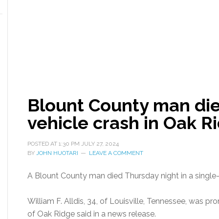
Blount County man dies
vehicle crash in Oak R
POSTED AT
1:30 PM
JULY 27, 2024
BY
JOHN HUOTARI
LEAVE A COMMENT
A Blount County man died Thursday night in a single-
William F. Alldis, 34, of Louisville, Tennessee, was pr
of Oak Ridge said in a news release.