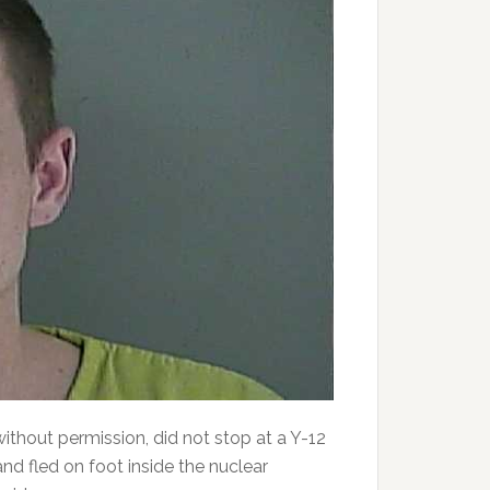
ithout permission, did not stop at a Y-12
and fled on foot inside the nuclear