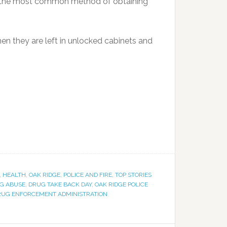
n, the most common method of obtaining
en they are left in unlocked cabinets and
,
HEALTH
,
OAK RIDGE
,
POLICE AND FIRE
,
TOP STORIES
G ABUSE
,
DRUG TAKE BACK DAY
,
OAK RIDGE POLICE
DRUG ENFORCEMENT ADMINISTRATION