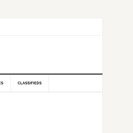
ES
CLASSIFIEDS