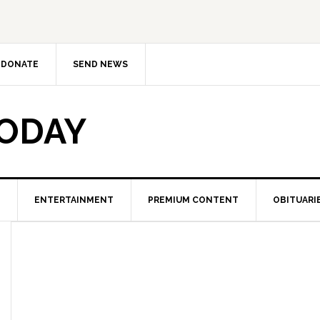
DONATE
SEND NEWS
TODAY
ENTERTAINMENT
PREMIUM CONTENT
OBITUARI