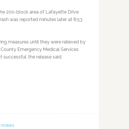
he 200-block area of Lafayette Drive
 crash was reported minutes later at 8:53
ving measures until they were relieved by
n County Emergency Medical Services
 successful, the release said.
 STORIES