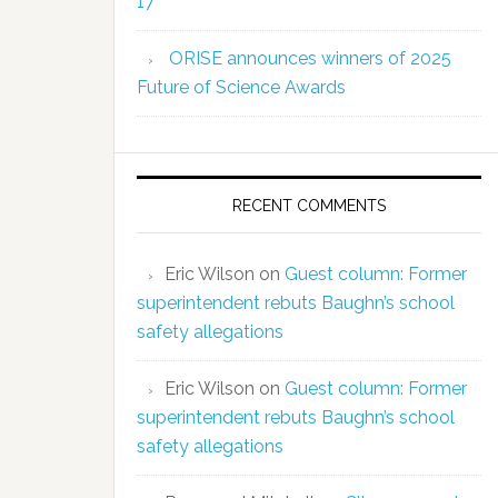
17
ORISE announces winners of 2025
Future of Science Awards
RECENT COMMENTS
Eric Wilson
on
Guest column: Former
superintendent rebuts Baughn’s school
safety allegations
Eric Wilson
on
Guest column: Former
superintendent rebuts Baughn’s school
safety allegations