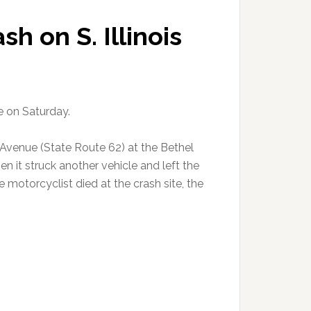
sh on S. Illinois
e on Saturday.
 Avenue (State Route 62) at the Bethel
 it struck another vehicle and left the
e motorcyclist died at the crash site, the