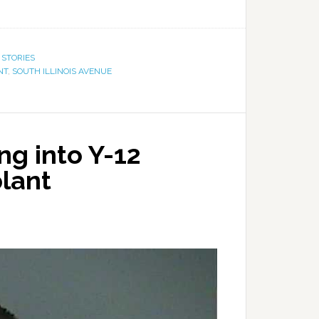
 STORIES
NT
,
SOUTH ILLINOIS AVENUE
ng into Y-12
plant