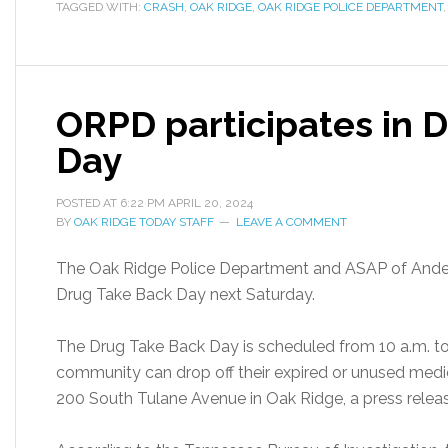
TAGGED WITH:
CRASH
,
OAK RIDGE
,
OAK RIDGE POLICE DEPARTMENT
ORPD participates in 
Day
POSTED AT
6:22 PM
APRIL 20, 2024
BY
OAK RIDGE TODAY STAFF
LEAVE A COMMENT
The Oak Ridge Police Department and ASAP of Anderso
Drug Take Back Day next Saturday.
The Drug Take Back Day is scheduled from 10 a.m. to 
community can drop off their expired or unused medic
200 South Tulane Avenue in Oak Ridge, a press releas