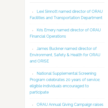
Lexi Sinnott named director of ORAU
Facilities and Transportation Department
Kris Emery named director of ORAU
Financial Operations
James Buckner named director of
Environment, Safety & Health for ORAU
and ORISE
National Supplemental Screening
Program celebrates 20 years of service;
eligible individuals encouraged to
participate
ORAU Annual Giving Campaign raises