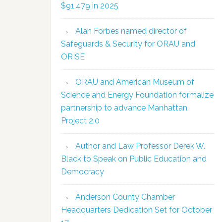
$91,479 in 2025
Alan Forbes named director of
Safeguards & Security for ORAU and
ORISE
ORAU and American Museum of
Science and Energy Foundation formalize
partnership to advance Manhattan
Project 2.0
Author and Law Professor Derek W.
Black to Speak on Public Education and
Democracy
Anderson County Chamber
Headquarters Dedication Set for October