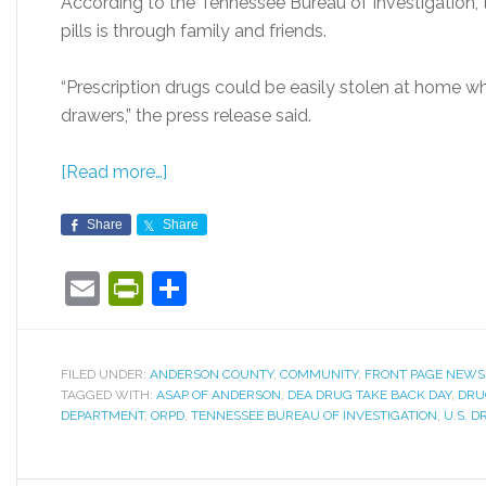
According to the Tennessee Bureau of Investigatio
pills is through family and friends.
“Prescription drugs could be easily stolen at home wh
drawers,” the press release said.
[Read more…]
Share
Share
Email
PrintFriendly
Share
FILED UNDER:
ANDERSON COUNTY
,
COMMUNITY
,
FRONT PAGE NEWS
TAGGED WITH:
ASAP OF ANDERSON
,
DEA DRUG TAKE BACK DAY
,
DRU
DEPARTMENT
,
ORPD
,
TENNESSEE BUREAU OF INVESTIGATION
,
U.S. 