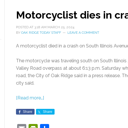
Motorcyclist dies in cra
POSTED AT
3:18 AM
MARCH 25, 2024
BY
OAK RIDGE TODAY STAFF
LEAVE A COMMENT
A motorcyclist died in a crash on South Illinois Avenu
The motorcycle was traveling south on South Illinois
Valley Road overpass at about 6:13 p.m. Saturday when
road, the City of Oak Ridge said in a press release. Th
city said.
[Read more…]
Share
Share