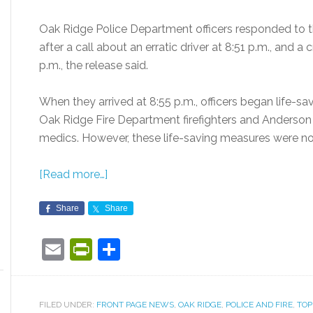
Oak Ridge Police Department officers responded to t
after a call about an erratic driver at 8:51 p.m., and a
p.m., the release said.
When they arrived at 8:55 p.m., officers began life-sa
Oak Ridge Fire Department firefighters and Anderso
medics. However, these life-saving measures were not
[Read more…]
Share
Share
Email
PrintFriendly
Share
FILED UNDER:
FRONT PAGE NEWS
,
OAK RIDGE
,
POLICE AND FIRE
,
TOP