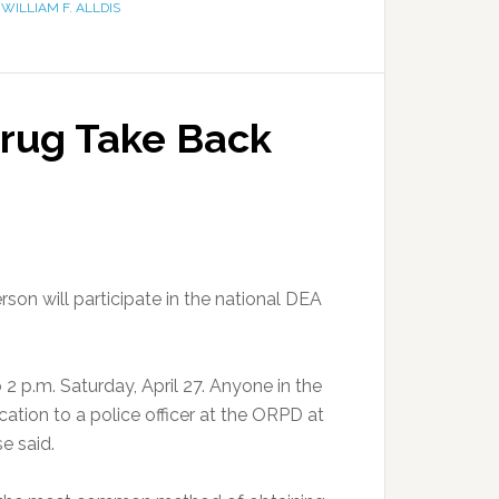
,
WILLIAM F. ALLDIS
Drug Take Back
n will participate in the national DEA
2 p.m. Saturday, April 27. Anyone in the
ation to a police officer at the ORPD at
e said.