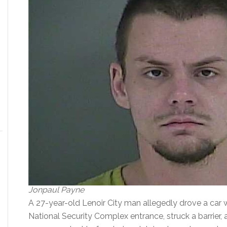
Jonpaul Payne
A 27-year-old Lenoir City man allegedly drove a car w
National Security Complex entrance, struck a barrier, 