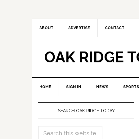
ABOUT
ADVERTISE
CONTACT
OAK RIDGE 
HOME
SIGN IN
NEWS
SPORTS
SEARCH OAK RIDGE TODAY