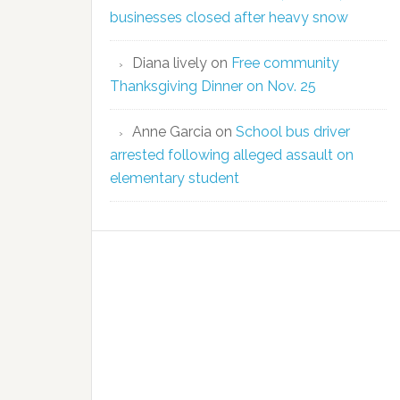
businesses closed after heavy snow
Diana lively
on
Free community
Thanksgiving Dinner on Nov. 25
Anne Garcia
on
School bus driver
arrested following alleged assault on
elementary student