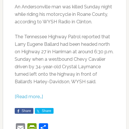
An Andersonville man was killed Sunday night
while riding his motorcycle in Roane County,
according to WYSH Radio in Clinton.
The Tennessee Highway Patrol reported that
Larry Eugene Ballard had been headed north
on Highway 27 in Harriman at around 6:30 p.m.
Sunday when a westbound Chevy Cavalier
driven by 34-year-old Crystal Laymance
turned left onto the highway in front of
Ballard’s Harley-Davidson, WYSH said.
[Read more…]
Share
Share
Email
PrintFriendly
Share