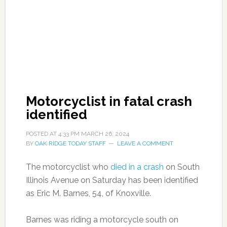
Motorcyclist in fatal crash
identified
POSTED AT
4:33 PM
MARCH 26, 2024
BY
OAK RIDGE TODAY STAFF
LEAVE A COMMENT
The motorcyclist who
died in a cras
h
on South
Illinois Avenue on Saturday has been identified
as Eric M. Barnes, 54, of Knoxville.
Barnes was riding a motorcycle south on