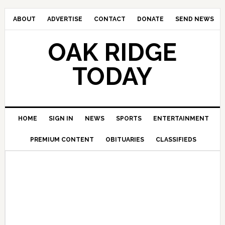
ABOUT
ADVERTISE
CONTACT
DONATE
SEND NEWS
OAK RIDGE
TODAY
HOME
SIGN IN
NEWS
SPORTS
ENTERTAINMENT
PREMIUM CONTENT
OBITUARIES
CLASSIFIEDS