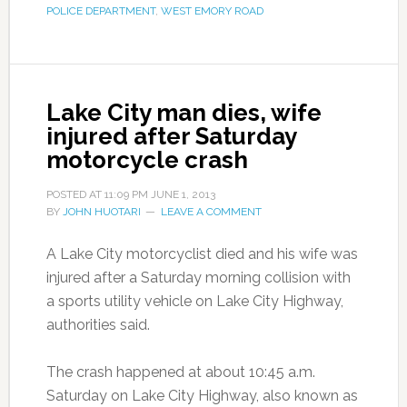
POLICE DEPARTMENT
,
WEST EMORY ROAD
Lake City man dies, wife
injured after Saturday
motorcycle crash
POSTED AT
11:09 PM
JUNE 1, 2013
BY
JOHN HUOTARI
LEAVE A COMMENT
A Lake City motorcyclist died and his wife was
injured after a Saturday morning collision with
a sports utility vehicle on Lake City Highway,
authorities said.
The crash happened at about 10:45 a.m.
Saturday on Lake City Highway, also known as