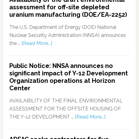
assessment for off-site depleted
uranium manufacturing (DOE/EA-2252)
The U.S. Department of Energy (DOE) National
Nuclear Security Administration (NNSA) announces
the …
[Read More...]
Public Notice: NNSA announces no
significant impact of Y-12 Development
Organization operations at Horizon
Center
AVAILABILITY OF THE FINAL ENVIRONMENTAL
ASSESSMENT FOR THE OFFSITE HOUSING OF
THE Y-12 DEVELOPMENT …
[Read More...]