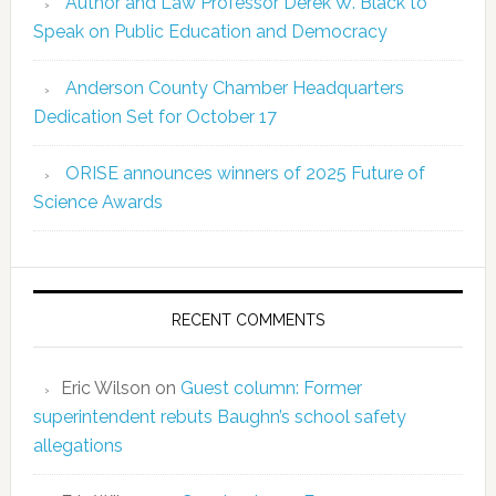
Author and Law Professor Derek W. Black to
Speak on Public Education and Democracy
Anderson County Chamber Headquarters
Dedication Set for October 17
ORISE announces winners of 2025 Future of
Science Awards
RECENT COMMENTS
Eric Wilson
on
Guest column: Former
superintendent rebuts Baughn’s school safety
allegations