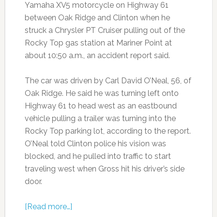
Yamaha XV5 motorcycle on Highway 61
between Oak Ridge and Clinton when he
struck a Chrysler PT Cruiser pulling out of the
Rocky Top gas station at Mariner Point at
about 10:50 a.m., an accident report said.
The car was driven by Carl David O’Neal, 56, of
Oak Ridge. He said he was turning left onto
Highway 61 to head west as an eastbound
vehicle pulling a trailer was turning into the
Rocky Top parking lot, according to the report.
O’Neal told Clinton police his vision was
blocked, and he pulled into traffic to start
traveling west when Gross hit his driver’s side
door.
[Read more…]