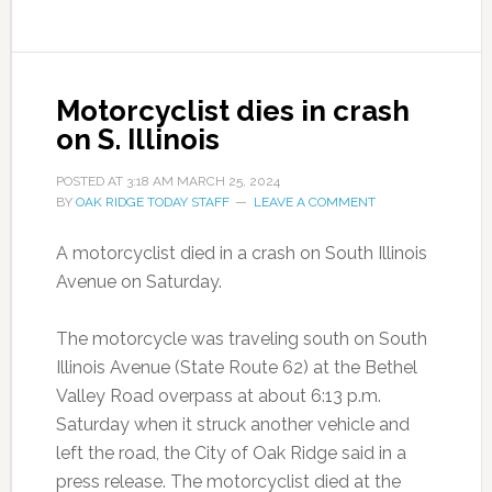
Motorcyclist dies in crash
on S. Illinois
POSTED AT
3:18 AM
MARCH 25, 2024
BY
OAK RIDGE TODAY STAFF
LEAVE A COMMENT
A motorcyclist died in a crash on South Illinois
Avenue on Saturday.
The motorcycle was traveling south on South
Illinois Avenue (State Route 62) at the Bethel
Valley Road overpass at about 6:13 p.m.
Saturday when it struck another vehicle and
left the road, the City of Oak Ridge said in a
press release. The motorcyclist died at the