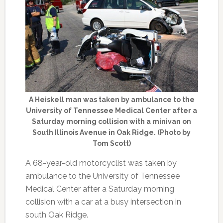
A Heiskell man was taken by ambulance to the
University of Tennessee Medical Center after a
Saturday morning collision with a minivan on
South Illinois Avenue in Oak Ridge. (Photo by
Tom Scott)
A 68-year-old motorcyclist was taken by
ambulance to the University of Tennessee
Medical Center after a Saturday morning
collision with a car at a busy intersection in
south Oak Ridge.