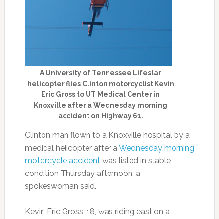
A University of Tennessee Lifestar
helicopter flies Clinton motorcyclist Kevin
Eric Gross to UT Medical Center in
Knoxville after a Wednesday morning
accident on Highway 61.
Clinton man flown to a Knoxville hospital by a
medical helicopter after a
Wednesday morning
motorcycle accident
was listed in stable
condition Thursday afternoon, a
spokeswoman said.
Kevin Eric Gross, 18, was riding east on a