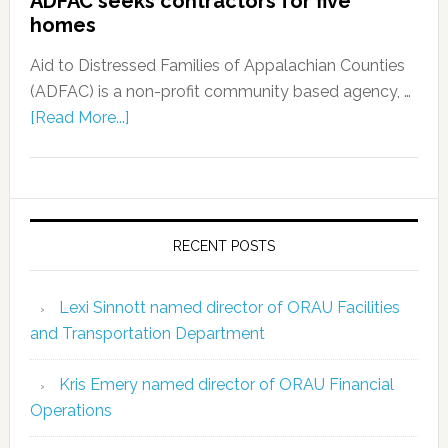
ADFAC seeks contractors for five
homes
Aid to Distressed Families of Appalachian Counties
(ADFAC) is a non-profit community based agency, …
[Read More...]
RECENT POSTS
Lexi Sinnott named director of ORAU Facilities
and Transportation Department
Kris Emery named director of ORAU Financial
Operations