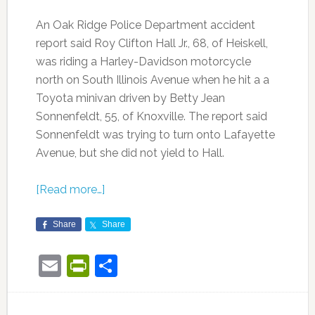
An Oak Ridge Police Department accident
report said Roy Clifton Hall Jr., 68, of Heiskell,
was riding a Harley-Davidson motorcycle
north on South Illinois Avenue when he hit a a
Toyota minivan driven by Betty Jean
Sonnenfeldt, 55, of Knoxville. The report said
Sonnenfeldt was trying to turn onto Lafayette
Avenue, but she did not yield to Hall.
[Read more…]
Share
Share
Email
PrintFriendly
Share