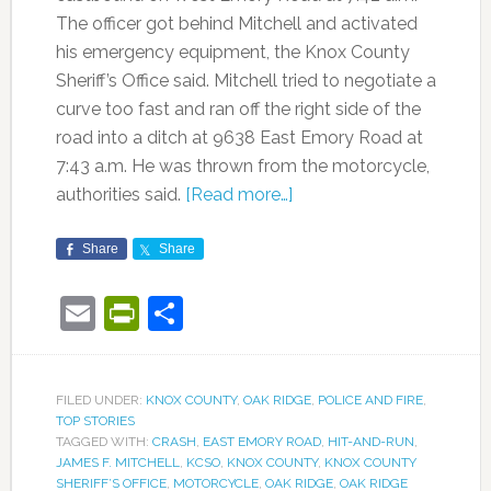
The officer got behind Mitchell and activated
his emergency equipment, the Knox County
Sheriff’s Office said. Mitchell tried to negotiate a
curve too fast and ran off the right side of the
road into a ditch at 9638 East Emory Road at
7:43 a.m. He was thrown from the motorcycle,
authorities said.
[Read more…]
Share
Share
Email
PrintFriendly
Share
FILED UNDER:
KNOX COUNTY
,
OAK RIDGE
,
POLICE AND FIRE
,
TOP STORIES
TAGGED WITH:
CRASH
,
EAST EMORY ROAD
,
HIT-AND-RUN
,
JAMES F. MITCHELL
,
KCSO
,
KNOX COUNTY
,
KNOX COUNTY
SHERIFF’S OFFICE
,
MOTORCYCLE
,
OAK RIDGE
,
OAK RIDGE