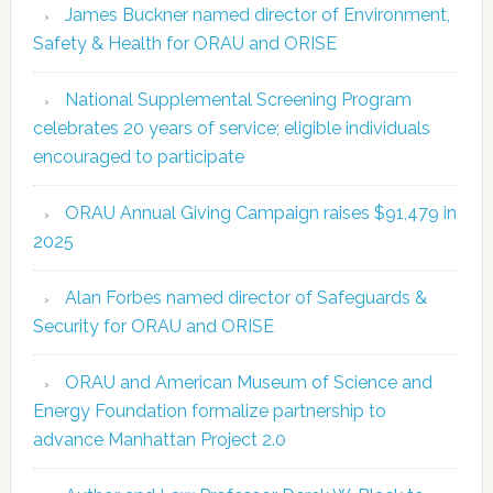
James Buckner named director of Environment,
Safety & Health for ORAU and ORISE
National Supplemental Screening Program
celebrates 20 years of service; eligible individuals
encouraged to participate
ORAU Annual Giving Campaign raises $91,479 in
2025
Alan Forbes named director of Safeguards &
Security for ORAU and ORISE
ORAU and American Museum of Science and
Energy Foundation formalize partnership to
advance Manhattan Project 2.0