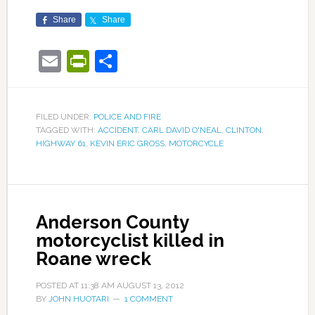
Share
Share
Email
PrintFriendly
Share
FILED UNDER:
POLICE AND FIRE
TAGGED WITH:
ACCIDENT
,
CARL DAVID O'NEAL
,
CLINTON
,
HIGHWAY 61
,
KEVIN ERIC GROSS
,
MOTORCYCLE
Anderson County
motorcyclist killed in
Roane wreck
POSTED AT
11:38 AM
AUGUST 13, 2012
BY
JOHN HUOTARI
1 COMMENT