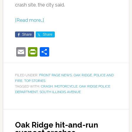
crash site, the city said.
[Read more…]
Share
Share
Email
PrintFriendly
Share
FILED UNDER:
FRONT PAGE NEWS
,
OAK RIDGE
,
POLICE AND
FIRE
,
TOP STORIES
TAGGED WITH:
CRASH
,
MOTORCYCLE
,
OAK RIDGE POLICE
DEPARTMENT
,
SOUTH ILLINOIS AVENUE
Oak Ridge hit-and-run