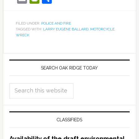
FILED UNDER:
POLICE AND FIRE
TAGGED WITH:
LARRY EUGENE BALLARD
,
MOTORCYCLE
,
WRECK
SEARCH OAK RIDGE TODAY
CLASSIFIEDS
Availability of the draft environmental