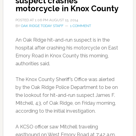
suspect crashes
motorcycle in Knox County
POSTED AT
1:06 PM
AUGUST 15, 2014
BY
OAK RIDGE TODAY STAFF
1 COMMENT
An Oak Ridge hit-and-run suspect is in the
hospital after crashing his motorcycle on East
Emory Road in Knox County this morning,
authorities said.
The Knox County Sheriff’s Office was alerted
by the Oak Ridge Police Department to be on
the lookout for hit-and-run suspect James F.
Mitchell, 43, of Oak Ridge, on Friday morning,
according to the initial investigation.
A KCSO officer saw Mitchell traveling
eastbound on West Emory Road at 7:42 a.m.