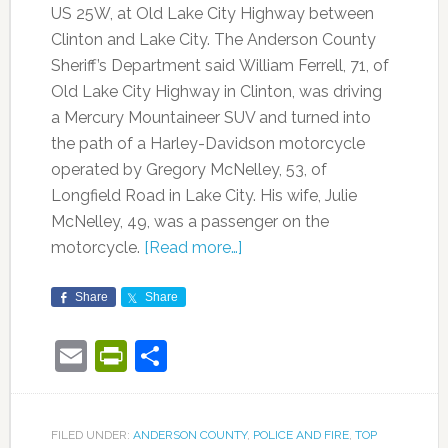
US 25W, at Old Lake City Highway between
Clinton and Lake City. The Anderson County
Sheriff’s Department said William Ferrell, 71, of
Old Lake City Highway in Clinton, was driving
a Mercury Mountaineer SUV and turned into
the path of a Harley-Davidson motorcycle
operated by Gregory McNelley, 53, of
Longfield Road in Lake City. His wife, Julie
McNelley, 49, was a passenger on the
motorcycle.
[Read more…]
Share
Share
Email
PrintFriendly
Share
FILED UNDER:
ANDERSON COUNTY
,
POLICE AND FIRE
,
TOP