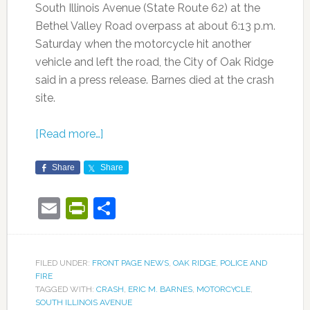
South Illinois Avenue (State Route 62) at the
Bethel Valley Road overpass at about 6:13 p.m.
Saturday when the motorcycle hit another
vehicle and left the road, the City of Oak Ridge
said in a press release. Barnes died at the crash
site.
[Read more…]
Share
Share
Email
PrintFriendly
Share
FILED UNDER:
FRONT PAGE NEWS
,
OAK RIDGE
,
POLICE AND
FIRE
TAGGED WITH:
CRASH
,
ERIC M. BARNES
,
MOTORCYCLE
,
SOUTH ILLINOIS AVENUE