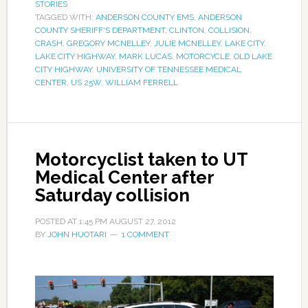
STORIES
TAGGED WITH:
ANDERSON COUNTY EMS
,
ANDERSON
COUNTY SHERIFF'S DEPARTMENT
,
CLINTON
,
COLLISION
,
CRASH
,
GREGORY MCNELLEY
,
JULIE MCNELLEY
,
LAKE CITY
,
LAKE CITY HIGHWAY
,
MARK LUCAS
,
MOTORCYCLE
,
OLD LAKE
CITY HIGHWAY
,
UNIVERSITY OF TENNESSEE MEDICAL
CENTER
,
US 25W
,
WILLIAM FERRELL
Motorcyclist taken to UT
Medical Center after
Saturday collision
POSTED AT
1:45 PM
AUGUST 27, 2012
BY
JOHN HUOTARI
1 COMMENT