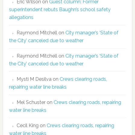
Eric Wilson
on
Guest column: Former
superintendent rebuts Baughn’s school safety
allegations
Raymond Mitchell
on
City manager’s ‘State of
the City’ canceled due to weather
Raymond Mitchell
on
City manager’s ‘State of
the City’ canceled due to weather
Mysti M Desilva
on
Crews clearing roads,
repairing water line breaks
Mel Schuster
on
Crews clearing roads, repairing
water line breaks
Cecil King
on
Crews clearing roads, repairing
water line breaks