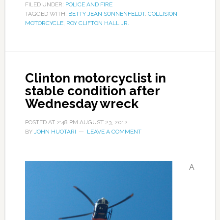
FILED UNDER:
POLICE AND FIRE
TAGGED WITH:
BETTY JEAN SONNENFELDT
,
COLLISION
,
MOTORCYCLE
,
ROY CLIFTON HALL JR.
Clinton motorcyclist in
stable condition after
Wednesday wreck
POSTED AT
2:48 PM
AUGUST 23, 2012
BY
JOHN HUOTARI
LEAVE A COMMENT
A