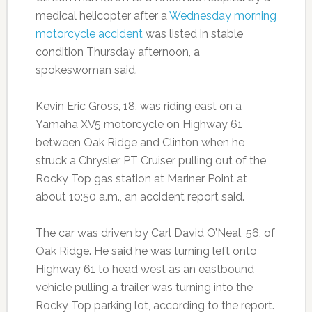
medical helicopter after a
Wednesday morning
motorcycle accident
was listed in stable
condition Thursday afternoon, a
spokeswoman said.
Kevin Eric Gross, 18, was riding east on a
Yamaha XV5 motorcycle on Highway 61
between Oak Ridge and Clinton when he
struck a Chrysler PT Cruiser pulling out of the
Rocky Top gas station at Mariner Point at
about 10:50 a.m., an accident report said.
The car was driven by Carl David O’Neal, 56, of
Oak Ridge. He said he was turning left onto
Highway 61 to head west as an eastbound
vehicle pulling a trailer was turning into the
Rocky Top parking lot, according to the report.