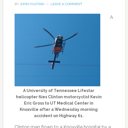
BY
JOHN HUOTARI
LEAVE A COMMENT
A
A University of Tennessee Lifestar
helicopter flies Clinton motorcyclist Kevin
Eric Gross to UT Medical Center in
Knoxville after a Wednesday morning
accident on Highway 61.
Clinton man flown to a Knoxville hospital by a