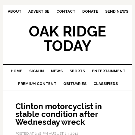
ABOUT
ADVERTISE
CONTACT
DONATE
SEND NEWS
OAK RIDGE
TODAY
HOME
SIGN IN
NEWS
SPORTS
ENTERTAINMENT
PREMIUM CONTENT
OBITUARIES
CLASSIFIEDS
Clinton motorcyclist in
stable condition after
Wednesday wreck
POSTED AT
2:48 PM
AUGUST 23, 2012