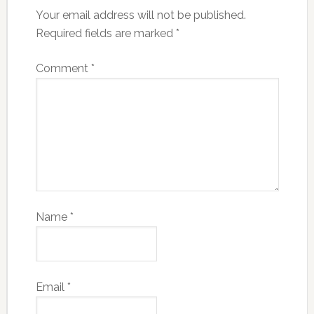
Your email address will not be published.
Required fields are marked
*
Comment
*
Name
*
Email
*