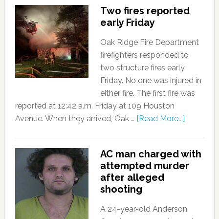
Two fires reported
early Friday
Oak Ridge Fire Department
firefighters responded to
two structure fires early
Friday. No one was injured in
either fire. The first fire was
reported at 12:42 a.m. Friday at 109 Houston
Avenue. When they arrived, Oak …
[Read More...]
AC man charged with
attempted murder
after alleged
shooting
A 24-year-old Anderson