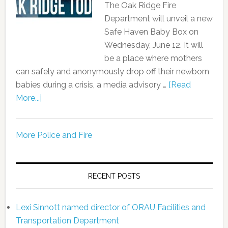
The Oak Ridge Fire
Department will unveil a new
Safe Haven Baby Box on
Wednesday, June 12. It will
be a place where mothers
can safely and anonymously drop off their newborn
babies during a crisis, a media advisory …
[Read
More...]
More Police and Fire
RECENT POSTS
Lexi Sinnott named director of ORAU Facilities and
Transportation Department