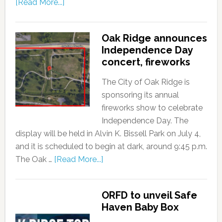
[Read More...]
Oak Ridge announces
Independence Day
concert, fireworks
The City of Oak Ridge is
sponsoring its annual
fireworks show to celebrate
Independence Day. The
display will be held in Alvin K. Bissell Park on July 4,
and it is scheduled to begin at dark, around 9:45 p.m.
The Oak …
[Read More...]
ORFD to unveil Safe
Haven Baby Box