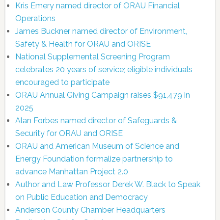
Kris Emery named director of ORAU Financial
Operations
James Buckner named director of Environment,
Safety & Health for ORAU and ORISE
National Supplemental Screening Program
celebrates 20 years of service; eligible individuals
encouraged to participate
ORAU Annual Giving Campaign raises $91,479 in
2025
Alan Forbes named director of Safeguards &
Security for ORAU and ORISE
ORAU and American Museum of Science and
Energy Foundation formalize partnership to
advance Manhattan Project 2.0
Author and Law Professor Derek W. Black to Speak
on Public Education and Democracy
Anderson County Chamber Headquarters