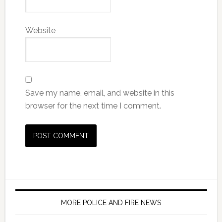
Website
Save my name, email, and website in this
browser for the next time I comment.
MORE POLICE AND FIRE NEWS