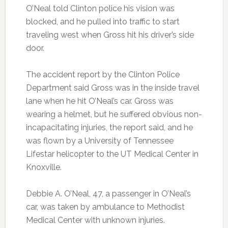
O’Neal told Clinton police his vision was
blocked, and he pulled into traffic to start
traveling west when Gross hit his driver’s side
door.
The accident report by the Clinton Police
Department said Gross was in the inside travel
lane when he hit O’Neal’s car. Gross was
wearing a helmet, but he suffered obvious non-
incapacitating injuries, the report said, and he
was flown by a University of Tennessee
Lifestar helicopter to the UT Medical Center in
Knoxville.
Debbie A. O’Neal, 47, a passenger in O’Neal’s
car, was taken by ambulance to Methodist
Medical Center with unknown injuries.