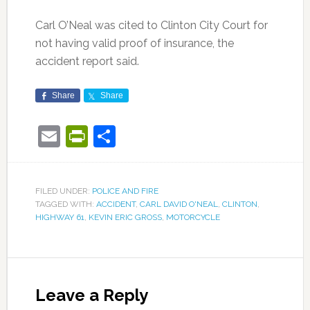
Carl O’Neal was cited to Clinton City Court for
not having valid proof of insurance, the
accident report said.
Share
Share
Email
PrintFriendly
Share
FILED UNDER:
POLICE AND FIRE
TAGGED WITH:
ACCIDENT
,
CARL DAVID O'NEAL
,
CLINTON
,
HIGHWAY 61
,
KEVIN ERIC GROSS
,
MOTORCYCLE
Leave a Reply