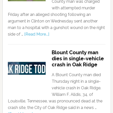
County man was charged
with attempted murder
Friday after an alleged shooting following an
argument in Clinton on Wednesday sent another
man to a hospital with a gunshot wound on the right
side of …
[Read More...]
Blount County man
dies in single-vehicle
crash in Oak Ridge
A Blount County man died
Thursday night in a single-
vehicle crash in Oak Ridge.
William F. Alldis, 34, of
Louisville, Tennessee, was pronounced dead at the
crash site, the City of Oak Ridge said in a news …