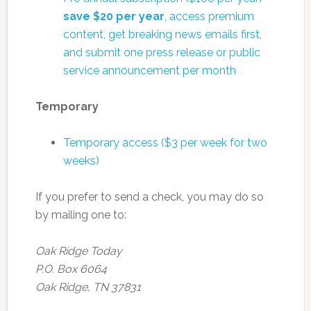
save $20 per year
, access premium
content, get breaking news emails first,
and submit one press release or public
service announcement per month
Temporary
Temporary access ($3 per week for two
weeks)
If you prefer to send a check, you may do so
by mailing one to:
Oak Ridge Today
P.O. Box 6064
Oak Ridge, TN 37831