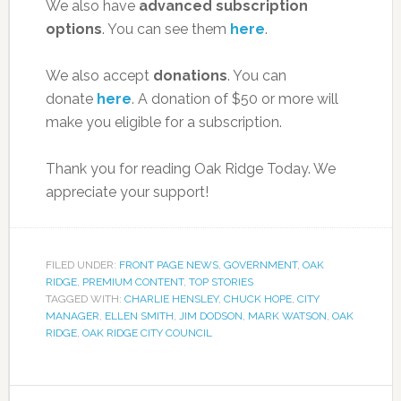
We also have
advanced subscription
options
. You can see them
here
.
We also accept
donations
. You can
donate
here
. A donation of $50 or more will
make you eligible for a subscription.
Thank you for reading Oak Ridge Today. We
appreciate your support!
FILED UNDER:
FRONT PAGE NEWS
,
GOVERNMENT
,
OAK
RIDGE
,
PREMIUM CONTENT
,
TOP STORIES
TAGGED WITH:
CHARLIE HENSLEY
,
CHUCK HOPE
,
CITY
MANAGER
,
ELLEN SMITH
,
JIM DODSON
,
MARK WATSON
,
OAK
RIDGE
,
OAK RIDGE CITY COUNCIL