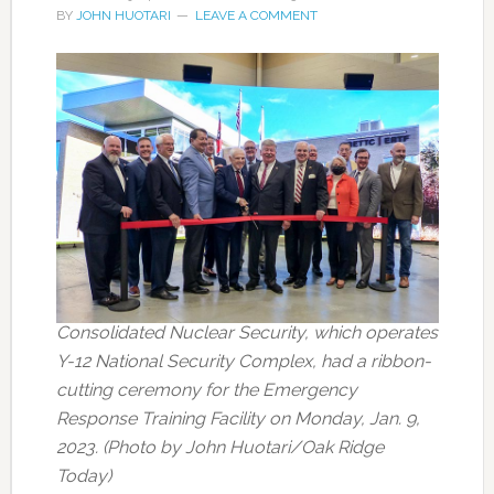
BY
JOHN HUOTARI
LEAVE A COMMENT
Consolidated Nuclear Security, which operates
Y-12 National Security Complex, had a ribbon-
cutting ceremony for the Emergency
Response Training Facility on Monday, Jan. 9,
2023. (Photo by John Huotari/Oak Ridge
Today)