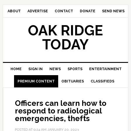
ABOUT
ADVERTISE
CONTACT
DONATE
SEND NEWS
OAK RIDGE
TODAY
HOME
SIGN IN
NEWS
SPORTS
ENTERTAINMENT
PREMIUM CONTENT
OBITUARIES
CLASSIFIEDS
Officers can learn how to
respond to radiological
emergencies, thefts
POSTED AT
9:24 AM
JANUARY 20, 2023