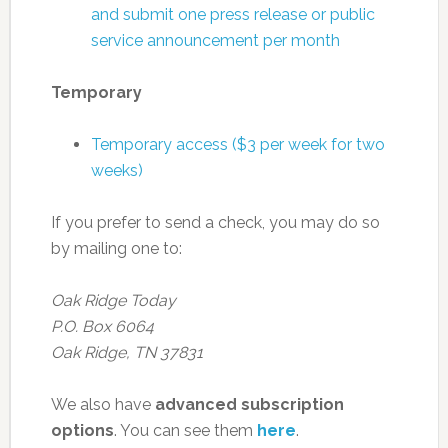
and submit one press release or public
service announcement per month
Temporary
Temporary access ($3 per week for two
weeks)
If you prefer to send a check, you may do so
by mailing one to:
Oak Ridge Today
P.O. Box 6064
Oak Ridge, TN 37831
We also have
advanced subscription
options
. You can see them
here
.