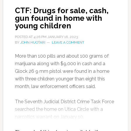
CTF: Drugs for sale, cash,
gun found in home with
young children
POSTED AT
4:26 PM
JANUARY 16, 2023
BY
JOHN HUOTARI
LEAVE A COMMENT
More than 100 pills and about 100 grams of
marijuana along with $9,000 in cash and a
Glock 26 9 mm pistol were found in a home
with three children younger than eight this
month, law enforcement officers said.
The Seventh Judicial District Crime Task Force
searched the home on Utica Circle with a
narcotics warrant on January 10.