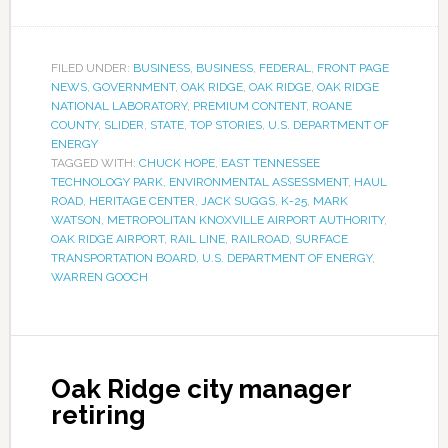
FILED UNDER:
BUSINESS
,
BUSINESS
,
FEDERAL
,
FRONT PAGE
NEWS
,
GOVERNMENT
,
OAK RIDGE
,
OAK RIDGE
,
OAK RIDGE
NATIONAL LABORATORY
,
PREMIUM CONTENT
,
ROANE
COUNTY
,
SLIDER
,
STATE
,
TOP STORIES
,
U.S. DEPARTMENT OF
ENERGY
TAGGED WITH:
CHUCK HOPE
,
EAST TENNESSEE
TECHNOLOGY PARK
,
ENVIRONMENTAL ASSESSMENT
,
HAUL
ROAD
,
HERITAGE CENTER
,
JACK SUGGS
,
K-25
,
MARK
WATSON
,
METROPOLITAN KNOXVILLE AIRPORT AUTHORITY
,
OAK RIDGE AIRPORT
,
RAIL LINE
,
RAILROAD
,
SURFACE
TRANSPORTATION BOARD
,
U.S. DEPARTMENT OF ENERGY
,
WARREN GOOCH
Oak Ridge city manager
retiring