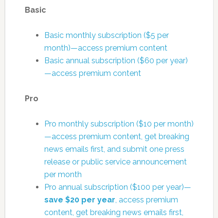
Basic
Basic monthly subscription ($5 per
month)—access premium content
Basic annual subscription ($60 per year)
—access premium content
Pro
Pro monthly subscription ($10 per month)
—access premium content, get breaking
news emails first, and submit one press
release or public service announcement
per month
Pro annual subscription ($100 per year)—
save $20 per year
, access premium
content, get breaking news emails first,