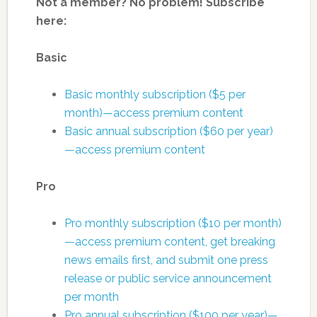
Not a member? No problem! Subscribe
here:
Basic
Basic monthly subscription ($5 per
month)—access premium content
Basic annual subscription ($60 per year)
—access premium content
Pro
Pro monthly subscription ($10 per month)
—access premium content, get breaking
news emails first, and submit one press
release or public service announcement
per month
Pro annual subscription ($100 per year)—