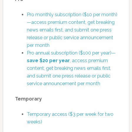
Pro monthly subscription ($10 per month)
—access premium content, get breaking
news emails first, and submit one press
release or public service announcement
per month
Pro annual subscription ($100 per year)—
save $20 per year
, access premium
content, get breaking news emails first,
and submit one press release or public
service announcement per month
Temporary
Temporary access ($3 per week for two
weeks)