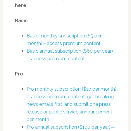
here:
Basic
Basic monthly subscription ($5 per
month)—access premium content
Basic annual subscription ($60 per year)
—access premium content
Pro
Pro monthly subscription ($10 per month)
—access premium content, get breaking
news emails first, and submit one press
release or public service announcement
per month
Pro annual subscription ($100 per year)—