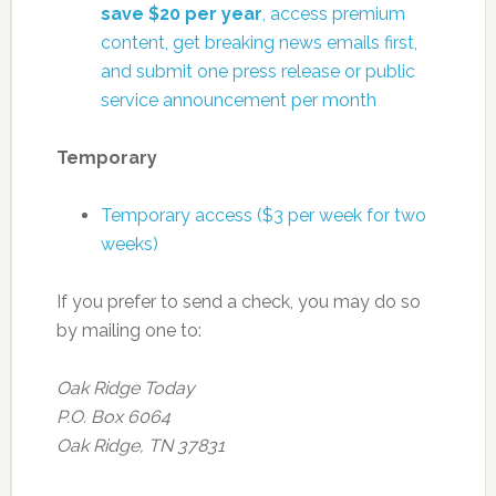
save $20 per year
, access premium
content, get breaking news emails first,
and submit one press release or public
service announcement per month
Temporary
Temporary access ($3 per week for two
weeks)
If you prefer to send a check, you may do so
by mailing one to:
Oak Ridge Today
P.O. Box 6064
Oak Ridge, TN 37831