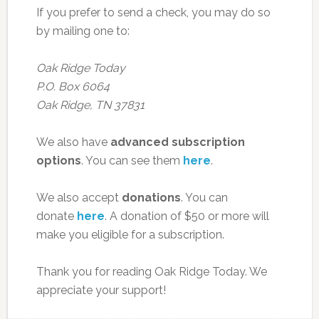
If you prefer to send a check, you may do so
by mailing one to:
Oak Ridge Today
P.O. Box 6064
Oak Ridge, TN 37831
We also have
advanced subscription
options
. You can see them
here
.
We also accept
donations
. You can
donate
here
. A donation of $50 or more will
make you eligible for a subscription.
Thank you for reading Oak Ridge Today. We
appreciate your support!