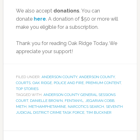
We also accept
donations
. You can
donate
here
. A donation of $50 or more will
make you eligible for a subscription.
Thank you for reading Oak Ridge Today. We
appreciate your support!
FILED UNDER:
ANDERSON COUNTY
,
ANDERSON COUNTY
,
COURTS
,
OAK RIDGE
,
POLICE AND FIRE
,
PREMIUM CONTENT
,
TOP STORIES
TAGGED WITH:
ANDERSON COUNTY GENERAL SESSIONS
COURT
,
DANIELLE BROWN
,
FENTANYL
,
JEGARIAN COBB
,
METH
,
METHAMPHETAMINE
,
NARCOTICS SEARCH
,
SEVENTH
JUDICIAL DISTRICT CRIME TASK FORCE
,
TIM BUCKNER