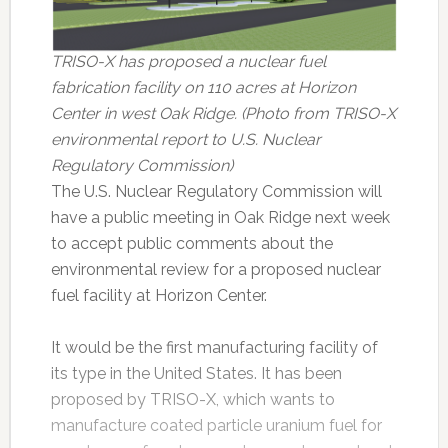
TRISO-X has proposed a nuclear fuel
fabrication facility on 110 acres at Horizon
Center in west Oak Ridge. (Photo from TRISO-X
environmental report to U.S. Nuclear
Regulatory Commission)
The U.S. Nuclear Regulatory Commission will
have a public meeting in Oak Ridge next week
to accept public comments about the
environmental review for a proposed nuclear
fuel facility at Horizon Center.
It would be the first manufacturing facility of
its type in the United States. It has been
proposed by TRISO-X, which wants to
manufacture coated particle uranium fuel for