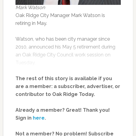
Mark Watson
Oak Ridge City Manager Mark Watson is
retiring in May.
Watson, who has been city manager since
2010, announced his May 5 retirement during
an Oak Ridge City Council work session on
Tuesday.
The rest of this story is available if you
are a member: a subscriber, advertiser, or
contributor to Oak Ridge Today.
Already a member? Great! Thank you!
Sign in
here
.
Not a member? No problem! Subscribe