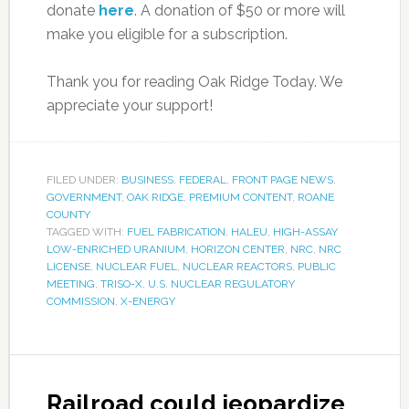
donate
here
. A donation of $50 or more will
make you eligible for a subscription.
Thank you for reading Oak Ridge Today. We
appreciate your support!
FILED UNDER:
BUSINESS
,
FEDERAL
,
FRONT PAGE NEWS
,
GOVERNMENT
,
OAK RIDGE
,
PREMIUM CONTENT
,
ROANE
COUNTY
TAGGED WITH:
FUEL FABRICATION
,
HALEU
,
HIGH-ASSAY
LOW-ENRICHED URANIUM
,
HORIZON CENTER
,
NRC
,
NRC
LICENSE
,
NUCLEAR FUEL
,
NUCLEAR REACTORS
,
PUBLIC
MEETING
,
TRISO-X
,
U.S. NUCLEAR REGULATORY
COMMISSION
,
X-ENERGY
Railroad could jeopardize