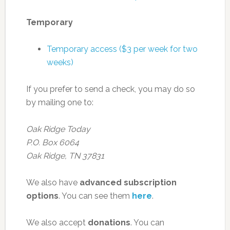
Temporary
Temporary access ($3 per week for two
weeks)
If you prefer to send a check, you may do so
by mailing one to:
Oak Ridge Today
P.O. Box 6064
Oak Ridge, TN 37831
We also have
advanced subscription
options
. You can see them
here
.
We also accept
donations
. You can