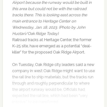
Airport because the runway would be built in
this area but could not be with the railroad
tracks there. This is looking east across the
main entrance to Heritage Center on
Wednesday, Jan. 18, 2023. (Photo by John
Huotari/Oak Ridge Today)
Railroad tracks at Heritage Center, the former
K-25 site, have emerged as a potential “deal-
killer” for the proposed Oak Ridge Airport.
On Tuesday, Oak Ridge city leaders said a new
company in west Oak Ridge might want to use
the rail line to ship materials, but the tracks run
through and roughly perpendicular to where
the airport runway would be. Officials had
expected the rail line, which had been “very
inactive,” to be transferred.