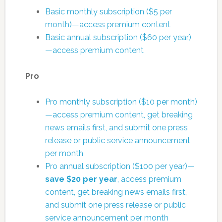
Basic monthly subscription ($5 per
month)—access premium content
Basic annual subscription ($60 per year)
—access premium content
Pro
Pro monthly subscription ($10 per month)
—access premium content, get breaking
news emails first, and submit one press
release or public service announcement
per month
Pro annual subscription ($100 per year)—
save $20 per year
, access premium
content, get breaking news emails first,
and submit one press release or public
service announcement per month