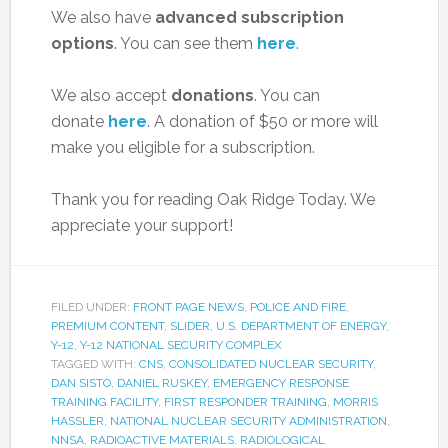
We also have
advanced subscription
options
. You can see them
here
.
We also accept
donations
. You can
donate
here
. A donation of $50 or more will
make you eligible for a subscription.
Thank you for reading Oak Ridge Today. We
appreciate your support!
FILED UNDER:
FRONT PAGE NEWS
,
POLICE AND FIRE
,
PREMIUM CONTENT
,
SLIDER
,
U.S. DEPARTMENT OF ENERGY
,
Y-12
,
Y-12 NATIONAL SECURITY COMPLEX
TAGGED WITH:
CNS
,
CONSOLIDATED NUCLEAR SECURITY
,
DAN SISTO
,
DANIEL RUSKEY
,
EMERGENCY RESPONSE
TRAINING FACILITY
,
FIRST RESPONDER TRAINING
,
MORRIS
HASSLER
,
NATIONAL NUCLEAR SECURITY ADMINISTRATION
,
NNSA
,
RADIOACTIVE MATERIALS
,
RADIOLOGICAL