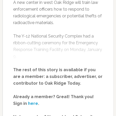
A new center in west Oak Ridge will train law
enforcement officers how to respond to
radiological emergencies or potential thefts of
radioactive materials.
The Y-12 National Security Complex had a
ribbon-cutting ceremony for the Emergency
Response Training Facility on Monday, January
9.
The rest of this story is available if you
are a member: a subscriber, advertiser, or
contributor to Oak Ridge Today.
Already a member? Great! Thank you!
Sign in
here
.