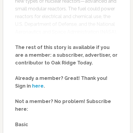
new types of nuclear reactors—advanced and
small modular reactors. The fuel could power
reactors for electrical and chemical use, the
U.S. Department of Defense, and the National
Aeronautics and Space Administration (NASA).
The rest of this story is available if you
are a member: a subscriber, advertiser, or
contributor to Oak Ridge Today.
Already a member? Great! Thank you!
Sign in
here
.
Not a member? No problem! Subscribe
here:
Basic