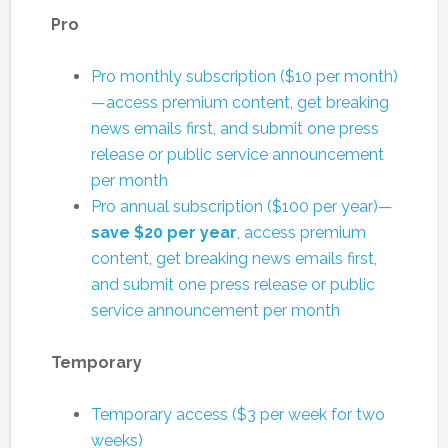
Pro
Pro monthly subscription ($10 per month)
—access premium content, get breaking
news emails first, and submit one press
release or public service announcement
per month
Pro annual subscription ($100 per year)—
save $20 per year
, access premium
content, get breaking news emails first,
and submit one press release or public
service announcement per month
Temporary
Temporary access ($3 per week for two
weeks)