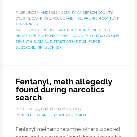
FILED UNDER:
ANDERSON COUNTY
,
ANDERSON COUNTY
,
COURTS
,
OAK RIDGE
,
POLICE AND FIRE
,
PREMIUM CONTENT
,
TOP STORIES
TAGGED WITH:
BUCKY HART
,
BUPRENORPHINE
,
CHILD
ABUSE
,
CTF
,
HALEY HART
,
MARIJUANA
,
PILLS
,
ROXICODONE
,
SEVENTH JUDICIAL DISTRICT CRIME TASK FORCE
,
SUBOXONE
,
TIM BUCKNER
Fentanyl, meth allegedly
found during narcotics
search
POSTED AT
3:38 PM
JANUARY 16, 2023
BY
JOHN HUOTARI
LEAVE A COMMENT
Fentanyl, methamphetamine, other suspected