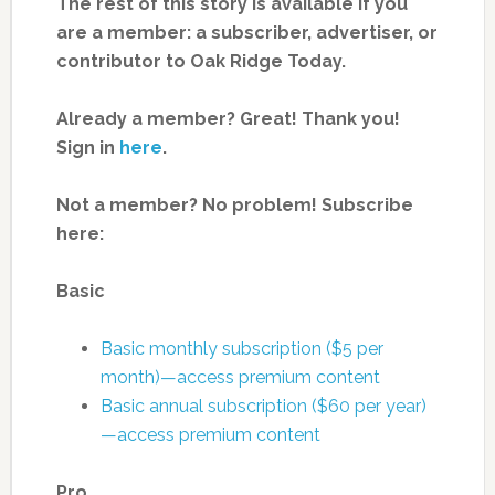
The rest of this story is available if you
are a member: a subscriber, advertiser, or
contributor to Oak Ridge Today.
Already a member? Great! Thank you!
Sign in
here
.
Not a member? No problem! Subscribe
here:
Basic
Basic monthly subscription ($5 per
month)—access premium content
Basic annual subscription ($60 per year)
—access premium content
Pro