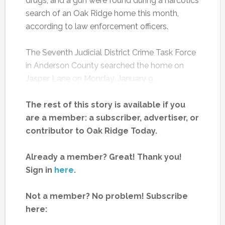
drugs, and a gun were found during a narcotics
search of an Oak Ridge home this month,
according to law enforcement officers.
The Seventh Judicial District Crime Task Force
in Anderson County searched the home on
Jasper Lane on Monday, January 9.
The rest of this story is available if you
are a member: a subscriber, advertiser, or
contributor to Oak Ridge Today.
Already a member? Great! Thank you!
Sign in
here
.
Not a member? No problem! Subscribe
here: