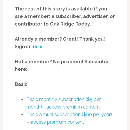
The rest of this story is available if you
are a member: a subscriber, advertiser, or
contributor to Oak Ridge Today.
Already a member? Great! Thank you!
Sign in
here
.
Not a member? No problem! Subscribe
here:
Basic
Basic monthly subscription ($5 per
month)—access premium content
Basic annual subscription ($60 per year)
—access premium content