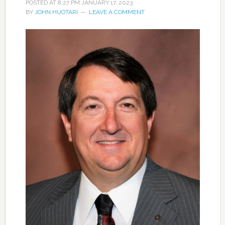
POSTED AT
8:27 PM
JANUARY 17, 2023
BY
JOHN HUOTARI
LEAVE A COMMENT