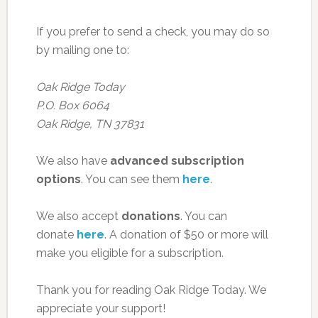
If you prefer to send a check, you may do so
by mailing one to:
Oak Ridge Today
P.O. Box 6064
Oak Ridge, TN 37831
We also have
advanced subscription
options
. You can see them
here
.
We also accept
donations
. You can
donate
here
. A donation of $50 or more will
make you eligible for a subscription.
Thank you for reading Oak Ridge Today. We
appreciate your support!