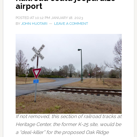
airport
POSTED AT
10:12 PM
JANUARY 18, 2023
BY
JOHN HUOTARI
LEAVE A COMMENT
If not removed, this section of railroad tracks at
Heritage Center, the former K-25 site, would be
a “deal-killer” for the proposed Oak Ridge