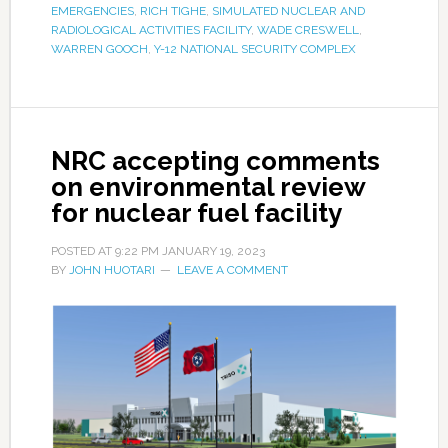
EMERGENCIES
,
RICH TIGHE
,
SIMULATED NUCLEAR AND
RADIOLOGICAL ACTIVITIES FACILITY
,
WADE CRESWELL
,
WARREN GOOCH
,
Y-12 NATIONAL SECURITY COMPLEX
NRC accepting comments
on environmental review
for nuclear fuel facility
POSTED AT
9:22 PM
JANUARY 19, 2023
BY
JOHN HUOTARI
LEAVE A COMMENT