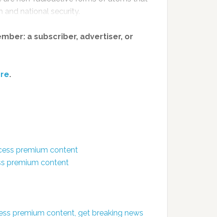
 and national security.
member: a subscriber, advertiser, or
re
.
ccess premium content
ess premium content
ess premium content, get breaking news