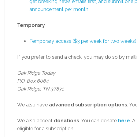
get breaking news emails first, and submit one p
announcement per month
Temporary
Temporary access ($3 per week for two weeks)
If you prefer to send a check, you may do so by maili
Oak Ridge Today
P.O. Box 6064
Oak Ridge, TN 37831
We also have
advanced subscription options
. Yo
We also accept
donations
. You can donate
here
. A
eligible for a subscription.