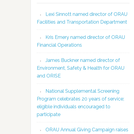
Lexi Sinnott named director of ORAU
Facilities and Transportation Department
Kris Emery named director of ORAU
Financial Operations
James Buckner named director of
Environment, Safety & Health for ORAU
and ORISE
National Supplemental Screening
Program celebrates 20 years of service;
eligible individuals encouraged to
participate
ORAU Annual Giving Campaign raises