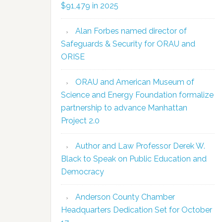
$91,479 in 2025
Alan Forbes named director of
Safeguards & Security for ORAU and
ORISE
ORAU and American Museum of
Science and Energy Foundation formalize
partnership to advance Manhattan
Project 2.0
Author and Law Professor Derek W.
Black to Speak on Public Education and
Democracy
Anderson County Chamber
Headquarters Dedication Set for October