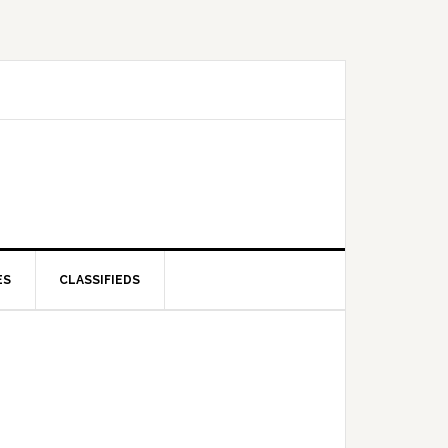
ES
CLASSIFIEDS