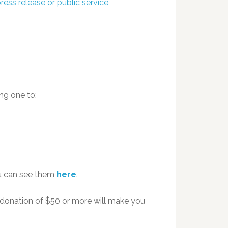
ress release or public service
ng one to:
u can see them
here
.
 donation of $50 or more will make you