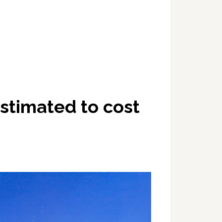
stimated to cost