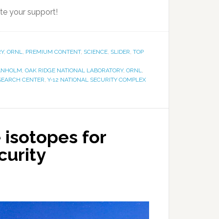
te your support!
RY
,
ORNL
,
PREMIUM CONTENT
,
SCIENCE
,
SLIDER
,
TOP
ANHOLM
,
OAK RIDGE NATIONAL LABORATORY
,
ORNL
,
ESEARCH CENTER
,
Y-12 NATIONAL SECURITY COMPLEX
 isotopes for
curity