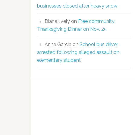
businesses closed after heavy snow
Diana lively
on
Free community
Thanksgiving Dinner on Nov. 25
Anne Garcia
on
School bus driver
arrested following alleged assault on
elementary student