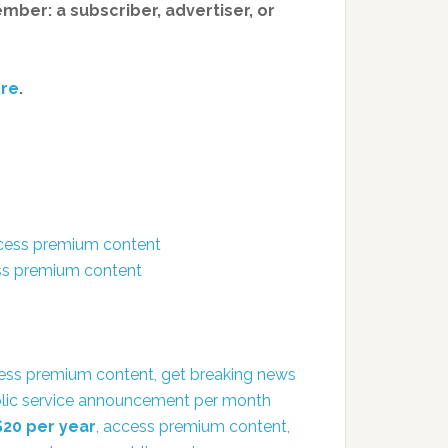
member: a subscriber, advertiser, or
re
.
ccess premium content
ess premium content
ess premium content, get breaking news
public service announcement per month
$20 per year
, access premium content,