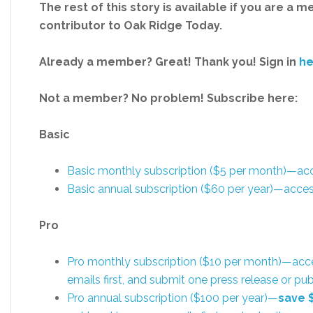
The rest of this story is available if you are a 
contributor to Oak Ridge Today.
Already a member? Great! Thank you! Sign in
he
Not a member? No problem! Subscribe here:
Basic
Basic monthly subscription ($5 per month)—a
Basic annual subscription ($60 per year)—acc
Pro
Pro monthly subscription ($10 per month)—acc
emails first, and submit one press release or 
Pro annual subscription ($100 per year)—
save 