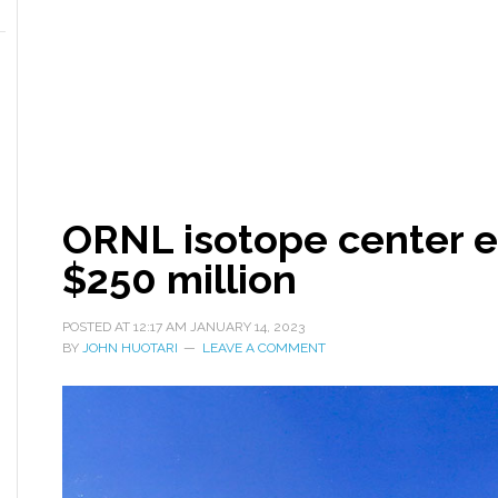
ORNL isotope center e
$250 million
POSTED AT
12:17 AM
JANUARY 14, 2023
BY
JOHN HUOTARI
LEAVE A COMMENT