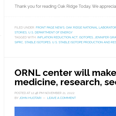
Thank you for reading Oak Ridge Today. We apprecia
FILED UNDER:
FRONT PAGE NEWS
,
OAK RIDGE NATIONAL LABORATO
STORIES
,
U.S. DEPARTMENT OF ENERGY
TAGGED WITH:
INFLATION REDUCTION ACT
,
ISOTOPES
,
JENNIFER GR
SIPRC
,
STABLE ISOTOPES
,
U.S. STABLE ISOTOPE PRODUCTION AND R
ORNL center will make
medicine, research, se
POSTED AT
12:48 PM
NOVEMBER 21, 2022
BY
JOHN HUOTARI
LEAVE A COMMENT