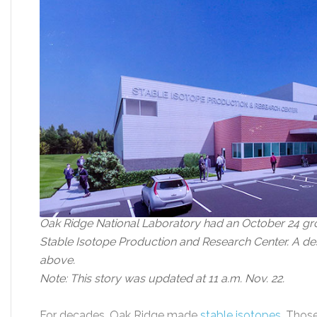
Oak Ridge National Laboratory had an October 24 gr
Stable Isotope Production and Research Center. A des
above.
Note: This story was updated at 11 a.m. Nov. 22.
For decades, Oak Ridge made
stable isotopes
. Thos