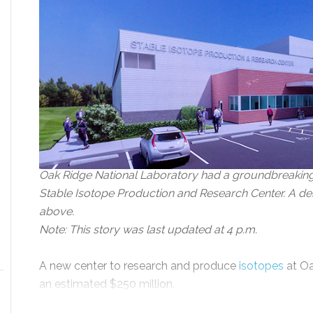
Oak Ridge National Laboratory had a groundbreaking 
Stable Isotope Production and Research Center. A des
above.
Note: This story was last updated at 4 p.m.
A new center to research and produce
isotopes
at Oa
an estimated $250 million.