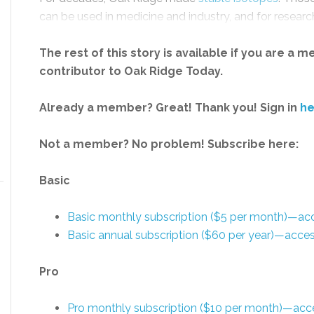
can be used in medicine and industry, and for research
The rest of this story is available if you are a 
contributor to Oak Ridge Today.
Already a member? Great! Thank you! Sign in
he
Not a member? No problem! Subscribe here:
Basic
Basic monthly subscription ($5 per month)—a
Basic annual subscription ($60 per year)—acc
Pro
Pro monthly subscription ($10 per month)—acc