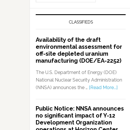
CLASSIFIEDS
Availability of the draft
environmental assessment for
off-site depleted uranium
manufacturing (DOE/EA-2252)
The U.S. Department of Energy (DOE)
National Nuclear Security Administration
(NNSA) announces the …
[Read More...]
Public Notice: NNSA announces
no significant impact of Y-12
Development Organization
operations at Horizon Center