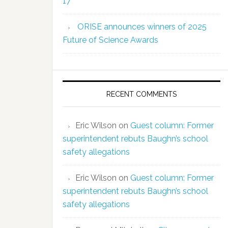
17
ORISE announces winners of 2025
Future of Science Awards
RECENT COMMENTS
Eric Wilson
on
Guest column: Former
superintendent rebuts Baughn’s school
safety allegations
Eric Wilson
on
Guest column: Former
superintendent rebuts Baughn’s school
safety allegations