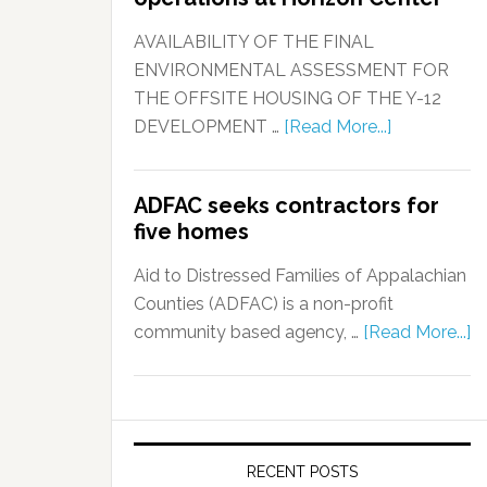
AVAILABILITY OF THE FINAL
ENVIRONMENTAL ASSESSMENT FOR
THE OFFSITE HOUSING OF THE Y-12
DEVELOPMENT …
[Read More...]
ADFAC seeks contractors for
five homes
Aid to Distressed Families of Appalachian
Counties (ADFAC) is a non-profit
community based agency, …
[Read More...]
RECENT POSTS