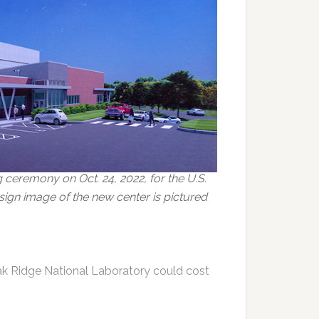
ceremony on Oct. 24, 2022, for the U.S.
ign image of the new center is pictured
k Ridge National Laboratory could cost