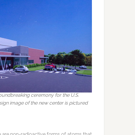
oundbreaking ceremony for the U.S.
ign image of the new center is pictured
e are non-radioactive forms of atoms that