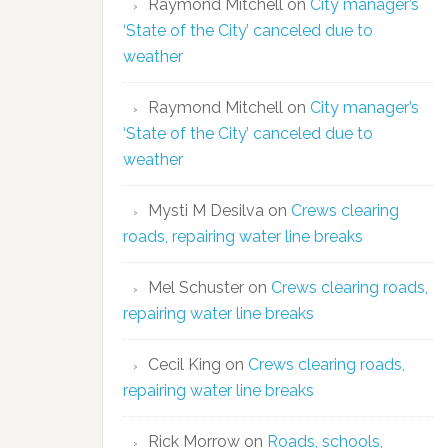
Raymond Mitchell
on
City manager’s
‘State of the City’ canceled due to
weather
Raymond Mitchell
on
City manager’s
‘State of the City’ canceled due to
weather
Mysti M Desilva
on
Crews clearing
roads, repairing water line breaks
Mel Schuster
on
Crews clearing roads,
repairing water line breaks
Cecil King
on
Crews clearing roads,
repairing water line breaks
Rick Morrow
on
Roads, schools,