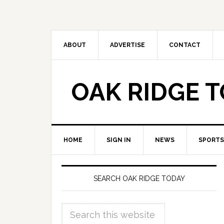
ABOUT
ADVERTISE
CONTACT
OAK RIDGE 
HOME
SIGN IN
NEWS
SPORTS
SEARCH OAK RIDGE TODAY