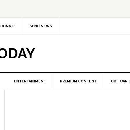
DONATE
SEND NEWS
TODAY
ENTERTAINMENT
PREMIUM CONTENT
OBITUARI