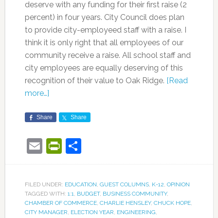
deserve with any funding for their first raise (2
percent) in four years. City Council does plan
to provide city-employeed staff with a raise. I
think it is only right that all employees of our
community receive a raise. All school staff and
city employees are equally deserving of this
recognition of their value to Oak Ridge.
[Read
more…]
Share
Share
Email
PrintFriendly
Share
FILED UNDER:
EDUCATION
,
GUEST COLUMNS
,
K-12
,
OPINION
TAGGED WITH:
1:1
,
BUDGET
,
BUSINESS COMMUNITY
,
CHAMBER OF COMMERCE
,
CHARLIE HENSLEY
,
CHUCK HOPE
,
CITY MANAGER
,
ELECTION YEAR
,
ENGINEERING
,