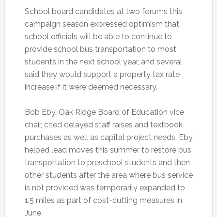
School board candidates at two forums this
campaign season expressed optimism that
school officials will be able to continue to
provide school bus transportation to most
students in the next school year, and several
said they would support a property tax rate
increase if it were deemed necessary.
Bob Eby, Oak Ridge Board of Education vice
chair, cited delayed staff raises and textbook
purchases as well as capital project needs. Eby
helped lead moves this summer to restore bus
transportation to preschool students and then
other students after the area where bus service
is not provided was temporarily expanded to
1.5 miles as part of cost-cutting measures in
June.