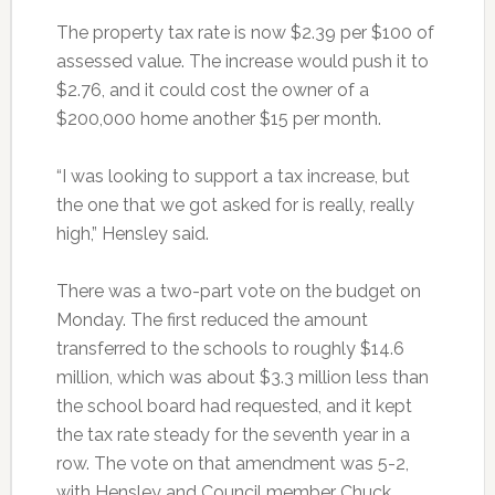
The property tax rate is now $2.39 per $100 of
assessed value. The increase would push it to
$2.76, and it could cost the owner of a
$200,000 home another $15 per month.
“I was looking to support a tax increase, but
the one that we got asked for is really, really
high,” Hensley said.
There was a two-part vote on the budget on
Monday. The first reduced the amount
transferred to the schools to roughly $14.6
million, which was about $3.3 million less than
the school board had requested, and it kept
the tax rate steady for the seventh year in a
row. The vote on that amendment was 5-2,
with Hensley and Council member Chuck