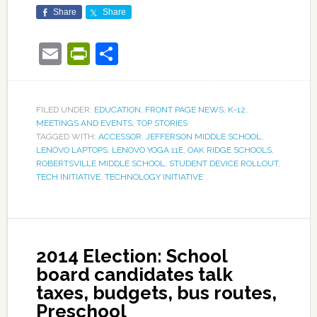
Share
Share
Email
PrintFriendly
Share
FILED UNDER:
EDUCATION
,
FRONT PAGE NEWS
,
K-12
,
MEETINGS AND EVENTS
,
TOP STORIES
TAGGED WITH:
ACCESSOR
,
JEFFERSON MIDDLE SCHOOL
,
LENOVO LAPTOPS
,
LENOVO YOGA 11E
,
OAK RIDGE SCHOOLS
,
ROBERTSVILLE MIDDLE SCHOOL
,
STUDENT DEVICE ROLLOUT
,
TECH INITIATIVE
,
TECHNOLOGY INITIATIVE
2014 Election: School
board candidates talk
taxes, budgets, bus routes,
Preschool