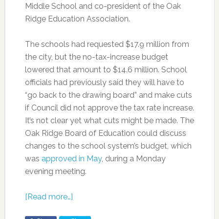
Middle School and co-president of the Oak
Ridge Education Association.
The schools had requested $17.9 million from
the city, but the no-tax-increase budget
lowered that amount to $14.6 million. School
officials had previously said they will have to
“go back to the drawing board” and make cuts
if Council did not approve the tax rate increase.
It’s not clear yet what cuts might be made. The
Oak Ridge Board of Education could discuss
changes to the school system’s budget, which
was
approved in May
, during a Monday
evening meeting.
[Read more…]