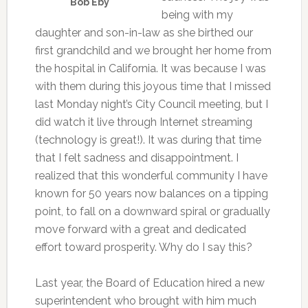
Bob Eby
being with my
daughter and son-in-law as she birthed our
first grandchild and we brought her home from
the hospital in California. It was because I was
with them during this joyous time that I missed
last Monday night’s City Council meeting, but I
did watch it live through Internet streaming
(technology is great!). It was during that time
that I felt sadness and disappointment. I
realized that this wonderful community I have
known for 50 years now balances on a tipping
point, to fall on a downward spiral or gradually
move forward with a great and dedicated
effort toward prosperity. Why do I say this?
Last year, the Board of Education hired a new
superintendent who brought with him much