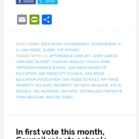
Share
Share
Email
PrintFriendly
Share
FILED UNDER:
EDUCATION
,
GOVERNMENT
,
GOVERNMENT
,
K-
12
,
OAK RIDGE
,
SLIDER
,
TOP STORIES
TAGGED WITH:
1:1
,
AFFORDABLE CARE ACT
,
ANNE GARCIA
GARLAND
,
BUDGET
,
CHARLIE HENSLEY
,
CHUCK HOPE
,
JEFFERSON MIDDLE SCHOOL
,
OAK RIDGE BOARD OF
EDUCATION
,
OAK RIDGE CITY COUNCIL
,
OAK RIDGE
EDUCATION ASSOCIATION
,
OAK RIDGE SCHOOLS
,
PAY RAISE
,
PROPERTY TAX RATE
,
PROPERTY TAX RATE INCREASE
,
STEVE
REDDICK
,
TAX INCREASE
,
TAX RATE
,
TECHNOLOGY INITIATIVE
,
TRINA BAUGHN
,
WALTER ZOBEL
In first vote this month,