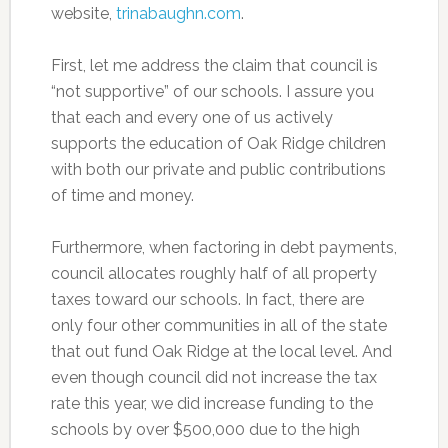
website,
trinabaughn.com
.
First, let me address the claim that council is
“not supportive” of our schools. I assure you
that each and every one of us actively
supports the education of Oak Ridge children
with both our private and public contributions
of time and money.
Furthermore, when factoring in debt payments,
council allocates roughly half of all property
taxes toward our schools. In fact, there are
only four other communities in all of the state
that out fund Oak Ridge at the local level. And
even though council did not increase the tax
rate this year, we did increase funding to the
schools by over $500,000 due to the high