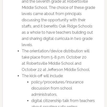
and the seventh grade at Robertsville
Middle School. The choice of these grade
levels came about from principals
discussing the opportunity with their
staffs, and it benefits Oak Ridge Schools
as a whole to have teachers building out
and sharing digital curricula in two grade
levels.
The orientation/device distribution will
take place from 5-8 p.m. October 20
at Robertsville Middle School and
October 22 at Jefferson Middle School.
The kick-off will include:
policy/procedures/insurance
discussion from school
administrators,
digital citizenship talk from teachers
about creating safe online