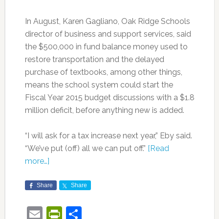
In August, Karen Gagliano, Oak Ridge Schools
director of business and support services, said
the $500,000 in fund balance money used to
restore transportation and the delayed
purchase of textbooks, among other things,
means the school system could start the
Fiscal Year 2015 budget discussions with a $1.8
million deficit, before anything new is added.
“I will ask for a tax increase next year,” Eby said.
“We’ve put (off) all we can put off.”
[Read
more…]
Share
Share
Email
PrintFriendly
Share