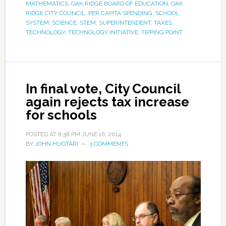
MATHEMATICS
,
OAK RIDGE BOARD OF EDUCATION
,
OAK
RIDGE CITY COUNCIL
,
PER CAPITA SPENDING
,
SCHOOL
SYSTEM
,
SCIENCE
,
STEM
,
SUPERINTENDENT
,
TAXES
,
TECHNOLOGY
,
TECHNOLOGY INITIATIVE
,
TIPPING POINT
In final vote, City Council
again rejects tax increase
for schools
POSTED AT
8:58 PM
JUNE 16, 2014
BY
JOHN HUOTARI
3 COMMENTS