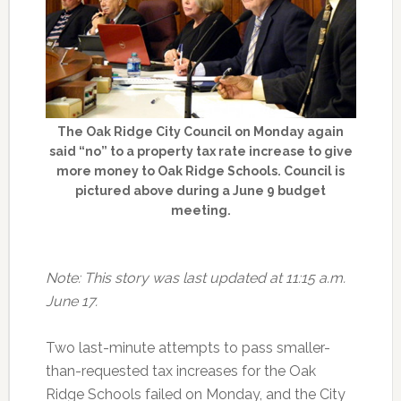
The Oak Ridge City Council on Monday again
said “no” to a property tax rate increase to give
more money to Oak Ridge Schools. Council is
pictured above during a June 9 budget
meeting.
Note: This story was last updated at 11:15 a.m.
June 17.
Two last-minute attempts to pass smaller-
than-requested tax increases for the Oak
Ridge Schools failed on Monday, and the City