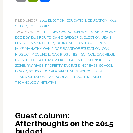
FILED UNDER:
2014 ELECTION
,
EDUCATION
,
EDUCATION
,
K-12
,
SLIDER
,
TOP STORIES
TAGGED WITH:
1:1
,
1:1 DEVICES
,
AARON WELLS
,
ANDY HOWE
,
BOB EBY
,
BUS ROUTE
,
DAN DIGREGORIO
,
ELECTION
,
JEAN
HISER
,
JENNY RICHTER
,
LAURA MCLEAN
,
LAURIE PAINE
,
MIKE MAHATHY
,
OAK RIDGE BOARD OF EDUCATION
,
OAK
RIDGE CITY COUNCIL
,
OAK RIDGE HIGH SCHOOL
,
OAK RIDGE
PRESCHOOL
,
PAIGE MARSHALL
,
PARENT RESPONSIBILITY
ZONE
,
PAY RIASE
,
PROPERTY TAX RATE INCREASE
,
SCHOOL
BOARD
,
SCHOOL BOARD CANDIDATES
,
SCHOOL BUS
TRANSPORTATION
,
TAX INCREASE
,
TEACHER RAISES
,
TECHNOLOGY INITIATIVE
Guest column:
Afterthoughts on the 2015
budget