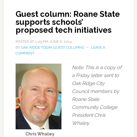
Guest column: Roane State
supports schools’
proposed tech initiatives
POSTED AT
1:09 PM
JUNE 6, 2014
BY
OAK RIDGE TODAY GUEST COLUMNS
LEAVE A
COMMENT
Note: This is a copy of
a Friday letter sent to
Oak Ridge City
Council members by
Roane State
Community College
President Chris
Whaley.
Chris Whaley