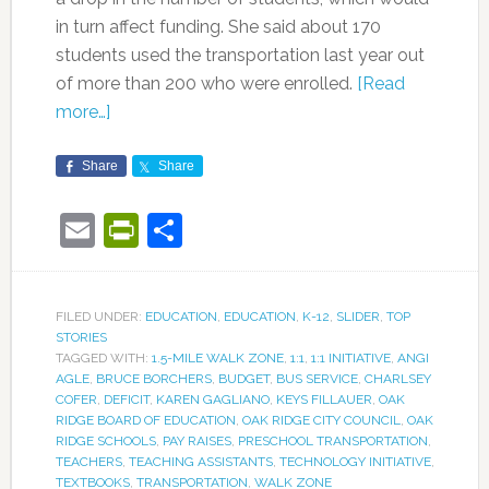
in turn affect funding. She said about 170
students used the transportation last year out
of more than 200 who were enrolled.
[Read
more…]
Share
Share
Email
PrintFriendly
Share
FILED UNDER:
EDUCATION
,
EDUCATION
,
K-12
,
SLIDER
,
TOP
STORIES
TAGGED WITH:
1.5-MILE WALK ZONE
,
1:1
,
1:1 INITIATIVE
,
ANGI
AGLE
,
BRUCE BORCHERS
,
BUDGET
,
BUS SERVICE
,
CHARLSEY
COFER
,
DEFICIT
,
KAREN GAGLIANO
,
KEYS FILLAUER
,
OAK
RIDGE BOARD OF EDUCATION
,
OAK RIDGE CITY COUNCIL
,
OAK
RIDGE SCHOOLS
,
PAY RAISES
,
PRESCHOOL TRANSPORTATION
,
TEACHERS
,
TEACHING ASSISTANTS
,
TECHNOLOGY INITIATIVE
,
TEXTBOOKS
,
TRANSPORTATION
,
WALK ZONE