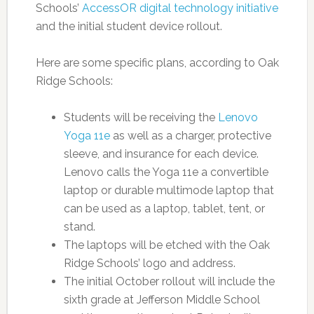
Schools’
AccessOR digital technology initiative
and the initial student device rollout.
Here are some specific plans, according to Oak
Ridge Schools:
Students will be receiving the
Lenovo
Yoga 11e
as well as a charger, protective
sleeve, and insurance for each device.
Lenovo calls the Yoga 11e a convertible
laptop or durable multimode laptop that
can be used as a laptop, tablet, tent, or
stand.
The laptops will be etched with the Oak
Ridge Schools’ logo and address.
The initial October rollout will include the
sixth grade at Jefferson Middle School