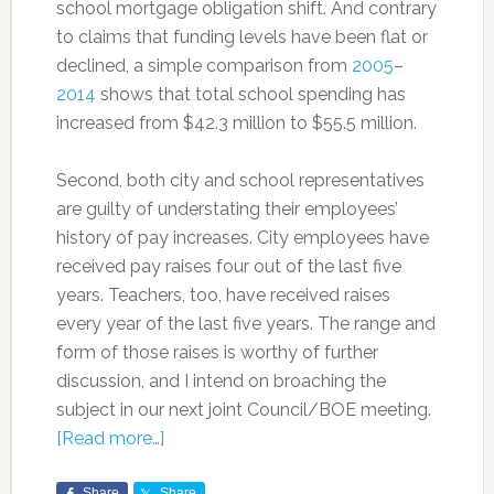
school mortgage obligation shift. And contrary
to claims that funding levels have been flat or
declined, a simple comparison from
2005
–
2014
shows that total school spending has
increased from $42.3 million to $55.5 million.
Second, both city and school representatives
are guilty of understating their employees’
history of pay increases. City employees have
received pay raises four out of the last five
years. Teachers, too, have received raises
every year of the last five years. The range and
form of those raises is worthy of further
discussion, and I intend on broaching the
subject in our next joint Council/BOE meeting.
[Read more…]
Share
Share