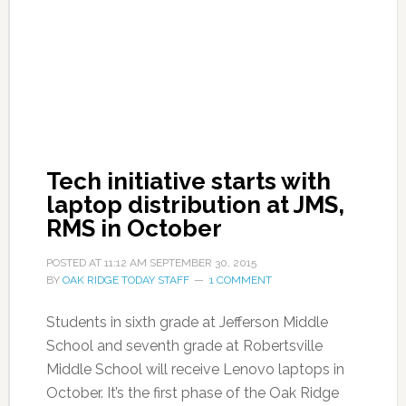
Tech initiative starts with
laptop distribution at JMS,
RMS in October
POSTED AT
11:12 AM
SEPTEMBER 30, 2015
BY
OAK RIDGE TODAY STAFF
1 COMMENT
Students in sixth grade at Jefferson Middle
School and seventh grade at Robertsville
Middle School will receive Lenovo laptops in
October. It’s the first phase of the Oak Ridge