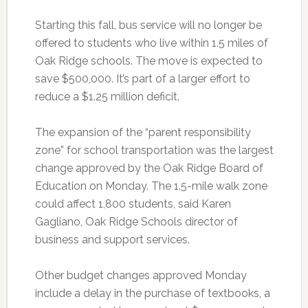
Starting this fall, bus service will no longer be
offered to students who live within 1.5 miles of
Oak Ridge schools. The move is expected to
save $500,000. It’s part of a larger effort to
reduce a $1.25 million deficit.
The expansion of the “parent responsibility
zone” for school transportation was the largest
change approved by the Oak Ridge Board of
Education on Monday. The 1.5-mile walk zone
could affect 1,800 students, said Karen
Gagliano, Oak Ridge Schools director of
business and support services.
Other budget changes approved Monday
include a delay in the purchase of textbooks, a