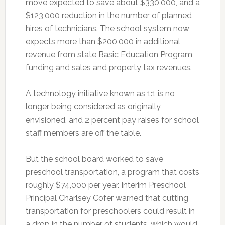
move expected to save about $330,000, and a
$123,000 reduction in the number of planned
hires of technicians. The school system now
expects more than $200,000 in additional
revenue from state Basic Education Program
funding and sales and property tax revenues.
A technology initiative known as 1:1 is no
longer being considered as originally
envisioned, and 2 percent pay raises for school
staff members are off the table.
But the school board worked to save
preschool transportation, a program that costs
roughly $74,000 per year. Interim Preschool
Principal Charlsey Cofer warned that cutting
transportation for preschoolers could result in
a drop in the number of students, which would