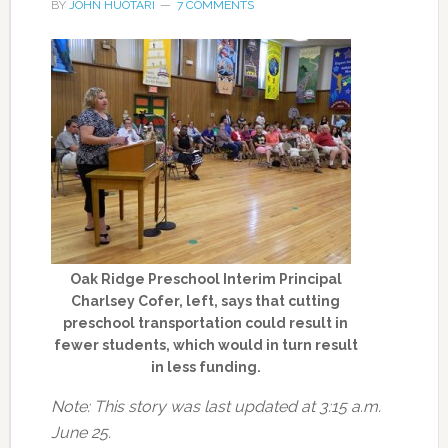
BY
JOHN HUOTARI
7 COMMENTS
Oak Ridge Preschool Interim Principal
Charlsey Cofer, left, says that cutting
preschool transportation could result in
fewer students, which would in turn result
in less funding.
Note: This story was last updated at 3:15 a.m.
June 25.