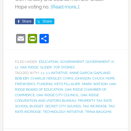
Hope voting no.
[Read more…]
Share
Share
Email
PrintFriendly
Share
FILED UNDER:
EDUCATION
,
GOVERNMENT
,
GOVERNMENT
,
K-
12
,
OAK RIDGE
,
SLIDER
,
TOP STORIES
TAGGED WITH:
1:1
,
1:1 INITIATIVE
,
ANNE GARCIA GARLAND
,
BOB EBY
,
CHARLIE HENSLEY
,
CHRIS JOHNSON
,
CHUCK HOPE
,
FIREWORKS
,
FUNDING
,
KEYS FILLAUER
,
MARK WATSON
,
OAK
RIDGE BOARD OF EDUCATION
,
OAK RIDGE CHAMBER OF
COMMERCE
,
OAK RIDGE CITY COUNCIL
,
OAK RIDGE
CONVENTION AND VISITORS BUREAU
,
PROPERTY TAX RATE
,
SCHOOL BUDGET
,
SECRET CITY SOUNDS
,
TAX INCREASE
,
TAX
RATE INCREASE
,
TECHNOLOGY INITIATIVE
,
TRINA BAUGHN