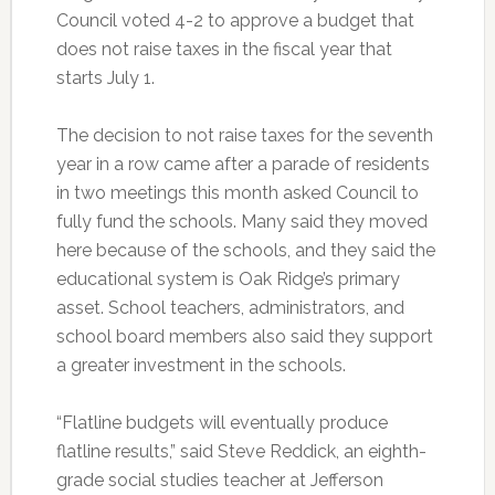
Council voted 4-2 to approve a budget that
does not raise taxes in the fiscal year that
starts July 1.
The decision to not raise taxes for the seventh
year in a row came after a parade of residents
in two meetings this month asked Council to
fully fund the schools. Many said they moved
here because of the schools, and they said the
educational system is Oak Ridge’s primary
asset. School teachers, administrators, and
school board members also said they support
a greater investment in the schools.
“Flatline budgets will eventually produce
flatline results,” said Steve Reddick, an eighth-
grade social studies teacher at Jefferson