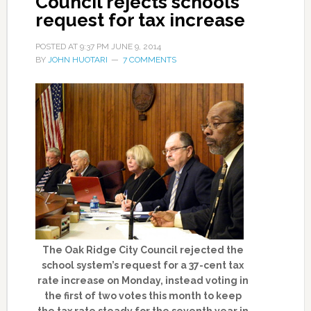
Council rejects schools
request for tax increase
POSTED AT
9:37 PM
JUNE 9, 2014
BY
JOHN HUOTARI
7 COMMENTS
The Oak Ridge City Council rejected the
school system’s request for a 37-cent tax
rate increase on Monday, instead voting in
the first of two votes this month to keep
the tax rate steady for the seventh year in