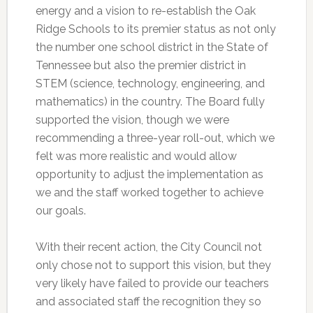
energy and a vision to re-establish the Oak
Ridge Schools to its premier status as not only
the number one school district in the State of
Tennessee but also the premier district in
STEM (science, technology, engineering, and
mathematics) in the country. The Board fully
supported the vision, though we were
recommending a three-year roll-out, which we
felt was more realistic and would allow
opportunity to adjust the implementation as
we and the staff worked together to achieve
our goals.
With their recent action, the City Council not
only chose not to support this vision, but they
very likely have failed to provide our teachers
and associated staff the recognition they so