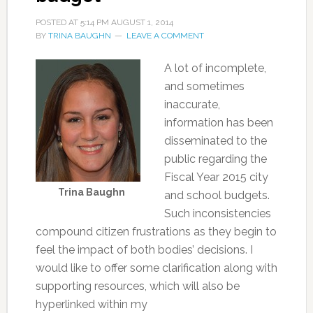
POSTED AT
5:14 PM
AUGUST 1, 2014
BY
TRINA BAUGHN
LEAVE A COMMENT
A lot of incomplete,
and sometimes
inaccurate,
information has been
disseminated to the
public regarding the
Fiscal Year 2015 city
Trina Baughn
and school budgets.
Such inconsistencies
compound citizen frustrations as they begin to
feel the impact of both bodies’ decisions. I
would like to offer some clarification along with
supporting resources, which will also be
hyperlinked within my