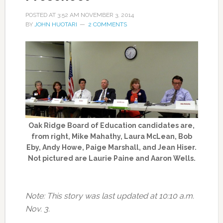
POSTED AT
3:52 AM
NOVEMBER 3, 2014
BY
JOHN HUOTARI
2 COMMENTS
Oak Ridge Board of Education candidates are,
from right, Mike Mahathy, Laura McLean, Bob
Eby, Andy Howe, Paige Marshall, and Jean Hiser.
Not pictured are Laurie Paine and Aaron Wells.
Note: This story was last updated at 10:10 a.m.
Nov. 3.