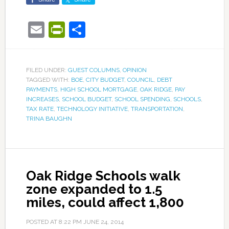
Email
PrintFriendly
Share
FILED UNDER:
GUEST COLUMNS
,
OPINION
TAGGED WITH:
BOE
,
CITY BUDGET
,
COUNCIL
,
DEBT
PAYMENTS
,
HIGH SCHOOL MORTGAGE
,
OAK RIDGE
,
PAY
INCREASES
,
SCHOOL BUDGET
,
SCHOOL SPENDING
,
SCHOOLS
,
TAX RATE
,
TECHNOLOGY INITIATIVE
,
TRANSPORTATION
,
TRINA BAUGHN
Oak Ridge Schools walk
zone expanded to 1.5
miles, could affect 1,800
POSTED AT
8:22 PM
JUNE 24, 2014