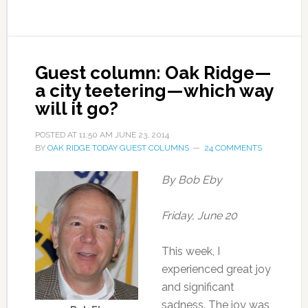
Guest column: Oak Ridge—
a city teetering—which way
will it go?
POSTED AT
11:50 AM
JUNE 23, 2014
BY
OAK RIDGE TODAY GUEST COLUMNS
24 COMMENTS
By Bob Eby
Friday, June 20
This week, I
experienced great joy
and significant
sadness. The joy was