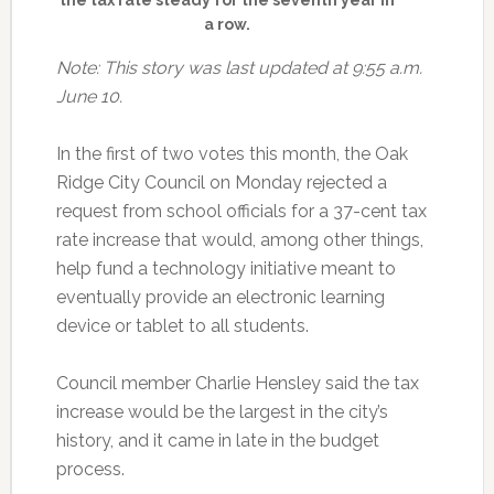
a row.
Note: This story was last updated at 9:55 a.m.
June 10.
In the first of two votes this month, the Oak
Ridge City Council on Monday rejected a
request from school officials for a 37-cent tax
rate increase that would, among other things,
help fund a technology initiative meant to
eventually provide an electronic learning
device or tablet to all students.
Council member Charlie Hensley said the tax
increase would be the largest in the city’s
history, and it came in late in the budget
process.