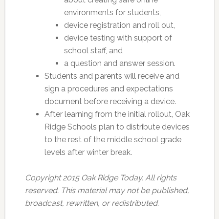
environments for students,
device registration and roll out,
device testing with support of
school staff, and
a question and answer session.
Students and parents will receive and
sign a procedures and expectations
document before receiving a device.
After learning from the initial rollout, Oak
Ridge Schools plan to distribute devices
to the rest of the middle school grade
levels after winter break.
Copyright 2015 Oak Ridge Today. All rights
reserved. This material may not be published,
broadcast, rewritten, or redistributed.