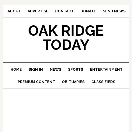
ABOUT
ADVERTISE
CONTACT
DONATE
SEND NEWS
OAK RIDGE
TODAY
HOME
SIGN IN
NEWS
SPORTS
ENTERTAINMENT
PREMIUM CONTENT
OBITUARIES
CLASSIFIEDS