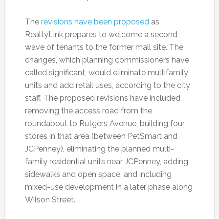
The
revisions have been proposed
as
RealtyLink prepares to welcome a second
wave of tenants to the former mall site. The
changes, which planning commissioners have
called significant, would eliminate multifamily
units and add retail uses, according to the city
staff. The proposed revisions have included
removing the access road from the
roundabout to Rutgers Avenue, building four
stores in that area (between PetSmart and
JCPenney), eliminating the planned multi-
family residential units near JCPenney, adding
sidewalks and open space, and including
mixed-use development in a later phase along
Wilson Street.