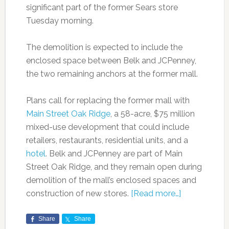
significant part of the former Sears store
Tuesday morning.
The demolition is expected to include the
enclosed space between Belk and JCPenney,
the two remaining anchors at the former mall.
Plans call for replacing the former mall with
Main Street Oak Ridge
, a 58-acre, $75 million
mixed-use development that could include
retailers, restaurants, residential units, and a
hotel
. Belk and JCPenney are part of Main
Street Oak Ridge, and they remain open during
demolition of the mall’s enclosed spaces and
construction of new stores.
[Read more…]
Share
Share