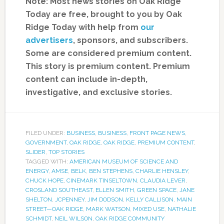
Note: Most news stories on Oak Ridge
Today are free, brought to you by Oak
Ridge Today with help from
our
advertisers
, sponsors, and subscribers.
Some are considered premium content.
This story is premium content. Premium
content can include in-depth,
investigative, and exclusive stories.
FILED UNDER:
BUSINESS
,
BUSINESS
,
FRONT PAGE NEWS
,
GOVERNMENT
,
OAK RIDGE
,
OAK RIDGE
,
PREMIUM CONTENT
,
SLIDER
,
TOP STORIES
TAGGED WITH:
AMERICAN MUSEUM OF SCIENCE AND
ENERGY
,
AMSE
,
BELK
,
BEN STEPHENS
,
CHARLIE HENSLEY
,
CHUCK HOPE
,
CINEMARK TINSELTOWN
,
CLAUDIA LEVER
,
CROSLAND SOUTHEAST
,
ELLEN SMITH
,
GREEN SPACE
,
JANE
SHELTON
,
JCPENNEY
,
JIM DODSON
,
KELLY CALLISON
,
MAIN
STREET—OAK RIDGE
,
MARK WATSON
,
MIXED USE
,
NATHALIE
SCHMIDT
,
NEIL WILSON
,
OAK RIDGE COMMUNITY