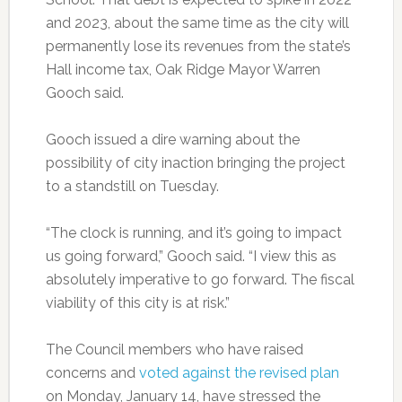
and 2023, about the same time as the city will
permanently lose its revenues from the state’s
Hall income tax, Oak Ridge Mayor Warren
Gooch said.
Gooch issued a dire warning about the
possibility of city inaction bringing the project
to a standstill on Tuesday.
“The clock is running, and it’s going to impact
us going forward,” Gooch said. “I view this as
absolutely imperative to go forward. The fiscal
viability of this city is at risk.”
The Council members who have raised
concerns and
voted against the revised plan
on Monday, January 14, have stressed the