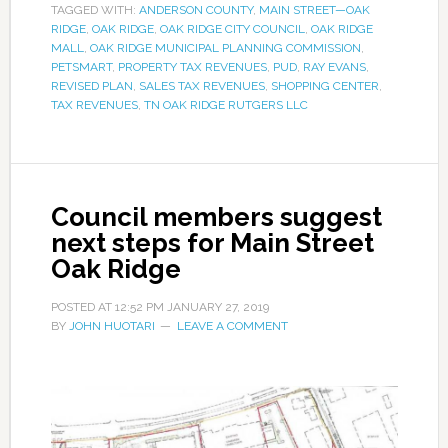
TAGGED WITH:
ANDERSON COUNTY
,
MAIN STREET—OAK
RIDGE
,
OAK RIDGE
,
OAK RIDGE CITY COUNCIL
,
OAK RIDGE
MALL
,
OAK RIDGE MUNICIPAL PLANNING COMMISSION
,
PETSMART
,
PROPERTY TAX REVENUES
,
PUD
,
RAY EVANS
,
REVISED PLAN
,
SALES TAX REVENUES
,
SHOPPING CENTER
,
TAX REVENUES
,
TN OAK RIDGE RUTGERS LLC
Council members suggest
next steps for Main Street
Oak Ridge
POSTED AT
12:52 PM
JANUARY 27, 2019
BY
JOHN HUOTARI
LEAVE A COMMENT