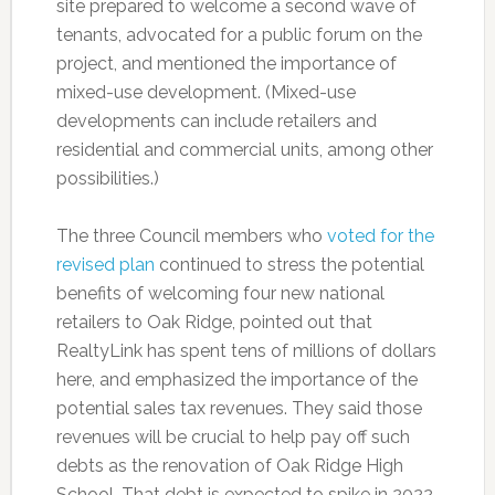
site prepared to welcome a second wave of
tenants, advocated for a public forum on the
project, and mentioned the importance of
mixed-use development. (Mixed-use
developments can include retailers and
residential and commercial units, among other
possibilities.)
The three Council members who
voted for the
revised plan
continued to stress the potential
benefits of welcoming four new national
retailers to Oak Ridge, pointed out that
RealtyLink has spent tens of millions of dollars
here, and emphasized the importance of the
potential sales tax revenues. They said those
revenues will be crucial to help pay off such
debts as the renovation of Oak Ridge High
School. That debt is expected to spike in 2022