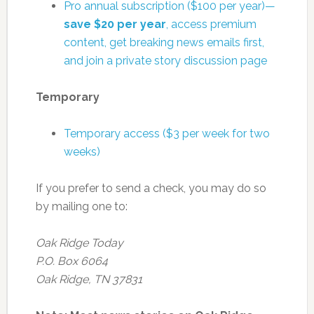
Pro annual subscription ($100 per year)—
save $20 per year
, access premium
content, get breaking news emails first,
and join a private story discussion page
Temporary
Temporary access ($3 per week for two
weeks)
If you prefer to send a check, you may do so
by mailing one to:
Oak Ridge Today
P.O. Box 6064
Oak Ridge, TN 37831