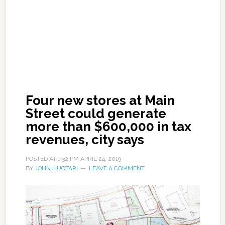
Four new stores at Main
Street could generate
more than $600,000 in tax
revenues, city says
POSTED AT
1:32 PM
APRIL 24, 2019
BY
JOHN HUOTARI
LEAVE A COMMENT