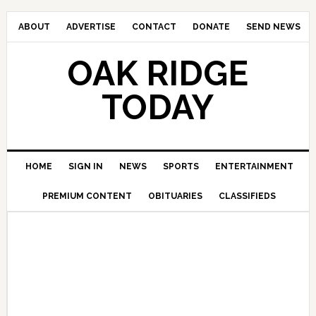
ABOUT
ADVERTISE
CONTACT
DONATE
SEND NEWS
OAK RIDGE
TODAY
HOME
SIGN IN
NEWS
SPORTS
ENTERTAINMENT
PREMIUM CONTENT
OBITUARIES
CLASSIFIEDS