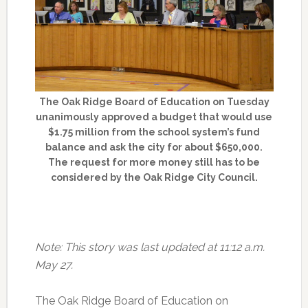
The Oak Ridge Board of Education on Tuesday
unanimously approved a budget that would use
$1.75 million from the school system’s fund
balance and ask the city for about $650,000.
The request for more money still has to be
considered by the Oak Ridge City Council.
Note: This story was last updated at 11:12 a.m.
May 27.
The Oak Ridge Board of Education on