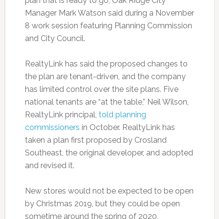
plan that is ready to go, Oak Ridge City
Manager Mark Watson said during a November
8 work session featuring Planning Commission
and City Council.
RealtyLink has said the proposed changes to
the plan are tenant-driven, and the company
has limited control over the site plans. Five
national tenants are “at the table,” Neil Wilson,
RealtyLink principal,
told planning
commissioners
in October. RealtyLink has
taken a plan first proposed by Crosland
Southeast, the original developer, and adopted
and revised it.
New stores would not be expected to be open
by Christmas 2019, but they could be open
sometime around the spring of 2020,