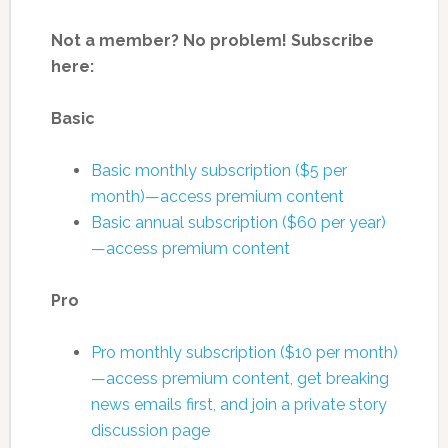
Not a member? No problem! Subscribe
here:
Basic
Basic monthly subscription ($5 per
month)—access premium content
Basic annual subscription ($60 per year)
—access premium content
Pro
Pro monthly subscription ($10 per month)
—access premium content, get breaking
news emails first, and join a private story
discussion page