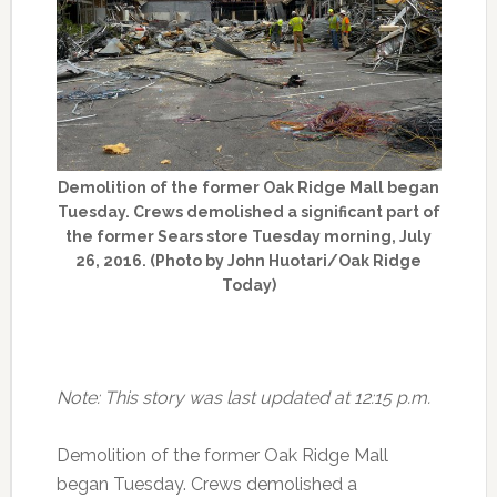
Demolition of the former Oak Ridge Mall began
Tuesday. Crews demolished a significant part of
the former Sears store Tuesday morning, July
26, 2016. (Photo by John Huotari/Oak Ridge
Today)
Note: This story was last updated at 12:15 p.m.
Demolition of the former Oak Ridge Mall
began Tuesday. Crews demolished a