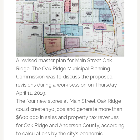
A revised master plan for Main Street Oak
Ridge. The Oak Ridge Municipal Planning
Commission was to discuss the proposed
revisions during a work session on Thursday,
April 11, 2019.
The four new stores at Main Street Oak Ridge
could create 150 jobs and generate more than
$600,000 in sales and property tax revenues
for Oak Ridge and Anderson County, according
to calculations by the city’s economic