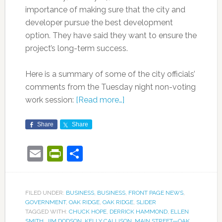
importance of making sure that the city and
developer pursue the best development
option. They have said they want to ensure the
project’s long-term success.
Here is a summary of some of the city officials’
comments from the Tuesday night non-voting
work session:
[Read more…]
Share
Share
Email
PrintFriendly
Share
FILED UNDER:
BUSINESS
,
BUSINESS
,
FRONT PAGE NEWS
,
GOVERNMENT
,
OAK RIDGE
,
OAK RIDGE
,
SLIDER
TAGGED WITH:
CHUCK HOPE
,
DERRICK HAMMOND
,
ELLEN
SMITH
,
JIM DODSON
,
KELLY CALLISON
,
MAIN STREET—OAK