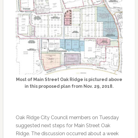
Most of Main Street Oak Ridge is pictured above
in this proposed plan from Nov. 29, 2018.
Oak Ridge City Council members on Tuesday
suggested next steps for Main Street Oak
Ridge. The discussion occurred about a week