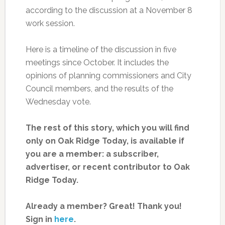
according to the discussion at a November 8
work session.
Here is a timeline of the discussion in five
meetings since October. It includes the
opinions of planning commissioners and City
Council members, and the results of the
Wednesday vote.
The rest of this story, which you will find
only on Oak Ridge Today, is available if
you are a member: a subscriber,
advertiser, or recent contributor to Oak
Ridge Today.
Already a member? Great! Thank you!
Sign in
here
.