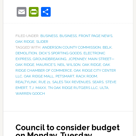
Email
PrintFriendly
Share
FILED UNDER:
BUSINESS
,
BUSINESS
,
FRONT PAGE NEWS
,
OAK RIDGE
,
SLIDER
TAGGED WITH:
ANDERSON COUNTY COMMISSION
,
BELK
,
DEMOLITION
,
DICK'S SPORTING GOODS
,
ELECTRONIC
EXPRESS
,
GROUNDBREAKING
,
JCPENNEY
,
MAIN STREET—
OAK RIDGE
,
MAURICE'S
,
NEIL WILSON
,
OAK RIDGE
,
OAK
RIDGE CHAMBER OF COMMERCE
,
OAK RIDGE CITY CENTER
LLC
,
OAK RIDGE MALL
,
PETSMART
,
RACK ROOM
,
REALTYLINK
,
RUE 21
,
SALES TAX REVENUES
,
SEARS
,
STEVE
EMERT
,
T.J. MAXX
,
TN OAK RIDGE RUTGERS LLC
,
ULTA
,
WARREN GOOCH
Council to consider budget
on Monday, Tuesday