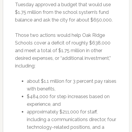
Tuesday approved a budget that would use
$1.75 million from the school system’s fund
balance and ask the city for about $650,000.
Those two actions would help Oak Ridge
Schools cover a deficit of roughly $638,000
and meet a total of $1.75 million in other
desired expenses, or “additional investment,”
including:
about $1.1 million for 3 percent pay raises
with benefits,
$484,000 for step increases based on
experience, and
approximately $211,000 for staff,
including a communications director, four
technology-related positions, and a