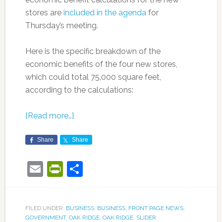
stores are
included in the agenda
for
Thursday’s meeting.
Here is the specific breakdown of the
economic benefits of the four new stores,
which could total 75,000 square feet,
according to the calculations:
[Read more…]
Share
Share
Email
PrintFriendly
Share
FILED UNDER:
BUSINESS
,
BUSINESS
,
FRONT PAGE NEWS
,
GOVERNMENT
,
OAK RIDGE
,
OAK RIDGE
,
SLIDER