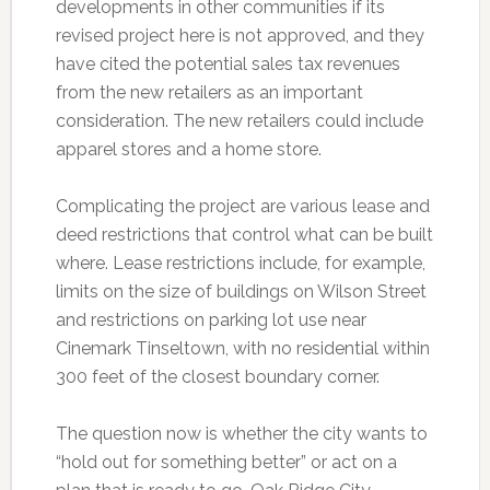
developments in other communities if its
revised project here is not approved, and they
have cited the potential sales tax revenues
from the new retailers as an important
consideration. The new retailers could include
apparel stores and a home store.
Complicating the project are various lease and
deed restrictions that control what can be built
where. Lease restrictions include, for example,
limits on the size of buildings on Wilson Street
and restrictions on parking lot use near
Cinemark Tinseltown, with no residential within
300 feet of the closest boundary corner.
The question now is whether the city wants to
“hold out for something better” or act on a