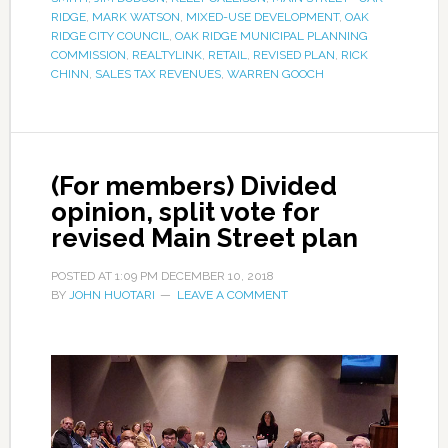
RIDGE
,
MARK WATSON
,
MIXED-USE DEVELOPMENT
,
OAK
RIDGE CITY COUNCIL
,
OAK RIDGE MUNICIPAL PLANNING
COMMISSION
,
REALTYLINK
,
RETAIL
,
REVISED PLAN
,
RICK
CHINN
,
SALES TAX REVENUES
,
WARREN GOOCH
(For members) Divided
opinion, split vote for
revised Main Street plan
POSTED AT
1:09 PM
DECEMBER 10, 2018
BY
JOHN HUOTARI
LEAVE A COMMENT