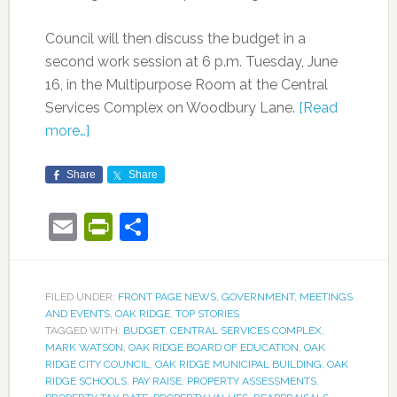
Council will then discuss the budget in a
second work session at 6 p.m. Tuesday, June
16, in the Multipurpose Room at the Central
Services Complex on Woodbury Lane.
[Read
more…]
Share
Share
Email
PrintFriendly
Share
FILED UNDER:
FRONT PAGE NEWS
,
GOVERNMENT
,
MEETINGS
AND EVENTS
,
OAK RIDGE
,
TOP STORIES
TAGGED WITH:
BUDGET
,
CENTRAL SERVICES COMPLEX
,
MARK WATSON
,
OAK RIDGE BOARD OF EDUCATION
,
OAK
RIDGE CITY COUNCIL
,
OAK RIDGE MUNICIPAL BUILDING
,
OAK
RIDGE SCHOOLS
,
PAY RAISE
,
PROPERTY ASSESSMENTS
,