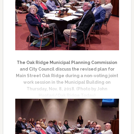
The Oak Ridge Municipal Planning Commission
and City Council discuss the revised plan for
Main Street Oak Ridge during a non-voting joint
work session in the Municipal Building on
Thursday, Nov. 8, 2018. (Photo by John
Huotari/Oak Ridge Today)