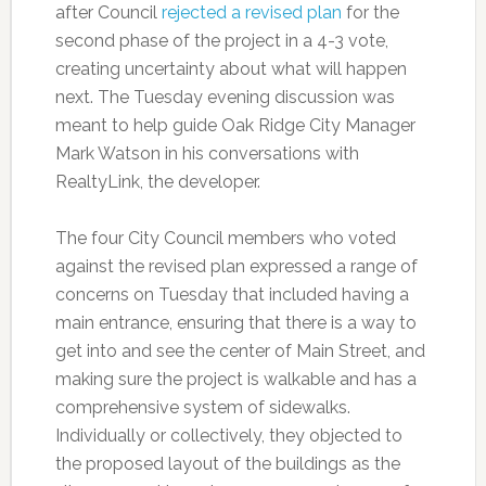
after Council
rejected a revised plan
for the
second phase of the project in a 4-3 vote,
creating uncertainty about what will happen
next. The Tuesday evening discussion was
meant to help guide Oak Ridge City Manager
Mark Watson in his conversations with
RealtyLink, the developer.
The four City Council members who voted
against the revised plan expressed a range of
concerns on Tuesday that included having a
main entrance, ensuring that there is a way to
get into and see the center of Main Street, and
making sure the project is walkable and has a
comprehensive system of sidewalks.
Individually or collectively, they objected to
the proposed layout of the buildings as the