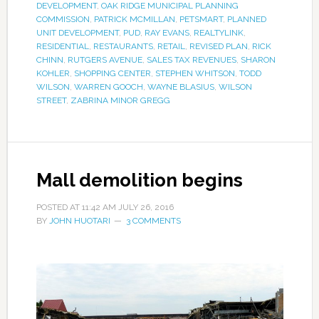
DEVELOPMENT
,
OAK RIDGE MUNICIPAL PLANNING
COMMISSION
,
PATRICK MCMILLAN
,
PETSMART
,
PLANNED
UNIT DEVELOPMENT
,
PUD
,
RAY EVANS
,
REALTYLINK
,
RESIDENTIAL
,
RESTAURANTS
,
RETAIL
,
REVISED PLAN
,
RICK
CHINN
,
RUTGERS AVENUE
,
SALES TAX REVENUES
,
SHARON
KOHLER
,
SHOPPING CENTER
,
STEPHEN WHITSON
,
TODD
WILSON
,
WARREN GOOCH
,
WAYNE BLASIUS
,
WILSON
STREET
,
ZABRINA MINOR GREGG
Mall demolition begins
POSTED AT
11:42 AM
JULY 26, 2016
BY
JOHN HUOTARI
3 COMMENTS