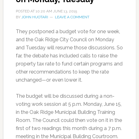
POSTED AT
10:20 AM
JUNE 13, 2015
BY
JOHN HUOTARI
LEAVE A COMMENT
They postponed a budget vote for one week,
and the Oak Ridge City Council on Monday
and Tuesday will resume those discussions. So
far, the debate has included calls to raise the
property tax rate to fund certain programs and
other recommendations to keep the rate
unchanged—or even lower it.
The budget will be discussed during a non-
voting work session at 5 p.m. Monday, June 15,
in the Oak Ridge Municipal Building Training
Room. The Council could then vote on it in the
first of two readings this month during a 7 p.m.
meeting in the Municipal Building Courtroom.