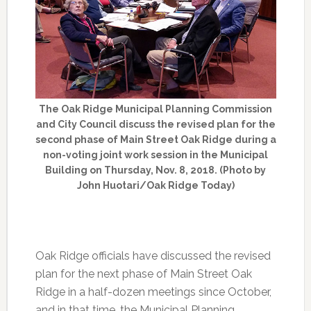
The Oak Ridge Municipal Planning Commission
and City Council discuss the revised plan for the
second phase of Main Street Oak Ridge during a
non-voting joint work session in the Municipal
Building on Thursday, Nov. 8, 2018. (Photo by
John Huotari/Oak Ridge Today)
Oak Ridge officials have discussed the revised
plan for the next phase of Main Street Oak
Ridge in a half-dozen meetings since October,
and in that time, the Municipal Planning