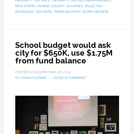
PROPERTY TAX RATE
,
PROPERTY VALUES
,
REAPPRAISALS
,
RICK CHINN
,
ROANE COUNTY
,
SALARIES
,
SALES TAX
REVENUES
,
TAX RATE
,
TRINA BAUGHN
,
WORK SESSION
School budget would ask
city for $650K, use $1.75M
from fund balance
POSTED AT
8:29 PM
MAY 26, 2015
BY
JOHN HUOTARI
LEAVE A COMMENT