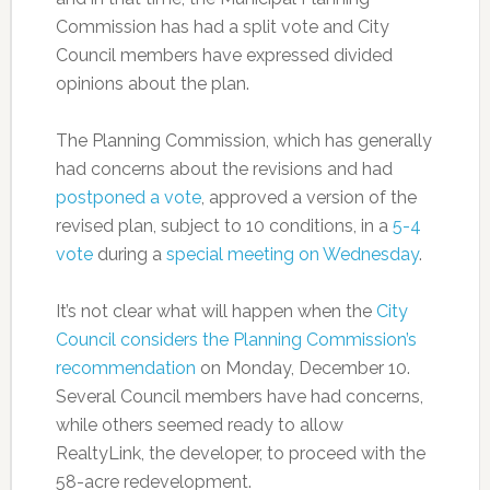
Commission has had a split vote and City
Council members have expressed divided
opinions about the plan.
The Planning Commission, which has generally
had concerns about the revisions and had
postponed a vote
, approved a version of the
revised plan, subject to 10 conditions, in a
5-4
vote
during a
special meeting on Wednesday
.
It’s not clear what will happen when the
City
Council considers the Planning Commission’s
recommendation
on Monday, December 10.
Several Council members have had concerns,
while others seemed ready to allow
RealtyLink, the developer, to proceed with the
58-acre redevelopment.