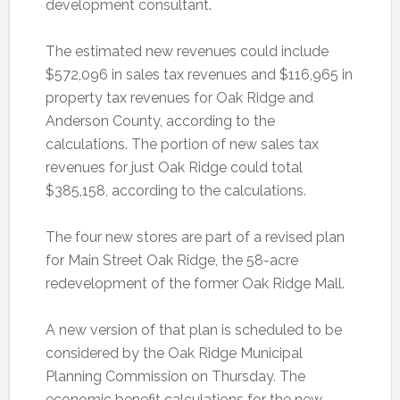
development consultant.
The estimated new revenues could include
$572,096 in sales tax revenues and $116,965 in
property tax revenues for Oak Ridge and
Anderson County, according to the
calculations. The portion of new sales tax
revenues for just Oak Ridge could total
$385,158, according to the calculations.
The four new stores are part of a revised plan
for Main Street Oak Ridge, the 58-acre
redevelopment of the former Oak Ridge Mall.
A new version of that plan is scheduled to be
considered by the Oak Ridge Municipal
Planning Commission on Thursday. The
economic benefit calculations for the new