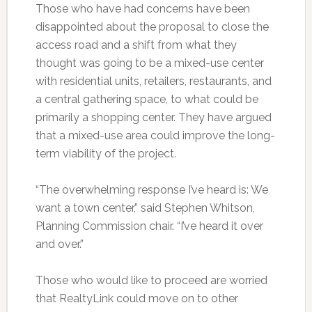
Those who have had concerns have been
disappointed about the proposal to close the
access road and a shift from what they
thought was going to be a mixed-use center
with residential units, retailers, restaurants, and
a central gathering space, to what could be
primarily a shopping center. They have argued
that a mixed-use area could improve the long-
term viability of the project.
“The overwhelming response I’ve heard is: We
want a town center,” said Stephen Whitson,
Planning Commission chair. “I’ve heard it over
and over.”
Those who would like to proceed are worried
that RealtyLink could move on to other