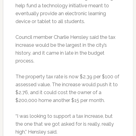
help fund a technology initiative meant to
eventually provide an electronic learning
device or tablet to all students.
Council member Charlie Hensley said the tax
increase would be the largest in the city’s
history, and it came in late in the budget
process.
The property tax rate is now $2.39 per $100 of
assessed value. The increase would push it to
$2.76, and it could cost the owner of a
$200,000 home another $15 per month.
“I was looking to support a tax increase, but
the one that we got asked for is really, really
high,” Hensley said.