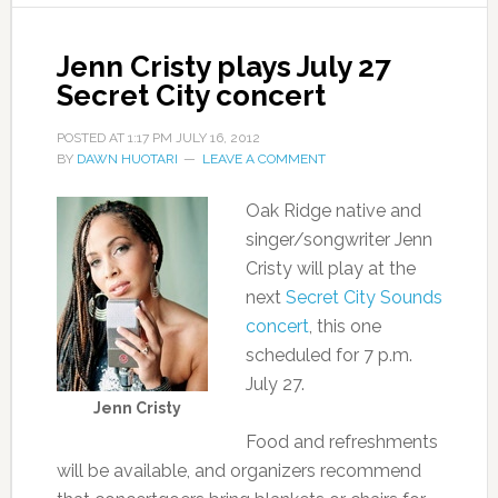
Jenn Cristy plays July 27
Secret City concert
POSTED AT
1:17 PM
JULY 16, 2012
BY
DAWN HUOTARI
LEAVE A COMMENT
Oak Ridge native and
singer/songwriter Jenn
Cristy will play at the
next
Secret City Sounds
concert
, this one
scheduled for 7 p.m.
July 27.
Jenn Cristy
Food and refreshments
will be available, and organizers recommend