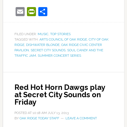
Email
PrintFriendly
Share
FILED UNDER:
MUSIC
,
TOP STORIES
TAGGED WITH:
ARTS COUNCIL OF OAK RIDGE
,
CITY OF OAK
RIDGE
,
DISHWATER BLONDE
,
OAK RIDGE CIVIC CENTER
PAVILION
,
SECRET CITY SOUNDS
,
SOUL CANDY AND THE
TRAFFIC JAM
,
SUMMER CONCERT SERIES
Red Hot Horn Dawgs play
at Secret City Sounds on
Friday
POSTED AT
10:18 AM
JULY 13, 2013
BY
OAK RIDGE TODAY STAFF
LEAVE A COMMENT