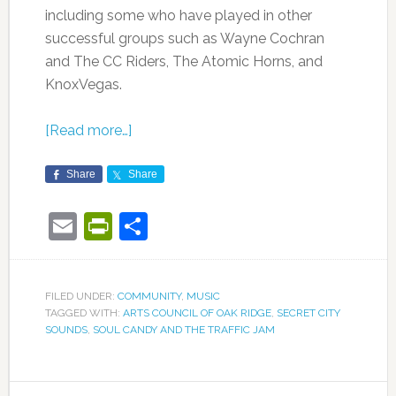
including some who have played in other
successful groups such as Wayne Cochran
and The CC Riders, The Atomic Horns, and
KnoxVegas.
[Read more…]
Share
Share
Email
PrintFriendly
Share
FILED UNDER:
COMMUNITY
,
MUSIC
TAGGED WITH:
ARTS COUNCIL OF OAK RIDGE
,
SECRET CITY
SOUNDS
,
SOUL CANDY AND THE TRAFFIC JAM