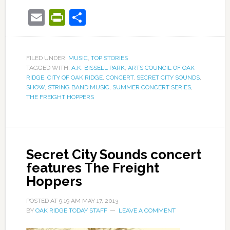
Email
PrintFriendly
Share
FILED UNDER:
MUSIC
,
TOP STORIES
TAGGED WITH:
A.K. BISSELL PARK
,
ARTS COUNCIL OF OAK
RIDGE
,
CITY OF OAK RIDGE
,
CONCERT
,
SECRET CITY SOUNDS
,
SHOW
,
STRING BAND MUSIC
,
SUMMER CONCERT SERIES
,
THE FREIGHT HOPPERS
Secret City Sounds concert
features The Freight
Hoppers
POSTED AT
9:19 AM
MAY 17, 2013
BY
OAK RIDGE TODAY STAFF
LEAVE A COMMENT