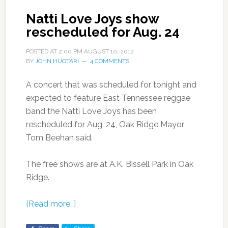
Natti Love Joys show
rescheduled for Aug. 24
POSTED AT
2:00 PM
AUGUST 10, 2012
BY
JOHN HUOTARI
4 COMMENTS
A concert that was scheduled for tonight and
expected to feature East Tennessee reggae
band the Natti Love Joys has been
rescheduled for Aug. 24, Oak Ridge Mayor
Tom Beehan said.
The free shows are at A.K. Bissell Park in Oak
Ridge.
[Read more…]