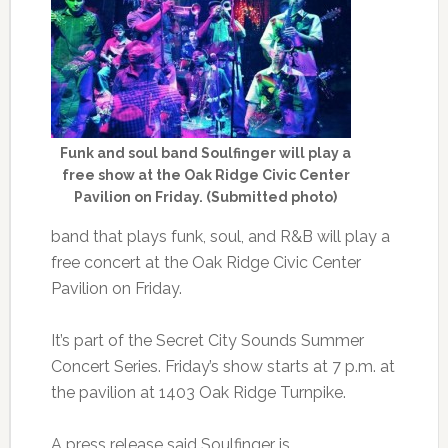
Funk and soul band Soulfinger will play a
free show at the Oak Ridge Civic Center
Pavilion on Friday. (Submitted photo)
band that plays funk, soul, and R&B will play a
free concert at the Oak Ridge Civic Center
Pavilion on Friday.
It’s part of the Secret City Sounds Summer
Concert Series. Friday’s show starts at 7 p.m. at
the pavilion at 1403 Oak Ridge Turnpike.
A press release said Soulfinger is