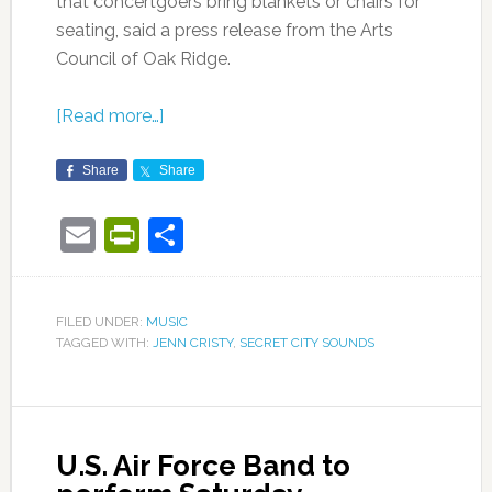
that concertgoers bring blankets or chairs for
seating, said a press release from the Arts
Council of Oak Ridge.
[Read more…]
Share
Share
Email
PrintFriendly
Share
FILED UNDER:
MUSIC
TAGGED WITH:
JENN CRISTY
,
SECRET CITY SOUNDS
U.S. Air Force Band to