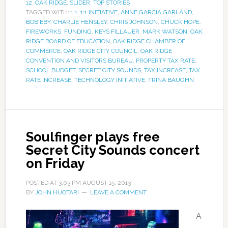
12
,
OAK RIDGE
,
SLIDER
,
TOP STORIES
TAGGED WITH:
1:1
,
1:1 INITIATIVE
,
ANNE GARCIA GARLAND
,
BOB EBY
,
CHARLIE HENSLEY
,
CHRIS JOHNSON
,
CHUCK HOPE
,
FIREWORKS
,
FUNDING
,
KEYS FILLAUER
,
MARK WATSON
,
OAK
RIDGE BOARD OF EDUCATION
,
OAK RIDGE CHAMBER OF
COMMERCE
,
OAK RIDGE CITY COUNCIL
,
OAK RIDGE
CONVENTION AND VISITORS BUREAU
,
PROPERTY TAX RATE
,
SCHOOL BUDGET
,
SECRET CITY SOUNDS
,
TAX INCREASE
,
TAX
RATE INCREASE
,
TECHNOLOGY INITIATIVE
,
TRINA BAUGHN
Soulfinger plays free
Secret City Sounds concert
on Friday
POSTED AT
3:03 PM
AUGUST 15, 2013
BY
JOHN HUOTARI
LEAVE A COMMENT
A