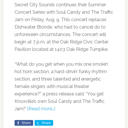
Secret City Sounds continues their Summer
Concert Series with Soul Candy and The Traffic
Jam on Friday, Aug. 9. This concert replaces
Dishwater Blonde, who had to cancel do to
unforeseen circumstances. The concert will
begin at 7 p.m. at the Oak Ridge Civic Center
Pavilion located at 1403 Oak Ridge Turnpike.
“What do you get when you mix one smokin’
hot horn section, a hard-drivin’ funky rhythm
section, and three talented and energetic
female singers with musical theater
experience?” a press release said. “You get
Knoxville’s own Soul Candy and The Traffic
Jam!”
[Read more…]
Share
Share