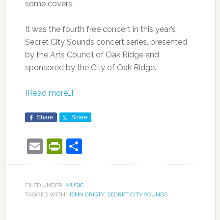
some covers.
It was the fourth free concert in this year’s
Secret City Sounds concert series, presented
by the Arts Council of Oak Ridge and
sponsored by the City of Oak Ridge.
[Read more…]
Share
Share
Email
PrintFriendly
Share
FILED UNDER:
MUSIC
TAGGED WITH:
JENN CRISTY
,
SECRET CITY SOUNDS