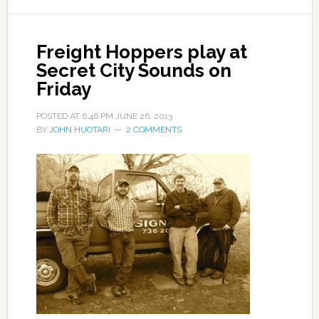
Freight Hoppers play at
Secret City Sounds on
Friday
POSTED AT
6:46 PM
JUNE 26, 2013
BY
JOHN HUOTARI
2 COMMENTS