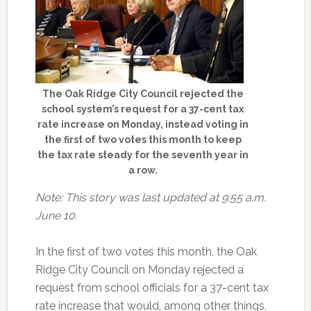
The Oak Ridge City Council rejected the
school system’s request for a 37-cent tax
rate increase on Monday, instead voting in
the first of two votes this month to keep
the tax rate steady for the seventh year in
a row.
Note: This story was last updated at 9:55 a.m.
June 10.
In the first of two votes this month, the Oak
Ridge City Council on Monday rejected a
request from school officials for a 37-cent tax
rate increase that would, among other things,