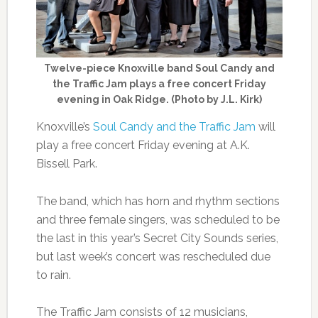
Twelve-piece Knoxville band Soul Candy and
the Traffic Jam plays a free concert Friday
evening in Oak Ridge. (Photo by J.L. Kirk)
Knoxville’s
Soul Candy and the Traffic Jam
will
play a free concert Friday evening at A.K.
Bissell Park.
The band, which has horn and rhythm sections
and three female singers, was scheduled to be
the last in this year’s Secret City Sounds series,
but last week’s concert was rescheduled due
to rain.
The Traffic Jam consists of 12 musicians,