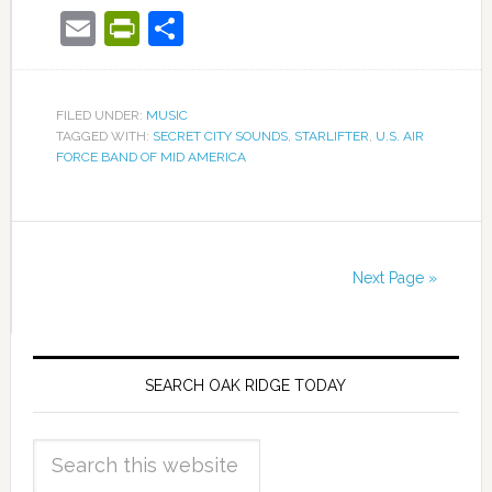
Email
PrintFriendly
Share
FILED UNDER:
MUSIC
TAGGED WITH:
SECRET CITY SOUNDS
,
STARLIFTER
,
U.S. AIR
FORCE BAND OF MID AMERICA
Next Page »
SEARCH OAK RIDGE TODAY