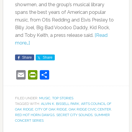
showmen, and the group’s musical library
spans the best years of American popular
music, from Otis Redding and Elvis Presley to
Billy Joel, Big Bad Voodoo Daddy, Kid Rock,
and Toby Keith, a press release said.
[Read
more…]
Share
Share
Email
PrintFriendly
Share
FILED UNDER:
MUSIC
,
TOP STORIES
TAGGED WITH:
ALVIN K. BISSELL PARK
,
ARTS COUNCIL OF
OAK RIDGE
,
CITY OF OAK RIDGE
,
OAK RIDGE CIVIC CENTER
,
RED HOT HORN DAWGS
,
SECRET CITY SOUNDS
,
SUMMER
CONCERT SERIES