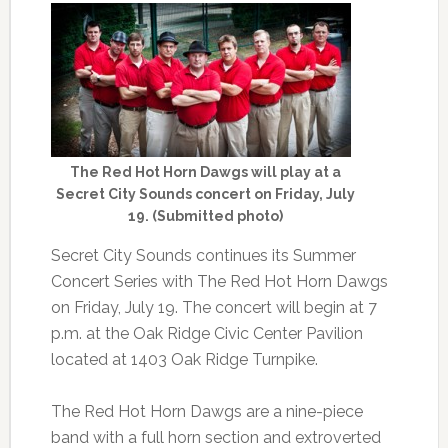
The Red Hot Horn Dawgs will play at a
Secret City Sounds concert on Friday, July
19. (Submitted photo)
Secret City Sounds continues its Summer
Concert Series with The Red Hot Horn Dawgs
on Friday, July 19. The concert will begin at 7
p.m. at the Oak Ridge Civic Center Pavilion
located at 1403 Oak Ridge Turnpike.
The Red Hot Horn Dawgs are a nine-piece
band with a full horn section and extroverted