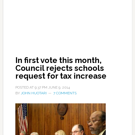
In first vote this month,
Council rejects schools
request for tax increase
POSTED AT
9:37 PM
JUNE 9, 2014
BY
JOHN HUOTARI
7 COMMENTS