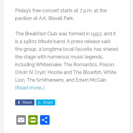
Friday’s free concert starts at 7 p.m. at the
pavilion at A.K. Bissell Park.
The Breakfast Club was formed in 1993, and it
is a 1980s tribute band. A press release said
the group, a longtime local favorite, has shared
the stage with numerous music legends,
including Whitesnake, The Romantics, Poison,
Drivin’ N’ Cryin’, Hootie and The Blowfish, White
Lion, The Smithereens, and Edwin McCain.
[Read more…]
Share
Share
Email
PrintFriendly
Share