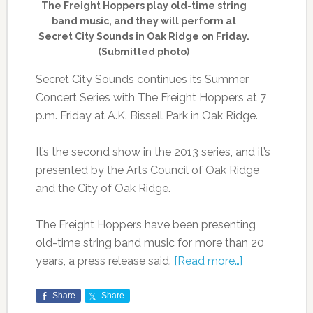
The Freight Hoppers play old-time string
band music, and they will perform at
Secret City Sounds in Oak Ridge on Friday.
(Submitted photo)
Secret City Sounds continues its Summer
Concert Series with The Freight Hoppers at 7
p.m. Friday at A.K. Bissell Park in Oak Ridge.
It’s the second show in the 2013 series, and it’s
presented by the Arts Council of Oak Ridge
and the City of Oak Ridge.
The Freight Hoppers have been presenting
old-time string band music for more than 20
years, a press release said.
[Read more…]
Share
Share