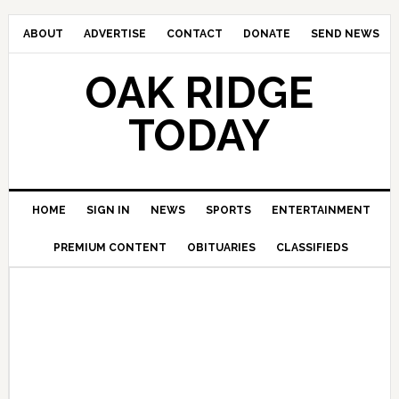
ABOUT
ADVERTISE
CONTACT
DONATE
SEND NEWS
OAK RIDGE
TODAY
HOME
SIGN IN
NEWS
SPORTS
ENTERTAINMENT
PREMIUM CONTENT
OBITUARIES
CLASSIFIEDS