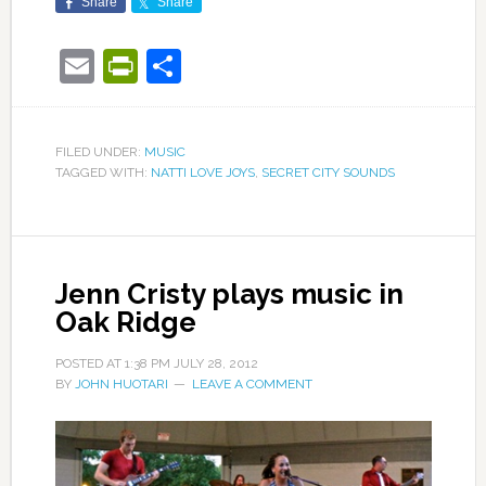
Share
Share
Email
PrintFriendly
Share
FILED UNDER:
MUSIC
TAGGED WITH:
NATTI LOVE JOYS
,
SECRET CITY SOUNDS
Jenn Cristy plays music in
Oak Ridge
POSTED AT
1:38 PM
JULY 28, 2012
BY
JOHN HUOTARI
LEAVE A COMMENT