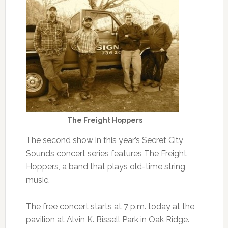
The Freight Hoppers
The second show in this year’s Secret City
Sounds concert series features The Freight
Hoppers, a band that plays old-time string
music.
The free concert starts at 7 p.m. today at the
pavilion at Alvin K. Bissell Park in Oak Ridge.