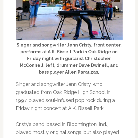
Singer and songwriter Jenn Cristy, front center,
performs at A.K. Bissell Park in Oak Ridge on
Friday night with guitarist Christopher
McConnell, left, drummer Dave Dwinell, and
bass player Allen Parauzas.
Singer and songwriter Jenn Cristy, who
graduated from Oak Ridge High School in
1997, played soul-infused pop rock during a
Friday night concert at A.K. Bissell Park.
Cristy’s band, based in Bloomington, Ind.,
played mostly original songs, but also played