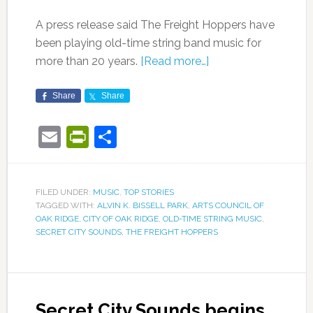
A press release said The Freight Hoppers have
been playing old-time string band music for
more than 20 years.
[Read more…]
Share
Share
Email
PrintFriendly
Share
FILED UNDER:
MUSIC
,
TOP STORIES
TAGGED WITH:
ALVIN K. BISSELL PARK
,
ARTS COUNCIL OF
OAK RIDGE
,
CITY OF OAK RIDGE
,
OLD-TIME STRING MUSIC
,
SECRET CITY SOUNDS
,
THE FREIGHT HOPPERS
Secret City Sounds begins