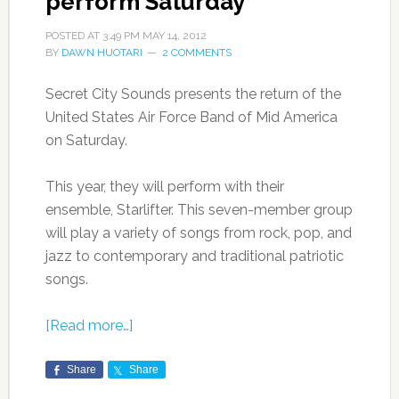
perform Saturday
POSTED AT
3:49 PM
MAY 14, 2012
BY
DAWN HUOTARI
2 COMMENTS
Secret City Sounds presents the return of the
United States Air Force Band of Mid America
on Saturday.
This year, they will perform with their
ensemble, Starlifter. This seven-member group
will play a variety of songs from rock, pop, and
jazz to contemporary and traditional patriotic
songs.
[Read more…]
Share
Share