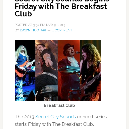
Friday with The Breakfast
Club
POSTED AT
3:57 PM
MAY 9, 2013
BY
DAWN HUOTARI
1 COMMENT
Breakfast Club
The 2013
Secret City Sounds
concert series
starts Friday with The Breakfast Club.