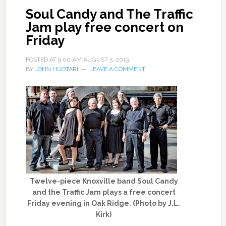
Soul Candy and The Traffic
Jam play free concert on
Friday
POSTED AT
9:00 AM
AUGUST 5, 2013
BY
JOHN HUOTARI
LEAVE A COMMENT
Twelve-piece Knoxville band Soul Candy
and the Traffic Jam plays a free concert
Friday evening in Oak Ridge. (Photo by J.L.
Kirk)