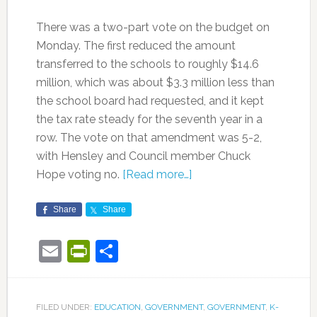
There was a two-part vote on the budget on
Monday. The first reduced the amount
transferred to the schools to roughly $14.6
million, which was about $3.3 million less than
the school board had requested, and it kept
the tax rate steady for the seventh year in a
row. The vote on that amendment was 5-2,
with Hensley and Council member Chuck
Hope voting no.
[Read more…]
Share
Share
Email
PrintFriendly
Share
FILED UNDER:
EDUCATION
,
GOVERNMENT
,
GOVERNMENT
,
K-