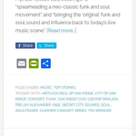
“spearheading a neo-classic funk and soul
movement” and “bringing the ‘original’ funk and
soul sound and influence back to today’s live
music scene.”
[Read more…]
Share
Share
Email
PrintFriendly
Share
FILED UNDER:
MUSIC
,
TOP STORIES
TAGGED WITH:
ARTS COUNCIL OF OAK RIDGE
,
CITY OF OAK
RIDGE
,
CONCERT
,
FUNK
,
OAK RIDGE CIVIC CENTER PAVILION
,
PEE JAY ALEXANDER
,
R&B
,
SECRET CITY SOUNDS
,
SOUL
,
SOULFINGER
,
SUMMER CONCERT SERIES
,
TIM SPENCER