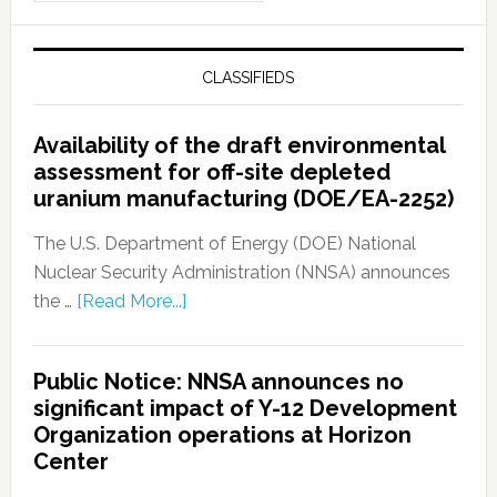
CLASSIFIEDS
Availability of the draft environmental
assessment for off-site depleted
uranium manufacturing (DOE/EA-2252)
The U.S. Department of Energy (DOE) National
Nuclear Security Administration (NNSA) announces
the …
[Read More...]
Public Notice: NNSA announces no
significant impact of Y-12 Development
Organization operations at Horizon
Center