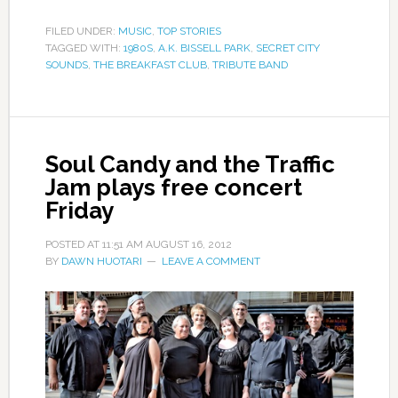
FILED UNDER:
MUSIC
,
TOP STORIES
TAGGED WITH:
1980S
,
A.K. BISSELL PARK
,
SECRET CITY
SOUNDS
,
THE BREAKFAST CLUB
,
TRIBUTE BAND
Soul Candy and the Traffic
Jam plays free concert
Friday
POSTED AT
11:51 AM
AUGUST 16, 2012
BY
DAWN HUOTARI
LEAVE A COMMENT