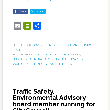
Share
Share
Email
PrintFriendly
Share
FILED UNDER:
GOVERNMENT
,
GUEST COLUMNS
,
OPINION
,
STATE
TAGGED WITH:
CONSTITUTIONAL AMENDMENTS
,
EDUCATION
,
GENERAL ASSEMBLY
,
HEALTHCARE
,
JOBS
,
KEN
YAGER
,
STATE SPENDING
,
TAXES
,
TENNESSEE
Traffic Safety,
Environmental Advisory
board member running for