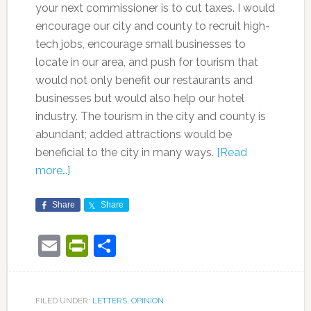
your next commissioner is to cut taxes. I would
encourage our city and county to recruit high-
tech jobs, encourage small businesses to
locate in our area, and push for tourism that
would not only benefit our restaurants and
businesses but would also help our hotel
industry. The tourism in the city and county is
abundant; added attractions would be
beneficial to the city in many ways.
[Read
more…]
Share
Share
Email
PrintFriendly
Share
FILED UNDER:
LETTERS
,
OPINION