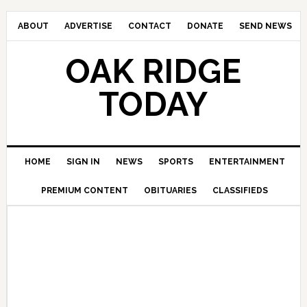
ABOUT
ADVERTISE
CONTACT
DONATE
SEND NEWS
OAK RIDGE
TODAY
HOME
SIGN IN
NEWS
SPORTS
ENTERTAINMENT
PREMIUM CONTENT
OBITUARIES
CLASSIFIEDS