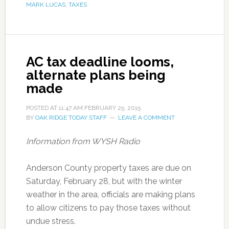
MARK LUCAS
,
TAXES
AC tax deadline looms,
alternate plans being
made
POSTED AT
11:47 AM
FEBRUARY 25, 2015
BY
OAK RIDGE TODAY STAFF
LEAVE A COMMENT
Information from WYSH Radio
Anderson County property taxes are due on
Saturday, February 28, but with the winter
weather in the area, officials are making plans
to allow citizens to pay those taxes without
undue stress.