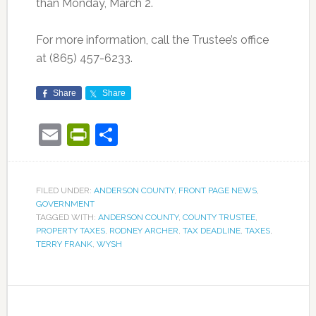
than Monday, March 2.
For more information, call the Trustee’s office
at (865) 457-6233.
Share
Share
Email
PrintFriendly
Share
FILED UNDER:
ANDERSON COUNTY
,
FRONT PAGE NEWS
,
GOVERNMENT
TAGGED WITH:
ANDERSON COUNTY
,
COUNTY TRUSTEE
,
PROPERTY TAXES
,
RODNEY ARCHER
,
TAX DEADLINE
,
TAXES
,
TERRY FRANK
,
WYSH