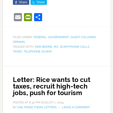
Share
Share
Email
PrintFriendly
Share
FILED UNDER:
FEDERAL
,
GOVERNMENT
,
GUEST COLUMNS
,
OPINION
TAGGED WITH:
DAN BOONE
,
IRS
,
SCAM PHONE CALLS
,
TAXES
,
TELEPHONE SCAMS
Letter: Rice wants to cut
taxes, recruit high-tech
jobs, push for tourism
POSTED AT
6:30 PM
AUGUST 1, 2014
BY
OAK RIDGE TODAY LETTERS
LEAVE A COMMENT