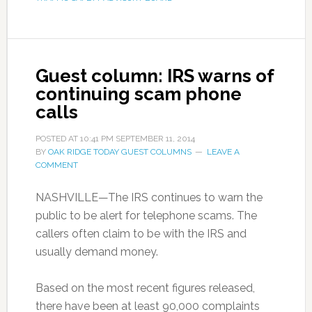
Guest column: IRS warns of
continuing scam phone
calls
POSTED AT
10:41 PM
SEPTEMBER 11, 2014
BY
OAK RIDGE TODAY GUEST COLUMNS
LEAVE A
COMMENT
NASHVILLE—The IRS continues to warn the
public to be alert for telephone scams. The
callers often claim to be with the IRS and
usually demand money.
Based on the most recent figures released,
there have been at least 90,000 complaints