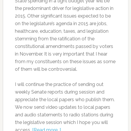
State spending in a tight budget year will be
the predominant driver for legislative action in
2015. Other significant issues expected to be
on the legislature’s agenda in 2015 are jobs,
healthcare, education, taxes, and legislation
stemming from the ratification of the
constitutional amendments passed by voters
in November. It is very important that I hear
from my constituents on these issues as some
of them will be controversial.
I will continue the practice of sending out
weekly Senate reports during session and
appreciate the local papers who publish them.
We now send video updates to local papers
and audio statements to radio stations during
the legislative session which I hope you will
access.
[Read more…]