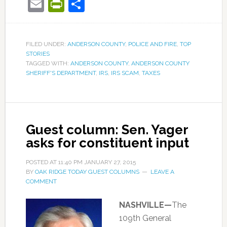
Email
PrintFriendly
Share
FILED UNDER:
ANDERSON COUNTY
,
POLICE AND FIRE
,
TOP
STORIES
TAGGED WITH:
ANDERSON COUNTY
,
ANDERSON COUNTY
SHERIFF'S DEPARTMENT
,
IRS
,
IRS SCAM
,
TAXES
Guest column: Sen. Yager
asks for constituent input
POSTED AT
11:40 PM
JANUARY 27, 2015
BY
OAK RIDGE TODAY GUEST COLUMNS
LEAVE A
COMMENT
NASHVILLE—
The
109th General