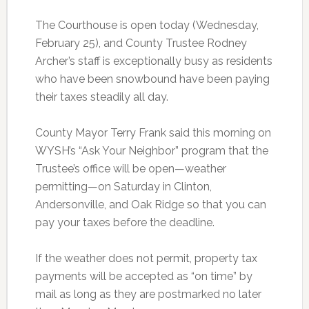
The Courthouse is open today (Wednesday,
February 25), and County Trustee Rodney
Archer’s staff is exceptionally busy as residents
who have been snowbound have been paying
their taxes steadily all day.
County Mayor Terry Frank said this morning on
WYSH’s “Ask Your Neighbor” program that the
Trustee’s office will be open—weather
permitting—on Saturday in Clinton,
Andersonville, and Oak Ridge so that you can
pay your taxes before the deadline.
If the weather does not permit, property tax
payments will be accepted as “on time” by
mail as long as they are postmarked no later