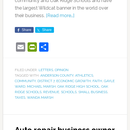
community and Oak Ridge Schools and have
the largest Wildcat banner in the world over
their business.
[Read more…]
Share
Share
Email
PrintFriendly
Share
FILED UNDER:
LETTERS
,
OPINION
TAGGED WITH:
ANDERSON COUNTY
,
ATHLETICS
,
COMMUNITY
,
DISTRICT 7
,
ECONOMIC GROWTH
,
FAITH
,
GAYLE
WARD
,
MICHAEL MARSH
,
OAK RIDGE HIGH SCHOOL
,
OAK
RIDGE SCHOOLS
,
REVENUE
,
SCHOOLS
,
SMALL BUSINESS
,
TAXES
,
WANDA MARSH