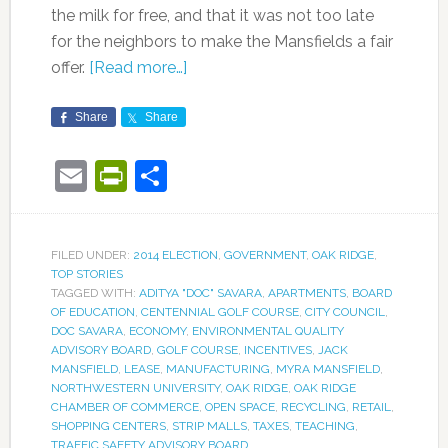
the milk for free, and that it was not too late
for the neighbors to make the Mansfields a fair
offer.
[Read more…]
Share
Share
Email
PrintFriendly
Share
FILED UNDER:
2014 ELECTION
,
GOVERNMENT
,
OAK RIDGE
,
TOP STORIES
TAGGED WITH:
ADITYA "DOC" SAVARA
,
APARTMENTS
,
BOARD
OF EDUCATION
,
CENTENNIAL GOLF COURSE
,
CITY COUNCIL
,
DOC SAVARA
,
ECONOMY
,
ENVIRONMENTAL QUALITY
ADVISORY BOARD
,
GOLF COURSE
,
INCENTIVES
,
JACK
MANSFIELD
,
LEASE
,
MANUFACTURING
,
MYRA MANSFIELD
,
NORTHWESTERN UNIVERSITY
,
OAK RIDGE
,
OAK RIDGE
CHAMBER OF COMMERCE
,
OPEN SPACE
,
RECYCLING
,
RETAIL
,
SHOPPING CENTERS
,
STRIP MALLS
,
TAXES
,
TEACHING
,
TRAFFIC SAFETY ADVISORY BOARD