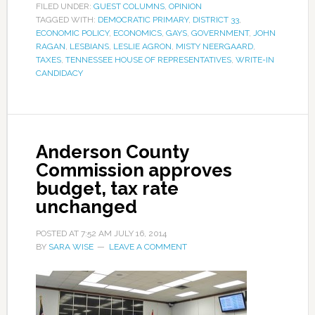
FILED UNDER:
GUEST COLUMNS
,
OPINION
TAGGED WITH:
DEMOCRATIC PRIMARY
,
DISTRICT 33
,
ECONOMIC POLICY
,
ECONOMICS
,
GAYS
,
GOVERNMENT
,
JOHN
RAGAN
,
LESBIANS
,
LESLIE AGRON
,
MISTY NEERGAARD
,
TAXES
,
TENNESSEE HOUSE OF REPRESENTATIVES
,
WRITE-IN
CANDIDACY
Anderson County
Commission approves
budget, tax rate
unchanged
POSTED AT
7:52 AM
JULY 16, 2014
BY
SARA WISE
LEAVE A COMMENT