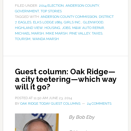
FILED UNDER:
2014 ELECTION
,
ANDERSON COUNTY
,
GOVERNMENT
,
TOP STORIES
TAGGED WITH:
ANDERSON COUNTY COMMISSION
,
DISTRICT
7
,
EAGLES
,
ELKS LODGE 1685
,
GIRLS INC.
,
GLENWOOD
,
HIGHLAND VIEW
,
HOUSING
,
JOBS
,
M&W AUTO REPAIR
,
MICHAEL MARSH
,
MIKE MARSH
,
PINE VALLEY
,
TAXES
,
TOURISM
,
WANDA MARSH
Guest column: Oak Ridge—
a city teetering—which way
will it go?
POSTED AT
11:50 AM
JUNE 23, 2014
BY
OAK RIDGE TODAY GUEST COLUMNS
24 COMMENTS
By Bob Eby