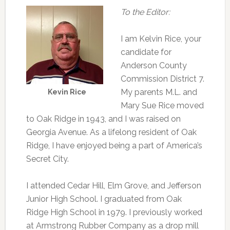
To the Editor:
I am Kelvin Rice, your
candidate for
Anderson County
Commission District 7.
My parents M.L. and
Kevin Rice
Mary Sue Rice moved
to Oak Ridge in 1943, and I was raised on
Georgia Avenue. As a lifelong resident of Oak
Ridge, I have enjoyed being a part of America’s
Secret City.
I attended Cedar Hill, Elm Grove, and Jefferson
Junior High School. I graduated from Oak
Ridge High School in 1979. I previously worked
at Armstrong Rubber Company as a drop mill