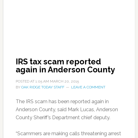
IRS tax scam reported
again in Anderson County
POSTED AT
1:05 AM
MARCH 20, 2015
BY
OAK RIDGE TODAY STAFF
LEAVE A COMMENT
The IRS scam has been reported again in
Anderson County, said Mark Lucas, Anderson
County Sheriff’s Department chief deputy.
“Scammers are making calls threatening arrest