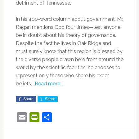
detriment of Tennessee.
In his 400-word column about government, Mr.
Ragan mentions God four times—lest anyone
be in doubt about his theory of governance.
Despite the fact he lives in Oak Ridge and
must surely know that this region is blessed by
the diverse people drawn here from around the
world by the scientific facilities, he chooses to
represent only those who share his exact
beliefs.
[Read more…]
Share
Share
Email
PrintFriendly
Share