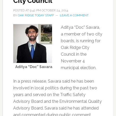
City Council
POSTED AT
9:42 PM
OCTOBER 24, 2014
BY
OAK RIDGE TODAY STAFF
LEAVE A COMMENT
Aditya “Doc” Savara,
a member of two city
boards, is running for
Oak Ridge City
Council in the
November 4
Aditya “Doc” Savara
municipal election.
In a press release, Savara said he has been
involved in local politics during the past two
years and served on the Traffic Safety
Advisory Board and the Environmental Quality
Advisory Board. Savara said he has attended
and commented during public comment