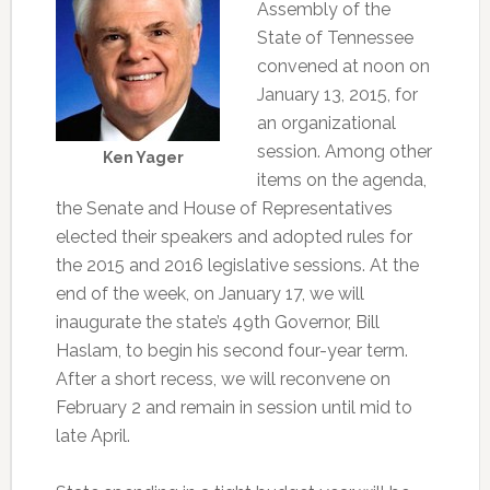
Assembly of the
State of Tennessee
convened at noon on
January 13, 2015, for
an organizational
session. Among other
Ken Yager
items on the agenda,
the Senate and House of Representatives
elected their speakers and adopted rules for
the 2015 and 2016 legislative sessions. At the
end of the week, on January 17, we will
inaugurate the state’s 49th Governor, Bill
Haslam, to begin his second four-year term.
After a short recess, we will reconvene on
February 2 and remain in session until mid to
late April.