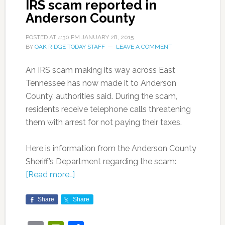
IRS scam reported in
Anderson County
POSTED AT
4:30 PM
JANUARY 28, 2015
BY
OAK RIDGE TODAY STAFF
LEAVE A COMMENT
An IRS scam making its way across East
Tennessee has now made it to Anderson
County, authorities said. During the scam,
residents receive telephone calls threatening
them with arrest for not paying their taxes.
Here is information from the Anderson County
Sheriff’s Department regarding the scam:
[Read more…]
Share
Share