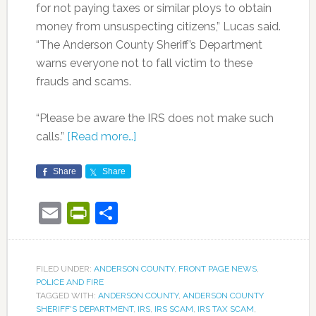
for not paying taxes or similar ploys to obtain
money from unsuspecting citizens,” Lucas said.
“The Anderson County Sheriff’s Department
warns everyone not to fall victim to these
frauds and scams.
“Please be aware the IRS does not make such
calls.”
[Read more…]
Share
Share
Email
PrintFriendly
Share
FILED UNDER:
ANDERSON COUNTY
,
FRONT PAGE NEWS
,
POLICE AND FIRE
TAGGED WITH:
ANDERSON COUNTY
,
ANDERSON COUNTY
SHERIFF'S DEPARTMENT
,
IRS
,
IRS SCAM
,
IRS TAX SCAM
,