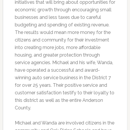
initiatives that will bring about opportunities for
economic growth through encouraging small
businesses and less taxes due to careful
budgeting and spending of existing revenue.
The results would mean more money for the
citizens and community for their investment
into creating more jobs, more affordable
housing, and greater protection through
service agencies. Michael and his wife, Wanda,
have operated a successful and award-
winning auto service business in the District 7
for over 25 years. Their positive service and
customer satisfaction testify to their loyalty to
this district as well as the entire Anderson
County.
Michael and Wanda are involved citizens in the