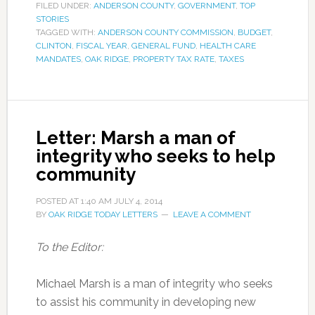
FILED UNDER:
ANDERSON COUNTY
,
GOVERNMENT
,
TOP
STORIES
TAGGED WITH:
ANDERSON COUNTY COMMISSION
,
BUDGET
,
CLINTON
,
FISCAL YEAR
,
GENERAL FUND
,
HEALTH CARE
MANDATES
,
OAK RIDGE
,
PROPERTY TAX RATE
,
TAXES
Letter: Marsh a man of
integrity who seeks to help
community
POSTED AT
1:40 AM
JULY 4, 2014
BY
OAK RIDGE TODAY LETTERS
LEAVE A COMMENT
To the Editor:
Michael Marsh is a man of integrity who seeks
to assist his community in developing new