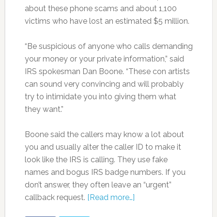
about these phone scams and about 1,100
victims who have lost an estimated $5 million.
“Be suspicious of anyone who calls demanding
your money or your private information,” said
IRS spokesman Dan Boone. “These con artists
can sound very convincing and will probably
try to intimidate you into giving them what
they want.”
Boone said the callers may know a lot about
you and usually alter the caller ID to make it
look like the IRS is calling. They use fake
names and bogus IRS badge numbers. If you
don’t answer, they often leave an “urgent”
callback request.
[Read more…]