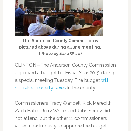
The Anderson County Commission is
pictured above during a June meeting.
(Photo by Sara Wise)
CLINTON—The Anderson County Commission
approved a budget for Fiscal Year 2015 during
a special meeting Tuesday. The budget
will
not raise property taxes
in the county.
Commissioners Tracy Wandell, Rick Meredith,
Zach Bates, Jerry White, and John Shuey did
not attend, but the other 11 commissioners
voted unanimously to approve the budget.