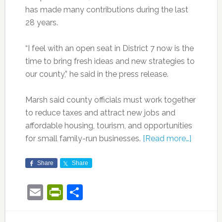
has made many contributions during the last
28 years.
“I feel with an open seat in District 7 now is the
time to bring fresh ideas and new strategies to
our county,” he said in the press release.
Marsh said county officials must work together
to reduce taxes and attract new jobs and
affordable housing, tourism, and opportunities
for small family-run businesses.
[Read more…]
Share
Share
Email
PrintFriendly
Share