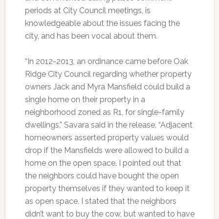
periods at City Council meetings, is
knowledgeable about the issues facing the
city, and has been vocal about them.
“In 2012-2013, an ordinance came before Oak
Ridge City Council regarding whether property
owners Jack and Myra Mansfield could build a
single home on their property in a
neighborhood zoned as R1, for single-family
dwellings,” Savara said in the release. “Adjacent
homeowners asserted property values would
drop if the Mansfields were allowed to build a
home on the open space. I pointed out that
the neighbors could have bought the open
property themselves if they wanted to keep it
as open space. I stated that the neighbors
didn’t want to buy the cow, but wanted to have