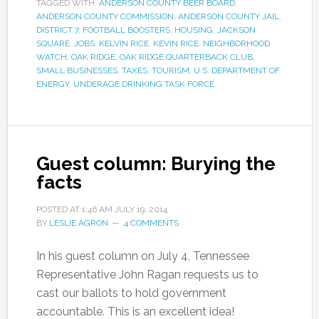
TAGGED WITH:
ANDERSON COUNTY BEER BOARD
,
ANDERSON COUNTY COMMISSION
,
ANDERSON COUNTY JAIL
,
DISTRICT 7
,
FOOTBALL BOOSTERS
,
HOUSING
,
JACKSON
SQUARE
,
JOBS
,
KELVIN RICE
,
KEVIN RICE
,
NEIGHBORHOOD
WATCH
,
OAK RIDGE
,
OAK RIDGE QUARTERBACK CLUB
,
SMALL BUSINESSES
,
TAXES
,
TOURISM
,
U.S. DEPARTMENT OF
ENERGY
,
UNDERAGE DRINKING TASK FORCE
Guest column: Burying the
facts
POSTED AT
1:46 AM
JULY 19, 2014
BY
LESLIE AGRON
4 COMMENTS
In his guest column on July 4, Tennessee
Representative John Ragan requests us to
cast our ballots to hold government
accountable. This is an excellent idea!