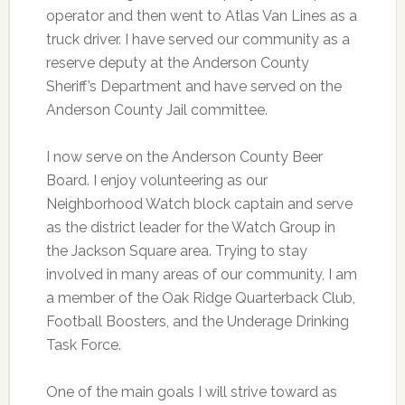
operator and then went to Atlas Van Lines as a
truck driver. I have served our community as a
reserve deputy at the Anderson County
Sheriff’s Department and have served on the
Anderson County Jail committee.
I now serve on the Anderson County Beer
Board. I enjoy volunteering as our
Neighborhood Watch block captain and serve
as the district leader for the Watch Group in
the Jackson Square area. Trying to stay
involved in many areas of our community, I am
a member of the Oak Ridge Quarterback Club,
Football Boosters, and the Underage Drinking
Task Force.
One of the main goals I will strive toward as