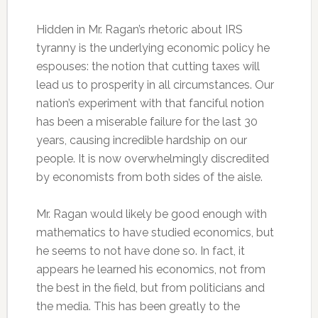
Hidden in Mr. Ragan’s rhetoric about IRS
tyranny is the underlying economic policy he
espouses: the notion that cutting taxes will
lead us to prosperity in all circumstances. Our
nation’s experiment with that fanciful notion
has been a miserable failure for the last 30
years, causing incredible hardship on our
people. It is now overwhelmingly discredited
by economists from both sides of the aisle.
Mr. Ragan would likely be good enough with
mathematics to have studied economics, but
he seems to not have done so. In fact, it
appears he learned his economics, not from
the best in the field, but from politicians and
the media. This has been greatly to the