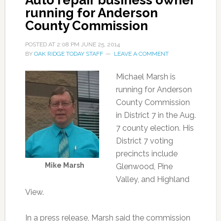
Auto repair business owner
running for Anderson
County Commission
POSTED AT
2:08 PM
JUNE 25, 2014
BY
OAK RIDGE TODAY STAFF
LEAVE A COMMENT
Michael Marsh is
running for Anderson
County Commission
in District 7 in the Aug.
7 county election. His
District 7 voting
precincts include
Mike Marsh
Glenwood, Pine
Valley, and Highland
View.
In a press release, Marsh said the commission