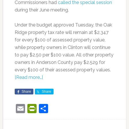
Commissioners had
called the special session
during their June meeting.
Under the budget approved Tuesday, the Oak
Ridge property tax rate will remain at $2.347
for every $100 of assessed property value,
while property owners in Clinton will continue
to pay $2.50 per $100 value. All other property
owners in Anderson County pay $2.529 for
every $100 of their assessed property values.
[Read more…]
Share
Share
Email
PrintFriendly
Share