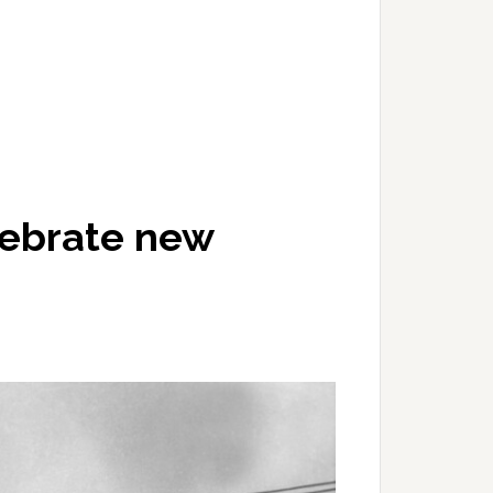
lebrate new