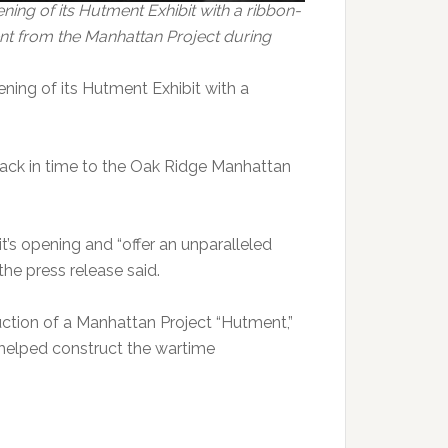
ing of its Hutment Exhibit with a ribbon-
nt from the Manhattan Project during
ning of its Hutment Exhibit with a
back in time to the Oak Ridge Manhattan
t’s opening and “offer an unparalleled
the press release said.
uction of a Manhattan Project “Hutment,”
 helped construct the wartime