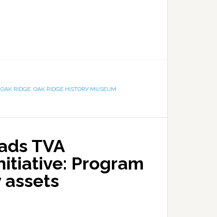
,
OAK RIDGE
,
OAK RIDGE HISTORY MUSEUM
ads TVA
nitiative: Program
y assets