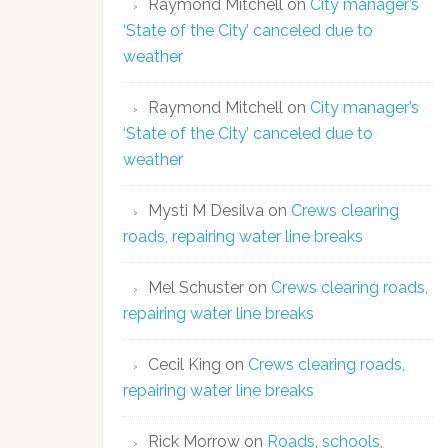
Raymond Mitchell
on
City manager’s
‘State of the City’ canceled due to
weather
Raymond Mitchell
on
City manager’s
‘State of the City’ canceled due to
weather
Mysti M Desilva
on
Crews clearing
roads, repairing water line breaks
Mel Schuster
on
Crews clearing roads,
repairing water line breaks
Cecil King
on
Crews clearing roads,
repairing water line breaks
Rick Morrow
on
Roads, schools,