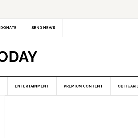
DONATE
SEND NEWS
TODAY
ENTERTAINMENT
PREMIUM CONTENT
OBITUARI