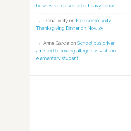
businesses closed after heavy snow
Diana lively
on
Free community
Thanksgiving Dinner on Nov. 25
Anne Garcia
on
School bus driver
arrested following alleged assault on
elementary student