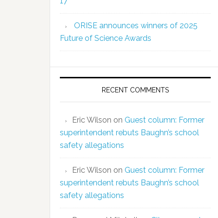
17
ORISE announces winners of 2025
Future of Science Awards
RECENT COMMENTS
Eric Wilson
on
Guest column: Former
superintendent rebuts Baughn’s school
safety allegations
Eric Wilson
on
Guest column: Former
superintendent rebuts Baughn’s school
safety allegations