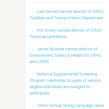
Lexi Sinnott named director of ORAU
Facilities and Transportation Department
Kris Emery named director of ORAU
Financial Operations
James Buckner named director of
Environment, Safety & Health for ORAU
and ORISE
National Supplemental Screening
Program celebrates 20 years of service;
eligible individuals encouraged to
participate
ORAU Annual Giving Campaign raises