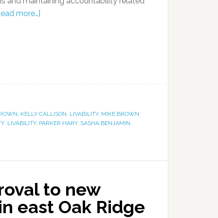
ms and maintaining accountability related
Read more…]
BROWN
,
KELLY CALLISON
,
LIVABILITY
,
MIKE BROWN
,
 LIVABILITY
,
PARKER HARY
,
SASHA BENJAMIN
,
proval to new
n east Oak Ridge