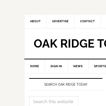
ABOUT
ADVERTISE
CONTACT
OAK RIDGE 
HOME
SIGN IN
NEWS
SPORTS
SEARCH OAK RIDGE TODAY