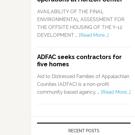
AVAILABILITY OF THE FINAL
ENVIRONMENTAL ASSESSMENT FOR
THE OFFSITE HOUSING OF THE Y-12
DEVELOPMENT …
[Read More...]
ADFAC seeks contractors for
five homes
Aid to Distressed Families of Appalachian
Counties (ADFAC) is a non-profit
community based agency, …
[Read More...]
RECENT POSTS