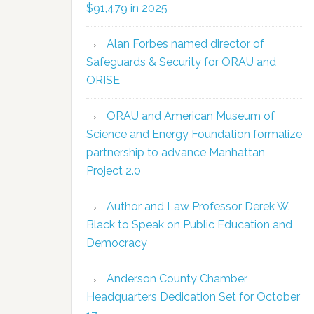
$91,479 in 2025
Alan Forbes named director of
Safeguards & Security for ORAU and
ORISE
ORAU and American Museum of
Science and Energy Foundation formalize
partnership to advance Manhattan
Project 2.0
Author and Law Professor Derek W.
Black to Speak on Public Education and
Democracy
Anderson County Chamber
Headquarters Dedication Set for October