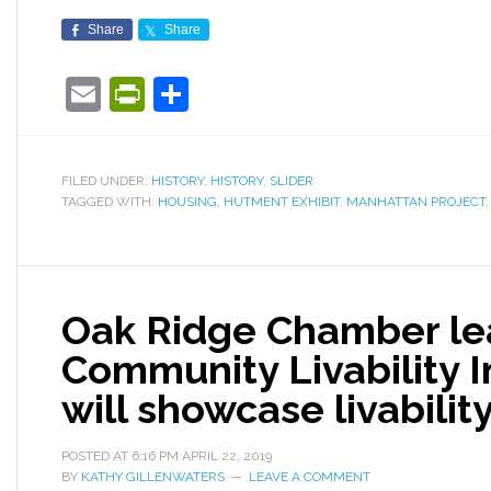
Share
Share
Email
PrintFriendly
Share
FILED UNDER:
HISTORY
,
HISTORY
,
SLIDER
TAGGED WITH:
HOUSING
,
HUTMENT EXHIBIT
,
MANHATTAN PROJECT
Oak Ridge Chamber le
Community Livability I
will showcase livabilit
POSTED AT
6:16 PM
APRIL 22, 2019
BY
KATHY GILLENWATERS
LEAVE A COMMENT