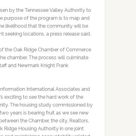
n by the Tennessee Valley Authority to
 The purpose of the program is to map and
he likelihood that the community will be
t seeking locations, a press release said.
s of the Oak Ridge Chamber of Commerce
the chamber. The process will culminate
taff and Newmark Knight Frank
r Information International Associates and
s exciting to see the hard work of the
unity. The housing study commissioned by
wo years is bearing fruit as we see new
etween the Chamber, the city, Realtors,
 Ridge Housing Authority in one joint