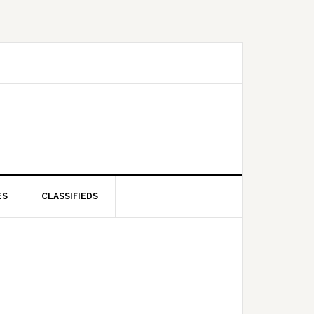
ES
CLASSIFIEDS