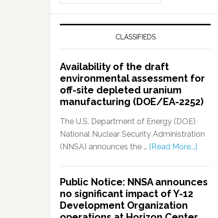
CLASSIFIEDS
Availability of the draft
environmental assessment for
off-site depleted uranium
manufacturing (DOE/EA-2252)
The U.S. Department of Energy (DOE)
National Nuclear Security Administration
(NNSA) announces the …
[Read More...]
Public Notice: NNSA announces
no significant impact of Y-12
Development Organization
operations at Horizon Center