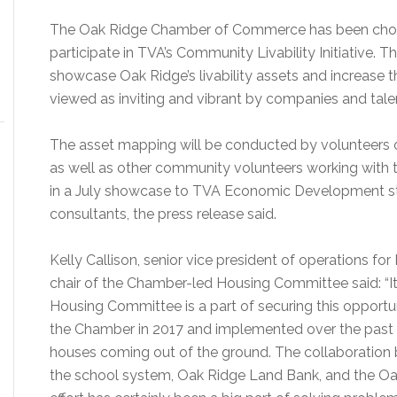
The Oak Ridge Chamber of Commerce has been chose
participate in TVA’s Community Livability Initiative.
showcase Oak Ridge’s livability assets and increase t
viewed as inviting and vibrant by companies and talen
The asset mapping will be conducted by volunteer
as well as other community volunteers working with 
in a July showcase to TVA Economic Development s
consultants, the press release said.
Kelly Callison, senior vice president of operations fo
chair of the Chamber-led Housing Committee said: “It’
Housing Committee is a part of securing this opport
the Chamber in 2017 and implemented over the past t
houses coming out of the ground. The collaboration b
the school system, Oak Ridge Land Bank, and the Oak