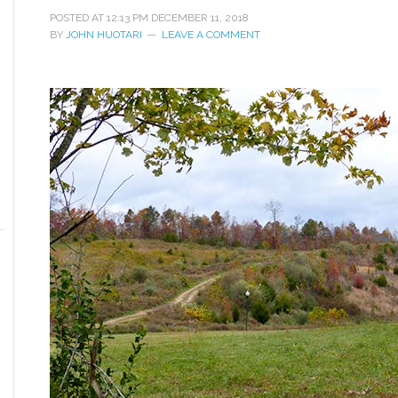
POSTED AT
12:13 PM
DECEMBER 11, 2018
BY
JOHN HUOTARI
LEAVE A COMMENT