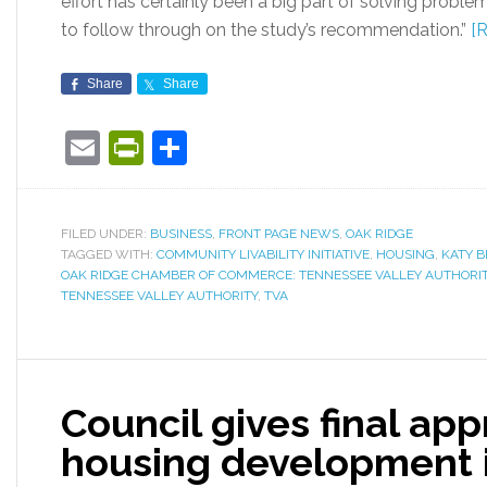
effort has certainly been a big part of solving proble
to follow through on the study’s recommendation.”
[
Share
Share
Email
PrintFriendly
Share
FILED UNDER:
BUSINESS
,
FRONT PAGE NEWS
,
OAK RIDGE
TAGGED WITH:
COMMUNITY LIVABILITY INITIATIVE
,
HOUSING
,
KATY 
OAK RIDGE CHAMBER OF COMMERCE: TENNESSEE VALLEY AUTHORITY:
TENNESSEE VALLEY AUTHORITY
,
TVA
Council gives final ap
housing development i