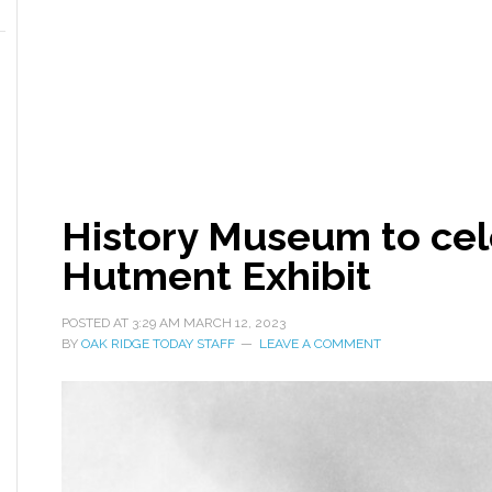
History Museum to ce
Hutment Exhibit
POSTED AT
3:29 AM
MARCH 12, 2023
BY
OAK RIDGE TODAY STAFF
LEAVE A COMMENT