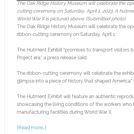
The Oak Ridge History Museum will celebrate the open
cutting ceremony on Saturday, April 1, 2023. A hutme
World War II is pictured above. (Submitted photo)
The Oak Ridge History Museum will celebrate the ope
ribbon-cutting ceremony on Saturday, April 1.
The Hutment Exhibit “promises to transport visitors 
Project era,” a press release said.
The ribbon-cutting ceremony will celebrate the exhibi
glimpse into a piece of history that shaped America,” 
The Hutment Exhibit will feature an authentic reprod
showcasing the living conditions of the workers who
manufacturing facilities during World War II.
[Read more…]