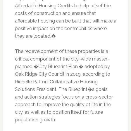
Affordable Housing Credits to help offset the
costs of construction and ensure that
affordable housing can be built that will make a
positive impact on the communities where
they are located.�
The redevelopment of these properties is a
critical component of the city-wide master-
planned �City Blueprint Plan,� adopted by
Oak Ridge City Council in 2019, according to
Richelle Patton, Collaborative Housing
Solutions President. The Blueprint�s goals
and action strategies focus on a cross-sector
approach to improve the quality of life in the
city, as well as to position itself for future
population growth.