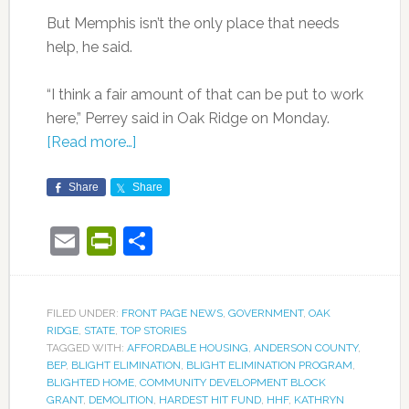
But Memphis isn’t the only place that needs
help, he said.
“I think a fair amount of that can be put to work
here,” Perrey said in Oak Ridge on Monday.
[Read more…]
Share
Share
Email
PrintFriendly
Share
FILED UNDER:
FRONT PAGE NEWS
,
GOVERNMENT
,
OAK
RIDGE
,
STATE
,
TOP STORIES
TAGGED WITH:
AFFORDABLE HOUSING
,
ANDERSON COUNTY
,
BEP
,
BLIGHT ELIMINATION
,
BLIGHT ELIMINATION PROGRAM
,
BLIGHTED HOME
,
COMMUNITY DEVELOPMENT BLOCK
GRANT
,
DEMOLITION
,
HARDEST HIT FUND
,
HHF
,
KATHRYN