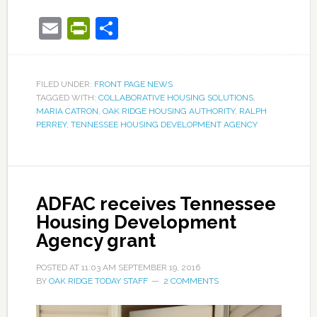
Email
PrintFriendly
Share
FILED UNDER:
FRONT PAGE NEWS
TAGGED WITH:
COLLABORATIVE HOUSING SOLUTIONS
,
MARIA CATRON
,
OAK RIDGE HOUSING AUTHORITY
,
RALPH
PERREY
,
TENNESSEE HOUSING DEVELOPMENT AGENCY
ADFAC receives Tennessee
Housing Development
Agency grant
POSTED AT
11:03 AM
SEPTEMBER 19, 2016
BY
OAK RIDGE TODAY STAFF
2 COMMENTS