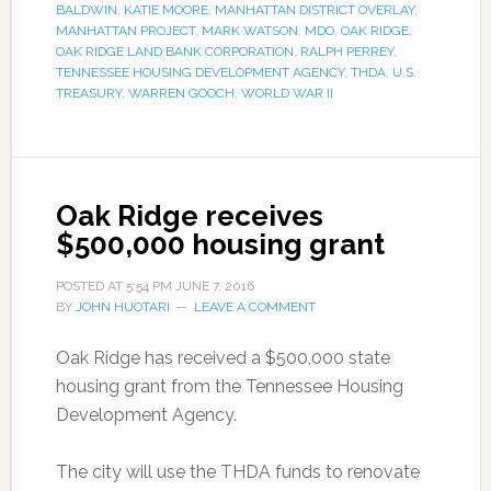
BALDWIN
,
KATIE MOORE
,
MANHATTAN DISTRICT OVERLAY
,
MANHATTAN PROJECT
,
MARK WATSON
,
MDO
,
OAK RIDGE
,
OAK RIDGE LAND BANK CORPORATION
,
RALPH PERREY
,
TENNESSEE HOUSING DEVELOPMENT AGENCY
,
THDA
,
U.S.
TREASURY
,
WARREN GOOCH
,
WORLD WAR II
Oak Ridge receives
$500,000 housing grant
POSTED AT
5:54 PM
JUNE 7, 2016
BY
JOHN HUOTARI
LEAVE A COMMENT
Oak Ridge has received a $500,000 state
housing grant from the Tennessee Housing
Development Agency.
The city will use the THDA funds to renovate