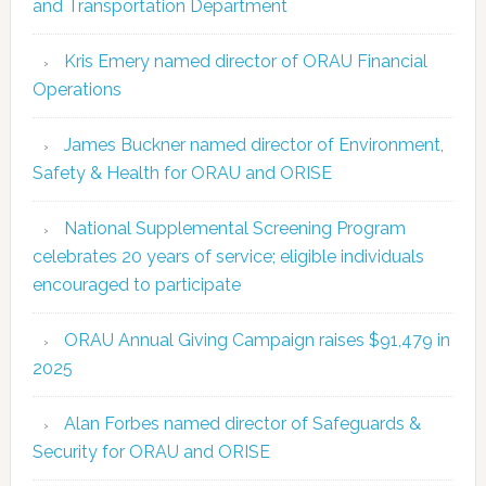
and Transportation Department
Kris Emery named director of ORAU Financial
Operations
James Buckner named director of Environment,
Safety & Health for ORAU and ORISE
National Supplemental Screening Program
celebrates 20 years of service; eligible individuals
encouraged to participate
ORAU Annual Giving Campaign raises $91,479 in
2025
Alan Forbes named director of Safeguards &
Security for ORAU and ORISE