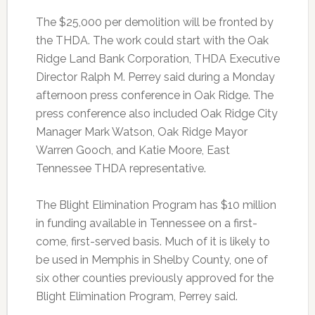
The $25,000 per demolition will be fronted by
the THDA. The work could start with the Oak
Ridge Land Bank Corporation, THDA Executive
Director Ralph M. Perrey said during a Monday
afternoon press conference in Oak Ridge. The
press conference also included Oak Ridge City
Manager Mark Watson, Oak Ridge Mayor
Warren Gooch, and Katie Moore, East
Tennessee THDA representative.
The Blight Elimination Program has $10 million
in funding available in Tennessee on a first-
come, first-served basis. Much of it is likely to
be used in Memphis in Shelby County, one of
six other counties previously approved for the
Blight Elimination Program, Perrey said.