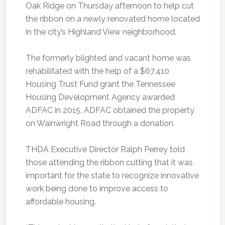
Oak Ridge on Thursday afternoon to help cut
the ribbon on a newly renovated home located
in the city’s Highland View neighborhood.
The formerly blighted and vacant home was
rehabilitated with the help of a $67,410
Housing Trust Fund grant the Tennessee
Housing Development Agency awarded
ADFAC in 2015. ADFAC obtained the property
on Wainwright Road through a donation.
THDA Executive Director Ralph Perrey told
those attending the ribbon cutting that it was
important for the state to recognize innovative
work being done to improve access to
affordable housing.