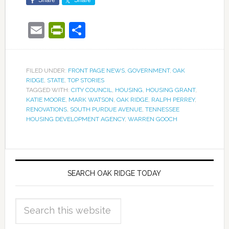
Share
Share
Email
PrintFriendly
Share
FILED UNDER:
FRONT PAGE NEWS
,
GOVERNMENT
,
OAK
RIDGE
,
STATE
,
TOP STORIES
TAGGED WITH:
CITY COUNCIL
,
HOUSING
,
HOUSING GRANT
,
KATIE MOORE
,
MARK WATSON
,
OAK RIDGE
,
RALPH PERREY
,
RENOVATIONS
,
SOUTH PURDUE AVENUE
,
TENNESSEE
HOUSING DEVELOPMENT AGENCY
,
WARREN GOOCH
SEARCH OAK RIDGE TODAY