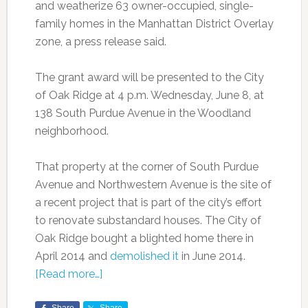
and weatherize 63 owner-occupied, single-
family homes in the Manhattan District Overlay
zone, a press release said.
The grant award will be presented to the City
of Oak Ridge at 4 p.m. Wednesday, June 8, at
138 South Purdue Avenue in the Woodland
neighborhood.
That property at the corner of South Purdue
Avenue and Northwestern Avenue is the site of
a recent project that is part of the city’s effort
to renovate substandard houses. The City of
Oak Ridge bought a blighted home there in
April 2014 and
demolished it
in June 2014.
[Read more…]