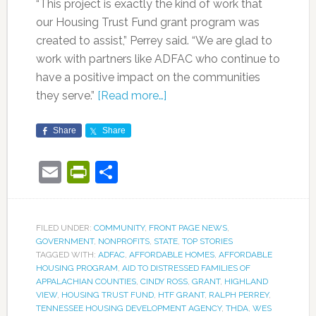
“This project is exactly the kind of work that
our Housing Trust Fund grant program was
created to assist,” Perrey said. “We are glad to
work with partners like ADFAC who continue to
have a positive impact on the communities
they serve.”
[Read more…]
Share
Share
Email
PrintFriendly
Share
FILED UNDER:
COMMUNITY
,
FRONT PAGE NEWS
,
GOVERNMENT
,
NONPROFITS
,
STATE
,
TOP STORIES
TAGGED WITH:
ADFAC
,
AFFORDABLE HOMES
,
AFFORDABLE
HOUSING PROGRAM
,
AID TO DISTRESSED FAMILIES OF
APPALACHIAN COUNTIES
,
CINDY ROSS
,
GRANT
,
HIGHLAND
VIEW
,
HOUSING TRUST FUND
,
HTF GRANT
,
RALPH PERREY
,
TENNESSEE HOUSING DEVELOPMENT AGENCY
,
THDA
,
WES