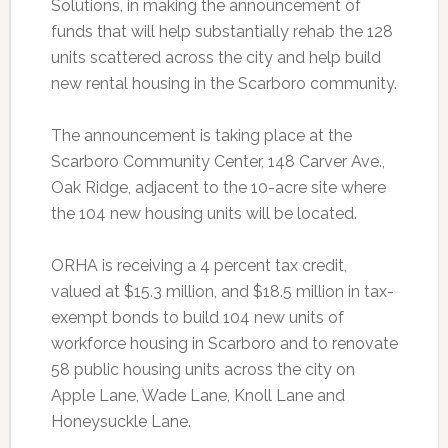
Solutions, in making the announcement of
funds that will help substantially rehab the 128
units scattered across the city and help build
new rental housing in the Scarboro community.
The announcement is taking place at the
Scarboro Community Center, 148 Carver Ave.,
Oak Ridge, adjacent to the 10-acre site where
the 104 new housing units will be located.
ORHA is receiving a 4 percent tax credit,
valued at $15.3 million, and $18.5 million in tax-
exempt bonds to build 104 new units of
workforce housing in Scarboro and to renovate
58 public housing units across the city on
Apple Lane, Wade Lane, Knoll Lane and
Honeysuckle Lane.