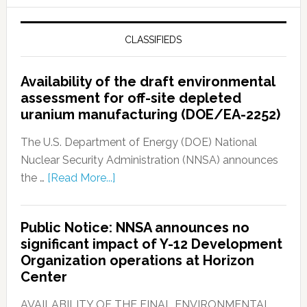
CLASSIFIEDS
Availability of the draft environmental
assessment for off-site depleted
uranium manufacturing (DOE/EA-2252)
The U.S. Department of Energy (DOE) National
Nuclear Security Administration (NNSA) announces
the …
[Read More...]
Public Notice: NNSA announces no
significant impact of Y-12 Development
Organization operations at Horizon
Center
AVAILABILITY OF THE FINAL ENVIRONMENTAL