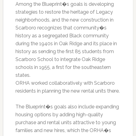
Among the Blueprint�s goals is developing
strategies to restore the heritage of Legacy
neighborhoods, and the new construction in
Scarboro recognizes that community�s
history as a segregated Black community
during the 1940s in Oak Ridge and its place in
history as sending the first 85 students from
Scarboro School to integrate Oak Ridge
schools in 1955, a first for the southeastern
states.
ORHA worked collaboratively with Scarboro
residents in planning the new rental units there.
The Blueprint�s goals also include expanding
housing options by adding high-quality
purchase and rental units attractive to young
families and new hires, which the ORHA�s