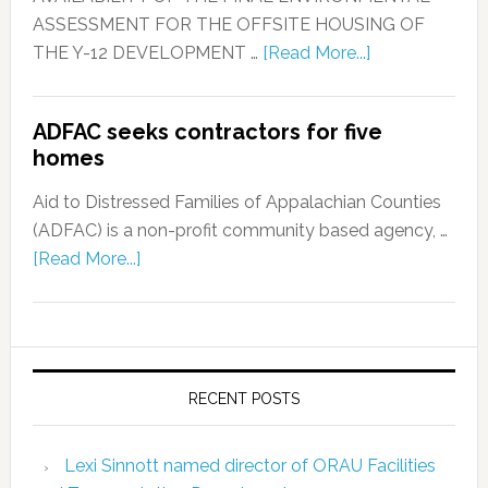
ASSESSMENT FOR THE OFFSITE HOUSING OF
THE Y-12 DEVELOPMENT …
[Read More...]
ADFAC seeks contractors for five
homes
Aid to Distressed Families of Appalachian Counties
(ADFAC) is a non-profit community based agency, …
[Read More...]
RECENT POSTS
Lexi Sinnott named director of ORAU Facilities