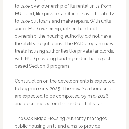
to take over ownership of its rental units from
HUD and, like private landlords, have the ability
to take out loans and make repairs. With units
under HUD ownership, rather than local
ownership, the housing authority did not have
the ability to get loans. The RAD program now
treats housing authorities like private landlords,
with HUD providing funding under the project-
based Section 8 program.
Construction on the developments is expected
to begin in early 2025. The new Scarboro units
are expected to be completed by mid-2026
and occupied before the end of that year.
The Oak Ridge Housing Authority manages
public housing units and aims to provide