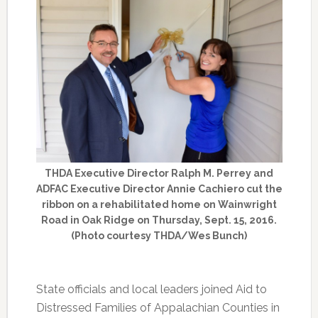
THDA Executive Director Ralph M. Perrey and
ADFAC Executive Director Annie Cachiero cut the
ribbon on a rehabilitated home on Wainwright
Road in Oak Ridge on Thursday, Sept. 15, 2016.
(Photo courtesy THDA/Wes Bunch)
State officials and local leaders joined Aid to
Distressed Families of Appalachian Counties in