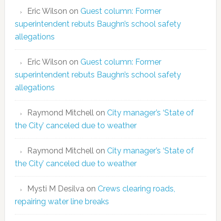
Eric Wilson
on
Guest column: Former
superintendent rebuts Baughn’s school safety
allegations
Eric Wilson
on
Guest column: Former
superintendent rebuts Baughn’s school safety
allegations
Raymond Mitchell
on
City manager’s ‘State of
the City’ canceled due to weather
Raymond Mitchell
on
City manager’s ‘State of
the City’ canceled due to weather
Mysti M Desilva
on
Crews clearing roads,
repairing water line breaks