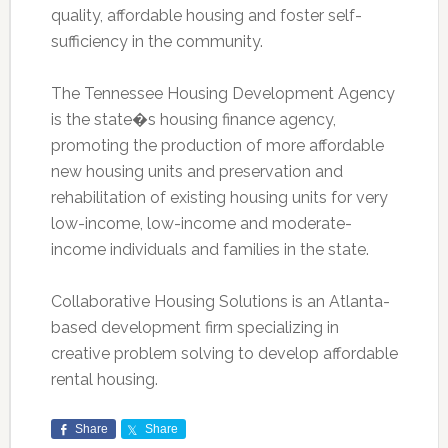
quality, affordable housing and foster self-
sufficiency in the community.
The Tennessee Housing Development Agency
is the state�s housing finance agency,
promoting the production of more affordable
new housing units and preservation and
rehabilitation of existing housing units for very
low-income, low-income and moderate-
income individuals and families in the state.
Collaborative Housing Solutions is an Atlanta-
based development firm specializing in
creative problem solving to develop affordable
rental housing.
Share
Share