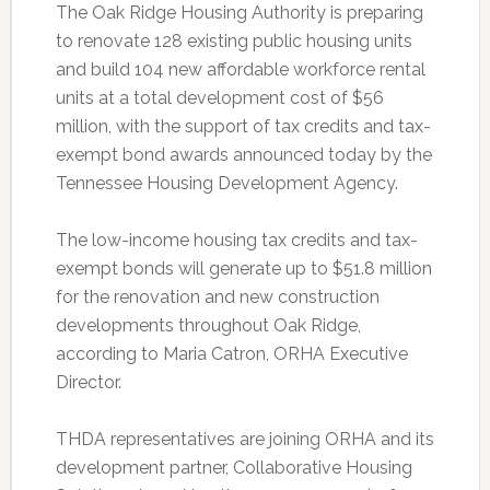
The Oak Ridge Housing Authority is preparing
to renovate 128 existing public housing units
and build 104 new affordable workforce rental
units at a total development cost of $56
million, with the support of tax credits and tax-
exempt bond awards announced today by the
Tennessee Housing Development Agency.
The low-income housing tax credits and tax-
exempt bonds will generate up to $51.8 million
for the renovation and new construction
developments throughout Oak Ridge,
according to Maria Catron, ORHA Executive
Director.
THDA representatives are joining ORHA and its
development partner, Collaborative Housing