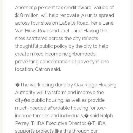
Another 9 percent tax credit award, valued at
$18 million, will help renovate 70 units spread
across four sites on LaSalle Road, Irene Lane,
Van Hicks Road and Joel Lane. Having the
sites scattered across the city reflects
thoughtful public policy by the city to help
create mixed income neighborhoods,
preventing concentration of poverty in one
location, Catron said.
�The work being done by Oak Ridge Housing
Authority will transform and improve the
city�s public housing, as well as provide
much-needed affordable housing for low-
income families and individuals,� said Ralph
Perrey, THDA Executive Director. �THDA
supports projects like this through our