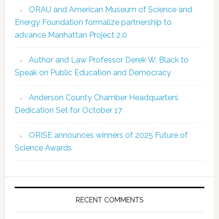
ORAU and American Museum of Science and
Energy Foundation formalize partnership to
advance Manhattan Project 2.0
Author and Law Professor Derek W. Black to
Speak on Public Education and Democracy
Anderson County Chamber Headquarters
Dedication Set for October 17
ORISE announces winners of 2025 Future of
Science Awards
RECENT COMMENTS