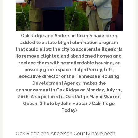
Oak Ridge and Anderson County have been
added to a state blight elimination program
that could allow the city to accelerate its efforts
to remove blighted and abandoned homes and
replace them with new affordable housing, or
possibly green space. Ralph Perrey, left,
executive director of the Tennessee Housing
Development Agency, makes the
announcement in Oak Ridge on Monday, July 11,
2016. Also pictured is Oak Ridge Mayor Warren
Gooch. (Photo by John Huotari/Oak Ridge
Today)
Oak Ridge and Anderson County have been