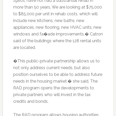
1980s, have not had a substantial rehab in
more than 50 years. We are looking at $75,000
to $85,000 per unit in rehab costs, which will
include new kitchens, new baths, new
appliances, new flooring, new HVAC units, new
windows and fa�ade improvements,� Catron
said of the buildings where the 128 rental units
are located.
�This public-private partnership allows us to
not only address current needs, but also
position ourselves to be able to address future
needs in the housing market,� she said. The
RAD program opens the developments to
private partners who will invest in the tax
credits and bonds.
The RAD program allows housing authorities