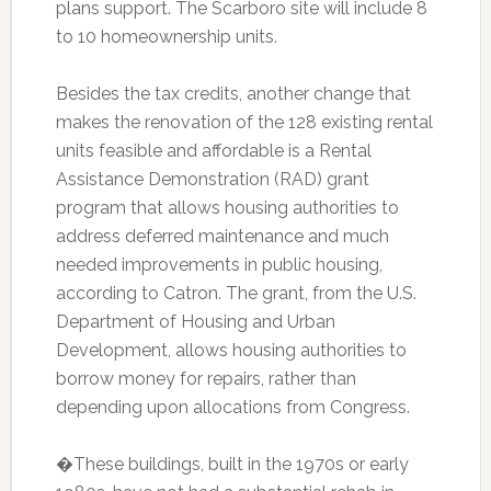
plans support. The Scarboro site will include 8
to 10 homeownership units.
Besides the tax credits, another change that
makes the renovation of the 128 existing rental
units feasible and affordable is a Rental
Assistance Demonstration (RAD) grant
program that allows housing authorities to
address deferred maintenance and much
needed improvements in public housing,
according to Catron. The grant, from the U.S.
Department of Housing and Urban
Development, allows housing authorities to
borrow money for repairs, rather than
depending upon allocations from Congress.
�These buildings, built in the 1970s or early