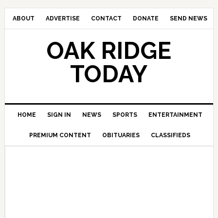
ABOUT
ADVERTISE
CONTACT
DONATE
SEND NEWS
OAK RIDGE
TODAY
HOME
SIGN IN
NEWS
SPORTS
ENTERTAINMENT
PREMIUM CONTENT
OBITUARIES
CLASSIFIEDS