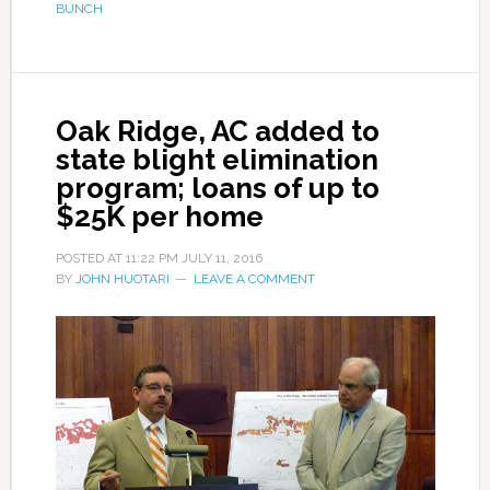
BUNCH
Oak Ridge, AC added to
state blight elimination
program; loans of up to
$25K per home
POSTED AT
11:22 PM
JULY 11, 2016
BY
JOHN HUOTARI
LEAVE A COMMENT