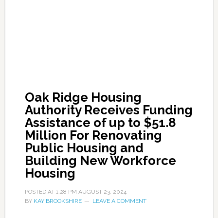
Oak Ridge Housing
Authority Receives Funding
Assistance of up to $51.8
Million For Renovating
Public Housing and
Building New Workforce
Housing
POSTED AT
1:28 PM
AUGUST 23, 2024
BY
KAY BROOKSHIRE
LEAVE A COMMENT