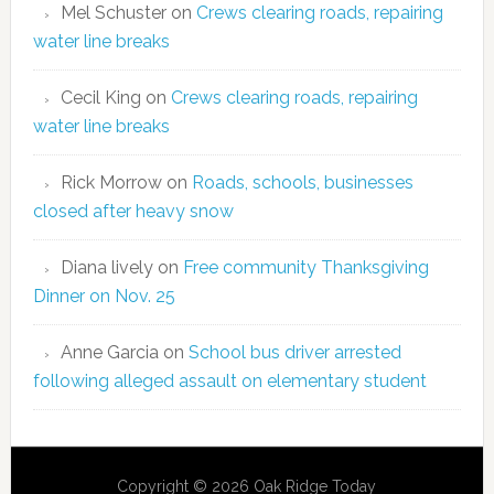
Mel Schuster
on
Crews clearing roads, repairing
water line breaks
Cecil King
on
Crews clearing roads, repairing
water line breaks
Rick Morrow
on
Roads, schools, businesses
closed after heavy snow
Diana lively
on
Free community Thanksgiving
Dinner on Nov. 25
Anne Garcia
on
School bus driver arrested
following alleged assault on elementary student
Copyright © 2026 Oak Ridge Today