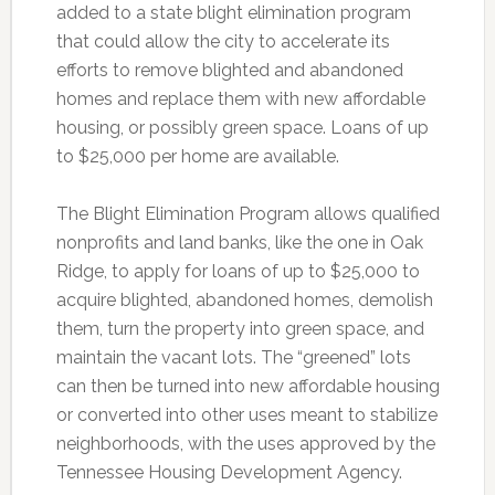
added to a state blight elimination program
that could allow the city to accelerate its
efforts to remove blighted and abandoned
homes and replace them with new affordable
housing, or possibly green space. Loans of up
to $25,000 per home are available.
The Blight Elimination Program allows qualified
nonprofits and land banks, like the one in Oak
Ridge, to apply for loans of up to $25,000 to
acquire blighted, abandoned homes, demolish
them, turn the property into green space, and
maintain the vacant lots. The “greened” lots
can then be turned into new affordable housing
or converted into other uses meant to stabilize
neighborhoods, with the uses approved by the
Tennessee Housing Development Agency.