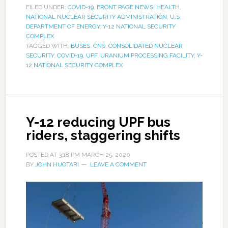
FILED UNDER:
COVID-19
,
FRONT PAGE NEWS
,
HEALTH
,
NATIONAL NUCLEAR SECURITY ADMINISTRATION
,
U.S.
DEPARTMENT OF ENERGY
,
Y-12 NATIONAL SECURITY
COMPLEX
TAGGED WITH:
BUSES
,
CNS
,
CONSOLIDATED NUCLEAR
SECURITY
,
COVID-19
,
UPF
,
URANIUM PROCESSING FACILITY
,
Y-
12 NATIONAL SECURITY COMPLEX
Y-12 reducing UPF bus
riders, staggering shifts
POSTED AT
3:18 PM
MARCH 25, 2020
BY
JOHN HUOTARI
LEAVE A COMMENT