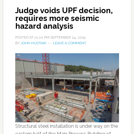
Judge voids UPF decision,
requires more seismic
hazard analysis
POSTED AT
10:10 PM
SEPTEMBER 24, 2019
BY
JOHN HUOTARI
LEAVE A COMMENT
Structural steel installation is under way on the
eastern half of the Main Process Building of