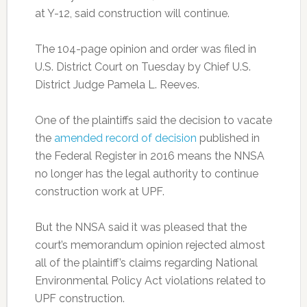
at Y-12, said construction will continue.
The 104-page opinion and order was filed in
U.S. District Court on Tuesday by Chief U.S.
District Judge Pamela L. Reeves.
One of the plaintiffs said the decision to vacate
the
amended record of decision
published in
the Federal Register in 2016 means the NNSA
no longer has the legal authority to continue
construction work at UPF.
But the NNSA said it was pleased that the
court’s memorandum opinion rejected almost
all of the plaintiff’s claims regarding National
Environmental Policy Act violations related to
UPF construction.