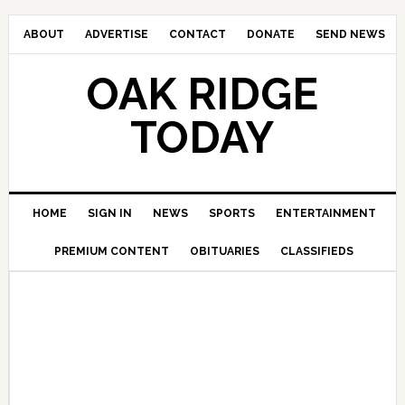
ABOUT
ADVERTISE
CONTACT
DONATE
SEND NEWS
OAK RIDGE
TODAY
HOME
SIGN IN
NEWS
SPORTS
ENTERTAINMENT
PREMIUM CONTENT
OBITUARIES
CLASSIFIEDS