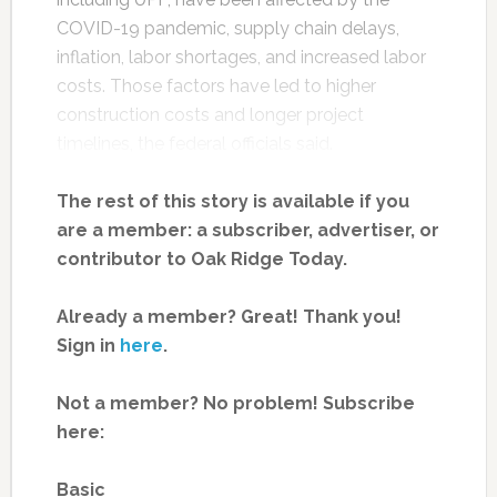
COVID-19 pandemic, supply chain delays,
inflation, labor shortages, and increased labor
costs. Those factors have led to higher
construction costs and longer project
timelines, the federal officials said.
The rest of this story is available if you
are a member: a subscriber, advertiser, or
contributor to Oak Ridge Today.
Already a member? Great! Thank you!
Sign in
here
.
Not a member? No problem! Subscribe
here:
Basic