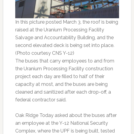
In this picture posted March 3, the roof is being
raised at the Uranium Processing Facility
Salvage and Accountability Building, and the
second elevated deck is being set into place.
(Photo courtesy CNS Y-12)
The buses that carry employees to and from
the Uranium Processing Facility construction
project each day are filled to half of their
capacity at most, and the buses are being
cleaned and sanitized after each drop-off, a
federal contractor said.
Oak Ridge Today asked about the buses after
an employee at the Y-12 National Security
Complex, where the UPF is being built, tested