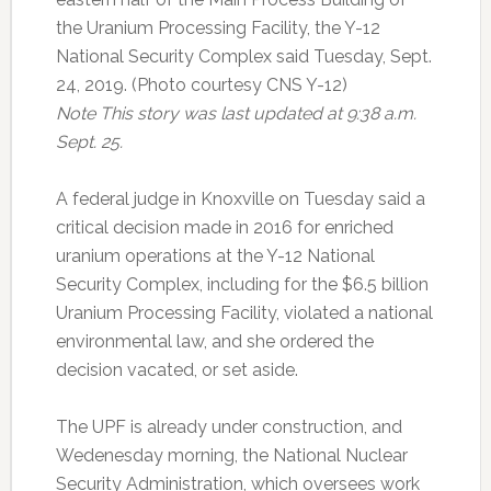
the Uranium Processing Facility, the Y-12
National Security Complex said Tuesday, Sept.
24, 2019. (Photo courtesy CNS Y-12)
Note This story was last updated at 9:38 a.m.
Sept. 25.
A federal judge in Knoxville on Tuesday said a
critical decision made in 2016 for enriched
uranium operations at the Y-12 National
Security Complex, including for the $6.5 billion
Uranium Processing Facility, violated a national
environmental law, and she ordered the
decision vacated, or set aside.
The UPF is already under construction, and
Wedenesday morning, the National Nuclear
Security Administration, which oversees work