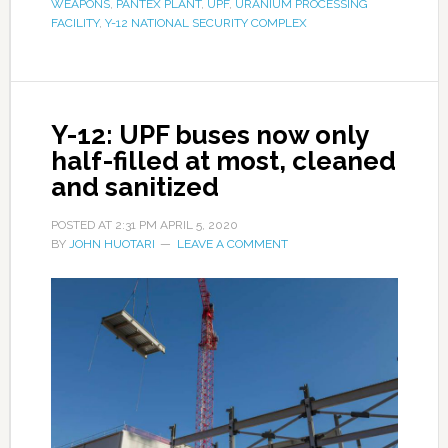
WEAPONS
,
PANTEX PLANT
,
UPF
,
URANIUM PROCESSING
FACILITY
,
Y-12 NATIONAL SECURITY COMPLEX
Y-12: UPF buses now only
half-filled at most, cleaned
and sanitized
POSTED AT
2:31 PM
APRIL 5, 2020
BY
JOHN HUOTARI
LEAVE A COMMENT