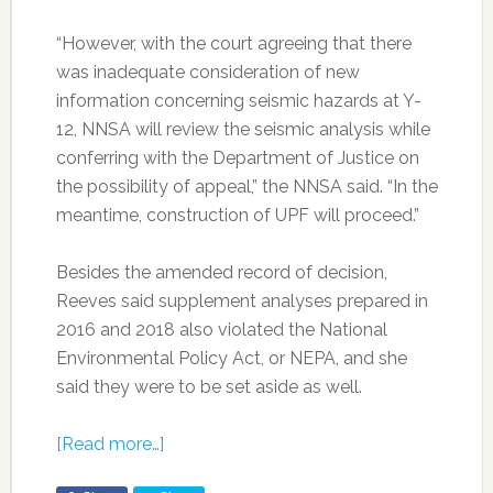
“However, with the court agreeing that there
was inadequate consideration of new
information concerning seismic hazards at Y-
12, NNSA will review the seismic analysis while
conferring with the Department of Justice on
the possibility of appeal,” the NNSA said. “In the
meantime, construction of UPF will proceed.”
Besides the amended record of decision,
Reeves said supplement analyses prepared in
2016 and 2018 also violated the National
Environmental Policy Act, or NEPA, and she
said they were to be set aside as well.
[Read more…]