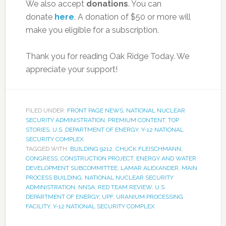
We also accept
donations
. You can
donate
here
. A donation of $50 or more will
make you eligible for a subscription.
Thank you for reading Oak Ridge Today. We
appreciate your support!
FILED UNDER:
FRONT PAGE NEWS
,
NATIONAL NUCLEAR
SECURITY ADMINISTRATION
,
PREMIUM CONTENT
,
TOP
STORIES
,
U.S. DEPARTMENT OF ENERGY
,
Y-12 NATIONAL
SECURITY COMPLEX
TAGGED WITH:
BUILDING 9212
,
CHUCK FLEISCHMANN
,
CONGRESS
,
CONSTRUCTION PROJECT
,
ENERGY AND WATER
DEVELOPMENT SUBCOMMITTEE
,
LAMAR ALEXANDER
,
MAIN
PROCESS BUILDING
,
NATIONAL NUCLEAR SECURITY
ADMINISTRATION
,
NNSA
,
RED TEAM REVIEW
,
U.S.
DEPARTMENT OF ENERGY
,
UPF
,
URANIUM PROCESSING
FACILITY
,
Y-12 NATIONAL SECURITY COMPLEX