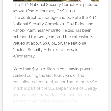
The Y-12 National Security Complex is pictured
above. (Photo courtesy CNS Y-12)
The contract to manage and operate the Y-12
National Security Complex in Oak Ridge and
Pantex Plant near Amarillo, Texas, has been
extended for two years, and the extension is
valued at about $3.8 billion, the National
Nuclear Security Administration said
Wednesday.
More than $500 million in cost savings were
verified during the first four years of the
consolidated contract, according to the NNSA,
which is part of the U.S. Department of Energy
and oversees the work at Y-12 and Pantex,
among other nuclear weapons sites.