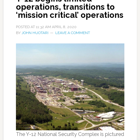
operations, transitions to
‘mission critical’ operations
POSTED AT
11:32 AM
APRIL 8, 2020
BY
JOHN HUOTARI
LEAVE A COMMENT
The Y-12 National Security Complex is pictured