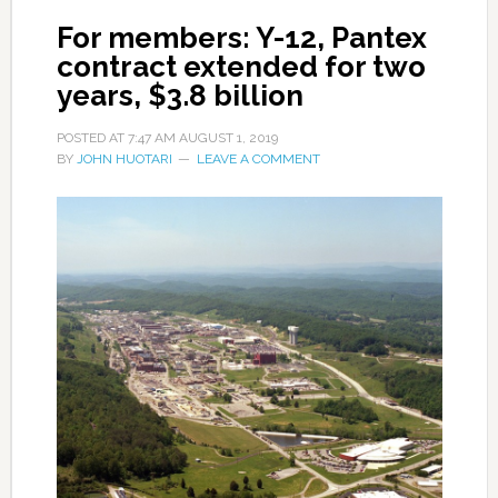
For members: Y-12, Pantex
contract extended for two
years, $3.8 billion
POSTED AT
7:47 AM
AUGUST 1, 2019
BY
JOHN HUOTARI
LEAVE A COMMENT