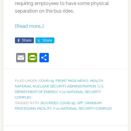
requiring employees to have some physical
separation on the bus rides.
[Read more…]
Share
Share
Email
PrintFriendly
Share
FILED UNDER:
COVID-19
,
FRONT PAGE NEWS
,
HEALTH
,
NATIONAL NUCLEAR SECURITY ADMINISTRATION
,
U.S.
DEPARTMENT OF ENERGY
,
Y-12 NATIONAL SECURITY
COMPLEX
TAGGED WITH:
BUS RIDES
,
COVID-19
,
UPF
,
URANIUM
PROCESSING FACILITY
,
Y-12 NATIONAL SECURITY COMPLEX