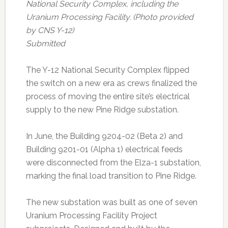
National Security Complex, including the
Uranium Processing Facility. (Photo provided
by CNS Y-12)
Submitted
The Y-12 National Security Complex flipped
the switch on a new era as crews finalized the
process of moving the entire site’s electrical
supply to the new Pine Ridge substation.
In June, the Building 9204-02 (Beta 2) and
Building 9201-01 (Alpha 1) electrical feeds
were disconnected from the Elza-1 substation,
marking the final load transition to Pine Ridge.
The new substation was built as one of seven
Uranium Processing Facility Project