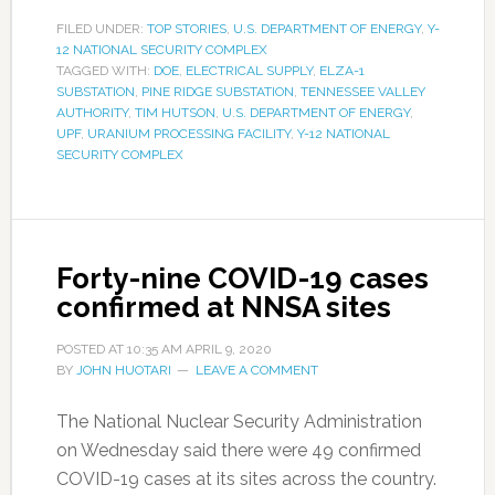
FILED UNDER:
TOP STORIES
,
U.S. DEPARTMENT OF ENERGY
,
Y-
12 NATIONAL SECURITY COMPLEX
TAGGED WITH:
DOE
,
ELECTRICAL SUPPLY
,
ELZA-1
SUBSTATION
,
PINE RIDGE SUBSTATION
,
TENNESSEE VALLEY
AUTHORITY
,
TIM HUTSON
,
U.S. DEPARTMENT OF ENERGY
,
UPF
,
URANIUM PROCESSING FACILITY
,
Y-12 NATIONAL
SECURITY COMPLEX
Forty-nine COVID-19 cases
confirmed at NNSA sites
POSTED AT
10:35 AM
APRIL 9, 2020
BY
JOHN HUOTARI
LEAVE A COMMENT
The National Nuclear Security Administration
on Wednesday said there were 49 confirmed
COVID-19 cases at its sites across the country.