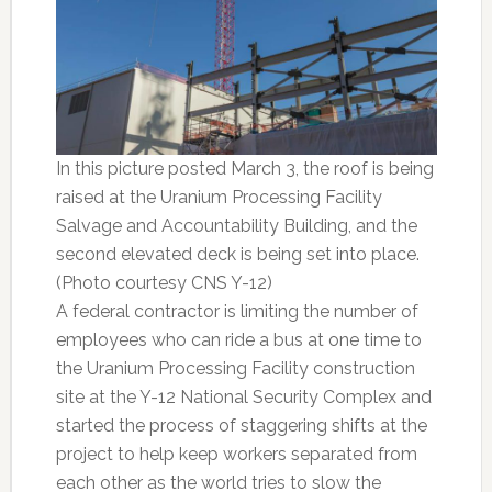
In this picture posted March 3, the roof is being
raised at the Uranium Processing Facility
Salvage and Accountability Building, and the
second elevated deck is being set into place.
(Photo courtesy CNS Y-12)
A federal contractor is limiting the number of
employees who can ride a bus at one time to
the Uranium Processing Facility construction
site at the Y-12 National Security Complex and
started the process of staggering shifts at the
project to help keep workers separated from
each other as the world tries to slow the