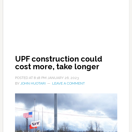
UPF construction could
cost more, take longer
POSTED AT
8:18 PM
JANUARY 26, 2023
BY
JOHN HUOTARI
LEAVE A COMMENT