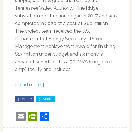
subprojects. Designed and built by the
Tennessee Valley Authority, Pine Ridge
substation construction began in 2017 and was
completed in 2020 at a cost of $60 million.
The project team received the U.S.
Department of Energy Secretary’s Project
Management Achievement Award for finishing
$13 million under budget and six months
ahead of schedule. It is a 70-MVA (mega volt
amp) facility and includes:
[Read more…]
Share
Share
Email
PrintFriendly
Share