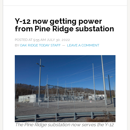
Y-12 now getting power
from Pine Ridge substation
POSTED AT
9:55 AM
JULY 30, 2022
BY
OAK RIDGE TODAY STAFF
LEAVE A COMMENT
The Pine Ridge substation now serves the Y-12