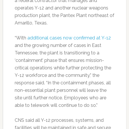
a federal contractor that manages and
operates Y-12 and another nuclear weapons
production plant, the Pantex Plant northeast of
Amarillo, Texas.
“With
additional cases now confirmed at Y-12
and the growing number of cases in East
Tennessee, the plant is transitioning to a
‘containment’ phase that ensures mission-
critical operations while further protecting the
Y-12 workforce and the community,” the
response said. “In the containment phases, all
non-essential plant personnel will leave the
site until further notice. Employees who are
able to telework will continue to do so.”
CNS said all Y-12 processes, systems, and
facilities will be maintained in safe and secure