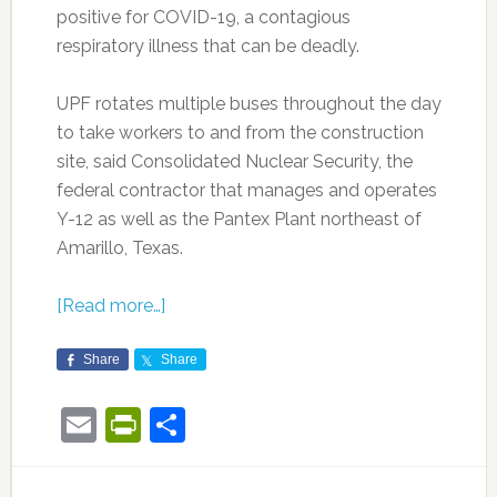
positive for COVID-19, a contagious
respiratory illness that can be deadly.
UPF rotates multiple buses throughout the day
to take workers to and from the construction
site, said Consolidated Nuclear Security, the
federal contractor that manages and operates
Y-12 as well as the Pantex Plant northeast of
Amarillo, Texas.
[Read more…]
Share
Share
Email
PrintFriendly
Share