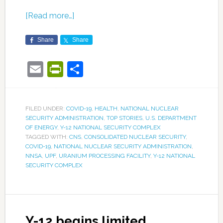
[Read more…]
Share
Share
Email
PrintFriendly
Share
FILED UNDER:
COVID-19
,
HEALTH
,
NATIONAL NUCLEAR
SECURITY ADMINISTRATION
,
TOP STORIES
,
U.S. DEPARTMENT
OF ENERGY
,
Y-12 NATIONAL SECURITY COMPLEX
TAGGED WITH:
CNS
,
CONSOLIDATED NUCLEAR SECURITY
,
COVID-19
,
NATIONAL NUCLEAR SECURITY ADMINISTRATION
,
NNSA
,
UPF
,
URANIUM PROCESSING FACILITY
,
Y-12 NATIONAL
SECURITY COMPLEX
Y-12 begins limited