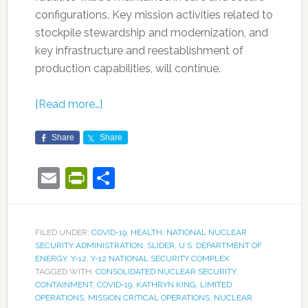
configurations. Key mission activities related to
stockpile stewardship and modernization, and
key infrastructure and reestablishment of
production capabilities, will continue.
[Read more…]
Share
Share
Email
PrintFriendly
Share
FILED UNDER:
COVID-19
,
HEALTH
,
NATIONAL NUCLEAR
SECURITY ADMINISTRATION
,
SLIDER
,
U.S. DEPARTMENT OF
ENERGY
,
Y-12
,
Y-12 NATIONAL SECURITY COMPLEX
TAGGED WITH:
CONSOLIDATED NUCLEAR SECURITY
,
CONTAINMENT
,
COVID-19
,
KATHRYN KING
,
LIMITED
OPERATIONS
,
MISSION CRITICAL OPERATIONS
,
NUCLEAR