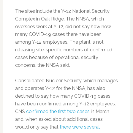
The sites include the Y-12 National Security
Complex in Oak Ridge. The NNSA, which
oversees work at Y-12, did not say how how
many COVID-19 cases there have been
among Y-12 employees. The plant is not
releasing site-specific numbers of confirmed
cases because of operational security
concerns, the NNSA said.
Consolidated Nuclear Security, which manages
and operates Y-12 for the NNSA, has also
declined to say how many COVID-19 cases
have been confirmed among Y-12 employees.
CNS
confirmed the first two cases
in March
and, when asked about additional cases,
would only say that
there were several
.