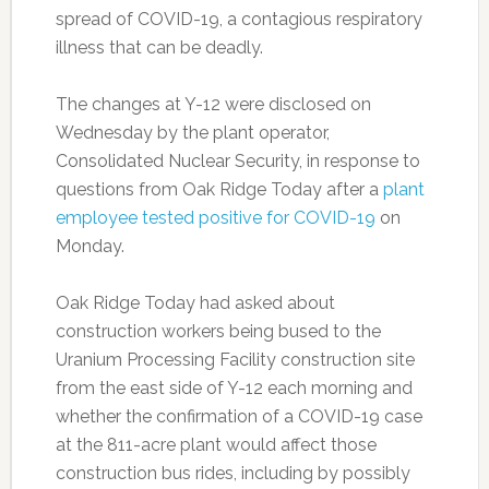
spread of COVID-19, a contagious respiratory
illness that can be deadly.
The changes at Y-12 were disclosed on
Wednesday by the plant operator,
Consolidated Nuclear Security, in response to
questions from Oak Ridge Today after a
plant
employee tested positive for COVID-19
on
Monday.
Oak Ridge Today had asked about
construction workers being bused to the
Uranium Processing Facility construction site
from the east side of Y-12 each morning and
whether the confirmation of a COVID-19 case
at the 811-acre plant would affect those
construction bus rides, including by possibly