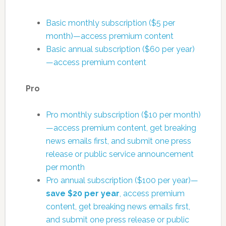
Basic monthly subscription ($5 per
month)—access premium content
Basic annual subscription ($60 per year)
—access premium content
Pro
Pro monthly subscription ($10 per month)
—access premium content, get breaking
news emails first, and submit one press
release or public service announcement
per month
Pro annual subscription ($100 per year)—
save $20 per year
, access premium
content, get breaking news emails first,
and submit one press release or public