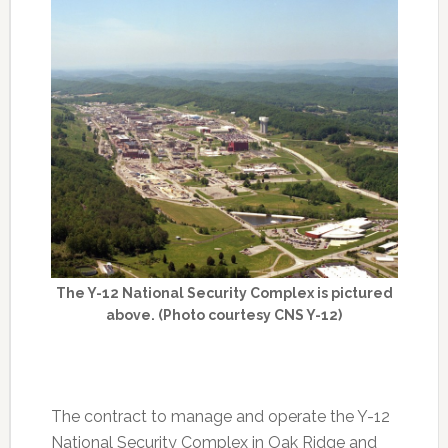
The Y-12 National Security Complex is pictured
above. (Photo courtesy CNS Y-12)
The contract to manage and operate the Y-12
National Security Complex in Oak Ridge and