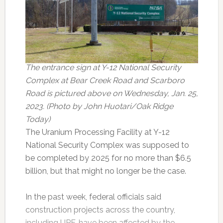
The entrance sign at Y-12 National Security
Complex at Bear Creek Road and Scarboro
Road is pictured above on Wednesday, Jan. 25,
2023. (Photo by John Huotari/Oak Ridge
Today)
The Uranium Processing Facility at Y-12
National Security Complex was supposed to
be completed by 2025 for no more than $6.5
billion, but that might no longer be the case.
In the past week, federal officials said
construction projects across the country,
including UPF, have been affected by the