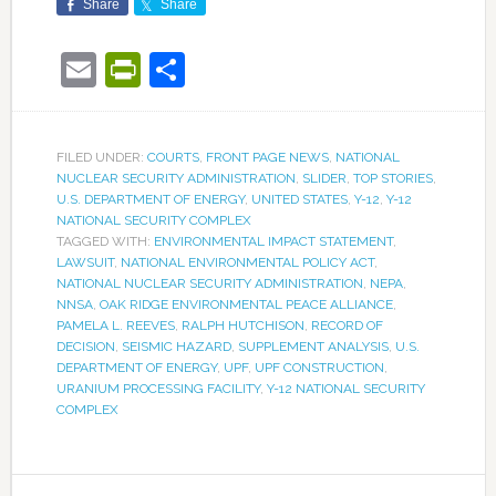
Share
Share
Email
PrintFriendly
Share
FILED UNDER:
COURTS
,
FRONT PAGE NEWS
,
NATIONAL
NUCLEAR SECURITY ADMINISTRATION
,
SLIDER
,
TOP STORIES
,
U.S. DEPARTMENT OF ENERGY
,
UNITED STATES
,
Y-12
,
Y-12
NATIONAL SECURITY COMPLEX
TAGGED WITH:
ENVIRONMENTAL IMPACT STATEMENT
,
LAWSUIT
,
NATIONAL ENVIRONMENTAL POLICY ACT
,
NATIONAL NUCLEAR SECURITY ADMINISTRATION
,
NEPA
,
NNSA
,
OAK RIDGE ENVIRONMENTAL PEACE ALLIANCE
,
PAMELA L. REEVES
,
RALPH HUTCHISON
,
RECORD OF
DECISION
,
SEISMIC HAZARD
,
SUPPLEMENT ANALYSIS
,
U.S.
DEPARTMENT OF ENERGY
,
UPF
,
UPF CONSTRUCTION
,
URANIUM PROCESSING FACILITY
,
Y-12 NATIONAL SECURITY
COMPLEX