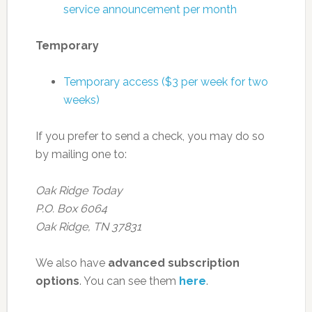
service announcement per month
Temporary
Temporary access ($3 per week for two
weeks)
If you prefer to send a check, you may do so
by mailing one to:
Oak Ridge Today
P.O. Box 6064
Oak Ridge, TN 37831
We also have
advanced subscription
options
. You can see them
here
.