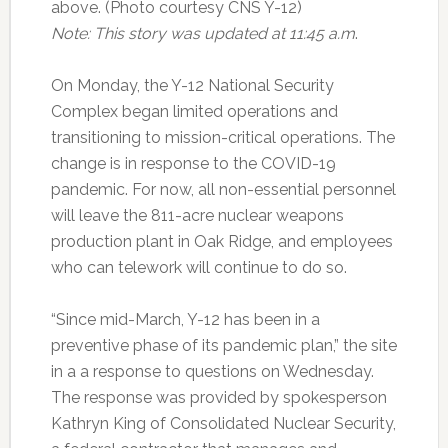
above. (Photo courtesy CNS Y-12)
Note: This story was updated at 11:45 a.m
.
On Monday, the Y-12 National Security
Complex began limited operations and
transitioning to mission-critical operations. The
change is in response to the COVID-19
pandemic. For now, all non-essential personnel
will leave the 811-acre nuclear weapons
production plant in Oak Ridge, and employees
who can telework will continue to do so.
“Since mid-March, Y-12 has been in a
preventive phase of its pandemic plan,” the site
in a a response to questions on Wednesday.
The response was provided by spokesperson
Kathryn King of Consolidated Nuclear Security,