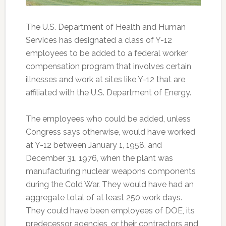
The U.S. Department of Health and Human
Services has designated a class of Y-12
employees to be added to a federal worker
compensation program that involves certain
illnesses and work at sites like Y-12 that are
affiliated with the U.S. Department of Energy.
The employees who could be added, unless
Congress says otherwise, would have worked
at Y-12 between January 1, 1958, and
December 31, 1976, when the plant was
manufacturing nuclear weapons components
during the Cold War. They would have had an
aggregate total of at least 250 work days.
They could have been employees of DOE, its
predecessor agencies, or their contractors and