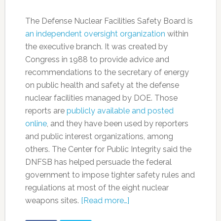
The Defense Nuclear Facilities Safety Board is
an independent oversight organization
within
the executive branch. It was created by
Congress in 1988 to provide advice and
recommendations to the secretary of energy
on public health and safety at the defense
nuclear facilities managed by DOE. Those
reports are
publicly available and posted
online
, and they have been used by reporters
and public interest organizations, among
others. The Center for Public Integrity said the
DNFSB has helped persuade the federal
government to impose tighter safety rules and
regulations at most of the eight nuclear
weapons sites.
[Read more…]