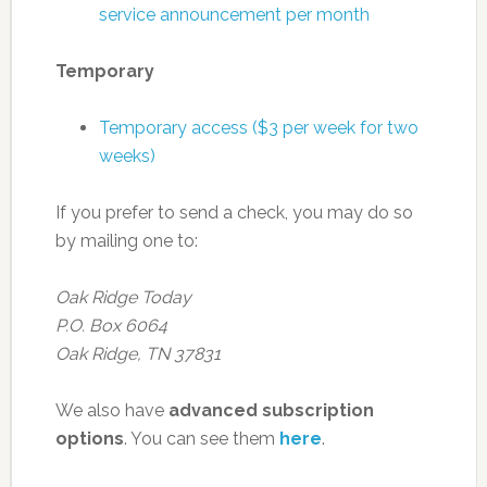
service announcement per month
Temporary
Temporary access ($3 per week for two
weeks)
If you prefer to send a check, you may do so
by mailing one to:
Oak Ridge Today
P.O. Box 6064
Oak Ridge, TN 37831
We also have
advanced subscription
options
. You can see them
here
.