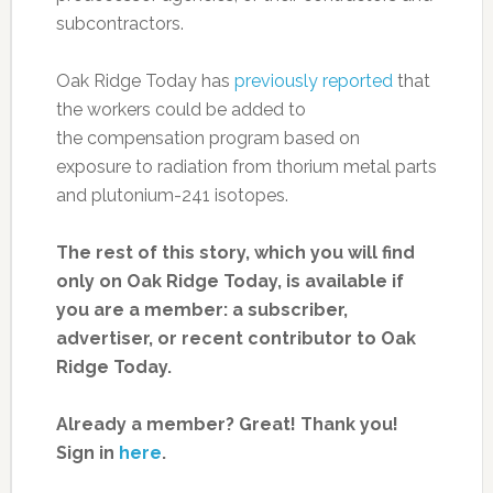
subcontractors.
Oak Ridge Today has
previously reported
that
the workers could be added to
the compensation program based on
exposure to radiation from thorium metal parts
and plutonium-241 isotopes.
The rest of this story, which you will find
only on Oak Ridge Today, is available if
you are a member: a subscriber,
advertiser, or recent contributor to Oak
Ridge Today.
Already a member? Great! Thank you!
Sign in
here
.