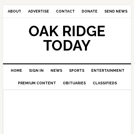
ABOUT
ADVERTISE
CONTACT
DONATE
SEND NEWS
OAK RIDGE
TODAY
HOME
SIGN IN
NEWS
SPORTS
ENTERTAINMENT
PREMIUM CONTENT
OBITUARIES
CLASSIFIEDS