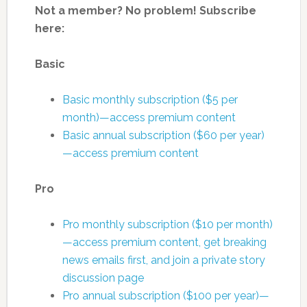
Not a member? No problem! Subscribe
here:
Basic
Basic monthly subscription ($5 per
month)—access premium content
Basic annual subscription ($60 per year)
—access premium content
Pro
Pro monthly subscription ($10 per month)
—access premium content, get breaking
news emails first, and join a private story
discussion page
Pro annual subscription ($100 per year)—