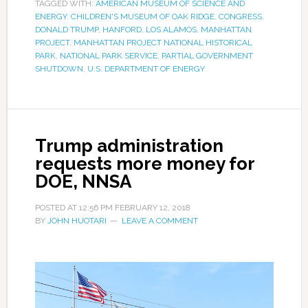
TAGGED WITH:
AMERICAN MUSEUM OF SCIENCE AND
ENERGY
,
CHILDREN'S MUSEUM OF OAK RIDGE
,
CONGRESS
,
DONALD TRUMP
,
HANFORD
,
LOS ALAMOS
,
MANHATTAN
PROJECT
,
MANHATTAN PROJECT NATIONAL HISTORICAL
PARK
,
NATIONAL PARK SERVICE
,
PARTIAL GOVERNMENT
SHUTDOWN
,
U.S. DEPARTMENT OF ENERGY
Trump administration
requests more money for
DOE, NNSA
POSTED AT
12:56 PM
FEBRUARY 12, 2018
BY
JOHN HUOTARI
LEAVE A COMMENT