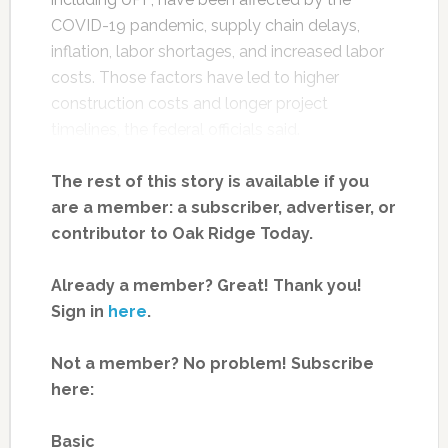
COVID-19 pandemic, supply chain delays,
inflation, labor shortages, and increased labor
costs. Those factors have led to higher
construction costs and longer project
timelines, the federal officials said.
The rest of this story is available if you
are a member: a subscriber, advertiser, or
contributor to Oak Ridge Today.
Already a member? Great! Thank you!
Sign in
here
.
Not a member? No problem! Subscribe
here:
Basic