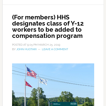
(For members) HHS
designates class of Y-12
workers to be added to
compensation program
POSTED AT
9:05 PM
MARCH 25, 2019
BY
JOHN HUOTARI
LEAVE A COMMENT