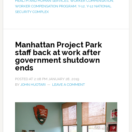
HEALTH AND HUMAN SERVICES
,
WORKER COMPENSATION
,
WORKER COMPENSATION PROGRAM
,
Y-12
,
Y-12 NATIONAL
SECURITY COMPLEX
Manhattan Project Park
staff back at work after
government shutdown
ends
POSTED AT
2:08 PM
JANUARY 28, 2019
BY
JOHN HUOTARI
LEAVE A COMMENT