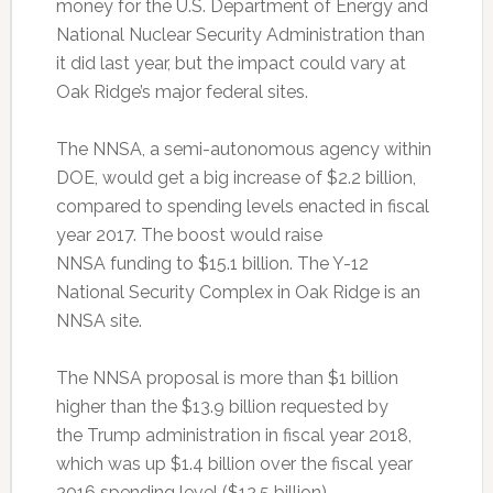
money for the U.S. Department of Energy and
National Nuclear Security Administration than
it did last year, but the impact could vary at
Oak Ridge’s major federal sites.
The NNSA, a semi-autonomous agency within
DOE, would get a big increase of $2.2 billion,
compared to spending levels enacted in fiscal
year 2017. The boost would raise
NNSA funding to $15.1 billion. The Y-12
National Security Complex in Oak Ridge is an
NNSA site.
The NNSA proposal is more than $1 billion
higher than the $13.9 billion requested by
the Trump administration in fiscal year 2018,
which was up $1.4 billion over the fiscal year
2016 spending level ($12.5 billion).