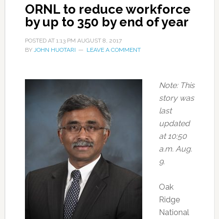
ORNL to reduce workforce
by up to 350 by end of year
POSTED AT
1:13 PM
AUGUST 8, 2017
BY
JOHN HUOTARI
LEAVE A COMMENT
Note: This
story was
last
updated
at 10:50
a.m. Aug.
9.
Oak
Ridge
National