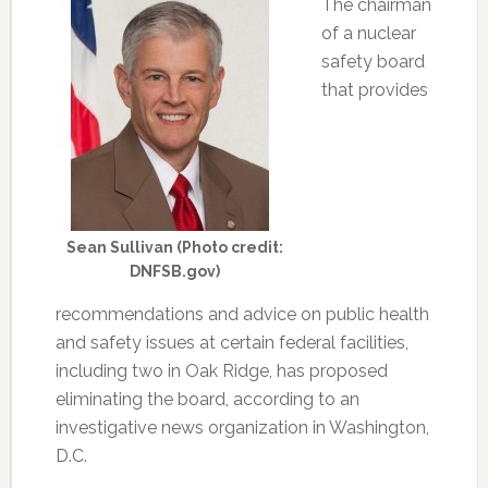
The chairman
of a nuclear
safety board
that provides
Sean Sullivan (Photo credit:
DNFSB.gov)
recommendations and advice on public health
and safety issues at certain federal facilities,
including two in Oak Ridge, has proposed
eliminating the board, according to an
investigative news organization in Washington,
D.C.