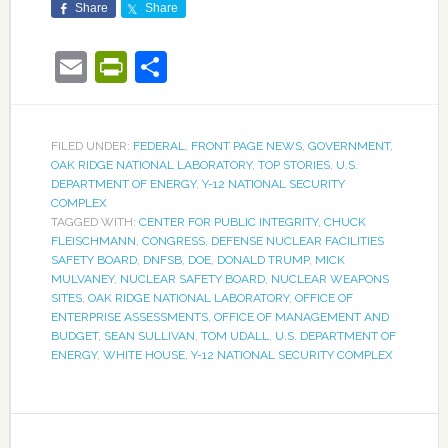
Share
Share
Email
PrintFriendly
Share
FILED UNDER:
FEDERAL
,
FRONT PAGE NEWS
,
GOVERNMENT
,
OAK RIDGE NATIONAL LABORATORY
,
TOP STORIES
,
U.S.
DEPARTMENT OF ENERGY
,
Y-12 NATIONAL SECURITY
COMPLEX
TAGGED WITH:
CENTER FOR PUBLIC INTEGRITY
,
CHUCK
FLEISCHMANN
,
CONGRESS
,
DEFENSE NUCLEAR FACILITIES
SAFETY BOARD
,
DNFSB
,
DOE
,
DONALD TRUMP
,
MICK
MULVANEY
,
NUCLEAR SAFETY BOARD
,
NUCLEAR WEAPONS
SITES
,
OAK RIDGE NATIONAL LABORATORY
,
OFFICE OF
ENTERPRISE ASSESSMENTS
,
OFFICE OF MANAGEMENT AND
BUDGET
,
SEAN SULLIVAN
,
TOM UDALL
,
U.S. DEPARTMENT OF
ENERGY
,
WHITE HOUSE
,
Y-12 NATIONAL SECURITY COMPLEX