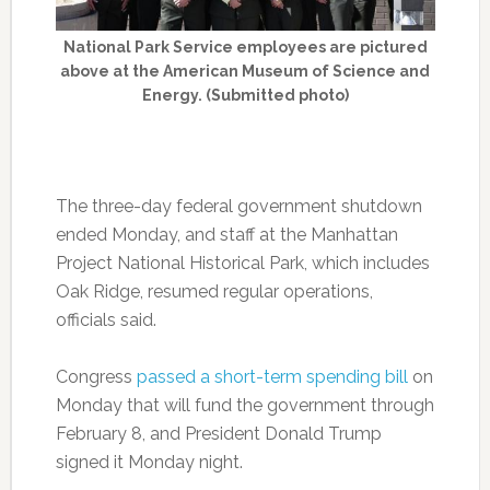
National Park Service employees are pictured
above at the American Museum of Science and
Energy. (Submitted photo)
The three-day federal government shutdown
ended Monday, and staff at the Manhattan
Project National Historical Park, which includes
Oak Ridge, resumed regular operations,
officials said.
Congress
passed a short-term spending bill
on
Monday that will fund the government through
February 8, and President Donald Trump
signed it Monday night.