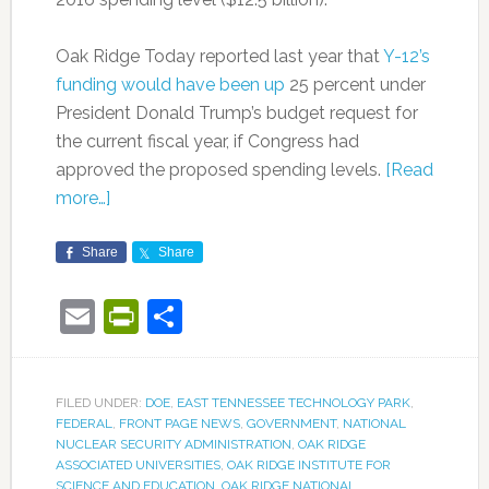
Oak Ridge Today reported last year that
Y-12’s
funding would have been up
25 percent under
President Donald Trump’s budget request for
the current fiscal year, if Congress had
approved the proposed spending levels.
[Read
more…]
Share
Share
Email
PrintFriendly
Share
FILED UNDER:
DOE
,
EAST TENNESSEE TECHNOLOGY PARK
,
FEDERAL
,
FRONT PAGE NEWS
,
GOVERNMENT
,
NATIONAL
NUCLEAR SECURITY ADMINISTRATION
,
OAK RIDGE
ASSOCIATED UNIVERSITIES
,
OAK RIDGE INSTITUTE FOR
SCIENCE AND EDUCATION
,
OAK RIDGE NATIONAL