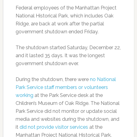
Federal employees of the Manhattan Project
National Historical Park, which includes Oak
Ridge, are back at work after the partial
government shutdown ended Friday.
The shutdown started Saturday, December 22,
and it lasted 35 days. It was the longest
government shutdown ever.
During the shutdown, there were
no National
Park Service staff members or volunteers
working
at the Park Service desk at the
Children’s Museum of Oak Ridge. The National
Park Service did not monitor or update social
media and websites during the shutdown, and
it
did not provide visitor services
at the
Manhattan Project National Historical Park,