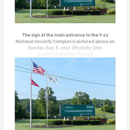
The sign at the main entrance to the Y-12
National Security Complex is pictured above on
Sunday, Aug. 6, 2017. (Photo by John
Huotari/Oak Ridge Today)