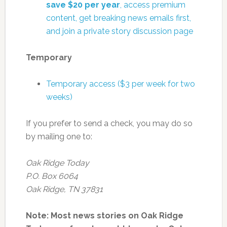
save $20 per year
, access premium
content, get breaking news emails first,
and join a private story discussion page
Temporary
Temporary access ($3 per week for two
weeks)
If you prefer to send a check, you may do so
by mailing one to:
Oak Ridge Today
P.O. Box 6064
Oak Ridge, TN 37831
Note: Most news stories on Oak Ridge