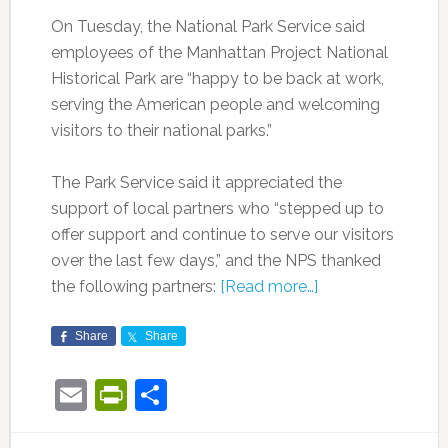
On Tuesday, the National Park Service said
employees of the Manhattan Project National
Historical Park are “happy to be back at work,
serving the American people and welcoming
visitors to their national parks.”
The Park Service said it appreciated the
support of local partners who “stepped up to
offer support and continue to serve our visitors
over the last few days,” and the NPS thanked
the following partners:
[Read more…]
Share
Share
Email
PrintFriendly
Share