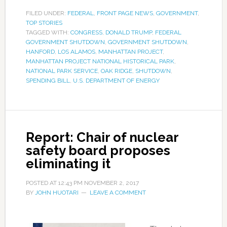
FILED UNDER:
FEDERAL
,
FRONT PAGE NEWS
,
GOVERNMENT
,
TOP STORIES
TAGGED WITH:
CONGRESS
,
DONALD TRUMP
,
FEDERAL
GOVERNMENT SHUTDOWN
,
GOVERNMENT SHUTDOWN
,
HANFORD
,
LOS ALAMOS
,
MANHATTAN PROJECT
,
MANHATTAN PROJECT NATIONAL HISTORICAL PARK
,
NATIONAL PARK SERVICE
,
OAK RIDGE
,
SHUTDOWN
,
SPENDING BILL
,
U.S. DEPARTMENT OF ENERGY
Report: Chair of nuclear
safety board proposes
eliminating it
POSTED AT
12:43 PM
NOVEMBER 2, 2017
BY
JOHN HUOTARI
LEAVE A COMMENT