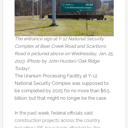
The entrance sign at Y-12 National Security
Complex at Bear Creek Road and Scarboro
Road is pictured above on Wednesday, Jan. 25,
2023. (Photo by John Huotari/Oak Ridge
Today)
The Uranium Processing Facility at Y-12
National Security Complex was supposed to
be completed by 2025 for no more than $6.5
billion, but that might no longer be the case.
In the past week, federal officials said
construction projects across the country,
including UPF, have been affected by the