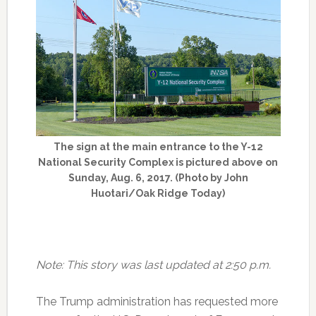
The sign at the main entrance to the Y-12
National Security Complex is pictured above on
Sunday, Aug. 6, 2017. (Photo by John
Huotari/Oak Ridge Today)
Note: This story was last updated at 2:50 p.m.
The Trump administration has requested more