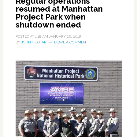
Regular operations
resumed at Manhattan
Project Park when
shutdown ended
POSTED AT
1:18 AM
JANUARY 26, 2018
BY
JOHN HUOTARI
LEAVE A COMMENT