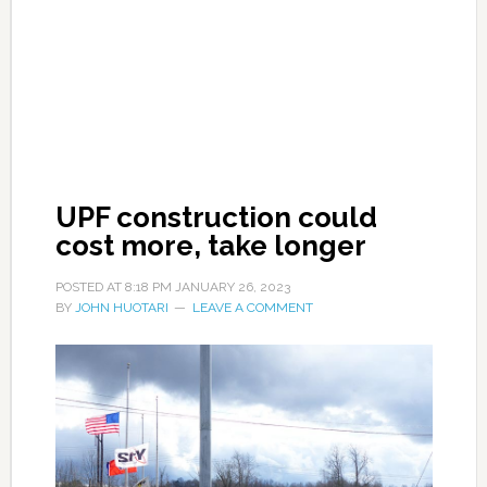
UPF construction could
cost more, take longer
POSTED AT
8:18 PM
JANUARY 26, 2023
BY
JOHN HUOTARI
LEAVE A COMMENT