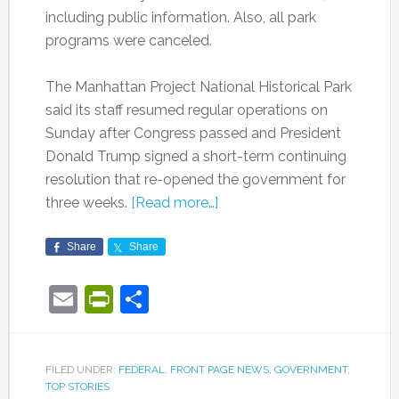
including public information. Also, all park
programs were canceled.
The Manhattan Project National Historical Park
said its staff resumed regular operations on
Sunday after Congress passed and President
Donald Trump signed a short-term continuing
resolution that re-opened the government for
three weeks.
[Read more…]
Share
Share
Email
PrintFriendly
Share
FILED UNDER:
FEDERAL
,
FRONT PAGE NEWS
,
GOVERNMENT
,
TOP STORIES