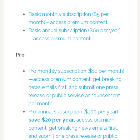
Basic monthly subscription ($5 per
month)—access premium content
Basic annual subscription ($60 per year)
—access premium content
Pro
Pro monthly subscription ($10 per month)
—access premium content, get breaking
news emails first, and submit one press
release or public service announcement
per month
Pro annual subscription ($100 per year)—
save $20 per year
, access premium
content, get breaking news emails first,
and submit one press release or public