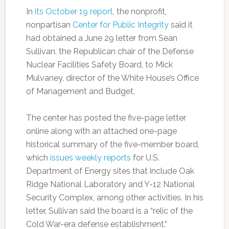
In
its October 19 report
, the nonprofit,
nonpartisan
Center for Public Integrity
said it
had obtained a June 29 letter from Sean
Sullivan, the Republican chair of the Defense
Nuclear Facilities Safety Board, to Mick
Mulvaney, director of the White House’s Office
of Management and Budget.
The center has posted the five-page letter
online along with an attached one-page
historical summary of the five-member board,
which
issues weekly reports
for U.S.
Department of Energy sites that include Oak
Ridge National Laboratory and Y-12 National
Security Complex, among other activities. In his
letter, Sullivan said the board is a “relic of the
Cold War-era defense establishment.”