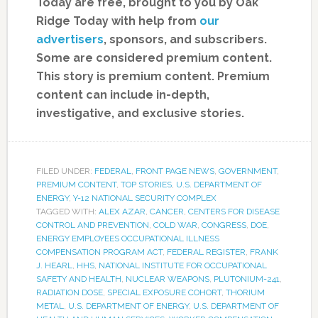
Today are free, brought to you by Oak
Ridge Today with help from
our
advertisers
, sponsors, and subscribers.
Some are considered premium content.
This story is premium content. Premium
content can include in-depth,
investigative, and exclusive stories.
FILED UNDER:
FEDERAL
,
FRONT PAGE NEWS
,
GOVERNMENT
,
PREMIUM CONTENT
,
TOP STORIES
,
U.S. DEPARTMENT OF
ENERGY
,
Y-12 NATIONAL SECURITY COMPLEX
TAGGED WITH:
ALEX AZAR
,
CANCER
,
CENTERS FOR DISEASE
CONTROL AND PREVENTION
,
COLD WAR
,
CONGRESS
,
DOE
,
ENERGY EMPLOYEES OCCUPATIONAL ILLNESS
COMPENSATION PROGRAM ACT
,
FEDERAL REGISTER
,
FRANK
J. HEARL
,
HHS
,
NATIONAL INSTITUTE FOR OCCUPATIONAL
SAFETY AND HEALTH
,
NUCLEAR WEAPONS
,
PLUTONIUM-241
,
RADIATION DOSE
,
SPECIAL EXPOSURE COHORT
,
THORIUM
METAL
,
U.S. DEPARTMENT OF ENERGY
,
U.S. DEPARTMENT OF