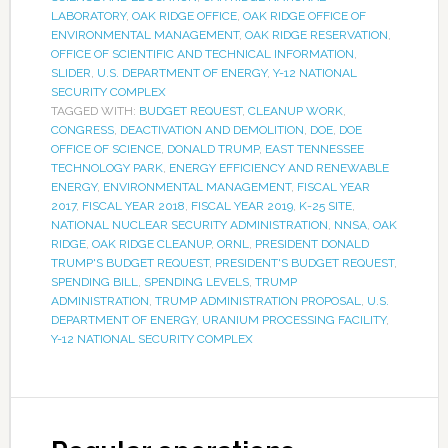
LABORATORY
,
OAK RIDGE OFFICE
,
OAK RIDGE OFFICE OF
ENVIRONMENTAL MANAGEMENT
,
OAK RIDGE RESERVATION
,
OFFICE OF SCIENTIFIC AND TECHNICAL INFORMATION
,
SLIDER
,
U.S. DEPARTMENT OF ENERGY
,
Y-12 NATIONAL
SECURITY COMPLEX
TAGGED WITH:
BUDGET REQUEST
,
CLEANUP WORK
,
CONGRESS
,
DEACTIVATION AND DEMOLITION
,
DOE
,
DOE
OFFICE OF SCIENCE
,
DONALD TRUMP
,
EAST TENNESSEE
TECHNOLOGY PARK
,
ENERGY EFFICIENCY AND RENEWABLE
ENERGY
,
ENVIRONMENTAL MANAGEMENT
,
FISCAL YEAR
2017
,
FISCAL YEAR 2018
,
FISCAL YEAR 2019
,
K-25 SITE
,
NATIONAL NUCLEAR SECURITY ADMINISTRATION
,
NNSA
,
OAK
RIDGE
,
OAK RIDGE CLEANUP
,
ORNL
,
PRESIDENT DONALD
TRUMP'S BUDGET REQUEST
,
PRESIDENT'S BUDGET REQUEST
,
SPENDING BILL
,
SPENDING LEVELS
,
TRUMP
ADMINISTRATION
,
TRUMP ADMINISTRATION PROPOSAL
,
U.S.
DEPARTMENT OF ENERGY
,
URANIUM PROCESSING FACILITY
,
Y-12 NATIONAL SECURITY COMPLEX