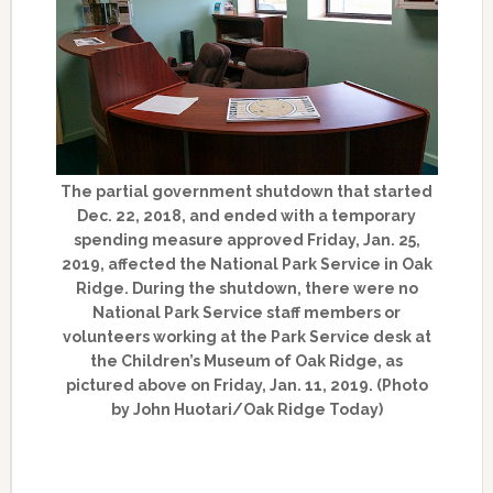
The partial government shutdown that started
Dec. 22, 2018, and ended with a temporary
spending measure approved Friday, Jan. 25,
2019, affected the National Park Service in Oak
Ridge. During the shutdown, there were no
National Park Service staff members or
volunteers working at the Park Service desk at
the Children’s Museum of Oak Ridge, as
pictured above on Friday, Jan. 11, 2019. (Photo
by John Huotari/Oak Ridge Today)