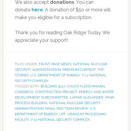
We also accept
donations
. You can
donate
here
. A donation of $50 or more will
make you eligible for a subscription.
Thank you for reading Oak Ridge Today. We
appreciate your support!
FILED UNDER:
FRONT PAGE NEWS
,
NATIONAL NUCLEAR
SECURITY ADMINISTRATION
,
PREMIUM CONTENT
,
TOP
STORIES
,
U.S. DEPARTMENT OF ENERGY
,
Y-12 NATIONAL
SECURITY COMPLEX
TAGGED WITH:
BUILDING 9212
,
CHUCK FLEISCHMANN
,
CONGRESS
,
CONSTRUCTION PROJECT
,
ENERGY AND WATER
DEVELOPMENT SUBCOMMITTEE
,
LAMAR ALEXANDER
,
MAIN
PROCESS BUILDING
,
NATIONAL NUCLEAR SECURITY
ADMINISTRATION
,
NNSA
,
RED TEAM REVIEW
,
U.S.
DEPARTMENT OF ENERGY
,
UPF
,
URANIUM PROCESSING
FACILITY
,
Y-12 NATIONAL SECURITY COMPLEX