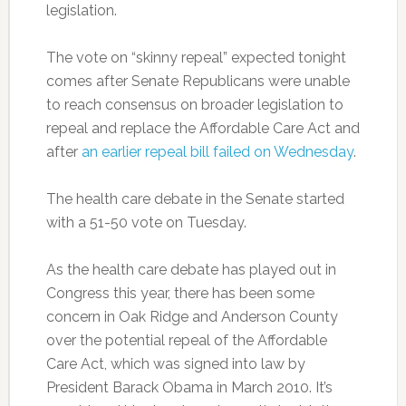
legislation.
The vote on “skinny repeal” expected tonight
comes after Senate Republicans were unable
to reach consensus on broader legislation to
repeal and replace the Affordable Care Act and
after
an earlier repeal bill failed on Wednesday
.
The health care debate in the Senate started
with a 51-50 vote on Tuesday.
As the health care debate has played out in
Congress this year, there has been some
concern in Oak Ridge and Anderson County
over the potential repeal of the Affordable
Care Act, which was signed into law by
President Barack Obama in March 2010. It’s