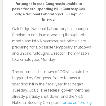
furloughs in case Congress is unable to
pass a federal spending bill. (Courtesy Oak
Ridge National Laboratory/U.S. Dept. of
Energy)
Oak Ridge National Laboratory has enough
funding to continue operating through this
month and into November, but officials are
preparing for a possible temporary shutdown
and unpaid furloughs, Director Thom Mason
told employees Monday.
The potential shutdown of ORNL would be
triggered by Congress’ failure to pass a
spending bill in the fiscal year that began
Tuesday, Oct. 1. The federal government has
already partially shut down, and the Y-12
National Security Complex
started an “orderly