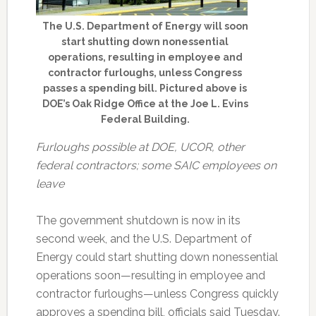
The U.S. Department of Energy will soon
start shutting down nonessential
operations, resulting in employee and
contractor furloughs, unless Congress
passes a spending bill. Pictured above is
DOE’s Oak Ridge Office at the Joe L. Evins
Federal Building.
Furloughs possible at DOE, UCOR, other
federal contractors; some SAIC employees on
leave
The government shutdown is now in its
second week, and the U.S. Department of
Energy could start shutting down nonessential
operations soon—resulting in employee and
contractor furloughs—unless Congress quickly
approves a spending bill, officials said Tuesday.