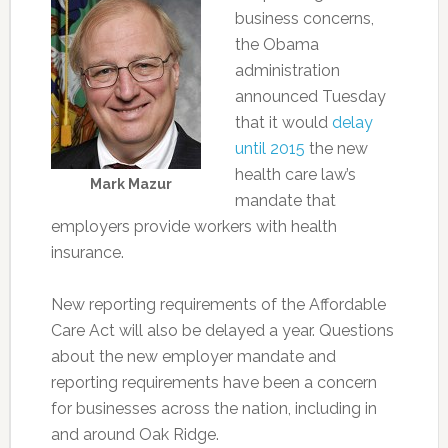
business concerns,
the Obama
administration
announced Tuesday
that it would
delay
until 2015
the new
health care law’s
Mark Mazur
mandate that
employers provide workers with health
insurance.
New reporting requirements of the Affordable
Care Act will also be delayed a year. Questions
about the new employer mandate and
reporting requirements have been a concern
for businesses across the nation, including in
and around Oak Ridge.