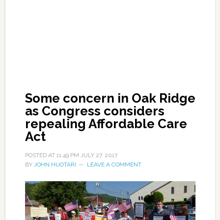
Some concern in Oak Ridge
as Congress considers
repealing Affordable Care
Act
POSTED AT
11:49 PM
JULY 27, 2017
BY
JOHN HUOTARI
LEAVE A COMMENT