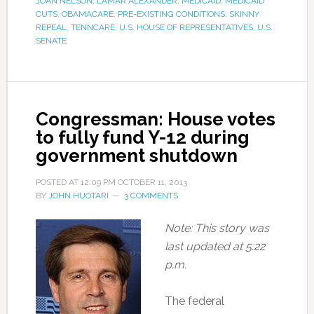
JOAN NELSON
,
LAMAR ALEXANDER
,
MEDICAID
,
MEDICAID
CUTS
,
OBAMACARE
,
PRE-EXISTING CONDITIONS
,
SKINNY
REPEAL
,
TENNCARE
,
U.S. HOUSE OF REPRESENTATIVES
,
U.S.
SENATE
Congressman: House votes
to fully fund Y-12 during
government shutdown
POSTED AT
12:09 PM
OCTOBER 11, 2013
BY
JOHN HUOTARI
3 COMMENTS
Note: This story was
last updated at 5:22
p.m.
The federal