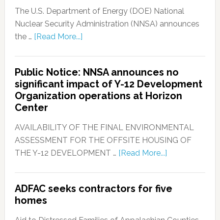
The U.S. Department of Energy (DOE) National
Nuclear Security Administration (NNSA) announces
the …
[Read More...]
Public Notice: NNSA announces no
significant impact of Y-12 Development
Organization operations at Horizon
Center
AVAILABILITY OF THE FINAL ENVIRONMENTAL
ASSESSMENT FOR THE OFFSITE HOUSING OF
THE Y-12 DEVELOPMENT …
[Read More...]
ADFAC seeks contractors for five
homes