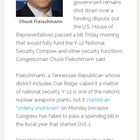
government remains
shut down over a
funding dispute, but
Chuck Fleischmann
the U.S. House of
Representatives passed a bill Friday morning
that would fully fund the Y-12 National
Security Complex and other security functions,
Congressman Chuck Fleischmann said.
Fleischmann, a Tennessee Republican whose
district includes Oak Ridge, called it a matter
of national security. Y-12 is one of the nation’s
nuclear weapons plants, but it
started an
“orderly shutdown”
on Monday because
Congress has failed to pass a spending bill in
the fiscal year that started Oct. 1.