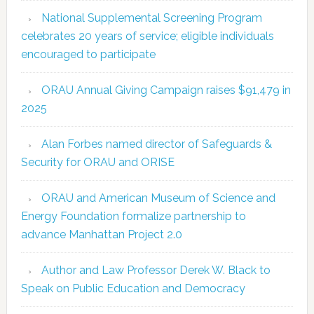
National Supplemental Screening Program
celebrates 20 years of service; eligible individuals
encouraged to participate
ORAU Annual Giving Campaign raises $91,479 in
2025
Alan Forbes named director of Safeguards &
Security for ORAU and ORISE
ORAU and American Museum of Science and
Energy Foundation formalize partnership to
advance Manhattan Project 2.0
Author and Law Professor Derek W. Black to
Speak on Public Education and Democracy