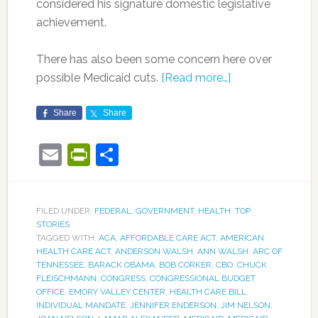
considered his signature domestic legislative
achievement.
There has also been some concern here over
possible Medicaid cuts.
[Read more…]
Share
Share
Email
PrintFriendly
Share
FILED UNDER:
FEDERAL
,
GOVERNMENT
,
HEALTH
,
TOP
STORIES
TAGGED WITH:
ACA
,
AFFORDABLE CARE ACT
,
AMERICAN
HEALTH CARE ACT
,
ANDERSON WALSH
,
ANN WALSH
,
ARC OF
TENNESSEE
,
BARACK OBAMA
,
BOB CORKER
,
CBO
,
CHUCK
FLEISCHMANN
,
CONGRESS
,
CONGRESSIONAL BUDGET
OFFICE
,
EMORY VALLEY CENTER
,
HEALTH CARE BILL
,
INDIVIDUAL MANDATE
,
JENNIFER ENDERSON
,
JIM NELSON
,