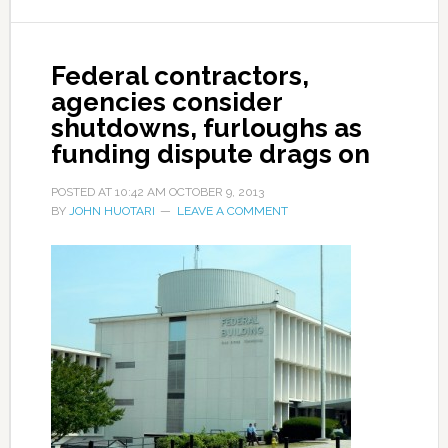
Federal contractors,
agencies consider
shutdowns, furloughs as
funding dispute drags on
POSTED AT
10:42 AM
OCTOBER 9, 2013
BY
JOHN HUOTARI
LEAVE A COMMENT