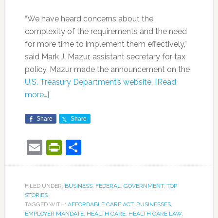
“We have heard concerns about the
complexity of the requirements and the need
for more time to implement them effectively,”
said Mark J. Mazur, assistant secretary for tax
policy. Mazur made the announcement on the
U.S. Treasury Department’s website
.
[Read
more…]
Share
Share
Email
PrintFriendly
Share
FILED UNDER:
BUSINESS
,
FEDERAL
,
GOVERNMENT
,
TOP
STORIES
TAGGED WITH:
AFFORDABLE CARE ACT
,
BUSINESSES
,
EMPLOYER MANDATE
,
HEALTH CARE
,
HEALTH CARE LAW
,