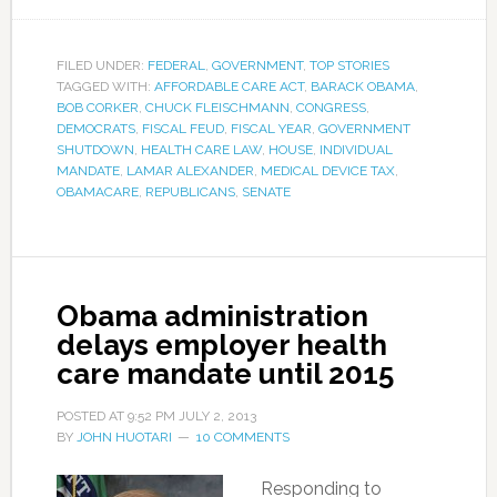
FILED UNDER:
FEDERAL
,
GOVERNMENT
,
TOP STORIES
TAGGED WITH:
AFFORDABLE CARE ACT
,
BARACK OBAMA
,
BOB CORKER
,
CHUCK FLEISCHMANN
,
CONGRESS
,
DEMOCRATS
,
FISCAL FEUD
,
FISCAL YEAR
,
GOVERNMENT
SHUTDOWN
,
HEALTH CARE LAW
,
HOUSE
,
INDIVIDUAL
MANDATE
,
LAMAR ALEXANDER
,
MEDICAL DEVICE TAX
,
OBAMACARE
,
REPUBLICANS
,
SENATE
Obama administration
delays employer health
care mandate until 2015
POSTED AT
9:52 PM
JULY 2, 2013
BY
JOHN HUOTARI
10 COMMENTS
Responding to