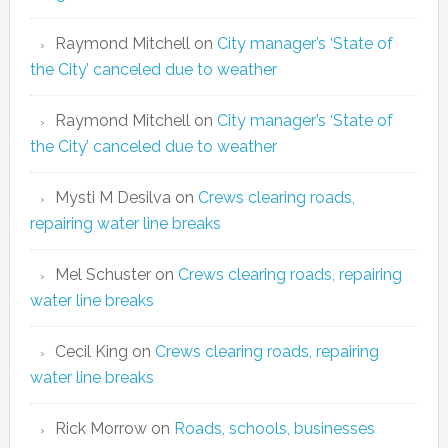
Raymond Mitchell
on
City manager’s ‘State of
the City’ canceled due to weather
Raymond Mitchell
on
City manager’s ‘State of
the City’ canceled due to weather
Mysti M Desilva
on
Crews clearing roads,
repairing water line breaks
Mel Schuster
on
Crews clearing roads, repairing
water line breaks
Cecil King
on
Crews clearing roads, repairing
water line breaks
Rick Morrow
on
Roads, schools, businesses