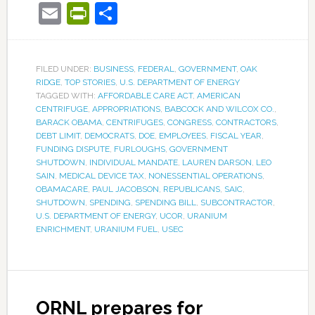
Email
PrintFriendly
Share
FILED UNDER:
BUSINESS
,
FEDERAL
,
GOVERNMENT
,
OAK
RIDGE
,
TOP STORIES
,
U.S. DEPARTMENT OF ENERGY
TAGGED WITH:
AFFORDABLE CARE ACT
,
AMERICAN
CENTRIFUGE
,
APPROPRIATIONS
,
BABCOCK AND WILCOX CO.
,
BARACK OBAMA
,
CENTRIFUGES
,
CONGRESS
,
CONTRACTORS
,
DEBT LIMIT
,
DEMOCRATS
,
DOE
,
EMPLOYEES
,
FISCAL YEAR
,
FUNDING DISPUTE
,
FURLOUGHS
,
GOVERNMENT
SHUTDOWN
,
INDIVIDUAL MANDATE
,
LAUREN DARSON
,
LEO
SAIN
,
MEDICAL DEVICE TAX
,
NONESSENTIAL OPERATIONS
,
OBAMACARE
,
PAUL JACOBSON
,
REPUBLICANS
,
SAIC
,
SHUTDOWN
,
SPENDING
,
SPENDING BILL
,
SUBCONTRACTOR
,
U.S. DEPARTMENT OF ENERGY
,
UCOR
,
URANIUM
ENRICHMENT
,
URANIUM FUEL
,
USEC
ORNL prepares for