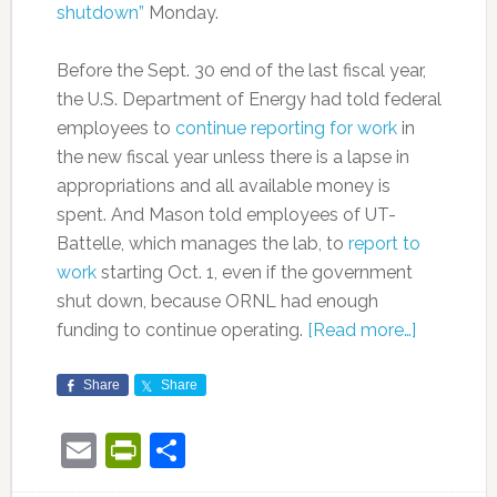
shutdown”
Monday.
Before the Sept. 30 end of the last fiscal year,
the U.S. Department of Energy had told federal
employees to
continue reporting for work
in
the new fiscal year unless there is a lapse in
appropriations and all available money is
spent. And Mason told employees of UT-
Battelle, which manages the lab, to
report to
work
starting Oct. 1, even if the government
shut down, because ORNL had enough
funding to continue operating.
[Read more…]
Share
Share
Email
PrintFriendly
Share