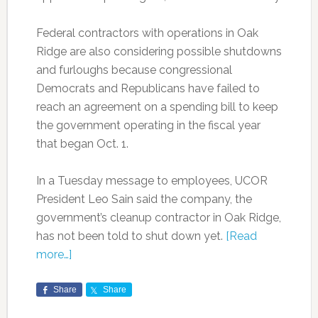
Federal contractors with operations in Oak
Ridge are also considering possible shutdowns
and furloughs because congressional
Democrats and Republicans have failed to
reach an agreement on a spending bill to keep
the government operating in the fiscal year
that began Oct. 1.
In a Tuesday message to employees, UCOR
President Leo Sain said the company, the
government’s cleanup contractor in Oak Ridge,
has not been told to shut down yet.
[Read
more…]
Share
Share