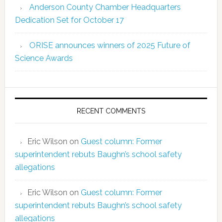
Anderson County Chamber Headquarters
Dedication Set for October 17
ORISE announces winners of 2025 Future of
Science Awards
RECENT COMMENTS
Eric Wilson
on
Guest column: Former
superintendent rebuts Baughn’s school safety
allegations
Eric Wilson
on
Guest column: Former
superintendent rebuts Baughn’s school safety
allegations