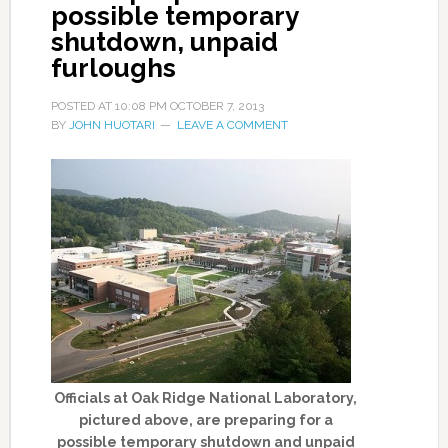
possible temporary
shutdown, unpaid
furloughs
POSTED AT
10:08 PM
OCTOBER 7, 2013
BY
JOHN HUOTARI
LEAVE A COMMENT
Officials at Oak Ridge National Laboratory,
pictured above, are preparing for a
possible temporary shutdown and unpaid