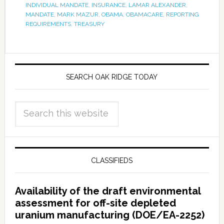
INDIVIDUAL MANDATE
,
INSURANCE
,
LAMAR ALEXANDER
,
MANDATE
,
MARK MAZUR
,
OBAMA
,
OBAMACARE
,
REPORTING
REQUIREMENTS
,
TREASURY
SEARCH OAK RIDGE TODAY
CLASSIFIEDS
Availability of the draft environmental
assessment for off-site depleted
uranium manufacturing (DOE/EA-2252)