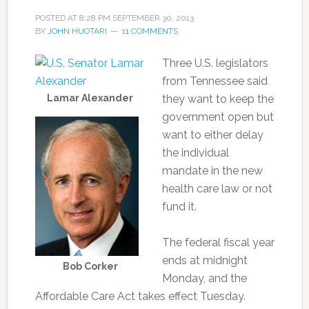
POSTED AT
8:28 PM
SEPTEMBER 30, 2013
BY
JOHN HUOTARI
11 COMMENTS
Three U.S. legislators
from Tennessee said
Lamar Alexander
they want to keep the
government open but
want to either delay
the individual
mandate in the new
health care law or not
fund it.
The federal fiscal year
ends at midnight
Bob Corker
Monday, and the
Affordable Care Act takes effect Tuesday.