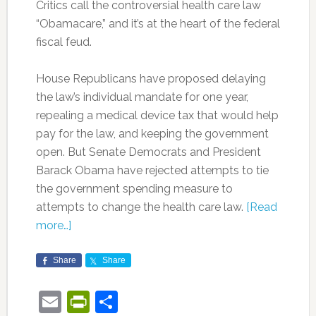
Critics call the controversial health care law
“Obamacare,” and it’s at the heart of the federal
fiscal feud.
House Republicans have proposed delaying
the law’s individual mandate for one year,
repealing a medical device tax that would help
pay for the law, and keeping the government
open. But Senate Democrats and President
Barack Obama have rejected attempts to tie
the government spending measure to
attempts to change the health care law.
[Read
more…]
Share
Share
Email
PrintFriendly
Share