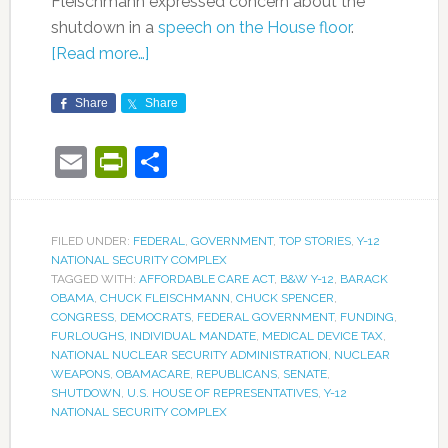
Fleischmann expressed concern about the
shutdown in a
speech on the House floor
.
[Read more…]
Share
Share
Email
PrintFriendly
Share
FILED UNDER:
FEDERAL
,
GOVERNMENT
,
TOP STORIES
,
Y-12
NATIONAL SECURITY COMPLEX
TAGGED WITH:
AFFORDABLE CARE ACT
,
B&W Y-12
,
BARACK
OBAMA
,
CHUCK FLEISCHMANN
,
CHUCK SPENCER
,
CONGRESS
,
DEMOCRATS
,
FEDERAL GOVERNMENT
,
FUNDING
,
FURLOUGHS
,
INDIVIDUAL MANDATE
,
MEDICAL DEVICE TAX
,
NATIONAL NUCLEAR SECURITY ADMINISTRATION
,
NUCLEAR
WEAPONS
,
OBAMACARE
,
REPUBLICANS
,
SENATE
,
SHUTDOWN
,
U.S. HOUSE OF REPRESENTATIVES
,
Y-12
NATIONAL SECURITY COMPLEX