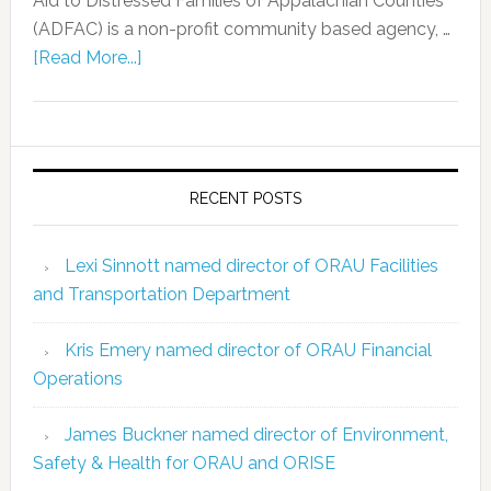
Aid to Distressed Families of Appalachian Counties
(ADFAC) is a non-profit community based agency, …
[Read More...]
RECENT POSTS
Lexi Sinnott named director of ORAU Facilities
and Transportation Department
Kris Emery named director of ORAU Financial
Operations
James Buckner named director of Environment,
Safety & Health for ORAU and ORISE