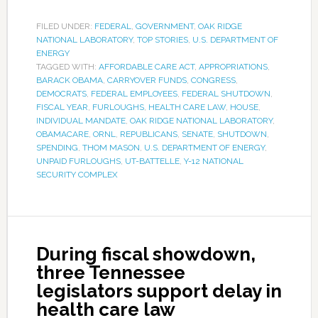
FILED UNDER:
FEDERAL
,
GOVERNMENT
,
OAK RIDGE
NATIONAL LABORATORY
,
TOP STORIES
,
U.S. DEPARTMENT OF
ENERGY
TAGGED WITH:
AFFORDABLE CARE ACT
,
APPROPRIATIONS
,
BARACK OBAMA
,
CARRYOVER FUNDS
,
CONGRESS
,
DEMOCRATS
,
FEDERAL EMPLOYEES
,
FEDERAL SHUTDOWN
,
FISCAL YEAR
,
FURLOUGHS
,
HEALTH CARE LAW
,
HOUSE
,
INDIVIDUAL MANDATE
,
OAK RIDGE NATIONAL LABORATORY
,
OBAMACARE
,
ORNL
,
REPUBLICANS
,
SENATE
,
SHUTDOWN
,
SPENDING
,
THOM MASON
,
U.S. DEPARTMENT OF ENERGY
,
UNPAID FURLOUGHS
,
UT-BATTELLE
,
Y-12 NATIONAL
SECURITY COMPLEX
During fiscal showdown,
three Tennessee
legislators support delay in
health care law