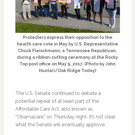
Protesters express their opposition to the
health care vote in May by U.S. Representative
Chuck Fleischmann, a Tennessee Republican,
during a ribbon-cutting ceremony at the Rocky
Top post office on May 9, 2017. (Photo by John
Huotari/Oak Ridge Today)
The U.S. Senate continued to debate a
potential repeal of at least part of the
Affordable Care Act, also known as
“Obamacare,” on Thursday night. It’s not clear
what the Senate will eventually approve.