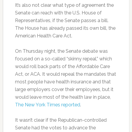
It’s also not clear what type of agreement the
Senate can reach with the U.S. House of
Representatives, if the Senate passes a bill.
The House has already passed its own bill, the
American Health Care Act.
On Thursday night, the Senate debate was
focused on a so-called “skinny repeal,” which
would roll back parts of the Affordable Care
Act, or ACA. It would repeal the mandates that
most people have health insurance and that
large employers cover their employees, but it
would leave most of the health law in place,
The New York Times reported
.
It wasn’t clear if the Republican-controlled
Senate had the votes to advance the