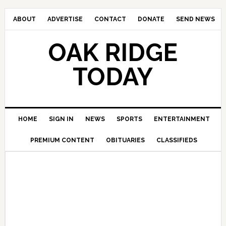
ABOUT
ADVERTISE
CONTACT
DONATE
SEND NEWS
OAK RIDGE
TODAY
HOME
SIGN IN
NEWS
SPORTS
ENTERTAINMENT
PREMIUM CONTENT
OBITUARIES
CLASSIFIEDS