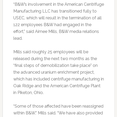
“B&W’s involvement in the American Centrifuge
Manufacturing LLC has transitioned fully to
USEC, which will result in the termination of all
122 employees B&W had engaged in the
effort,” said Aimee Mills, B&W media relations
lead.
Mills said roughly 25 employees will be
released during the next two months as the
“final steps of demobilization take place” on
the advanced uranium enrichment project,
which has included centrifuge manufacturing in
Oak Ridge and the American Centrifuge Plant
in Piketon, Ohio.
“Some of those affected have been reassigned
within B&W,” Mills said. “We have also provided