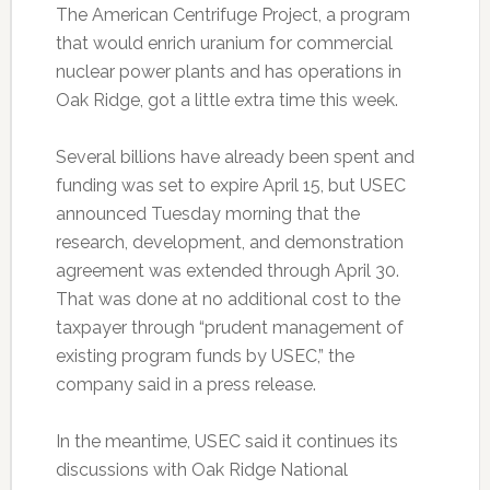
The American Centrifuge Project, a program
that would enrich uranium for commercial
nuclear power plants and has operations in
Oak Ridge, got a little extra time this week.
Several billions have already been spent and
funding was set to expire April 15, but USEC
announced Tuesday morning that the
research, development, and demonstration
agreement was extended through April 30.
That was done at no additional cost to the
taxpayer through “prudent management of
existing program funds by USEC,” the
company said in a press release.
In the meantime, USEC said it continues its
discussions with Oak Ridge National