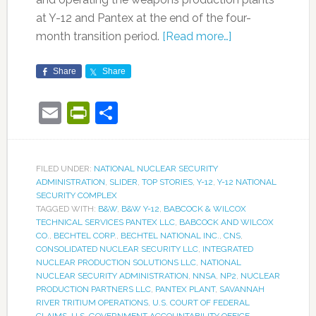
at Y-12 and Pantex at the end of the four-
month transition period.
[Read more…]
Share
Share
Email
PrintFriendly
Share
FILED UNDER:
NATIONAL NUCLEAR SECURITY
ADMINISTRATION
,
SLIDER
,
TOP STORIES
,
Y-12
,
Y-12 NATIONAL
SECURITY COMPLEX
TAGGED WITH:
B&W
,
B&W Y-12
,
BABCOCK & WILCOX
TECHNICAL SERVICES PANTEX LLC
,
BABCOCK AND WILCOX
CO.
,
BECHTEL CORP.
,
BECHTEL NATIONAL INC.
,
CNS
,
CONSOLIDATED NUCLEAR SECURITY LLC
,
INTEGRATED
NUCLEAR PRODUCTION SOLUTIONS LLC
,
NATIONAL
NUCLEAR SECURITY ADMINISTRATION
,
NNSA
,
NP2
,
NUCLEAR
PRODUCTION PARTNERS LLC
,
PANTEX PLANT
,
SAVANNAH
RIVER TRITIUM OPERATIONS
,
U.S. COURT OF FEDERAL