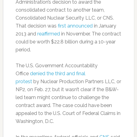
Administration’s decision to award the
consolidated contract to another team,
Consolidated Nuclear Security LLC, or CNS.
That decision was
first announced
in January
2013 and
reaffirmed
in November. The contract
could be worth $22.8 billion during a 10-year
period.
The U.S. Government Accountability
Office
denied the third and final
protest
by Nuclear Production Partners LLC, or
NP2, on Feb. 27, but it wasn’t clear if the B&W-
led team might continue to challenge the
contract award. The case could have been
appealed to the U.S. Court of Federal Claims in
Washington, D.C.