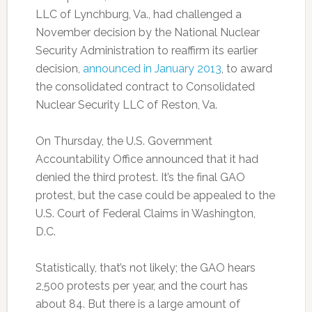
LLC of Lynchburg, Va., had challenged a
November decision by the National Nuclear
Security Administration to reaffirm its earlier
decision,
announced in January 2013
, to award
the consolidated contract to Consolidated
Nuclear Security LLC of Reston, Va.
On Thursday, the U.S. Government
Accountability Office announced that it had
denied the third protest. It’s the final GAO
protest, but the case could be appealed to the
U.S. Court of Federal Claims in Washington,
D.C.
Statistically, that’s not likely; the GAO hears
2,500 protests per year, and the court has
about 84. But there is a large amount of