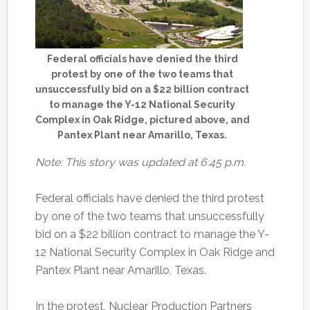
Federal officials have denied the third
protest by one of the two teams that
unsuccessfully bid on a $22 billion contract
to manage the Y-12 National Security
Complex in Oak Ridge, pictured above, and
Pantex Plant near Amarillo, Texas.
Note: This story was updated at 6:45 p.m.
Federal officials have denied the third protest
by one of the two teams that unsuccessfully
bid on a $22 billion contract to manage the Y-
12 National Security Complex in Oak Ridge and
Pantex Plant near Amarillo, Texas.
In the protest, Nuclear Production Partners