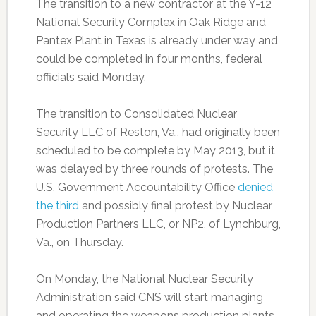
The transition to a new contractor at the Y-12
National Security Complex in Oak Ridge and
Pantex Plant in Texas is already under way and
could be completed in four months, federal
officials said Monday.
The transition to Consolidated Nuclear
Security LLC of Reston, Va., had originally been
scheduled to be complete by May 2013, but it
was delayed by three rounds of protests. The
U.S. Government Accountability Office
denied
the third
and possibly final protest by Nuclear
Production Partners LLC, or NP2, of Lynchburg,
Va., on Thursday.
On Monday, the National Nuclear Security
Administration said CNS will start managing
and operating the weapons production plants