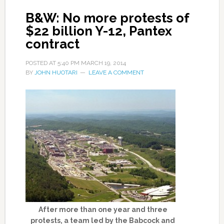
B&W: No more protests of
$22 billion Y-12, Pantex
contract
POSTED AT
5:40 PM
MARCH 19, 2014
BY
JOHN HUOTARI
LEAVE A COMMENT
After more than one year and three
protests, a team led by the Babcock and