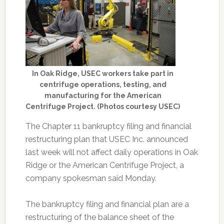
In Oak Ridge, USEC workers take part in
centrifuge operations, testing, and
manufacturing for the American
Centrifuge Project. (Photos courtesy USEC)
The Chapter 11 bankruptcy filing and financial
restructuring plan that USEC Inc. announced
last week will not affect daily operations in Oak
Ridge or the American Centrifuge Project, a
company spokesman said Monday.
The bankruptcy filing and financial plan are a
restructuring of the balance sheet of the