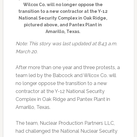
Wilcox Co. will no longer oppose the
transition to a new contractor at the Y-12
National Security Complex in Oak Ridge,
pictured above, and Pantex Plant in
Amarillo, Texas.
Note: This story was last updated at 8:43 a.m.
March 20.
After more than one year and three protests, a
team led by the Babcock and Wilcox Co. will
no longer oppose the transition to a new
contractor at the Y-12 National Security
Complex in Oak Ridge and Pantex Plant in
Amarillo, Texas.
The team, Nuclear Production Partners LLC,
had challenged the National Nuclear Security