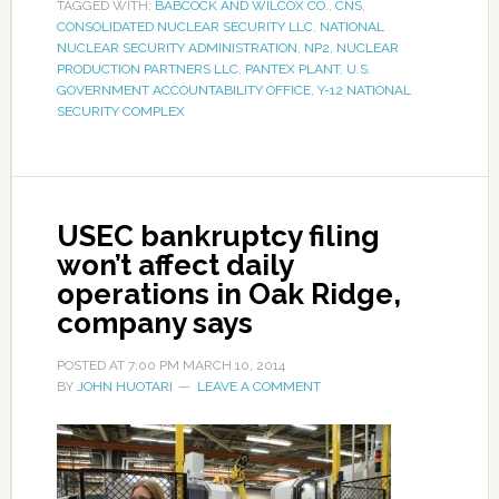
TAGGED WITH:
BABCOCK AND WILCOX CO.
,
CNS
,
CONSOLIDATED NUCLEAR SECURITY LLC
,
NATIONAL
NUCLEAR SECURITY ADMINISTRATION
,
NP2
,
NUCLEAR
PRODUCTION PARTNERS LLC
,
PANTEX PLANT
,
U.S.
GOVERNMENT ACCOUNTABILITY OFFICE
,
Y-12 NATIONAL
SECURITY COMPLEX
USEC bankruptcy filing
won’t affect daily
operations in Oak Ridge,
company says
POSTED AT
7:00 PM
MARCH 10, 2014
BY
JOHN HUOTARI
LEAVE A COMMENT