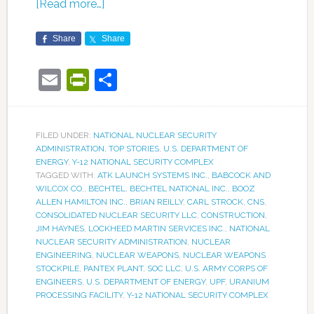
[Read more…]
Share
Share
Email
PrintFriendly
Share
FILED UNDER:
NATIONAL NUCLEAR SECURITY
ADMINISTRATION
,
TOP STORIES
,
U.S. DEPARTMENT OF
ENERGY
,
Y-12 NATIONAL SECURITY COMPLEX
TAGGED WITH:
ATK LAUNCH SYSTEMS INC.
,
BABCOCK AND
WILCOX CO.
,
BECHTEL
,
BECHTEL NATIONAL INC.
,
BOOZ
ALLEN HAMILTON INC.
,
BRIAN REILLY
,
CARL STROCK
,
CNS
,
CONSOLIDATED NUCLEAR SECURITY LLC
,
CONSTRUCTION
,
JIM HAYNES
,
LOCKHEED MARTIN SERVICES INC.
,
NATIONAL
NUCLEAR SECURITY ADMINISTRATION
,
NUCLEAR
ENGINEERING
,
NUCLEAR WEAPONS
,
NUCLEAR WEAPONS
STOCKPILE
,
PANTEX PLANT
,
SOC LLC
,
U.S. ARMY CORPS OF
ENGINEERS
,
U.S. DEPARTMENT OF ENERGY
,
UPF
,
URANIUM
PROCESSING FACILITY
,
Y-12 NATIONAL SECURITY COMPLEX