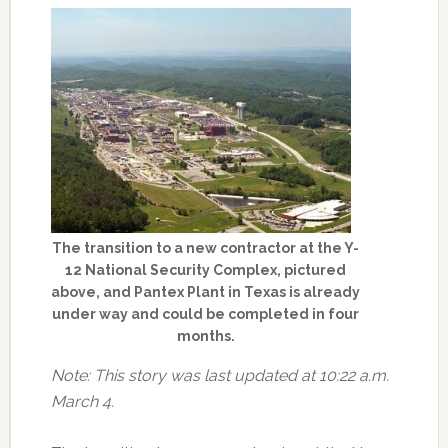
The transition to a new contractor at the Y-
12 National Security Complex, pictured
above, and Pantex Plant in Texas is already
under way and could be completed in four
months.
Note: This story was last updated at 10:22 a.m.
March 4.