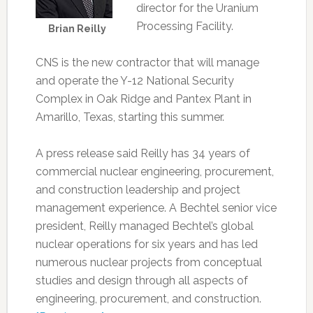
director for the Uranium
Processing Facility.
Brian Reilly
CNS is the new contractor that will manage
and operate the Y-12 National Security
Complex in Oak Ridge and Pantex Plant in
Amarillo, Texas, starting this summer.
A press release said Reilly has 34 years of
commercial nuclear engineering, procurement,
and construction leadership and project
management experience. A Bechtel senior vice
president, Reilly managed Bechtel’s global
nuclear operations for six years and has led
numerous nuclear projects from conceptual
studies and design through all aspects of
engineering, procurement, and construction.