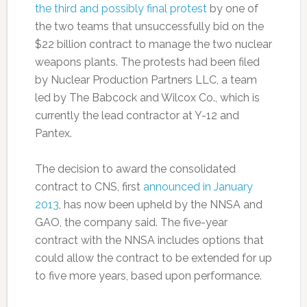
the third and possibly final protest
by one of
the two teams that unsuccessfully bid on the
$22 billion contract to manage the two nuclear
weapons plants. The protests had been filed
by Nuclear Production Partners LLC, a team
led by The Babcock and Wilcox Co., which is
currently the lead contractor at Y-12 and
Pantex.
The decision to award the consolidated
contract to CNS, first
announced in January
2013
, has now been upheld by the NNSA and
GAO, the company said. The five-year
contract with the NNSA includes options that
could allow the contract to be extended for up
to five more years, based upon performance.