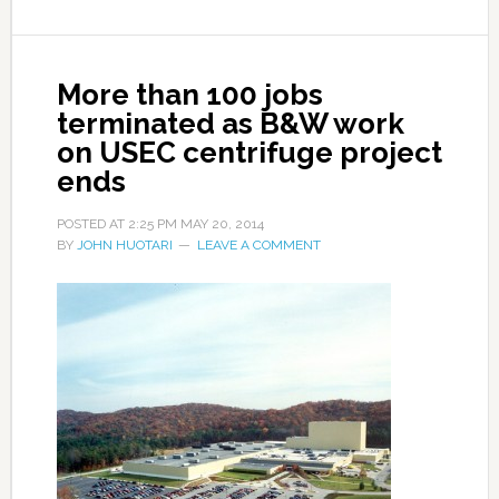
More than 100 jobs
terminated as B&W work
on USEC centrifuge project
ends
POSTED AT
2:25 PM
MAY 20, 2014
BY
JOHN HUOTARI
LEAVE A COMMENT