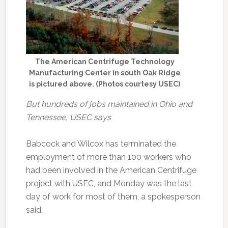
The American Centrifuge Technology
Manufacturing Center in south Oak Ridge
is pictured above. (Photos courtesy USEC)
But hundreds of jobs maintained in Ohio and
Tennessee, USEC says
Babcock and Wilcox has terminated the
employment of more than 100 workers who
had been involved in the American Centrifuge
project with USEC, and Monday was the last
day of work for most of them, a spokesperson
said.