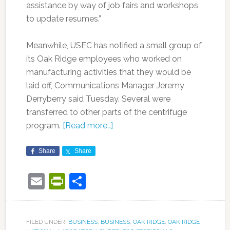
assistance by way of job fairs and workshops
to update resumes.”
Meanwhile, USEC has notified a small group of
its Oak Ridge employees who worked on
manufacturing activities that they would be
laid off, Communications Manager Jeremy
Derryberry said Tuesday. Several were
transferred to other parts of the centrifuge
program.
[Read more…]
Share
Share
Email
PrintFriendly
Share
FILED UNDER:
BUSINESS
,
BUSINESS
,
OAK RIDGE
,
OAK RIDGE