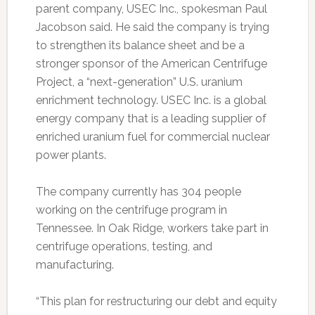
parent company, USEC Inc., spokesman Paul
Jacobson said. He said the company is trying
to strengthen its balance sheet and be a
stronger sponsor of the American Centrifuge
Project, a “next-generation” U.S. uranium
enrichment technology. USEC Inc. is a global
energy company that is a leading supplier of
enriched uranium fuel for commercial nuclear
power plants.
The company currently has 304 people
working on the centrifuge program in
Tennessee. In Oak Ridge, workers take part in
centrifuge operations, testing, and
manufacturing.
“This plan for restructuring our debt and equity