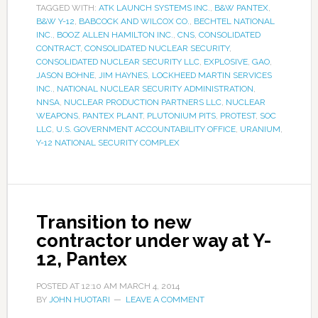
TAGGED WITH:
ATK LAUNCH SYSTEMS INC.
,
B&W PANTEX
,
B&W Y-12
,
BABCOCK AND WILCOX CO.
,
BECHTEL NATIONAL
INC.
,
BOOZ ALLEN HAMILTON INC.
,
CNS
,
CONSOLIDATED
CONTRACT
,
CONSOLIDATED NUCLEAR SECURITY
,
CONSOLIDATED NUCLEAR SECURITY LLC
,
EXPLOSIVE
,
GAO
,
JASON BOHNE
,
JIM HAYNES
,
LOCKHEED MARTIN SERVICES
INC.
,
NATIONAL NUCLEAR SECURITY ADMINISTRATION
,
NNSA
,
NUCLEAR PRODUCTION PARTNERS LLC
,
NUCLEAR
WEAPONS
,
PANTEX PLANT
,
PLUTONIUM PITS
,
PROTEST
,
SOC
LLC
,
U.S. GOVERNMENT ACCOUNTABILITY OFFICE
,
URANIUM
,
Y-12 NATIONAL SECURITY COMPLEX
Transition to new
contractor under way at Y-
12, Pantex
POSTED AT
12:10 AM
MARCH 4, 2014
BY
JOHN HUOTARI
LEAVE A COMMENT