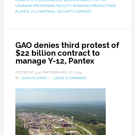
CLAIMS
,
U.S. GOVERNMENT ACCOUNTABILITY OFFICE
,
URANIUM PROCESSING FACILITY
,
WEAPONS PRODUCTIONS
PLANTS
,
Y-12 NATIONAL SECURITY COMPLEX
GAO denies third protest of
$22 billion contract to
manage Y-12, Pantex
POSTED AT
3:40 PM
FEBRUARY 27, 2014
BY
JOHN HUOTARI
LEAVE A COMMENT