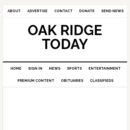
ABOUT
ADVERTISE
CONTACT
DONATE
SEND NEWS
OAK RIDGE
TODAY
HOME
SIGN IN
NEWS
SPORTS
ENTERTAINMENT
PREMIUM CONTENT
OBITUARIES
CLASSIFIEDS