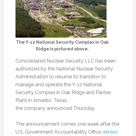
The Y-12 National Security Complex in Oak
Ridge is pictured above.
Consolidated Nuclear Security LLC has been
authorized by the National Nuclear Security
Administration to resume its transition to
manage and operate the Y-12 National
Security Complex in Oak Ridge and Pantex
Plant in Amarillo, Texas,
the
company
announced Thursday.
The announcement comes one week after the
U.S. Government Accountability Office
denied