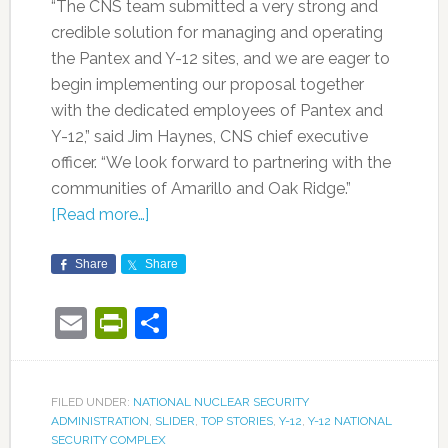
“The CNS team submitted a very strong and
credible solution for managing and operating
the Pantex and Y-12 sites, and we are eager to
begin implementing our proposal together
with the dedicated employees of Pantex and
Y-12,” said Jim Haynes, CNS chief executive
officer. “We look forward to partnering with the
communities of Amarillo and Oak Ridge.”
[Read more…]
Share
Share
Email
PrintFriendly
Share
FILED UNDER:
NATIONAL NUCLEAR SECURITY
ADMINISTRATION
,
SLIDER
,
TOP STORIES
,
Y-12
,
Y-12 NATIONAL
SECURITY COMPLEX