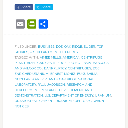
Share
Share
Email
PrintFriendly
Share
FILED UNDER:
BUSINESS
,
DOE
,
OAK RIDGE
,
SLIDER
,
TOP
STORIES
,
U.S. DEPARTMENT OF ENERGY
TAGGED WITH:
AIMEE MILLS
,
AMERICAN CENTRIFUGE
PLANT
,
AMERICAN CENTRIFUGE PROJECT
,
B&W
,
BABCOCK
AND WILCOX CO.
,
BANKRUPTCY
,
CENTRIFUGES
,
DOE
,
ENRICHED URANIUM
,
ERNEST MONIZ
,
FUKUSHIMA
,
NUCLEAR POWER PLANTS
,
OAK RIDGE NATIONAL
LABORATORY
,
PAUL JACOBSON
,
RESEARCH AND
DEVELOPMENT
,
RESEARCH DEVELOPMENT AND
DEMONSTRATION
,
U.S. DEPARTMENT OF ENERGY
,
URANIUM
,
URANIUM ENRICHMENT
,
URANIUM FUEL
,
USEC
,
WARN
NOTICES