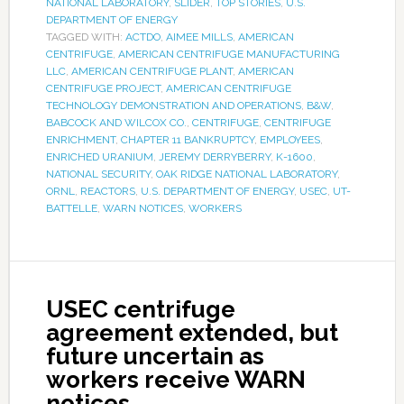
NATIONAL LABORATORY
,
SLIDER
,
TOP STORIES
,
U.S.
DEPARTMENT OF ENERGY
TAGGED WITH:
ACTDO
,
AIMEE MILLS
,
AMERICAN
CENTRIFUGE
,
AMERICAN CENTRIFUGE MANUFACTURING
LLC
,
AMERICAN CENTRIFUGE PLANT
,
AMERICAN
CENTRIFUGE PROJECT
,
AMERICAN CENTRIFUGE
TECHNOLOGY DEMONSTRATION AND OPERATIONS
,
B&W
,
BABCOCK AND WILCOX CO.
,
CENTRIFUGE
,
CENTRIFUGE
ENRICHMENT
,
CHAPTER 11 BANKRUPTCY
,
EMPLOYEES
,
ENRICHED URANIUM
,
JEREMY DERRYBERRY
,
K-1600
,
NATIONAL SECURITY
,
OAK RIDGE NATIONAL LABORATORY
,
ORNL
,
REACTORS
,
U.S. DEPARTMENT OF ENERGY
,
USEC
,
UT-
BATTELLE
,
WARN NOTICES
,
WORKERS
USEC centrifuge
agreement extended, but
future uncertain as
workers receive WARN
notices