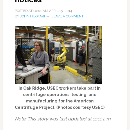
POSTED AT
10:01 AM
APRIL 15, 2014
BY
JOHN HUOTARI
LEAVE A COMMENT
In Oak Ridge, USEC workers take part in
centrifuge operations, testing, and
manufacturing for the American
Centrifuge Project. (Photos courtesy USEC)
Note: This story was last updated at 11:11 a.m.