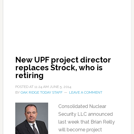
New UPF project director
replaces Strock, who is
retiring
POSTED AT
11:24 AM
JUNE 5, 2014
BY
OAK RIDGE TODAY STAFF
LEAVE A COMMENT
Consolidated Nuclear
Security LLC announced
last week that Brian Reilly
will become project