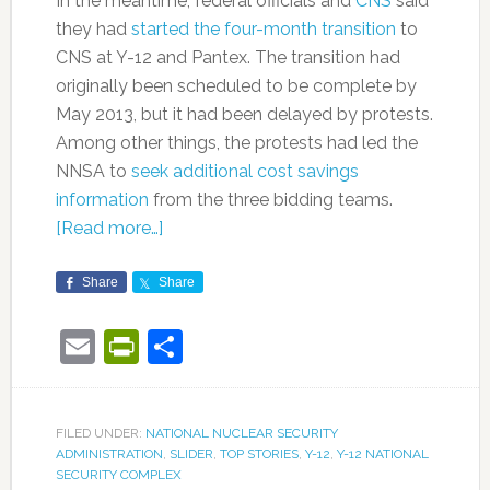
In the meantime, federal officials and
CNS
said
they had
started the four-month transition
to
CNS at Y-12 and Pantex. The transition had
originally been scheduled to be complete by
May 2013, but it had been delayed by protests.
Among other things, the protests had led the
NNSA to
seek additional cost savings
information
from the three bidding teams.
[Read more…]
Share
Share
Email
PrintFriendly
Share
FILED UNDER:
NATIONAL NUCLEAR SECURITY
ADMINISTRATION
,
SLIDER
,
TOP STORIES
,
Y-12
,
Y-12 NATIONAL
SECURITY COMPLEX