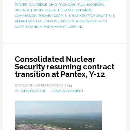
POWER
,
OAK RIDGE
,
OHIO
,
PADUCAH
,
PAUL JACOBSON
,
RESTRUCTURING
,
SECURITIES AND EXCHANGE
COMMISSION
,
TOSHIBA CORP.
,
U.S. BANKRUPTCY COURT
,
U.S.
DEPARTMENT OF ENERGY
,
UNITED STATES ENRICHMENT
CORP.
,
URANIUM ENRICHMENT
,
USEC INC.
Consolidated Nuclear
Security resuming contract
transition at Pantex, Y-12
POSTED AT
1:08 PM
MARCH 6, 2014
BY
JOHN HUOTARI
LEAVE A COMMENT