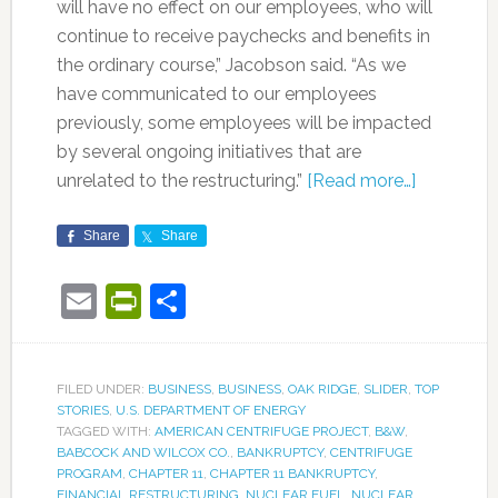
will have no effect on our employees, who will
continue to receive paychecks and benefits in
the ordinary course,” Jacobson said. “As we
have communicated to our employees
previously, some employees will be impacted
by several ongoing initiatives that are
unrelated to the restructuring.”
[Read more…]
Share
Share
Email
PrintFriendly
Share
FILED UNDER:
BUSINESS
,
BUSINESS
,
OAK RIDGE
,
SLIDER
,
TOP
STORIES
,
U.S. DEPARTMENT OF ENERGY
TAGGED WITH:
AMERICAN CENTRIFUGE PROJECT
,
B&W
,
BABCOCK AND WILCOX CO.
,
BANKRUPTCY
,
CENTRIFUGE
PROGRAM
,
CHAPTER 11
,
CHAPTER 11 BANKRUPTCY
,
FINANCIAL RESTRUCTURING
,
NUCLEAR FUEL
,
NUCLEAR