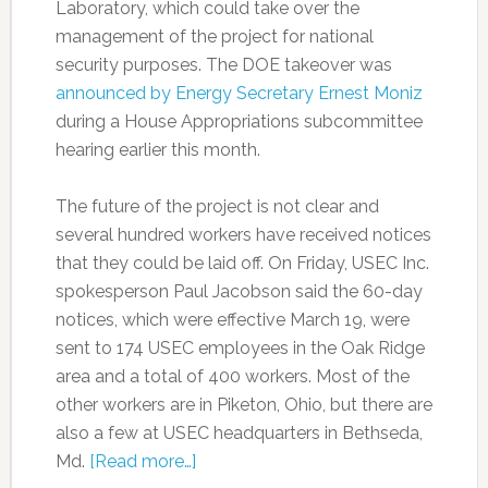
Laboratory, which could take over the
management of the project for national
security purposes. The DOE takeover was
announced by Energy Secretary Ernest Moniz
during a House Appropriations subcommittee
hearing earlier this month.
The future of the project is not clear and
several hundred workers have received notices
that they could be laid off. On Friday, USEC Inc.
spokesperson Paul Jacobson said the 60-day
notices, which were effective March 19, were
sent to 174 USEC employees in the Oak Ridge
area and a total of 400 workers. Most of the
other workers are in Piketon, Ohio, but there are
also a few at USEC headquarters in Bethseda,
Md.
[Read more…]