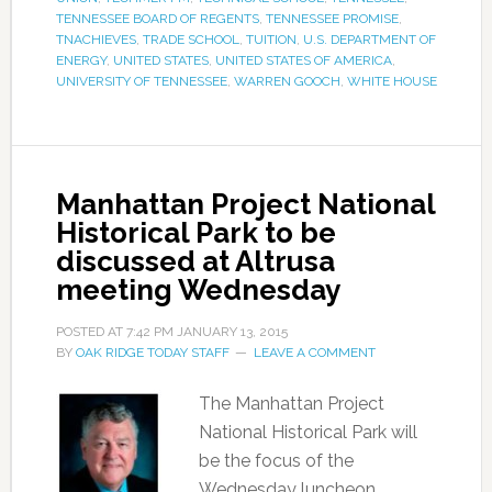
TENNESSEE BOARD OF REGENTS
,
TENNESSEE PROMISE
,
TNACHIEVES
,
TRADE SCHOOL
,
TUITION
,
U.S. DEPARTMENT OF
ENERGY
,
UNITED STATES
,
UNITED STATES OF AMERICA
,
UNIVERSITY OF TENNESSEE
,
WARREN GOOCH
,
WHITE HOUSE
Manhattan Project National
Historical Park to be
discussed at Altrusa
meeting Wednesday
POSTED AT
7:42 PM
JANUARY 13, 2015
BY
OAK RIDGE TODAY STAFF
LEAVE A COMMENT
The Manhattan Project
National Historical Park will
be the focus of the
Wednesday luncheon