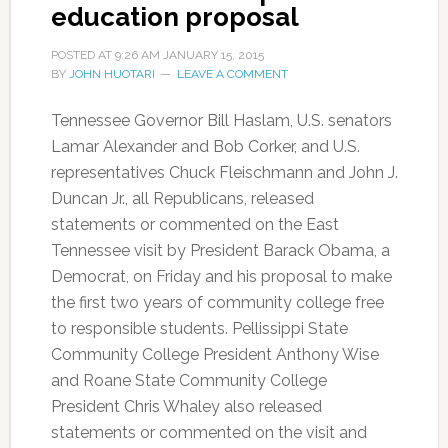
education proposal
POSTED AT
9:26 AM
JANUARY 15, 2015
BY
JOHN HUOTARI
LEAVE A COMMENT
Tennessee Governor Bill Haslam, U.S. senators
Lamar Alexander and Bob Corker, and U.S.
representatives Chuck Fleischmann and John J.
Duncan Jr., all Republicans, released
statements or commented on the East
Tennessee visit by President Barack Obama, a
Democrat, on Friday and his proposal to make
the first two years of community college free
to responsible students. Pellissippi State
Community College President Anthony Wise
and Roane State Community College
President Chris Whaley also released
statements or commented on the visit and