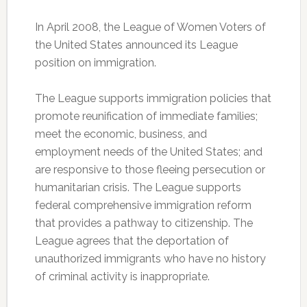
In April 2008, the League of Women Voters of
the United States announced its League
position on immigration.
The League supports immigration policies that
promote reunification of immediate families;
meet the economic, business, and
employment needs of the United States; and
are responsive to those fleeing persecution or
humanitarian crisis. The League supports
federal comprehensive immigration reform
that provides a pathway to citizenship. The
League agrees that the deportation of
unauthorized immigrants who have no history
of criminal activity is inappropriate.