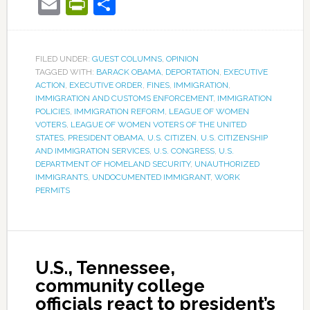
Email
PrintFriendly
Share
FILED UNDER:
GUEST COLUMNS
,
OPINION
TAGGED WITH:
BARACK OBAMA
,
DEPORTATION
,
EXECUTIVE
ACTION
,
EXECUTIVE ORDER
,
FINES
,
IMMIGRATION
,
IMMIGRATION AND CUSTOMS ENFORCEMENT
,
IMMIGRATION
POLICIES
,
IMMIGRATION REFORM
,
LEAGUE OF WOMEN
VOTERS
,
LEAGUE OF WOMEN VOTERS OF THE UNITED
STATES
,
PRESIDENT OBAMA
,
U.S. CITIZEN
,
U.S. CITIZENSHIP
AND IMMIGRATION SERVICES
,
U.S. CONGRESS
,
U.S.
DEPARTMENT OF HOMELAND SECURITY
,
UNAUTHORIZED
IMMIGRANTS
,
UNDOCUMENTED IMMIGRANT
,
WORK
PERMITS
U.S., Tennessee,
community college
officials react to president’s