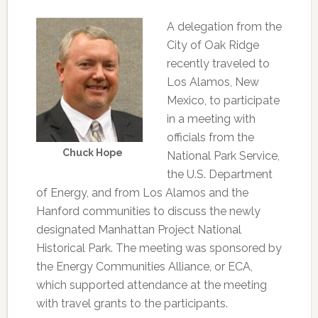
A delegation from the
City of Oak Ridge
recently traveled to
Los Alamos, New
Mexico, to participate
in a meeting with
officials from the
Chuck Hope
National Park Service,
the U.S. Department
of Energy, and from Los Alamos and the
Hanford communities to discuss the newly
designated Manhattan Project National
Historical Park. The meeting was sponsored by
the Energy Communities Alliance, or ECA,
which supported attendance at the meeting
with travel grants to the participants.