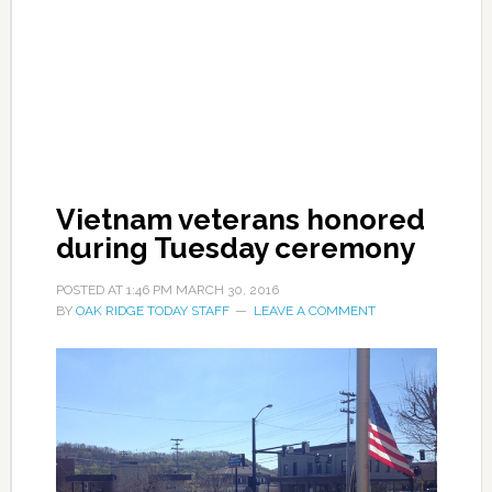
Vietnam veterans honored
during Tuesday ceremony
POSTED AT
1:46 PM
MARCH 30, 2016
BY
OAK RIDGE TODAY STAFF
LEAVE A COMMENT