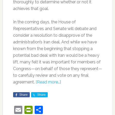
thoroughly to determine whether or not it
achieves that goal.
In the coming days, the House of
Representatives and Senate will debate and
consider a resolution to disapprove of the
administration’s Iran deal. And while we have
known from the beginning that stopping a
potential bad deal with Iran would be a heavy
lift, many felt it was important for members of
Congress—on behalf of those they represent—
to carefully review and vote on any final
agreement.
[Read more…]
Share
Share
Email
PrintFriendly
Share