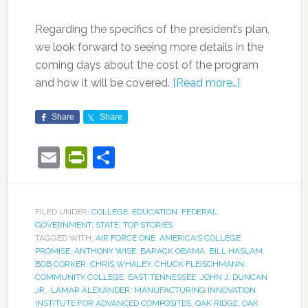
Regarding the specifics of the president’s plan,
we look forward to seeing more details in the
coming days about the cost of the program
and how it will be covered.
[Read more…]
Share
Share
Email
PrintFriendly
Share
FILED UNDER:
COLLEGE
,
EDUCATION
,
FEDERAL
,
GOVERNMENT
,
STATE
,
TOP STORIES
TAGGED WITH:
AIR FORCE ONE
,
AMERICA'S COLLEGE
PROMISE
,
ANTHONY WISE
,
BARACK OBAMA
,
BILL HASLAM
,
BOB CORKER
,
CHRIS WHALEY
,
CHUCK FLEISCHMANN
,
COMMUNITY COLLEGE
,
EAST TENNESSEE
,
JOHN J. DUNCAN
JR.
,
LAMAR ALEXANDER
,
MANUFACTURING INNOVATION
INSTITUTE FOR ADVANCED COMPOSITES
,
OAK RIDGE
,
OAK