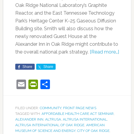
Oak Ridge National Laboratory’s Graphite
Reactor, and the East Tennessee Technology
Park’s Heritage Center K-25 Gaseous Diffusion
Building site. Smith will also discuss how the
newly renovated Guest House at the
Alexander Inn in Oak Ridge might contribute to
the overall national park strategy.
[Read more…]
Share
Share
Email
PrintFriendly
Share
FILED UNDER:
COMMUNITY
,
FRONT PAGE NEWS
TAGGED WITH:
AFFORDABLE HEALTH CARE ACT SEMINAR
,
ALEXANDER INN
,
ALTRUSA
,
ALTRUSA INTERNATIONAL
,
ALTRUSA INTERNATIONAL OF OAK RIDGE
,
AMERICAN
MUSEUM OF SCIENCE AND ENERGY
,
CITY OF OAK RIDGE
,