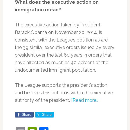
What does the executive action on
immigration mean?
The executive action taken by President
Barack Obama on November 20, 2014, is
consistent with the League’s position as are
the 39 similar executive orders issued by every
president over the last 60 years in orders that
have affected as much as 40 percent of the
undocumented immigrant population.
The League supports the president’s action
and believes this action is within the executive
authority of the president.
[Read more…]
Share
Share