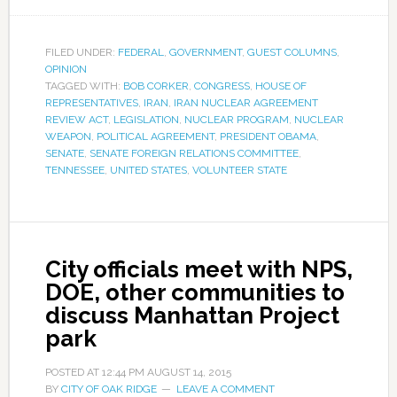
FILED UNDER:
FEDERAL
,
GOVERNMENT
,
GUEST COLUMNS
,
OPINION
TAGGED WITH:
BOB CORKER
,
CONGRESS
,
HOUSE OF
REPRESENTATIVES
,
IRAN
,
IRAN NUCLEAR AGREEMENT
REVIEW ACT
,
LEGISLATION
,
NUCLEAR PROGRAM
,
NUCLEAR
WEAPON
,
POLITICAL AGREEMENT
,
PRESIDENT OBAMA
,
SENATE
,
SENATE FOREIGN RELATIONS COMMITTEE
,
TENNESSEE
,
UNITED STATES
,
VOLUNTEER STATE
City officials meet with NPS,
DOE, other communities to
discuss Manhattan Project
park
POSTED AT
12:44 PM
AUGUST 14, 2015
BY
CITY OF OAK RIDGE
LEAVE A COMMENT