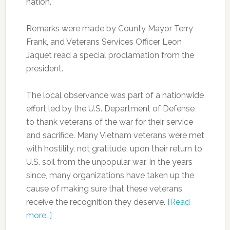
nation.
Remarks were made by County Mayor Terry
Frank, and Veterans Services Officer Leon
Jaquet read a special proclamation from the
president.
The local observance was part of a nationwide
effort led by the U.S. Department of Defense
to thank veterans of the war for their service
and sacrifice. Many Vietnam veterans were met
with hostility, not gratitude, upon their return to
U.S. soil from the unpopular war. In the years
since, many organizations have taken up the
cause of making sure that these veterans
receive the recognition they deserve.
[Read
more…]