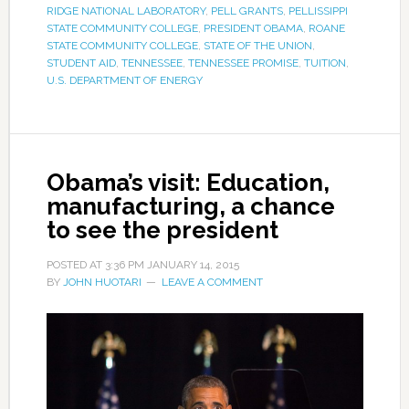
RIDGE NATIONAL LABORATORY
,
PELL GRANTS
,
PELLISSIPPI
STATE COMMUNITY COLLEGE
,
PRESIDENT OBAMA
,
ROANE
STATE COMMUNITY COLLEGE
,
STATE OF THE UNION
,
STUDENT AID
,
TENNESSEE
,
TENNESSEE PROMISE
,
TUITION
,
U.S. DEPARTMENT OF ENERGY
Obama’s visit: Education,
manufacturing, a chance
to see the president
POSTED AT
3:36 PM
JANUARY 14, 2015
BY
JOHN HUOTARI
LEAVE A COMMENT