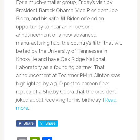
For a much-smaller group, Friday’s visit by
President Barack Obama, Vice President Joe
Biden, and his wife Jill Biden offered an
opportunity to hear an in-person
announcement of a new advanced
manufacturing hub, the country’s fifth, that will
be led by the University of Tennessee in
Knoxville and have Oak Ridge National
Laboratory as a founding partner. That
announcement at Techmer PM in Clinton was
highlighted by a 3-D printed carbon fiber
replica of a Shelby Cobra that the president
joked about receiving for his birthday.
[Read
more…]
Share
Share