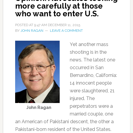
more carefully at those
who want to enter U.S.
POSTED AT
9:47 AM
DECEMBER 11, 2015
BY
JOHN RAGAN
LEAVE A COMMENT
Yet another mass
shooting is in the
news. The latest one
occurred in San
Bernardino, California:
14 innocent people
were slaughtered, 21
injured. The
perpetrators were a
John Ragan
married couple, one
an American of Pakistani descent, the other a
Pakistani-born resident of the United States.