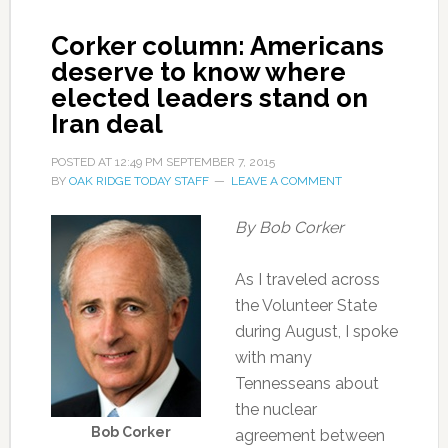
Corker column: Americans
deserve to know where
elected leaders stand on
Iran deal
POSTED AT
12:49 PM
SEPTEMBER 7, 2015
BY
OAK RIDGE TODAY STAFF
LEAVE A COMMENT
By Bob Corker
As I traveled across
the Volunteer State
during August, I spoke
with many
Tennesseans about
the nuclear
Bob Corker
agreement between