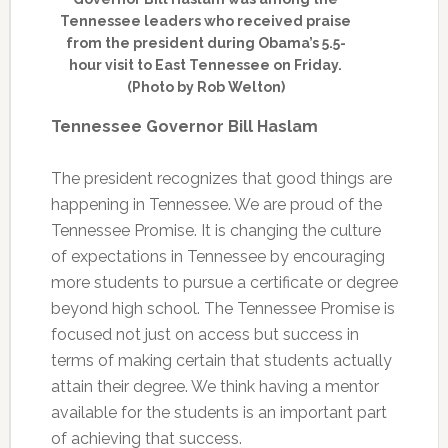
Tennessee leaders who received praise
from the president during Obama’s 5.5-
hour visit to East Tennessee on Friday.
(Photo by Rob Welton)
Tennessee Governor Bill Haslam
The president recognizes that good things are
happening in Tennessee. We are proud of the
Tennessee Promise. It is changing the culture
of expectations in Tennessee by encouraging
more students to pursue a certificate or degree
beyond high school. The Tennessee Promise is
focused not just on access but success in
terms of making certain that students actually
attain their degree. We think having a mentor
available for the students is an important part
of achieving that success.