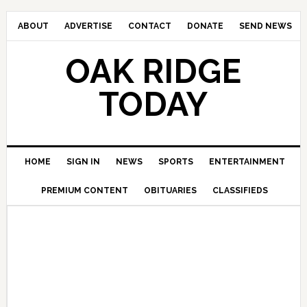
ABOUT
ADVERTISE
CONTACT
DONATE
SEND NEWS
OAK RIDGE
TODAY
HOME
SIGN IN
NEWS
SPORTS
ENTERTAINMENT
PREMIUM CONTENT
OBITUARIES
CLASSIFIEDS