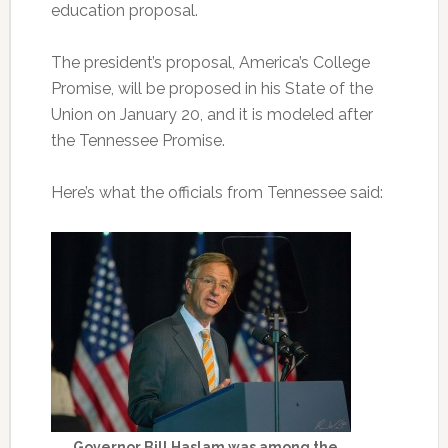
education proposal.
The president’s proposal, America’s College
Promise, will be proposed in his State of the
Union on January 20, and it is modeled after
the Tennessee Promise.
Here’s what the officials from Tennessee said:
Governor Bill Haslam was among the