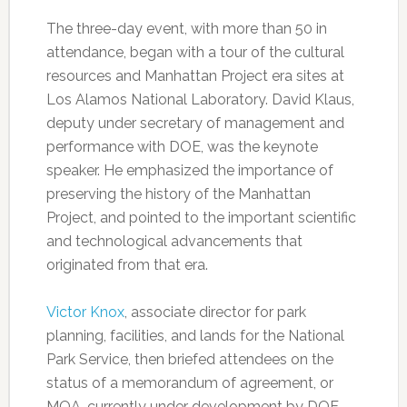
The three-day event, with more than 50 in
attendance, began with a tour of the cultural
resources and Manhattan Project era sites at
Los Alamos National Laboratory. David Klaus,
deputy under secretary of management and
performance with DOE, was the keynote
speaker. He emphasized the importance of
preserving the history of the Manhattan
Project, and pointed to the important scientific
and technological advancements that
originated from that era.
Victor Knox
, associate director for park
planning, facilities, and lands for the National
Park Service, then briefed attendees on the
status of a memorandum of agreement, or
MOA, currently under development by DOE