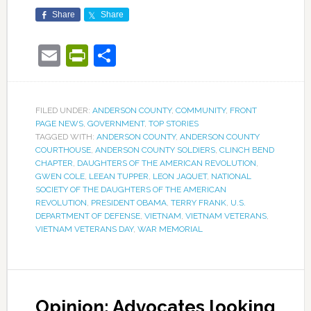
Share
Share
Email
PrintFriendly
Share
FILED UNDER:
ANDERSON COUNTY
,
COMMUNITY
,
FRONT
PAGE NEWS
,
GOVERNMENT
,
TOP STORIES
TAGGED WITH:
ANDERSON COUNTY
,
ANDERSON COUNTY
COURTHOUSE
,
ANDERSON COUNTY SOLDIERS
,
CLINCH BEND
CHAPTER
,
DAUGHTERS OF THE AMERICAN REVOLUTION
,
GWEN COLE
,
LEEAN TUPPER
,
LEON JAQUET
,
NATIONAL
SOCIETY OF THE DAUGHTERS OF THE AMERICAN
REVOLUTION
,
PRESIDENT OBAMA
,
TERRY FRANK
,
U.S.
DEPARTMENT OF DEFENSE
,
VIETNAM
,
VIETNAM VETERANS
,
VIETNAM VETERANS DAY
,
WAR MEMORIAL
Opinion: Advocates looking