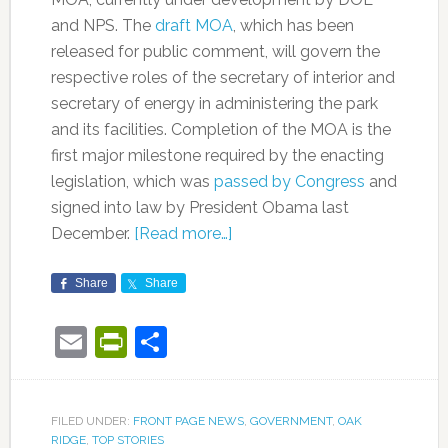
and NPS. The
draft MOA
, which has been
released for public comment, will govern the
respective roles of the secretary of interior and
secretary of energy in administering the park
and its facilities. Completion of the MOA is the
first major milestone required by the enacting
legislation, which was
passed by Congress
and
signed into law by President Obama last
December.
[Read more…]
Share
Share
Email
PrintFriendly
Share
FILED UNDER:
FRONT PAGE NEWS
,
GOVERNMENT
,
OAK
RIDGE
,
TOP STORIES