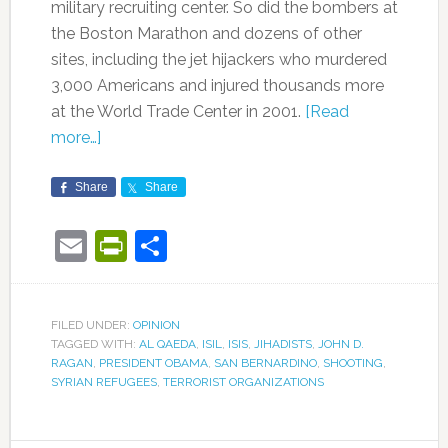
military recruiting center. So did the bombers at
the Boston Marathon and dozens of other
sites, including the jet hijackers who murdered
3,000 Americans and injured thousands more
at the World Trade Center in 2001.
[Read
more…]
Share
Share
Email
PrintFriendly
Share
FILED UNDER:
OPINION
TAGGED WITH:
AL QAEDA
,
ISIL
,
ISIS
,
JIHADISTS
,
JOHN D.
RAGAN
,
PRESIDENT OBAMA
,
SAN BERNARDINO
,
SHOOTING
,
SYRIAN REFUGEES
,
TERRORIST ORGANIZATIONS