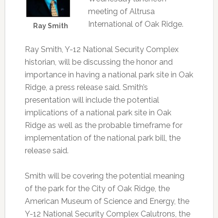
meeting of Altrusa
International of Oak Ridge.
Ray Smith
Ray Smith, Y-12 National Security Complex
historian, will be discussing the honor and
importance in having a national park site in Oak
Ridge, a press release said. Smith’s
presentation will include the potential
implications of a national park site in Oak
Ridge as well as the probable timeframe for
implementation of the national park bill, the
release said.
Smith will be covering the potential meaning
of the park for the City of Oak Ridge, the
American Museum of Science and Energy, the
Y-12 National Security Complex Calutrons, the