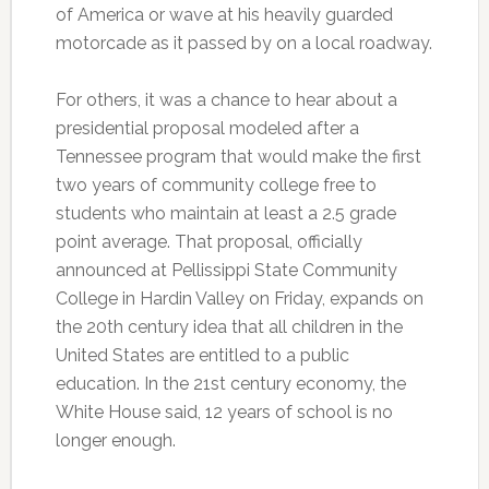
of America or wave at his heavily guarded
motorcade as it passed by on a local roadway.
For others, it was a chance to hear about a
presidential proposal modeled after a
Tennessee program that would make the first
two years of community college free to
students who maintain at least a 2.5 grade
point average. That proposal, officially
announced at Pellissippi State Community
College in Hardin Valley on Friday, expands on
the 20th century idea that all children in the
United States are entitled to a public
education. In the 21st century economy, the
White House said, 12 years of school is no
longer enough.