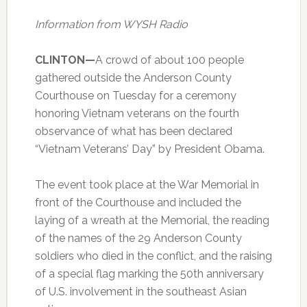
Information from WYSH Radio
CLINTON—
A crowd of about 100 people
gathered outside the Anderson County
Courthouse on Tuesday for a ceremony
honoring Vietnam veterans on the fourth
observance of what has been declared
“Vietnam Veterans’ Day” by President Obama.
The event took place at the War Memorial in
front of the Courthouse and included the
laying of a wreath at the Memorial, the reading
of the names of the 29 Anderson County
soldiers who died in the conflict, and the raising
of a special flag marking the 50th anniversary
of U.S. involvement in the southeast Asian