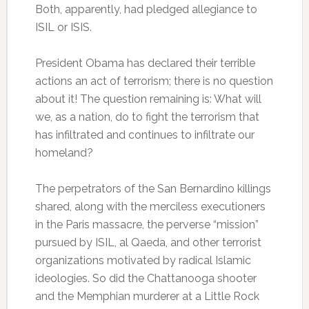
Both, apparently, had pledged allegiance to
ISIL or ISIS.
President Obama has declared their terrible
actions an act of terrorism; there is no question
about it! The question remaining is: What will
we, as a nation, do to fight the terrorism that
has infiltrated and continues to infiltrate our
homeland?
The perpetrators of the San Bernardino killings
shared, along with the merciless executioners
in the Paris massacre, the perverse “mission”
pursued by ISIL, al Qaeda, and other terrorist
organizations motivated by radical Islamic
ideologies. So did the Chattanooga shooter
and the Memphian murderer at a Little Rock