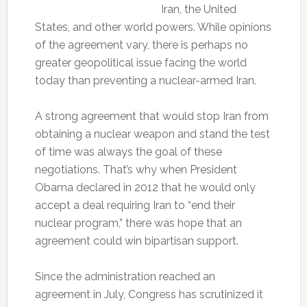
Iran, the United
States, and other world powers. While opinions
of the agreement vary, there is perhaps no
greater geopolitical issue facing the world
today than preventing a nuclear-armed Iran.
A strong agreement that would stop Iran from
obtaining a nuclear weapon and stand the test
of time was always the goal of these
negotiations. That’s why when President
Obama declared in 2012 that he would only
accept a deal requiring Iran to “end their
nuclear program,” there was hope that an
agreement could win bipartisan support.
Since the administration reached an
agreement in July, Congress has scrutinized it