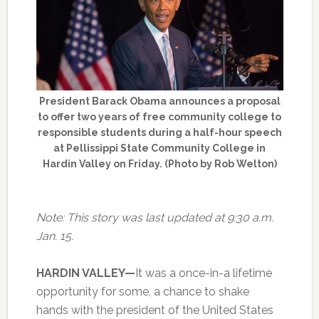
President Barack Obama announces a proposal
to offer two years of free community college to
responsible students during a half-hour speech
at Pellissippi State Community College in
Hardin Valley on Friday. (Photo by Rob Welton)
Note: This story was last updated at 9:30 a.m.
Jan. 15.
HARDIN VALLEY—
It was a once-in-a lifetime
opportunity for some, a chance to shake
hands with the president of the United States