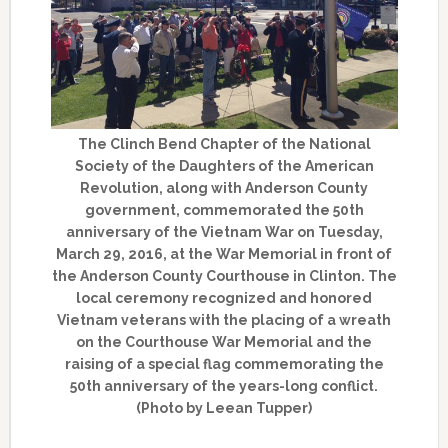
The Clinch Bend Chapter of the National
Society of the Daughters of the American
Revolution, along with Anderson County
government, commemorated the 50th
anniversary of the Vietnam War on Tuesday,
March 29, 2016, at the War Memorial in front of
the Anderson County Courthouse in Clinton. The
local ceremony recognized and honored
Vietnam veterans with the placing of a wreath
on the Courthouse War Memorial and the
raising of a special flag commemorating the
50th anniversary of the years-long conflict.
(Photo by Leean Tupper)