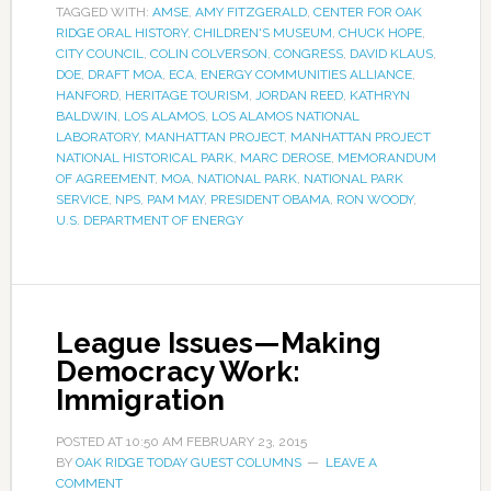
TAGGED WITH:
AMSE
,
AMY FITZGERALD
,
CENTER FOR OAK
RIDGE ORAL HISTORY
,
CHILDREN'S MUSEUM
,
CHUCK HOPE
,
CITY COUNCIL
,
COLIN COLVERSON
,
CONGRESS
,
DAVID KLAUS
,
DOE
,
DRAFT MOA
,
ECA
,
ENERGY COMMUNITIES ALLIANCE
,
HANFORD
,
HERITAGE TOURISM
,
JORDAN REED
,
KATHRYN
BALDWIN
,
LOS ALAMOS
,
LOS ALAMOS NATIONAL
LABORATORY
,
MANHATTAN PROJECT
,
MANHATTAN PROJECT
NATIONAL HISTORICAL PARK
,
MARC DEROSE
,
MEMORANDUM
OF AGREEMENT
,
MOA
,
NATIONAL PARK
,
NATIONAL PARK
SERVICE
,
NPS
,
PAM MAY
,
PRESIDENT OBAMA
,
RON WOODY
,
U.S. DEPARTMENT OF ENERGY
League Issues—Making
Democracy Work:
Immigration
POSTED AT
10:50 AM
FEBRUARY 23, 2015
BY
OAK RIDGE TODAY GUEST COLUMNS
LEAVE A
COMMENT