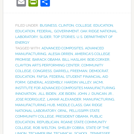
Email
PrintFriendly
Share
FILED UNDER:
BUSINESS
,
CLINTON
,
COLLEGE
,
EDUCATION
,
EDUCATION
,
FEDERAL
,
GOVERNMENT
,
OAK RIDGE NATIONAL
LABORATORY
,
SLIDER
,
TOP STORIES
,
U.S. DEPARTMENT OF
ENERGY
TAGGED WITH:
ADVANCED COMPOSITES
,
ADVANCED
MANUFACTURING
,
ALESIA ORREN
,
AMERICA'S COLLEGE
PROMISE
,
BARACK OBAMA
,
BILL HASLAM
,
BOB CORKER
,
CLAYTON ARTS PERFORMING CENTER
,
COMMUNITY
COLLEGE
,
CONGRESS
,
DARRELL FREEMAN
,
DEMOCRAT
,
EDUCATION
,
FAFSA
,
FEDERAL STUDENT FINANCIAL AID
FORM
,
GENERAL ASSEMBLY
,
HARDIN VALLEY
,
IACMI
,
INSTITUTE FOR ADVANCED COMPOSITES MANUFACTURING
INNOVATION
,
JILL BIDEN
,
JOE BIDEN
,
JOHN J. DUNCAN JR.
,
JOSE RODRIGUEZ
,
LAMAR ALEXANDER
,
MANUFACTURING
,
MANUFACTURING HUB
,
MIDDLE CLASS
,
OAK RIDGE
NATIONAL LABORATORY
,
ORNL
,
PELLISSIPPI STATE
COMMUNITY COLLEGE
,
PRESIDENT OBAMA
,
PUBLIC
EDUCATION
,
REPUBLICAN
,
ROANE STATE COMMUNITY
COLLEGE
,
ROB WELTON
,
SHELBY COBRA
,
STATE OF THE
UNION
,
TECHMER PM
,
TECHNICAL SCHOOL
,
TENNESSEE
,