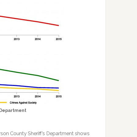
s Department
erson County Sheriff’s Department shows