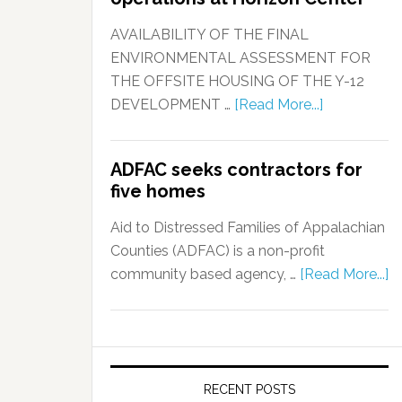
AVAILABILITY OF THE FINAL
ENVIRONMENTAL ASSESSMENT FOR
THE OFFSITE HOUSING OF THE Y-12
DEVELOPMENT …
[Read More...]
ADFAC seeks contractors for
five homes
Aid to Distressed Families of Appalachian
Counties (ADFAC) is a non-profit
community based agency, …
[Read More...]
RECENT POSTS