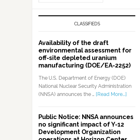
CLASSIFIEDS
Availability of the draft
environmental assessment for
off-site depleted uranium
manufacturing (DOE/EA-2252)
The U.S. Department of Energy (DOE)
National Nuclear Security Administration
(NNSA) announces the …
[Read More...]
Public Notice: NNSA announces
no significant impact of Y-12
Development Organization
operations at Horizon Center