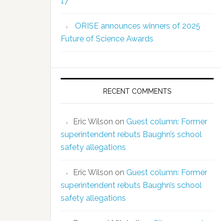
17
ORISE announces winners of 2025
Future of Science Awards
RECENT COMMENTS
Eric Wilson
on
Guest column: Former
superintendent rebuts Baughn’s school
safety allegations
Eric Wilson
on
Guest column: Former
superintendent rebuts Baughn’s school
safety allegations