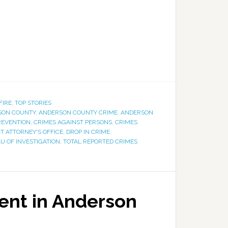
FIRE
,
TOP STORIES
SON COUNTY
,
ANDERSON COUNTY CRIME
,
ANDERSON
REVENTION
,
CRIMES AGAINST PERSONS
,
CRIMES
CT ATTORNEY'S OFFICE
,
DROP IN CRIME
,
U OF INVESTIGATION
,
TOTAL REPORTED CRIMES
ent in Anderson