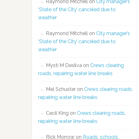
Raymond Mitchell
on
City manager’s
‘State of the City’ canceled due to
weather
Raymond Mitchell
on
City manager’s
‘State of the City’ canceled due to
weather
Mysti M Desilva
on
Crews clearing
roads, repairing water line breaks
Mel Schuster
on
Crews clearing roads,
repairing water line breaks
Cecil King
on
Crews clearing roads,
repairing water line breaks
Rick Morrow
on
Roads, schools,