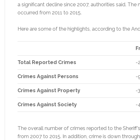
a significant decline since 2007, authorities said. Th
occurred from 2011 to 2015.
Here are some of the highlights, according to the An
F
Total Reported Crimes
-
Crimes Against Persons
-
Crimes Against Property
-
Crimes Against Society
-
The overall number of crimes reported to the Sherif
from 2007 to 2015. In addition, crime is down through