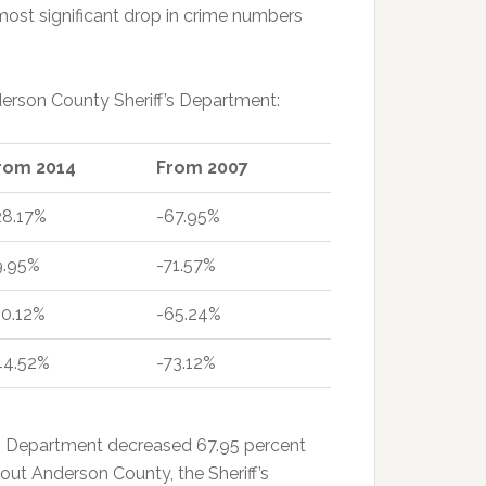
e most significant drop in crime numbers
derson County Sheriff’s Department:
rom 2014
From 2007
28.17%
-67.95%
9.95%
-71.57%
30.12%
-65.24%
44.52%
-73.12%
f’s Department decreased 67.95 percent
out Anderson County, the Sheriff’s