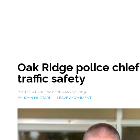
Oak Ridge police chief
traffic safety
POSTED AT
2:10 PM
FEBRUARY 17, 2019
BY
JOHN HUOTARI
LEAVE A COMMENT