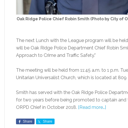
Oak Ridge Police Chief Robin Smith (Photo by City of 
The next Lunch with the League program will be hel
will be Oak Ridge Police Department Chief Robin Smith
Approach to Crime and Traffic Safety.”
The meeting will be held from 11:45 a.m. to 1 p.m. Tu
Unitarian Universalist Church, which is located at 80
Smith has served with the Oak Ridge Police Departme
for two years before being promoted to captain and 
ORPD Chief in October 2018.
[Read more…]
Share
Share