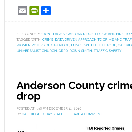
Email
PrintFriendly
Share
FILED UNDER:
FRONT PAGE NEWS
,
OAK RIDGE
,
POLICE AND FIRE
,
TOP
TAGGED WITH:
CRIME
,
DATA DRIVEN APPROACH TO CRIME AND TRAF
WOMEN VOTERS OF OAK RIDGE
,
LUNCH WITH THE LEAGUE
,
OAK RID
UNIVERSALIST CHURCH
,
ORPD
,
ROBIN SMITH
,
TRAFFIC SAFETY
Anderson County crime
drop
POSTED AT
3:36 PM
DECEMBER 11, 2016
BY
OAK RIDGE TODAY STAFF
LEAVE A COMMENT