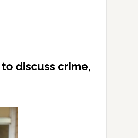
 to discuss crime,