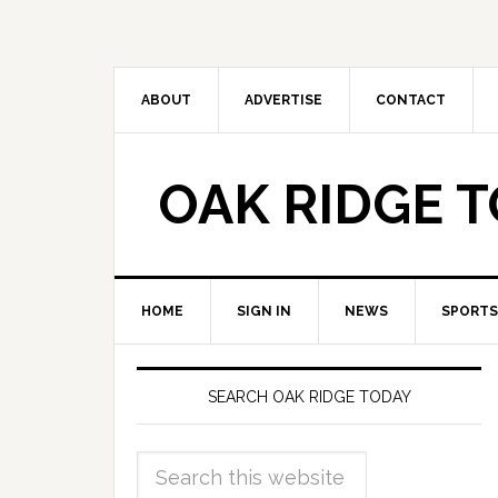
ABOUT
ADVERTISE
CONTACT
OAK RIDGE 
HOME
SIGN IN
NEWS
SPORTS
SEARCH OAK RIDGE TODAY