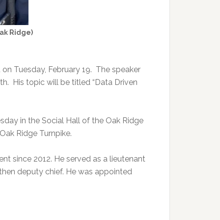
Oak Ridge)
d on Tuesday, February 19. The speaker
. His topic will be titled “Data Driven
esday in the Social Hall of the Oak Ridge
9 Oak Ridge Turnpike.
nt since 2012. He served as a lieutenant
then deputy chief. He was appointed