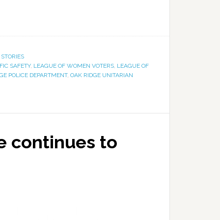
 STORIES
FIC SAFETY
,
LEAGUE OF WOMEN VOTERS
,
LEAGUE OF
GE POLICE DEPARTMENT
,
OAK RIDGE UNITARIAN
 continues to