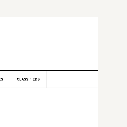
ES
CLASSIFIEDS