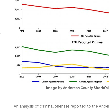
Image by Anderson County Sheriff’
An analysis of criminal offenses reported to the And