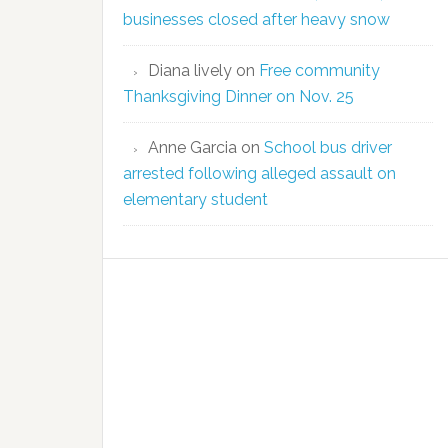
businesses closed after heavy snow
Diana lively
on
Free community
Thanksgiving Dinner on Nov. 25
Anne Garcia
on
School bus driver
arrested following alleged assault on
elementary student