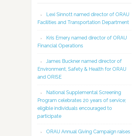
Lexi Sinnott named director of ORAU
Facilities and Transportation Department
Kris Emery named director of ORAU
Financial Operations
James Buckner named director of
Environment, Safety & Health for ORAU
and ORISE
National Supplemental Screening
Program celebrates 20 years of service;
eligible individuals encouraged to
participate
ORAU Annual Giving Campaign raises