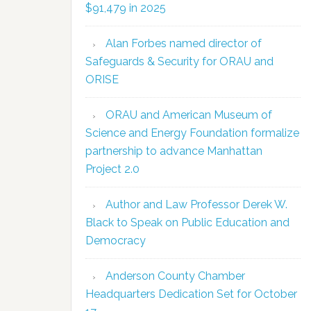
$91,479 in 2025
Alan Forbes named director of
Safeguards & Security for ORAU and
ORISE
ORAU and American Museum of
Science and Energy Foundation formalize
partnership to advance Manhattan
Project 2.0
Author and Law Professor Derek W.
Black to Speak on Public Education and
Democracy
Anderson County Chamber
Headquarters Dedication Set for October