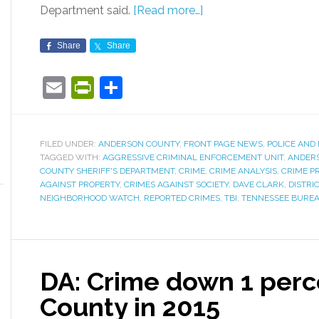
Department said.
[Read more…]
Share
Share
Email
PrintFriendly
Share
FILED UNDER:
ANDERSON COUNTY
,
FRONT PAGE NEWS
,
POLICE AND 
TAGGED WITH:
AGGRESSIVE CRIMINAL ENFORCEMENT UNIT
,
ANDER
COUNTY SHERIFF'S DEPARTMENT
,
CRIME
,
CRIME ANALYSIS
,
CRIME P
AGAINST PROPERTY
,
CRIMES AGAINST SOCIETY
,
DAVE CLARK
,
DISTRI
NEIGHBORHOOD WATCH
,
REPORTED CRIMES
,
TBI
,
TENNESSEE BUREA
DA: Crime down 1 perc
County in 2015