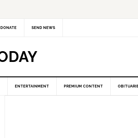
DONATE
SEND NEWS
TODAY
ENTERTAINMENT
PREMIUM CONTENT
OBITUARI