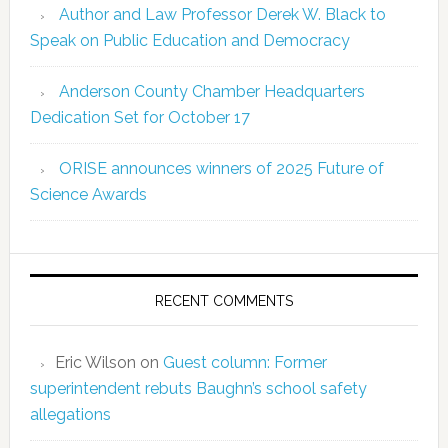
Author and Law Professor Derek W. Black to
Speak on Public Education and Democracy
Anderson County Chamber Headquarters
Dedication Set for October 17
ORISE announces winners of 2025 Future of
Science Awards
RECENT COMMENTS
Eric Wilson
on
Guest column: Former
superintendent rebuts Baughn’s school safety
allegations