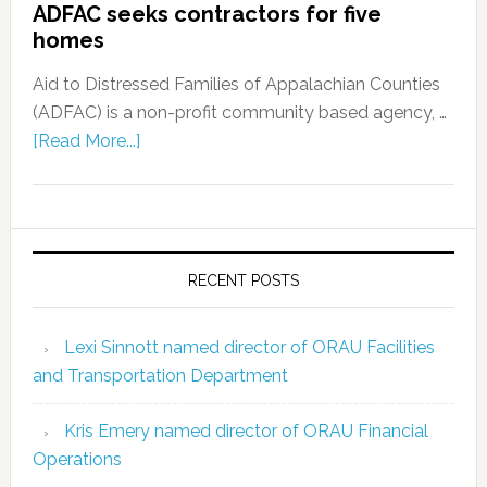
ADFAC seeks contractors for five
homes
Aid to Distressed Families of Appalachian Counties
(ADFAC) is a non-profit community based agency, …
[Read More...]
RECENT POSTS
Lexi Sinnott named director of ORAU Facilities
and Transportation Department
Kris Emery named director of ORAU Financial
Operations