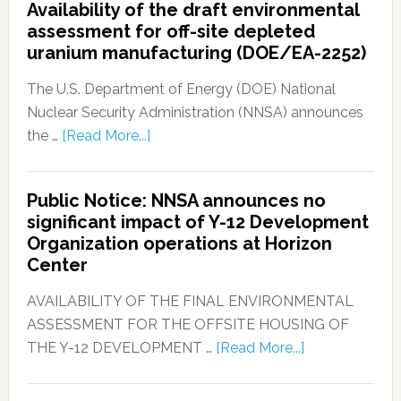
Availability of the draft environmental
assessment for off-site depleted
uranium manufacturing (DOE/EA-2252)
The U.S. Department of Energy (DOE) National
Nuclear Security Administration (NNSA) announces
the …
[Read More...]
Public Notice: NNSA announces no
significant impact of Y-12 Development
Organization operations at Horizon
Center
AVAILABILITY OF THE FINAL ENVIRONMENTAL
ASSESSMENT FOR THE OFFSITE HOUSING OF
THE Y-12 DEVELOPMENT …
[Read More...]