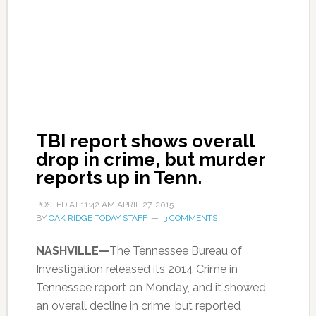
TBI report shows overall
drop in crime, but murder
reports up in Tenn.
POSTED AT
11:42 AM
APRIL 27, 2015
BY
OAK RIDGE TODAY STAFF
3 COMMENTS
NASHVILLE—
The Tennessee Bureau of
Investigation released its 2014 Crime in
Tennessee report on Monday, and it showed
an overall decline in crime, but reported