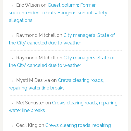
Eric Wilson
on
Guest column: Former
superintendent rebuts Baughn’s school safety
allegations
Raymond Mitchell
on
City manager’s ‘State of
the City’ canceled due to weather
Raymond Mitchell
on
City manager’s ‘State of
the City’ canceled due to weather
Mysti M Desilva
on
Crews clearing roads,
repairing water line breaks
Mel Schuster
on
Crews clearing roads, repairing
water line breaks
Cecil King
on
Crews clearing roads, repairing