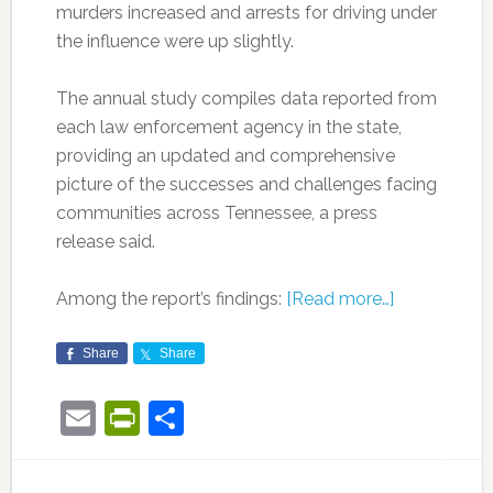
murders increased and arrests for driving under
the influence were up slightly.
The annual study compiles data reported from
each law enforcement agency in the state,
providing an updated and comprehensive
picture of the successes and challenges facing
communities across Tennessee, a press
release said.
Among the report’s findings:
[Read more…]
Share
Share
Email
PrintFriendly
Share