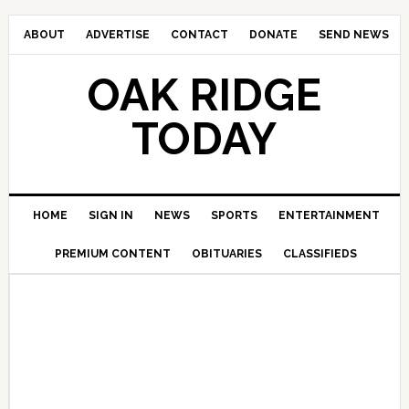
ABOUT
ADVERTISE
CONTACT
DONATE
SEND NEWS
OAK RIDGE
TODAY
HOME
SIGN IN
NEWS
SPORTS
ENTERTAINMENT
PREMIUM CONTENT
OBITUARIES
CLASSIFIEDS