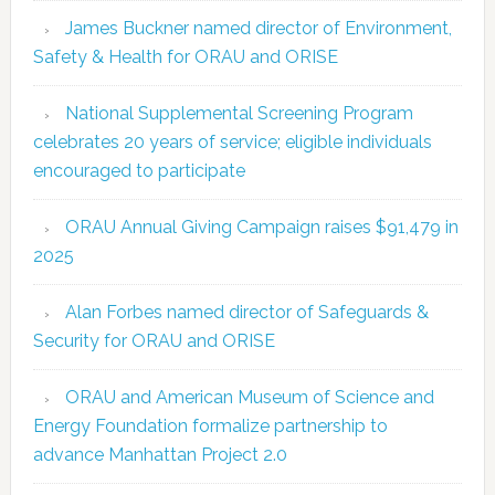
James Buckner named director of Environment,
Safety & Health for ORAU and ORISE
National Supplemental Screening Program
celebrates 20 years of service; eligible individuals
encouraged to participate
ORAU Annual Giving Campaign raises $91,479 in
2025
Alan Forbes named director of Safeguards &
Security for ORAU and ORISE
ORAU and American Museum of Science and
Energy Foundation formalize partnership to
advance Manhattan Project 2.0