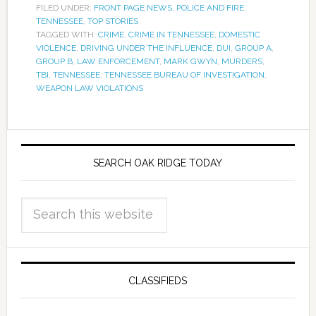
FILED UNDER:
FRONT PAGE NEWS
,
POLICE AND FIRE
,
TENNESSEE
,
TOP STORIES
TAGGED WITH:
CRIME
,
CRIME IN TENNESSEE
,
DOMESTIC
VIOLENCE
,
DRIVING UNDER THE INFLUENCE
,
DUI
,
GROUP A
,
GROUP B
,
LAW ENFORCEMENT
,
MARK GWYN
,
MURDERS
,
TBI
,
TENNESSEE
,
TENNESSEE BUREAU OF INVESTIGATION
,
WEAPON LAW VIOLATIONS
SEARCH OAK RIDGE TODAY
CLASSIFIEDS