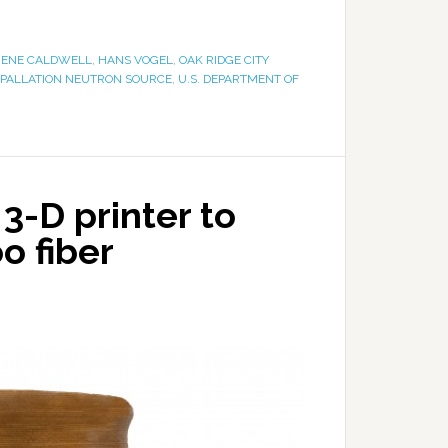
ENE CALDWELL
,
HANS VOGEL
,
OAK RIDGE CITY
SPALLATION NEUTRON SOURCE
,
U.S. DEPARTMENT OF
3-D printer to
o fiber