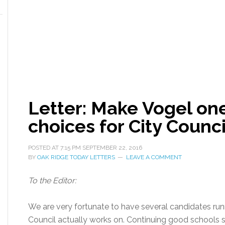
Letter: Make Vogel one
choices for City Counci
POSTED AT
7:15 PM
SEPTEMBER 22, 2016
BY
OAK RIDGE TODAY LETTERS
LEAVE A COMMENT
To the Editor:
We are very fortunate to have several candidates runn
Council actually works on. Continuing good schools 