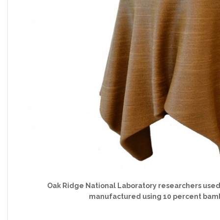
Oak Ridge National Laboratory researchers used a 
manufactured using 10 percent bambo