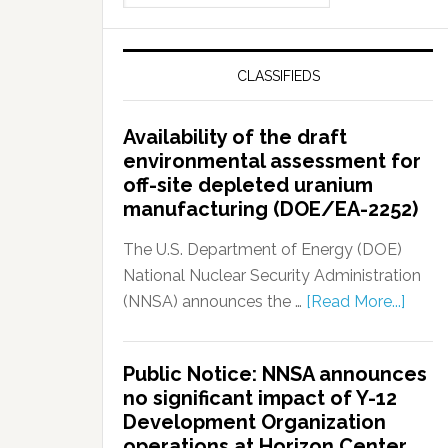
CLASSIFIEDS
Availability of the draft
environmental assessment for
off-site depleted uranium
manufacturing (DOE/EA-2252)
The U.S. Department of Energy (DOE)
National Nuclear Security Administration
(NNSA) announces the …
[Read More...]
Public Notice: NNSA announces
no significant impact of Y-12
Development Organization
operations at Horizon Center