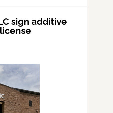
C sign additive
license