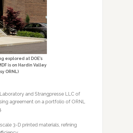
g explored at DOE’s
DF is on Hardin Valley
esy ORNL)
 Laboratory and Strangpresse LLC of
nsing agreement on a portfolio of ORNL
.
cale 3-D printed materials, refining
ficiency.