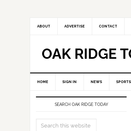
ABOUT
ADVERTISE
CONTACT
OAK RIDGE 
HOME
SIGN IN
NEWS
SPORTS
SEARCH OAK RIDGE TODAY