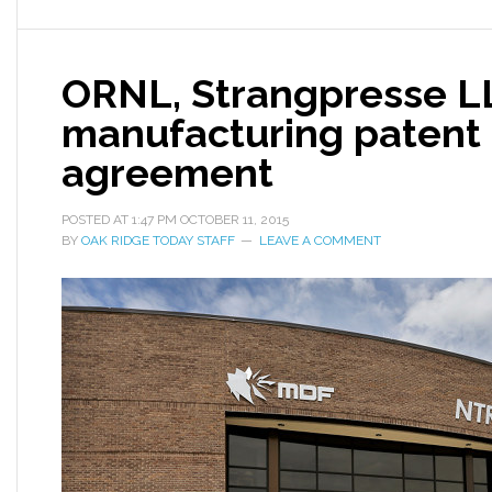
ORNL, Strangpresse LL
manufacturing patent 
agreement
POSTED AT
1:47 PM
OCTOBER 11, 2015
BY
OAK RIDGE TODAY STAFF
LEAVE A COMMENT