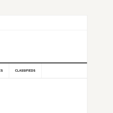
ES
CLASSIFIEDS