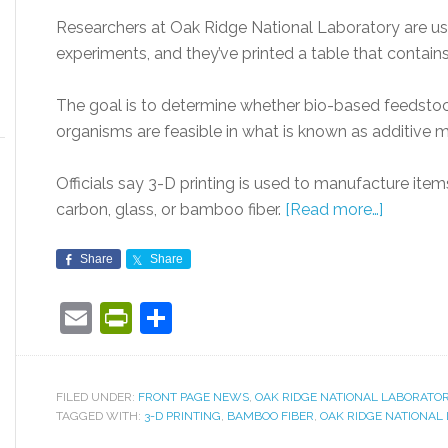
Researchers at Oak Ridge National Laboratory are usi
experiments, and they’ve printed a table that contai
The goal is to determine whether bio-based feedstock 
organisms are feasible in what is known as additive 
Officials say 3-D printing is used to manufacture item
carbon, glass, or bamboo fiber.
[Read more…]
Share
Share
Email
PrintFriendly
Share
FILED UNDER:
FRONT PAGE NEWS
,
OAK RIDGE NATIONAL LABORATO
TAGGED WITH:
3-D PRINTING
,
BAMBOO FIBER
,
OAK RIDGE NATIONAL