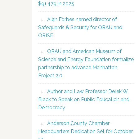
$91,479 in 2025
Alan Forbes named director of
Safeguards & Security for ORAU and
ORISE
ORAU and American Museum of
Science and Energy Foundation formalize
partnership to advance Manhattan
Project 2.0
Author and Law Professor Derek W.
Black to Speak on Public Education and
Democracy
Anderson County Chamber
Headquarters Dedication Set for October