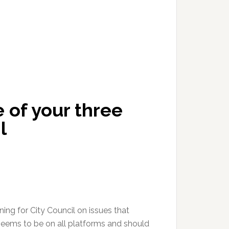
 of your three
l
ing for City Council on issues that
seems to be on all platforms and should