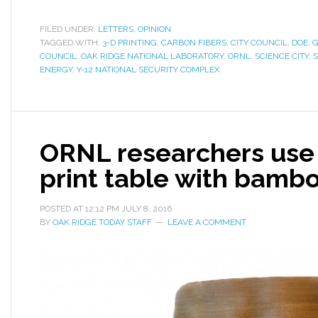
FILED UNDER:
LETTERS
,
OPINION
TAGGED WITH:
3-D PRINTING
,
CARBON FIBERS
,
CITY COUNCIL
,
DOE
,
G
COUNCIL
,
OAK RIDGE NATIONAL LABORATORY
,
ORNL
,
SCIENCE CITY
,
ENERGY
,
Y-12 NATIONAL SECURITY COMPLEX
ORNL researchers use 
print table with bambo
POSTED AT
12:12 PM
JULY 8, 2016
BY
OAK RIDGE TODAY STAFF
LEAVE A COMMENT