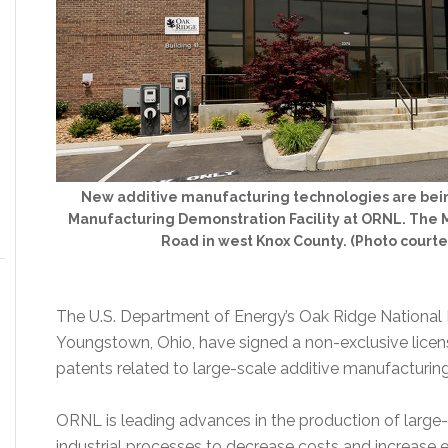
New additive manufacturing technologies are bein
Manufacturing Demonstration Facility at ORNL. The M
Road in west Knox County. (Photo court
The U.S. Department of Energy’s Oak Ridge National
Youngstown, Ohio, have signed a non-exclusive lice
patents related to large-scale additive manufacturing
ORNL is leading advances in the production of large-s
industrial processes to decrease costs and increase ef