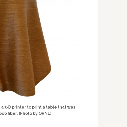
3-D printer to print a table that was
o fiber. (Photo by ORNL)