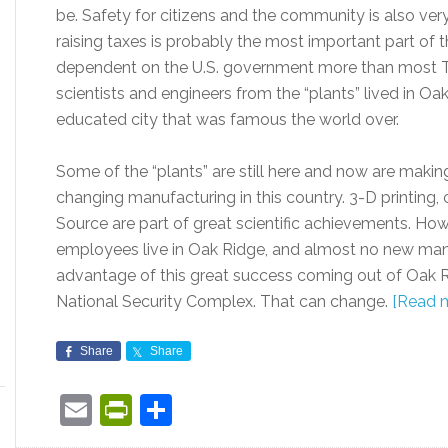
be. Safety for citizens and the community is also ve
raising taxes is probably the most important part of t
dependent on the U.S. government more than most Ten
scientists and engineers from the “plants” lived in Oa
educated city that was famous the world over.
Some of the “plants” are still here and now are making
changing manufacturing in this country. 3-D printing, 
Source are part of great scientific achievements. How
employees live in Oak Ridge, and almost no new manu
advantage of this great success coming out of Oak 
National Security Complex. That can change.
[Read 
Share
Share
Email
PrintFriendly
Share