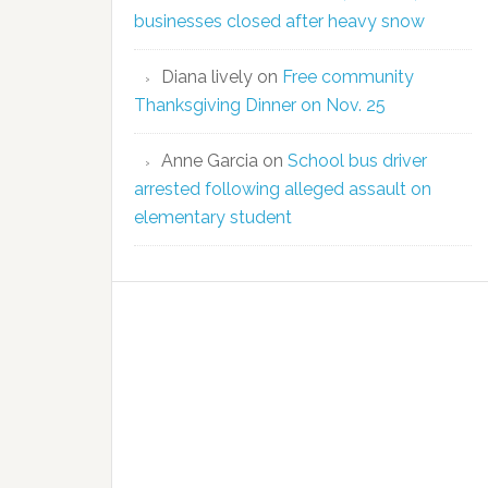
businesses closed after heavy snow
Diana lively
on
Free community
Thanksgiving Dinner on Nov. 25
Anne Garcia
on
School bus driver
arrested following alleged assault on
elementary student