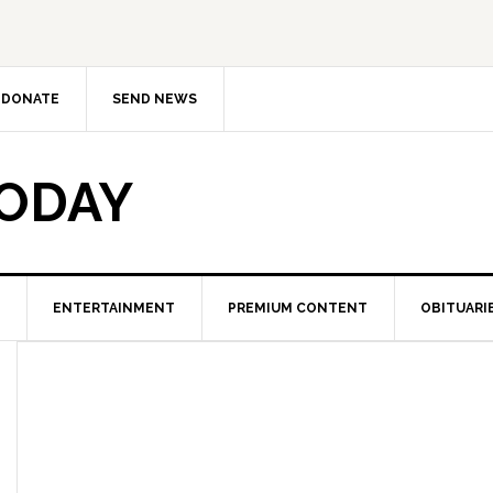
DONATE
SEND NEWS
TODAY
ENTERTAINMENT
PREMIUM CONTENT
OBITUARI