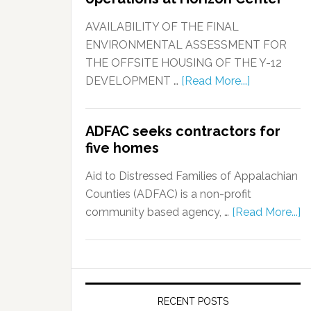
AVAILABILITY OF THE FINAL
ENVIRONMENTAL ASSESSMENT FOR
THE OFFSITE HOUSING OF THE Y-12
DEVELOPMENT …
[Read More...]
ADFAC seeks contractors for
five homes
Aid to Distressed Families of Appalachian
Counties (ADFAC) is a non-profit
community based agency, …
[Read More...]
RECENT POSTS