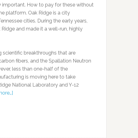
ry important. How to pay for these without
he platform. Oak Ridge is a city
nessee cities. During the early years,
k Ridge and made it a well-run, highly
 scientific breakthroughs that are
carbon fibers, and the Spallation Neutron
ever, less than one-half of the
facturing is moving here to take
Ridge National Laboratory and Y-12
more…]