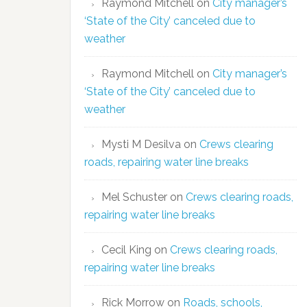
Raymond Mitchell
on
City manager’s
‘State of the City’ canceled due to
weather
Raymond Mitchell
on
City manager’s
‘State of the City’ canceled due to
weather
Mysti M Desilva
on
Crews clearing
roads, repairing water line breaks
Mel Schuster
on
Crews clearing roads,
repairing water line breaks
Cecil King
on
Crews clearing roads,
repairing water line breaks
Rick Morrow
on
Roads, schools,