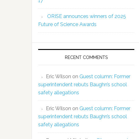
17
ORISE announces winners of 2025
Future of Science Awards
RECENT COMMENTS
Eric Wilson
on
Guest column: Former
superintendent rebuts Baughn’s school
safety allegations
Eric Wilson
on
Guest column: Former
superintendent rebuts Baughn’s school
safety allegations