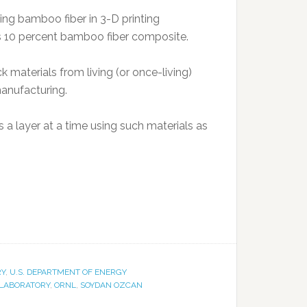
ng bamboo fiber in 3-D printing
ns 10 percent bamboo fiber composite.
materials from living (or once-living)
manufacturing.
s a layer at a time using such materials as
RY
,
U.S. DEPARTMENT OF ENERGY
 LABORATORY
,
ORNL
,
SOYDAN OZCAN