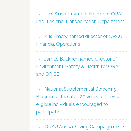
Lexi Sinnott named director of ORAU
Facilities and Transportation Department
Kris Emery named director of ORAU
Financial Operations
James Buckner named director of
Environment, Safety & Health for ORAU
and ORISE
National Supplemental Screening
Program celebrates 20 years of service;
eligible individuals encouraged to
participate
ORAU Annual Giving Campaign raises