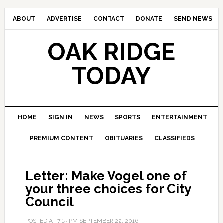
ABOUT
ADVERTISE
CONTACT
DONATE
SEND NEWS
OAK RIDGE
TODAY
HOME
SIGN IN
NEWS
SPORTS
ENTERTAINMENT
PREMIUM CONTENT
OBITUARIES
CLASSIFIEDS
Letter: Make Vogel one of
your three choices for City
Council
POSTED AT
7:15 PM
SEPTEMBER 22, 2016