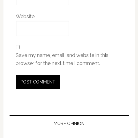
Website
Save my name, email, and website in this
browser for the next time I comment.
MORE OPINION