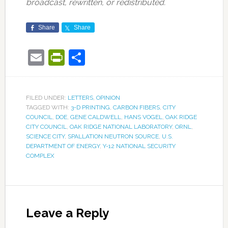
broadcast, rewritten, or redistributed.
Share
Share
Email
PrintFriendly
Share
FILED UNDER:
LETTERS
,
OPINION
TAGGED WITH:
3-D PRINTING
,
CARBON FIBERS
,
CITY
COUNCIL
,
DOE
,
GENE CALDWELL
,
HANS VOGEL
,
OAK RIDGE
CITY COUNCIL
,
OAK RIDGE NATIONAL LABORATORY
,
ORNL
,
SCIENCE CITY
,
SPALLATION NEUTRON SOURCE
,
U.S.
DEPARTMENT OF ENERGY
,
Y-12 NATIONAL SECURITY
COMPLEX
Leave a Reply