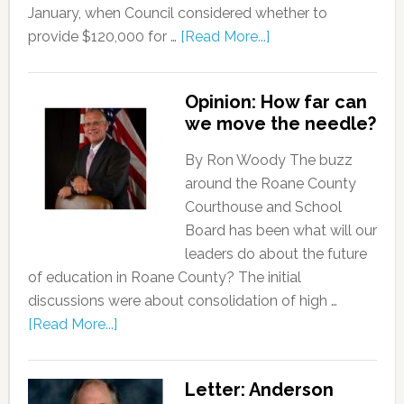
January, when Council considered whether to
provide $120,000 for …
[Read More...]
Opinion: How far can
we move the needle?
By Ron Woody The buzz
around the Roane County
Courthouse and School
Board has been what will our
leaders do about the future
of education in Roane County? The initial
discussions were about consolidation of high …
[Read More...]
Letter: Anderson