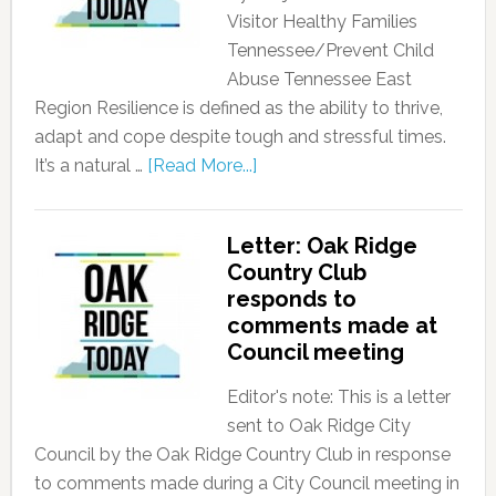
Visitor Healthy Families
Tennessee/Prevent Child
Abuse Tennessee East
Region Resilience is defined as the ability to thrive,
adapt and cope despite tough and stressful times.
It’s a natural …
[Read More...]
Letter: Oak Ridge
Country Club
responds to
comments made at
Council meeting
Editor's note: This is a letter
sent to Oak Ridge City
Council by the Oak Ridge Country Club in response
to comments made during a City Council meeting in