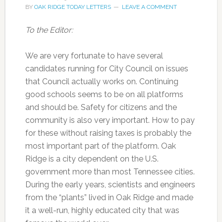
BY
OAK RIDGE TODAY LETTERS
LEAVE A COMMENT
To the Editor:
We are very fortunate to have several
candidates running for City Council on issues
that Council actually works on. Continuing
good schools seems to be on all platforms
and should be. Safety for citizens and the
community is also very important. How to pay
for these without raising taxes is probably the
most important part of the platform. Oak
Ridge is a city dependent on the U.S.
government more than most Tennessee cities.
During the early years, scientists and engineers
from the “plants” lived in Oak Ridge and made
it a well-run, highly educated city that was