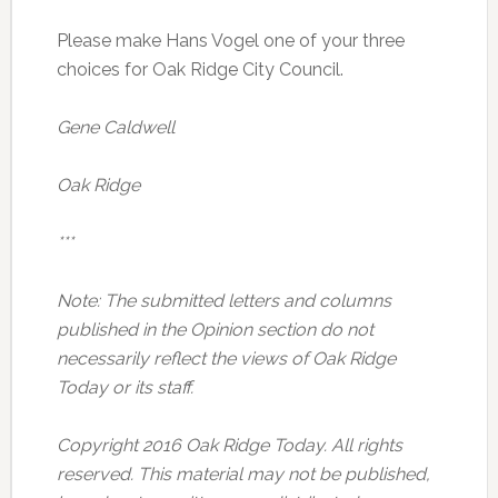
Please make Hans Vogel one of your three
choices for Oak Ridge City Council.
Gene Caldwell
Oak Ridge
***
Note: The submitted letters and columns
published in the Opinion section do not
necessarily reflect the views of Oak Ridge
Today or its staff.
Copyright 2016 Oak Ridge Today. All rights
reserved. This material may not be published,