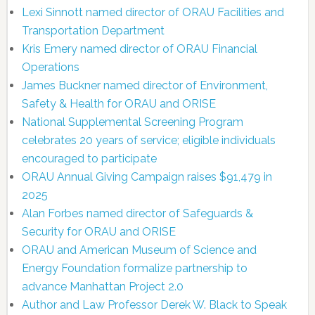
Lexi Sinnott named director of ORAU Facilities and
Transportation Department
Kris Emery named director of ORAU Financial
Operations
James Buckner named director of Environment,
Safety & Health for ORAU and ORISE
National Supplemental Screening Program
celebrates 20 years of service; eligible individuals
encouraged to participate
ORAU Annual Giving Campaign raises $91,479 in
2025
Alan Forbes named director of Safeguards &
Security for ORAU and ORISE
ORAU and American Museum of Science and
Energy Foundation formalize partnership to
advance Manhattan Project 2.0
Author and Law Professor Derek W. Black to Speak