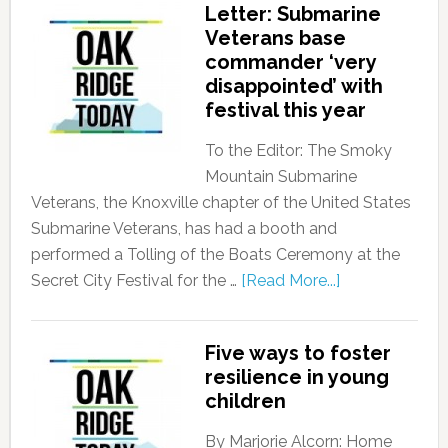
Letter: Submarine
Veterans base
commander ‘very
disappointed’ with
festival this year
To the Editor: The Smoky
Mountain Submarine
Veterans, the Knoxville chapter of the United States
Submarine Veterans, has had a booth and
performed a Tolling of the Boats Ceremony at the
Secret City Festival for the …
[Read More...]
Five ways to foster
resilience in young
children
By Marjorie Alcorn: Home