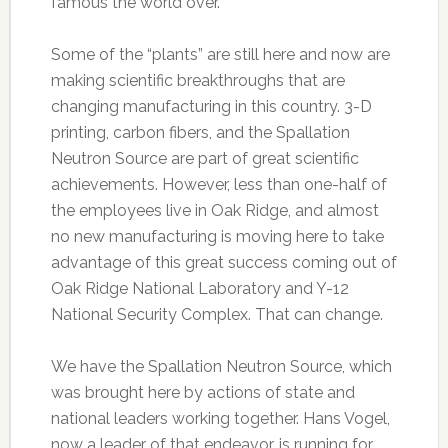
famous the world over.
Some of the “plants” are still here and now are
making scientific breakthroughs that are
changing manufacturing in this country. 3-D
printing, carbon fibers, and the Spallation
Neutron Source are part of great scientific
achievements. However, less than one-half of
the employees live in Oak Ridge, and almost
no new manufacturing is moving here to take
advantage of this great success coming out of
Oak Ridge National Laboratory and Y-12
National Security Complex. That can change.
We have the Spallation Neutron Source, which
was brought here by actions of state and
national leaders working together. Hans Vogel,
now a leader of that endeavor, is running for