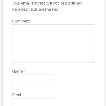
Your email address will not be published.
Required fields are marked
*
Comment
*
Name
*
Email
*