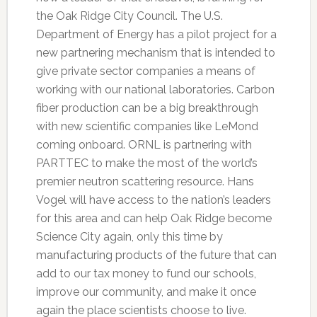
the Oak Ridge City Council. The U.S.
Department of Energy has a pilot project for a
new partnering mechanism that is intended to
give private sector companies a means of
working with our national laboratories. Carbon
fiber production can be a big breakthrough
with new scientific companies like LeMond
coming onboard. ORNL is partnering with
PARTTEC to make the most of the world’s
premier neutron scattering resource. Hans
Vogel will have access to the nation’s leaders
for this area and can help Oak Ridge become
Science City again, only this time by
manufacturing products of the future that can
add to our tax money to fund our schools,
improve our community, and make it once
again the place scientists choose to live.