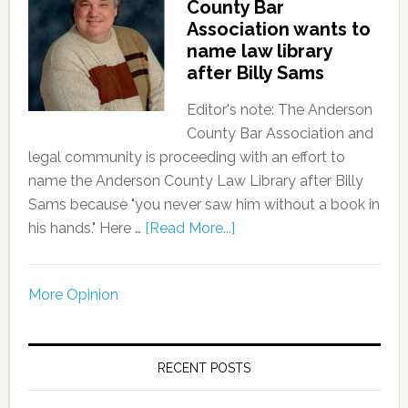
County Bar
Association wants to
name law library
after Billy Sams
Editor's note: The Anderson
County Bar Association and
legal community is proceeding with an effort to
name the Anderson County Law Library after Billy
Sams because "you never saw him without a book in
his hands." Here …
[Read More...]
More Opinion
RECENT POSTS