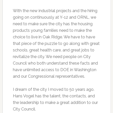
With the new industrial projects and the hiring
going on continuously at Y-12 and ORNL, we
need to make sure the city has the housing
products young families need to make the
choice to live in Oak Ridge. We have to have
that piece of the puzzle to go along with great
schools, great health care, and great jobs to
revitalize the city. We need people on City
Council who both understand these facts and
have unlimited access to DOE in Washington
and our Congressional representatives.
I dream of the city I moved to 50 years ago.
Hans Vogel has the talent, the contacts, and
the leadership to make a great addition to our
City Council.